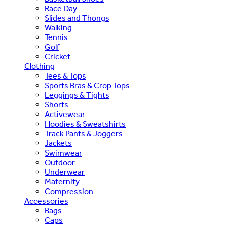
Race Day
Slides and Thongs
Walking
Tennis
Golf
Cricket
Clothing
Tees & Tops
Sports Bras & Crop Tops
Leggings & Tights
Shorts
Activewear
Hoodies & Sweatshirts
Track Pants & Joggers
Jackets
Swimwear
Outdoor
Underwear
Maternity
Compression
Accessories
Bags
Caps