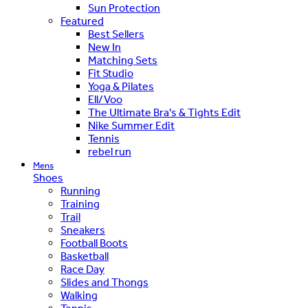
Sun Protection
Featured
Best Sellers
New In
Matching Sets
Fit Studio
Yoga & Pilates
Ell/Voo
The Ultimate Bra's & Tights Edit
Nike Summer Edit
Tennis
rebel run
Mens
Shoes
Running
Training
Trail
Sneakers
Football Boots
Basketball
Race Day
Slides and Thongs
Walking