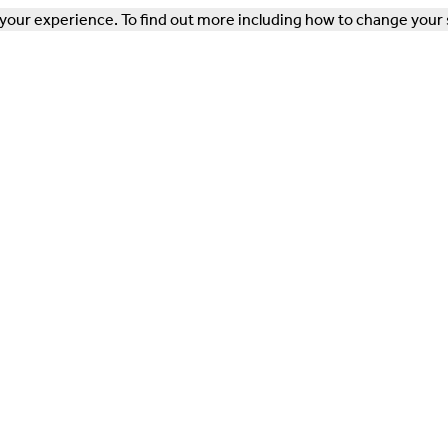
our experience. To find out more including how to change your 