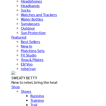
Headphones
Headbands
Socks
Watches and Trackers
Water Bottles
Sunglasses
Outdoor
Sun Protection
Featured
Best Sellers
New In
Matching Sets
Fit Studio
Yoga & Pilates
Ell/Voo
rebel run
SWEATY BETTY
New to rebel, bring the heat
Shop
Shoes
Running
Training
Trail