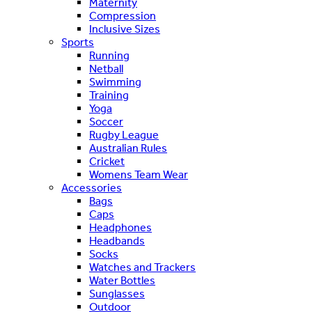
Maternity
Compression
Inclusive Sizes
Sports
Running
Netball
Swimming
Training
Yoga
Soccer
Rugby League
Australian Rules
Cricket
Womens Team Wear
Accessories
Bags
Caps
Headphones
Headbands
Socks
Watches and Trackers
Water Bottles
Sunglasses
Outdoor