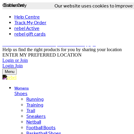
Online Only
Exclusive
Our website uses cookies to improve y
Help Centre
Track My Order
rebel Active
rebel gift cards
FREE DELIVERY OVER $150 - T&Cs Apply*
Help us find the right products for you by sharing your location
ENTER MY PREFERRED LOCATION
Login or Join
Login
Join
Menu
Womens
Shoes
Running
Training
Trail
Sneakers
Netball
Football Boots
Basketball Shoes