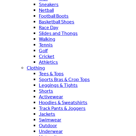
Sneakers
Netball
Football Boots
Basketball Shoes
Race Day
Slides and Thongs
Walking
Tennis
Golf
Cricket
Athletics
Clothing
Tees & Tops
Sports Bras & Crop Tops
Leggings & Tights
Shorts
Activewear
Hoodies & Sweatshirts
Track Pants & Joggers
Jackets
Swimwear
Outdoor
Underwear