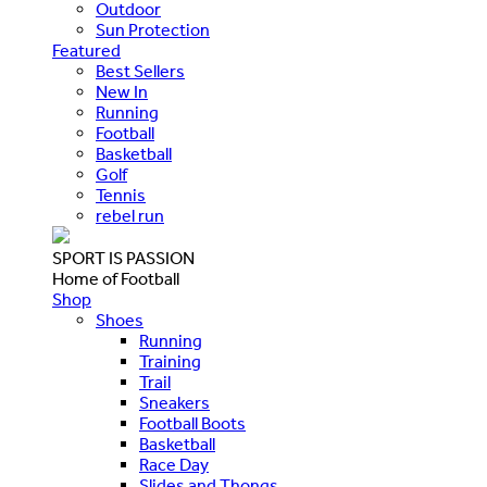
Outdoor
Sun Protection
Featured
Best Sellers
New In
Running
Football
Basketball
Golf
Tennis
rebel run
SPORT IS PASSION
Home of Football
Shop
Shoes
Running
Training
Trail
Sneakers
Football Boots
Basketball
Race Day
Slides and Thongs