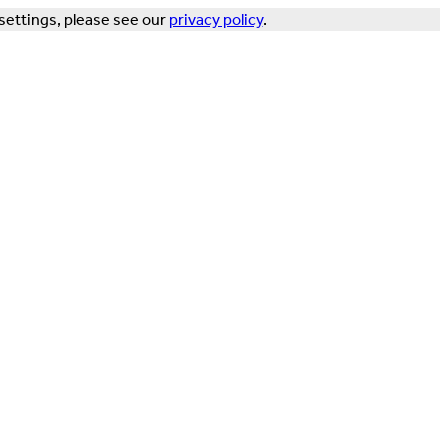
settings, please see our
privacy policy
.