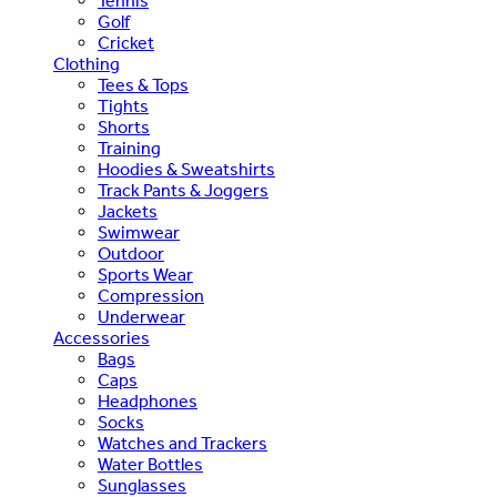
Tennis
Golf
Cricket
Clothing
Tees & Tops
Tights
Shorts
Training
Hoodies & Sweatshirts
Track Pants & Joggers
Jackets
Swimwear
Outdoor
Sports Wear
Compression
Underwear
Accessories
Bags
Caps
Headphones
Socks
Watches and Trackers
Water Bottles
Sunglasses