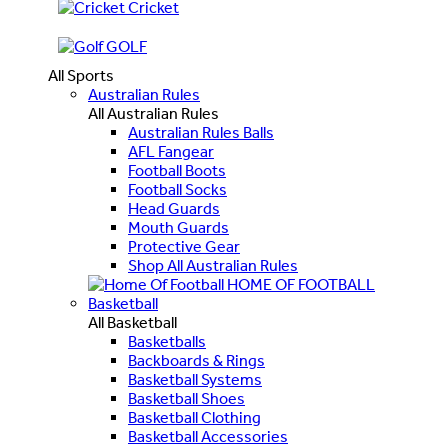
Cricket
GOLF
All Sports
Australian Rules
All Australian Rules
Australian Rules Balls
AFL Fangear
Football Boots
Football Socks
Head Guards
Mouth Guards
Protective Gear
Shop All Australian Rules
HOME OF FOOTBALL
Basketball
All Basketball
Basketballs
Backboards & Rings
Basketball Systems
Basketball Shoes
Basketball Clothing
Basketball Accessories