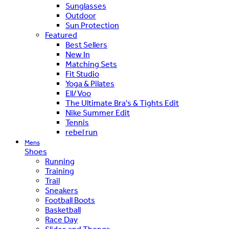
Sunglasses
Outdoor
Sun Protection
Featured
Best Sellers
New In
Matching Sets
Fit Studio
Yoga & Pilates
Ell/Voo
The Ultimate Bra's & Tights Edit
Nike Summer Edit
Tennis
rebel run
Mens
Shoes
Running
Training
Trail
Sneakers
Football Boots
Basketball
Race Day