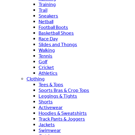
Training
Trail
Sneakers
Netball
Football Boots
Basketball Shoes
Race Day
Slides and Thongs
Walking
Tennis
Golf
Cricket
Athletics
Clothing
Tees & Tops
Sports Bras & Crop Tops
Leggings & Tights
Shorts
Activewear
Hoodies & Sweatshirts
Track Pants & Joggers
Jackets
Swimwear