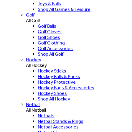
Toys & Balls
Shop All Games & Leisure
Golf
All Golf
Golf Balls
Golf Gloves
Golf Shoes
Golf Clothing
Golf Accessories
Shop All Golf
Hockey
All Hockey
Hockey Sticks
Hockey Balls & Pucks
Hockey Protective
Hockey Bags & Accessories
Hockey Shoes
Shop All Hockey
Netball
All Netball
Netballs
Netball Stands & Rings
Netball Accessories