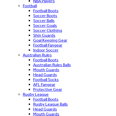
NBA Players
Football
Football Boots
Soccer Boots
Soccer Balls
Soccer Goals
Soccer Clothing
Shin Guards
Goal Keeping Gear
Football Fangear
Indoor Soccer
Australian Rules
Football Boots
Australian Rules Balls
Mouth Guards
Head Guards
Football Socks
AFL Fangear
Protective Gear
Rugby League
Football Boots
Rugby League Balls
Head Guards
Mouth Guards