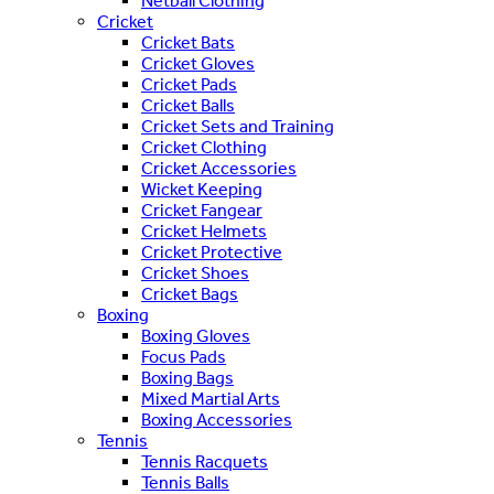
Netball Clothing
Cricket
Cricket Bats
Cricket Gloves
Cricket Pads
Cricket Balls
Cricket Sets and Training
Cricket Clothing
Cricket Accessories
Wicket Keeping
Cricket Fangear
Cricket Helmets
Cricket Protective
Cricket Shoes
Cricket Bags
Boxing
Boxing Gloves
Focus Pads
Boxing Bags
Mixed Martial Arts
Boxing Accessories
Tennis
Tennis Racquets
Tennis Balls