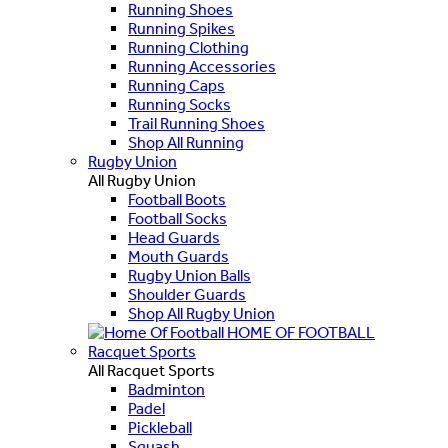
Running Shoes
Running Spikes
Running Clothing
Running Accessories
Running Caps
Running Socks
Trail Running Shoes
Shop All Running
Rugby Union
All Rugby Union
Football Boots
Football Socks
Head Guards
Mouth Guards
Rugby Union Balls
Shoulder Guards
Shop All Rugby Union
HOME OF FOOTBALL
Racquet Sports
All Racquet Sports
Badminton
Padel
Pickleball
Squash