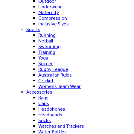
Outdoor
Underwear
Maternity
Compression
Inclusive Sizes
Sports
Running
Netball
Swimming
Training
Yoga
Soccer
Rugby League
Australian Rules
Cricket
Womens Team Wear
Accessories
Bags
Caps
Headphones
Headbands
Socks
Watches and Trackers
Water Bottles