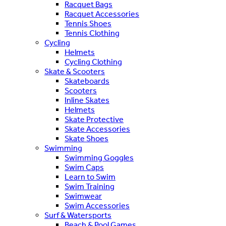
Racquet Bags
Racquet Accessories
Tennis Shoes
Tennis Clothing
Cycling
Helmets
Cycling Clothing
Skate & Scooters
Skateboards
Scooters
Inline Skates
Helmets
Skate Protective
Skate Accessories
Skate Shoes
Swimming
Swimming Goggles
Swim Caps
Learn to Swim
Swim Training
Swimwear
Swim Accessories
Surf & Watersports
Beach & Pool Games