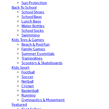
Sun Protection
Back To School
School Shoes
School Bags
Lunch Bags
Water Bottles
School Socks
Swimming
Kids Toys & Games
Beach & Pool Fun
Family Games
Summer Essentials
Trampolines
Scooters & Skateboards
Kids Sport
Football
Soccer
Netball
Cricket
Basketball
Running
Gymnastics & Movement
Featured