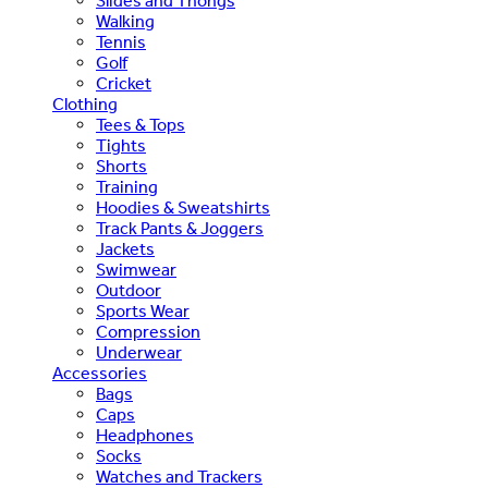
Slides and Thongs
Walking
Tennis
Golf
Cricket
Clothing
Tees & Tops
Tights
Shorts
Training
Hoodies & Sweatshirts
Track Pants & Joggers
Jackets
Swimwear
Outdoor
Sports Wear
Compression
Underwear
Accessories
Bags
Caps
Headphones
Socks
Watches and Trackers