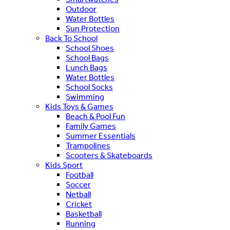
Outdoor
Water Bottles
Sun Protection
Back To School
School Shoes
School Bags
Lunch Bags
Water Bottles
School Socks
Swimming
Kids Toys & Games
Beach & Pool Fun
Family Games
Summer Essentials
Trampolines
Scooters & Skateboards
Kids Sport
Football
Soccer
Netball
Cricket
Basketball
Running