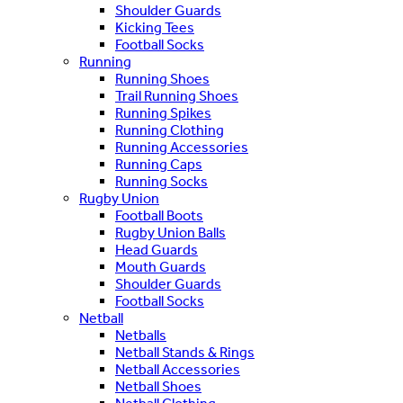
Shoulder Guards
Kicking Tees
Football Socks
Running
Running Shoes
Trail Running Shoes
Running Spikes
Running Clothing
Running Accessories
Running Caps
Running Socks
Rugby Union
Football Boots
Rugby Union Balls
Head Guards
Mouth Guards
Shoulder Guards
Football Socks
Netball
Netballs
Netball Stands & Rings
Netball Accessories
Netball Shoes