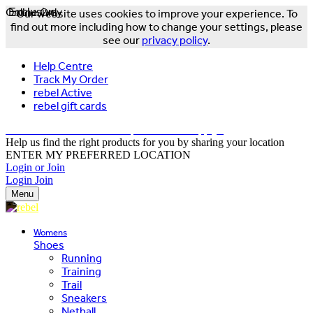
Online Only
Exclusive
Our website uses cookies to improve your experience. To
find out more including how to change your settings, please
see our
privacy policy
.
Help Centre
Track My Order
rebel Active
rebel gift cards
FREE DELIVERY OVER $150 - T&Cs Apply*
Help us find the right products for you by sharing your location
ENTER MY PREFERRED LOCATION
Login or Join
Login
Join
Menu
Womens
Shoes
Running
Training
Trail
Sneakers
Netball