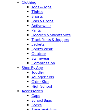
Clothing
Tees & Tops
Tights
Shorts
Bras & Crops
Activewear
Pants
Hoodies & Sweatshirts
Track Pants & Joggers
Jackets
Sports Wear
Outdoor
Swimwear
Compression
Shop By Age
Toddler
Younger Kids
Older Kids
High School
Accessories
Caps
School Bags
Socks
Smartwatches