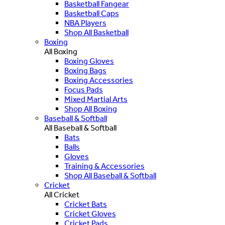
Basketball Fangear
Basketball Caps
NBA Players
Shop All Basketball
Boxing
All Boxing
Boxing Gloves
Boxing Bags
Boxing Accessories
Focus Pads
Mixed Martial Arts
Shop All Boxing
Baseball & Softball
All Baseball & Softball
Bats
Balls
Gloves
Training & Accessories
Shop All Baseball & Softball
Cricket
All Cricket
Cricket Bats
Cricket Gloves
Cricket Pads