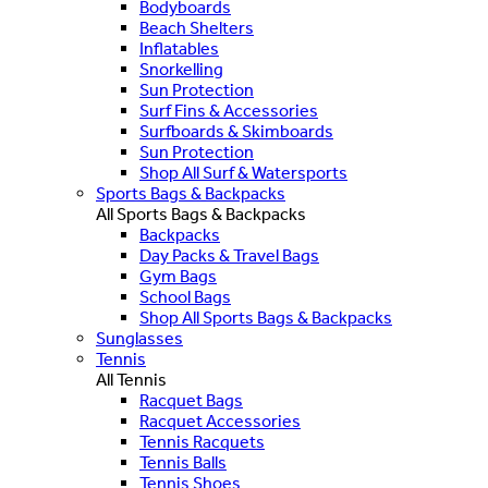
Bodyboards
Beach Shelters
Inflatables
Snorkelling
Sun Protection
Surf Fins & Accessories
Surfboards & Skimboards
Sun Protection
Shop All Surf & Watersports
Sports Bags & Backpacks
All Sports Bags & Backpacks
Backpacks
Day Packs & Travel Bags
Gym Bags
School Bags
Shop All Sports Bags & Backpacks
Sunglasses
Tennis
All Tennis
Racquet Bags
Racquet Accessories
Tennis Racquets
Tennis Balls
Tennis Shoes