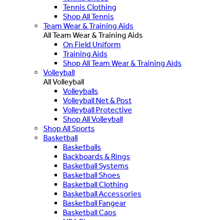
Tennis Clothing
Shop All Tennis
Team Wear & Training Aids
All Team Wear & Training Aids
On Field Uniform
Training Aids
Shop All Team Wear & Training Aids
Volleyball
All Volleyball
Volleyballs
Volleyball Net & Post
Volleyball Protective
Shop All Volleyball
Shop All Sports
Basketball
Basketballs
Backboards & Rings
Basketball Systems
Basketball Shoes
Basketball Clothing
Basketball Accessories
Basketball Fangear
Basketball Caps