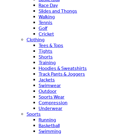
Race Day
Slides and Thongs
Walking
Tennis
Golf
Cricket
Clothing
Tees & Tops
Tights
Shorts
Training
Hoodies & Sweatshirts
Track Pants & Joggers
Jackets
Swimwear
Outdoor
Sports Wear
Compression
Underwear
Sports
Running
Basketball
Swimming