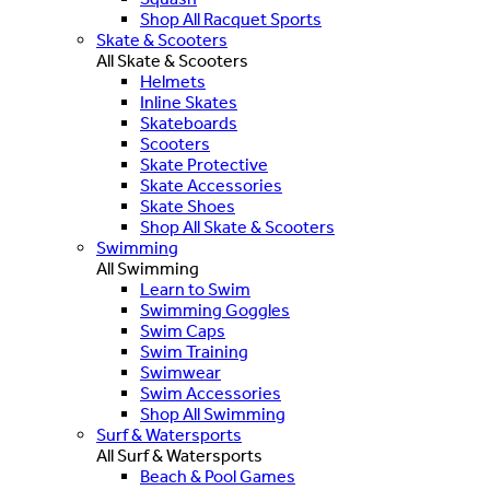
Shop All Racquet Sports
Skate & Scooters
All Skate & Scooters
Helmets
Inline Skates
Skateboards
Scooters
Skate Protective
Skate Accessories
Skate Shoes
Shop All Skate & Scooters
Swimming
All Swimming
Learn to Swim
Swimming Goggles
Swim Caps
Swim Training
Swimwear
Swim Accessories
Shop All Swimming
Surf & Watersports
All Surf & Watersports
Beach & Pool Games