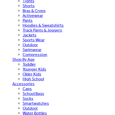
Tights
Shorts
Bras & Crops
Activewear
Pants
Hoodies & Sweatshirts
Track Pants & Joggers
Jackets
Sports Wear
Outdoor
Swimwear
Compression
Shop By Age
Toddler
Younger Kids
Older Kids
High School
Accessories
Caps
School Bags
Socks
Smartwatches
Outdoor
Water Bottles