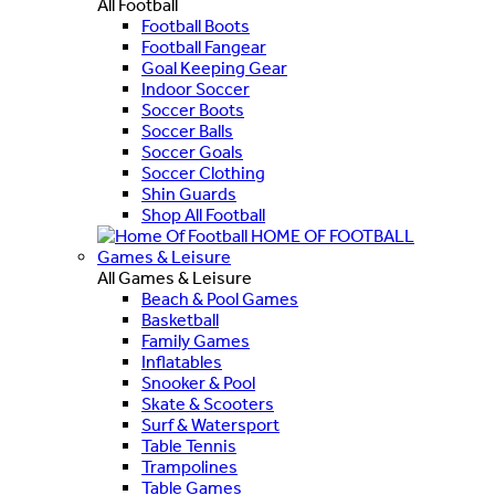
All Football
Football Boots
Football Fangear
Goal Keeping Gear
Indoor Soccer
Soccer Boots
Soccer Balls
Soccer Goals
Soccer Clothing
Shin Guards
Shop All Football
HOME OF FOOTBALL
Games & Leisure
All Games & Leisure
Beach & Pool Games
Basketball
Family Games
Inflatables
Snooker & Pool
Skate & Scooters
Surf & Watersport
Table Tennis
Trampolines
Table Games