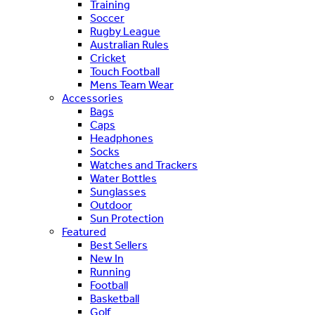
Training
Soccer
Rugby League
Australian Rules
Cricket
Touch Football
Mens Team Wear
Accessories
Bags
Caps
Headphones
Socks
Watches and Trackers
Water Bottles
Sunglasses
Outdoor
Sun Protection
Featured
Best Sellers
New In
Running
Football
Basketball
Golf