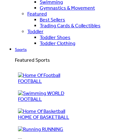
Swimming
Gymnastics & Movement
Featured
Best Sellers
Trading Cards & Collectibles
Toddler
Toddler Shoes
Toddler Clothing
Sports
Featured Sports
FOOTBALL
WORLD
FOOTBALL
HOME OF BASKETBALL
RUNNING