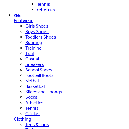
Tennis
rebel run
Kids
Footwear
Girls Shoes
Boys Shoes
Toddlers Shoes
Running
Training
Trail
Casual
Sneakers
School Shoes
Football Boots
Netball
Basketball
Slides and Thongs
Socks
Athletics
Tennis
Cricket
Clothing
Tees & Tops