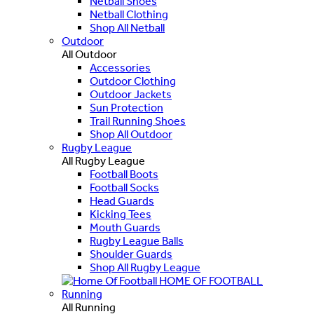
Netball Shoes
Netball Clothing
Shop All Netball
Outdoor
All Outdoor
Accessories
Outdoor Clothing
Outdoor Jackets
Sun Protection
Trail Running Shoes
Shop All Outdoor
Rugby League
All Rugby League
Football Boots
Football Socks
Head Guards
Kicking Tees
Mouth Guards
Rugby League Balls
Shoulder Guards
Shop All Rugby League
HOME OF FOOTBALL
Running
All Running