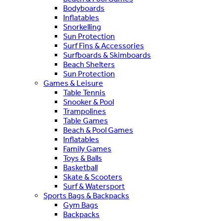
Bodyboards
Inflatables
Snorkelling
Sun Protection
Surf Fins & Accessories
Surfboards & Skimboards
Beach Shelters
Sun Protection
Games & Leisure
Table Tennis
Snooker & Pool
Trampolines
Table Games
Beach & Pool Games
Inflatables
Family Games
Toys & Balls
Basketball
Skate & Scooters
Surf & Watersport
Sports Bags & Backpacks
Gym Bags
Backpacks