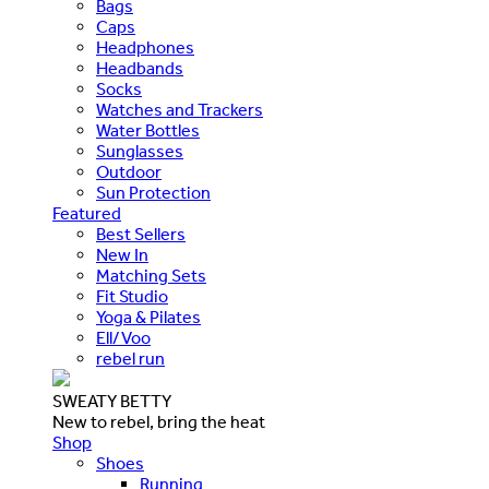
Bags
Caps
Headphones
Headbands
Socks
Watches and Trackers
Water Bottles
Sunglasses
Outdoor
Sun Protection
Featured
Best Sellers
New In
Matching Sets
Fit Studio
Yoga & Pilates
Ell/Voo
rebel run
SWEATY BETTY
New to rebel, bring the heat
Shop
Shoes
Running