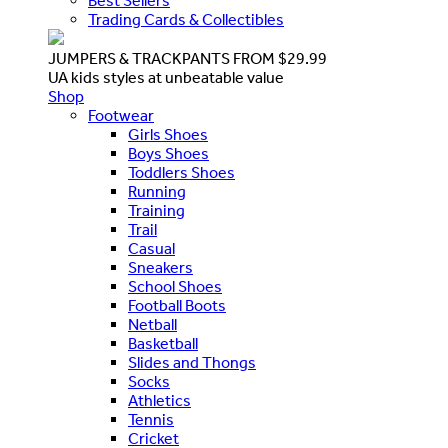
Best Sellers
Trading Cards & Collectibles
JUMPERS & TRACKPANTS FROM $29.99
UA kids styles at unbeatable value
Shop
Footwear
Girls Shoes
Boys Shoes
Toddlers Shoes
Running
Training
Trail
Casual
Sneakers
School Shoes
Football Boots
Netball
Basketball
Slides and Thongs
Socks
Athletics
Tennis
Cricket