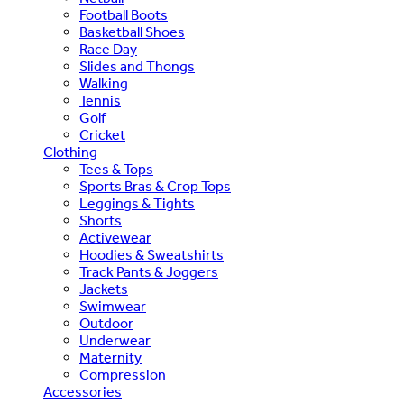
Football Boots
Basketball Shoes
Race Day
Slides and Thongs
Walking
Tennis
Golf
Cricket
Clothing
Tees & Tops
Sports Bras & Crop Tops
Leggings & Tights
Shorts
Activewear
Hoodies & Sweatshirts
Track Pants & Joggers
Jackets
Swimwear
Outdoor
Underwear
Maternity
Compression
Accessories