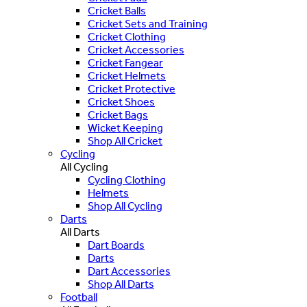
Cricket Balls
Cricket Sets and Training
Cricket Clothing
Cricket Accessories
Cricket Fangear
Cricket Helmets
Cricket Protective
Cricket Shoes
Cricket Bags
Wicket Keeping
Shop All Cricket
Cycling
All Cycling
Cycling Clothing
Helmets
Shop All Cycling
Darts
All Darts
Dart Boards
Darts
Dart Accessories
Shop All Darts
Football