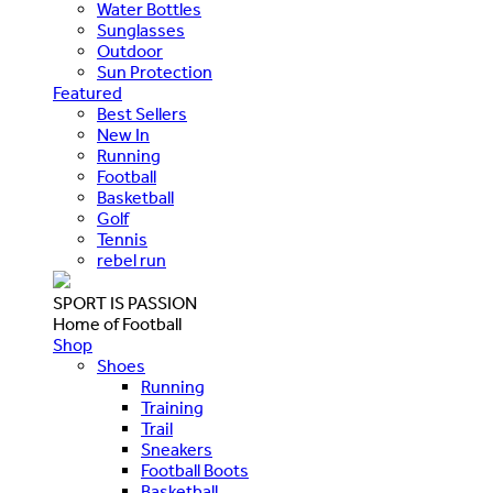
Water Bottles
Sunglasses
Outdoor
Sun Protection
Featured
Best Sellers
New In
Running
Football
Basketball
Golf
Tennis
rebel run
SPORT IS PASSION
Home of Football
Shop
Shoes
Running
Training
Trail
Sneakers
Football Boots
Basketball