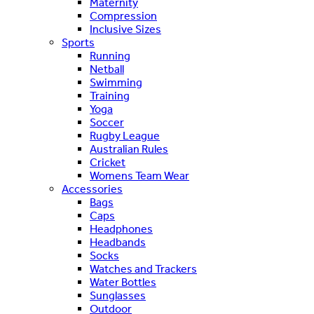
Maternity
Compression
Inclusive Sizes
Sports
Running
Netball
Swimming
Training
Yoga
Soccer
Rugby League
Australian Rules
Cricket
Womens Team Wear
Accessories
Bags
Caps
Headphones
Headbands
Socks
Watches and Trackers
Water Bottles
Sunglasses
Outdoor