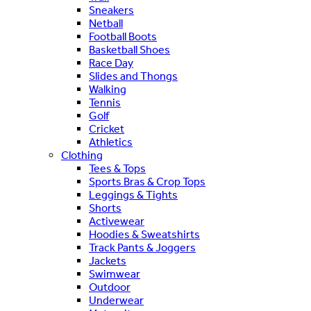
Sneakers
Netball
Football Boots
Basketball Shoes
Race Day
Slides and Thongs
Walking
Tennis
Golf
Cricket
Athletics
Clothing
Tees & Tops
Sports Bras & Crop Tops
Leggings & Tights
Shorts
Activewear
Hoodies & Sweatshirts
Track Pants & Joggers
Jackets
Swimwear
Outdoor
Underwear