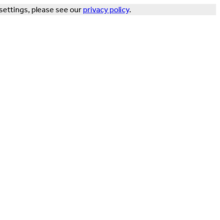
settings, please see our
privacy policy
.