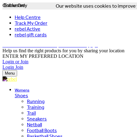
Online Only
Exclusive
Our website uses cookies to improve y
Help Centre
Track My Order
rebel Active
rebel gift cards
FREE DELIVERY OVER $150 - T&Cs Apply*
Help us find the right products for you by sharing your location
ENTER MY PREFERRED LOCATION
Login or Join
Login
Join
Menu
Womens
Shoes
Running
Training
Trail
Sneakers
Netball
Football Boots
Basketball Shoes