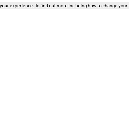
our experience. To find out more including how to change your 