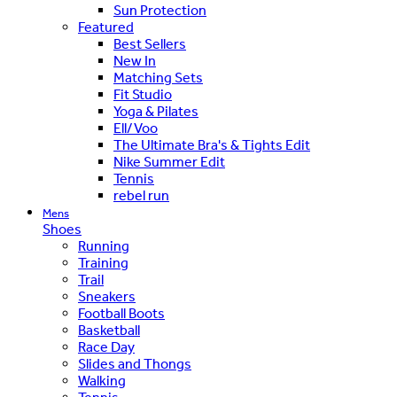
Sun Protection
Featured
Best Sellers
New In
Matching Sets
Fit Studio
Yoga & Pilates
Ell/Voo
The Ultimate Bra's & Tights Edit
Nike Summer Edit
Tennis
rebel run
Mens
Shoes
Running
Training
Trail
Sneakers
Football Boots
Basketball
Race Day
Slides and Thongs
Walking