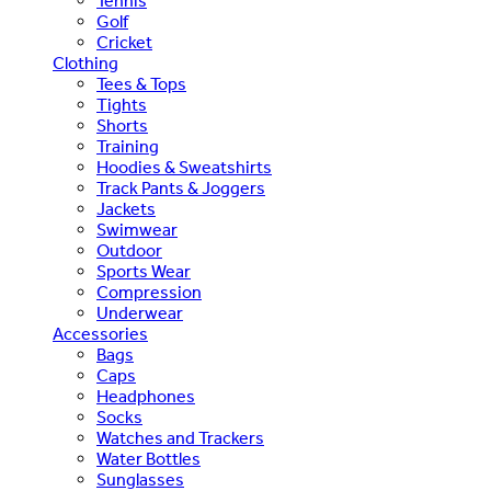
Tennis
Golf
Cricket
Clothing
Tees & Tops
Tights
Shorts
Training
Hoodies & Sweatshirts
Track Pants & Joggers
Jackets
Swimwear
Outdoor
Sports Wear
Compression
Underwear
Accessories
Bags
Caps
Headphones
Socks
Watches and Trackers
Water Bottles
Sunglasses