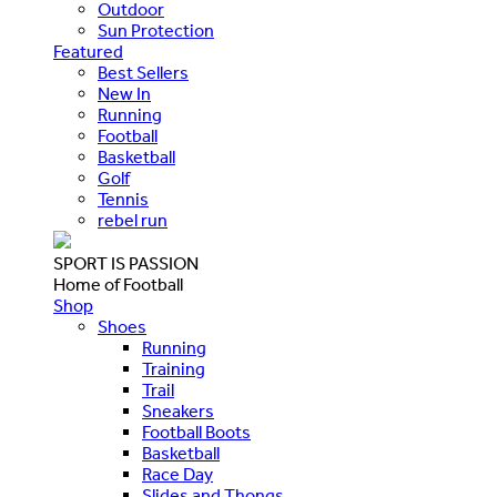
Outdoor
Sun Protection
Featured
Best Sellers
New In
Running
Football
Basketball
Golf
Tennis
rebel run
SPORT IS PASSION
Home of Football
Shop
Shoes
Running
Training
Trail
Sneakers
Football Boots
Basketball
Race Day
Slides and Thongs