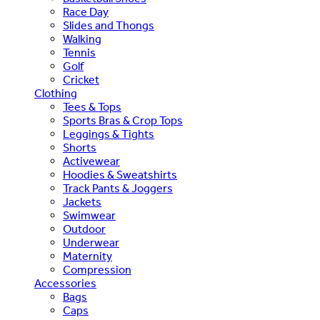
Race Day
Slides and Thongs
Walking
Tennis
Golf
Cricket
Clothing
Tees & Tops
Sports Bras & Crop Tops
Leggings & Tights
Shorts
Activewear
Hoodies & Sweatshirts
Track Pants & Joggers
Jackets
Swimwear
Outdoor
Underwear
Maternity
Compression
Accessories
Bags
Caps