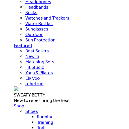
Headphones
Headbands
Socks
Watches and Trackers
Water Bottles
Sunglasses
Outdoor
Sun Protection
Featured
Best Sellers
New In
Matching Sets
Fit Studio
Yoga & Pilates
Ell/Voo
rebel run
SWEATY BETTY
New to rebel, bring the heat
Shop
Shoes
Running
Training
Trail