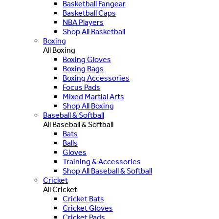
Basketball Fangear
Basketball Caps
NBA Players
Shop All Basketball
Boxing
All Boxing
Boxing Gloves
Boxing Bags
Boxing Accessories
Focus Pads
Mixed Martial Arts
Shop All Boxing
Baseball & Softball
All Baseball & Softball
Bats
Balls
Gloves
Training & Accessories
Shop All Baseball & Softball
Cricket
All Cricket
Cricket Bats
Cricket Gloves
Cricket Pads