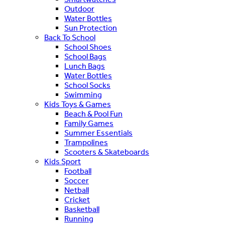
Outdoor
Water Bottles
Sun Protection
Back To School
School Shoes
School Bags
Lunch Bags
Water Bottles
School Socks
Swimming
Kids Toys & Games
Beach & Pool Fun
Family Games
Summer Essentials
Trampolines
Scooters & Skateboards
Kids Sport
Football
Soccer
Netball
Cricket
Basketball
Running