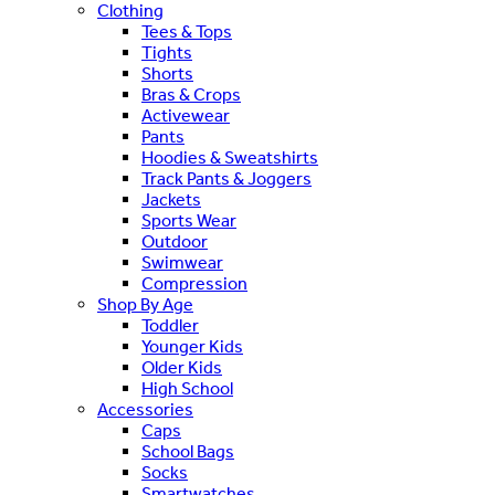
Clothing
Tees & Tops
Tights
Shorts
Bras & Crops
Activewear
Pants
Hoodies & Sweatshirts
Track Pants & Joggers
Jackets
Sports Wear
Outdoor
Swimwear
Compression
Shop By Age
Toddler
Younger Kids
Older Kids
High School
Accessories
Caps
School Bags
Socks
Smartwatches