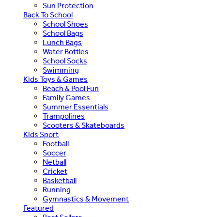
Sun Protection
Back To School
School Shoes
School Bags
Lunch Bags
Water Bottles
School Socks
Swimming
Kids Toys & Games
Beach & Pool Fun
Family Games
Summer Essentials
Trampolines
Scooters & Skateboards
Kids Sport
Football
Soccer
Netball
Cricket
Basketball
Running
Gymnastics & Movement
Featured