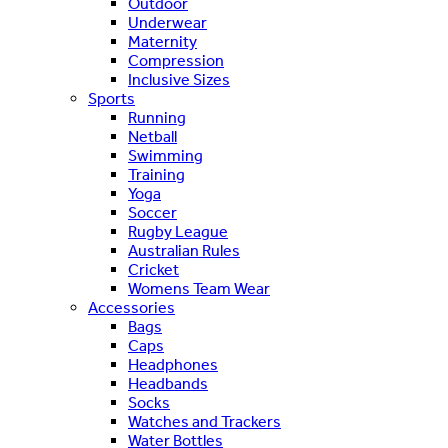
Outdoor
Underwear
Maternity
Compression
Inclusive Sizes
Sports
Running
Netball
Swimming
Training
Yoga
Soccer
Rugby League
Australian Rules
Cricket
Womens Team Wear
Accessories
Bags
Caps
Headphones
Headbands
Socks
Watches and Trackers
Water Bottles