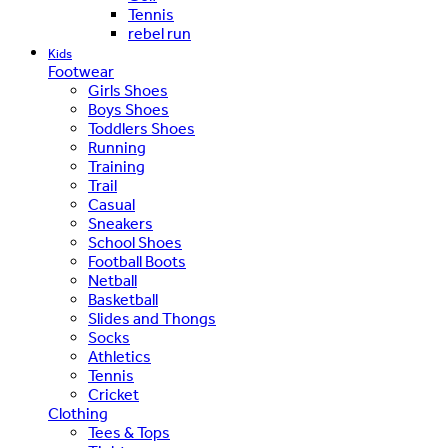
Tennis
rebel run
Kids
Footwear
Girls Shoes
Boys Shoes
Toddlers Shoes
Running
Training
Trail
Casual
Sneakers
School Shoes
Football Boots
Netball
Basketball
Slides and Thongs
Socks
Athletics
Tennis
Cricket
Clothing
Tees & Tops