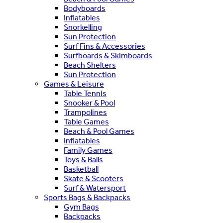
Bodyboards
Inflatables
Snorkelling
Sun Protection
Surf Fins & Accessories
Surfboards & Skimboards
Beach Shelters
Sun Protection
Games & Leisure
Table Tennis
Snooker & Pool
Trampolines
Table Games
Beach & Pool Games
Inflatables
Family Games
Toys & Balls
Basketball
Skate & Scooters
Surf & Watersport
Sports Bags & Backpacks
Gym Bags
Backpacks