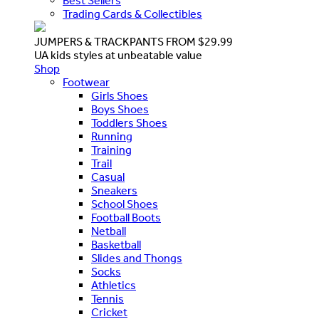
Best Sellers
Trading Cards & Collectibles
JUMPERS & TRACKPANTS FROM $29.99
UA kids styles at unbeatable value
Shop
Footwear
Girls Shoes
Boys Shoes
Toddlers Shoes
Running
Training
Trail
Casual
Sneakers
School Shoes
Football Boots
Netball
Basketball
Slides and Thongs
Socks
Athletics
Tennis
Cricket