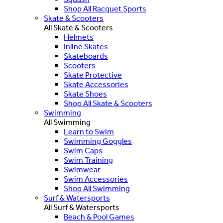
Shop All Racquet Sports
Skate & Scooters
All Skate & Scooters
Helmets
Inline Skates
Skateboards
Scooters
Skate Protective
Skate Accessories
Skate Shoes
Shop All Skate & Scooters
Swimming
All Swimming
Learn to Swim
Swimming Goggles
Swim Caps
Swim Training
Swimwear
Swim Accessories
Shop All Swimming
Surf & Watersports
All Surf & Watersports
Beach & Pool Games