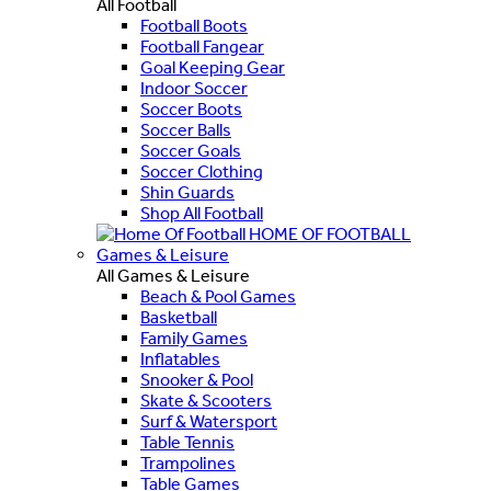
All Football
Football Boots
Football Fangear
Goal Keeping Gear
Indoor Soccer
Soccer Boots
Soccer Balls
Soccer Goals
Soccer Clothing
Shin Guards
Shop All Football
HOME OF FOOTBALL
Games & Leisure
All Games & Leisure
Beach & Pool Games
Basketball
Family Games
Inflatables
Snooker & Pool
Skate & Scooters
Surf & Watersport
Table Tennis
Trampolines
Table Games