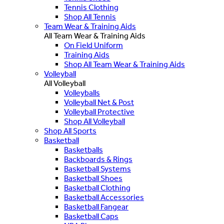
Tennis Clothing
Shop All Tennis
Team Wear & Training Aids
All Team Wear & Training Aids
On Field Uniform
Training Aids
Shop All Team Wear & Training Aids
Volleyball
All Volleyball
Volleyballs
Volleyball Net & Post
Volleyball Protective
Shop All Volleyball
Shop All Sports
Basketball
Basketballs
Backboards & Rings
Basketball Systems
Basketball Shoes
Basketball Clothing
Basketball Accessories
Basketball Fangear
Basketball Caps