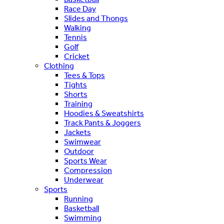
Race Day
Slides and Thongs
Walking
Tennis
Golf
Cricket
Clothing
Tees & Tops
Tights
Shorts
Training
Hoodies & Sweatshirts
Track Pants & Joggers
Jackets
Swimwear
Outdoor
Sports Wear
Compression
Underwear
Sports
Running
Basketball
Swimming