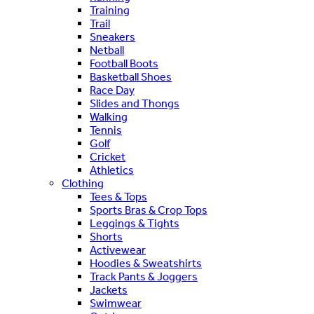
Training
Trail
Sneakers
Netball
Football Boots
Basketball Shoes
Race Day
Slides and Thongs
Walking
Tennis
Golf
Cricket
Athletics
Clothing
Tees & Tops
Sports Bras & Crop Tops
Leggings & Tights
Shorts
Activewear
Hoodies & Sweatshirts
Track Pants & Joggers
Jackets
Swimwear