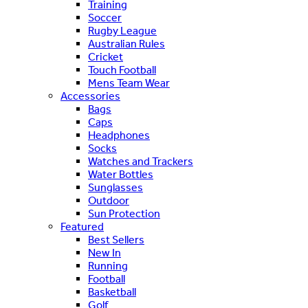
Training
Soccer
Rugby League
Australian Rules
Cricket
Touch Football
Mens Team Wear
Accessories
Bags
Caps
Headphones
Socks
Watches and Trackers
Water Bottles
Sunglasses
Outdoor
Sun Protection
Featured
Best Sellers
New In
Running
Football
Basketball
Golf