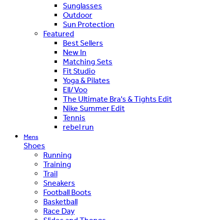
Sunglasses
Outdoor
Sun Protection
Featured
Best Sellers
New In
Matching Sets
Fit Studio
Yoga & Pilates
Ell/Voo
The Ultimate Bra's & Tights Edit
Nike Summer Edit
Tennis
rebel run
Mens
Shoes
Running
Training
Trail
Sneakers
Football Boots
Basketball
Race Day