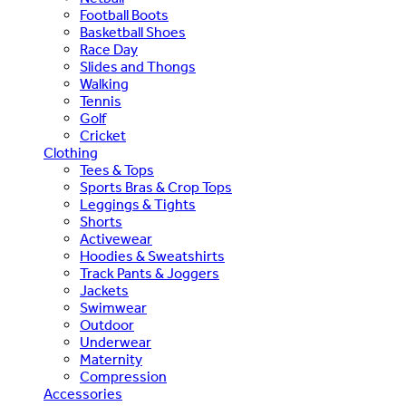
Football Boots
Basketball Shoes
Race Day
Slides and Thongs
Walking
Tennis
Golf
Cricket
Clothing
Tees & Tops
Sports Bras & Crop Tops
Leggings & Tights
Shorts
Activewear
Hoodies & Sweatshirts
Track Pants & Joggers
Jackets
Swimwear
Outdoor
Underwear
Maternity
Compression
Accessories