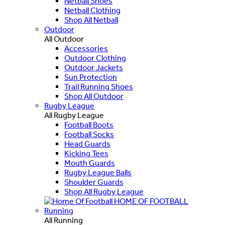
Netball Shoes
Netball Clothing
Shop All Netball
Outdoor
All Outdoor
Accessories
Outdoor Clothing
Outdoor Jackets
Sun Protection
Trail Running Shoes
Shop All Outdoor
Rugby League
All Rugby League
Football Boots
Football Socks
Head Guards
Kicking Tees
Mouth Guards
Rugby League Balls
Shoulder Guards
Shop All Rugby League
HOME OF FOOTBALL
Running
All Running