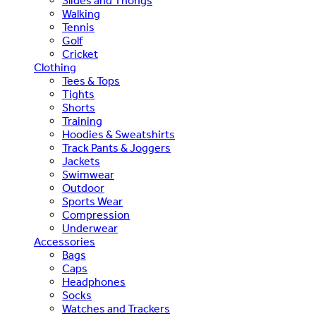
Slides and Thongs
Walking
Tennis
Golf
Cricket
Clothing
Tees & Tops
Tights
Shorts
Training
Hoodies & Sweatshirts
Track Pants & Joggers
Jackets
Swimwear
Outdoor
Sports Wear
Compression
Underwear
Accessories
Bags
Caps
Headphones
Socks
Watches and Trackers