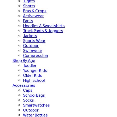
Tights
Shorts
Bras & Crops
Activewear
Pants
Hoodies & Sweatshirts
Track Pants & Joggers
Jackets
Sports Wear
Outdoor
Swimwear
Compression
Shop By Age
Toddler
Younger Kids
Older Kids
High School
Accessories
Caps
School Bags
Socks
Smartwatches
Outdoor
Water Bottles