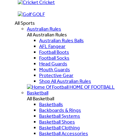
Cricket
GOLF
All Sports
Australian Rules
All Australian Rules
Australian Rules Balls
AFL Fangear
Football Boots
Football Socks
Head Guards
Mouth Guards
Protective Gear
Shop All Australian Rules
HOME OF FOOTBALL
Basketball
All Basketball
Basketballs
Backboards & Rings
Basketball Systems
Basketball Shoes
Basketball Clothing
Basketball Accessories