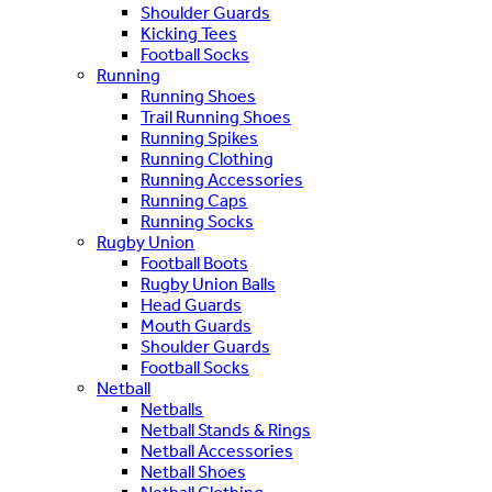
Shoulder Guards
Kicking Tees
Football Socks
Running
Running Shoes
Trail Running Shoes
Running Spikes
Running Clothing
Running Accessories
Running Caps
Running Socks
Rugby Union
Football Boots
Rugby Union Balls
Head Guards
Mouth Guards
Shoulder Guards
Football Socks
Netball
Netballs
Netball Stands & Rings
Netball Accessories
Netball Shoes