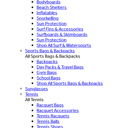
Bodyboards
Beach Shelters
Inflatables
Snorkelling
Sun Protection
Surf Fins & Accessories
Surfboards & Skimboards
Sun Protection
Shop All Surf & Watersports
Sports Bags & Backpacks
All Sports Bags & Backpacks
Backpacks
Day Packs & Travel Bags
Gym Bags
School Bags
Shop All Sports Bags & Backpacks
Sunglasses
Tennis
All Tennis
Racquet Bags
Racquet Accessories
Tennis Racquets
Tennis Balls
Tennis Shoes