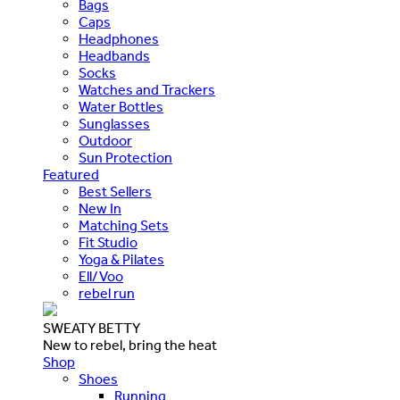
Bags
Caps
Headphones
Headbands
Socks
Watches and Trackers
Water Bottles
Sunglasses
Outdoor
Sun Protection
Featured
Best Sellers
New In
Matching Sets
Fit Studio
Yoga & Pilates
Ell/Voo
rebel run
SWEATY BETTY
New to rebel, bring the heat
Shop
Shoes
Running