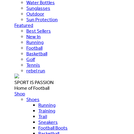
Water Bottles
Sunglasses
Outdoor
Sun Protection
Featured
Best Sellers
New In
Running
Football
Basketball
Golf
Tennis
rebel run
SPORT IS PASSION
Home of Football
Shop
Shoes
Running
Training
Trail
Sneakers
Football Boots
Basketball