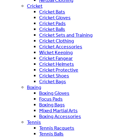
Netball Clothing
Cricket
Cricket Bats
Cricket Gloves
Cricket Pads
Cricket Balls
Cricket Sets and Training
Cricket Clothing
Cricket Accessories
Wicket Keeping
Cricket Fangear
Cricket Helmets
Cricket Protective
Cricket Shoes
Cricket Bags
Boxing
Boxing Gloves
Focus Pads
Boxing Bags
Mixed Martial Arts
Boxing Accessories
Tennis
Tennis Racquets
Tennis Balls