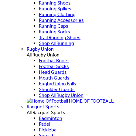
Running Shoes
Running Spikes
Running Clothing
Running Accessories
Running Caps
Running Socks
Trail Running Shoes
Shop All Running
Rugby Union
All Rugby Union
Football Boots
Football Socks
Head Guards
Mouth Guards
Rugby Union Balls
Shoulder Guards
Shop All Rugby Union
HOME OF FOOTBALL
Racquet Sports
All Racquet Sports
Badminton
Padel
Pickleball
Squash