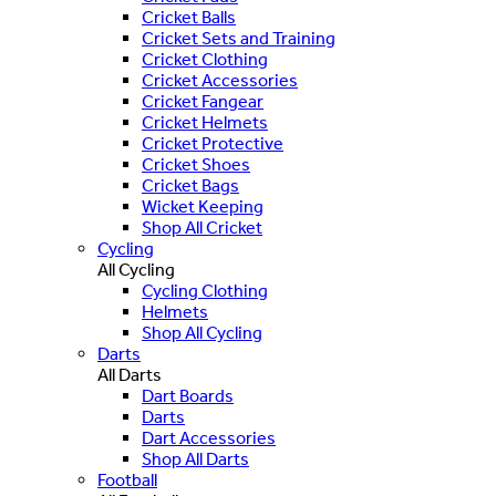
Cricket Balls
Cricket Sets and Training
Cricket Clothing
Cricket Accessories
Cricket Fangear
Cricket Helmets
Cricket Protective
Cricket Shoes
Cricket Bags
Wicket Keeping
Shop All Cricket
Cycling
All Cycling
Cycling Clothing
Helmets
Shop All Cycling
Darts
All Darts
Dart Boards
Darts
Dart Accessories
Shop All Darts
Football