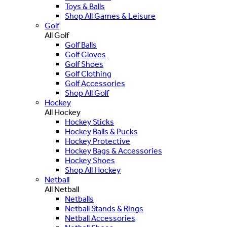
Toys & Balls
Shop All Games & Leisure
Golf
All Golf
Golf Balls
Golf Gloves
Golf Shoes
Golf Clothing
Golf Accessories
Shop All Golf
Hockey
All Hockey
Hockey Sticks
Hockey Balls & Pucks
Hockey Protective
Hockey Bags & Accessories
Hockey Shoes
Shop All Hockey
Netball
All Netball
Netballs
Netball Stands & Rings
Netball Accessories