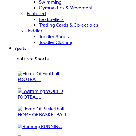
Swimming
Gymnastics & Movement
Featured
Best Sellers
Trading Cards & Collectibles
Toddler
Toddler Shoes
Toddler Clothing
Sports
Featured Sports
FOOTBALL
WORLD
FOOTBALL
HOME OF BASKETBALL
RUNNING