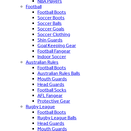
NBA Players
Football
Football Boots
Soccer Boots
Soccer Balls
Soccer Goals
Soccer Clothing
Shin Guards
Goal Keeping Gear
Football Fangear
Indoor Soccer
Australian Rules
Football Boots
Australian Rules Balls
Mouth Guards
Head Guards
Football Socks
AFL Fangear
Protective Gear
Rugby League
Football Boots
Rugby League Balls
Head Guards
Mouth Guards