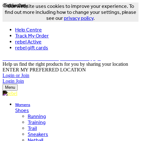
Online Only
Exclusive
Our website uses cookies to improve your experience. To
find out more including how to change your settings, please
see our
privacy policy
.
Help Centre
Track My Order
rebel Active
rebel gift cards
FREE DELIVERY OVER $150 - T&Cs Apply*
Help us find the right products for you by sharing your location
ENTER MY PREFERRED LOCATION
Login or Join
Login
Join
Menu
Womens
Shoes
Running
Training
Trail
Sneakers
Netball