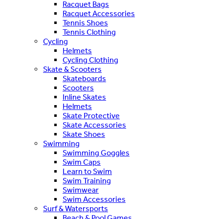
Racquet Bags
Racquet Accessories
Tennis Shoes
Tennis Clothing
Cycling
Helmets
Cycling Clothing
Skate & Scooters
Skateboards
Scooters
Inline Skates
Helmets
Skate Protective
Skate Accessories
Skate Shoes
Swimming
Swimming Goggles
Swim Caps
Learn to Swim
Swim Training
Swimwear
Swim Accessories
Surf & Watersports
Beach & Pool Games