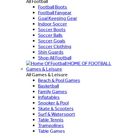
All Football
Football Boots
Football Fangear
Goal Keeping Gear
Indoor Soccer
Soccer Boots
Soccer Balls
Soccer Goals
Soccer Clothing
Shin Guards
Shop All Football
HOME OF FOOTBALL
Games & Leisure
All Games & Leisure
Beach & Pool Games
Basketball
Family Games
Inflatables
Snooker & Pool
Skate & Scooters
Surf & Watersport
Table Tennis
Trampolines
Table Games