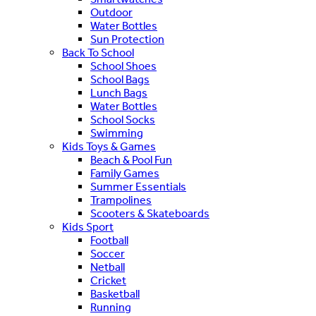
Outdoor
Water Bottles
Sun Protection
Back To School
School Shoes
School Bags
Lunch Bags
Water Bottles
School Socks
Swimming
Kids Toys & Games
Beach & Pool Fun
Family Games
Summer Essentials
Trampolines
Scooters & Skateboards
Kids Sport
Football
Soccer
Netball
Cricket
Basketball
Running