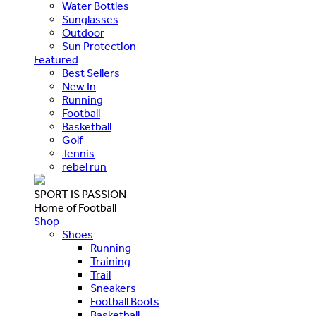
Water Bottles
Sunglasses
Outdoor
Sun Protection
Featured
Best Sellers
New In
Running
Football
Basketball
Golf
Tennis
rebel run
SPORT IS PASSION
Home of Football
Shop
Shoes
Running
Training
Trail
Sneakers
Football Boots
Basketball