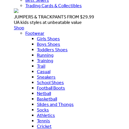
Best Sellers
Trading Cards & Collectibles
JUMPERS & TRACKPANTS FROM $29.99
UA kids styles at unbeatable value
Shop
Footwear
Girls Shoes
Boys Shoes
Toddlers Shoes
Running
Training
Trail
Casual
Sneakers
School Shoes
Football Boots
Netball
Basketball
Slides and Thongs
Socks
Athletics
Tennis
Cricket