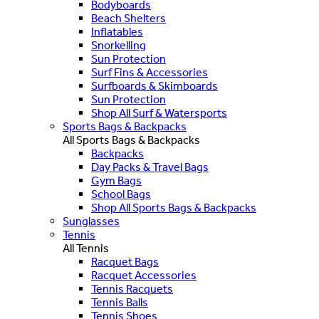
Bodyboards
Beach Shelters
Inflatables
Snorkelling
Sun Protection
Surf Fins & Accessories
Surfboards & Skimboards
Sun Protection
Shop All Surf & Watersports
Sports Bags & Backpacks
All Sports Bags & Backpacks
Backpacks
Day Packs & Travel Bags
Gym Bags
School Bags
Shop All Sports Bags & Backpacks
Sunglasses
Tennis
All Tennis
Racquet Bags
Racquet Accessories
Tennis Racquets
Tennis Balls
Tennis Shoes