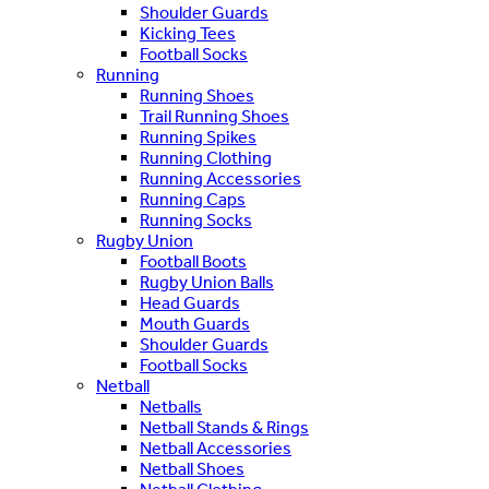
Shoulder Guards
Kicking Tees
Football Socks
Running
Running Shoes
Trail Running Shoes
Running Spikes
Running Clothing
Running Accessories
Running Caps
Running Socks
Rugby Union
Football Boots
Rugby Union Balls
Head Guards
Mouth Guards
Shoulder Guards
Football Socks
Netball
Netballs
Netball Stands & Rings
Netball Accessories
Netball Shoes