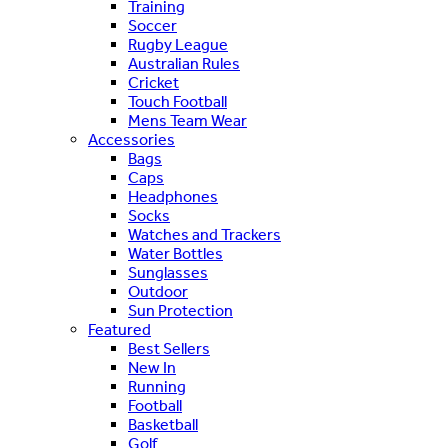
Training
Soccer
Rugby League
Australian Rules
Cricket
Touch Football
Mens Team Wear
Accessories
Bags
Caps
Headphones
Socks
Watches and Trackers
Water Bottles
Sunglasses
Outdoor
Sun Protection
Featured
Best Sellers
New In
Running
Football
Basketball
Golf