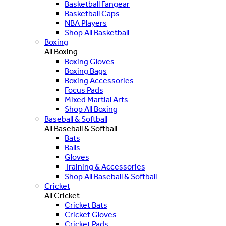
Basketball Fangear
Basketball Caps
NBA Players
Shop All Basketball
Boxing
All Boxing
Boxing Gloves
Boxing Bags
Boxing Accessories
Focus Pads
Mixed Martial Arts
Shop All Boxing
Baseball & Softball
All Baseball & Softball
Bats
Balls
Gloves
Training & Accessories
Shop All Baseball & Softball
Cricket
All Cricket
Cricket Bats
Cricket Gloves
Cricket Pads