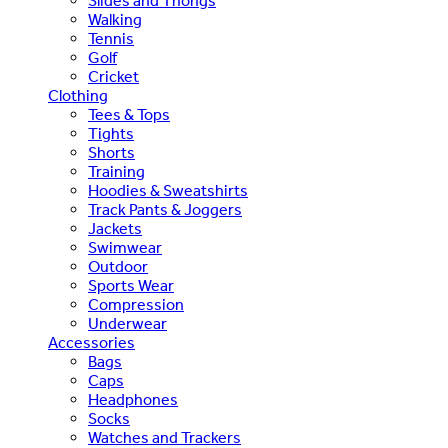
Slides and Thongs
Walking
Tennis
Golf
Cricket
Clothing
Tees & Tops
Tights
Shorts
Training
Hoodies & Sweatshirts
Track Pants & Joggers
Jackets
Swimwear
Outdoor
Sports Wear
Compression
Underwear
Accessories
Bags
Caps
Headphones
Socks
Watches and Trackers