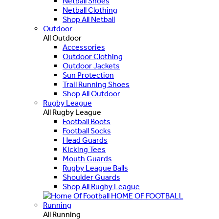
Netball Shoes
Netball Clothing
Shop All Netball
Outdoor
All Outdoor
Accessories
Outdoor Clothing
Outdoor Jackets
Sun Protection
Trail Running Shoes
Shop All Outdoor
Rugby League
All Rugby League
Football Boots
Football Socks
Head Guards
Kicking Tees
Mouth Guards
Rugby League Balls
Shoulder Guards
Shop All Rugby League
HOME OF FOOTBALL
Running
All Running