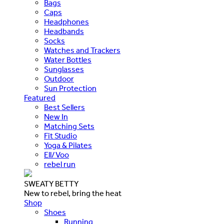
Bags
Caps
Headphones
Headbands
Socks
Watches and Trackers
Water Bottles
Sunglasses
Outdoor
Sun Protection
Featured
Best Sellers
New In
Matching Sets
Fit Studio
Yoga & Pilates
Ell/Voo
rebel run
SWEATY BETTY
New to rebel, bring the heat
Shop
Shoes
Running