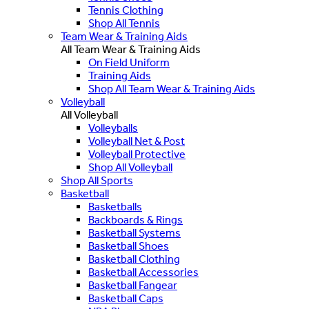
Tennis Clothing
Shop All Tennis
Team Wear & Training Aids
All Team Wear & Training Aids
On Field Uniform
Training Aids
Shop All Team Wear & Training Aids
Volleyball
All Volleyball
Volleyballs
Volleyball Net & Post
Volleyball Protective
Shop All Volleyball
Shop All Sports
Basketball
Basketballs
Backboards & Rings
Basketball Systems
Basketball Shoes
Basketball Clothing
Basketball Accessories
Basketball Fangear
Basketball Caps