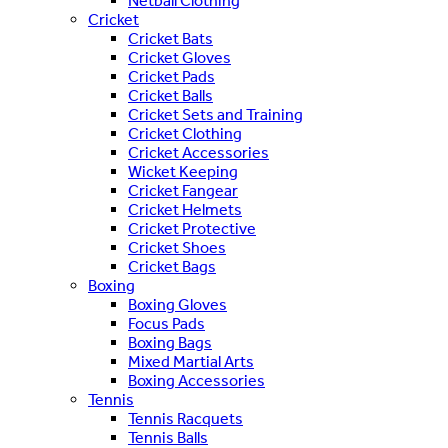
Netball Clothing
Cricket
Cricket Bats
Cricket Gloves
Cricket Pads
Cricket Balls
Cricket Sets and Training
Cricket Clothing
Cricket Accessories
Wicket Keeping
Cricket Fangear
Cricket Helmets
Cricket Protective
Cricket Shoes
Cricket Bags
Boxing
Boxing Gloves
Focus Pads
Boxing Bags
Mixed Martial Arts
Boxing Accessories
Tennis
Tennis Racquets
Tennis Balls