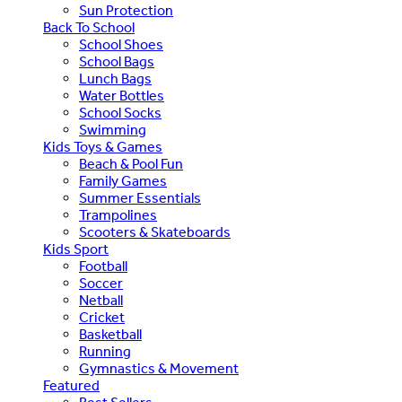
Sun Protection
Back To School
School Shoes
School Bags
Lunch Bags
Water Bottles
School Socks
Swimming
Kids Toys & Games
Beach & Pool Fun
Family Games
Summer Essentials
Trampolines
Scooters & Skateboards
Kids Sport
Football
Soccer
Netball
Cricket
Basketball
Running
Gymnastics & Movement
Featured