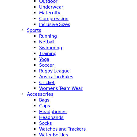
Outdoor
Underwear
Maternity
Compression
Inclusive Sizes
Sports
Running
Netball
Swimming
Training
Yoga
Soccer
Rugby League
Australian Rules
Cricket
Womens Team Wear
Accessories
Bags
Caps
Headphones
Headbands
Socks
Watches and Trackers
Water Bottles