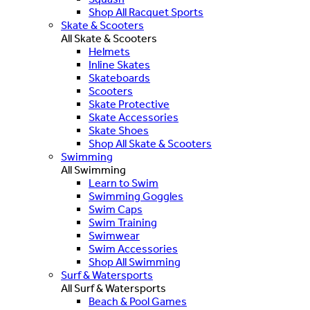
Shop All Racquet Sports
Skate & Scooters
All Skate & Scooters
Helmets
Inline Skates
Skateboards
Scooters
Skate Protective
Skate Accessories
Skate Shoes
Shop All Skate & Scooters
Swimming
All Swimming
Learn to Swim
Swimming Goggles
Swim Caps
Swim Training
Swimwear
Swim Accessories
Shop All Swimming
Surf & Watersports
All Surf & Watersports
Beach & Pool Games