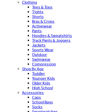
Clothing
Tees & Tops
Tights
Shorts
Bras & Crops
Activewear
Pants
Hoodies & Sweatshirts
Track Pants & Joggers
Jackets
Sports Wear
Outdoor
Swimwear
Compression
Shop By Age
Toddler
Younger Kids
Older Kids
High School
Accessories
Caps
School Bags
Socks
Smartwatches