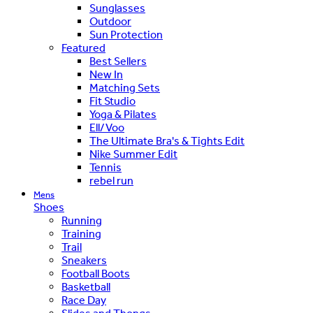
Sunglasses
Outdoor
Sun Protection
Featured
Best Sellers
New In
Matching Sets
Fit Studio
Yoga & Pilates
Ell/Voo
The Ultimate Bra's & Tights Edit
Nike Summer Edit
Tennis
rebel run
Mens
Shoes
Running
Training
Trail
Sneakers
Football Boots
Basketball
Race Day