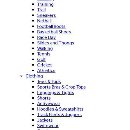
Training
Trail
Sneakers
Netball
Football Boots
Basketball Shoes
Race Day
Slides and Thongs
Walking
Tennis
Golf
Cricket
Athletics
Clothing
Tees & Tops
Sports Bras & Crop Tops
Leggings & Tights
Shorts
Activewear
Hoodies & Sweatshirts
Track Pants & Joggers
Jackets
Swimwear