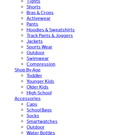
Tights
Shorts
Bras & Crops
Activewear
Pants
Hoodies & Sweatshirts
Track Pants & Joggers
Jackets
Sports Wear
Outdoor
Swimwear
Compression
Shop By Age
Toddler
Younger Kids
Older Kids
High School
Accessories
Caps
School Bags
Socks
Smartwatches
Outdoor
Water Bottles