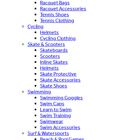
Racquet Bags
Racquet Accessories
Tennis Shoes
Tennis Clothing
Cycling
Helmets
Cycling Clothing
Skate & Scooters
Skateboards
Scooters
Inline Skates
Helmets
Skate Protective
Skate Accessories
Skate Shoes
Swimming
Swimming Goggles
Swim Caps
Learn to Swim
Swim Training
Swimwear
Swim Accessories
Surf & Watersports
Beach & Pool Games