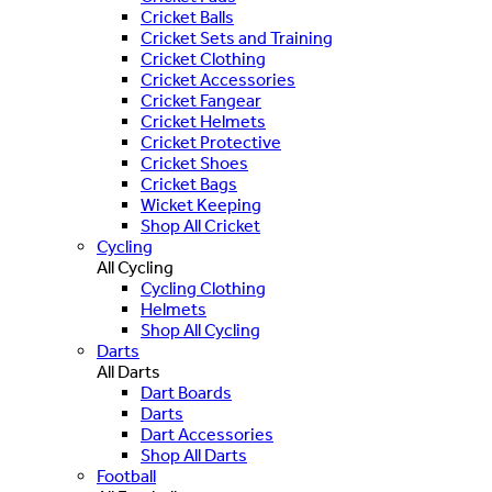
Cricket Balls
Cricket Sets and Training
Cricket Clothing
Cricket Accessories
Cricket Fangear
Cricket Helmets
Cricket Protective
Cricket Shoes
Cricket Bags
Wicket Keeping
Shop All Cricket
Cycling
All Cycling
Cycling Clothing
Helmets
Shop All Cycling
Darts
All Darts
Dart Boards
Darts
Dart Accessories
Shop All Darts
Football