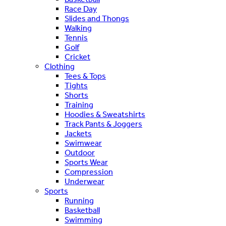
Race Day
Slides and Thongs
Walking
Tennis
Golf
Cricket
Clothing
Tees & Tops
Tights
Shorts
Training
Hoodies & Sweatshirts
Track Pants & Joggers
Jackets
Swimwear
Outdoor
Sports Wear
Compression
Underwear
Sports
Running
Basketball
Swimming