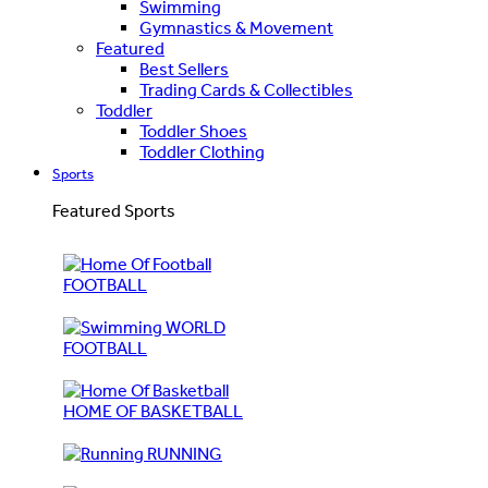
Swimming
Gymnastics & Movement
Featured
Best Sellers
Trading Cards & Collectibles
Toddler
Toddler Shoes
Toddler Clothing
Sports
Featured Sports
FOOTBALL
WORLD
FOOTBALL
HOME OF BASKETBALL
RUNNING