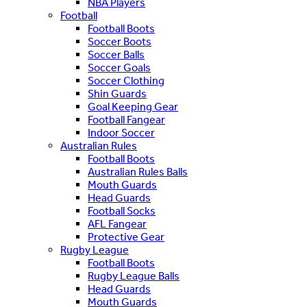
NBA Players
Football
Football Boots
Soccer Boots
Soccer Balls
Soccer Goals
Soccer Clothing
Shin Guards
Goal Keeping Gear
Football Fangear
Indoor Soccer
Australian Rules
Football Boots
Australian Rules Balls
Mouth Guards
Head Guards
Football Socks
AFL Fangear
Protective Gear
Rugby League
Football Boots
Rugby League Balls
Head Guards
Mouth Guards