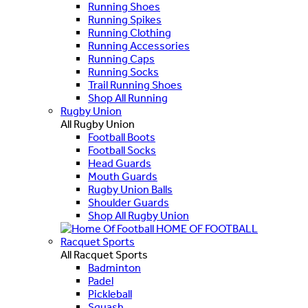
Running Shoes
Running Spikes
Running Clothing
Running Accessories
Running Caps
Running Socks
Trail Running Shoes
Shop All Running
Rugby Union
All Rugby Union
Football Boots
Football Socks
Head Guards
Mouth Guards
Rugby Union Balls
Shoulder Guards
Shop All Rugby Union
HOME OF FOOTBALL
Racquet Sports
All Racquet Sports
Badminton
Padel
Pickleball
Squash