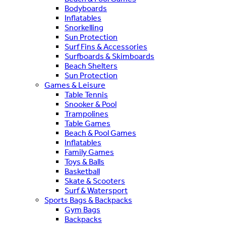
Bodyboards
Inflatables
Snorkelling
Sun Protection
Surf Fins & Accessories
Surfboards & Skimboards
Beach Shelters
Sun Protection
Games & Leisure
Table Tennis
Snooker & Pool
Trampolines
Table Games
Beach & Pool Games
Inflatables
Family Games
Toys & Balls
Basketball
Skate & Scooters
Surf & Watersport
Sports Bags & Backpacks
Gym Bags
Backpacks