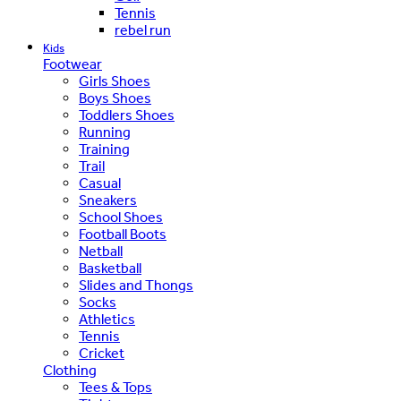
Tennis
rebel run
Kids
Footwear
Girls Shoes
Boys Shoes
Toddlers Shoes
Running
Training
Trail
Casual
Sneakers
School Shoes
Football Boots
Netball
Basketball
Slides and Thongs
Socks
Athletics
Tennis
Cricket
Clothing
Tees & Tops