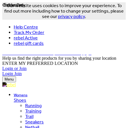
Online Only
Exclusive
Our website uses cookies to improve your experience. To
find out more including how to change your settings, please
see our
privacy policy
.
Help Centre
Track My Order
rebel Active
rebel gift cards
FREE DELIVERY OVER $150 - T&Cs Apply*
Help us find the right products for you by sharing your location
ENTER MY PREFERRED LOCATION
Login or Join
Login
Join
Menu
Womens
Shoes
Running
Training
Trail
Sneakers
Netball