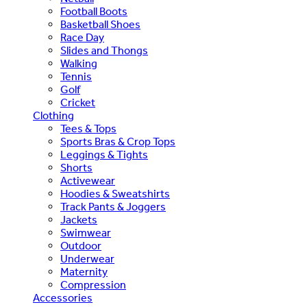
Football Boots
Basketball Shoes
Race Day
Slides and Thongs
Walking
Tennis
Golf
Cricket
Clothing
Tees & Tops
Sports Bras & Crop Tops
Leggings & Tights
Shorts
Activewear
Hoodies & Sweatshirts
Track Pants & Joggers
Jackets
Swimwear
Outdoor
Underwear
Maternity
Compression
Accessories