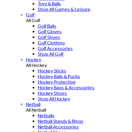
Toys & Balls
Shop All Games & Leisure
Golf
All Golf
Golf Balls
Golf Gloves
Golf Shoes
Golf Clothing
Golf Accessories
Shop All Golf
Hockey
All Hockey
Hockey Sticks
Hockey Balls & Pucks
Hockey Protective
Hockey Bags & Accessories
Hockey Shoes
Shop All Hockey
Netball
All Netball
Netballs
Netball Stands & Rings
Netball Accessories