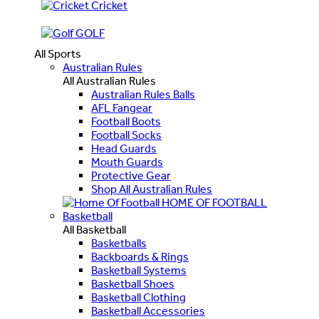
Cricket
GOLF
All Sports
Australian Rules
All Australian Rules
Australian Rules Balls
AFL Fangear
Football Boots
Football Socks
Head Guards
Mouth Guards
Protective Gear
Shop All Australian Rules
HOME OF FOOTBALL
Basketball
All Basketball
Basketballs
Backboards & Rings
Basketball Systems
Basketball Shoes
Basketball Clothing
Basketball Accessories