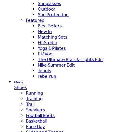
Sunglasses
Outdoor
Sun Protection
Featured
Best Sellers
New In
Matching Sets
Fit Studio
Yoga & Pilates
Ell/Voo
The Ultimate Bra's & Tights Edit
Nike Summer Edit
Tennis
rebel run
Mens
Shoes
Running
Training
Trail
Sneakers
Football Boots
Basketball
Race Day