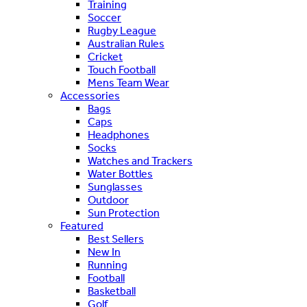
Training
Soccer
Rugby League
Australian Rules
Cricket
Touch Football
Mens Team Wear
Accessories
Bags
Caps
Headphones
Socks
Watches and Trackers
Water Bottles
Sunglasses
Outdoor
Sun Protection
Featured
Best Sellers
New In
Running
Football
Basketball
Golf