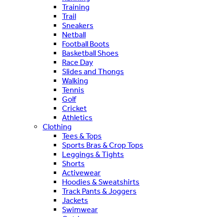
Training
Trail
Sneakers
Netball
Football Boots
Basketball Shoes
Race Day
Slides and Thongs
Walking
Tennis
Golf
Cricket
Athletics
Clothing
Tees & Tops
Sports Bras & Crop Tops
Leggings & Tights
Shorts
Activewear
Hoodies & Sweatshirts
Track Pants & Joggers
Jackets
Swimwear