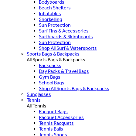
Bodyboards
Beach Shelters
Inflatables
Snorkelling
Sun Protection
Surf Fins & Accessories
Surfboards & Skimboards
Sun Protection
Shop All Surf & Watersports
Sports Bags & Backpacks
All Sports Bags & Backpacks
Backpacks
Day Packs & Travel Bags
Gym Bags
School Bags
Shop All Sports Bags & Backpacks
Sunglasses
Tennis
All Tennis
Racquet Bags
Racquet Accessories
Tennis Racquets
Tennis Balls
Tennis Shoes