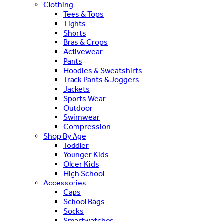
Clothing
Tees & Tops
Tights
Shorts
Bras & Crops
Activewear
Pants
Hoodies & Sweatshirts
Track Pants & Joggers
Jackets
Sports Wear
Outdoor
Swimwear
Compression
Shop By Age
Toddler
Younger Kids
Older Kids
High School
Accessories
Caps
School Bags
Socks
Smartwatches