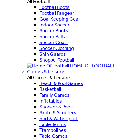
All Football
Football Boots
Football Fangear
Goal Keeping Gear
Indoor Soccer
Soccer Boots
Soccer Balls
Soccer Goals
Soccer Clothing
Shin Guards
Shop All Football
HOME OF FOOTBALL
Games & Leisure
All Games & Leisure
Beach & Pool Games
Basketball
Family Games
Inflatables
Snooker & Pool
Skate & Scooters
Surf & Watersport
Table Tennis
Trampolines
Table Games