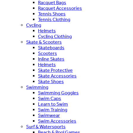
Racquet Bags
Racquet Accessories
Tennis Shoes
Tennis Clothing
Cycling
Helmets
Cycling Clothing
Skate & Scooters
Skateboards
Scooters
Inline Skates
Helmets
Skate Protective
Skate Accessories
Skate Shoes
Swimming
Swimming Goggles
Swim Caps
Learn to Swim
Swim Training
Swimwear
Swim Accessories
Surf & Watersports
Beach & Pool Games