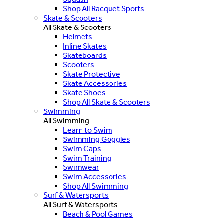
Shop All Racquet Sports
Skate & Scooters
All Skate & Scooters
Helmets
Inline Skates
Skateboards
Scooters
Skate Protective
Skate Accessories
Skate Shoes
Shop All Skate & Scooters
Swimming
All Swimming
Learn to Swim
Swimming Goggles
Swim Caps
Swim Training
Swimwear
Swim Accessories
Shop All Swimming
Surf & Watersports
All Surf & Watersports
Beach & Pool Games