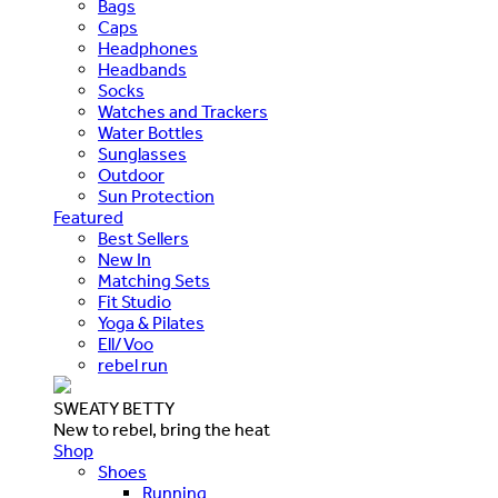
Bags
Caps
Headphones
Headbands
Socks
Watches and Trackers
Water Bottles
Sunglasses
Outdoor
Sun Protection
Featured
Best Sellers
New In
Matching Sets
Fit Studio
Yoga & Pilates
Ell/Voo
rebel run
SWEATY BETTY
New to rebel, bring the heat
Shop
Shoes
Running