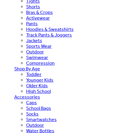
Tights
Shorts
Bras & Crops
Activewear
Pants
Hoodies & Sweatshirts
Track Pants & Joggers
Jackets
Sports Wear
Outdoor
Swimwear
Compression
Shop By Age
Toddler
Younger Kids
Older Kids
High School
Accessories
Caps
School Bags
Socks
Smartwatches
Outdoor
Water Bottles