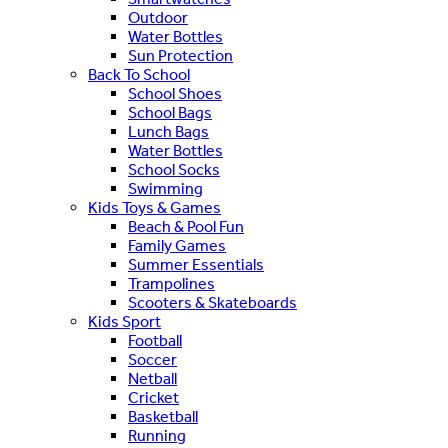
Outdoor
Water Bottles
Sun Protection
Back To School
School Shoes
School Bags
Lunch Bags
Water Bottles
School Socks
Swimming
Kids Toys & Games
Beach & Pool Fun
Family Games
Summer Essentials
Trampolines
Scooters & Skateboards
Kids Sport
Football
Soccer
Netball
Cricket
Basketball
Running