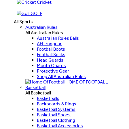
Cricket
GOLF
All Sports
Australian Rules
All Australian Rules
Australian Rules Balls
AFL Fangear
Football Boots
Football Socks
Head Guards
Mouth Guards
Protective Gear
Shop All Australian Rules
HOME OF FOOTBALL
Basketball
All Basketball
Basketballs
Backboards & Rings
Basketball Systems
Basketball Shoes
Basketball Clothing
Basketball Accessories