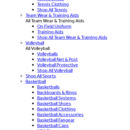
Tennis Clothing
Shop All Tennis
Team Wear & Training Aids
All Team Wear & Training Aids
On Field Uniform
Training Aids
Shop All Team Wear & Training Aids
Volleyball
All Volleyball
Volleyballs
Volleyball Net & Post
Volleyball Protective
Shop All Volleyball
Shop All Sports
Basketball
Basketballs
Backboards & Rings
Basketball Systems
Basketball Shoes
Basketball Clothing
Basketball Accessories
Basketball Fangear
Basketball Caps