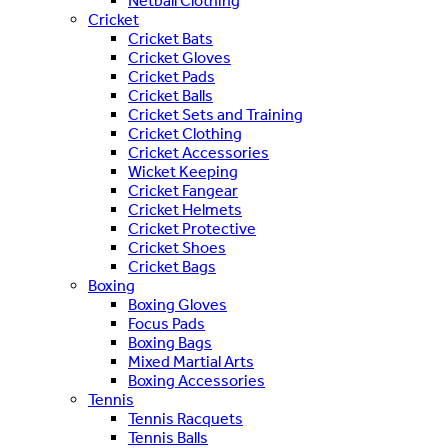
Netball Clothing
Cricket
Cricket Bats
Cricket Gloves
Cricket Pads
Cricket Balls
Cricket Sets and Training
Cricket Clothing
Cricket Accessories
Wicket Keeping
Cricket Fangear
Cricket Helmets
Cricket Protective
Cricket Shoes
Cricket Bags
Boxing
Boxing Gloves
Focus Pads
Boxing Bags
Mixed Martial Arts
Boxing Accessories
Tennis
Tennis Racquets
Tennis Balls