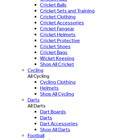
Cricket Balls
Cricket Sets and Training
Cricket Clothing
Cricket Accessories
Cricket Fangear
Cricket Helmets
Cricket Protective
Cricket Shoes
Cricket Bags
Wicket Keeping
Shop All Cricket
Cycling
All Cycling
Cycling Clothing
Helmets
Shop All Cycling
Darts
All Darts
Dart Boards
Darts
Dart Accessories
Shop All Darts
Football