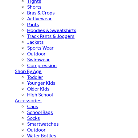
Tights
Shorts
Bras & Crops
Activewear
Pants
Hoodies & Sweatshirts
Track Pants & Joggers
Jackets
Sports Wear
Outdoor
Swimwear
Compression
Shop By Age
Toddler
Younger Kids
Older Kids
High School
Accessories
Caps
School Bags
Socks
Smartwatches
Outdoor
Water Bottles