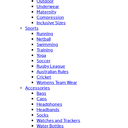
Outdoor
Underwear
Maternity
Compression
Inclusive Sizes
Sports
Running
Netball
Swimming
Training
Yoga
Soccer
Rugby League
Australian Rules
Cricket
Womens Team Wear
Accessories
Bags
Caps
Headphones
Headbands
Socks
Watches and Trackers
Water Bottles