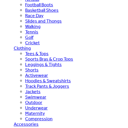
Football Boots
Basketball Shoes
Race Day
Slides and Thongs
Walking
Tennis
Golf
Cricket
Clothing
Tees & Tops
Sports Bras & Crop Tops
Leggings & Tights
Shorts
Activewear
Hoodies & Sweatshirts
Track Pants & Joggers
Jackets
Swimwear
Outdoor
Underwear
Maternity
Compression
Accessories