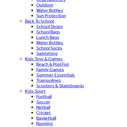
Outdoor
Water Bottles
Sun Protection
Back To School
School Shoes
School Bags
Lunch Bags
Water Bottles
School Socks
Swimming
Kids Toys & Games
Beach & Pool Fun
Family Games
Summer Essentials
Trampolines
Scooters & Skateboards
Kids Sport
Football
Soccer
Netball
Cricket
Basketball
Running