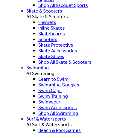
Shop All Racquet Sports
Skate & Scooters
All Skate & Scooters
Helmets
Inline Skates
Skateboards
Scooters
Skate Protective
Skate Accessories
Skate Shoes
Shop All Skate & Scooters
Swimming
All Swimming
Learn to Swim
Swimming Goggles
Swim Caps
Swim Training
Swimwear
Swim Accessories
Shop All Swimming
Surf & Watersports
All Surf & Watersports
Beach & Pool Games