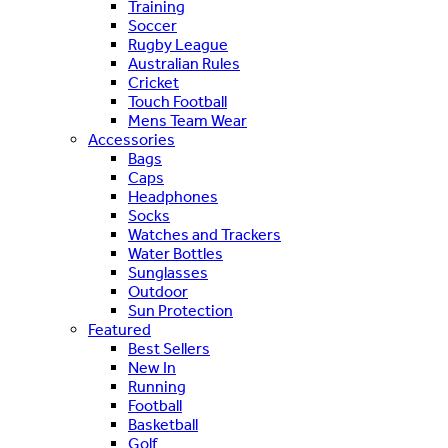
Training
Soccer
Rugby League
Australian Rules
Cricket
Touch Football
Mens Team Wear
Accessories
Bags
Caps
Headphones
Socks
Watches and Trackers
Water Bottles
Sunglasses
Outdoor
Sun Protection
Featured
Best Sellers
New In
Running
Football
Basketball
Golf