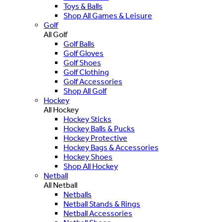
Toys & Balls
Shop All Games & Leisure
Golf
All Golf
Golf Balls
Golf Gloves
Golf Shoes
Golf Clothing
Golf Accessories
Shop All Golf
Hockey
All Hockey
Hockey Sticks
Hockey Balls & Pucks
Hockey Protective
Hockey Bags & Accessories
Hockey Shoes
Shop All Hockey
Netball
All Netball
Netballs
Netball Stands & Rings
Netball Accessories