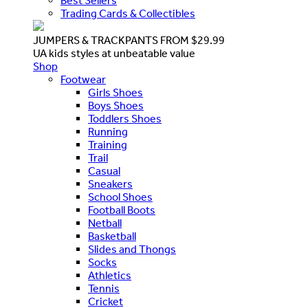
Best Sellers
Trading Cards & Collectibles
JUMPERS & TRACKPANTS FROM $29.99
UA kids styles at unbeatable value
Shop
Footwear
Girls Shoes
Boys Shoes
Toddlers Shoes
Running
Training
Trail
Casual
Sneakers
School Shoes
Football Boots
Netball
Basketball
Slides and Thongs
Socks
Athletics
Tennis
Cricket