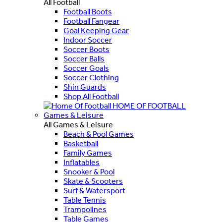
All Football
Football Boots
Football Fangear
Goal Keeping Gear
Indoor Soccer
Soccer Boots
Soccer Balls
Soccer Goals
Soccer Clothing
Shin Guards
Shop All Football
HOME OF FOOTBALL
Games & Leisure
All Games & Leisure
Beach & Pool Games
Basketball
Family Games
Inflatables
Snooker & Pool
Skate & Scooters
Surf & Watersport
Table Tennis
Trampolines
Table Games