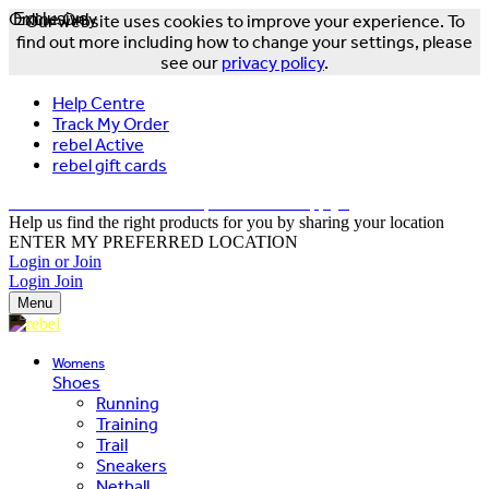
Online Only
Exclusive
Our website uses cookies to improve your experience. To
find out more including how to change your settings, please
see our
privacy policy
.
Help Centre
Track My Order
rebel Active
rebel gift cards
FREE DELIVERY OVER $150 - T&Cs Apply*
Help us find the right products for you by sharing your location
ENTER MY PREFERRED LOCATION
Login or Join
Login
Join
Menu
Womens
Shoes
Running
Training
Trail
Sneakers
Netball