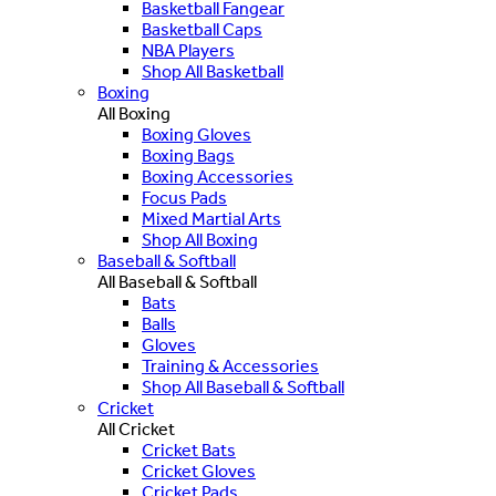
Basketball Fangear
Basketball Caps
NBA Players
Shop All Basketball
Boxing
All Boxing
Boxing Gloves
Boxing Bags
Boxing Accessories
Focus Pads
Mixed Martial Arts
Shop All Boxing
Baseball & Softball
All Baseball & Softball
Bats
Balls
Gloves
Training & Accessories
Shop All Baseball & Softball
Cricket
All Cricket
Cricket Bats
Cricket Gloves
Cricket Pads