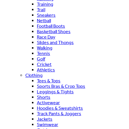
Training
Trail
Sneakers
Netball
Football Boots
Basketball Shoes
Race Day
Slides and Thongs
Walking
Tennis
Golf
Cricket
Athletics
Clothing
Tees & Tops
Sports Bras & Crop Tops
Leggings & Tights
Shorts
Activewear
Hoodies & Sweatshirts
Track Pants & Joggers
Jackets
Swimwear