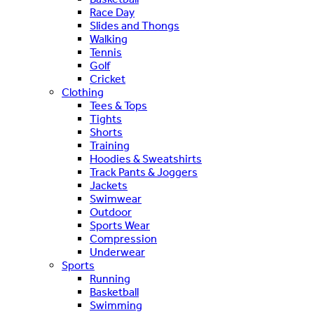
Race Day
Slides and Thongs
Walking
Tennis
Golf
Cricket
Clothing
Tees & Tops
Tights
Shorts
Training
Hoodies & Sweatshirts
Track Pants & Joggers
Jackets
Swimwear
Outdoor
Sports Wear
Compression
Underwear
Sports
Running
Basketball
Swimming