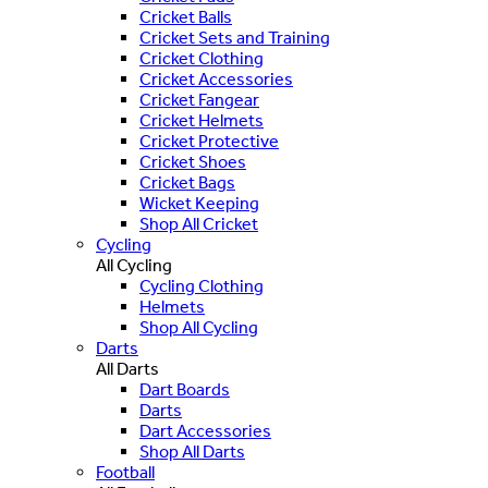
Cricket Balls
Cricket Sets and Training
Cricket Clothing
Cricket Accessories
Cricket Fangear
Cricket Helmets
Cricket Protective
Cricket Shoes
Cricket Bags
Wicket Keeping
Shop All Cricket
Cycling
All Cycling
Cycling Clothing
Helmets
Shop All Cycling
Darts
All Darts
Dart Boards
Darts
Dart Accessories
Shop All Darts
Football