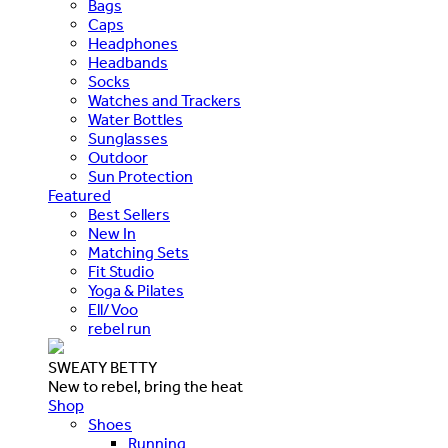
Bags
Caps
Headphones
Headbands
Socks
Watches and Trackers
Water Bottles
Sunglasses
Outdoor
Sun Protection
Featured
Best Sellers
New In
Matching Sets
Fit Studio
Yoga & Pilates
Ell/Voo
rebel run
SWEATY BETTY
New to rebel, bring the heat
Shop
Shoes
Running