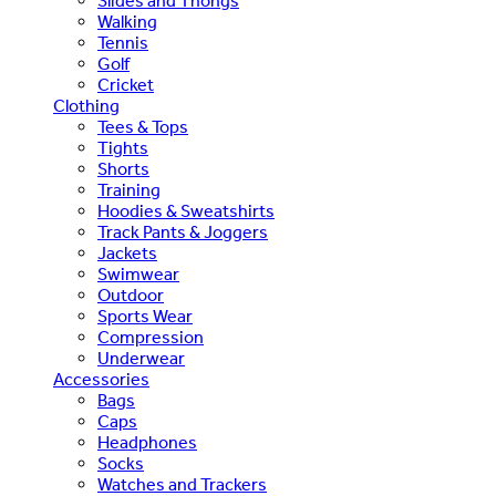
Slides and Thongs
Walking
Tennis
Golf
Cricket
Clothing
Tees & Tops
Tights
Shorts
Training
Hoodies & Sweatshirts
Track Pants & Joggers
Jackets
Swimwear
Outdoor
Sports Wear
Compression
Underwear
Accessories
Bags
Caps
Headphones
Socks
Watches and Trackers