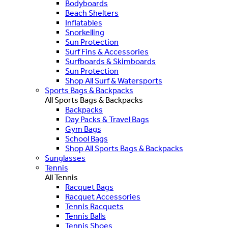
Bodyboards
Beach Shelters
Inflatables
Snorkelling
Sun Protection
Surf Fins & Accessories
Surfboards & Skimboards
Sun Protection
Shop All Surf & Watersports
Sports Bags & Backpacks
All Sports Bags & Backpacks
Backpacks
Day Packs & Travel Bags
Gym Bags
School Bags
Shop All Sports Bags & Backpacks
Sunglasses
Tennis
All Tennis
Racquet Bags
Racquet Accessories
Tennis Racquets
Tennis Balls
Tennis Shoes