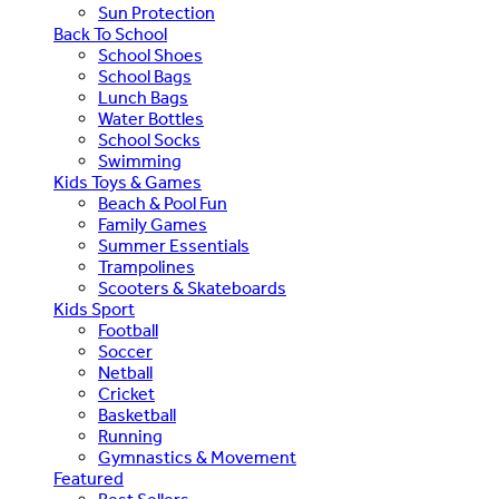
Sun Protection
Back To School
School Shoes
School Bags
Lunch Bags
Water Bottles
School Socks
Swimming
Kids Toys & Games
Beach & Pool Fun
Family Games
Summer Essentials
Trampolines
Scooters & Skateboards
Kids Sport
Football
Soccer
Netball
Cricket
Basketball
Running
Gymnastics & Movement
Featured