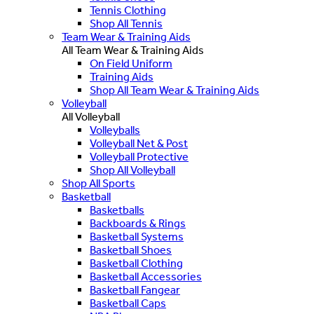
Tennis Clothing
Shop All Tennis
Team Wear & Training Aids
All Team Wear & Training Aids
On Field Uniform
Training Aids
Shop All Team Wear & Training Aids
Volleyball
All Volleyball
Volleyballs
Volleyball Net & Post
Volleyball Protective
Shop All Volleyball
Shop All Sports
Basketball
Basketballs
Backboards & Rings
Basketball Systems
Basketball Shoes
Basketball Clothing
Basketball Accessories
Basketball Fangear
Basketball Caps