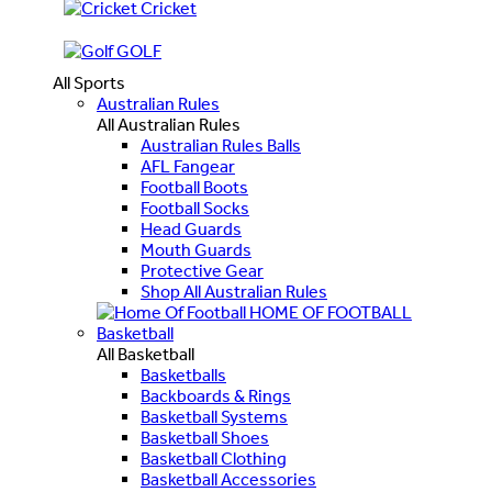
Cricket
GOLF
All Sports
Australian Rules
All Australian Rules
Australian Rules Balls
AFL Fangear
Football Boots
Football Socks
Head Guards
Mouth Guards
Protective Gear
Shop All Australian Rules
HOME OF FOOTBALL
Basketball
All Basketball
Basketballs
Backboards & Rings
Basketball Systems
Basketball Shoes
Basketball Clothing
Basketball Accessories