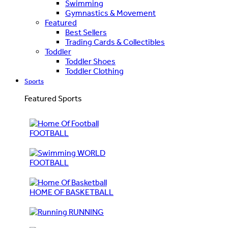
Swimming
Gymnastics & Movement
Featured
Best Sellers
Trading Cards & Collectibles
Toddler
Toddler Shoes
Toddler Clothing
Sports
Featured Sports
FOOTBALL
WORLD
FOOTBALL
HOME OF BASKETBALL
RUNNING