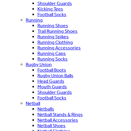
Shoulder Guards
Kicking Tees
Football Socks
Running
Running Shoes
Trail Running Shoes
Running Spikes
Running Clothing
Running Accessories
Running Caps
Running Socks
Rugby Union
Football Boots
Rugby Union Balls
Head Guards
Mouth Guards
Shoulder Guards
Football Socks
Netball
Netballs
Netball Stands & Rings
Netball Accessories
Netball Shoes