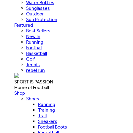
Water Bottles
Sunglasses
Outdoor
Sun Protection
Featured
Best Sellers
New In
Running
Football
Basketball
Golf
Tennis
rebel run
SPORT IS PASSION
Home of Football
Shop
Shoes
Running
Training
Trail
Sneakers
Football Boots
Basketball