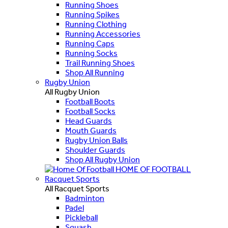
Running Shoes
Running Spikes
Running Clothing
Running Accessories
Running Caps
Running Socks
Trail Running Shoes
Shop All Running
Rugby Union
All Rugby Union
Football Boots
Football Socks
Head Guards
Mouth Guards
Rugby Union Balls
Shoulder Guards
Shop All Rugby Union
HOME OF FOOTBALL
Racquet Sports
All Racquet Sports
Badminton
Padel
Pickleball
Squash