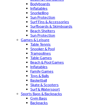
Bodyboards
Inflatables
Snorkelling
Sun Protection
Surf Fins & Accessories
Surfboards & Skimboards
Beach Shelters
Sun Protection
Games & Leisure
Table Tennis
Snooker & Pool
Trampolines
Table Games
Beach & Pool Games
Inflatables
Family Games
Toys & Balls
Basketball
Skate & Scooters
Surf & Watersport
Sports Bags & Backpacks
Gym Bags
Backpacks