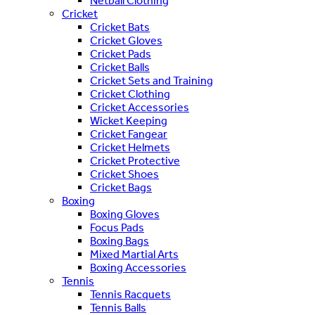
Netball Clothing
Cricket
Cricket Bats
Cricket Gloves
Cricket Pads
Cricket Balls
Cricket Sets and Training
Cricket Clothing
Cricket Accessories
Wicket Keeping
Cricket Fangear
Cricket Helmets
Cricket Protective
Cricket Shoes
Cricket Bags
Boxing
Boxing Gloves
Focus Pads
Boxing Bags
Mixed Martial Arts
Boxing Accessories
Tennis
Tennis Racquets
Tennis Balls