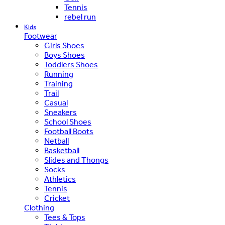
Tennis
rebel run
Kids
Footwear
Girls Shoes
Boys Shoes
Toddlers Shoes
Running
Training
Trail
Casual
Sneakers
School Shoes
Football Boots
Netball
Basketball
Slides and Thongs
Socks
Athletics
Tennis
Cricket
Clothing
Tees & Tops