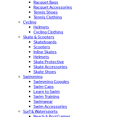
Racquet Bags
Racquet Accessories
Tennis Shoes
Tennis Clothing
Cycling
Helmets
Cycling Clothing
Skate & Scooters
Skateboards
Scooters
Inline Skates
Helmets
Skate Protective
Skate Accessories
Skate Shoes
Swimming
Swimming Goggles
Swim Caps
Learn to Swim
Swim Training
Swimwear
Swim Accessories
Surf & Watersports
Beach & Pool Games