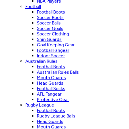
NBA Players
Football
Football Boots
Soccer Boots
Soccer Balls
Soccer Goals
Soccer Clothing
Shin Guards
Goal Keeping Gear
Football Fangear
Indoor Soccer
Australian Rules
Football Boots
Australian Rules Balls
Mouth Guards
Head Guards
Football Socks
AFL Fangear
Protective Gear
Rugby League
Football Boots
Rugby League Balls
Head Guards
Mouth Guards