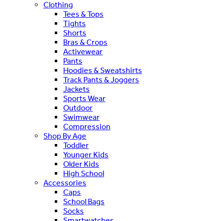
Clothing
Tees & Tops
Tights
Shorts
Bras & Crops
Activewear
Pants
Hoodies & Sweatshirts
Track Pants & Joggers
Jackets
Sports Wear
Outdoor
Swimwear
Compression
Shop By Age
Toddler
Younger Kids
Older Kids
High School
Accessories
Caps
School Bags
Socks
Smartwatches