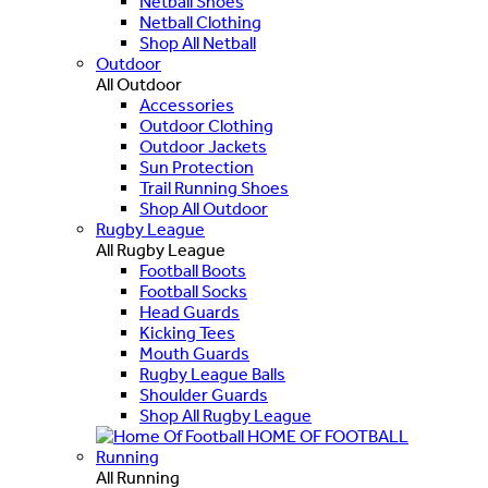
Netball Shoes
Netball Clothing
Shop All Netball
Outdoor
All Outdoor
Accessories
Outdoor Clothing
Outdoor Jackets
Sun Protection
Trail Running Shoes
Shop All Outdoor
Rugby League
All Rugby League
Football Boots
Football Socks
Head Guards
Kicking Tees
Mouth Guards
Rugby League Balls
Shoulder Guards
Shop All Rugby League
HOME OF FOOTBALL
Running
All Running