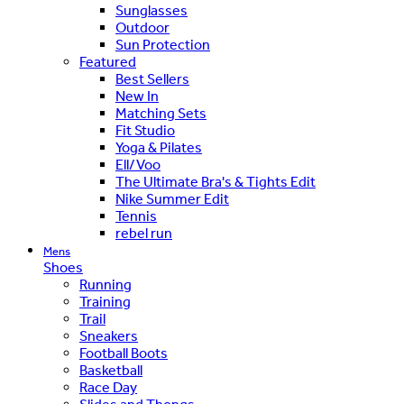
Sunglasses
Outdoor
Sun Protection
Featured
Best Sellers
New In
Matching Sets
Fit Studio
Yoga & Pilates
Ell/Voo
The Ultimate Bra's & Tights Edit
Nike Summer Edit
Tennis
rebel run
Mens
Shoes
Running
Training
Trail
Sneakers
Football Boots
Basketball
Race Day