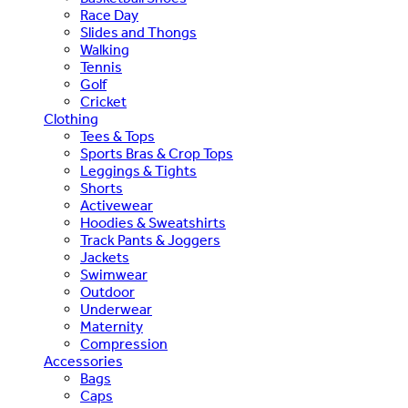
Race Day
Slides and Thongs
Walking
Tennis
Golf
Cricket
Clothing
Tees & Tops
Sports Bras & Crop Tops
Leggings & Tights
Shorts
Activewear
Hoodies & Sweatshirts
Track Pants & Joggers
Jackets
Swimwear
Outdoor
Underwear
Maternity
Compression
Accessories
Bags
Caps