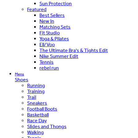
Sun Protection
Featured
Best Sellers
New In
Matching Sets
Fit Studio
Yoga & Pilates
Ell/Voo
The Ultimate Bra's & Tights Edit
Nike Summer Edit
Tennis
rebel run
Mens
Shoes
Running
Training
Trail
Sneakers
Football Boots
Basketball
Race Day
Slides and Thongs
Walking