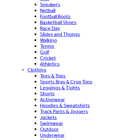
Sneakers
Netball
Football Boots
Basketball Shoes
Race Day
Slides and Thongs
Walking
Tennis
Golf
Cricket
Athletics
Clothing
Tees & Tops
Sports Bras & Crop Tops
Leggings & Tights
Shorts
Activewear
Hoodies & Sweatshirts
Track Pants & Joggers
Jackets
Swimwear
Outdoor
Underwear