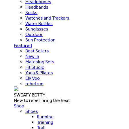
Headphones
Headbands
Socks
Watches and Trackers
Water Bottles
Sunglasses
Outdoor
Sun Protection
Featured
Best Sellers
New In
Matching Sets
Fit Studio
Yoga & Pilates
Ell/Voo
rebel run
SWEATY BETTY
New to rebel, bring the heat
Shop
Shoes
Running
Training
Trail