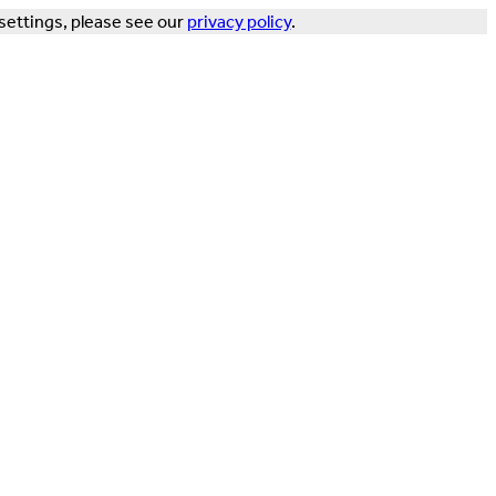
settings, please see our
privacy policy
.