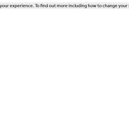
our experience. To find out more including how to change your 