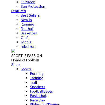
Outdoor
Sun Protection
Featured
Best Sellers
New In
Running
Football
Basketball
Golf
Tennis
rebel run
SPORT IS PASSION
Home of Football
Shop
Shoes
Running
Training
Trail
Sneakers
Football Boots
Basketball
Race Day
Slides and Thongs