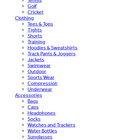
Tennis
Golf
Cricket
Clothing
Tees & Tops
Tights
Shorts
Training
Hoodies & Sweatshirts
Track Pants & Joggers
Jackets
Swimwear
Outdoor
Sports Wear
Compression
Underwear
Accessories
Bags
Caps
Headphones
Socks
Watches and Trackers
Water Bottles
Sunglasses