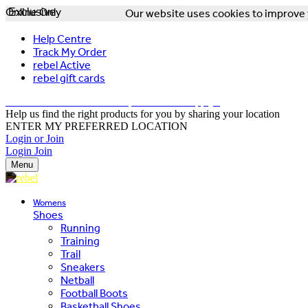
Online Only
Exclusive
Our website uses cookies to improve y
Help Centre
Track My Order
rebel Active
rebel gift cards
FREE DELIVERY OVER $150 - T&Cs Apply*
Help us find the right products for you by sharing your location
ENTER MY PREFERRED LOCATION
Login or Join
Login
Join
Menu
Womens
Shoes
Running
Training
Trail
Sneakers
Netball
Football Boots
Basketball Shoes