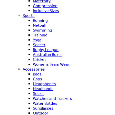
Maternity
Compression
Inclusive Sizes
Sports
Running
Netball
Swimming
Training
Yoga
Soccer
Rugby League
Australian Rules
Cricket
Womens Team Wear
Accessories
Bags
Caps
Headphones
Headbands
Socks
Watches and Trackers
Water Bottles
Sunglasses
Outdoor