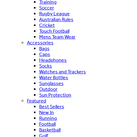
Training
Soccer
Rugby League
Australian Rules
Cricket
Touch Football
Mens Team Wear
Accessories
Bags
Caps
Headphones
Socks
Watches and Trackers
Water Bottles
Sunglasses
Outdoor
Sun Protection
Featured
Best Sellers
New In
Running
Football
Basketball
Golf