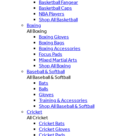
Basketball Fangear
Basketball Caps
NBA Players
Shop All Basketball
Boxing
All Boxing
Boxing Gloves
Boxing Bags
Boxing Accessories
Focus Pads
Mixed Martial Arts
Shop All Boxing
Baseball & Softball
All Baseball & Softball
Bats
Balls
Gloves
Training & Accessories
Shop All Baseball & Softball
Cricket
All Cricket
Cricket Bats
Cricket Gloves
Cricket Pads