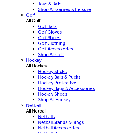
Toys & Balls
Shop All Games & Leisure
Golf
All Golf
Golf Balls
Golf Gloves
Golf Shoes
Golf Clothing
Golf Accessories
Shop All Golf
Hockey
All Hockey
Hockey Sticks
Hockey Balls & Pucks
Hockey Protective
Hockey Bags & Accessories
Hockey Shoes
Shop All Hockey
Netball
All Netball
Netballs
Netball Stands & Rings
Netball Accessories