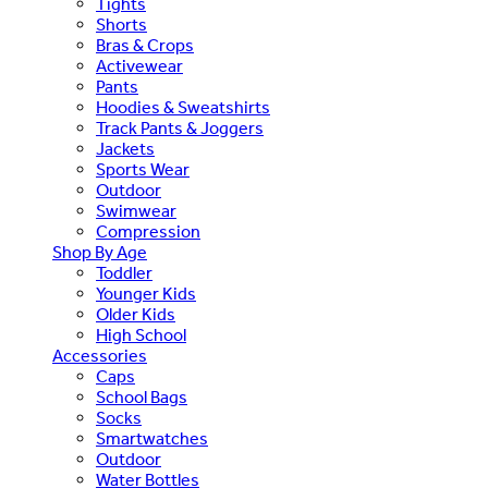
Tights
Shorts
Bras & Crops
Activewear
Pants
Hoodies & Sweatshirts
Track Pants & Joggers
Jackets
Sports Wear
Outdoor
Swimwear
Compression
Shop By Age
Toddler
Younger Kids
Older Kids
High School
Accessories
Caps
School Bags
Socks
Smartwatches
Outdoor
Water Bottles