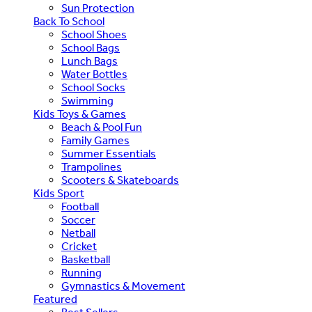
Sun Protection
Back To School
School Shoes
School Bags
Lunch Bags
Water Bottles
School Socks
Swimming
Kids Toys & Games
Beach & Pool Fun
Family Games
Summer Essentials
Trampolines
Scooters & Skateboards
Kids Sport
Football
Soccer
Netball
Cricket
Basketball
Running
Gymnastics & Movement
Featured