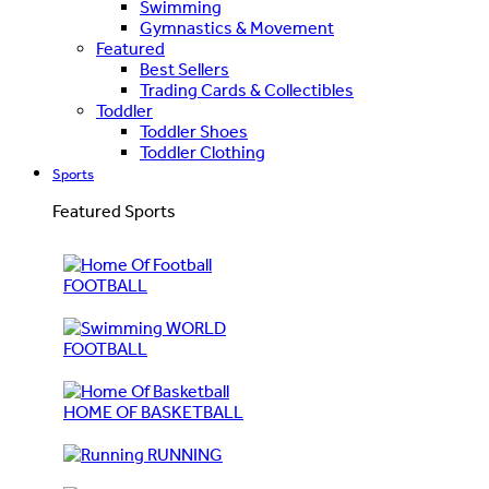
Swimming
Gymnastics & Movement
Featured
Best Sellers
Trading Cards & Collectibles
Toddler
Toddler Shoes
Toddler Clothing
Sports
Featured Sports
FOOTBALL
WORLD
FOOTBALL
HOME OF BASKETBALL
RUNNING