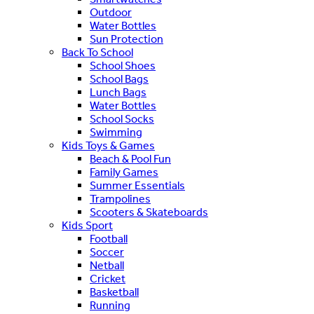
Outdoor
Water Bottles
Sun Protection
Back To School
School Shoes
School Bags
Lunch Bags
Water Bottles
School Socks
Swimming
Kids Toys & Games
Beach & Pool Fun
Family Games
Summer Essentials
Trampolines
Scooters & Skateboards
Kids Sport
Football
Soccer
Netball
Cricket
Basketball
Running