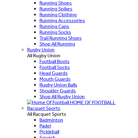
Running Shoes
Running Spikes
Running Clothing
Running Accessories
Running Caps
Running Socks
Trail Running Shoes
Shop All Running
Rugby Union
All Rugby Union
Football Boots
Football Socks
Head Guards
Mouth Guards
Rugby Union Balls
Shoulder Guards
Shop All Rugby Union
HOME OF FOOTBALL
Racquet Sports
All Racquet Sports
Badminton
Padel
Pickleball
Squash