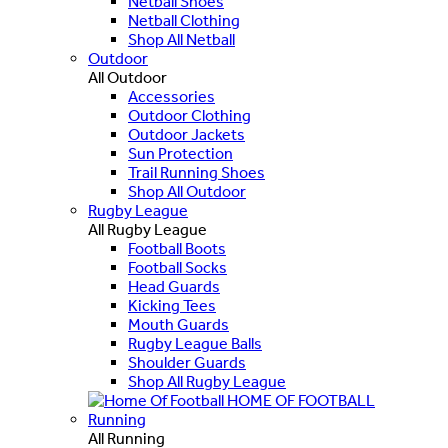
Netball Shoes
Netball Clothing
Shop All Netball
Outdoor
All Outdoor
Accessories
Outdoor Clothing
Outdoor Jackets
Sun Protection
Trail Running Shoes
Shop All Outdoor
Rugby League
All Rugby League
Football Boots
Football Socks
Head Guards
Kicking Tees
Mouth Guards
Rugby League Balls
Shoulder Guards
Shop All Rugby League
HOME OF FOOTBALL
Running
All Running