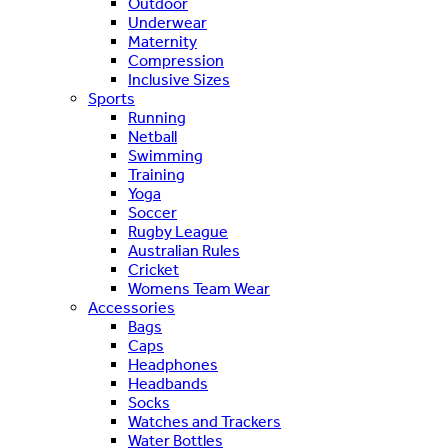
Outdoor
Underwear
Maternity
Compression
Inclusive Sizes
Sports
Running
Netball
Swimming
Training
Yoga
Soccer
Rugby League
Australian Rules
Cricket
Womens Team Wear
Accessories
Bags
Caps
Headphones
Headbands
Socks
Watches and Trackers
Water Bottles