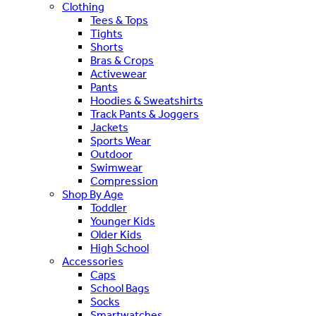
Clothing
Tees & Tops
Tights
Shorts
Bras & Crops
Activewear
Pants
Hoodies & Sweatshirts
Track Pants & Joggers
Jackets
Sports Wear
Outdoor
Swimwear
Compression
Shop By Age
Toddler
Younger Kids
Older Kids
High School
Accessories
Caps
School Bags
Socks
Smartwatches