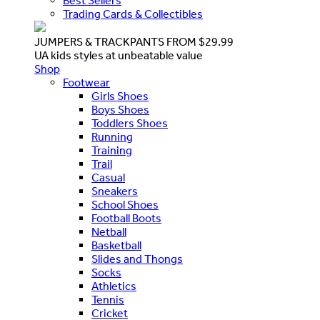
Best Sellers
Trading Cards & Collectibles
JUMPERS & TRACKPANTS FROM $29.99
UA kids styles at unbeatable value
Shop
Footwear
Girls Shoes
Boys Shoes
Toddlers Shoes
Running
Training
Trail
Casual
Sneakers
School Shoes
Football Boots
Netball
Basketball
Slides and Thongs
Socks
Athletics
Tennis
Cricket