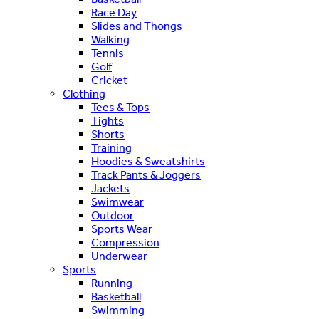
Race Day
Slides and Thongs
Walking
Tennis
Golf
Cricket
Clothing
Tees & Tops
Tights
Shorts
Training
Hoodies & Sweatshirts
Track Pants & Joggers
Jackets
Swimwear
Outdoor
Sports Wear
Compression
Underwear
Sports
Running
Basketball
Swimming