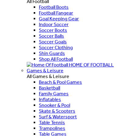
All Football
Football Boots
Football Fangear
Goal Keeping Gear
Indoor Soccer
Soccer Boots
Soccer Balls
Soccer Goals
Soccer Clothing
Shin Guards
Shop All Football
HOME OF FOOTBALL
Games & Leisure
All Games & Leisure
Beach & Pool Games
Basketball
Family Games
Inflatables
Snooker & Pool
Skate & Scooters
Surf & Watersport
Table Tennis
Trampolines
Table Games