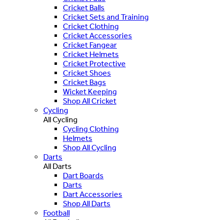
Cricket Balls
Cricket Sets and Training
Cricket Clothing
Cricket Accessories
Cricket Fangear
Cricket Helmets
Cricket Protective
Cricket Shoes
Cricket Bags
Wicket Keeping
Shop All Cricket
Cycling
All Cycling
Cycling Clothing
Helmets
Shop All Cycling
Darts
All Darts
Dart Boards
Darts
Dart Accessories
Shop All Darts
Football