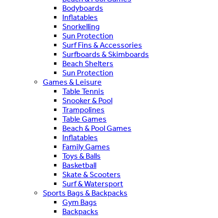
Bodyboards
Inflatables
Snorkelling
Sun Protection
Surf Fins & Accessories
Surfboards & Skimboards
Beach Shelters
Sun Protection
Games & Leisure
Table Tennis
Snooker & Pool
Trampolines
Table Games
Beach & Pool Games
Inflatables
Family Games
Toys & Balls
Basketball
Skate & Scooters
Surf & Watersport
Sports Bags & Backpacks
Gym Bags
Backpacks