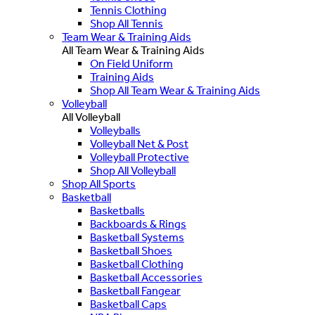
Tennis Clothing
Shop All Tennis
Team Wear & Training Aids
All Team Wear & Training Aids
On Field Uniform
Training Aids
Shop All Team Wear & Training Aids
Volleyball
All Volleyball
Volleyballs
Volleyball Net & Post
Volleyball Protective
Shop All Volleyball
Shop All Sports
Basketball
Basketballs
Backboards & Rings
Basketball Systems
Basketball Shoes
Basketball Clothing
Basketball Accessories
Basketball Fangear
Basketball Caps