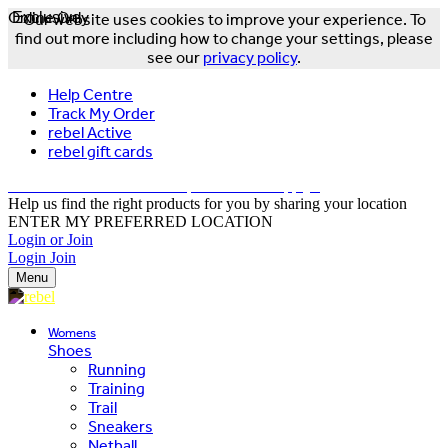
Online Only
Exclusive
Our website uses cookies to improve your experience. To
find out more including how to change your settings, please
see our
privacy policy
.
Help Centre
Track My Order
rebel Active
rebel gift cards
FREE DELIVERY OVER $150 - T&Cs Apply*
Help us find the right products for you by sharing your location
ENTER MY PREFERRED LOCATION
Login or Join
Login
Join
Menu
Womens
Shoes
Running
Training
Trail
Sneakers
Netball