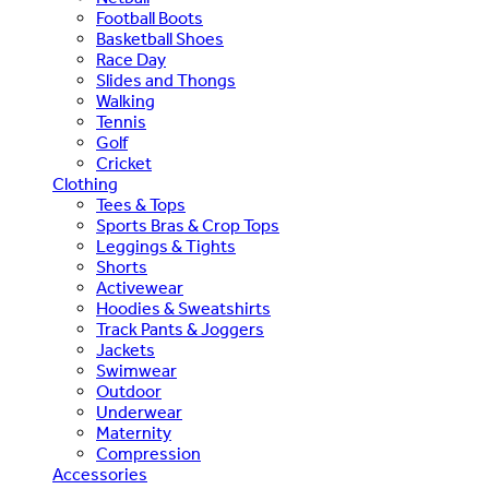
Football Boots
Basketball Shoes
Race Day
Slides and Thongs
Walking
Tennis
Golf
Cricket
Clothing
Tees & Tops
Sports Bras & Crop Tops
Leggings & Tights
Shorts
Activewear
Hoodies & Sweatshirts
Track Pants & Joggers
Jackets
Swimwear
Outdoor
Underwear
Maternity
Compression
Accessories