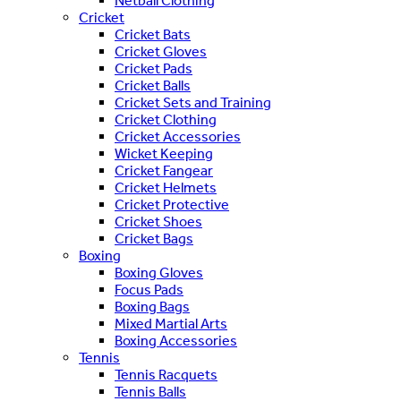
Netball Clothing
Cricket
Cricket Bats
Cricket Gloves
Cricket Pads
Cricket Balls
Cricket Sets and Training
Cricket Clothing
Cricket Accessories
Wicket Keeping
Cricket Fangear
Cricket Helmets
Cricket Protective
Cricket Shoes
Cricket Bags
Boxing
Boxing Gloves
Focus Pads
Boxing Bags
Mixed Martial Arts
Boxing Accessories
Tennis
Tennis Racquets
Tennis Balls