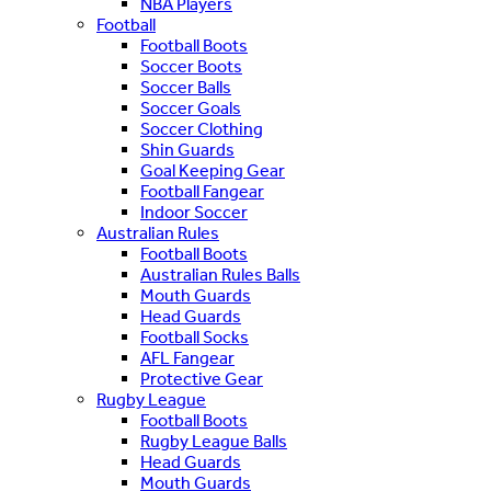
NBA Players
Football
Football Boots
Soccer Boots
Soccer Balls
Soccer Goals
Soccer Clothing
Shin Guards
Goal Keeping Gear
Football Fangear
Indoor Soccer
Australian Rules
Football Boots
Australian Rules Balls
Mouth Guards
Head Guards
Football Socks
AFL Fangear
Protective Gear
Rugby League
Football Boots
Rugby League Balls
Head Guards
Mouth Guards