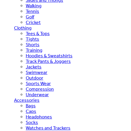
Slides and Thongs
Walking
Tennis
Golf
Cricket
Clothing
Tees & Tops
Tights
Shorts
Training
Hoodies & Sweatshirts
Track Pants & Joggers
Jackets
Swimwear
Outdoor
Sports Wear
Compression
Underwear
Accessories
Bags
Caps
Headphones
Socks
Watches and Trackers