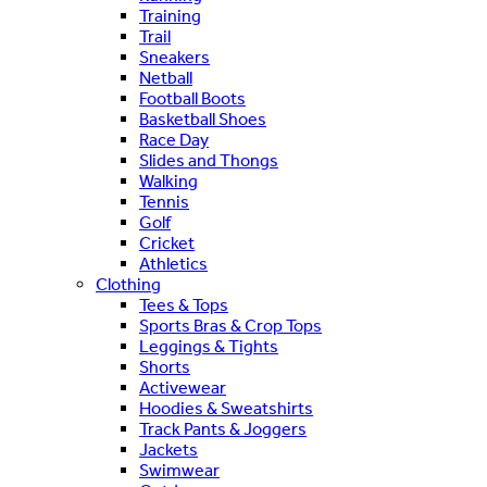
Training
Trail
Sneakers
Netball
Football Boots
Basketball Shoes
Race Day
Slides and Thongs
Walking
Tennis
Golf
Cricket
Athletics
Clothing
Tees & Tops
Sports Bras & Crop Tops
Leggings & Tights
Shorts
Activewear
Hoodies & Sweatshirts
Track Pants & Joggers
Jackets
Swimwear