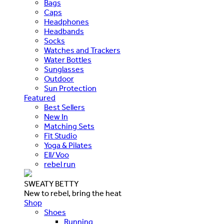
Bags
Caps
Headphones
Headbands
Socks
Watches and Trackers
Water Bottles
Sunglasses
Outdoor
Sun Protection
Featured
Best Sellers
New In
Matching Sets
Fit Studio
Yoga & Pilates
Ell/Voo
rebel run
SWEATY BETTY
New to rebel, bring the heat
Shop
Shoes
Running