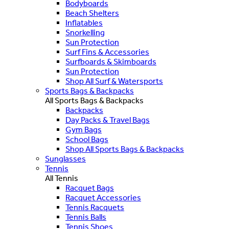
Bodyboards
Beach Shelters
Inflatables
Snorkelling
Sun Protection
Surf Fins & Accessories
Surfboards & Skimboards
Sun Protection
Shop All Surf & Watersports
Sports Bags & Backpacks
All Sports Bags & Backpacks
Backpacks
Day Packs & Travel Bags
Gym Bags
School Bags
Shop All Sports Bags & Backpacks
Sunglasses
Tennis
All Tennis
Racquet Bags
Racquet Accessories
Tennis Racquets
Tennis Balls
Tennis Shoes