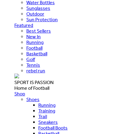
Water Bottles
Sunglasses
Outdoor
Sun Protection
Featured
Best Sellers
New In
Running
Football
Basketball
Golf
Tennis
rebel run
SPORT IS PASSION
Home of Football
Shop
Shoes
Running
Training
Trail
Sneakers
Football Boots
Basketball