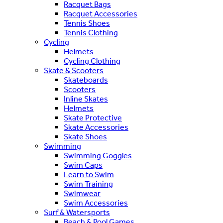
Racquet Bags
Racquet Accessories
Tennis Shoes
Tennis Clothing
Cycling
Helmets
Cycling Clothing
Skate & Scooters
Skateboards
Scooters
Inline Skates
Helmets
Skate Protective
Skate Accessories
Skate Shoes
Swimming
Swimming Goggles
Swim Caps
Learn to Swim
Swim Training
Swimwear
Swim Accessories
Surf & Watersports
Beach & Pool Games