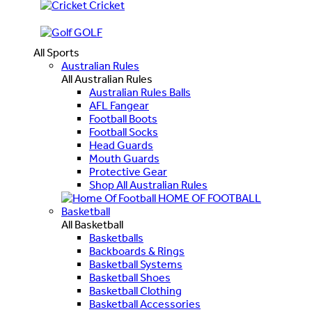
Cricket
GOLF
All Sports
Australian Rules
All Australian Rules
Australian Rules Balls
AFL Fangear
Football Boots
Football Socks
Head Guards
Mouth Guards
Protective Gear
Shop All Australian Rules
HOME OF FOOTBALL
Basketball
All Basketball
Basketballs
Backboards & Rings
Basketball Systems
Basketball Shoes
Basketball Clothing
Basketball Accessories