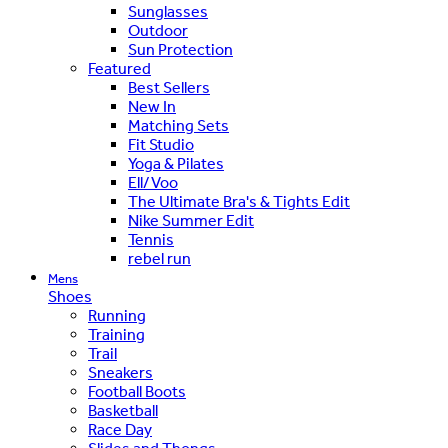
Sunglasses
Outdoor
Sun Protection
Featured
Best Sellers
New In
Matching Sets
Fit Studio
Yoga & Pilates
Ell/Voo
The Ultimate Bra's & Tights Edit
Nike Summer Edit
Tennis
rebel run
Mens
Shoes
Running
Training
Trail
Sneakers
Football Boots
Basketball
Race Day