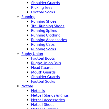
Shoulder Guards
Kicking Tees
Football Socks
Running
Running Shoes
Trail Running Shoes
Running Spikes
Running Clothing
Running Accessories
Running Caps
Running Socks
Rugby Union
Football Boots
Rugby Union Balls
Head Guards
Mouth Guards
Shoulder Guards
Football Socks
Netball
Netballs
Netball Stands & Rings
Netball Accessories
Netball Shoes