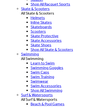
Shop All Racquet Sports
Skate & Scooters
All Skate & Scooters
Helmets
Inline Skates
Skateboards
Scooters
Skate Protective
Skate Accessories
Skate Shoes
Shop All Skate & Scooters
Swimming
All Swimming
Learn to Swim
Swimming Goggles
Swim Caps
Swim Training
Swimwear
Swim Accessories
Shop All Swimming
Surf & Watersports
All Surf & Watersports
Beach & Pool Games