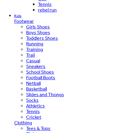
Tennis
rebel run
Kids
Footwear
Girls Shoes
Boys Shoes
Toddlers Shoes
Running
Training
Trail
Casual
Sneakers
School Shoes
Football Boots
Netball
Basketball
Slides and Thongs
Socks
Athletics
Tennis
Cricket
Clothing
Tees & Tops