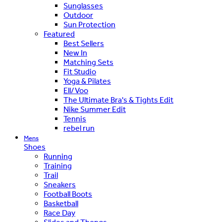
Sunglasses
Outdoor
Sun Protection
Featured
Best Sellers
New In
Matching Sets
Fit Studio
Yoga & Pilates
Ell/Voo
The Ultimate Bra's & Tights Edit
Nike Summer Edit
Tennis
rebel run
Mens
Shoes
Running
Training
Trail
Sneakers
Football Boots
Basketball
Race Day