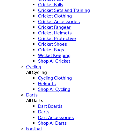
Cricket Balls
Cricket Sets and Training
Cricket Clothing
Cricket Accessories
Cricket Fangear
Cricket Helmets
Cricket Protective
Cricket Shoes
Cricket Bags
Wicket Keeping
Shop All Cricket
Cycling
All Cycling
Cycling Clothing
Helmets
Shop All Cycling
Darts
All Darts
Dart Boards
Darts
Dart Accessories
Shop All Darts
Football