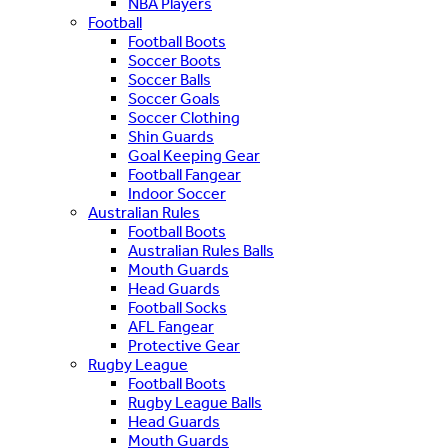
NBA Players
Football
Football Boots
Soccer Boots
Soccer Balls
Soccer Goals
Soccer Clothing
Shin Guards
Goal Keeping Gear
Football Fangear
Indoor Soccer
Australian Rules
Football Boots
Australian Rules Balls
Mouth Guards
Head Guards
Football Socks
AFL Fangear
Protective Gear
Rugby League
Football Boots
Rugby League Balls
Head Guards
Mouth Guards