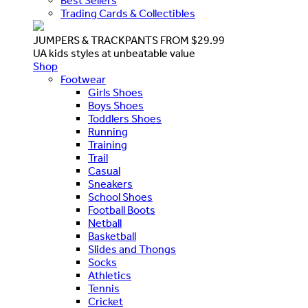
Best Sellers
Trading Cards & Collectibles
JUMPERS & TRACKPANTS FROM $29.99
UA kids styles at unbeatable value
Shop
Footwear
Girls Shoes
Boys Shoes
Toddlers Shoes
Running
Training
Trail
Casual
Sneakers
School Shoes
Football Boots
Netball
Basketball
Slides and Thongs
Socks
Athletics
Tennis
Cricket