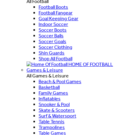
All Football
Football Boots
Football Fangear
Goal Keeping Gear
Indoor Soccer
Soccer Boots
Soccer Balls
Soccer Goals
Soccer Clothing
Shin Guards
Shop All Football
HOME OF FOOTBALL
Games & Leisure
All Games & Leisure
Beach & Pool Games
Basketball
Family Games
Inflatables
Snooker & Pool
Skate & Scooters
Surf & Watersport
Table Tennis
Trampolines
Table Games