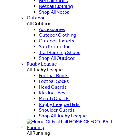
Netball Shoes
Netball Clothing
Shop All Netball
Outdoor
All Outdoor
Accessories
Outdoor Clothing
Outdoor Jackets
Sun Protection
Trail Running Shoes
Shop All Outdoor
Rugby League
All Rugby League
Football Boots
Football Socks
Head Guards
Kicking Tees
Mouth Guards
Rugby League Balls
Shoulder Guards
Shop All Rugby League
HOME OF FOOTBALL
Running
All Running