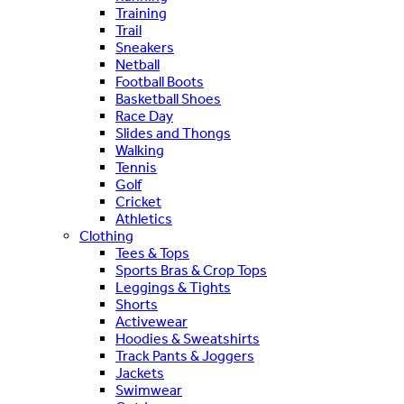
Training
Trail
Sneakers
Netball
Football Boots
Basketball Shoes
Race Day
Slides and Thongs
Walking
Tennis
Golf
Cricket
Athletics
Clothing
Tees & Tops
Sports Bras & Crop Tops
Leggings & Tights
Shorts
Activewear
Hoodies & Sweatshirts
Track Pants & Joggers
Jackets
Swimwear