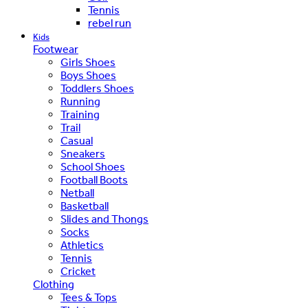
Tennis
rebel run
Kids
Footwear
Girls Shoes
Boys Shoes
Toddlers Shoes
Running
Training
Trail
Casual
Sneakers
School Shoes
Football Boots
Netball
Basketball
Slides and Thongs
Socks
Athletics
Tennis
Cricket
Clothing
Tees & Tops