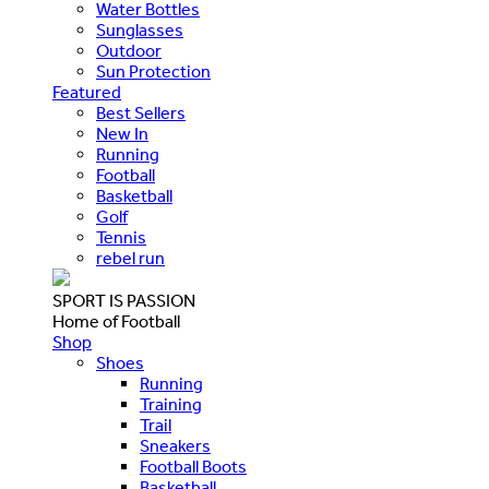
Water Bottles
Sunglasses
Outdoor
Sun Protection
Featured
Best Sellers
New In
Running
Football
Basketball
Golf
Tennis
rebel run
SPORT IS PASSION
Home of Football
Shop
Shoes
Running
Training
Trail
Sneakers
Football Boots
Basketball