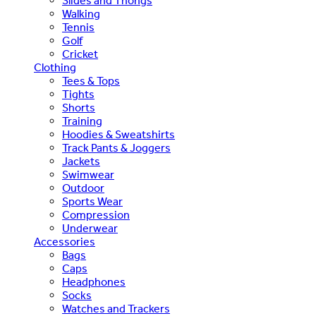
Slides and Thongs
Walking
Tennis
Golf
Cricket
Clothing
Tees & Tops
Tights
Shorts
Training
Hoodies & Sweatshirts
Track Pants & Joggers
Jackets
Swimwear
Outdoor
Sports Wear
Compression
Underwear
Accessories
Bags
Caps
Headphones
Socks
Watches and Trackers