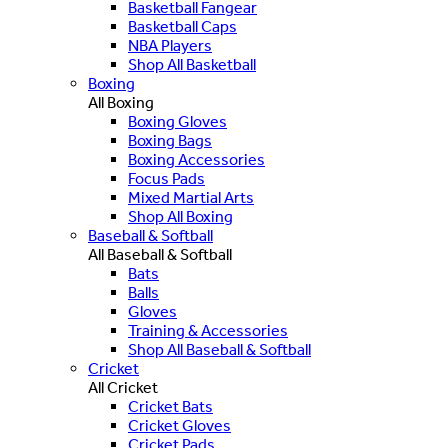
Basketball Fangear
Basketball Caps
NBA Players
Shop All Basketball
Boxing
All Boxing
Boxing Gloves
Boxing Bags
Boxing Accessories
Focus Pads
Mixed Martial Arts
Shop All Boxing
Baseball & Softball
All Baseball & Softball
Bats
Balls
Gloves
Training & Accessories
Shop All Baseball & Softball
Cricket
All Cricket
Cricket Bats
Cricket Gloves
Cricket Pads