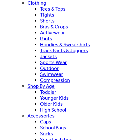
Clothing
Tees & Tops
Tights
Shorts
Bras & Crops
Activewear
Pants
Hoodies & Sweatshirts
Track Pants & Joggers
Jackets
Sports Wear
Outdoor
Swimwear
Compression
Shop By Age
Toddler
Younger Kids
Older Kids
High School
Accessories
Caps
School Bags
Socks
Smartwatches