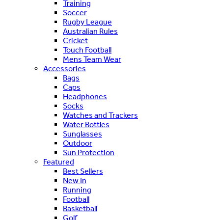
Training
Soccer
Rugby League
Australian Rules
Cricket
Touch Football
Mens Team Wear
Accessories
Bags
Caps
Headphones
Socks
Watches and Trackers
Water Bottles
Sunglasses
Outdoor
Sun Protection
Featured
Best Sellers
New In
Running
Football
Basketball
Golf