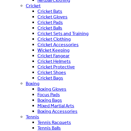
Netball Clothing
Cricket
Cricket Bats
Cricket Gloves
Cricket Pads
Cricket Balls
Cricket Sets and Training
Cricket Clothing
Cricket Accessories
Wicket Keeping
Cricket Fangear
Cricket Helmets
Cricket Protective
Cricket Shoes
Cricket Bags
Boxing
Boxing Gloves
Focus Pads
Boxing Bags
Mixed Martial Arts
Boxing Accessories
Tennis
Tennis Racquets
Tennis Balls