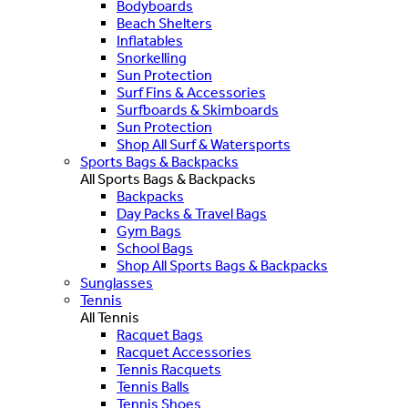
Bodyboards
Beach Shelters
Inflatables
Snorkelling
Sun Protection
Surf Fins & Accessories
Surfboards & Skimboards
Sun Protection
Shop All Surf & Watersports
Sports Bags & Backpacks
All Sports Bags & Backpacks
Backpacks
Day Packs & Travel Bags
Gym Bags
School Bags
Shop All Sports Bags & Backpacks
Sunglasses
Tennis
All Tennis
Racquet Bags
Racquet Accessories
Tennis Racquets
Tennis Balls
Tennis Shoes