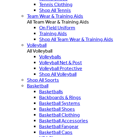
Tennis Clothing
Shop All Tennis
Team Wear & Training Aids
All Team Wear & Training Aids
On Field Uniform
Training Aids
Shop All Team Wear & Training Aids
Volleyball
All Volleyball
Volleyballs
Volleyball Net & Post
Volleyball Protective
Shop All Volleyball
Shop All Sports
Basketball
Basketballs
Backboards & Rings
Basketball Systems
Basketball Shoes
Basketball Clothing
Basketball Accessories
Basketball Fangear
Basketball Caps