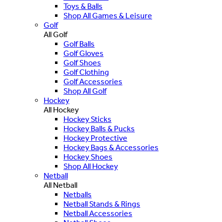
Toys & Balls
Shop All Games & Leisure
Golf
All Golf
Golf Balls
Golf Gloves
Golf Shoes
Golf Clothing
Golf Accessories
Shop All Golf
Hockey
All Hockey
Hockey Sticks
Hockey Balls & Pucks
Hockey Protective
Hockey Bags & Accessories
Hockey Shoes
Shop All Hockey
Netball
All Netball
Netballs
Netball Stands & Rings
Netball Accessories