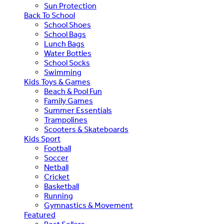
Sun Protection
Back To School
School Shoes
School Bags
Lunch Bags
Water Bottles
School Socks
Swimming
Kids Toys & Games
Beach & Pool Fun
Family Games
Summer Essentials
Trampolines
Scooters & Skateboards
Kids Sport
Football
Soccer
Netball
Cricket
Basketball
Running
Gymnastics & Movement
Featured