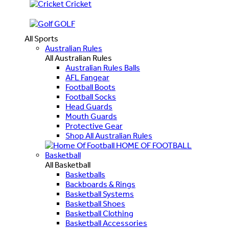
Cricket
GOLF
All Sports
Australian Rules
All Australian Rules
Australian Rules Balls
AFL Fangear
Football Boots
Football Socks
Head Guards
Mouth Guards
Protective Gear
Shop All Australian Rules
HOME OF FOOTBALL
Basketball
All Basketball
Basketballs
Backboards & Rings
Basketball Systems
Basketball Shoes
Basketball Clothing
Basketball Accessories