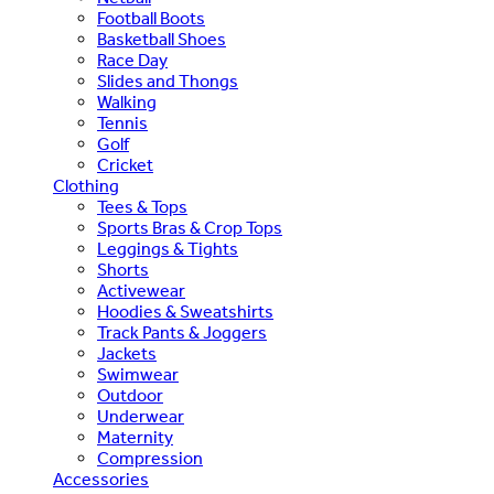
Football Boots
Basketball Shoes
Race Day
Slides and Thongs
Walking
Tennis
Golf
Cricket
Clothing
Tees & Tops
Sports Bras & Crop Tops
Leggings & Tights
Shorts
Activewear
Hoodies & Sweatshirts
Track Pants & Joggers
Jackets
Swimwear
Outdoor
Underwear
Maternity
Compression
Accessories