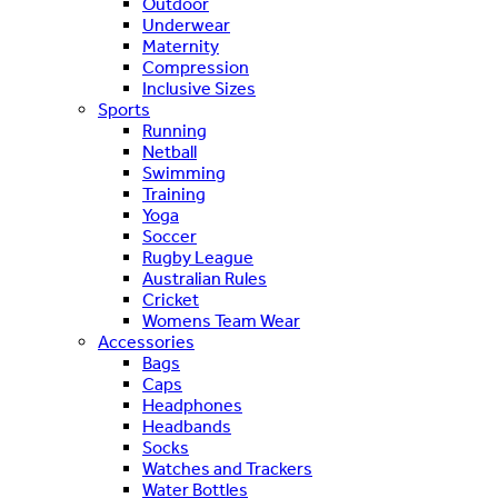
Outdoor
Underwear
Maternity
Compression
Inclusive Sizes
Sports
Running
Netball
Swimming
Training
Yoga
Soccer
Rugby League
Australian Rules
Cricket
Womens Team Wear
Accessories
Bags
Caps
Headphones
Headbands
Socks
Watches and Trackers
Water Bottles