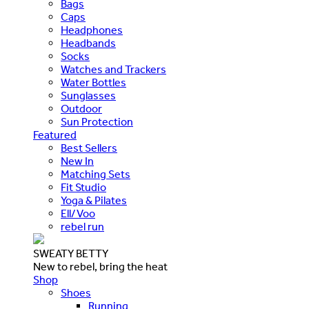
Bags
Caps
Headphones
Headbands
Socks
Watches and Trackers
Water Bottles
Sunglasses
Outdoor
Sun Protection
Featured
Best Sellers
New In
Matching Sets
Fit Studio
Yoga & Pilates
Ell/Voo
rebel run
SWEATY BETTY
New to rebel, bring the heat
Shop
Shoes
Running