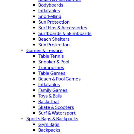
Bodyboards
Inflatables
Snorkelling
Sun Protection
Surf Fins & Accessories
Surfboards & Skimboards
Beach Shelters
Sun Protection
Games & Leisure
Table Tennis
Snooker & Pool
Trampolines
Table Games
Beach & Pool Games
Inflatables
Family Games
Toys & Balls
Basketball
Skate & Scooters
Surf & Watersport
Sports Bags & Backpacks
Gym Bags
Backpacks