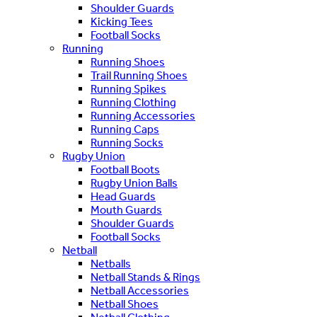
Shoulder Guards
Kicking Tees
Football Socks
Running
Running Shoes
Trail Running Shoes
Running Spikes
Running Clothing
Running Accessories
Running Caps
Running Socks
Rugby Union
Football Boots
Rugby Union Balls
Head Guards
Mouth Guards
Shoulder Guards
Football Socks
Netball
Netballs
Netball Stands & Rings
Netball Accessories
Netball Shoes