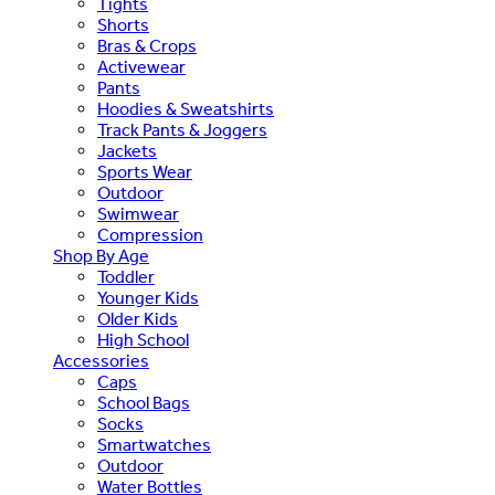
Tights
Shorts
Bras & Crops
Activewear
Pants
Hoodies & Sweatshirts
Track Pants & Joggers
Jackets
Sports Wear
Outdoor
Swimwear
Compression
Shop By Age
Toddler
Younger Kids
Older Kids
High School
Accessories
Caps
School Bags
Socks
Smartwatches
Outdoor
Water Bottles