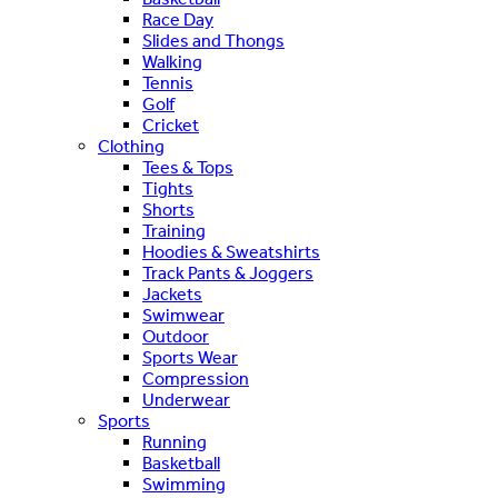
Race Day
Slides and Thongs
Walking
Tennis
Golf
Cricket
Clothing
Tees & Tops
Tights
Shorts
Training
Hoodies & Sweatshirts
Track Pants & Joggers
Jackets
Swimwear
Outdoor
Sports Wear
Compression
Underwear
Sports
Running
Basketball
Swimming