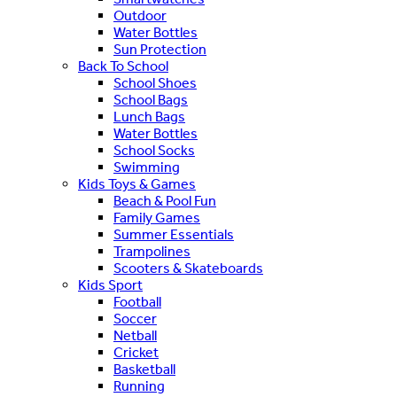
Outdoor
Water Bottles
Sun Protection
Back To School
School Shoes
School Bags
Lunch Bags
Water Bottles
School Socks
Swimming
Kids Toys & Games
Beach & Pool Fun
Family Games
Summer Essentials
Trampolines
Scooters & Skateboards
Kids Sport
Football
Soccer
Netball
Cricket
Basketball
Running