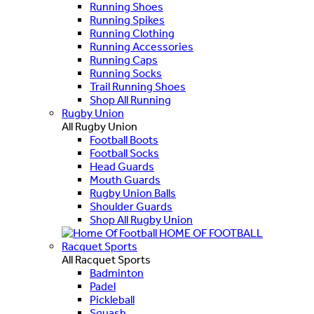
Running Shoes
Running Spikes
Running Clothing
Running Accessories
Running Caps
Running Socks
Trail Running Shoes
Shop All Running
Rugby Union
All Rugby Union
Football Boots
Football Socks
Head Guards
Mouth Guards
Rugby Union Balls
Shoulder Guards
Shop All Rugby Union
HOME OF FOOTBALL
Racquet Sports
All Racquet Sports
Badminton
Padel
Pickleball
Squash