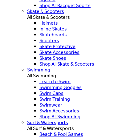
Shop All Racquet Sports
Skate & Scooters
All Skate & Scooters
Helmets
Inline Skates
Skateboards
Scooters
Skate Protective
Skate Accessories
Skate Shoes
Shop All Skate & Scooters
Swimming
All Swimming
Learn to Swim
Swimming Goggles
Swim Caps
Swim Training
Swimwear
Swim Accessories
Shop All Swimming
Surf & Watersports
All Surf & Watersports
Beach & Pool Games