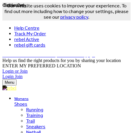
Online Only
Exclusive
Our website uses cookies to improve your experience. To
find out more including how to change your settings, please
see our
privacy policy
.
Help Centre
Track My Order
rebel Active
rebel gift cards
FREE DELIVERY OVER $150 - T&Cs Apply*
Help us find the right products for you by sharing your location
ENTER MY PREFERRED LOCATION
Login or Join
Login
Join
Menu
Womens
Shoes
Running
Training
Trail
Sneakers
Netball