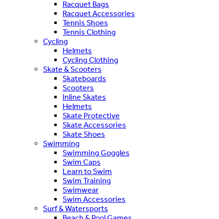
Racquet Bags
Racquet Accessories
Tennis Shoes
Tennis Clothing
Cycling
Helmets
Cycling Clothing
Skate & Scooters
Skateboards
Scooters
Inline Skates
Helmets
Skate Protective
Skate Accessories
Skate Shoes
Swimming
Swimming Goggles
Swim Caps
Learn to Swim
Swim Training
Swimwear
Swim Accessories
Surf & Watersports
Beach & Pool Games