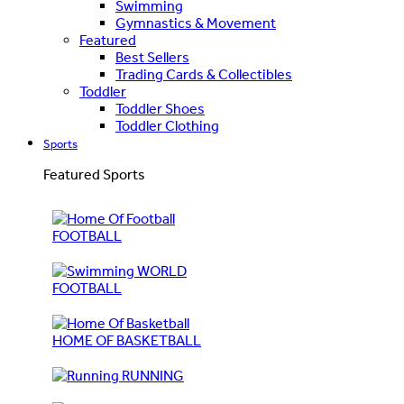
Swimming
Gymnastics & Movement
Featured
Best Sellers
Trading Cards & Collectibles
Toddler
Toddler Shoes
Toddler Clothing
Sports
Featured Sports
FOOTBALL
WORLD
FOOTBALL
HOME OF BASKETBALL
RUNNING