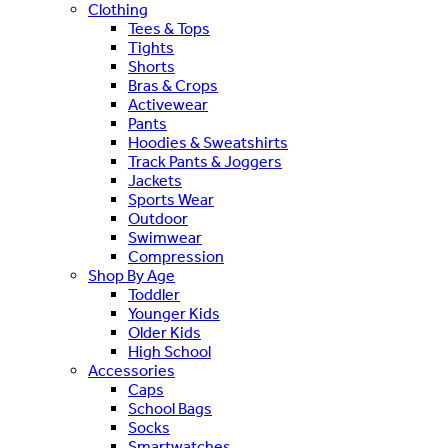
Clothing
Tees & Tops
Tights
Shorts
Bras & Crops
Activewear
Pants
Hoodies & Sweatshirts
Track Pants & Joggers
Jackets
Sports Wear
Outdoor
Swimwear
Compression
Shop By Age
Toddler
Younger Kids
Older Kids
High School
Accessories
Caps
School Bags
Socks
Smartwatches