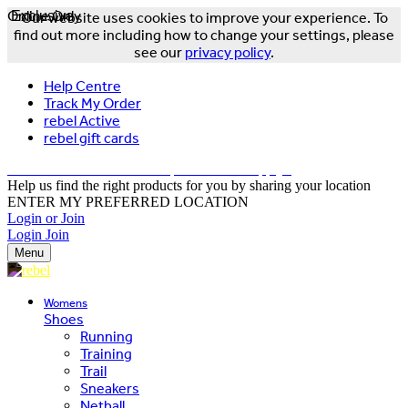
Online Only
Exclusive
Our website uses cookies to improve your experience. To
find out more including how to change your settings, please
see our
privacy policy
.
Help Centre
Track My Order
rebel Active
rebel gift cards
FREE DELIVERY OVER $150 - T&Cs Apply*
Help us find the right products for you by sharing your location
ENTER MY PREFERRED LOCATION
Login or Join
Login
Join
Menu
Womens
Shoes
Running
Training
Trail
Sneakers
Netball