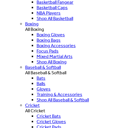
Basketball Fangear
Basketball Caps
NBA Players
Shop All Basketball
Boxing
All Boxing
Boxing Gloves
Boxing Bags
Boxing Accessories
Focus Pads
Mixed Martial Arts
Shop All Boxing
Baseball & Softball
All Baseball & Softball
Bats
Balls
Gloves
Training & Accessories
Shop All Baseball & Softball
Cricket
All Cricket
Cricket Bats
Cricket Gloves
Cricket Pads