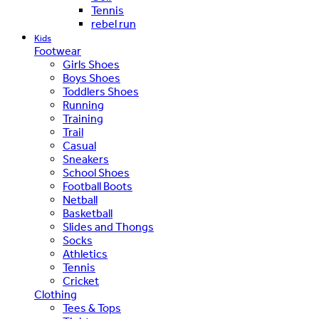
Tennis
rebel run
Kids
Footwear
Girls Shoes
Boys Shoes
Toddlers Shoes
Running
Training
Trail
Casual
Sneakers
School Shoes
Football Boots
Netball
Basketball
Slides and Thongs
Socks
Athletics
Tennis
Cricket
Clothing
Tees & Tops