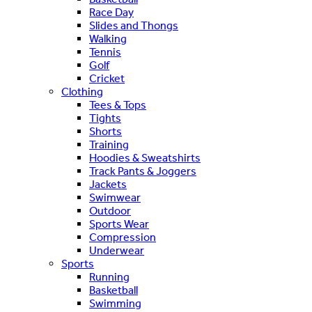
Race Day
Slides and Thongs
Walking
Tennis
Golf
Cricket
Clothing
Tees & Tops
Tights
Shorts
Training
Hoodies & Sweatshirts
Track Pants & Joggers
Jackets
Swimwear
Outdoor
Sports Wear
Compression
Underwear
Sports
Running
Basketball
Swimming