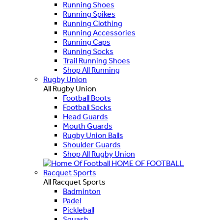
Running Shoes
Running Spikes
Running Clothing
Running Accessories
Running Caps
Running Socks
Trail Running Shoes
Shop All Running
Rugby Union
All Rugby Union
Football Boots
Football Socks
Head Guards
Mouth Guards
Rugby Union Balls
Shoulder Guards
Shop All Rugby Union
HOME OF FOOTBALL
Racquet Sports
All Racquet Sports
Badminton
Padel
Pickleball
Squash