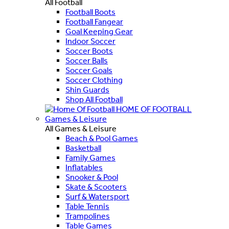
All Football
Football Boots
Football Fangear
Goal Keeping Gear
Indoor Soccer
Soccer Boots
Soccer Balls
Soccer Goals
Soccer Clothing
Shin Guards
Shop All Football
HOME OF FOOTBALL
Games & Leisure
All Games & Leisure
Beach & Pool Games
Basketball
Family Games
Inflatables
Snooker & Pool
Skate & Scooters
Surf & Watersport
Table Tennis
Trampolines
Table Games