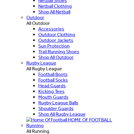
Netball Shoes
Netball Clothing
Shop All Netball
Outdoor
All Outdoor
Accessories
Outdoor Clothing
Outdoor Jackets
Sun Protection
Trail Running Shoes
Shop All Outdoor
Rugby League
All Rugby League
Football Boots
Football Socks
Head Guards
Kicking Tees
Mouth Guards
Rugby League Balls
Shoulder Guards
Shop All Rugby League
HOME OF FOOTBALL
Running
All Running