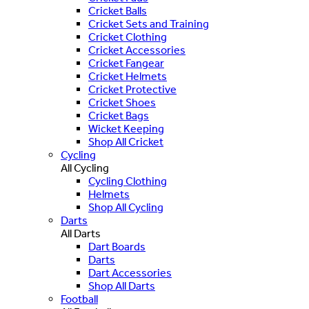
Cricket Balls
Cricket Sets and Training
Cricket Clothing
Cricket Accessories
Cricket Fangear
Cricket Helmets
Cricket Protective
Cricket Shoes
Cricket Bags
Wicket Keeping
Shop All Cricket
Cycling
All Cycling
Cycling Clothing
Helmets
Shop All Cycling
Darts
All Darts
Dart Boards
Darts
Dart Accessories
Shop All Darts
Football