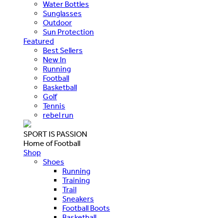
Water Bottles
Sunglasses
Outdoor
Sun Protection
Featured
Best Sellers
New In
Running
Football
Basketball
Golf
Tennis
rebel run
SPORT IS PASSION
Home of Football
Shop
Shoes
Running
Training
Trail
Sneakers
Football Boots
Basketball