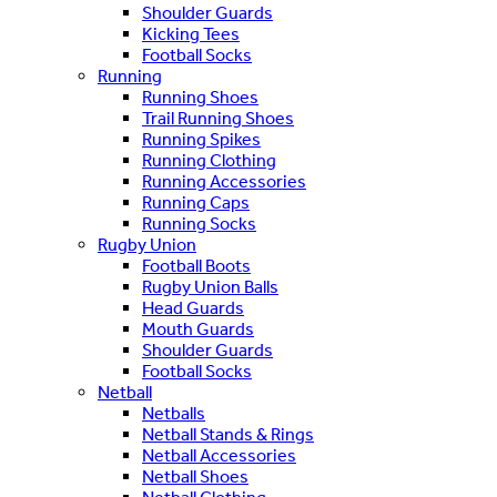
Shoulder Guards
Kicking Tees
Football Socks
Running
Running Shoes
Trail Running Shoes
Running Spikes
Running Clothing
Running Accessories
Running Caps
Running Socks
Rugby Union
Football Boots
Rugby Union Balls
Head Guards
Mouth Guards
Shoulder Guards
Football Socks
Netball
Netballs
Netball Stands & Rings
Netball Accessories
Netball Shoes