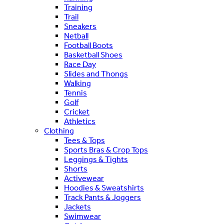
Training
Trail
Sneakers
Netball
Football Boots
Basketball Shoes
Race Day
Slides and Thongs
Walking
Tennis
Golf
Cricket
Athletics
Clothing
Tees & Tops
Sports Bras & Crop Tops
Leggings & Tights
Shorts
Activewear
Hoodies & Sweatshirts
Track Pants & Joggers
Jackets
Swimwear