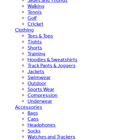
Slides and Thongs
Walking
Tennis
Golf
Cricket
Clothing
Tees & Tops
Tights
Shorts
Training
Hoodies & Sweatshirts
Track Pants & Joggers
Jackets
Swimwear
Outdoor
Sports Wear
Compression
Underwear
Accessories
Bags
Caps
Headphones
Socks
Watches and Trackers