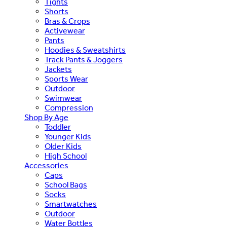
Tights
Shorts
Bras & Crops
Activewear
Pants
Hoodies & Sweatshirts
Track Pants & Joggers
Jackets
Sports Wear
Outdoor
Swimwear
Compression
Shop By Age
Toddler
Younger Kids
Older Kids
High School
Accessories
Caps
School Bags
Socks
Smartwatches
Outdoor
Water Bottles