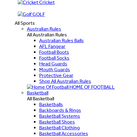
Cricket
GOLF
All Sports
Australian Rules
All Australian Rules
Australian Rules Balls
AFL Fangear
Football Boots
Football Socks
Head Guards
Mouth Guards
Protective Gear
Shop All Australian Rules
HOME OF FOOTBALL
Basketball
All Basketball
Basketballs
Backboards & Rings
Basketball Systems
Basketball Shoes
Basketball Clothing
Basketball Accessories