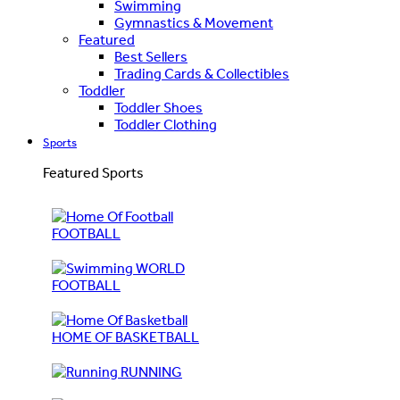
Swimming
Gymnastics & Movement
Featured
Best Sellers
Trading Cards & Collectibles
Toddler
Toddler Shoes
Toddler Clothing
Sports
Featured Sports
FOOTBALL
WORLD
FOOTBALL
HOME OF BASKETBALL
RUNNING