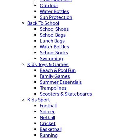
Outdoor
Water Bottles
Sun Protection
Back To School
School Shoes
School Bags
Lunch Bags
Water Bottles
School Socks
Swimming
Kids Toys & Games
Beach & Pool Fun
Family Games
Summer Essentials
Trampolines
Scooters & Skateboards
Kids Sport
Football
Soccer
Netball
Cricket
Basketball
Running