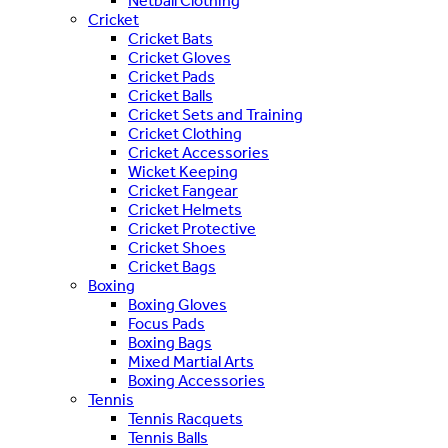
Netball Clothing
Cricket
Cricket Bats
Cricket Gloves
Cricket Pads
Cricket Balls
Cricket Sets and Training
Cricket Clothing
Cricket Accessories
Wicket Keeping
Cricket Fangear
Cricket Helmets
Cricket Protective
Cricket Shoes
Cricket Bags
Boxing
Boxing Gloves
Focus Pads
Boxing Bags
Mixed Martial Arts
Boxing Accessories
Tennis
Tennis Racquets
Tennis Balls