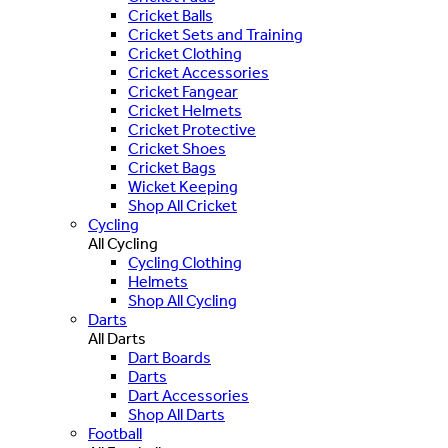
Cricket Balls
Cricket Sets and Training
Cricket Clothing
Cricket Accessories
Cricket Fangear
Cricket Helmets
Cricket Protective
Cricket Shoes
Cricket Bags
Wicket Keeping
Shop All Cricket
Cycling
All Cycling
Cycling Clothing
Helmets
Shop All Cycling
Darts
All Darts
Dart Boards
Darts
Dart Accessories
Shop All Darts
Football