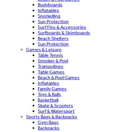
Bodyboards
Inflatables
Snorkelling
Sun Protection
Surf Fins & Accessories
Surfboards & Skimboards
Beach Shelters
Sun Protection
Games & Leisure
Table Tennis
Snooker & Pool
Trampolines
Table Games
Beach & Pool Games
Inflatables
Family Games
Toys & Balls
Basketball
Skate & Scooters
Surf & Watersport
Sports Bags & Backpacks
Gym Bags
Backpacks