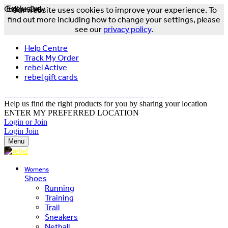
Online Only
Exclusive
Our website uses cookies to improve your experience. To
find out more including how to change your settings, please
see our
privacy policy
.
Help Centre
Track My Order
rebel Active
rebel gift cards
FREE DELIVERY OVER $150 - T&Cs Apply*
Help us find the right products for you by sharing your location
ENTER MY PREFERRED LOCATION
Login or Join
Login
Join
Menu
Womens
Shoes
Running
Training
Trail
Sneakers
Netball