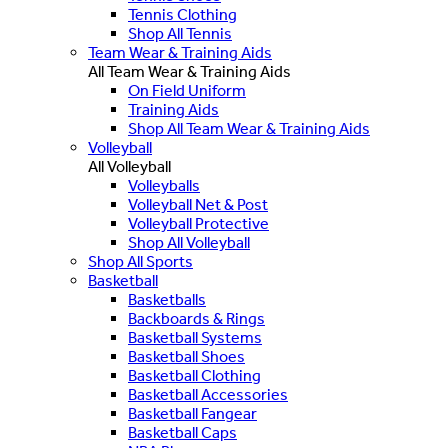
Tennis Clothing
Shop All Tennis
Team Wear & Training Aids
All Team Wear & Training Aids
On Field Uniform
Training Aids
Shop All Team Wear & Training Aids
Volleyball
All Volleyball
Volleyballs
Volleyball Net & Post
Volleyball Protective
Shop All Volleyball
Shop All Sports
Basketball
Basketballs
Backboards & Rings
Basketball Systems
Basketball Shoes
Basketball Clothing
Basketball Accessories
Basketball Fangear
Basketball Caps