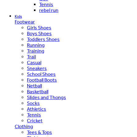
Tennis
rebel run
Kids
Footwear
Girls Shoes
Boys Shoes
Toddlers Shoes
Running
Training
Trail
Casual
Sneakers
School Shoes
Football Boots
Netball
Basketball
Slides and Thongs
Socks
Athletics
Tennis
Cricket
Clothing
Tees & Tops