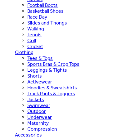
Football Boots
Basketball Shoes
Race Day
Slides and Thongs
Walking
Tennis
Golf
Cricket
Clothing
Tees & Tops
Sports Bras & Crop Tops
Leggings & Tights
Shorts
Activewear
Hoodies & Sweatshirts
Track Pants & Joggers
Jackets
Swimwear
Outdoor
Underwear
Maternity
Compression
Accessories