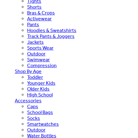
Tights
Shorts
Bras & Crops
Activewear
Pants
Hoodies & Sweatshirts
Track Pants & Joggers
Jackets
Sports Wear
Outdoor
Swimwear
Compression
Shop By Age
Toddler
Younger Kids
Older Kids
High School
Accessories
Caps
School Bags
Socks
Smartwatches
Outdoor
Water Bottles