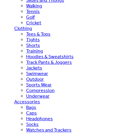
Slides and Thongs
Walking
Tennis
Golf
Cricket
Clothing
Tees & Tops
Tights
Shorts
Training
Hoodies & Sweatshirts
Track Pants & Joggers
Jackets
Swimwear
Outdoor
Sports Wear
Compression
Underwear
Accessories
Bags
Caps
Headphones
Socks
Watches and Trackers