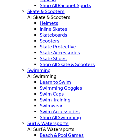
Shop All Racquet Sports
Skate & Scooters
All Skate & Scooters
Helmets
Inline Skates
Skateboards
Scooters
Skate Protective
Skate Accessories
Skate Shoes
Shop All Skate & Scooters
Swimming
All Swimming
Learn to Swim
Swimming Goggles
Swim Caps
Swim Training
Swimwear
Swim Accessories
Shop All Swimming
Surf & Watersports
All Surf & Watersports
Beach & Pool Games