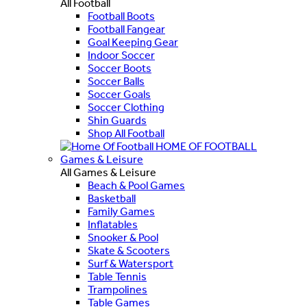
All Football
Football Boots
Football Fangear
Goal Keeping Gear
Indoor Soccer
Soccer Boots
Soccer Balls
Soccer Goals
Soccer Clothing
Shin Guards
Shop All Football
HOME OF FOOTBALL
Games & Leisure
All Games & Leisure
Beach & Pool Games
Basketball
Family Games
Inflatables
Snooker & Pool
Skate & Scooters
Surf & Watersport
Table Tennis
Trampolines
Table Games