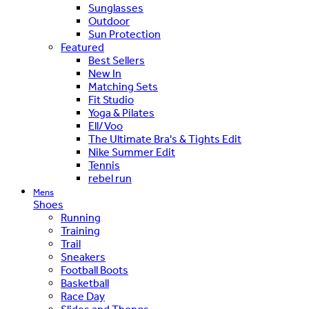
Sunglasses
Outdoor
Sun Protection
Featured
Best Sellers
New In
Matching Sets
Fit Studio
Yoga & Pilates
Ell/Voo
The Ultimate Bra's & Tights Edit
Nike Summer Edit
Tennis
rebel run
Mens
Shoes
Running
Training
Trail
Sneakers
Football Boots
Basketball
Race Day