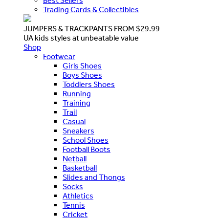
Best Sellers
Trading Cards & Collectibles
JUMPERS & TRACKPANTS FROM $29.99
UA kids styles at unbeatable value
Shop
Footwear
Girls Shoes
Boys Shoes
Toddlers Shoes
Running
Training
Trail
Casual
Sneakers
School Shoes
Football Boots
Netball
Basketball
Slides and Thongs
Socks
Athletics
Tennis
Cricket