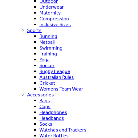
Outdoor
Underwear
Maternity
Compression
Inclusive Sizes
Sports
Running
Netball
Swimming
Training
Yoga
Soccer
Rugby League
Australian Rules
Cricket
Womens Team Wear
Accessories
Bags
Caps
Headphones
Headbands
Socks
Watches and Trackers
Water Bottles