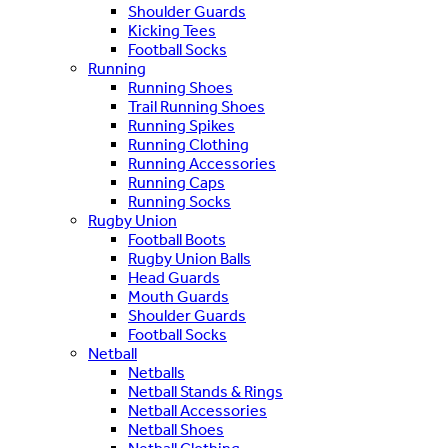
Shoulder Guards
Kicking Tees
Football Socks
Running
Running Shoes
Trail Running Shoes
Running Spikes
Running Clothing
Running Accessories
Running Caps
Running Socks
Rugby Union
Football Boots
Rugby Union Balls
Head Guards
Mouth Guards
Shoulder Guards
Football Socks
Netball
Netballs
Netball Stands & Rings
Netball Accessories
Netball Shoes