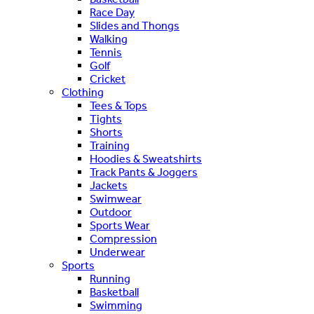
Race Day
Slides and Thongs
Walking
Tennis
Golf
Cricket
Clothing
Tees & Tops
Tights
Shorts
Training
Hoodies & Sweatshirts
Track Pants & Joggers
Jackets
Swimwear
Outdoor
Sports Wear
Compression
Underwear
Sports
Running
Basketball
Swimming