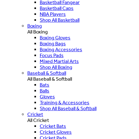
Basketball Fangear
Basketball Caps
NBA Players
Shop All Basketball
Boxing
All Boxing
Boxing Gloves
Boxing Bags
Boxing Accessories
Focus Pads
Mixed Martial Arts
Shop All Boxing
Baseball & Softball
All Baseball & Softball
Bats
Balls
Gloves
Training & Accessories
Shop All Baseball & Softball
Cricket
All Cricket
Cricket Bats
Cricket Gloves
Cricket Pads