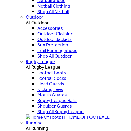
Netball Shoes
Netball Clothing
Shop All Netball
Outdoor
All Outdoor
Accessories
Outdoor Clothing
Outdoor Jackets
Sun Protection
Trail Running Shoes
Shop All Outdoor
Rugby League
All Rugby League
Football Boots
Football Socks
Head Guards
Kicking Tees
Mouth Guards
Rugby League Balls
Shoulder Guards
Shop All Rugby League
HOME OF FOOTBALL
Running
All Running