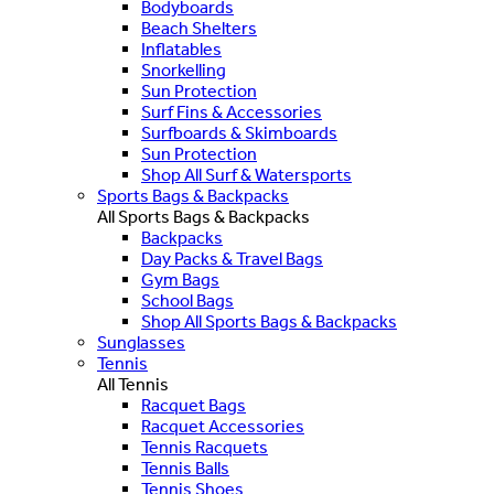
Bodyboards
Beach Shelters
Inflatables
Snorkelling
Sun Protection
Surf Fins & Accessories
Surfboards & Skimboards
Sun Protection
Shop All Surf & Watersports
Sports Bags & Backpacks
All Sports Bags & Backpacks
Backpacks
Day Packs & Travel Bags
Gym Bags
School Bags
Shop All Sports Bags & Backpacks
Sunglasses
Tennis
All Tennis
Racquet Bags
Racquet Accessories
Tennis Racquets
Tennis Balls
Tennis Shoes