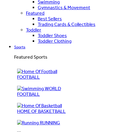
Swimming
Gymnastics & Movement
Featured
Best Sellers
Trading Cards & Collectibles
Toddler
Toddler Shoes
Toddler Clothing
Sports
Featured Sports
FOOTBALL
WORLD
FOOTBALL
HOME OF BASKETBALL
RUNNING