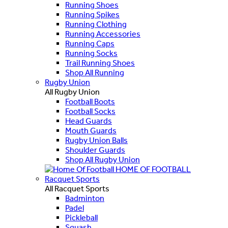
Running Shoes
Running Spikes
Running Clothing
Running Accessories
Running Caps
Running Socks
Trail Running Shoes
Shop All Running
Rugby Union
All Rugby Union
Football Boots
Football Socks
Head Guards
Mouth Guards
Rugby Union Balls
Shoulder Guards
Shop All Rugby Union
HOME OF FOOTBALL
Racquet Sports
All Racquet Sports
Badminton
Padel
Pickleball
Squash