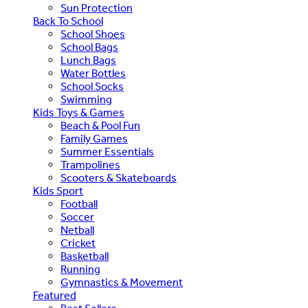
Sun Protection
Back To School
School Shoes
School Bags
Lunch Bags
Water Bottles
School Socks
Swimming
Kids Toys & Games
Beach & Pool Fun
Family Games
Summer Essentials
Trampolines
Scooters & Skateboards
Kids Sport
Football
Soccer
Netball
Cricket
Basketball
Running
Gymnastics & Movement
Featured