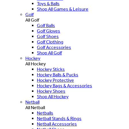
Toys & Balls
Shop All Games & Leisure
Golf
All Golf
Golf Balls
Golf Gloves
Golf Shoes
Golf Clothing
Golf Accessories
Shop All Golf
Hockey
All Hockey
Hockey Sticks
Hockey Balls & Pucks
Hockey Protective
Hockey Bags & Accessories
Hockey Shoes
Shop All Hockey
Netball
All Netball
Netballs
Netball Stands & Rings
Netball Accessories