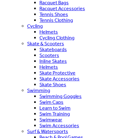
Racquet Bags
Racquet Accessories
Tennis Shoes
Tennis Clothing
Cycling
Helmets
Cycling Clothing
Skate & Scooters
Skateboards
Scooters
Inline Skates
Helmets
Skate Protective
Skate Accessories
Skate Shoes
Swimming
Swimming Goggles
Swim Caps
Learn to Swim
Swim Training
Swimwear
Swim Accessories
Surf & Watersports
Beach & Pool Games