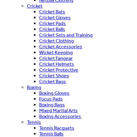
Netball Clothing
Cricket
Cricket Bats
Cricket Gloves
Cricket Pads
Cricket Balls
Cricket Sets and Training
Cricket Clothing
Cricket Accessories
Wicket Keeping
Cricket Fangear
Cricket Helmets
Cricket Protective
Cricket Shoes
Cricket Bags
Boxing
Boxing Gloves
Focus Pads
Boxing Bags
Mixed Martial Arts
Boxing Accessories
Tennis
Tennis Racquets
Tennis Balls