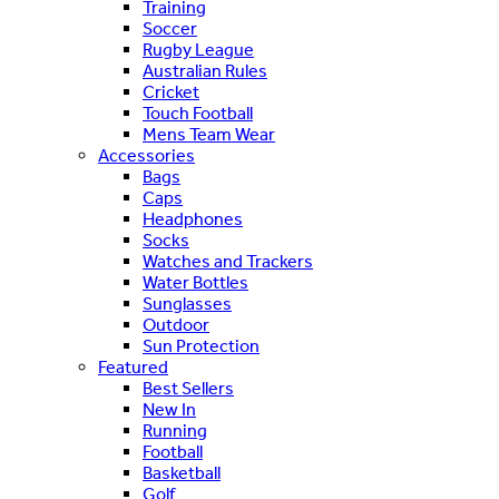
Training
Soccer
Rugby League
Australian Rules
Cricket
Touch Football
Mens Team Wear
Accessories
Bags
Caps
Headphones
Socks
Watches and Trackers
Water Bottles
Sunglasses
Outdoor
Sun Protection
Featured
Best Sellers
New In
Running
Football
Basketball
Golf