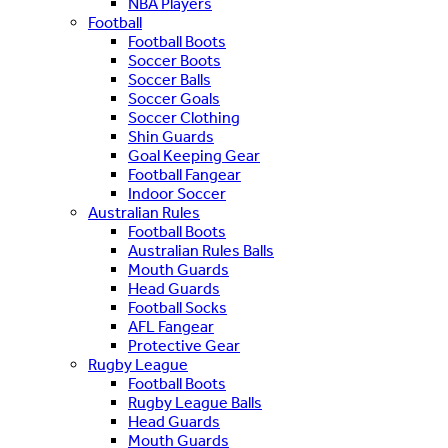
NBA Players
Football
Football Boots
Soccer Boots
Soccer Balls
Soccer Goals
Soccer Clothing
Shin Guards
Goal Keeping Gear
Football Fangear
Indoor Soccer
Australian Rules
Football Boots
Australian Rules Balls
Mouth Guards
Head Guards
Football Socks
AFL Fangear
Protective Gear
Rugby League
Football Boots
Rugby League Balls
Head Guards
Mouth Guards