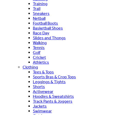
Training
Trail
Sneakers
Netball
Football Boots
Basketball Shoes
Race Day
Slides and Thongs
Walking
Tennis
Golf
Cricket
Athletics
Clothing
Tees & Tops
Sports Bras & Crop Tops
Leggings & Tights
Shorts
Activewear
Hoodies & Sweatshirts
Track Pants & Joggers
Jackets
Swimwear