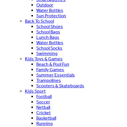
Outdoor
Water Bottles
Sun Protection
Back To School
School Shoes
School Bags
Lunch Bags
Water Bottles
School Socks
Swimming
Kids Toys & Games
Beach & Pool Fun
Family Games
Summer Essentials
Trampolines
Scooters & Skateboards
Kids Sport
Football
Soccer
Netball
Cricket
Basketball
Running