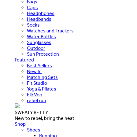
Bags
Caps
Headphones
Headbands
Socks
Watches and Trackers
Water Bottles
Sunglasses
Outdoor
Sun Protection
Featured
Best Sellers
New In
Matching Sets
Fit Studio
Yoga & Pilates
Ell/Voo
rebel run
SWEATY BETTY
New to rebel, bring the heat
Shop
Shoes
Running