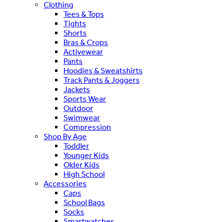
Clothing
Tees & Tops
Tights
Shorts
Bras & Crops
Activewear
Pants
Hoodies & Sweatshirts
Track Pants & Joggers
Jackets
Sports Wear
Outdoor
Swimwear
Compression
Shop By Age
Toddler
Younger Kids
Older Kids
High School
Accessories
Caps
School Bags
Socks
Smartwatches