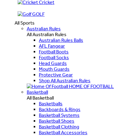
Cricket
GOLF
All Sports
Australian Rules
All Australian Rules
Australian Rules Balls
AFL Fangear
Football Boots
Football Socks
Head Guards
Mouth Guards
Protective Gear
Shop All Australian Rules
HOME OF FOOTBALL
Basketball
All Basketball
Basketballs
Backboards & Rings
Basketball Systems
Basketball Shoes
Basketball Clothing
Basketball Accessories