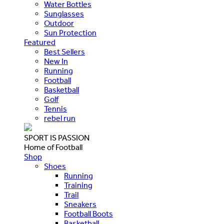
Water Bottles
Sunglasses
Outdoor
Sun Protection
Featured
Best Sellers
New In
Running
Football
Basketball
Golf
Tennis
rebel run
SPORT IS PASSION
Home of Football
Shop
Shoes
Running
Training
Trail
Sneakers
Football Boots
Basketball