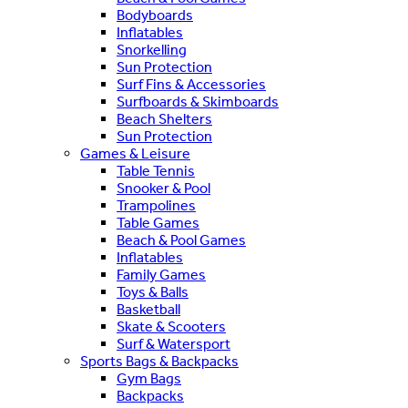
Bodyboards
Inflatables
Snorkelling
Sun Protection
Surf Fins & Accessories
Surfboards & Skimboards
Beach Shelters
Sun Protection
Games & Leisure
Table Tennis
Snooker & Pool
Trampolines
Table Games
Beach & Pool Games
Inflatables
Family Games
Toys & Balls
Basketball
Skate & Scooters
Surf & Watersport
Sports Bags & Backpacks
Gym Bags
Backpacks