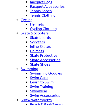
Racquet Bags
Racquet Accessories
Tennis Shoes
Tennis Clothing
Cycling
Helmets
Cycling Clothing
Skate & Scooters
Skateboards
Scooters
Inline Skates
Helmets
Skate Protective
Skate Accessories
Skate Shoes
Swimming
Swimming Goggles
Swim Caps
Learn to Swim
Swim Training
Swimwear
Swim Accessories
Surf & Watersports
Beach & Pool Games