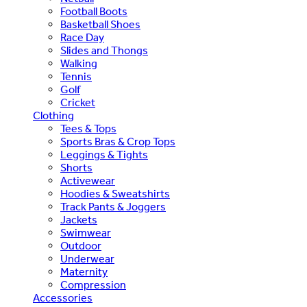
Football Boots
Basketball Shoes
Race Day
Slides and Thongs
Walking
Tennis
Golf
Cricket
Clothing
Tees & Tops
Sports Bras & Crop Tops
Leggings & Tights
Shorts
Activewear
Hoodies & Sweatshirts
Track Pants & Joggers
Jackets
Swimwear
Outdoor
Underwear
Maternity
Compression
Accessories