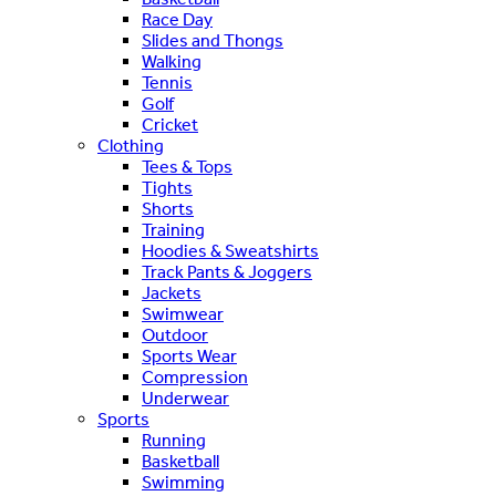
Race Day
Slides and Thongs
Walking
Tennis
Golf
Cricket
Clothing
Tees & Tops
Tights
Shorts
Training
Hoodies & Sweatshirts
Track Pants & Joggers
Jackets
Swimwear
Outdoor
Sports Wear
Compression
Underwear
Sports
Running
Basketball
Swimming