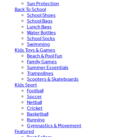
Sun Protection
Back To School
School Shoes
School Bags
Lunch Bags
Water Bottles
School Socks
Swimming
Kids Toys & Games
Beach & Pool Fun
Family Games
Summer Essentials
Trampolines
Scooters & Skateboards
Kids Sport
Football
Soccer
Netball
Cricket
Basketball
Running
Gymnastics & Movement
Featured