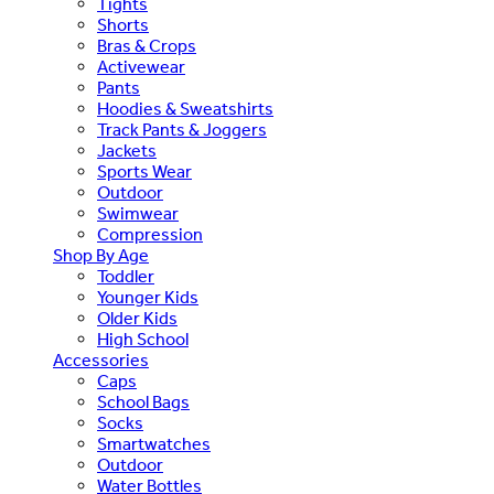
Tights
Shorts
Bras & Crops
Activewear
Pants
Hoodies & Sweatshirts
Track Pants & Joggers
Jackets
Sports Wear
Outdoor
Swimwear
Compression
Shop By Age
Toddler
Younger Kids
Older Kids
High School
Accessories
Caps
School Bags
Socks
Smartwatches
Outdoor
Water Bottles