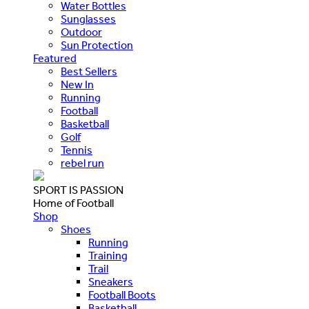
Water Bottles
Sunglasses
Outdoor
Sun Protection
Featured
Best Sellers
New In
Running
Football
Basketball
Golf
Tennis
rebel run
SPORT IS PASSION
Home of Football
Shop
Shoes
Running
Training
Trail
Sneakers
Football Boots
Basketball