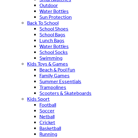
Outdoor
Water Bottles
Sun Protection
Back To School
School Shoes
School Bags
Lunch Bags
Water Bottles
School Socks
Swimming
Kids Toys & Games
Beach & Pool Fun
Family Games
Summer Essentials
Trampolines
Scooters & Skateboards
Kids Sport
Football
Soccer
Netball
Cricket
Basketball
Running