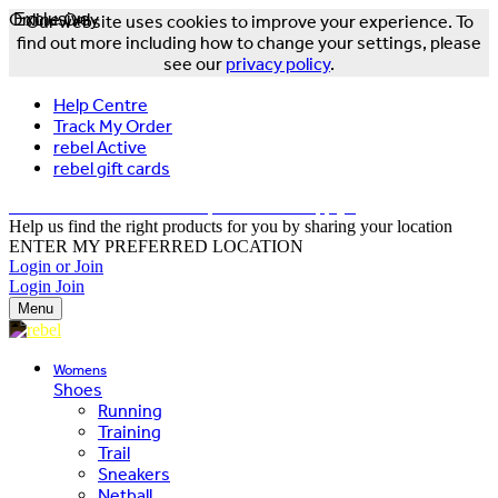
Online Only
Exclusive
Our website uses cookies to improve your experience. To
find out more including how to change your settings, please
see our
privacy policy
.
Help Centre
Track My Order
rebel Active
rebel gift cards
FREE DELIVERY OVER $150 - T&Cs Apply*
Help us find the right products for you by sharing your location
ENTER MY PREFERRED LOCATION
Login or Join
Login
Join
Menu
Womens
Shoes
Running
Training
Trail
Sneakers
Netball