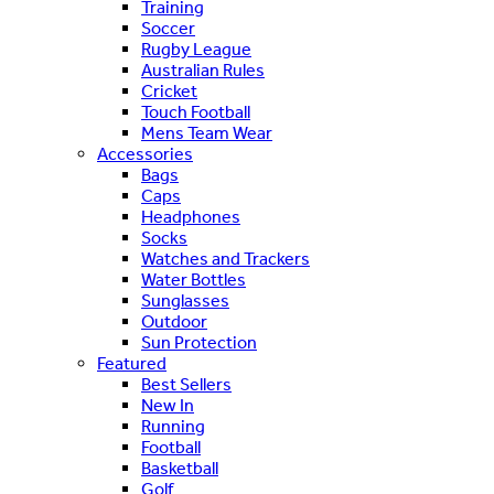
Training
Soccer
Rugby League
Australian Rules
Cricket
Touch Football
Mens Team Wear
Accessories
Bags
Caps
Headphones
Socks
Watches and Trackers
Water Bottles
Sunglasses
Outdoor
Sun Protection
Featured
Best Sellers
New In
Running
Football
Basketball
Golf