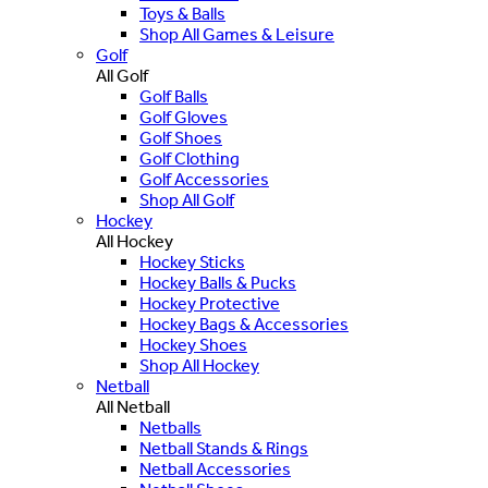
Toys & Balls
Shop All Games & Leisure
Golf
All Golf
Golf Balls
Golf Gloves
Golf Shoes
Golf Clothing
Golf Accessories
Shop All Golf
Hockey
All Hockey
Hockey Sticks
Hockey Balls & Pucks
Hockey Protective
Hockey Bags & Accessories
Hockey Shoes
Shop All Hockey
Netball
All Netball
Netballs
Netball Stands & Rings
Netball Accessories