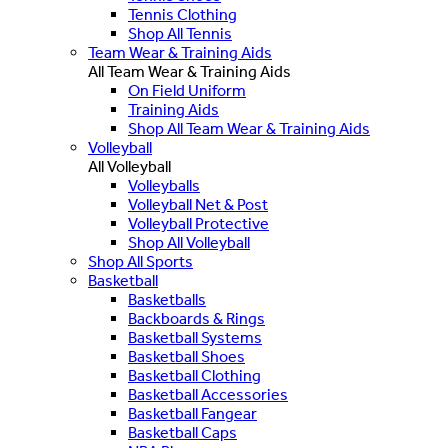
Tennis Clothing
Shop All Tennis
Team Wear & Training Aids
All Team Wear & Training Aids
On Field Uniform
Training Aids
Shop All Team Wear & Training Aids
Volleyball
All Volleyball
Volleyballs
Volleyball Net & Post
Volleyball Protective
Shop All Volleyball
Shop All Sports
Basketball
Basketballs
Backboards & Rings
Basketball Systems
Basketball Shoes
Basketball Clothing
Basketball Accessories
Basketball Fangear
Basketball Caps