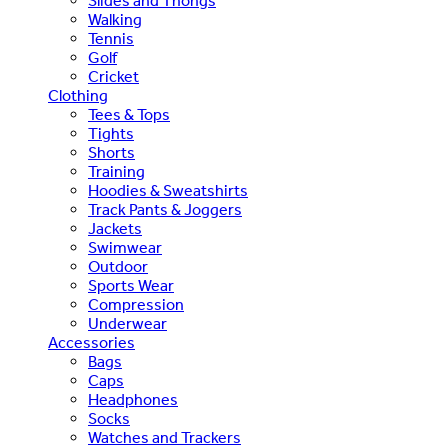
Slides and Thongs
Walking
Tennis
Golf
Cricket
Clothing
Tees & Tops
Tights
Shorts
Training
Hoodies & Sweatshirts
Track Pants & Joggers
Jackets
Swimwear
Outdoor
Sports Wear
Compression
Underwear
Accessories
Bags
Caps
Headphones
Socks
Watches and Trackers