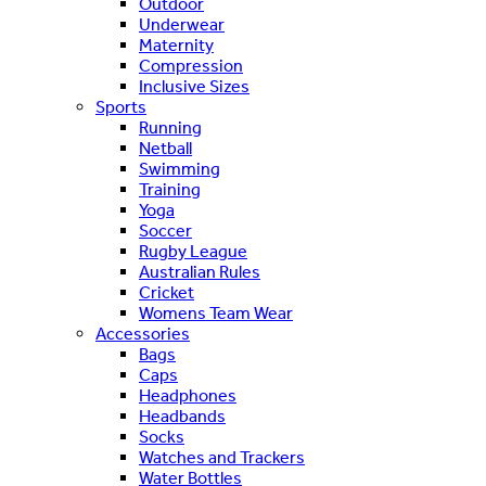
Outdoor
Underwear
Maternity
Compression
Inclusive Sizes
Sports
Running
Netball
Swimming
Training
Yoga
Soccer
Rugby League
Australian Rules
Cricket
Womens Team Wear
Accessories
Bags
Caps
Headphones
Headbands
Socks
Watches and Trackers
Water Bottles