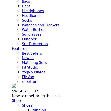
Bags
Caps
Headphones
Headbands
Socks
Watches and Trackers
Water Bottles
Sunglasses
Outdoor
Sun Protection
Featured
Best Sellers
New In
Matching Sets
Fit Studio
Yoga & Pilates
Ell/Voo
rebel run
SWEATY BETTY
New to rebel, bring the heat
Shop
Shoes
Running