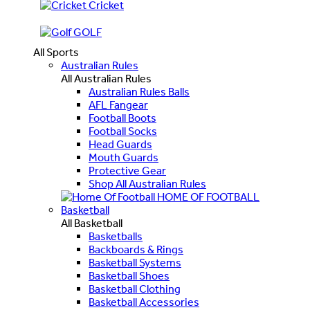
Cricket
GOLF
All Sports
Australian Rules
All Australian Rules
Australian Rules Balls
AFL Fangear
Football Boots
Football Socks
Head Guards
Mouth Guards
Protective Gear
Shop All Australian Rules
HOME OF FOOTBALL
Basketball
All Basketball
Basketballs
Backboards & Rings
Basketball Systems
Basketball Shoes
Basketball Clothing
Basketball Accessories