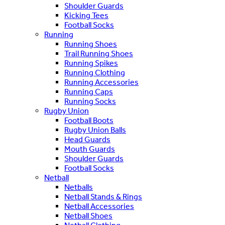
Shoulder Guards
Kicking Tees
Football Socks
Running
Running Shoes
Trail Running Shoes
Running Spikes
Running Clothing
Running Accessories
Running Caps
Running Socks
Rugby Union
Football Boots
Rugby Union Balls
Head Guards
Mouth Guards
Shoulder Guards
Football Socks
Netball
Netballs
Netball Stands & Rings
Netball Accessories
Netball Shoes