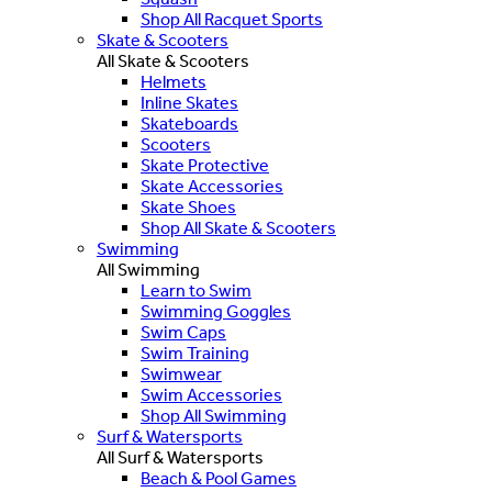
Shop All Racquet Sports
Skate & Scooters
All Skate & Scooters
Helmets
Inline Skates
Skateboards
Scooters
Skate Protective
Skate Accessories
Skate Shoes
Shop All Skate & Scooters
Swimming
All Swimming
Learn to Swim
Swimming Goggles
Swim Caps
Swim Training
Swimwear
Swim Accessories
Shop All Swimming
Surf & Watersports
All Surf & Watersports
Beach & Pool Games