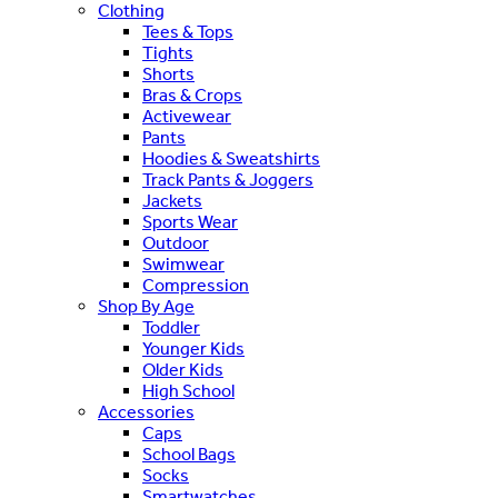
Clothing
Tees & Tops
Tights
Shorts
Bras & Crops
Activewear
Pants
Hoodies & Sweatshirts
Track Pants & Joggers
Jackets
Sports Wear
Outdoor
Swimwear
Compression
Shop By Age
Toddler
Younger Kids
Older Kids
High School
Accessories
Caps
School Bags
Socks
Smartwatches