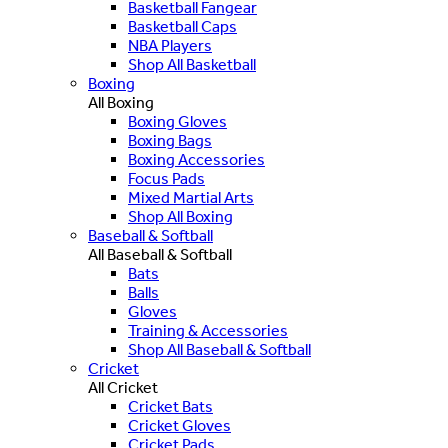
Basketball Fangear
Basketball Caps
NBA Players
Shop All Basketball
Boxing
All Boxing
Boxing Gloves
Boxing Bags
Boxing Accessories
Focus Pads
Mixed Martial Arts
Shop All Boxing
Baseball & Softball
All Baseball & Softball
Bats
Balls
Gloves
Training & Accessories
Shop All Baseball & Softball
Cricket
All Cricket
Cricket Bats
Cricket Gloves
Cricket Pads