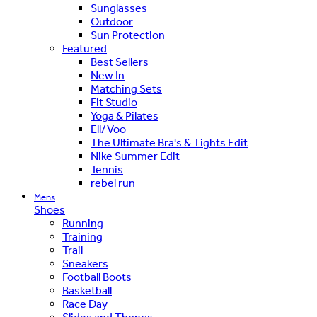
Sunglasses
Outdoor
Sun Protection
Featured
Best Sellers
New In
Matching Sets
Fit Studio
Yoga & Pilates
Ell/Voo
The Ultimate Bra's & Tights Edit
Nike Summer Edit
Tennis
rebel run
Mens
Shoes
Running
Training
Trail
Sneakers
Football Boots
Basketball
Race Day