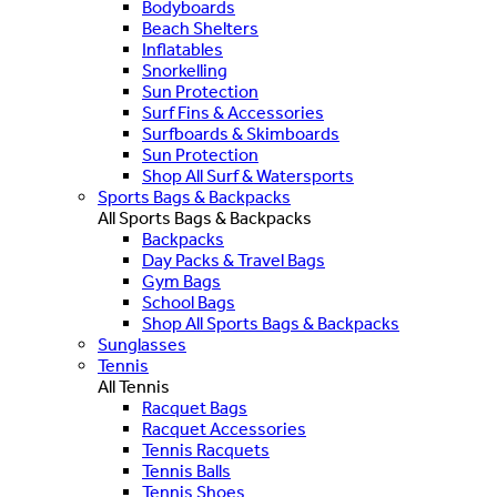
Bodyboards
Beach Shelters
Inflatables
Snorkelling
Sun Protection
Surf Fins & Accessories
Surfboards & Skimboards
Sun Protection
Shop All Surf & Watersports
Sports Bags & Backpacks
All Sports Bags & Backpacks
Backpacks
Day Packs & Travel Bags
Gym Bags
School Bags
Shop All Sports Bags & Backpacks
Sunglasses
Tennis
All Tennis
Racquet Bags
Racquet Accessories
Tennis Racquets
Tennis Balls
Tennis Shoes