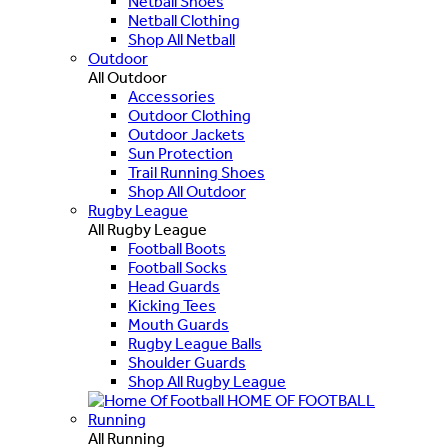
Netball Shoes
Netball Clothing
Shop All Netball
Outdoor
All Outdoor
Accessories
Outdoor Clothing
Outdoor Jackets
Sun Protection
Trail Running Shoes
Shop All Outdoor
Rugby League
All Rugby League
Football Boots
Football Socks
Head Guards
Kicking Tees
Mouth Guards
Rugby League Balls
Shoulder Guards
Shop All Rugby League
HOME OF FOOTBALL
Running
All Running