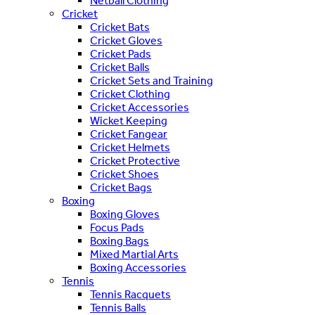
Netball Clothing
Cricket
Cricket Bats
Cricket Gloves
Cricket Pads
Cricket Balls
Cricket Sets and Training
Cricket Clothing
Cricket Accessories
Wicket Keeping
Cricket Fangear
Cricket Helmets
Cricket Protective
Cricket Shoes
Cricket Bags
Boxing
Boxing Gloves
Focus Pads
Boxing Bags
Mixed Martial Arts
Boxing Accessories
Tennis
Tennis Racquets
Tennis Balls