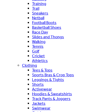
Training
Trail
Sneakers
Netball
Football Boots
Basketball Shoes
Race Day
Slides and Thongs
Walking
Tennis
Golf
Cricket
Athletics
Clothing
Tees & Tops
Sports Bras & Crop Tops
Leggings & Tights
Shorts
Activewear
Hoodies & Sweatshirts
Track Pants & Joggers
Jackets
Swimwear