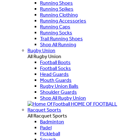
Running Shoes
Running Spikes
Running Clothing
Running Accessories
Running Caps
Running Socks
Trail Running Shoes
Shop All Running
Rugby Union
All Rugby Union
Football Boots
Football Socks
Head Guards
Mouth Guards
Rugby Union Balls
Shoulder Guards
Shop All Rugby Union
HOME OF FOOTBALL
Racquet Sports
All Racquet Sports
Badminton
Padel
Pickleball
Squash