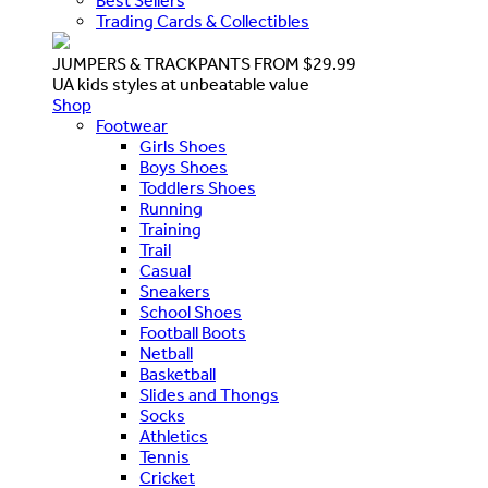
Best Sellers
Trading Cards & Collectibles
JUMPERS & TRACKPANTS FROM $29.99
UA kids styles at unbeatable value
Shop
Footwear
Girls Shoes
Boys Shoes
Toddlers Shoes
Running
Training
Trail
Casual
Sneakers
School Shoes
Football Boots
Netball
Basketball
Slides and Thongs
Socks
Athletics
Tennis
Cricket