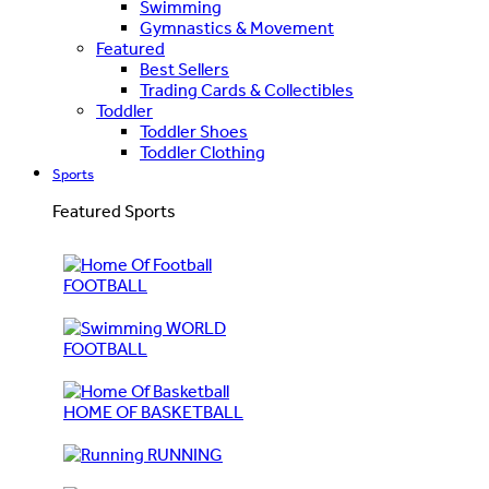
Swimming
Gymnastics & Movement
Featured
Best Sellers
Trading Cards & Collectibles
Toddler
Toddler Shoes
Toddler Clothing
Sports
Featured Sports
FOOTBALL
WORLD
FOOTBALL
HOME OF BASKETBALL
RUNNING