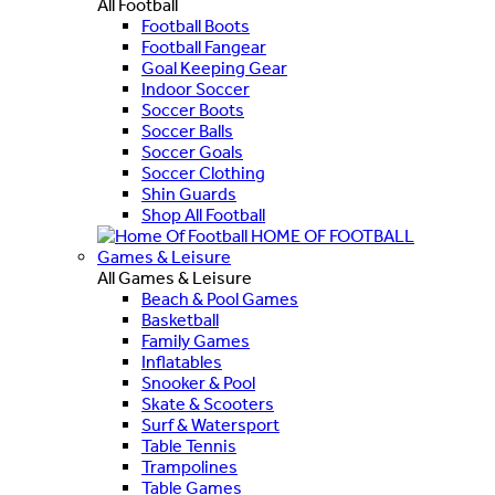
All Football
Football Boots
Football Fangear
Goal Keeping Gear
Indoor Soccer
Soccer Boots
Soccer Balls
Soccer Goals
Soccer Clothing
Shin Guards
Shop All Football
HOME OF FOOTBALL
Games & Leisure
All Games & Leisure
Beach & Pool Games
Basketball
Family Games
Inflatables
Snooker & Pool
Skate & Scooters
Surf & Watersport
Table Tennis
Trampolines
Table Games