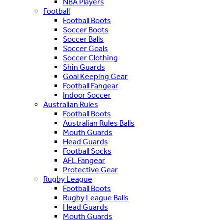
NBA Players
Football
Football Boots
Soccer Boots
Soccer Balls
Soccer Goals
Soccer Clothing
Shin Guards
Goal Keeping Gear
Football Fangear
Indoor Soccer
Australian Rules
Football Boots
Australian Rules Balls
Mouth Guards
Head Guards
Football Socks
AFL Fangear
Protective Gear
Rugby League
Football Boots
Rugby League Balls
Head Guards
Mouth Guards