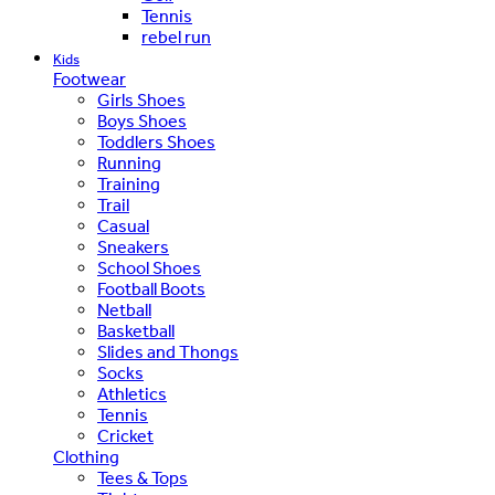
Tennis
rebel run
Kids
Footwear
Girls Shoes
Boys Shoes
Toddlers Shoes
Running
Training
Trail
Casual
Sneakers
School Shoes
Football Boots
Netball
Basketball
Slides and Thongs
Socks
Athletics
Tennis
Cricket
Clothing
Tees & Tops