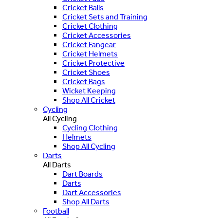
Cricket Balls
Cricket Sets and Training
Cricket Clothing
Cricket Accessories
Cricket Fangear
Cricket Helmets
Cricket Protective
Cricket Shoes
Cricket Bags
Wicket Keeping
Shop All Cricket
Cycling
All Cycling
Cycling Clothing
Helmets
Shop All Cycling
Darts
All Darts
Dart Boards
Darts
Dart Accessories
Shop All Darts
Football