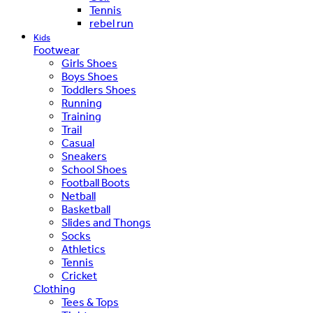
Tennis
rebel run
Kids
Footwear
Girls Shoes
Boys Shoes
Toddlers Shoes
Running
Training
Trail
Casual
Sneakers
School Shoes
Football Boots
Netball
Basketball
Slides and Thongs
Socks
Athletics
Tennis
Cricket
Clothing
Tees & Tops