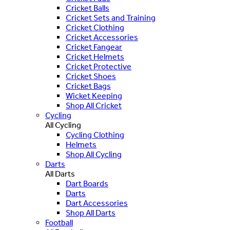
Cricket Balls
Cricket Sets and Training
Cricket Clothing
Cricket Accessories
Cricket Fangear
Cricket Helmets
Cricket Protective
Cricket Shoes
Cricket Bags
Wicket Keeping
Shop All Cricket
Cycling
All Cycling
Cycling Clothing
Helmets
Shop All Cycling
Darts
All Darts
Dart Boards
Darts
Dart Accessories
Shop All Darts
Football