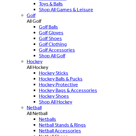
Toys & Balls
Shop All Games & Leisure
Golf
All Golf
Golf Balls
Golf Gloves
Golf Shoes
Golf Clothing
Golf Accessories
Shop All Golf
Hockey
All Hockey
Hockey Sticks
Hockey Balls & Pucks
Hockey Protective
Hockey Bags & Accessories
Hockey Shoes
Shop All Hockey
Netball
All Netball
Netballs
Netball Stands & Rings
Netball Accessories