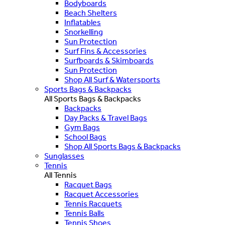
Bodyboards
Beach Shelters
Inflatables
Snorkelling
Sun Protection
Surf Fins & Accessories
Surfboards & Skimboards
Sun Protection
Shop All Surf & Watersports
Sports Bags & Backpacks
All Sports Bags & Backpacks
Backpacks
Day Packs & Travel Bags
Gym Bags
School Bags
Shop All Sports Bags & Backpacks
Sunglasses
Tennis
All Tennis
Racquet Bags
Racquet Accessories
Tennis Racquets
Tennis Balls
Tennis Shoes