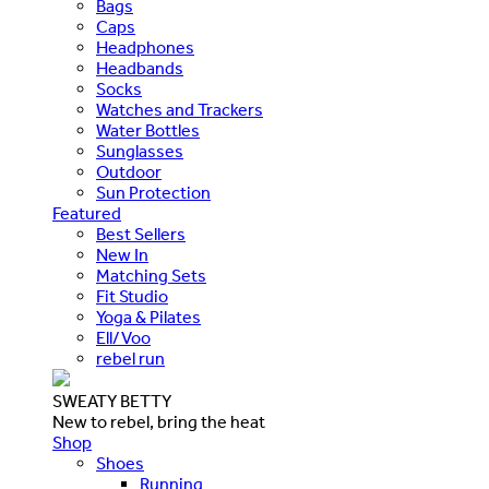
Bags
Caps
Headphones
Headbands
Socks
Watches and Trackers
Water Bottles
Sunglasses
Outdoor
Sun Protection
Featured
Best Sellers
New In
Matching Sets
Fit Studio
Yoga & Pilates
Ell/Voo
rebel run
SWEATY BETTY
New to rebel, bring the heat
Shop
Shoes
Running