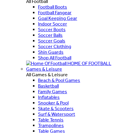
All Football
Football Boots
Football Fangear
Goal Keeping Gear
Indoor Soccer
Soccer Boots
Soccer Balls
Soccer Goals
Soccer Clothing
Shin Guards
Shop All Football
HOME OF FOOTBALL
Games & Leisure
All Games & Leisure
Beach & Pool Games
Basketball
Family Games
Inflatables
Snooker & Pool
Skate & Scooters
Surf & Watersport
Table Tennis
Trampolines
Table Games