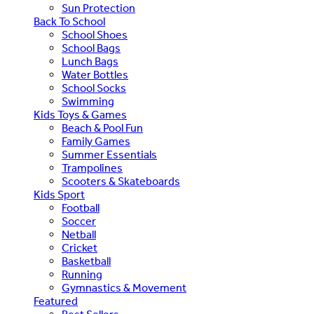
Sun Protection
Back To School
School Shoes
School Bags
Lunch Bags
Water Bottles
School Socks
Swimming
Kids Toys & Games
Beach & Pool Fun
Family Games
Summer Essentials
Trampolines
Scooters & Skateboards
Kids Sport
Football
Soccer
Netball
Cricket
Basketball
Running
Gymnastics & Movement
Featured