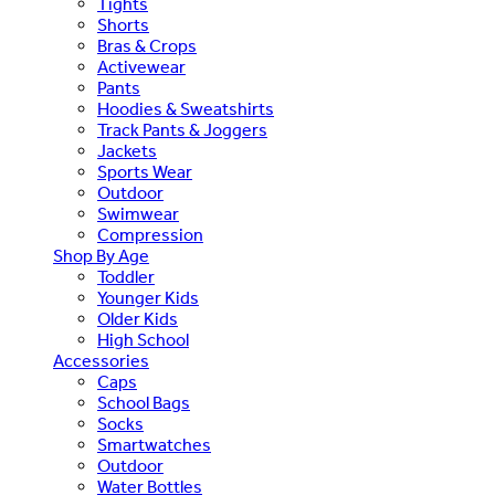
Tights
Shorts
Bras & Crops
Activewear
Pants
Hoodies & Sweatshirts
Track Pants & Joggers
Jackets
Sports Wear
Outdoor
Swimwear
Compression
Shop By Age
Toddler
Younger Kids
Older Kids
High School
Accessories
Caps
School Bags
Socks
Smartwatches
Outdoor
Water Bottles