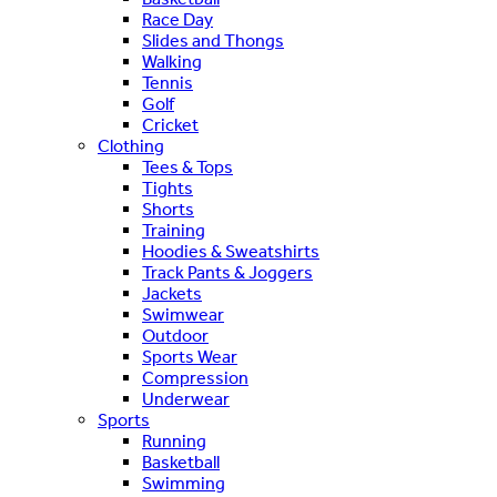
Race Day
Slides and Thongs
Walking
Tennis
Golf
Cricket
Clothing
Tees & Tops
Tights
Shorts
Training
Hoodies & Sweatshirts
Track Pants & Joggers
Jackets
Swimwear
Outdoor
Sports Wear
Compression
Underwear
Sports
Running
Basketball
Swimming