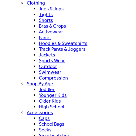
Clothing
Tees & Tops
Tights
Shorts
Bras & Crops
Activewear
Pants
Hoodies & Sweatshirts
Track Pants & Joggers
Jackets
Sports Wear
Outdoor
Swimwear
Compression
Shop By Age
Toddler
Younger Kids
Older Kids
High School
Accessories
Caps
School Bags
Socks
Smartwatches