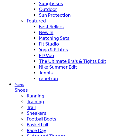
Sunglasses
Outdoor
Sun Protection
Featured
Best Sellers
New In
Matching Sets
Fit Studio
Yoga & Pilates
Ell/Voo
The Ultimate Bra's & Tights Edit
Nike Summer Edit
Tennis
rebel run
Mens
Shoes
Running
Training
Trail
Sneakers
Football Boots
Basketball
Race Day