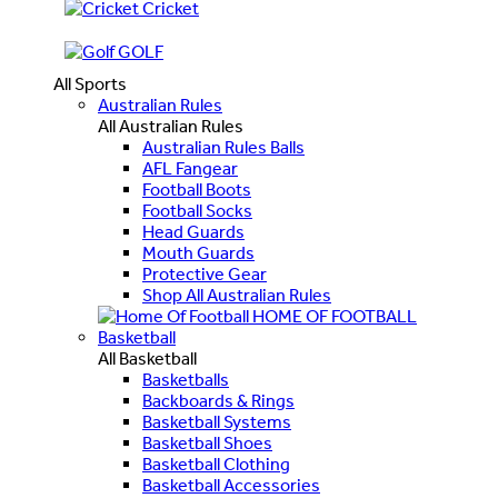
Cricket
GOLF
All Sports
Australian Rules
All Australian Rules
Australian Rules Balls
AFL Fangear
Football Boots
Football Socks
Head Guards
Mouth Guards
Protective Gear
Shop All Australian Rules
HOME OF FOOTBALL
Basketball
All Basketball
Basketballs
Backboards & Rings
Basketball Systems
Basketball Shoes
Basketball Clothing
Basketball Accessories