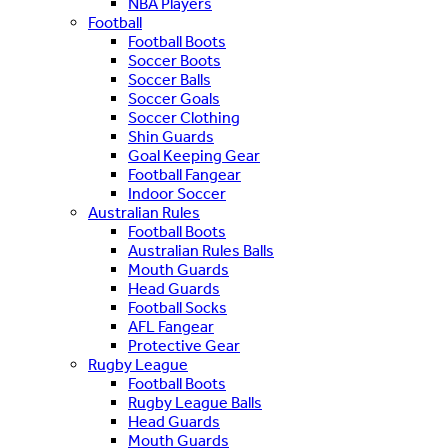
NBA Players
Football
Football Boots
Soccer Boots
Soccer Balls
Soccer Goals
Soccer Clothing
Shin Guards
Goal Keeping Gear
Football Fangear
Indoor Soccer
Australian Rules
Football Boots
Australian Rules Balls
Mouth Guards
Head Guards
Football Socks
AFL Fangear
Protective Gear
Rugby League
Football Boots
Rugby League Balls
Head Guards
Mouth Guards