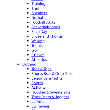
Training
Trail
Sneakers
Netball
Football Boots
Basketball Shoes
Race Day
Slides and Thongs
Walking
Tennis
Golf
Cricket
Athletics
Clothing
Tees & Tops
Sports Bras & Crop Tops
Leggings & Tights
Shorts
Activewear
Hoodies & Sweatshirts
Track Pants & Joggers
Jackets
Swimwear