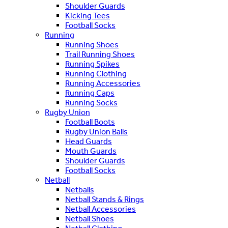
Shoulder Guards
Kicking Tees
Football Socks
Running
Running Shoes
Trail Running Shoes
Running Spikes
Running Clothing
Running Accessories
Running Caps
Running Socks
Rugby Union
Football Boots
Rugby Union Balls
Head Guards
Mouth Guards
Shoulder Guards
Football Socks
Netball
Netballs
Netball Stands & Rings
Netball Accessories
Netball Shoes