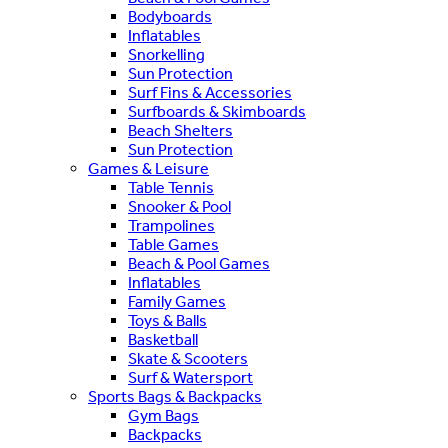
Bodyboards
Inflatables
Snorkelling
Sun Protection
Surf Fins & Accessories
Surfboards & Skimboards
Beach Shelters
Sun Protection
Games & Leisure
Table Tennis
Snooker & Pool
Trampolines
Table Games
Beach & Pool Games
Inflatables
Family Games
Toys & Balls
Basketball
Skate & Scooters
Surf & Watersport
Sports Bags & Backpacks
Gym Bags
Backpacks