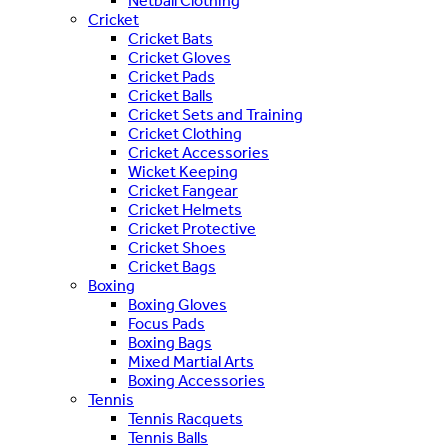
Netball Clothing
Cricket
Cricket Bats
Cricket Gloves
Cricket Pads
Cricket Balls
Cricket Sets and Training
Cricket Clothing
Cricket Accessories
Wicket Keeping
Cricket Fangear
Cricket Helmets
Cricket Protective
Cricket Shoes
Cricket Bags
Boxing
Boxing Gloves
Focus Pads
Boxing Bags
Mixed Martial Arts
Boxing Accessories
Tennis
Tennis Racquets
Tennis Balls