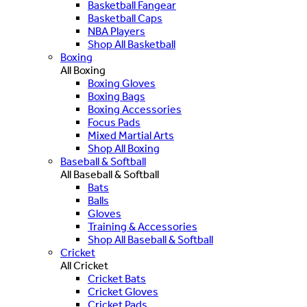
Basketball Fangear
Basketball Caps
NBA Players
Shop All Basketball
Boxing
All Boxing
Boxing Gloves
Boxing Bags
Boxing Accessories
Focus Pads
Mixed Martial Arts
Shop All Boxing
Baseball & Softball
All Baseball & Softball
Bats
Balls
Gloves
Training & Accessories
Shop All Baseball & Softball
Cricket
All Cricket
Cricket Bats
Cricket Gloves
Cricket Pads