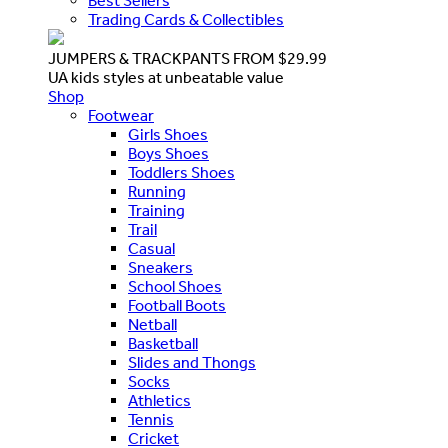
Best Sellers
Trading Cards & Collectibles
JUMPERS & TRACKPANTS FROM $29.99
UA kids styles at unbeatable value
Shop
Footwear
Girls Shoes
Boys Shoes
Toddlers Shoes
Running
Training
Trail
Casual
Sneakers
School Shoes
Football Boots
Netball
Basketball
Slides and Thongs
Socks
Athletics
Tennis
Cricket