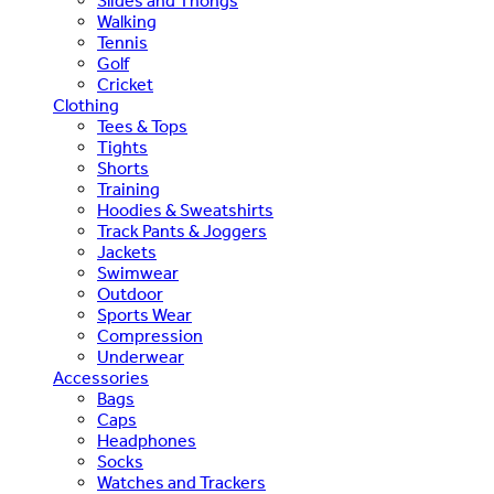
Slides and Thongs
Walking
Tennis
Golf
Cricket
Clothing
Tees & Tops
Tights
Shorts
Training
Hoodies & Sweatshirts
Track Pants & Joggers
Jackets
Swimwear
Outdoor
Sports Wear
Compression
Underwear
Accessories
Bags
Caps
Headphones
Socks
Watches and Trackers