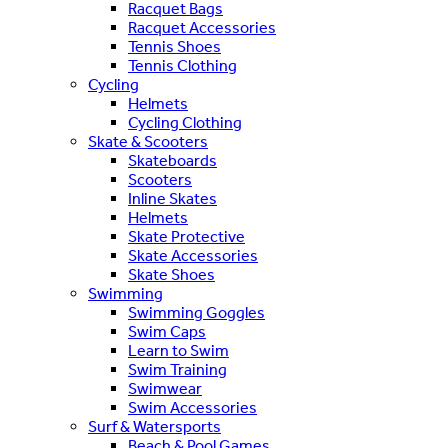
Racquet Bags
Racquet Accessories
Tennis Shoes
Tennis Clothing
Cycling
Helmets
Cycling Clothing
Skate & Scooters
Skateboards
Scooters
Inline Skates
Helmets
Skate Protective
Skate Accessories
Skate Shoes
Swimming
Swimming Goggles
Swim Caps
Learn to Swim
Swim Training
Swimwear
Swim Accessories
Surf & Watersports
Beach & Pool Games