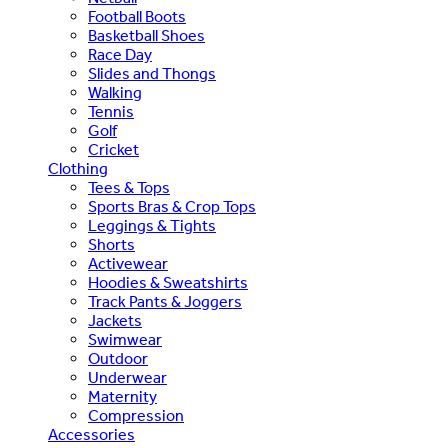
Football Boots
Basketball Shoes
Race Day
Slides and Thongs
Walking
Tennis
Golf
Cricket
Clothing
Tees & Tops
Sports Bras & Crop Tops
Leggings & Tights
Shorts
Activewear
Hoodies & Sweatshirts
Track Pants & Joggers
Jackets
Swimwear
Outdoor
Underwear
Maternity
Compression
Accessories