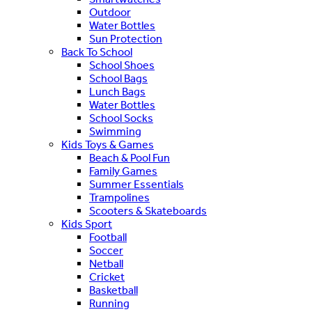
Outdoor
Water Bottles
Sun Protection
Back To School
School Shoes
School Bags
Lunch Bags
Water Bottles
School Socks
Swimming
Kids Toys & Games
Beach & Pool Fun
Family Games
Summer Essentials
Trampolines
Scooters & Skateboards
Kids Sport
Football
Soccer
Netball
Cricket
Basketball
Running