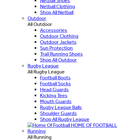
Netball Shoes
Netball Clothing
Shop All Netball
Outdoor
All Outdoor
Accessories
Outdoor Clothing
Outdoor Jackets
Sun Protection
Trail Running Shoes
Shop All Outdoor
Rugby League
All Rugby League
Football Boots
Football Socks
Head Guards
Kicking Tees
Mouth Guards
Rugby League Balls
Shoulder Guards
Shop All Rugby League
HOME OF FOOTBALL
Running
All Running