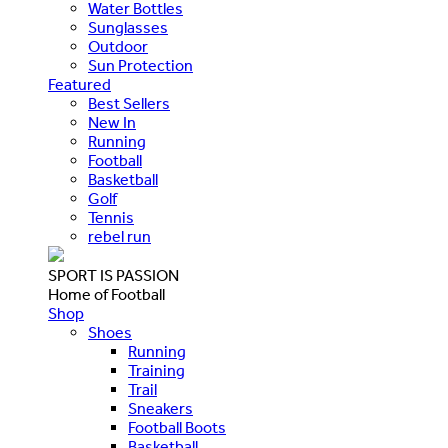
Water Bottles
Sunglasses
Outdoor
Sun Protection
Featured
Best Sellers
New In
Running
Football
Basketball
Golf
Tennis
rebel run
SPORT IS PASSION
Home of Football
Shop
Shoes
Running
Training
Trail
Sneakers
Football Boots
Basketball