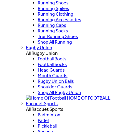
Running Shoes
Running Spikes
Running Clothing
Running Accessories
Running Caps
Running Socks
Trail Running Shoes
Shop All Running
Rugby Union
All Rugby Union
Football Boots
Football Socks
Head Guards
Mouth Guards
Rugby Union Balls
Shoulder Guards
Shop All Rugby Union
HOME OF FOOTBALL
Racquet Sports
All Racquet Sports
Badminton
Padel
Pickleball
Squash