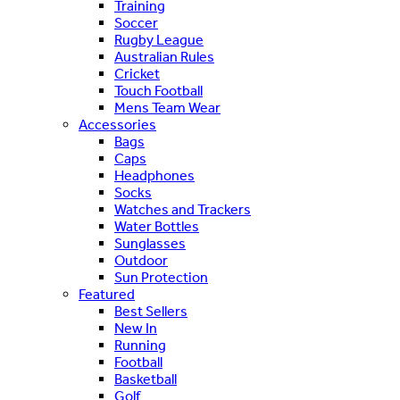
Training
Soccer
Rugby League
Australian Rules
Cricket
Touch Football
Mens Team Wear
Accessories
Bags
Caps
Headphones
Socks
Watches and Trackers
Water Bottles
Sunglasses
Outdoor
Sun Protection
Featured
Best Sellers
New In
Running
Football
Basketball
Golf