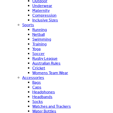
Outdoor
Underwear
Maternity
Compression
Inclusive Sizes
Sports
Running
Netball
Swimming
Training
Yoga
Soccer
Rugby League
Australian Rules
Cricket
Womens Team Wear
Accessories
Bags
Caps
Headphones
Headbands
Socks
Watches and Trackers
Water Bottles