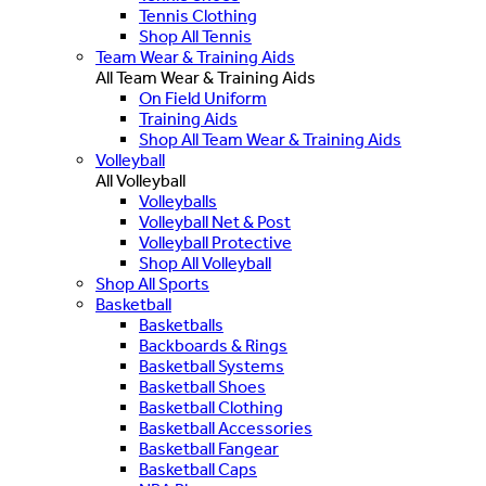
Tennis Clothing
Shop All Tennis
Team Wear & Training Aids
All Team Wear & Training Aids
On Field Uniform
Training Aids
Shop All Team Wear & Training Aids
Volleyball
All Volleyball
Volleyballs
Volleyball Net & Post
Volleyball Protective
Shop All Volleyball
Shop All Sports
Basketball
Basketballs
Backboards & Rings
Basketball Systems
Basketball Shoes
Basketball Clothing
Basketball Accessories
Basketball Fangear
Basketball Caps