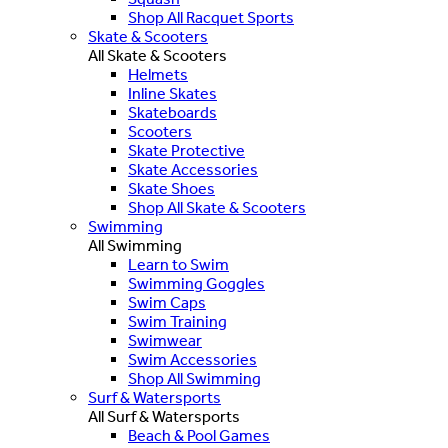
Shop All Racquet Sports
Skate & Scooters
All Skate & Scooters
Helmets
Inline Skates
Skateboards
Scooters
Skate Protective
Skate Accessories
Skate Shoes
Shop All Skate & Scooters
Swimming
All Swimming
Learn to Swim
Swimming Goggles
Swim Caps
Swim Training
Swimwear
Swim Accessories
Shop All Swimming
Surf & Watersports
All Surf & Watersports
Beach & Pool Games