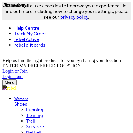
Online Only
Exclusive
Our website uses cookies to improve your experience. To
find out more including how to change your settings, please
see our
privacy policy
.
Help Centre
Track My Order
rebel Active
rebel gift cards
FREE DELIVERY OVER $150 - T&Cs Apply*
Help us find the right products for you by sharing your location
ENTER MY PREFERRED LOCATION
Login or Join
Login
Join
Menu
Womens
Shoes
Running
Training
Trail
Sneakers
Netball