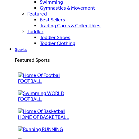
Swimming
Gymnastics & Movement
Featured
Best Sellers
Trading Cards & Collectibles
Toddler
Toddler Shoes
Toddler Clothing
Sports
Featured Sports
FOOTBALL
WORLD
FOOTBALL
HOME OF BASKETBALL
RUNNING