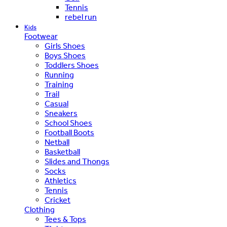
Tennis
rebel run
Kids
Footwear
Girls Shoes
Boys Shoes
Toddlers Shoes
Running
Training
Trail
Casual
Sneakers
School Shoes
Football Boots
Netball
Basketball
Slides and Thongs
Socks
Athletics
Tennis
Cricket
Clothing
Tees & Tops