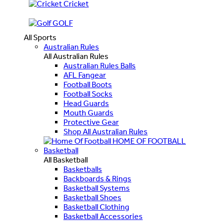
Cricket
GOLF
All Sports
Australian Rules
All Australian Rules
Australian Rules Balls
AFL Fangear
Football Boots
Football Socks
Head Guards
Mouth Guards
Protective Gear
Shop All Australian Rules
HOME OF FOOTBALL
Basketball
All Basketball
Basketballs
Backboards & Rings
Basketball Systems
Basketball Shoes
Basketball Clothing
Basketball Accessories