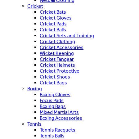
Netball Clothing
Cricket
Cricket Bats
Cricket Gloves
Cricket Pads
Cricket Balls
Cricket Sets and Training
Cricket Clothing
Cricket Accessories
Wicket Keeping
Cricket Fangear
Cricket Helmets
Cricket Protective
Cricket Shoes
Cricket Bags
Boxing
Boxing Gloves
Focus Pads
Boxing Bags
Mixed Martial Arts
Boxing Accessories
Tennis
Tennis Racquets
Tennis Balls