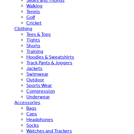
Slides and Thongs
Walking
Tennis
Golf
Cricket
Clothing
Tees & Tops
Tights
Shorts
Training
Hoodies & Sweatshirts
Track Pants & Joggers
Jackets
Swimwear
Outdoor
Sports Wear
Compression
Underwear
Accessories
Bags
Caps
Headphones
Socks
Watches and Trackers