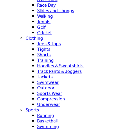
Race Day
Slides and Thongs
Walking
Tennis
Golf
Cricket
Clothing
Tees & Tops
Tights
Shorts
Training
Hoodies & Sweatshirts
Track Pants & Joggers
Jackets
Swimwear
Outdoor
Sports Wear
Compression
Underwear
Sports
Running
Basketball
Swimming