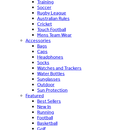
Training
Soccer
Rugby League
Australian Rules
Cricket
Touch Football
Mens Team Wear
Accessories
Bags
Caps
Headphones
Socks
Watches and Trackers
Water Bottles
Sunglasses
Outdoor
Sun Protection
Featured
Best Sellers
New In
Running
Football
Basketball
Golf