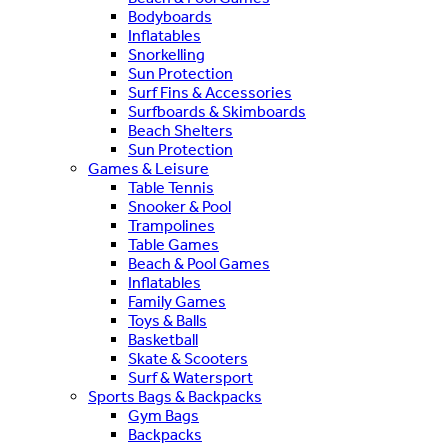
Bodyboards
Inflatables
Snorkelling
Sun Protection
Surf Fins & Accessories
Surfboards & Skimboards
Beach Shelters
Sun Protection
Games & Leisure
Table Tennis
Snooker & Pool
Trampolines
Table Games
Beach & Pool Games
Inflatables
Family Games
Toys & Balls
Basketball
Skate & Scooters
Surf & Watersport
Sports Bags & Backpacks
Gym Bags
Backpacks