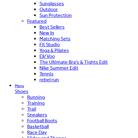
Sunglasses
Outdoor
Sun Protection
Featured
Best Sellers
New In
Matching Sets
Fit Studio
Yoga & Pilates
Ell/Voo
The Ultimate Bra's & Tights Edit
Nike Summer Edit
Tennis
rebel run
Mens
Shoes
Running
Training
Trail
Sneakers
Football Boots
Basketball
Race Day