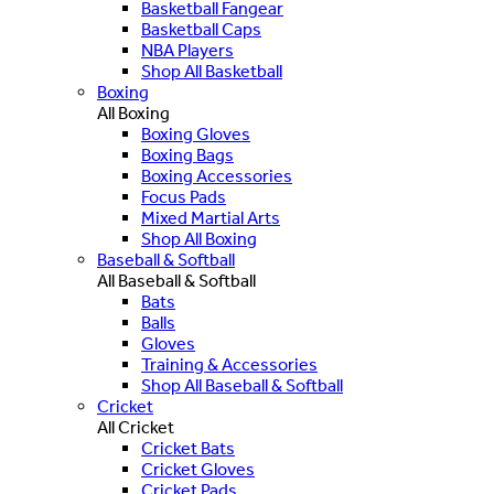
Basketball Fangear
Basketball Caps
NBA Players
Shop All Basketball
Boxing
All Boxing
Boxing Gloves
Boxing Bags
Boxing Accessories
Focus Pads
Mixed Martial Arts
Shop All Boxing
Baseball & Softball
All Baseball & Softball
Bats
Balls
Gloves
Training & Accessories
Shop All Baseball & Softball
Cricket
All Cricket
Cricket Bats
Cricket Gloves
Cricket Pads