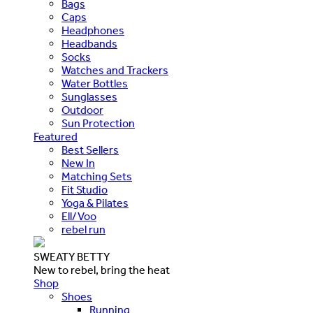
Bags
Caps
Headphones
Headbands
Socks
Watches and Trackers
Water Bottles
Sunglasses
Outdoor
Sun Protection
Featured
Best Sellers
New In
Matching Sets
Fit Studio
Yoga & Pilates
Ell/Voo
rebel run
SWEATY BETTY
New to rebel, bring the heat
Shop
Shoes
Running