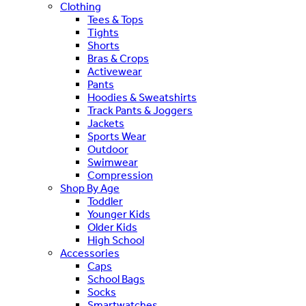
Clothing
Tees & Tops
Tights
Shorts
Bras & Crops
Activewear
Pants
Hoodies & Sweatshirts
Track Pants & Joggers
Jackets
Sports Wear
Outdoor
Swimwear
Compression
Shop By Age
Toddler
Younger Kids
Older Kids
High School
Accessories
Caps
School Bags
Socks
Smartwatches