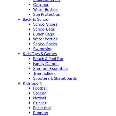
Outdoor
Water Bottles
Sun Protection
Back To School
School Shoes
School Bags
Lunch Bags
Water Bottles
School Socks
Swimming
Kids Toys & Games
Beach & Pool Fun
Family Games
Summer Essentials
Trampolines
Scooters & Skateboards
Kids Sport
Football
Soccer
Netball
Cricket
Basketball
Running