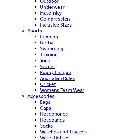
Outdoor
Underwear
Maternity
Compression
Inclusive Sizes
Sports
Running
Netball
Swimming
Training
Yoga
Soccer
Rugby League
Australian Rules
Cricket
Womens Team Wear
Accessories
Bags
Caps
Headphones
Headbands
Socks
Watches and Trackers
Water Bottles