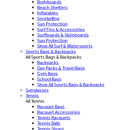
Bodyboards
Beach Shelters
Inflatables
Snorkelling
Sun Protection
Surf Fins & Accessories
Surfboards & Skimboards
Sun Protection
Shop All Surf & Watersports
Sports Bags & Backpacks
All Sports Bags & Backpacks
Backpacks
Day Packs & Travel Bags
Gym Bags
School Bags
Shop All Sports Bags & Backpacks
Sunglasses
Tennis
All Tennis
Racquet Bags
Racquet Accessories
Tennis Racquets
Tennis Balls
Tennis Shoes