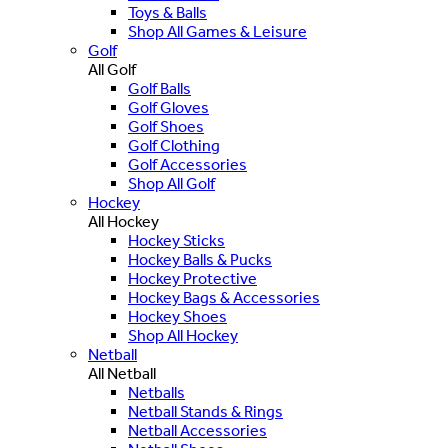
Toys & Balls
Shop All Games & Leisure
Golf
All Golf
Golf Balls
Golf Gloves
Golf Shoes
Golf Clothing
Golf Accessories
Shop All Golf
Hockey
All Hockey
Hockey Sticks
Hockey Balls & Pucks
Hockey Protective
Hockey Bags & Accessories
Hockey Shoes
Shop All Hockey
Netball
All Netball
Netballs
Netball Stands & Rings
Netball Accessories