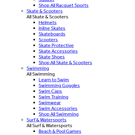
Shop All Racquet Sports
Skate & Scooters
All Skate & Scooters
Helmets
Inline Skates
Skateboards
Scooters
Skate Protective
Skate Accessories
Skate Shoes
Shop All Skate & Scooters
Swimming
All Swimming
Learn to Swim
Swimming Goggles
Swim Caps
Swim Training
Swimwear
Swim Accessories
Shop All Swimming
Surf & Watersports
All Surf & Watersports
Beach & Pool Games