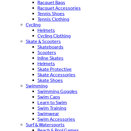
Racquet Bags
Racquet Accessories
Tennis Shoes
Tennis Clothing
Cycling
Helmets
Cycling Clothing
Skate & Scooters
Skateboards
Scooters
Inline Skates
Helmets
Skate Protective
Skate Accessories
Skate Shoes
Swimming
Swimming Goggles
Swim Caps
Learn to Swim
Swim Training
Swimwear
Swim Accessories
Surf & Watersports
Beach & Pool Games