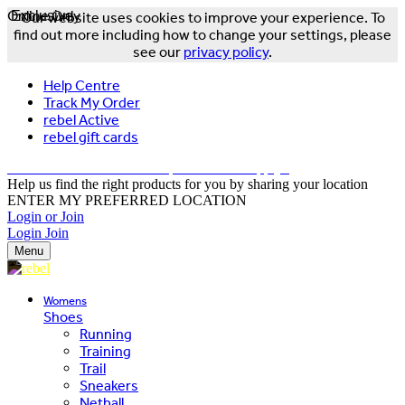
Online Only
Exclusive
Our website uses cookies to improve your experience. To
find out more including how to change your settings, please
see our
privacy policy
.
Help Centre
Track My Order
rebel Active
rebel gift cards
FREE DELIVERY OVER $150 - T&Cs Apply*
Help us find the right products for you by sharing your location
ENTER MY PREFERRED LOCATION
Login or Join
Login
Join
Menu
Womens
Shoes
Running
Training
Trail
Sneakers
Netball