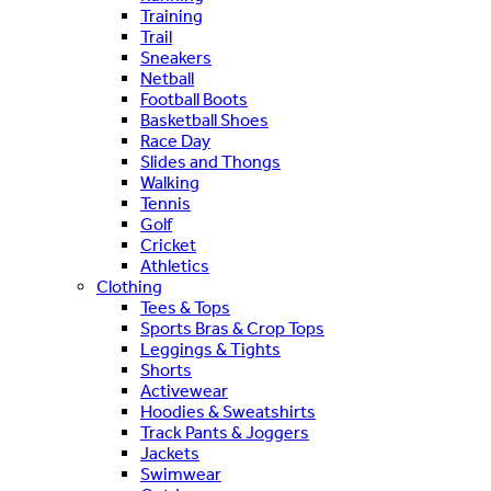
Training
Trail
Sneakers
Netball
Football Boots
Basketball Shoes
Race Day
Slides and Thongs
Walking
Tennis
Golf
Cricket
Athletics
Clothing
Tees & Tops
Sports Bras & Crop Tops
Leggings & Tights
Shorts
Activewear
Hoodies & Sweatshirts
Track Pants & Joggers
Jackets
Swimwear