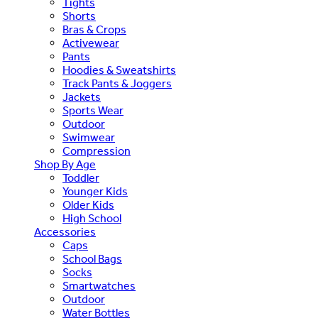
Tights
Shorts
Bras & Crops
Activewear
Pants
Hoodies & Sweatshirts
Track Pants & Joggers
Jackets
Sports Wear
Outdoor
Swimwear
Compression
Shop By Age
Toddler
Younger Kids
Older Kids
High School
Accessories
Caps
School Bags
Socks
Smartwatches
Outdoor
Water Bottles