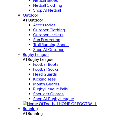
Netball Shoes
Netball Clothing
Shop All Netball
Outdoor
All Outdoor
Accessories
Outdoor Clothing
Outdoor Jackets
Sun Protection
Trail Running Shoes
Shop All Outdoor
Rugby League
All Rugby League
Football Boots
Football Socks
Head Guards
Kicking Tees
Mouth Guards
Rugby League Balls
Shoulder Guards
Shop All Rugby League
HOME OF FOOTBALL
Running
All Running