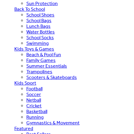
Sun Protection
Back To School
School Shoes
School Bags
Lunch Bags
Water Bottles
School Socks
Swimming
Kids Toys & Games
Beach & Pool Fun
Family Games
Summer Essentials
Trampolines
Scooters & Skateboards
Kids Sport
Football
Soccer
Netball
Cricket
Basketball
Running
Gymnastics & Movement
Featured