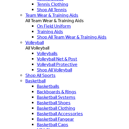
Tennis Clothing
Shop All Tennis
Team Wear & Training Aids
All Team Wear & Training Aids
On Field Uniform
Training Aids
Shop All Team Wear & Training Aids
Volleyball
All Volleyball
Volleyballs
Volleyball Net & Post
Volleyball Protective
Shop All Volleyball
Shop All Sports
Basketball
Basketballs
Backboards & Rings
Basketball Systems
Basketball Shoes
Basketball Clothing
Basketball Accessories
Basketball Fangear
Basketball Caps