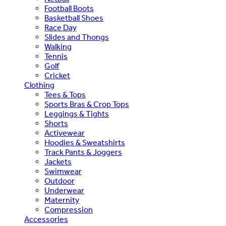
Football Boots
Basketball Shoes
Race Day
Slides and Thongs
Walking
Tennis
Golf
Cricket
Clothing
Tees & Tops
Sports Bras & Crop Tops
Leggings & Tights
Shorts
Activewear
Hoodies & Sweatshirts
Track Pants & Joggers
Jackets
Swimwear
Outdoor
Underwear
Maternity
Compression
Accessories