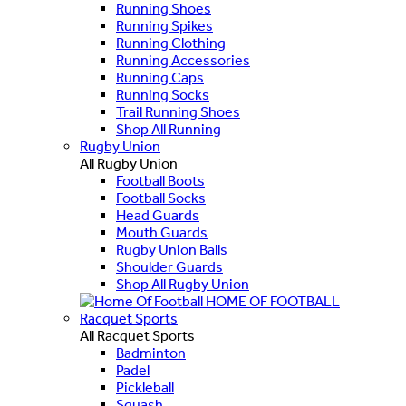
Running Shoes
Running Spikes
Running Clothing
Running Accessories
Running Caps
Running Socks
Trail Running Shoes
Shop All Running
Rugby Union
All Rugby Union
Football Boots
Football Socks
Head Guards
Mouth Guards
Rugby Union Balls
Shoulder Guards
Shop All Rugby Union
HOME OF FOOTBALL
Racquet Sports
All Racquet Sports
Badminton
Padel
Pickleball
Squash