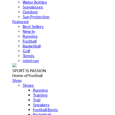
Water Bottles
Sunglasses
Outdoor
Sun Protection
Featured
Best Sellers
New In
Running
Football
Basketball
Golf
Tennis
rebel run
SPORT IS PASSION
Home of Football
Shop
Shoes
Running
Training
Trail
Sneakers
Football Boots
Basketball