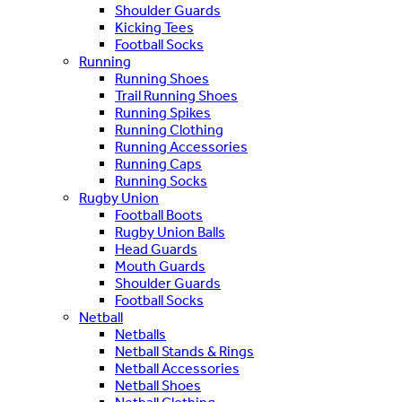
Shoulder Guards
Kicking Tees
Football Socks
Running
Running Shoes
Trail Running Shoes
Running Spikes
Running Clothing
Running Accessories
Running Caps
Running Socks
Rugby Union
Football Boots
Rugby Union Balls
Head Guards
Mouth Guards
Shoulder Guards
Football Socks
Netball
Netballs
Netball Stands & Rings
Netball Accessories
Netball Shoes