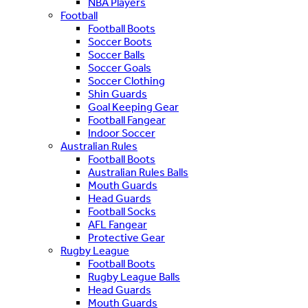
NBA Players
Football
Football Boots
Soccer Boots
Soccer Balls
Soccer Goals
Soccer Clothing
Shin Guards
Goal Keeping Gear
Football Fangear
Indoor Soccer
Australian Rules
Football Boots
Australian Rules Balls
Mouth Guards
Head Guards
Football Socks
AFL Fangear
Protective Gear
Rugby League
Football Boots
Rugby League Balls
Head Guards
Mouth Guards