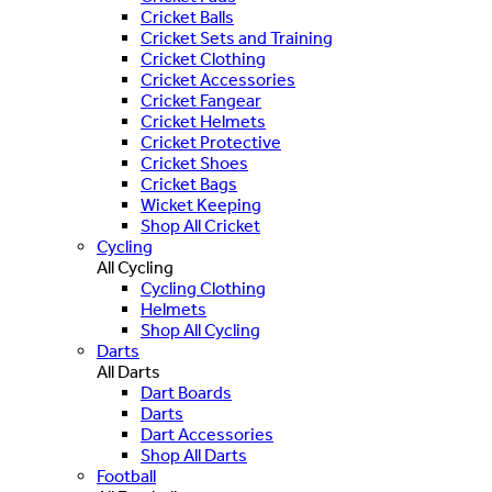
Cricket Balls
Cricket Sets and Training
Cricket Clothing
Cricket Accessories
Cricket Fangear
Cricket Helmets
Cricket Protective
Cricket Shoes
Cricket Bags
Wicket Keeping
Shop All Cricket
Cycling
All Cycling
Cycling Clothing
Helmets
Shop All Cycling
Darts
All Darts
Dart Boards
Darts
Dart Accessories
Shop All Darts
Football