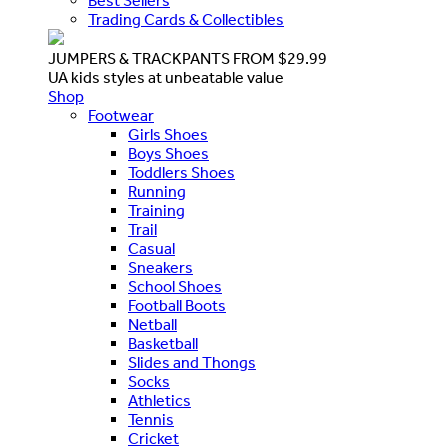
Best Sellers
Trading Cards & Collectibles
JUMPERS & TRACKPANTS FROM $29.99
UA kids styles at unbeatable value
Shop
Footwear
Girls Shoes
Boys Shoes
Toddlers Shoes
Running
Training
Trail
Casual
Sneakers
School Shoes
Football Boots
Netball
Basketball
Slides and Thongs
Socks
Athletics
Tennis
Cricket