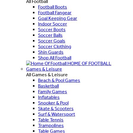
All Football
Football Boots
Football Fangear
Goal Keeping Gear
Indoor Soccer
Soccer Boots
Soccer Balls
Soccer Goals
Soccer Clothing
Shin Guards
Shop All Football
HOME OF FOOTBALL
Games & Leisure
All Games & Leisure
Beach & Pool Games
Basketball
Family Games
Inflatables
Snooker & Pool
Skate & Scooters
Surf & Watersport
Table Tennis
Trampolines
Table Games