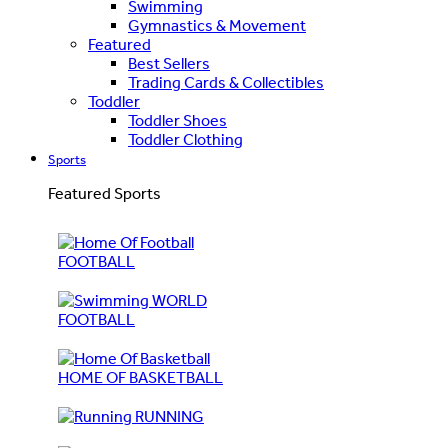
Swimming
Gymnastics & Movement
Featured
Best Sellers
Trading Cards & Collectibles
Toddler
Toddler Shoes
Toddler Clothing
Sports
Featured Sports
FOOTBALL
WORLD
FOOTBALL
HOME OF BASKETBALL
RUNNING