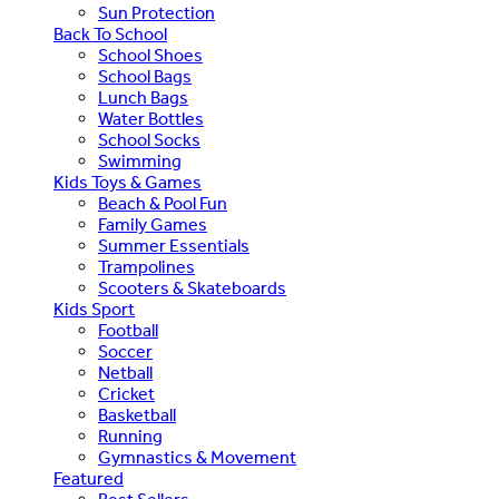
Sun Protection
Back To School
School Shoes
School Bags
Lunch Bags
Water Bottles
School Socks
Swimming
Kids Toys & Games
Beach & Pool Fun
Family Games
Summer Essentials
Trampolines
Scooters & Skateboards
Kids Sport
Football
Soccer
Netball
Cricket
Basketball
Running
Gymnastics & Movement
Featured