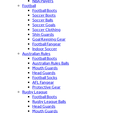
NBA Players
Football
Football Boots
Soccer Boots
Soccer Balls
Soccer Goals
Soccer Clothing
Shin Guards
Goal Keeping Gear
Football Fangear
Indoor Soccer
Australian Rules
Football Boots
Australian Rules Balls
Mouth Guards
Head Guards
Football Socks
AFL Fangear
Protective Gear
Rugby League
Football Boots
Rugby League Balls
Head Guards
Mouth Guards