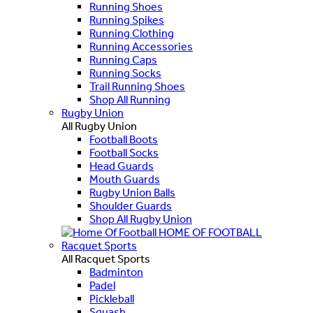
Running Shoes
Running Spikes
Running Clothing
Running Accessories
Running Caps
Running Socks
Trail Running Shoes
Shop All Running
Rugby Union
All Rugby Union
Football Boots
Football Socks
Head Guards
Mouth Guards
Rugby Union Balls
Shoulder Guards
Shop All Rugby Union
HOME OF FOOTBALL
Racquet Sports
All Racquet Sports
Badminton
Padel
Pickleball
Squash