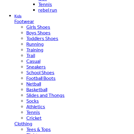
Tennis
rebel run
Kids
Footwear
Girls Shoes
Boys Shoes
Toddlers Shoes
Running
Training
Trail
Casual
Sneakers
School Shoes
Football Boots
Netball
Basketball
Slides and Thongs
Socks
Athletics
Tennis
Cricket
Clothing
Tees & Tops