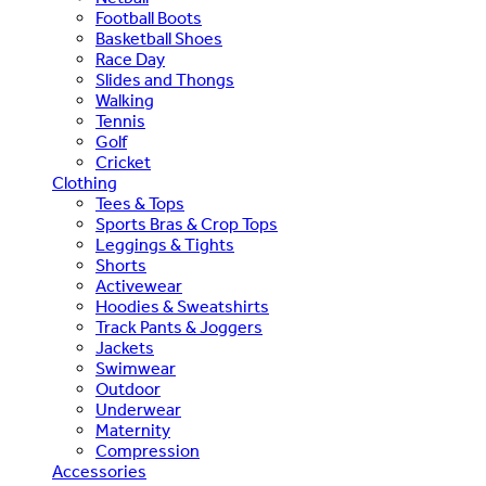
Football Boots
Basketball Shoes
Race Day
Slides and Thongs
Walking
Tennis
Golf
Cricket
Clothing
Tees & Tops
Sports Bras & Crop Tops
Leggings & Tights
Shorts
Activewear
Hoodies & Sweatshirts
Track Pants & Joggers
Jackets
Swimwear
Outdoor
Underwear
Maternity
Compression
Accessories