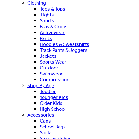
Clothing
Tees & Tops
Tights
Shorts
Bras & Crops
Activewear
Pants
Hoodies & Sweatshirts
Track Pants & Joggers
Jackets
Sports Wear
Outdoor
Swimwear
Compression
Shop By Age
Toddler
Younger Kids
Older Kids
High School
Accessories
Caps
School Bags
Socks
Smartwatches