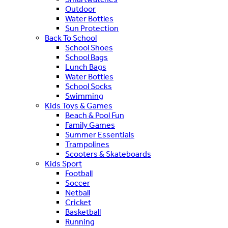
Outdoor
Water Bottles
Sun Protection
Back To School
School Shoes
School Bags
Lunch Bags
Water Bottles
School Socks
Swimming
Kids Toys & Games
Beach & Pool Fun
Family Games
Summer Essentials
Trampolines
Scooters & Skateboards
Kids Sport
Football
Soccer
Netball
Cricket
Basketball
Running