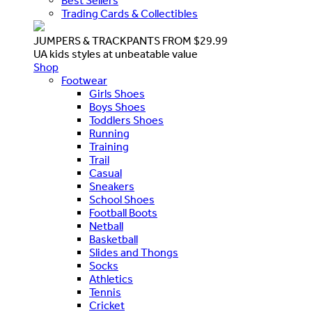
Best Sellers
Trading Cards & Collectibles
JUMPERS & TRACKPANTS FROM $29.99
UA kids styles at unbeatable value
Shop
Footwear
Girls Shoes
Boys Shoes
Toddlers Shoes
Running
Training
Trail
Casual
Sneakers
School Shoes
Football Boots
Netball
Basketball
Slides and Thongs
Socks
Athletics
Tennis
Cricket