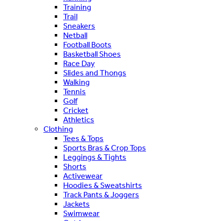
Training
Trail
Sneakers
Netball
Football Boots
Basketball Shoes
Race Day
Slides and Thongs
Walking
Tennis
Golf
Cricket
Athletics
Clothing
Tees & Tops
Sports Bras & Crop Tops
Leggings & Tights
Shorts
Activewear
Hoodies & Sweatshirts
Track Pants & Joggers
Jackets
Swimwear