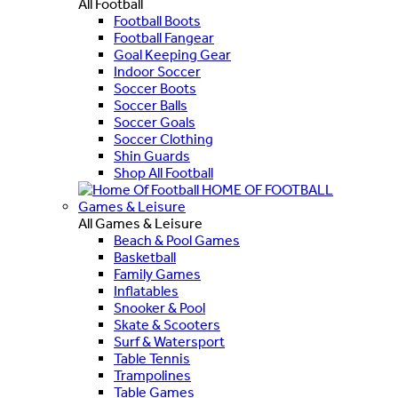
All Football
Football Boots
Football Fangear
Goal Keeping Gear
Indoor Soccer
Soccer Boots
Soccer Balls
Soccer Goals
Soccer Clothing
Shin Guards
Shop All Football
HOME OF FOOTBALL
Games & Leisure
All Games & Leisure
Beach & Pool Games
Basketball
Family Games
Inflatables
Snooker & Pool
Skate & Scooters
Surf & Watersport
Table Tennis
Trampolines
Table Games