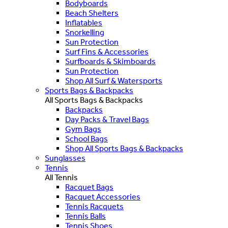
Bodyboards
Beach Shelters
Inflatables
Snorkelling
Sun Protection
Surf Fins & Accessories
Surfboards & Skimboards
Sun Protection
Shop All Surf & Watersports
Sports Bags & Backpacks
All Sports Bags & Backpacks
Backpacks
Day Packs & Travel Bags
Gym Bags
School Bags
Shop All Sports Bags & Backpacks
Sunglasses
Tennis
All Tennis
Racquet Bags
Racquet Accessories
Tennis Racquets
Tennis Balls
Tennis Shoes