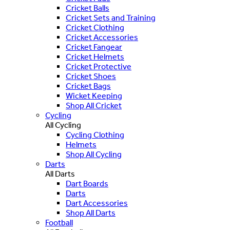
Cricket Balls
Cricket Sets and Training
Cricket Clothing
Cricket Accessories
Cricket Fangear
Cricket Helmets
Cricket Protective
Cricket Shoes
Cricket Bags
Wicket Keeping
Shop All Cricket
Cycling
All Cycling
Cycling Clothing
Helmets
Shop All Cycling
Darts
All Darts
Dart Boards
Darts
Dart Accessories
Shop All Darts
Football