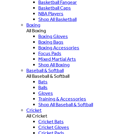
Basketball Fangear
Basketball Caps
NBA Players
Shop All Basketball
Boxing
All Boxing
Boxing Gloves
Boxing Bags
Boxing Accessories
Focus Pads
Mixed Martial Arts
Shop All Boxing
Baseball & Softball
All Baseball & Softball
Bats
Balls
Gloves
Training & Accessories
Shop All Baseball & Softball
Cricket
All Cricket
Cricket Bats
Cricket Gloves
Cricket Pads