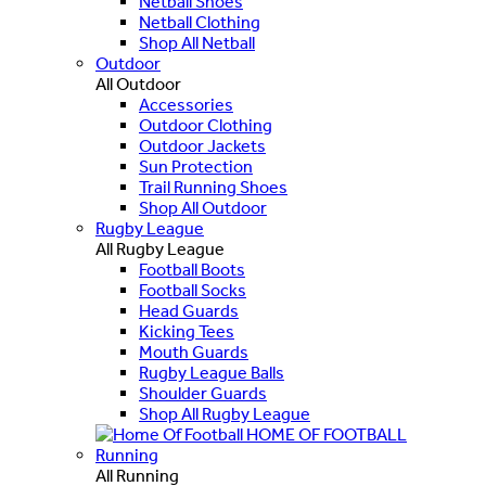
Netball Shoes
Netball Clothing
Shop All Netball
Outdoor
All Outdoor
Accessories
Outdoor Clothing
Outdoor Jackets
Sun Protection
Trail Running Shoes
Shop All Outdoor
Rugby League
All Rugby League
Football Boots
Football Socks
Head Guards
Kicking Tees
Mouth Guards
Rugby League Balls
Shoulder Guards
Shop All Rugby League
HOME OF FOOTBALL
Running
All Running