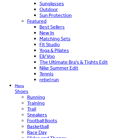
Sunglasses
Outdoor
Sun Protection
Featured
Best Sellers
New In
Matching Sets
Fit Studio
Yoga & Pilates
Ell/Voo
The Ultimate Bra's & Tights Edit
Nike Summer Edit
Tennis
rebel run
Mens
Shoes
Running
Training
Trail
Sneakers
Football Boots
Basketball
Race Day