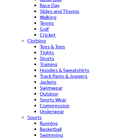
Race Day
Slides and Thongs
Walking
Tennis
Golf
Cricket
Clothing
Tees & Tops
Tights
Shorts
Training
Hoodies & Sweatshirts
Track Pants & Joggers
Jackets
Swimwear
Outdoor
Sports Wear
Compression
Underwear
Sports
Running
Basketball
Swimming