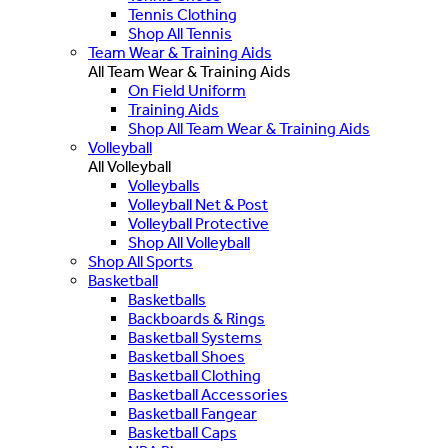
Tennis Clothing
Shop All Tennis
Team Wear & Training Aids
All Team Wear & Training Aids
On Field Uniform
Training Aids
Shop All Team Wear & Training Aids
Volleyball
All Volleyball
Volleyballs
Volleyball Net & Post
Volleyball Protective
Shop All Volleyball
Shop All Sports
Basketball
Basketballs
Backboards & Rings
Basketball Systems
Basketball Shoes
Basketball Clothing
Basketball Accessories
Basketball Fangear
Basketball Caps