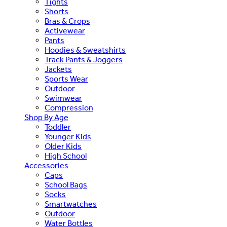
Tights
Shorts
Bras & Crops
Activewear
Pants
Hoodies & Sweatshirts
Track Pants & Joggers
Jackets
Sports Wear
Outdoor
Swimwear
Compression
Shop By Age
Toddler
Younger Kids
Older Kids
High School
Accessories
Caps
School Bags
Socks
Smartwatches
Outdoor
Water Bottles