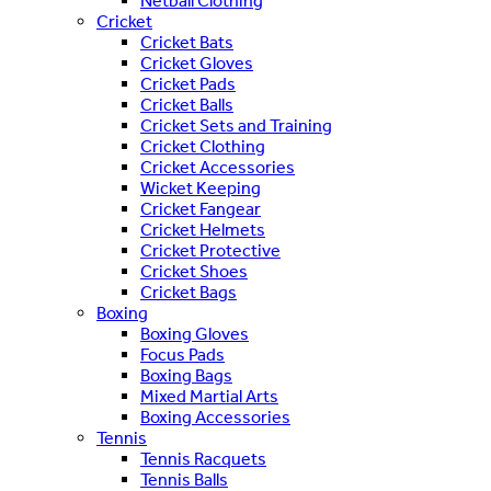
Netball Clothing
Cricket
Cricket Bats
Cricket Gloves
Cricket Pads
Cricket Balls
Cricket Sets and Training
Cricket Clothing
Cricket Accessories
Wicket Keeping
Cricket Fangear
Cricket Helmets
Cricket Protective
Cricket Shoes
Cricket Bags
Boxing
Boxing Gloves
Focus Pads
Boxing Bags
Mixed Martial Arts
Boxing Accessories
Tennis
Tennis Racquets
Tennis Balls