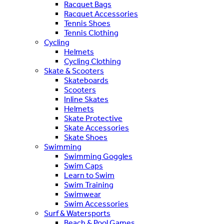
Racquet Bags
Racquet Accessories
Tennis Shoes
Tennis Clothing
Cycling
Helmets
Cycling Clothing
Skate & Scooters
Skateboards
Scooters
Inline Skates
Helmets
Skate Protective
Skate Accessories
Skate Shoes
Swimming
Swimming Goggles
Swim Caps
Learn to Swim
Swim Training
Swimwear
Swim Accessories
Surf & Watersports
Beach & Pool Games