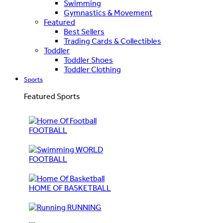
Swimming
Gymnastics & Movement
Featured
Best Sellers
Trading Cards & Collectibles
Toddler
Toddler Shoes
Toddler Clothing
Sports
Featured Sports
FOOTBALL
WORLD
FOOTBALL
HOME OF BASKETBALL
RUNNING