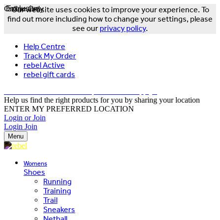
Online Only
Exclusive
Our website uses cookies to improve your experience. To
find out more including how to change your settings, please
see our
privacy policy
.
Help Centre
Track My Order
rebel Active
rebel gift cards
FREE DELIVERY OVER $150 - T&Cs Apply*
Help us find the right products for you by sharing your location
ENTER MY PREFERRED LOCATION
Login or Join
Login
Join
Menu
Womens
Shoes
Running
Training
Trail
Sneakers
Netball