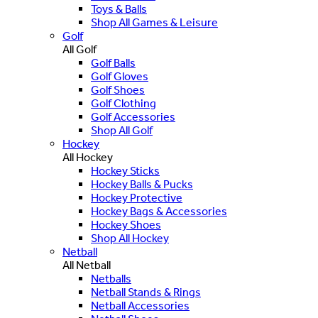
Toys & Balls
Shop All Games & Leisure
Golf
All Golf
Golf Balls
Golf Gloves
Golf Shoes
Golf Clothing
Golf Accessories
Shop All Golf
Hockey
All Hockey
Hockey Sticks
Hockey Balls & Pucks
Hockey Protective
Hockey Bags & Accessories
Hockey Shoes
Shop All Hockey
Netball
All Netball
Netballs
Netball Stands & Rings
Netball Accessories