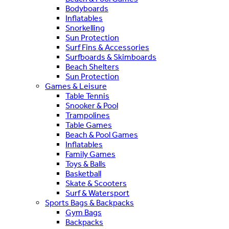
Bodyboards
Inflatables
Snorkelling
Sun Protection
Surf Fins & Accessories
Surfboards & Skimboards
Beach Shelters
Sun Protection
Games & Leisure
Table Tennis
Snooker & Pool
Trampolines
Table Games
Beach & Pool Games
Inflatables
Family Games
Toys & Balls
Basketball
Skate & Scooters
Surf & Watersport
Sports Bags & Backpacks
Gym Bags
Backpacks