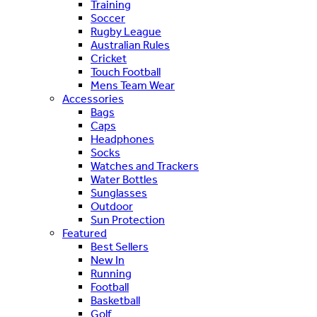
Training
Soccer
Rugby League
Australian Rules
Cricket
Touch Football
Mens Team Wear
Accessories
Bags
Caps
Headphones
Socks
Watches and Trackers
Water Bottles
Sunglasses
Outdoor
Sun Protection
Featured
Best Sellers
New In
Running
Football
Basketball
Golf