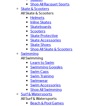
Shop All Racquet Sports
Skate & Scooters
All Skate & Scooters
Helmets
Inline Skates
Skateboards
Scooters
Skate Protective
Skate Accessories
Skate Shoes
Shop All Skate & Scooters
Swimming
All Swimming
Learn to Swim
Swimming Goggles
Swim Caps
Swim Training
Swimwear
Swim Accessories
Shop All Swimming
Surf & Watersports
All Surf & Watersports
Beach & Pool Games