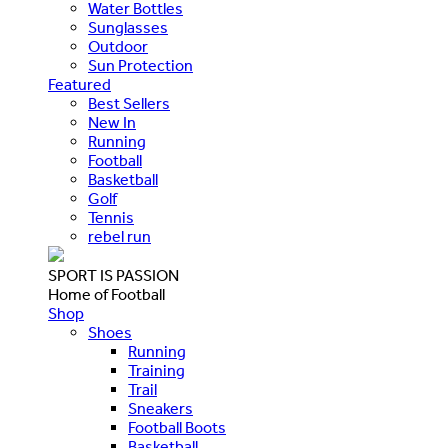
Water Bottles
Sunglasses
Outdoor
Sun Protection
Featured
Best Sellers
New In
Running
Football
Basketball
Golf
Tennis
rebel run
SPORT IS PASSION
Home of Football
Shop
Shoes
Running
Training
Trail
Sneakers
Football Boots
Basketball