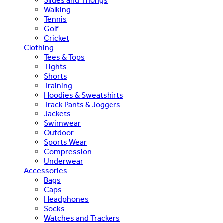
Slides and Thongs
Walking
Tennis
Golf
Cricket
Clothing
Tees & Tops
Tights
Shorts
Training
Hoodies & Sweatshirts
Track Pants & Joggers
Jackets
Swimwear
Outdoor
Sports Wear
Compression
Underwear
Accessories
Bags
Caps
Headphones
Socks
Watches and Trackers