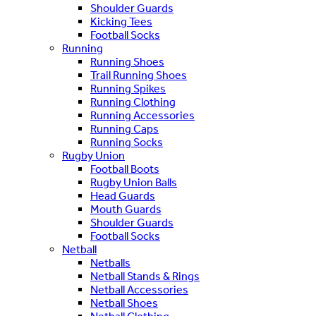
Shoulder Guards
Kicking Tees
Football Socks
Running
Running Shoes
Trail Running Shoes
Running Spikes
Running Clothing
Running Accessories
Running Caps
Running Socks
Rugby Union
Football Boots
Rugby Union Balls
Head Guards
Mouth Guards
Shoulder Guards
Football Socks
Netball
Netballs
Netball Stands & Rings
Netball Accessories
Netball Shoes