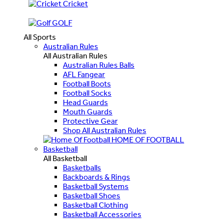
Cricket
GOLF
All Sports
Australian Rules
All Australian Rules
Australian Rules Balls
AFL Fangear
Football Boots
Football Socks
Head Guards
Mouth Guards
Protective Gear
Shop All Australian Rules
HOME OF FOOTBALL
Basketball
All Basketball
Basketballs
Backboards & Rings
Basketball Systems
Basketball Shoes
Basketball Clothing
Basketball Accessories