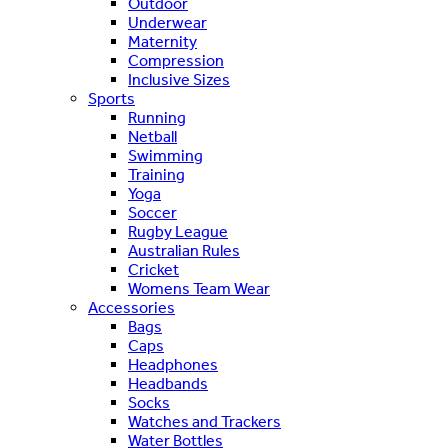
Outdoor
Underwear
Maternity
Compression
Inclusive Sizes
Sports
Running
Netball
Swimming
Training
Yoga
Soccer
Rugby League
Australian Rules
Cricket
Womens Team Wear
Accessories
Bags
Caps
Headphones
Headbands
Socks
Watches and Trackers
Water Bottles