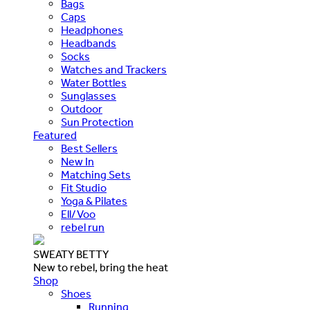
Bags
Caps
Headphones
Headbands
Socks
Watches and Trackers
Water Bottles
Sunglasses
Outdoor
Sun Protection
Featured
Best Sellers
New In
Matching Sets
Fit Studio
Yoga & Pilates
Ell/Voo
rebel run
SWEATY BETTY
New to rebel, bring the heat
Shop
Shoes
Running