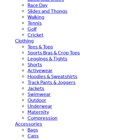
Race Day
Slides and Thongs
Walking
Tennis
Golf
Cricket
Clothing
Tees & Tops
Sports Bras & Crop Tops
Leggings & Tights
Shorts
Activewear
Hoodies & Sweatshirts
Track Pants & Joggers
Jackets
Swimwear
Outdoor
Underwear
Maternity
Compression
Accessories
Bags
Caps