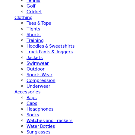
Tennis
Golf
Cricket
Clothing
Tees & Tops
Tights
Shorts
Training
Hoodies & Sweatshirts
Track Pants & Joggers
Jackets
Swimwear
Outdoor
Sports Wear
Compression
Underwear
Accessories
Bags
Caps
Headphones
Socks
Watches and Trackers
Water Bottles
Sunglasses