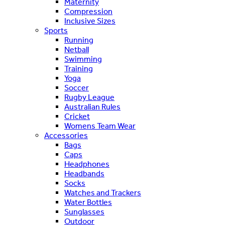
Maternity
Compression
Inclusive Sizes
Sports
Running
Netball
Swimming
Training
Yoga
Soccer
Rugby League
Australian Rules
Cricket
Womens Team Wear
Accessories
Bags
Caps
Headphones
Headbands
Socks
Watches and Trackers
Water Bottles
Sunglasses
Outdoor