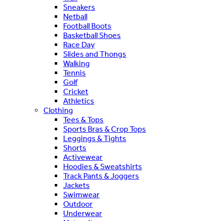
Sneakers
Netball
Football Boots
Basketball Shoes
Race Day
Slides and Thongs
Walking
Tennis
Golf
Cricket
Athletics
Clothing
Tees & Tops
Sports Bras & Crop Tops
Leggings & Tights
Shorts
Activewear
Hoodies & Sweatshirts
Track Pants & Joggers
Jackets
Swimwear
Outdoor
Underwear