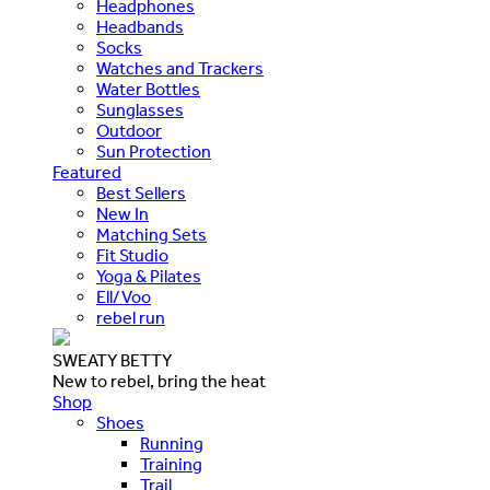
Headphones
Headbands
Socks
Watches and Trackers
Water Bottles
Sunglasses
Outdoor
Sun Protection
Featured
Best Sellers
New In
Matching Sets
Fit Studio
Yoga & Pilates
Ell/Voo
rebel run
SWEATY BETTY
New to rebel, bring the heat
Shop
Shoes
Running
Training
Trail