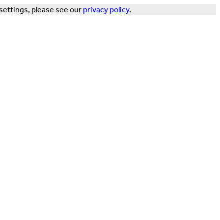
settings, please see our
privacy policy
.