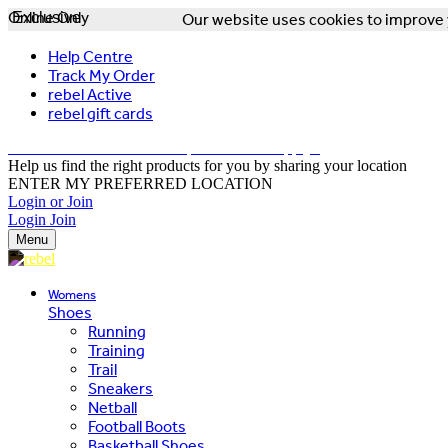
Online Only
Exclusive
Our website uses cookies to improve y
Help Centre
Track My Order
rebel Active
rebel gift cards
FREE DELIVERY OVER $150 - T&Cs Apply*
Help us find the right products for you by sharing your location
ENTER MY PREFERRED LOCATION
Login or Join
Login
Join
Menu
Womens
Shoes
Running
Training
Trail
Sneakers
Netball
Football Boots
Basketball Shoes