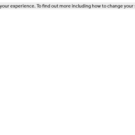
our experience. To find out more including how to change your 