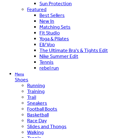
Sun Protection
Featured
Best Sellers
New In
Matching Sets
Fit Studio
Yoga & Pilates
Ell/Voo
The Ultimate Bra's & Tights Edit
Nike Summer Edit
Tennis
rebel run
Mens
Shoes
Running
Training
Trail
Sneakers
Football Boots
Basketball
Race Day
Slides and Thongs
Walking