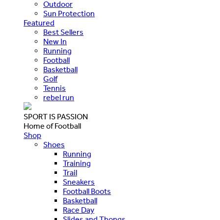
Outdoor
Sun Protection
Featured
Best Sellers
New In
Running
Football
Basketball
Golf
Tennis
rebel run
SPORT IS PASSION
Home of Football
Shop
Shoes
Running
Training
Trail
Sneakers
Football Boots
Basketball
Race Day
Slides and Thongs