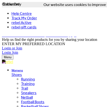
Online Only
Exclusive
Our website uses cookies to improve y
Help Centre
Track My Order
rebel Active
rebel gift cards
FREE DELIVERY OVER $150 - T&Cs Apply*
Help us find the right products for you by sharing your location
ENTER MY PREFERRED LOCATION
Login or Join
Login
Join
Menu
Womens
Shoes
Running
Training
Trail
Sneakers
Netball
Football Boots
Basketball Shoes