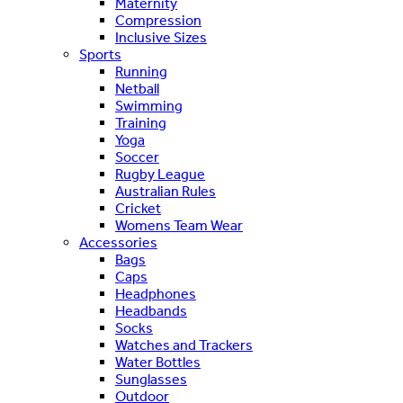
Maternity
Compression
Inclusive Sizes
Sports
Running
Netball
Swimming
Training
Yoga
Soccer
Rugby League
Australian Rules
Cricket
Womens Team Wear
Accessories
Bags
Caps
Headphones
Headbands
Socks
Watches and Trackers
Water Bottles
Sunglasses
Outdoor