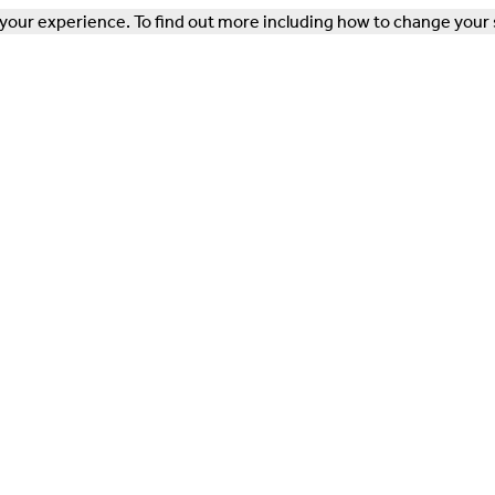
our experience. To find out more including how to change your 