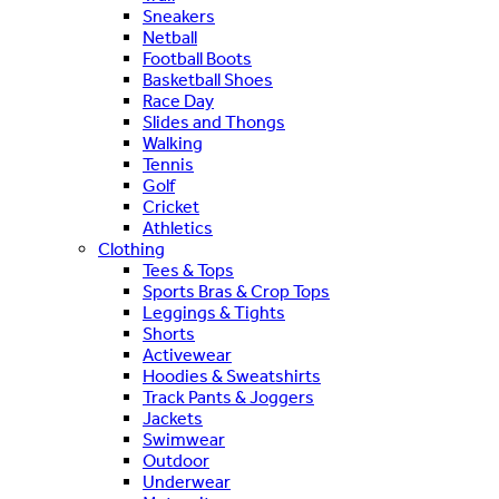
Sneakers
Netball
Football Boots
Basketball Shoes
Race Day
Slides and Thongs
Walking
Tennis
Golf
Cricket
Athletics
Clothing
Tees & Tops
Sports Bras & Crop Tops
Leggings & Tights
Shorts
Activewear
Hoodies & Sweatshirts
Track Pants & Joggers
Jackets
Swimwear
Outdoor
Underwear