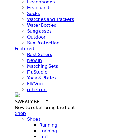
Headphones
Headbands
Socks
Watches and Trackers
Water Bottles
Sunglasses
Outdoor
Sun Protection
Featured
Best Sellers
New In
Matching Sets
Fit Studio
Yoga & Pilates
Ell/Voo
rebel run
SWEATY BETTY
New to rebel, bring the heat
Shop
Shoes
Running
Training
Trail