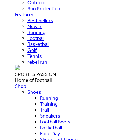
Outdoor
Sun Protection
Featured
Best Sellers
New In
Running
Football
Basketball
Golf
Tennis
rebel run
SPORT IS PASSION
Home of Football
Shop
Shoes
Running
Training
Trail
Sneakers
Football Boots
Basketball
Race Day
Slides and Thongs