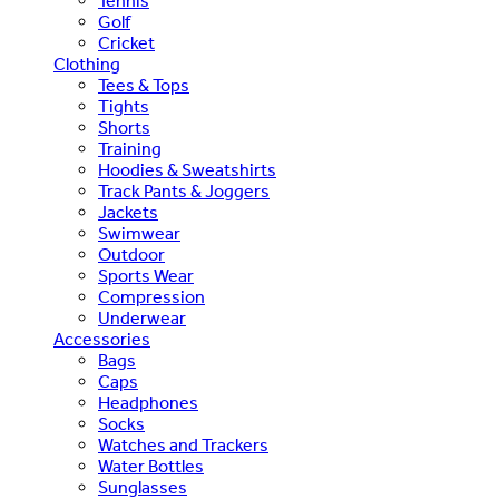
Tennis
Golf
Cricket
Clothing
Tees & Tops
Tights
Shorts
Training
Hoodies & Sweatshirts
Track Pants & Joggers
Jackets
Swimwear
Outdoor
Sports Wear
Compression
Underwear
Accessories
Bags
Caps
Headphones
Socks
Watches and Trackers
Water Bottles
Sunglasses