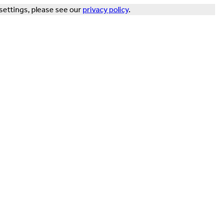
settings, please see our
privacy policy
.