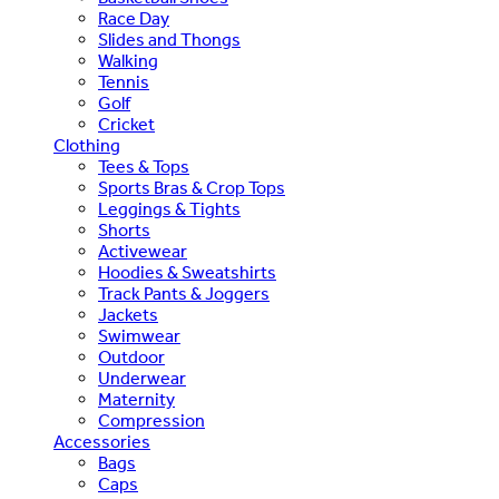
Race Day
Slides and Thongs
Walking
Tennis
Golf
Cricket
Clothing
Tees & Tops
Sports Bras & Crop Tops
Leggings & Tights
Shorts
Activewear
Hoodies & Sweatshirts
Track Pants & Joggers
Jackets
Swimwear
Outdoor
Underwear
Maternity
Compression
Accessories
Bags
Caps