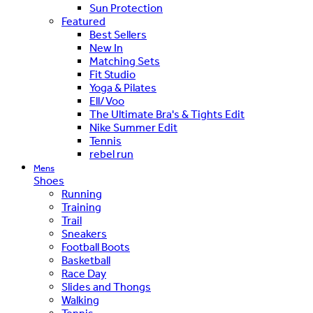
Sun Protection
Featured
Best Sellers
New In
Matching Sets
Fit Studio
Yoga & Pilates
Ell/Voo
The Ultimate Bra's & Tights Edit
Nike Summer Edit
Tennis
rebel run
Mens
Shoes
Running
Training
Trail
Sneakers
Football Boots
Basketball
Race Day
Slides and Thongs
Walking