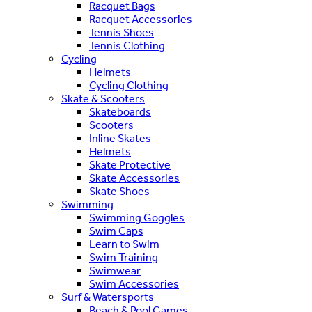
Racquet Bags
Racquet Accessories
Tennis Shoes
Tennis Clothing
Cycling
Helmets
Cycling Clothing
Skate & Scooters
Skateboards
Scooters
Inline Skates
Helmets
Skate Protective
Skate Accessories
Skate Shoes
Swimming
Swimming Goggles
Swim Caps
Learn to Swim
Swim Training
Swimwear
Swim Accessories
Surf & Watersports
Beach & Pool Games