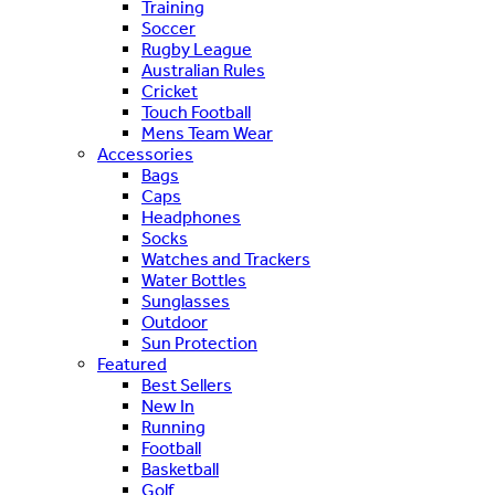
Training
Soccer
Rugby League
Australian Rules
Cricket
Touch Football
Mens Team Wear
Accessories
Bags
Caps
Headphones
Socks
Watches and Trackers
Water Bottles
Sunglasses
Outdoor
Sun Protection
Featured
Best Sellers
New In
Running
Football
Basketball
Golf