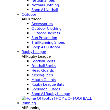
Netball Shoes
Netball Clothing
Shop All Netball
Outdoor
All Outdoor
Accessories
Outdoor Clothing
Outdoor Jackets
Sun Protection
Trail Running Shoes
Shop All Outdoor
Rugby League
All Rugby League
Football Boots
Football Socks
Head Guards
Kicking Tees
Mouth Guards
Rugby League Balls
Shoulder Guards
Shop All Rugby League
HOME OF FOOTBALL
Running
All Running