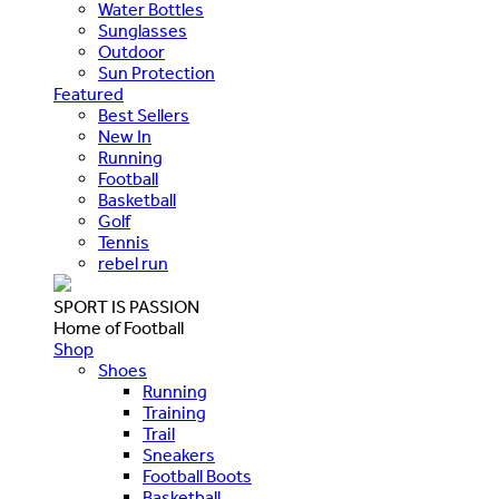
Water Bottles
Sunglasses
Outdoor
Sun Protection
Featured
Best Sellers
New In
Running
Football
Basketball
Golf
Tennis
rebel run
SPORT IS PASSION
Home of Football
Shop
Shoes
Running
Training
Trail
Sneakers
Football Boots
Basketball