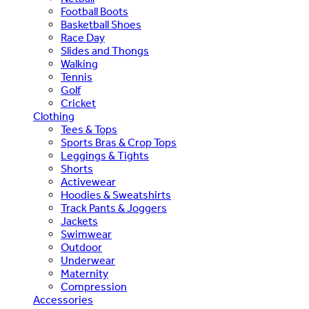
Football Boots
Basketball Shoes
Race Day
Slides and Thongs
Walking
Tennis
Golf
Cricket
Clothing
Tees & Tops
Sports Bras & Crop Tops
Leggings & Tights
Shorts
Activewear
Hoodies & Sweatshirts
Track Pants & Joggers
Jackets
Swimwear
Outdoor
Underwear
Maternity
Compression
Accessories