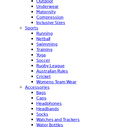
Outdoor
Underwear
Maternity
Compression
Inclusive Sizes
Sports
Running
Netball
Swimming
Training
Yoga
Soccer
Rugby League
Australian Rules
Cricket
Womens Team Wear
Accessories
Bags
Caps
Headphones
Headbands
Socks
Watches and Trackers
Water Bottles