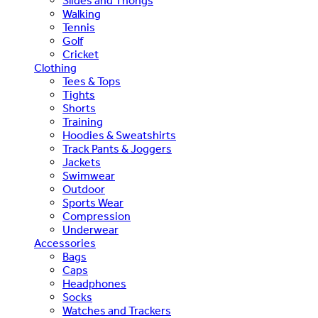
Slides and Thongs
Walking
Tennis
Golf
Cricket
Clothing
Tees & Tops
Tights
Shorts
Training
Hoodies & Sweatshirts
Track Pants & Joggers
Jackets
Swimwear
Outdoor
Sports Wear
Compression
Underwear
Accessories
Bags
Caps
Headphones
Socks
Watches and Trackers