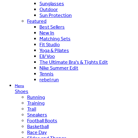
Sunglasses
Outdoor
Sun Protection
Featured
Best Sellers
New In
Matching Sets
Fit Studio
Yoga & Pilates
Ell/Voo
The Ultimate Bra's & Tights Edit
Nike Summer Edit
Tennis
rebel run
Mens
Shoes
Running
Training
Trail
Sneakers
Football Boots
Basketball
Race Day