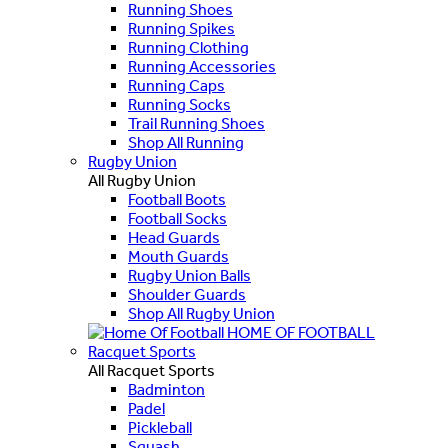
Running Shoes
Running Spikes
Running Clothing
Running Accessories
Running Caps
Running Socks
Trail Running Shoes
Shop All Running
Rugby Union
All Rugby Union
Football Boots
Football Socks
Head Guards
Mouth Guards
Rugby Union Balls
Shoulder Guards
Shop All Rugby Union
HOME OF FOOTBALL
Racquet Sports
All Racquet Sports
Badminton
Padel
Pickleball
Squash