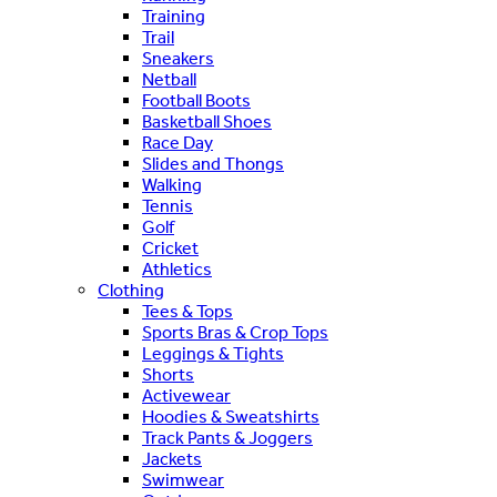
Training
Trail
Sneakers
Netball
Football Boots
Basketball Shoes
Race Day
Slides and Thongs
Walking
Tennis
Golf
Cricket
Athletics
Clothing
Tees & Tops
Sports Bras & Crop Tops
Leggings & Tights
Shorts
Activewear
Hoodies & Sweatshirts
Track Pants & Joggers
Jackets
Swimwear