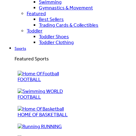
Swimming
Gymnastics & Movement
Featured
Best Sellers
Trading Cards & Collectibles
Toddler
Toddler Shoes
Toddler Clothing
Sports
Featured Sports
FOOTBALL
WORLD
FOOTBALL
HOME OF BASKETBALL
RUNNING