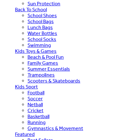
Sun Protection
Back To School
School Shoes
School Bags
Lunch Bags
Water Bottles
School Socks
Swimming
Kids Toys & Games
Beach & Pool Fun
Family Games
Summer Essentials
Trampolines
Scooters & Skateboards
Kids Sport
Football
Soccer
Netball
Cricket
Basketball
Running
Gymnastics & Movement
Featured