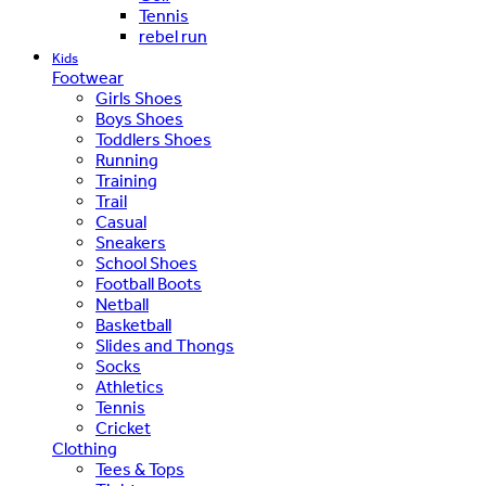
Tennis
rebel run
Kids
Footwear
Girls Shoes
Boys Shoes
Toddlers Shoes
Running
Training
Trail
Casual
Sneakers
School Shoes
Football Boots
Netball
Basketball
Slides and Thongs
Socks
Athletics
Tennis
Cricket
Clothing
Tees & Tops