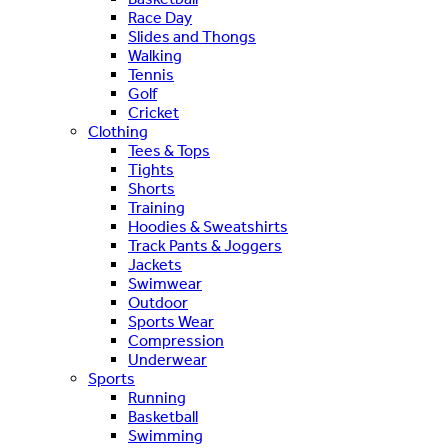
Race Day
Slides and Thongs
Walking
Tennis
Golf
Cricket
Clothing
Tees & Tops
Tights
Shorts
Training
Hoodies & Sweatshirts
Track Pants & Joggers
Jackets
Swimwear
Outdoor
Sports Wear
Compression
Underwear
Sports
Running
Basketball
Swimming