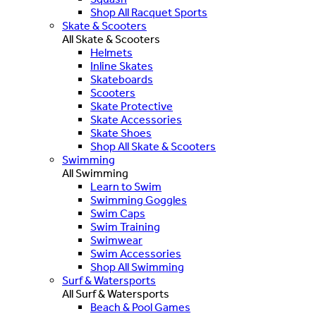
Shop All Racquet Sports
Skate & Scooters
All Skate & Scooters
Helmets
Inline Skates
Skateboards
Scooters
Skate Protective
Skate Accessories
Skate Shoes
Shop All Skate & Scooters
Swimming
All Swimming
Learn to Swim
Swimming Goggles
Swim Caps
Swim Training
Swimwear
Swim Accessories
Shop All Swimming
Surf & Watersports
All Surf & Watersports
Beach & Pool Games