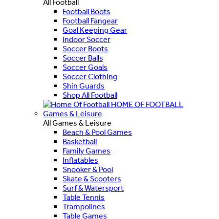
All Football
Football Boots
Football Fangear
Goal Keeping Gear
Indoor Soccer
Soccer Boots
Soccer Balls
Soccer Goals
Soccer Clothing
Shin Guards
Shop All Football
HOME OF FOOTBALL
Games & Leisure
All Games & Leisure
Beach & Pool Games
Basketball
Family Games
Inflatables
Snooker & Pool
Skate & Scooters
Surf & Watersport
Table Tennis
Trampolines
Table Games