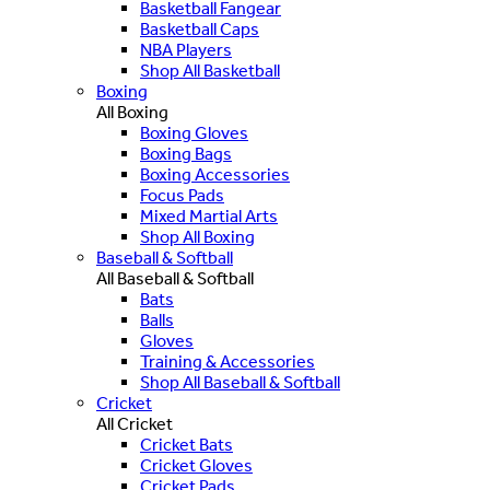
Basketball Fangear
Basketball Caps
NBA Players
Shop All Basketball
Boxing
All Boxing
Boxing Gloves
Boxing Bags
Boxing Accessories
Focus Pads
Mixed Martial Arts
Shop All Boxing
Baseball & Softball
All Baseball & Softball
Bats
Balls
Gloves
Training & Accessories
Shop All Baseball & Softball
Cricket
All Cricket
Cricket Bats
Cricket Gloves
Cricket Pads