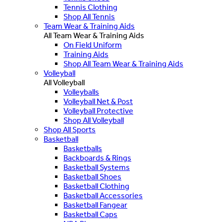
Tennis Clothing
Shop All Tennis
Team Wear & Training Aids
All Team Wear & Training Aids
On Field Uniform
Training Aids
Shop All Team Wear & Training Aids
Volleyball
All Volleyball
Volleyballs
Volleyball Net & Post
Volleyball Protective
Shop All Volleyball
Shop All Sports
Basketball
Basketballs
Backboards & Rings
Basketball Systems
Basketball Shoes
Basketball Clothing
Basketball Accessories
Basketball Fangear
Basketball Caps