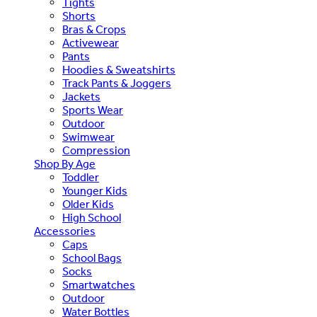
Tights
Shorts
Bras & Crops
Activewear
Pants
Hoodies & Sweatshirts
Track Pants & Joggers
Jackets
Sports Wear
Outdoor
Swimwear
Compression
Shop By Age
Toddler
Younger Kids
Older Kids
High School
Accessories
Caps
School Bags
Socks
Smartwatches
Outdoor
Water Bottles