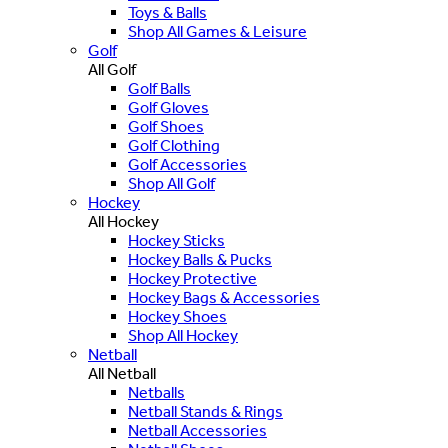
Toys & Balls
Shop All Games & Leisure
Golf
All Golf
Golf Balls
Golf Gloves
Golf Shoes
Golf Clothing
Golf Accessories
Shop All Golf
Hockey
All Hockey
Hockey Sticks
Hockey Balls & Pucks
Hockey Protective
Hockey Bags & Accessories
Hockey Shoes
Shop All Hockey
Netball
All Netball
Netballs
Netball Stands & Rings
Netball Accessories