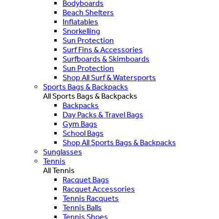
Bodyboards
Beach Shelters
Inflatables
Snorkelling
Sun Protection
Surf Fins & Accessories
Surfboards & Skimboards
Sun Protection
Shop All Surf & Watersports
Sports Bags & Backpacks
All Sports Bags & Backpacks
Backpacks
Day Packs & Travel Bags
Gym Bags
School Bags
Shop All Sports Bags & Backpacks
Sunglasses
Tennis
All Tennis
Racquet Bags
Racquet Accessories
Tennis Racquets
Tennis Balls
Tennis Shoes