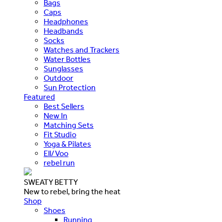
Bags
Caps
Headphones
Headbands
Socks
Watches and Trackers
Water Bottles
Sunglasses
Outdoor
Sun Protection
Featured
Best Sellers
New In
Matching Sets
Fit Studio
Yoga & Pilates
Ell/Voo
rebel run
SWEATY BETTY
New to rebel, bring the heat
Shop
Shoes
Running