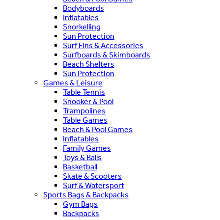
Bodyboards
Inflatables
Snorkelling
Sun Protection
Surf Fins & Accessories
Surfboards & Skimboards
Beach Shelters
Sun Protection
Games & Leisure
Table Tennis
Snooker & Pool
Trampolines
Table Games
Beach & Pool Games
Inflatables
Family Games
Toys & Balls
Basketball
Skate & Scooters
Surf & Watersport
Sports Bags & Backpacks
Gym Bags
Backpacks