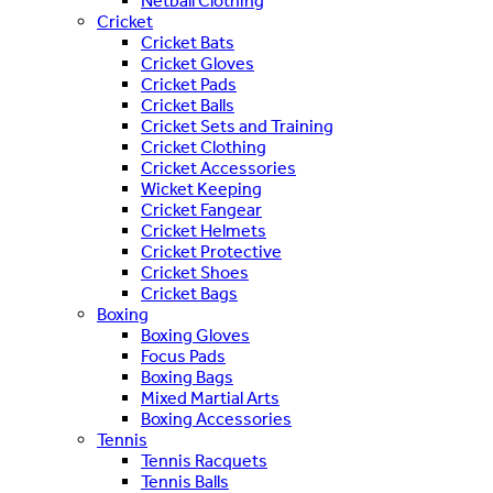
Netball Clothing
Cricket
Cricket Bats
Cricket Gloves
Cricket Pads
Cricket Balls
Cricket Sets and Training
Cricket Clothing
Cricket Accessories
Wicket Keeping
Cricket Fangear
Cricket Helmets
Cricket Protective
Cricket Shoes
Cricket Bags
Boxing
Boxing Gloves
Focus Pads
Boxing Bags
Mixed Martial Arts
Boxing Accessories
Tennis
Tennis Racquets
Tennis Balls