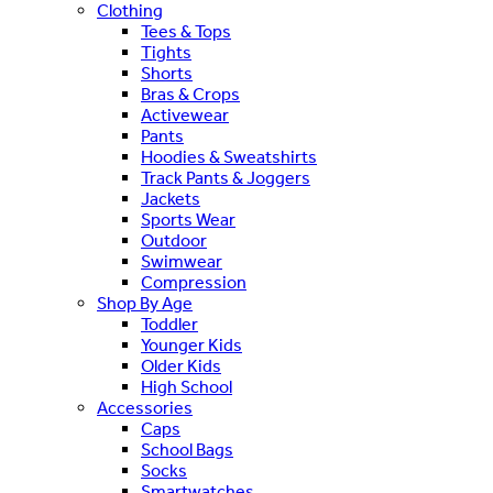
Clothing
Tees & Tops
Tights
Shorts
Bras & Crops
Activewear
Pants
Hoodies & Sweatshirts
Track Pants & Joggers
Jackets
Sports Wear
Outdoor
Swimwear
Compression
Shop By Age
Toddler
Younger Kids
Older Kids
High School
Accessories
Caps
School Bags
Socks
Smartwatches