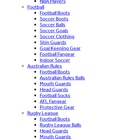
NBA Players
Football
Football Boots
Soccer Boots
Soccer Balls
Soccer Goals
Soccer Clothing
Shin Guards
Goal Keeping Gear
Football Fangear
Indoor Soccer
Australian Rules
Football Boots
Australian Rules Balls
Mouth Guards
Head Guards
Football Socks
AFL Fangear
Protective Gear
Rugby League
Football Boots
Rugby League Balls
Head Guards
Mouth Guards