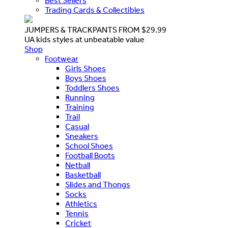
Best Sellers
Trading Cards & Collectibles
JUMPERS & TRACKPANTS FROM $29.99
UA kids styles at unbeatable value
Shop
Footwear
Girls Shoes
Boys Shoes
Toddlers Shoes
Running
Training
Trail
Casual
Sneakers
School Shoes
Football Boots
Netball
Basketball
Slides and Thongs
Socks
Athletics
Tennis
Cricket