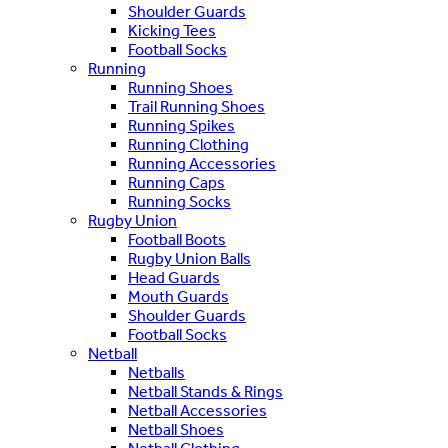
Shoulder Guards
Kicking Tees
Football Socks
Running
Running Shoes
Trail Running Shoes
Running Spikes
Running Clothing
Running Accessories
Running Caps
Running Socks
Rugby Union
Football Boots
Rugby Union Balls
Head Guards
Mouth Guards
Shoulder Guards
Football Socks
Netball
Netballs
Netball Stands & Rings
Netball Accessories
Netball Shoes