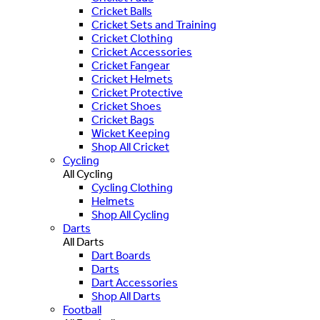
Cricket Balls
Cricket Sets and Training
Cricket Clothing
Cricket Accessories
Cricket Fangear
Cricket Helmets
Cricket Protective
Cricket Shoes
Cricket Bags
Wicket Keeping
Shop All Cricket
Cycling
All Cycling
Cycling Clothing
Helmets
Shop All Cycling
Darts
All Darts
Dart Boards
Darts
Dart Accessories
Shop All Darts
Football