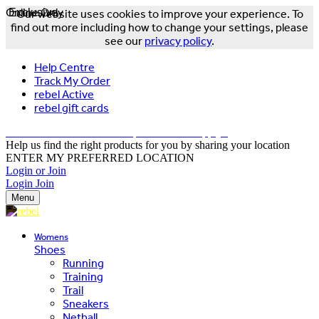
Online Only
Exclusive
Our website uses cookies to improve your experience. To
find out more including how to change your settings, please
see our
privacy policy
.
Help Centre
Track My Order
rebel Active
rebel gift cards
FREE DELIVERY OVER $150 - T&Cs Apply*
Help us find the right products for you by sharing your location
ENTER MY PREFERRED LOCATION
Login or Join
Login
Join
Menu
Womens
Shoes
Running
Training
Trail
Sneakers
Netball