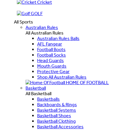
Cricket
GOLF
All Sports
Australian Rules
All Australian Rules
Australian Rules Balls
AFL Fangear
Football Boots
Football Socks
Head Guards
Mouth Guards
Protective Gear
Shop All Australian Rules
HOME OF FOOTBALL
Basketball
All Basketball
Basketballs
Backboards & Rings
Basketball Systems
Basketball Shoes
Basketball Clothing
Basketball Accessories