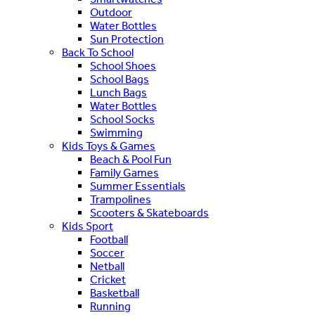
Outdoor
Water Bottles
Sun Protection
Back To School
School Shoes
School Bags
Lunch Bags
Water Bottles
School Socks
Swimming
Kids Toys & Games
Beach & Pool Fun
Family Games
Summer Essentials
Trampolines
Scooters & Skateboards
Kids Sport
Football
Soccer
Netball
Cricket
Basketball
Running