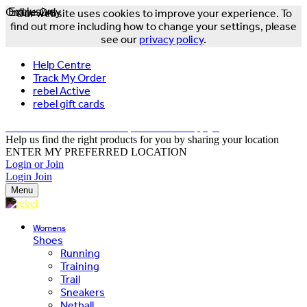
Online Only
Exclusive
Our website uses cookies to improve your experience. To
find out more including how to change your settings, please
see our
privacy policy
.
Help Centre
Track My Order
rebel Active
rebel gift cards
FREE DELIVERY OVER $150 - T&Cs Apply*
Help us find the right products for you by sharing your location
ENTER MY PREFERRED LOCATION
Login or Join
Login
Join
Menu
Womens
Shoes
Running
Training
Trail
Sneakers
Netball