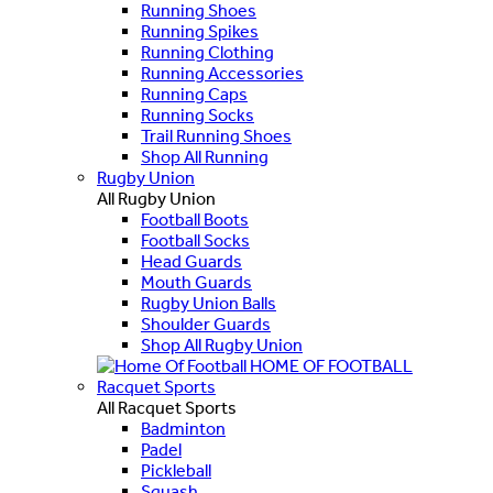
Running Shoes
Running Spikes
Running Clothing
Running Accessories
Running Caps
Running Socks
Trail Running Shoes
Shop All Running
Rugby Union
All Rugby Union
Football Boots
Football Socks
Head Guards
Mouth Guards
Rugby Union Balls
Shoulder Guards
Shop All Rugby Union
HOME OF FOOTBALL
Racquet Sports
All Racquet Sports
Badminton
Padel
Pickleball
Squash