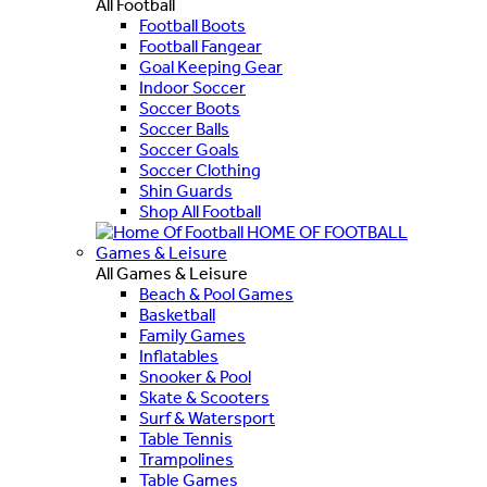
All Football
Football Boots
Football Fangear
Goal Keeping Gear
Indoor Soccer
Soccer Boots
Soccer Balls
Soccer Goals
Soccer Clothing
Shin Guards
Shop All Football
HOME OF FOOTBALL
Games & Leisure
All Games & Leisure
Beach & Pool Games
Basketball
Family Games
Inflatables
Snooker & Pool
Skate & Scooters
Surf & Watersport
Table Tennis
Trampolines
Table Games