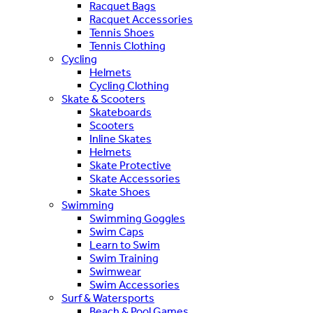
Racquet Bags
Racquet Accessories
Tennis Shoes
Tennis Clothing
Cycling
Helmets
Cycling Clothing
Skate & Scooters
Skateboards
Scooters
Inline Skates
Helmets
Skate Protective
Skate Accessories
Skate Shoes
Swimming
Swimming Goggles
Swim Caps
Learn to Swim
Swim Training
Swimwear
Swim Accessories
Surf & Watersports
Beach & Pool Games