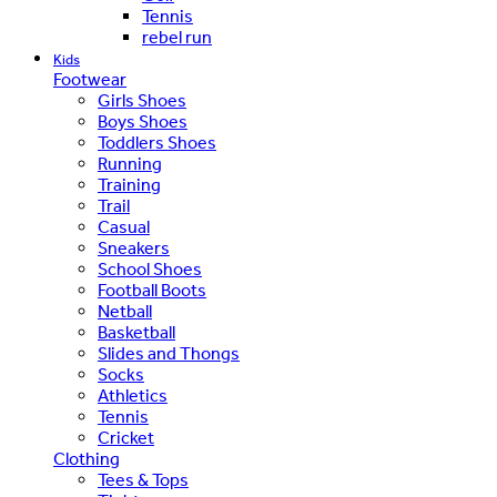
Tennis
rebel run
Kids
Footwear
Girls Shoes
Boys Shoes
Toddlers Shoes
Running
Training
Trail
Casual
Sneakers
School Shoes
Football Boots
Netball
Basketball
Slides and Thongs
Socks
Athletics
Tennis
Cricket
Clothing
Tees & Tops