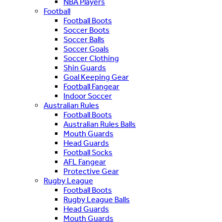
NBA Players
Football
Football Boots
Soccer Boots
Soccer Balls
Soccer Goals
Soccer Clothing
Shin Guards
Goal Keeping Gear
Football Fangear
Indoor Soccer
Australian Rules
Football Boots
Australian Rules Balls
Mouth Guards
Head Guards
Football Socks
AFL Fangear
Protective Gear
Rugby League
Football Boots
Rugby League Balls
Head Guards
Mouth Guards