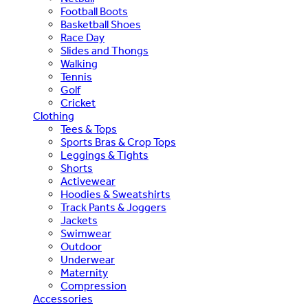
Football Boots
Basketball Shoes
Race Day
Slides and Thongs
Walking
Tennis
Golf
Cricket
Clothing
Tees & Tops
Sports Bras & Crop Tops
Leggings & Tights
Shorts
Activewear
Hoodies & Sweatshirts
Track Pants & Joggers
Jackets
Swimwear
Outdoor
Underwear
Maternity
Compression
Accessories