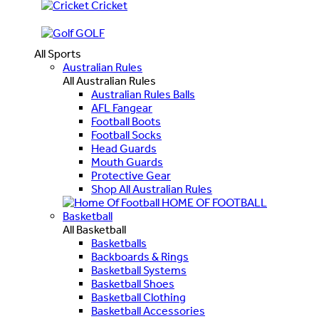
Cricket
GOLF
All Sports
Australian Rules
All Australian Rules
Australian Rules Balls
AFL Fangear
Football Boots
Football Socks
Head Guards
Mouth Guards
Protective Gear
Shop All Australian Rules
HOME OF FOOTBALL
Basketball
All Basketball
Basketballs
Backboards & Rings
Basketball Systems
Basketball Shoes
Basketball Clothing
Basketball Accessories