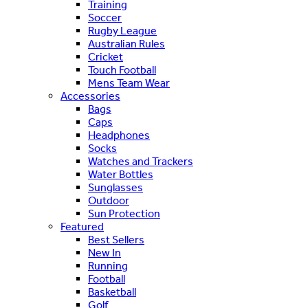
Training
Soccer
Rugby League
Australian Rules
Cricket
Touch Football
Mens Team Wear
Accessories
Bags
Caps
Headphones
Socks
Watches and Trackers
Water Bottles
Sunglasses
Outdoor
Sun Protection
Featured
Best Sellers
New In
Running
Football
Basketball
Golf