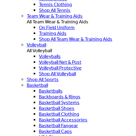
Tennis Clothing
Shop All Tennis
Team Wear & Training Aids
All Team Wear & Training Aids
On Field Uniform
Training Aids
Shop All Team Wear & Training Aids
Volleyball
All Volleyball
Volleyballs
Volleyball Net & Post
Volleyball Protective
Shop All Volleyball
Shop All Sports
Basketball
Basketballs
Backboards & Rings
Basketball Systems
Basketball Shoes
Basketball Clothing
Basketball Accessories
Basketball Fangear
Basketball Caps