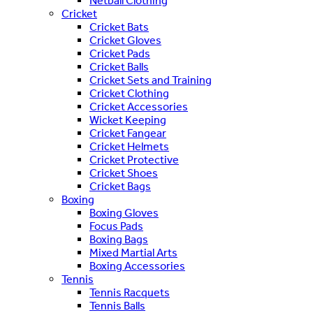
Netball Clothing
Cricket
Cricket Bats
Cricket Gloves
Cricket Pads
Cricket Balls
Cricket Sets and Training
Cricket Clothing
Cricket Accessories
Wicket Keeping
Cricket Fangear
Cricket Helmets
Cricket Protective
Cricket Shoes
Cricket Bags
Boxing
Boxing Gloves
Focus Pads
Boxing Bags
Mixed Martial Arts
Boxing Accessories
Tennis
Tennis Racquets
Tennis Balls