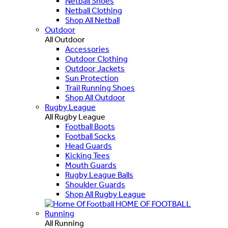
Netball Shoes
Netball Clothing
Shop All Netball
Outdoor
All Outdoor
Accessories
Outdoor Clothing
Outdoor Jackets
Sun Protection
Trail Running Shoes
Shop All Outdoor
Rugby League
All Rugby League
Football Boots
Football Socks
Head Guards
Kicking Tees
Mouth Guards
Rugby League Balls
Shoulder Guards
Shop All Rugby League
HOME OF FOOTBALL
Running
All Running