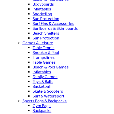
Bodyboards
Inflatables
Snorkelling
Sun Protection
Surf Fins & Accessories
Surfboards & Skimboards
Beach Shelters
Sun Protection
Games & Leisure
Table Tennis
Snooker & Pool
Trampolines
Table Games
Beach & Pool Games
Inflatables
Family Games
Toys & Balls
Basketball
Skate & Scooters
Surf & Watersport
Sports Bags & Backpacks
Gym Bags
Backpacks