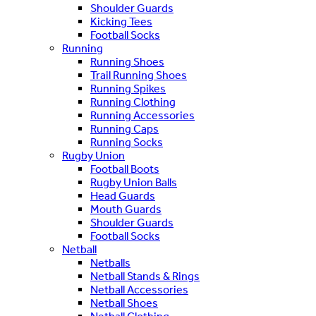
Shoulder Guards
Kicking Tees
Football Socks
Running
Running Shoes
Trail Running Shoes
Running Spikes
Running Clothing
Running Accessories
Running Caps
Running Socks
Rugby Union
Football Boots
Rugby Union Balls
Head Guards
Mouth Guards
Shoulder Guards
Football Socks
Netball
Netballs
Netball Stands & Rings
Netball Accessories
Netball Shoes