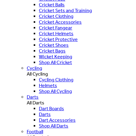
Cricket Balls
Cricket Sets and Training
Cricket Clothing
Cricket Accessories
Cricket Fangear
Cricket Helmets
Cricket Protective
Cricket Shoes
Cricket Bags
Wicket Keeping
Shop All Cricket
Cycling
All Cycling
Cycling Clothing
Helmets
Shop All Cycling
Darts
All Darts
Dart Boards
Darts
Dart Accessories
Shop All Darts
Football