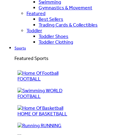
Swimming
Gymnastics & Movement
Featured
Best Sellers
Trading Cards & Collectibles
Toddler
Toddler Shoes
Toddler Clothing
Sports
Featured Sports
FOOTBALL
WORLD
FOOTBALL
HOME OF BASKETBALL
RUNNING