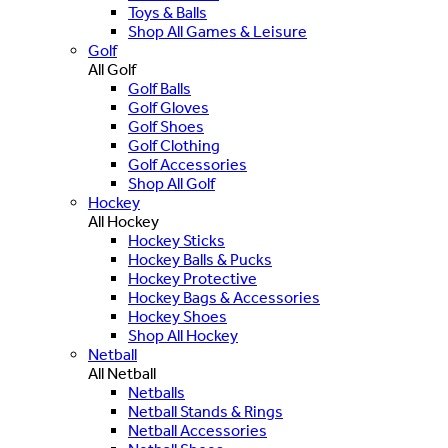
Toys & Balls
Shop All Games & Leisure
Golf
All Golf
Golf Balls
Golf Gloves
Golf Shoes
Golf Clothing
Golf Accessories
Shop All Golf
Hockey
All Hockey
Hockey Sticks
Hockey Balls & Pucks
Hockey Protective
Hockey Bags & Accessories
Hockey Shoes
Shop All Hockey
Netball
All Netball
Netballs
Netball Stands & Rings
Netball Accessories