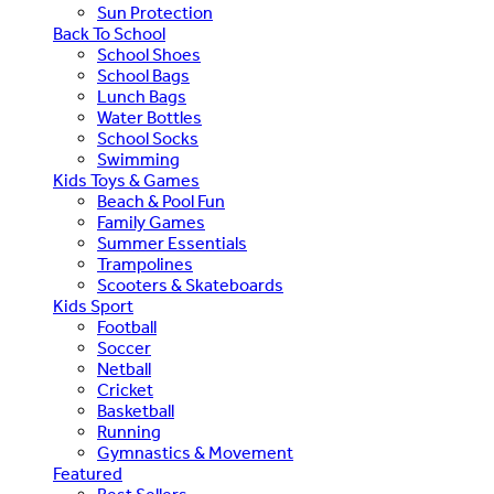
Sun Protection
Back To School
School Shoes
School Bags
Lunch Bags
Water Bottles
School Socks
Swimming
Kids Toys & Games
Beach & Pool Fun
Family Games
Summer Essentials
Trampolines
Scooters & Skateboards
Kids Sport
Football
Soccer
Netball
Cricket
Basketball
Running
Gymnastics & Movement
Featured