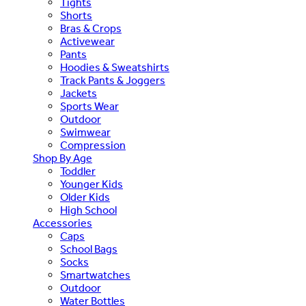
Tights
Shorts
Bras & Crops
Activewear
Pants
Hoodies & Sweatshirts
Track Pants & Joggers
Jackets
Sports Wear
Outdoor
Swimwear
Compression
Shop By Age
Toddler
Younger Kids
Older Kids
High School
Accessories
Caps
School Bags
Socks
Smartwatches
Outdoor
Water Bottles