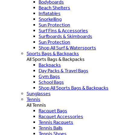
Bodyboards
Beach Shelters
Inflatables
Snorkelling
Sun Protection
Surf Fins & Accessories
Surfboards & Skimboards
Sun Protection
Shop All Surf & Watersports
Sports Bags & Backpacks
All Sports Bags & Backpacks
Backpacks
Day Packs & Travel Bags
Gym Bags
School Bags
Shop All Sports Bags & Backpacks
Sunglasses
Tennis
All Tennis
Racquet Bags
Racquet Accessories
Tennis Racquets
Tennis Balls
Tennis Shoes