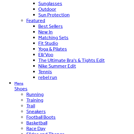
Sunglasses
Outdoor
Sun Protection
Featured
Best Sellers
New In
Matching Sets
Fit Studio
Yoga & Pilates
Ell/Voo
The Ultimate Bra's & Tights Edit
Nike Summer Edit
Tennis
rebel run
Mens
Shoes
Running
Training
Trail
Sneakers
Football Boots
Basketball
Race Day