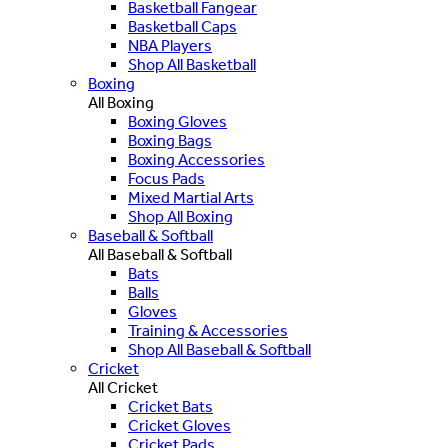
Basketball Fangear
Basketball Caps
NBA Players
Shop All Basketball
Boxing
All Boxing
Boxing Gloves
Boxing Bags
Boxing Accessories
Focus Pads
Mixed Martial Arts
Shop All Boxing
Baseball & Softball
All Baseball & Softball
Bats
Balls
Gloves
Training & Accessories
Shop All Baseball & Softball
Cricket
All Cricket
Cricket Bats
Cricket Gloves
Cricket Pads