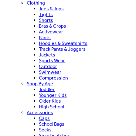
Clothing
Tees & Tops
Tights
Shorts
Bras & Crops
Activewear
Pants
Hoodies & Sweatshirts
Track Pants & Joggers
Jackets
Sports Wear
Outdoor
Swimwear
Compression
Shop By Age
Toddler
Younger Kids
Older Kids
High School
Accessories
Caps
School Bags
Socks
Smartwatches