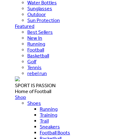
Water Bottles
Sunglasses
Outdoor
Sun Protection
Featured
Best Sellers
New In
Running
Football
Basketball
Golf
Tennis
rebel run
SPORT IS PASSION
Home of Football
Shop
Shoes
Running
Training
Trail
Sneakers
Football Boots
Basketball