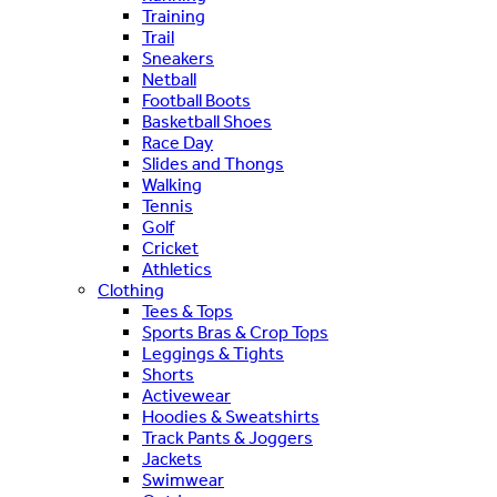
Training
Trail
Sneakers
Netball
Football Boots
Basketball Shoes
Race Day
Slides and Thongs
Walking
Tennis
Golf
Cricket
Athletics
Clothing
Tees & Tops
Sports Bras & Crop Tops
Leggings & Tights
Shorts
Activewear
Hoodies & Sweatshirts
Track Pants & Joggers
Jackets
Swimwear