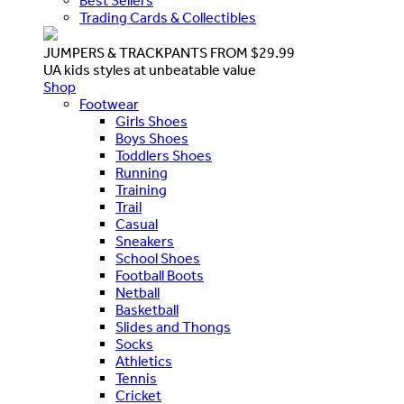
Best Sellers
Trading Cards & Collectibles
JUMPERS & TRACKPANTS FROM $29.99
UA kids styles at unbeatable value
Shop
Footwear
Girls Shoes
Boys Shoes
Toddlers Shoes
Running
Training
Trail
Casual
Sneakers
School Shoes
Football Boots
Netball
Basketball
Slides and Thongs
Socks
Athletics
Tennis
Cricket