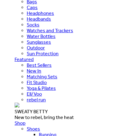
Bags
Caps
Headphones
Headbands
Socks
Watches and Trackers
Water Bottles
Sunglasses
Outdoor
Sun Protection
Featured
Best Sellers
New In
Matching Sets
Fit Studio
Yoga & Pilates
Ell/Voo
rebel run
SWEATY BETTY
New to rebel, bring the heat
Shop
Shoes
Running