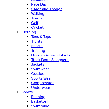
Race Day
Slides and Thongs
Walking
Tennis
Golf
Cricket
Clothing
Tees & Tops
Tights
Shorts
Training
Hoodies & Sweatshirts
Track Pants & Joggers
Jackets
Swimwear
Outdoor
Sports Wear
Compression
Underwear
Sports
Running
Basketball
Swimming