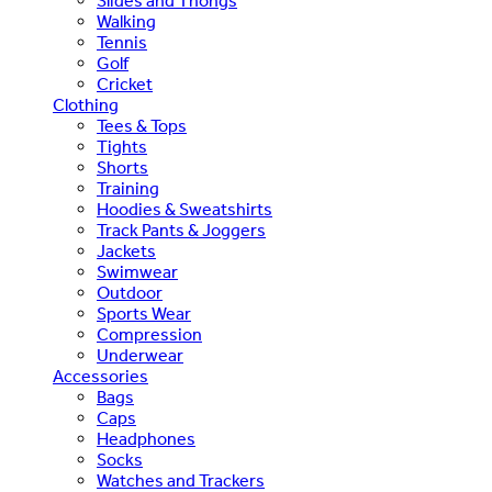
Slides and Thongs
Walking
Tennis
Golf
Cricket
Clothing
Tees & Tops
Tights
Shorts
Training
Hoodies & Sweatshirts
Track Pants & Joggers
Jackets
Swimwear
Outdoor
Sports Wear
Compression
Underwear
Accessories
Bags
Caps
Headphones
Socks
Watches and Trackers