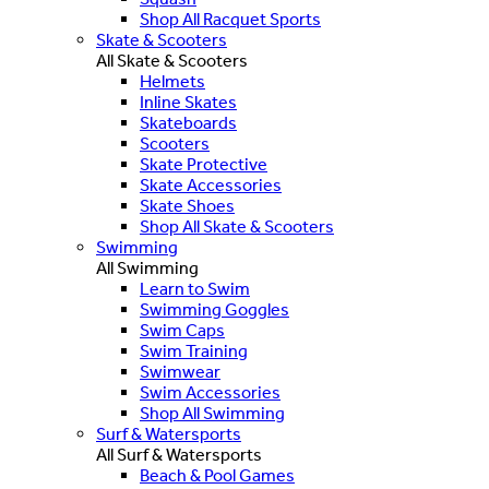
Shop All Racquet Sports
Skate & Scooters
All Skate & Scooters
Helmets
Inline Skates
Skateboards
Scooters
Skate Protective
Skate Accessories
Skate Shoes
Shop All Skate & Scooters
Swimming
All Swimming
Learn to Swim
Swimming Goggles
Swim Caps
Swim Training
Swimwear
Swim Accessories
Shop All Swimming
Surf & Watersports
All Surf & Watersports
Beach & Pool Games