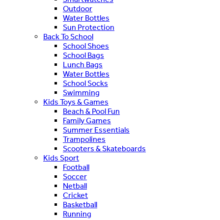
Outdoor
Water Bottles
Sun Protection
Back To School
School Shoes
School Bags
Lunch Bags
Water Bottles
School Socks
Swimming
Kids Toys & Games
Beach & Pool Fun
Family Games
Summer Essentials
Trampolines
Scooters & Skateboards
Kids Sport
Football
Soccer
Netball
Cricket
Basketball
Running