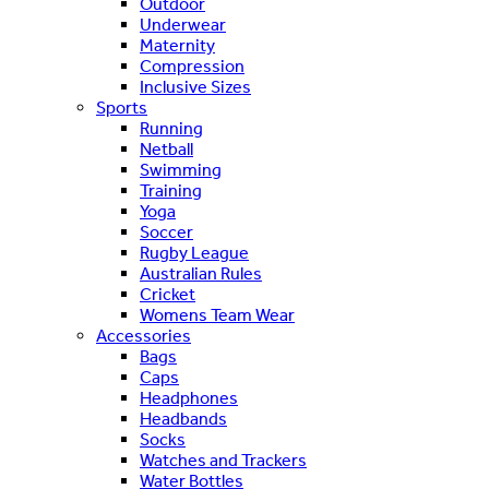
Outdoor
Underwear
Maternity
Compression
Inclusive Sizes
Sports
Running
Netball
Swimming
Training
Yoga
Soccer
Rugby League
Australian Rules
Cricket
Womens Team Wear
Accessories
Bags
Caps
Headphones
Headbands
Socks
Watches and Trackers
Water Bottles