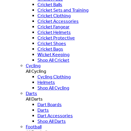
Cricket Balls
Cricket Sets and Training
Cricket Clothing
Cricket Accessories
Cricket Fangear
Cricket Helmets
Cricket Protective
Cricket Shoes
Cricket Bags
Wicket Keeping
Shop All Cricket
Cycling
All Cycling
Cycling Clothing
Helmets
Shop All Cycling
Darts
All Darts
Dart Boards
Darts
Dart Accessories
Shop All Darts
Football