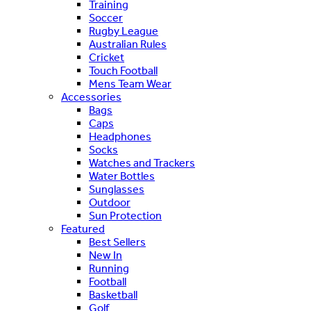
Training
Soccer
Rugby League
Australian Rules
Cricket
Touch Football
Mens Team Wear
Accessories
Bags
Caps
Headphones
Socks
Watches and Trackers
Water Bottles
Sunglasses
Outdoor
Sun Protection
Featured
Best Sellers
New In
Running
Football
Basketball
Golf