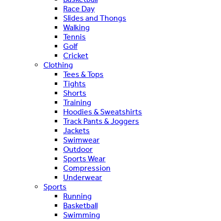
Race Day
Slides and Thongs
Walking
Tennis
Golf
Cricket
Clothing
Tees & Tops
Tights
Shorts
Training
Hoodies & Sweatshirts
Track Pants & Joggers
Jackets
Swimwear
Outdoor
Sports Wear
Compression
Underwear
Sports
Running
Basketball
Swimming