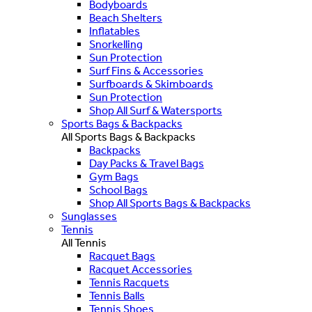
Bodyboards
Beach Shelters
Inflatables
Snorkelling
Sun Protection
Surf Fins & Accessories
Surfboards & Skimboards
Sun Protection
Shop All Surf & Watersports
Sports Bags & Backpacks
All Sports Bags & Backpacks
Backpacks
Day Packs & Travel Bags
Gym Bags
School Bags
Shop All Sports Bags & Backpacks
Sunglasses
Tennis
All Tennis
Racquet Bags
Racquet Accessories
Tennis Racquets
Tennis Balls
Tennis Shoes