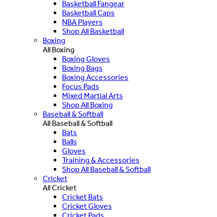
Basketball Fangear
Basketball Caps
NBA Players
Shop All Basketball
Boxing
All Boxing
Boxing Gloves
Boxing Bags
Boxing Accessories
Focus Pads
Mixed Martial Arts
Shop All Boxing
Baseball & Softball
All Baseball & Softball
Bats
Balls
Gloves
Training & Accessories
Shop All Baseball & Softball
Cricket
All Cricket
Cricket Bats
Cricket Gloves
Cricket Pads