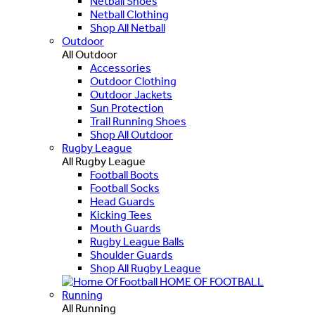
Netball Shoes
Netball Clothing
Shop All Netball
Outdoor
All Outdoor
Accessories
Outdoor Clothing
Outdoor Jackets
Sun Protection
Trail Running Shoes
Shop All Outdoor
Rugby League
All Rugby League
Football Boots
Football Socks
Head Guards
Kicking Tees
Mouth Guards
Rugby League Balls
Shoulder Guards
Shop All Rugby League
HOME OF FOOTBALL
Running
All Running