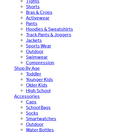
Tights
Shorts
Bras & Crops
Activewear
Pants
Hoodies & Sweatshirts
Track Pants & Joggers
Jackets
Sports Wear
Outdoor
Swimwear
Compression
Shop By Age
Toddler
Younger Kids
Older Kids
High School
Accessories
Caps
School Bags
Socks
Smartwatches
Outdoor
Water Bottles