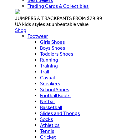
Best Sellers
Trading Cards & Collectibles
JUMPERS & TRACKPANTS FROM $29.99
UA kids styles at unbeatable value
Shop
Footwear
Girls Shoes
Boys Shoes
Toddlers Shoes
Running
Training
Trail
Casual
Sneakers
School Shoes
Football Boots
Netball
Basketball
Slides and Thongs
Socks
Athletics
Tennis
Cricket