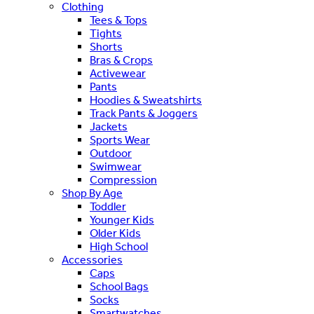
Clothing
Tees & Tops
Tights
Shorts
Bras & Crops
Activewear
Pants
Hoodies & Sweatshirts
Track Pants & Joggers
Jackets
Sports Wear
Outdoor
Swimwear
Compression
Shop By Age
Toddler
Younger Kids
Older Kids
High School
Accessories
Caps
School Bags
Socks
Smartwatches