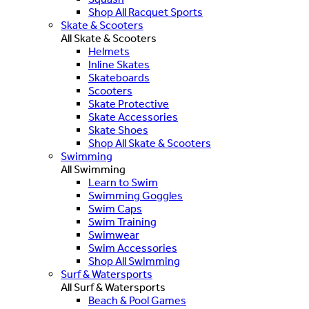
Shop All Racquet Sports
Skate & Scooters
All Skate & Scooters
Helmets
Inline Skates
Skateboards
Scooters
Skate Protective
Skate Accessories
Skate Shoes
Shop All Skate & Scooters
Swimming
All Swimming
Learn to Swim
Swimming Goggles
Swim Caps
Swim Training
Swimwear
Swim Accessories
Shop All Swimming
Surf & Watersports
All Surf & Watersports
Beach & Pool Games