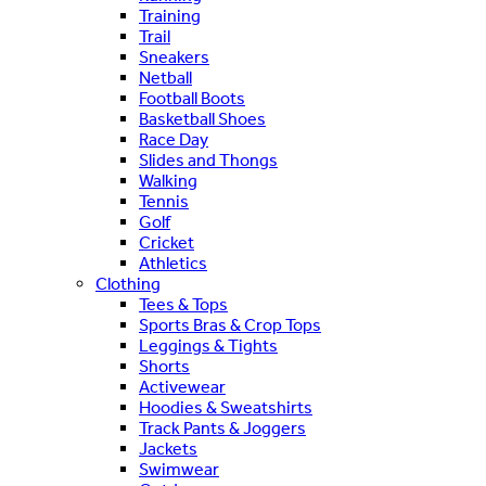
Training
Trail
Sneakers
Netball
Football Boots
Basketball Shoes
Race Day
Slides and Thongs
Walking
Tennis
Golf
Cricket
Athletics
Clothing
Tees & Tops
Sports Bras & Crop Tops
Leggings & Tights
Shorts
Activewear
Hoodies & Sweatshirts
Track Pants & Joggers
Jackets
Swimwear