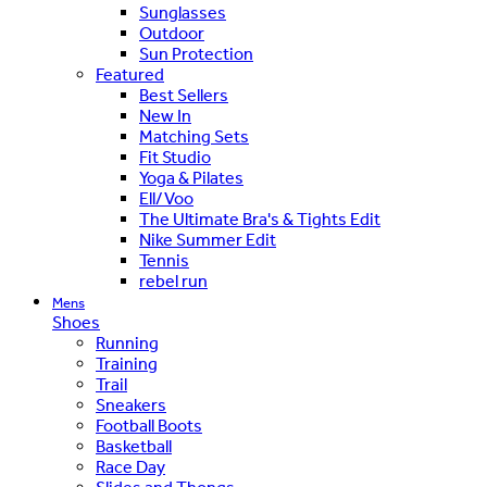
Sunglasses
Outdoor
Sun Protection
Featured
Best Sellers
New In
Matching Sets
Fit Studio
Yoga & Pilates
Ell/Voo
The Ultimate Bra's & Tights Edit
Nike Summer Edit
Tennis
rebel run
Mens
Shoes
Running
Training
Trail
Sneakers
Football Boots
Basketball
Race Day