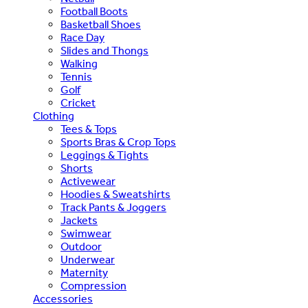
Football Boots
Basketball Shoes
Race Day
Slides and Thongs
Walking
Tennis
Golf
Cricket
Clothing
Tees & Tops
Sports Bras & Crop Tops
Leggings & Tights
Shorts
Activewear
Hoodies & Sweatshirts
Track Pants & Joggers
Jackets
Swimwear
Outdoor
Underwear
Maternity
Compression
Accessories