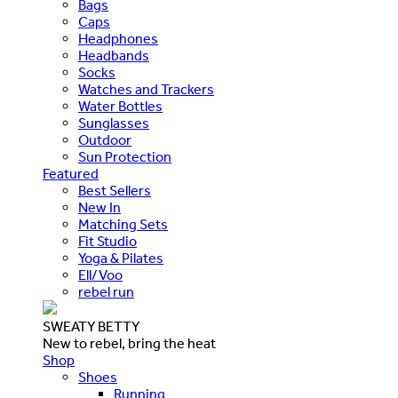
Bags
Caps
Headphones
Headbands
Socks
Watches and Trackers
Water Bottles
Sunglasses
Outdoor
Sun Protection
Featured
Best Sellers
New In
Matching Sets
Fit Studio
Yoga & Pilates
Ell/Voo
rebel run
SWEATY BETTY
New to rebel, bring the heat
Shop
Shoes
Running