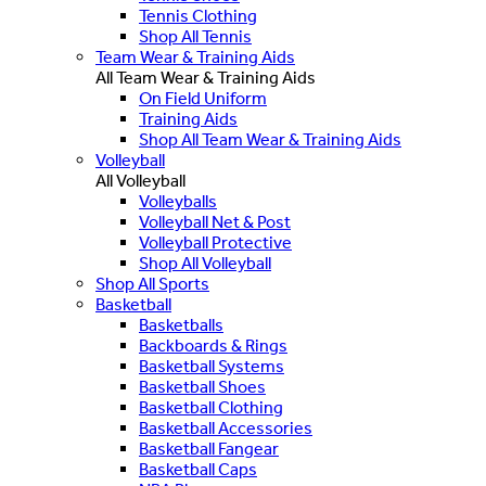
Tennis Clothing
Shop All Tennis
Team Wear & Training Aids
All Team Wear & Training Aids
On Field Uniform
Training Aids
Shop All Team Wear & Training Aids
Volleyball
All Volleyball
Volleyballs
Volleyball Net & Post
Volleyball Protective
Shop All Volleyball
Shop All Sports
Basketball
Basketballs
Backboards & Rings
Basketball Systems
Basketball Shoes
Basketball Clothing
Basketball Accessories
Basketball Fangear
Basketball Caps