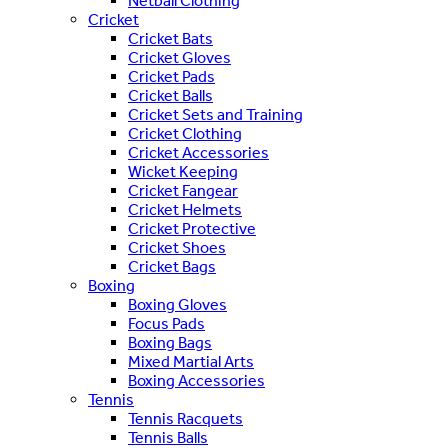
Netball Clothing
Cricket
Cricket Bats
Cricket Gloves
Cricket Pads
Cricket Balls
Cricket Sets and Training
Cricket Clothing
Cricket Accessories
Wicket Keeping
Cricket Fangear
Cricket Helmets
Cricket Protective
Cricket Shoes
Cricket Bags
Boxing
Boxing Gloves
Focus Pads
Boxing Bags
Mixed Martial Arts
Boxing Accessories
Tennis
Tennis Racquets
Tennis Balls