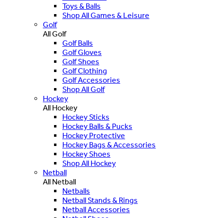
Toys & Balls
Shop All Games & Leisure
Golf
All Golf
Golf Balls
Golf Gloves
Golf Shoes
Golf Clothing
Golf Accessories
Shop All Golf
Hockey
All Hockey
Hockey Sticks
Hockey Balls & Pucks
Hockey Protective
Hockey Bags & Accessories
Hockey Shoes
Shop All Hockey
Netball
All Netball
Netballs
Netball Stands & Rings
Netball Accessories