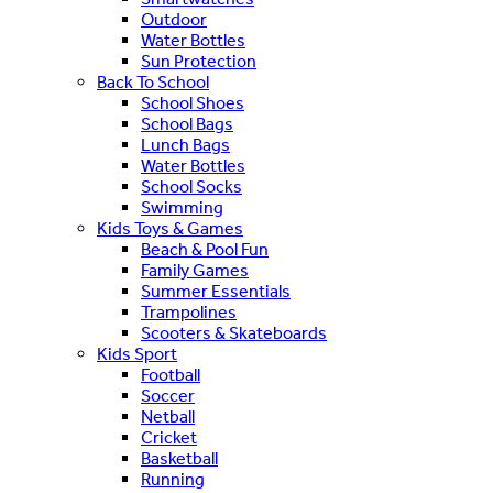
Outdoor
Water Bottles
Sun Protection
Back To School
School Shoes
School Bags
Lunch Bags
Water Bottles
School Socks
Swimming
Kids Toys & Games
Beach & Pool Fun
Family Games
Summer Essentials
Trampolines
Scooters & Skateboards
Kids Sport
Football
Soccer
Netball
Cricket
Basketball
Running