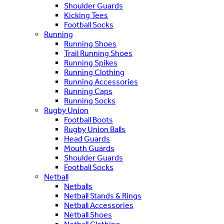
Shoulder Guards
Kicking Tees
Football Socks
Running
Running Shoes
Trail Running Shoes
Running Spikes
Running Clothing
Running Accessories
Running Caps
Running Socks
Rugby Union
Football Boots
Rugby Union Balls
Head Guards
Mouth Guards
Shoulder Guards
Football Socks
Netball
Netballs
Netball Stands & Rings
Netball Accessories
Netball Shoes