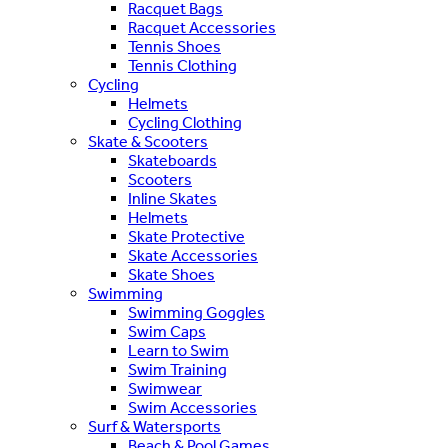
Racquet Bags
Racquet Accessories
Tennis Shoes
Tennis Clothing
Cycling
Helmets
Cycling Clothing
Skate & Scooters
Skateboards
Scooters
Inline Skates
Helmets
Skate Protective
Skate Accessories
Skate Shoes
Swimming
Swimming Goggles
Swim Caps
Learn to Swim
Swim Training
Swimwear
Swim Accessories
Surf & Watersports
Beach & Pool Games