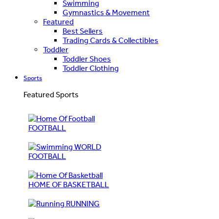
Swimming
Gymnastics & Movement
Featured
Best Sellers
Trading Cards & Collectibles
Toddler
Toddler Shoes
Toddler Clothing
Sports
Featured Sports
FOOTBALL
WORLD
FOOTBALL
HOME OF BASKETBALL
RUNNING