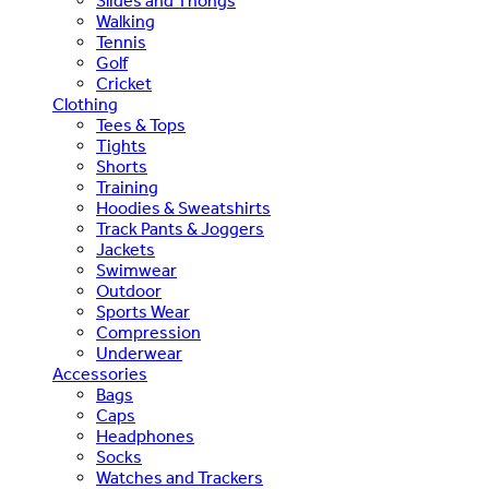
Slides and Thongs
Walking
Tennis
Golf
Cricket
Clothing
Tees & Tops
Tights
Shorts
Training
Hoodies & Sweatshirts
Track Pants & Joggers
Jackets
Swimwear
Outdoor
Sports Wear
Compression
Underwear
Accessories
Bags
Caps
Headphones
Socks
Watches and Trackers