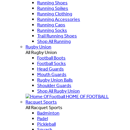
Running Shoes
Running Spikes
Running Clothing
Running Accessories
Running Caps
Running Socks
Trail Running Shoes
Shop All Running
Rugby Union
All Rugby Union
Football Boots
Football Socks
Head Guards
Mouth Guards
Rugby Union Balls
Shoulder Guards
Shop All Rugby Union
HOME OF FOOTBALL
Racquet Sports
All Racquet Sports
Badminton
Padel
Pickleball
Squash