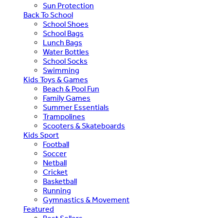
Sun Protection
Back To School
School Shoes
School Bags
Lunch Bags
Water Bottles
School Socks
Swimming
Kids Toys & Games
Beach & Pool Fun
Family Games
Summer Essentials
Trampolines
Scooters & Skateboards
Kids Sport
Football
Soccer
Netball
Cricket
Basketball
Running
Gymnastics & Movement
Featured