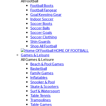
All Football
Football Boots
Football Fangear
Goal Keeping Gear
Indoor Soccer
Soccer Boots
Soccer Balls
Soccer Goals
Soccer Clothing
Shin Guards
Shop All Football
HOME OF FOOTBALL
Games & Leisure
All Games & Leisure
Beach & Pool Games
Basketball
Family Games
Inflatables
Snooker & Pool
Skate & Scooters
Surf & Watersport
Table Tennis
Trampolines
Table Games