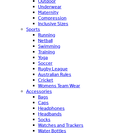
Outdoor
Underwear
Maternity
Compression
Inclusive Sizes
Sports
Running
Netball
Swimming
Training
Yoga
Soccer
Rugby League
Australian Rules
Cricket
Womens Team Wear
Accessories
Bags
Caps
Headphones
Headbands
Socks
Watches and Trackers
Water Bottles