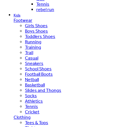
Tennis
rebel run
Kids
Footwear
Girls Shoes
Boys Shoes
Toddlers Shoes
Running
Training
Trail
Casual
Sneakers
School Shoes
Football Boots
Netball
Basketball
Slides and Thongs
Socks
Athletics
Tennis
Cricket
Clothing
Tees & Tops