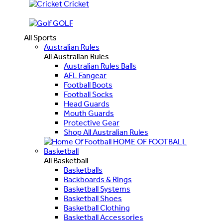
Cricket
GOLF
All Sports
Australian Rules
All Australian Rules
Australian Rules Balls
AFL Fangear
Football Boots
Football Socks
Head Guards
Mouth Guards
Protective Gear
Shop All Australian Rules
HOME OF FOOTBALL
Basketball
All Basketball
Basketballs
Backboards & Rings
Basketball Systems
Basketball Shoes
Basketball Clothing
Basketball Accessories