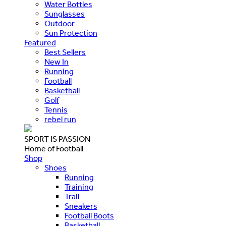
Water Bottles
Sunglasses
Outdoor
Sun Protection
Featured
Best Sellers
New In
Running
Football
Basketball
Golf
Tennis
rebel run
SPORT IS PASSION
Home of Football
Shop
Shoes
Running
Training
Trail
Sneakers
Football Boots
Basketball