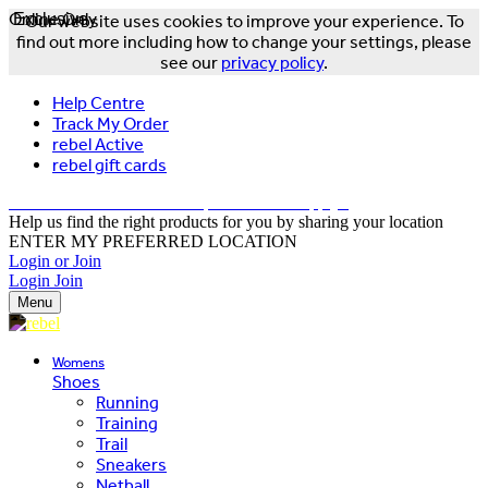
Online Only
Exclusive
Our website uses cookies to improve your experience. To
find out more including how to change your settings, please
see our
privacy policy
.
Help Centre
Track My Order
rebel Active
rebel gift cards
FREE DELIVERY OVER $150 - T&Cs Apply*
Help us find the right products for you by sharing your location
ENTER MY PREFERRED LOCATION
Login or Join
Login
Join
Menu
Womens
Shoes
Running
Training
Trail
Sneakers
Netball