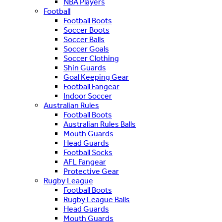
NBA Players
Football
Football Boots
Soccer Boots
Soccer Balls
Soccer Goals
Soccer Clothing
Shin Guards
Goal Keeping Gear
Football Fangear
Indoor Soccer
Australian Rules
Football Boots
Australian Rules Balls
Mouth Guards
Head Guards
Football Socks
AFL Fangear
Protective Gear
Rugby League
Football Boots
Rugby League Balls
Head Guards
Mouth Guards