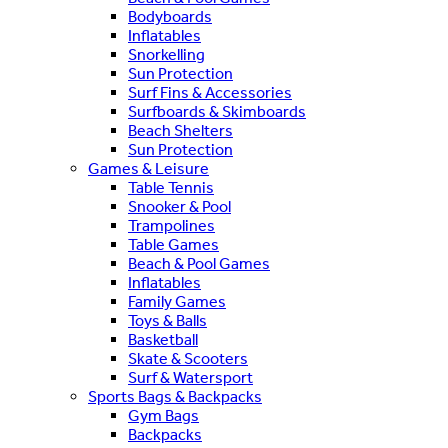
Bodyboards
Inflatables
Snorkelling
Sun Protection
Surf Fins & Accessories
Surfboards & Skimboards
Beach Shelters
Sun Protection
Games & Leisure
Table Tennis
Snooker & Pool
Trampolines
Table Games
Beach & Pool Games
Inflatables
Family Games
Toys & Balls
Basketball
Skate & Scooters
Surf & Watersport
Sports Bags & Backpacks
Gym Bags
Backpacks