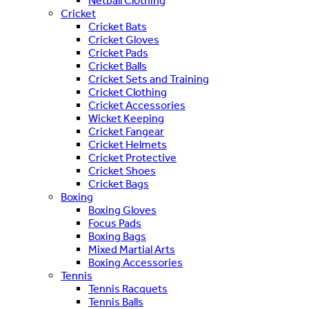
Netball Clothing
Cricket
Cricket Bats
Cricket Gloves
Cricket Pads
Cricket Balls
Cricket Sets and Training
Cricket Clothing
Cricket Accessories
Wicket Keeping
Cricket Fangear
Cricket Helmets
Cricket Protective
Cricket Shoes
Cricket Bags
Boxing
Boxing Gloves
Focus Pads
Boxing Bags
Mixed Martial Arts
Boxing Accessories
Tennis
Tennis Racquets
Tennis Balls