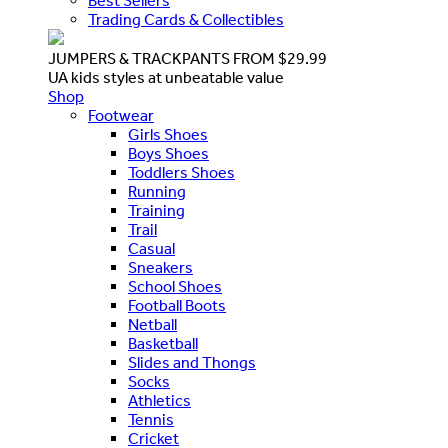
Best Sellers
Trading Cards & Collectibles
JUMPERS & TRACKPANTS FROM $29.99
UA kids styles at unbeatable value
Shop
Footwear
Girls Shoes
Boys Shoes
Toddlers Shoes
Running
Training
Trail
Casual
Sneakers
School Shoes
Football Boots
Netball
Basketball
Slides and Thongs
Socks
Athletics
Tennis
Cricket