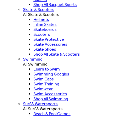
Shop All Racquet Sports
Skate & Scooters
All Skate & Scooters
Helmets
Inline Skates
Skateboards
Scooters
Skate Protective
Skate Accessories
Skate Shoes
Shop All Skate & Scooters
Swimming
All Swimming
Learn to Swim
Swimming Goggles
Swim Caps
Swim Training
Swimwear
Swim Accessories
Shop All Swimming
Surf & Watersports
All Surf & Watersports
Beach & Pool Games