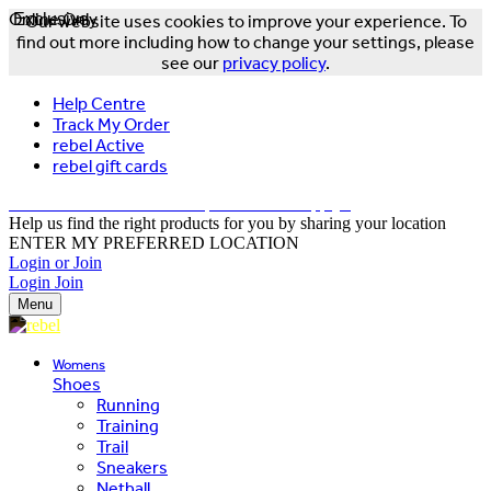
Online Only
Exclusive
Our website uses cookies to improve your experience. To
find out more including how to change your settings, please
see our
privacy policy
.
Help Centre
Track My Order
rebel Active
rebel gift cards
FREE DELIVERY OVER $150 - T&Cs Apply*
Help us find the right products for you by sharing your location
ENTER MY PREFERRED LOCATION
Login or Join
Login
Join
Menu
Womens
Shoes
Running
Training
Trail
Sneakers
Netball