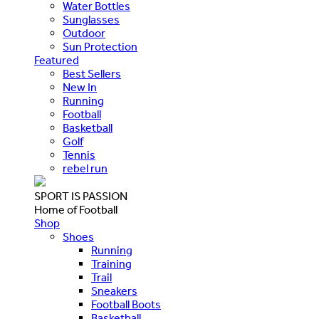
Water Bottles
Sunglasses
Outdoor
Sun Protection
Featured
Best Sellers
New In
Running
Football
Basketball
Golf
Tennis
rebel run
SPORT IS PASSION
Home of Football
Shop
Shoes
Running
Training
Trail
Sneakers
Football Boots
Basketball