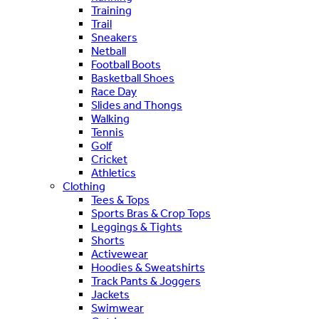
Training
Trail
Sneakers
Netball
Football Boots
Basketball Shoes
Race Day
Slides and Thongs
Walking
Tennis
Golf
Cricket
Athletics
Clothing
Tees & Tops
Sports Bras & Crop Tops
Leggings & Tights
Shorts
Activewear
Hoodies & Sweatshirts
Track Pants & Joggers
Jackets
Swimwear