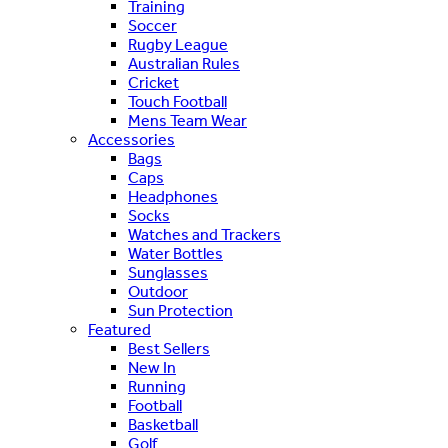
Training
Soccer
Rugby League
Australian Rules
Cricket
Touch Football
Mens Team Wear
Accessories
Bags
Caps
Headphones
Socks
Watches and Trackers
Water Bottles
Sunglasses
Outdoor
Sun Protection
Featured
Best Sellers
New In
Running
Football
Basketball
Golf