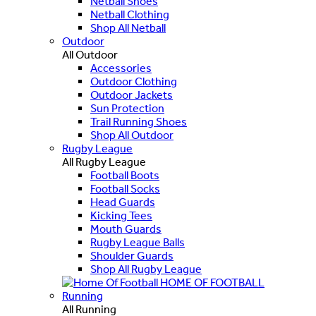
Netball Shoes
Netball Clothing
Shop All Netball
Outdoor
All Outdoor
Accessories
Outdoor Clothing
Outdoor Jackets
Sun Protection
Trail Running Shoes
Shop All Outdoor
Rugby League
All Rugby League
Football Boots
Football Socks
Head Guards
Kicking Tees
Mouth Guards
Rugby League Balls
Shoulder Guards
Shop All Rugby League
HOME OF FOOTBALL
Running
All Running