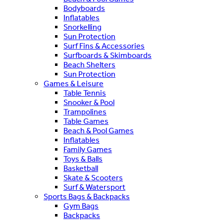
Bodyboards
Inflatables
Snorkelling
Sun Protection
Surf Fins & Accessories
Surfboards & Skimboards
Beach Shelters
Sun Protection
Games & Leisure
Table Tennis
Snooker & Pool
Trampolines
Table Games
Beach & Pool Games
Inflatables
Family Games
Toys & Balls
Basketball
Skate & Scooters
Surf & Watersport
Sports Bags & Backpacks
Gym Bags
Backpacks