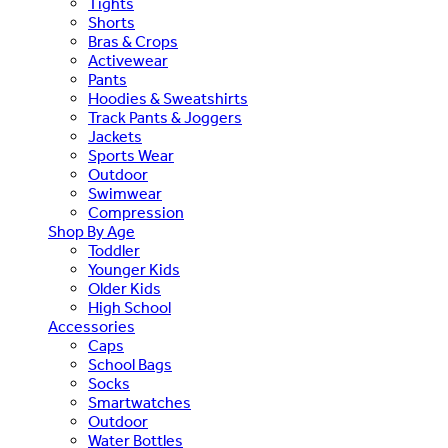
Tights
Shorts
Bras & Crops
Activewear
Pants
Hoodies & Sweatshirts
Track Pants & Joggers
Jackets
Sports Wear
Outdoor
Swimwear
Compression
Shop By Age
Toddler
Younger Kids
Older Kids
High School
Accessories
Caps
School Bags
Socks
Smartwatches
Outdoor
Water Bottles