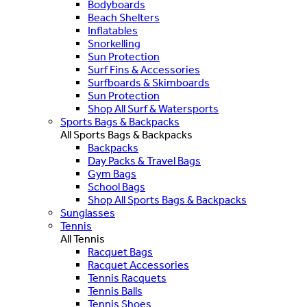
Bodyboards
Beach Shelters
Inflatables
Snorkelling
Sun Protection
Surf Fins & Accessories
Surfboards & Skimboards
Sun Protection
Shop All Surf & Watersports
Sports Bags & Backpacks
All Sports Bags & Backpacks
Backpacks
Day Packs & Travel Bags
Gym Bags
School Bags
Shop All Sports Bags & Backpacks
Sunglasses
Tennis
All Tennis
Racquet Bags
Racquet Accessories
Tennis Racquets
Tennis Balls
Tennis Shoes