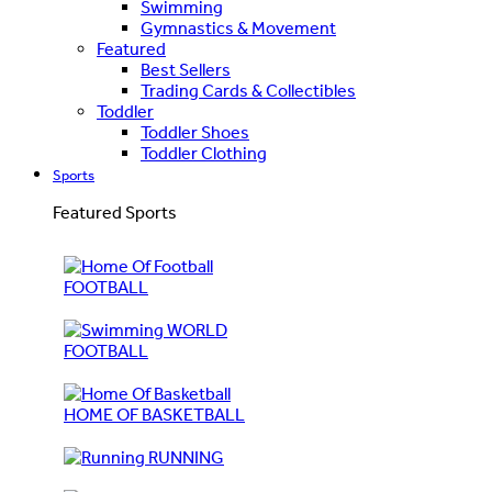
Swimming
Gymnastics & Movement
Featured
Best Sellers
Trading Cards & Collectibles
Toddler
Toddler Shoes
Toddler Clothing
Sports
Featured Sports
FOOTBALL
WORLD
FOOTBALL
HOME OF BASKETBALL
RUNNING