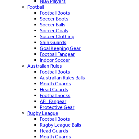
NBA Players
Football
Football Boots
Soccer Boots
Soccer Balls
Soccer Goals
Soccer Clothing
Shin Guards
Goal Keeping Gear
Football Fangear
Indoor Soccer
Australian Rules
Football Boots
Australian Rules Balls
Mouth Guards
Head Guards
Football Socks
AFL Fangear
Protective Gear
Rugby League
Football Boots
Rugby League Balls
Head Guards
Mouth Guards