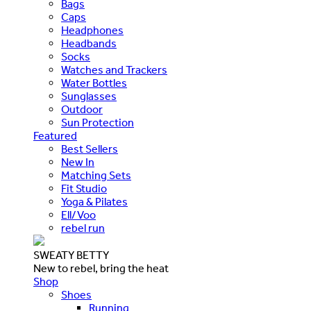
Bags
Caps
Headphones
Headbands
Socks
Watches and Trackers
Water Bottles
Sunglasses
Outdoor
Sun Protection
Featured
Best Sellers
New In
Matching Sets
Fit Studio
Yoga & Pilates
Ell/Voo
rebel run
SWEATY BETTY
New to rebel, bring the heat
Shop
Shoes
Running