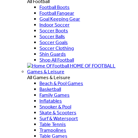
All Football
Football Boots
Football Fangear
Goal Keeping Gear
Indoor Soccer
Soccer Boots
Soccer Balls
Soccer Goals
Soccer Clothing
Shin Guards
Shop All Football
HOME OF FOOTBALL
Games & Leisure
All Games & Leisure
Beach & Pool Games
Basketball
Family Games
Inflatables
Snooker & Pool
Skate & Scooters
Surf & Watersport
Table Tennis
Trampolines
Table Games