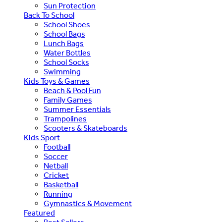
Sun Protection
Back To School
School Shoes
School Bags
Lunch Bags
Water Bottles
School Socks
Swimming
Kids Toys & Games
Beach & Pool Fun
Family Games
Summer Essentials
Trampolines
Scooters & Skateboards
Kids Sport
Football
Soccer
Netball
Cricket
Basketball
Running
Gymnastics & Movement
Featured