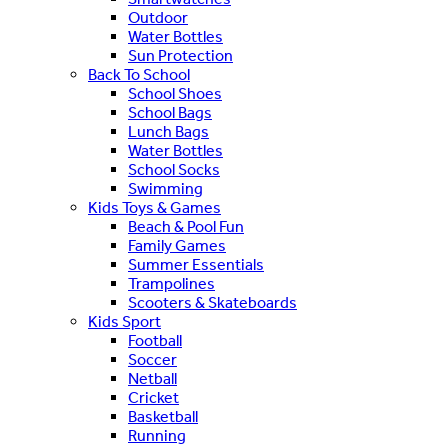
Outdoor
Water Bottles
Sun Protection
Back To School
School Shoes
School Bags
Lunch Bags
Water Bottles
School Socks
Swimming
Kids Toys & Games
Beach & Pool Fun
Family Games
Summer Essentials
Trampolines
Scooters & Skateboards
Kids Sport
Football
Soccer
Netball
Cricket
Basketball
Running