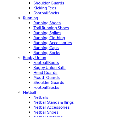
Shoulder Guards
Kicking Tees
Football Socks
Running
Running Shoes
Trail Running Shoes
Running Spikes
Running Clothing
Running Accessories
Running Caps
Running Socks
Rugby Union
Football Boots
Rugby Union Balls
Head Guards
Mouth Guards
Shoulder Guards
Football Socks
Netball
Netballs
Netball Stands & Rings
Netball Accessories
Netball Shoes