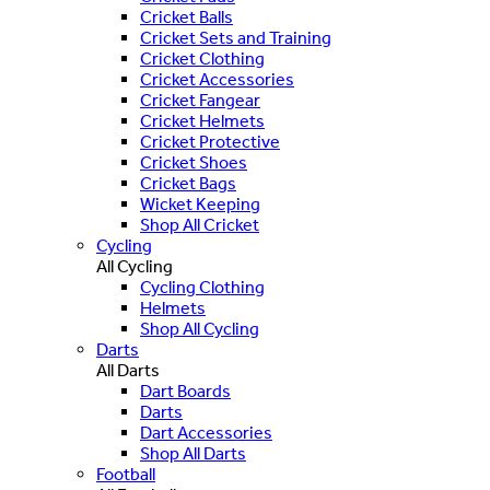
Cricket Balls
Cricket Sets and Training
Cricket Clothing
Cricket Accessories
Cricket Fangear
Cricket Helmets
Cricket Protective
Cricket Shoes
Cricket Bags
Wicket Keeping
Shop All Cricket
Cycling
All Cycling
Cycling Clothing
Helmets
Shop All Cycling
Darts
All Darts
Dart Boards
Darts
Dart Accessories
Shop All Darts
Football