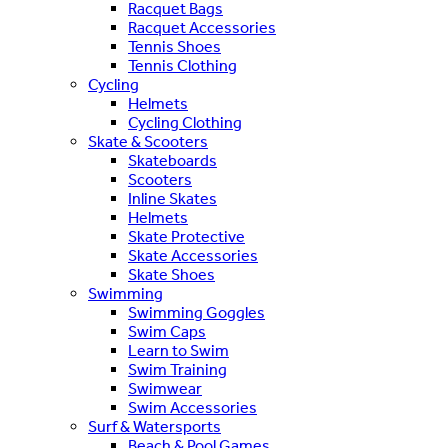
Racquet Bags
Racquet Accessories
Tennis Shoes
Tennis Clothing
Cycling
Helmets
Cycling Clothing
Skate & Scooters
Skateboards
Scooters
Inline Skates
Helmets
Skate Protective
Skate Accessories
Skate Shoes
Swimming
Swimming Goggles
Swim Caps
Learn to Swim
Swim Training
Swimwear
Swim Accessories
Surf & Watersports
Beach & Pool Games