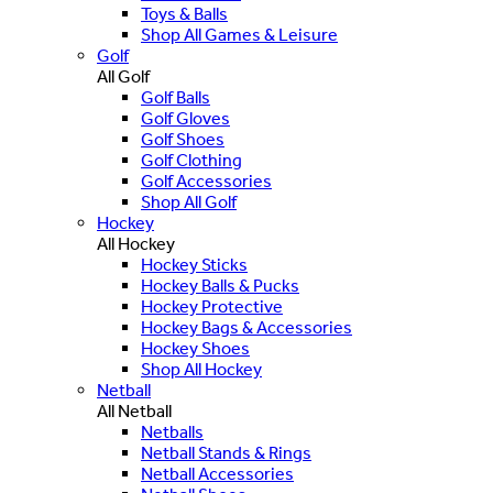
Toys & Balls
Shop All Games & Leisure
Golf
All Golf
Golf Balls
Golf Gloves
Golf Shoes
Golf Clothing
Golf Accessories
Shop All Golf
Hockey
All Hockey
Hockey Sticks
Hockey Balls & Pucks
Hockey Protective
Hockey Bags & Accessories
Hockey Shoes
Shop All Hockey
Netball
All Netball
Netballs
Netball Stands & Rings
Netball Accessories