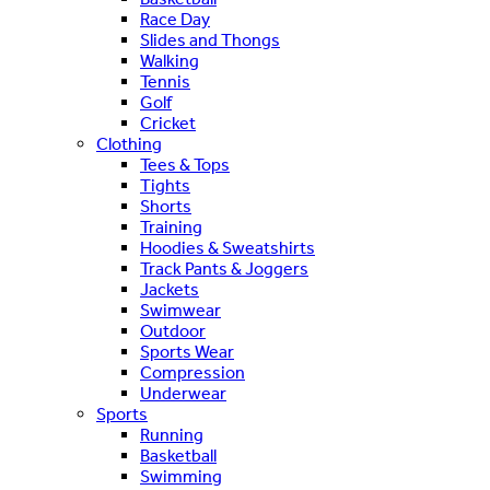
Race Day
Slides and Thongs
Walking
Tennis
Golf
Cricket
Clothing
Tees & Tops
Tights
Shorts
Training
Hoodies & Sweatshirts
Track Pants & Joggers
Jackets
Swimwear
Outdoor
Sports Wear
Compression
Underwear
Sports
Running
Basketball
Swimming