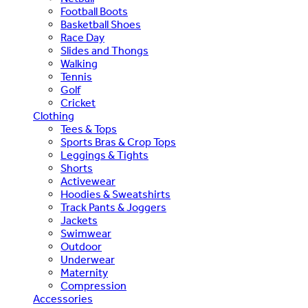
Football Boots
Basketball Shoes
Race Day
Slides and Thongs
Walking
Tennis
Golf
Cricket
Clothing
Tees & Tops
Sports Bras & Crop Tops
Leggings & Tights
Shorts
Activewear
Hoodies & Sweatshirts
Track Pants & Joggers
Jackets
Swimwear
Outdoor
Underwear
Maternity
Compression
Accessories