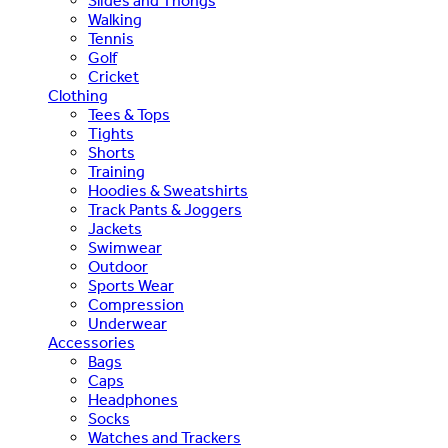
Slides and Thongs
Walking
Tennis
Golf
Cricket
Clothing
Tees & Tops
Tights
Shorts
Training
Hoodies & Sweatshirts
Track Pants & Joggers
Jackets
Swimwear
Outdoor
Sports Wear
Compression
Underwear
Accessories
Bags
Caps
Headphones
Socks
Watches and Trackers