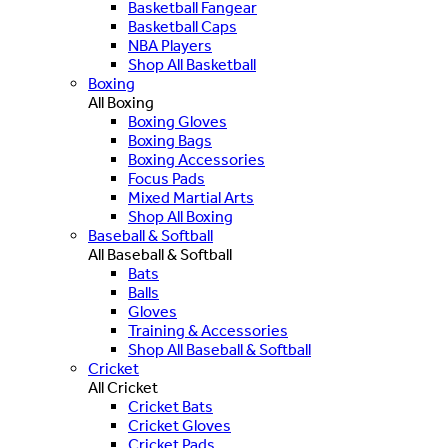
Basketball Fangear
Basketball Caps
NBA Players
Shop All Basketball
Boxing
All Boxing
Boxing Gloves
Boxing Bags
Boxing Accessories
Focus Pads
Mixed Martial Arts
Shop All Boxing
Baseball & Softball
All Baseball & Softball
Bats
Balls
Gloves
Training & Accessories
Shop All Baseball & Softball
Cricket
All Cricket
Cricket Bats
Cricket Gloves
Cricket Pads