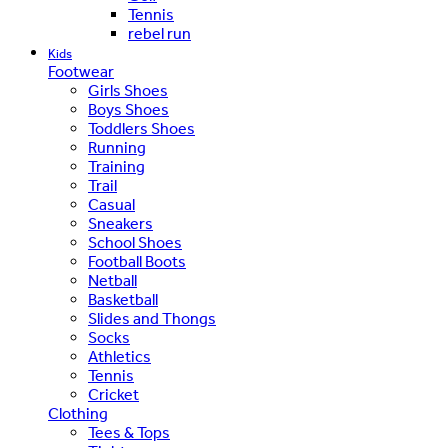
Tennis
rebel run
Kids
Footwear
Girls Shoes
Boys Shoes
Toddlers Shoes
Running
Training
Trail
Casual
Sneakers
School Shoes
Football Boots
Netball
Basketball
Slides and Thongs
Socks
Athletics
Tennis
Cricket
Clothing
Tees & Tops