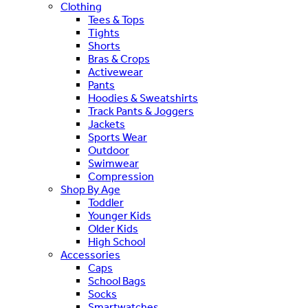
Clothing
Tees & Tops
Tights
Shorts
Bras & Crops
Activewear
Pants
Hoodies & Sweatshirts
Track Pants & Joggers
Jackets
Sports Wear
Outdoor
Swimwear
Compression
Shop By Age
Toddler
Younger Kids
Older Kids
High School
Accessories
Caps
School Bags
Socks
Smartwatches