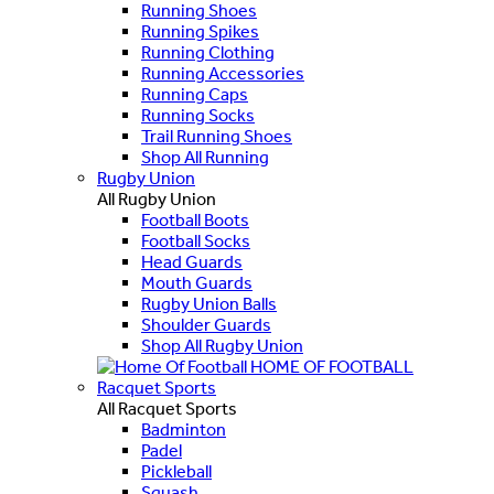
Running Shoes
Running Spikes
Running Clothing
Running Accessories
Running Caps
Running Socks
Trail Running Shoes
Shop All Running
Rugby Union
All Rugby Union
Football Boots
Football Socks
Head Guards
Mouth Guards
Rugby Union Balls
Shoulder Guards
Shop All Rugby Union
HOME OF FOOTBALL
Racquet Sports
All Racquet Sports
Badminton
Padel
Pickleball
Squash