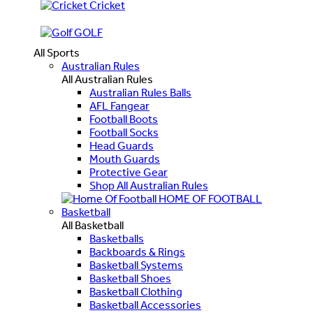
Cricket
GOLF
All Sports
Australian Rules
All Australian Rules
Australian Rules Balls
AFL Fangear
Football Boots
Football Socks
Head Guards
Mouth Guards
Protective Gear
Shop All Australian Rules
HOME OF FOOTBALL
Basketball
All Basketball
Basketballs
Backboards & Rings
Basketball Systems
Basketball Shoes
Basketball Clothing
Basketball Accessories