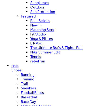
Sunglasses
Outdoor
Sun Protection
Featured
Best Sellers
New In
Matching Sets
Fit Studio
Yoga & Pilates
Ell/Voo
The Ultimate Bra's & Tights Edit
Nike Summer Edit
Tennis
rebel run
Mens
Shoes
Running
Training
Trail
Sneakers
Football Boots
Basketball
Race Day