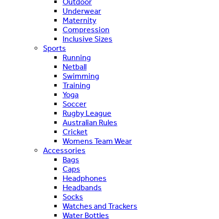
Outdoor
Underwear
Maternity
Compression
Inclusive Sizes
Sports
Running
Netball
Swimming
Training
Yoga
Soccer
Rugby League
Australian Rules
Cricket
Womens Team Wear
Accessories
Bags
Caps
Headphones
Headbands
Socks
Watches and Trackers
Water Bottles