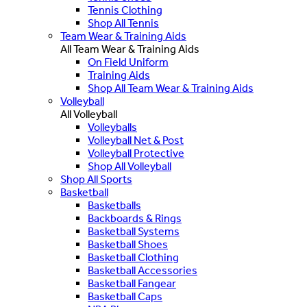
Tennis Clothing
Shop All Tennis
Team Wear & Training Aids
All Team Wear & Training Aids
On Field Uniform
Training Aids
Shop All Team Wear & Training Aids
Volleyball
All Volleyball
Volleyballs
Volleyball Net & Post
Volleyball Protective
Shop All Volleyball
Shop All Sports
Basketball
Basketballs
Backboards & Rings
Basketball Systems
Basketball Shoes
Basketball Clothing
Basketball Accessories
Basketball Fangear
Basketball Caps