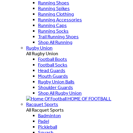
Running Shoes
Running Spikes
Running Clothing
Running Accessories
Running Caps
Running Socks
Trail Running Shoes
Shop All Running
Rugby Union
All Rugby Union
Football Boots
Football Socks
Head Guards
Mouth Guards
Rugby Union Balls
Shoulder Guards
Shop All Rugby Union
HOME OF FOOTBALL
Racquet Sports
All Racquet Sports
Badminton
Padel
Pickleball
Squash