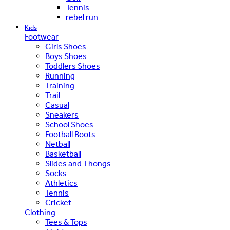
Tennis
rebel run
Kids
Footwear
Girls Shoes
Boys Shoes
Toddlers Shoes
Running
Training
Trail
Casual
Sneakers
School Shoes
Football Boots
Netball
Basketball
Slides and Thongs
Socks
Athletics
Tennis
Cricket
Clothing
Tees & Tops