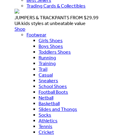
Best Sellers
Trading Cards & Collectibles
JUMPERS & TRACKPANTS FROM $29.99
UA kids styles at unbeatable value
Shop
Footwear
Girls Shoes
Boys Shoes
Toddlers Shoes
Running
Training
Trail
Casual
Sneakers
School Shoes
Football Boots
Netball
Basketball
Slides and Thongs
Socks
Athletics
Tennis
Cricket