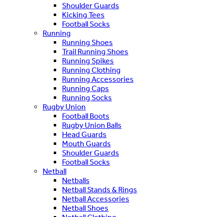
Shoulder Guards
Kicking Tees
Football Socks
Running
Running Shoes
Trail Running Shoes
Running Spikes
Running Clothing
Running Accessories
Running Caps
Running Socks
Rugby Union
Football Boots
Rugby Union Balls
Head Guards
Mouth Guards
Shoulder Guards
Football Socks
Netball
Netballs
Netball Stands & Rings
Netball Accessories
Netball Shoes