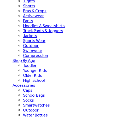
Tights
Shorts
Bras & Crops
Activewear
Pants
Hoodies & Sweatshirts
Track Pants & Joggers
Jackets
Sports Wear
Outdoor
Swimwear
Compression
Shop By Age
Toddler
Younger Kids
Older Kids
High School
Accessories
Caps
School Bags
Socks
Smartwatches
Outdoor
Water Bottles