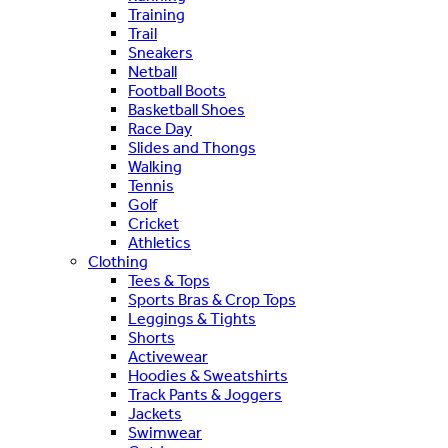
Training
Trail
Sneakers
Netball
Football Boots
Basketball Shoes
Race Day
Slides and Thongs
Walking
Tennis
Golf
Cricket
Athletics
Clothing
Tees & Tops
Sports Bras & Crop Tops
Leggings & Tights
Shorts
Activewear
Hoodies & Sweatshirts
Track Pants & Joggers
Jackets
Swimwear