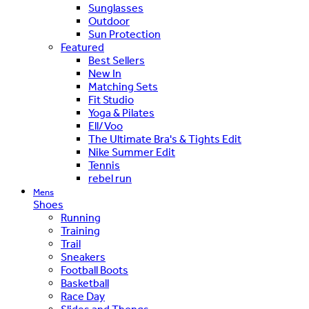
Sunglasses
Outdoor
Sun Protection
Featured
Best Sellers
New In
Matching Sets
Fit Studio
Yoga & Pilates
Ell/Voo
The Ultimate Bra's & Tights Edit
Nike Summer Edit
Tennis
rebel run
Mens
Shoes
Running
Training
Trail
Sneakers
Football Boots
Basketball
Race Day