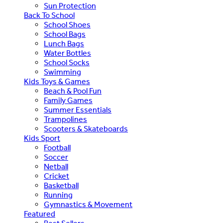
Sun Protection
Back To School
School Shoes
School Bags
Lunch Bags
Water Bottles
School Socks
Swimming
Kids Toys & Games
Beach & Pool Fun
Family Games
Summer Essentials
Trampolines
Scooters & Skateboards
Kids Sport
Football
Soccer
Netball
Cricket
Basketball
Running
Gymnastics & Movement
Featured