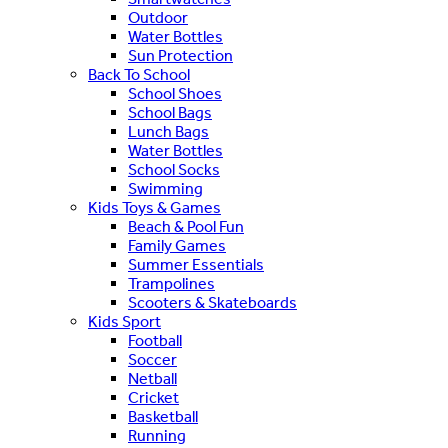
Outdoor
Water Bottles
Sun Protection
Back To School
School Shoes
School Bags
Lunch Bags
Water Bottles
School Socks
Swimming
Kids Toys & Games
Beach & Pool Fun
Family Games
Summer Essentials
Trampolines
Scooters & Skateboards
Kids Sport
Football
Soccer
Netball
Cricket
Basketball
Running