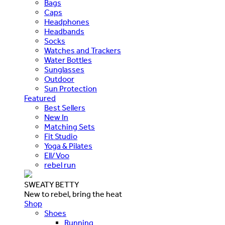
Bags
Caps
Headphones
Headbands
Socks
Watches and Trackers
Water Bottles
Sunglasses
Outdoor
Sun Protection
Featured
Best Sellers
New In
Matching Sets
Fit Studio
Yoga & Pilates
Ell/Voo
rebel run
SWEATY BETTY
New to rebel, bring the heat
Shop
Shoes
Running