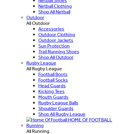
Netball Shoes
Netball Clothing
Shop All Netball
Outdoor
All Outdoor
Accessories
Outdoor Clothing
Outdoor Jackets
Sun Protection
Trail Running Shoes
Shop All Outdoor
Rugby League
All Rugby League
Football Boots
Football Socks
Head Guards
Kicking Tees
Mouth Guards
Rugby League Balls
Shoulder Guards
Shop All Rugby League
HOME OF FOOTBALL
Running
All Running