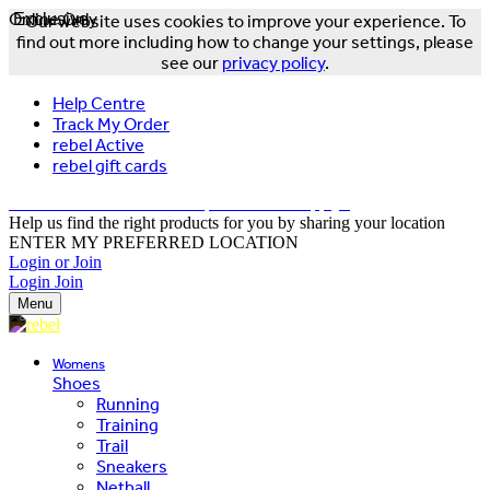
Online Only
Exclusive
Our website uses cookies to improve your experience. To
find out more including how to change your settings, please
see our
privacy policy
.
Help Centre
Track My Order
rebel Active
rebel gift cards
FREE DELIVERY OVER $150 - T&Cs Apply*
Help us find the right products for you by sharing your location
ENTER MY PREFERRED LOCATION
Login or Join
Login
Join
Menu
Womens
Shoes
Running
Training
Trail
Sneakers
Netball