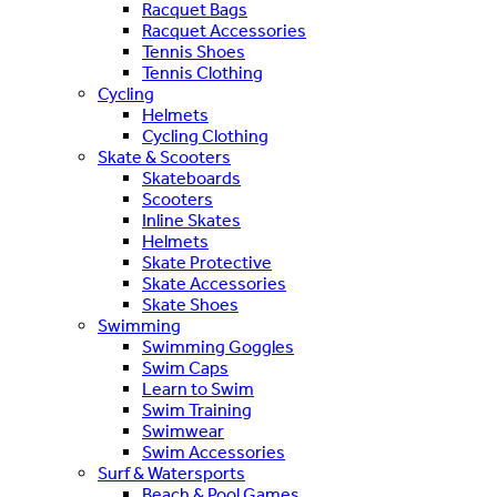
Racquet Bags
Racquet Accessories
Tennis Shoes
Tennis Clothing
Cycling
Helmets
Cycling Clothing
Skate & Scooters
Skateboards
Scooters
Inline Skates
Helmets
Skate Protective
Skate Accessories
Skate Shoes
Swimming
Swimming Goggles
Swim Caps
Learn to Swim
Swim Training
Swimwear
Swim Accessories
Surf & Watersports
Beach & Pool Games