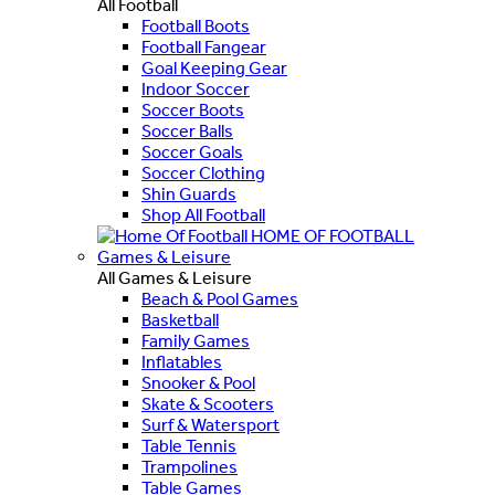
All Football
Football Boots
Football Fangear
Goal Keeping Gear
Indoor Soccer
Soccer Boots
Soccer Balls
Soccer Goals
Soccer Clothing
Shin Guards
Shop All Football
HOME OF FOOTBALL
Games & Leisure
All Games & Leisure
Beach & Pool Games
Basketball
Family Games
Inflatables
Snooker & Pool
Skate & Scooters
Surf & Watersport
Table Tennis
Trampolines
Table Games