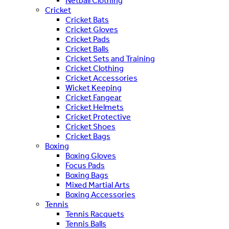
Netball Clothing
Cricket
Cricket Bats
Cricket Gloves
Cricket Pads
Cricket Balls
Cricket Sets and Training
Cricket Clothing
Cricket Accessories
Wicket Keeping
Cricket Fangear
Cricket Helmets
Cricket Protective
Cricket Shoes
Cricket Bags
Boxing
Boxing Gloves
Focus Pads
Boxing Bags
Mixed Martial Arts
Boxing Accessories
Tennis
Tennis Racquets
Tennis Balls