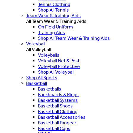
Tennis Clothing
Shop All Tennis
Team Wear & Training Aids
All Team Wear & Training Aids
On Field Uniform
Training Aids
Shop All Team Wear & Training Aids
Volleyball
All Volleyball
Volleyballs
Volleyball Net & Post
Volleyball Protective
Shop All Volleyball
Shop All Sports
Basketball
Basketballs
Backboards & Rings
Basketball Systems
Basketball Shoes
Basketball Clothing
Basketball Accessories
Basketball Fangear
Basketball Caps