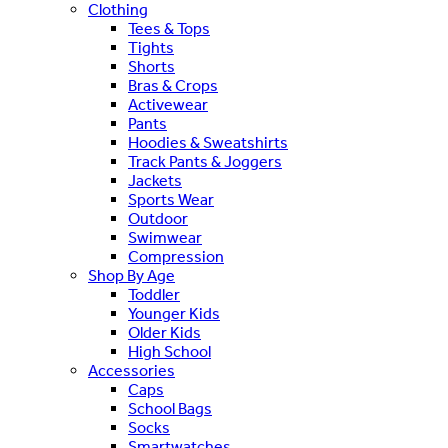
Clothing
Tees & Tops
Tights
Shorts
Bras & Crops
Activewear
Pants
Hoodies & Sweatshirts
Track Pants & Joggers
Jackets
Sports Wear
Outdoor
Swimwear
Compression
Shop By Age
Toddler
Younger Kids
Older Kids
High School
Accessories
Caps
School Bags
Socks
Smartwatches