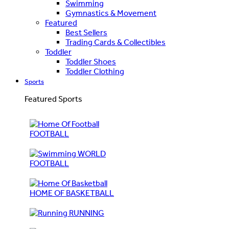
Swimming
Gymnastics & Movement
Featured
Best Sellers
Trading Cards & Collectibles
Toddler
Toddler Shoes
Toddler Clothing
Sports
Featured Sports
FOOTBALL
WORLD
FOOTBALL
HOME OF BASKETBALL
RUNNING