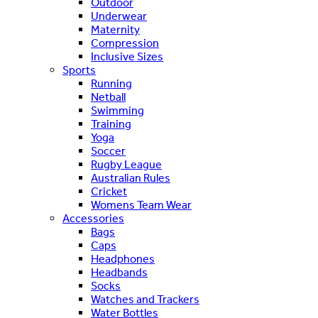
Outdoor
Underwear
Maternity
Compression
Inclusive Sizes
Sports
Running
Netball
Swimming
Training
Yoga
Soccer
Rugby League
Australian Rules
Cricket
Womens Team Wear
Accessories
Bags
Caps
Headphones
Headbands
Socks
Watches and Trackers
Water Bottles