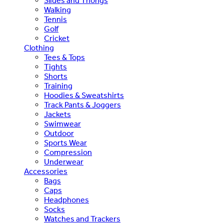
Slides and Thongs
Walking
Tennis
Golf
Cricket
Clothing
Tees & Tops
Tights
Shorts
Training
Hoodies & Sweatshirts
Track Pants & Joggers
Jackets
Swimwear
Outdoor
Sports Wear
Compression
Underwear
Accessories
Bags
Caps
Headphones
Socks
Watches and Trackers