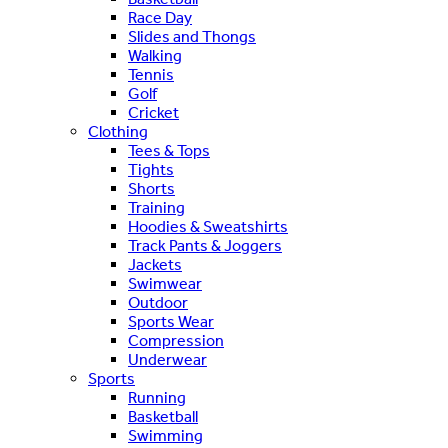
Race Day
Slides and Thongs
Walking
Tennis
Golf
Cricket
Clothing
Tees & Tops
Tights
Shorts
Training
Hoodies & Sweatshirts
Track Pants & Joggers
Jackets
Swimwear
Outdoor
Sports Wear
Compression
Underwear
Sports
Running
Basketball
Swimming