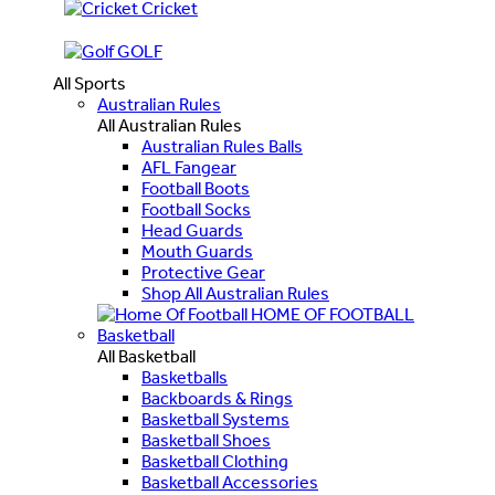
Cricket
GOLF
All Sports
Australian Rules
All Australian Rules
Australian Rules Balls
AFL Fangear
Football Boots
Football Socks
Head Guards
Mouth Guards
Protective Gear
Shop All Australian Rules
HOME OF FOOTBALL
Basketball
All Basketball
Basketballs
Backboards & Rings
Basketball Systems
Basketball Shoes
Basketball Clothing
Basketball Accessories