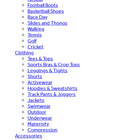
Football Boots
Basketball Shoes
Race Day
Slides and Thongs
Walking
Tennis
Golf
Cricket
Clothing
Tees & Tops
Sports Bras & Crop Tops
Leggings & Tights
Shorts
Activewear
Hoodies & Sweatshirts
Track Pants & Joggers
Jackets
Swimwear
Outdoor
Underwear
Maternity
Compression
Accessories