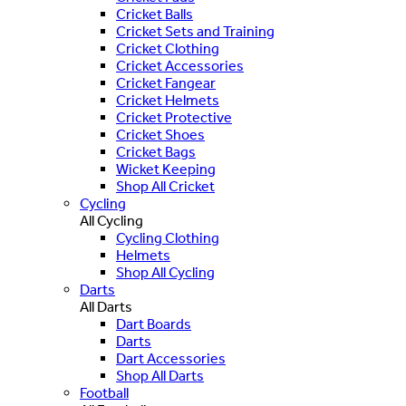
Cricket Balls
Cricket Sets and Training
Cricket Clothing
Cricket Accessories
Cricket Fangear
Cricket Helmets
Cricket Protective
Cricket Shoes
Cricket Bags
Wicket Keeping
Shop All Cricket
Cycling
All Cycling
Cycling Clothing
Helmets
Shop All Cycling
Darts
All Darts
Dart Boards
Darts
Dart Accessories
Shop All Darts
Football