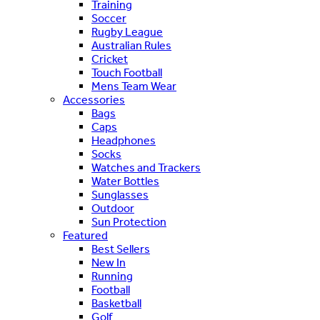
Training
Soccer
Rugby League
Australian Rules
Cricket
Touch Football
Mens Team Wear
Accessories
Bags
Caps
Headphones
Socks
Watches and Trackers
Water Bottles
Sunglasses
Outdoor
Sun Protection
Featured
Best Sellers
New In
Running
Football
Basketball
Golf