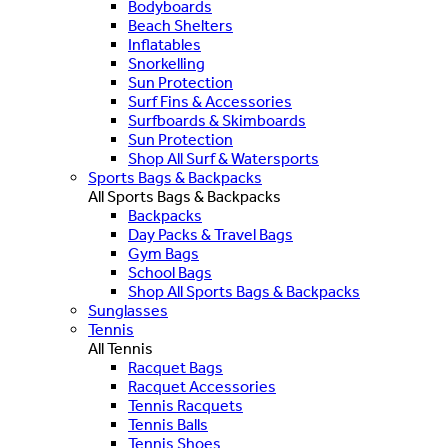
Bodyboards
Beach Shelters
Inflatables
Snorkelling
Sun Protection
Surf Fins & Accessories
Surfboards & Skimboards
Sun Protection
Shop All Surf & Watersports
Sports Bags & Backpacks
All Sports Bags & Backpacks
Backpacks
Day Packs & Travel Bags
Gym Bags
School Bags
Shop All Sports Bags & Backpacks
Sunglasses
Tennis
All Tennis
Racquet Bags
Racquet Accessories
Tennis Racquets
Tennis Balls
Tennis Shoes