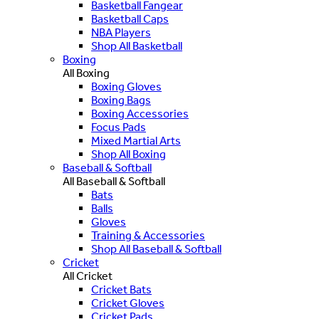
Basketball Fangear
Basketball Caps
NBA Players
Shop All Basketball
Boxing
All Boxing
Boxing Gloves
Boxing Bags
Boxing Accessories
Focus Pads
Mixed Martial Arts
Shop All Boxing
Baseball & Softball
All Baseball & Softball
Bats
Balls
Gloves
Training & Accessories
Shop All Baseball & Softball
Cricket
All Cricket
Cricket Bats
Cricket Gloves
Cricket Pads