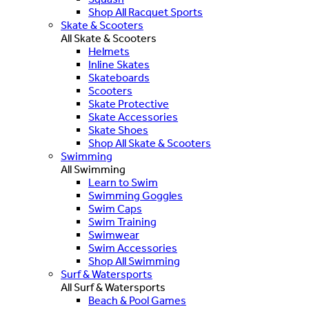
Shop All Racquet Sports
Skate & Scooters
All Skate & Scooters
Helmets
Inline Skates
Skateboards
Scooters
Skate Protective
Skate Accessories
Skate Shoes
Shop All Skate & Scooters
Swimming
All Swimming
Learn to Swim
Swimming Goggles
Swim Caps
Swim Training
Swimwear
Swim Accessories
Shop All Swimming
Surf & Watersports
All Surf & Watersports
Beach & Pool Games