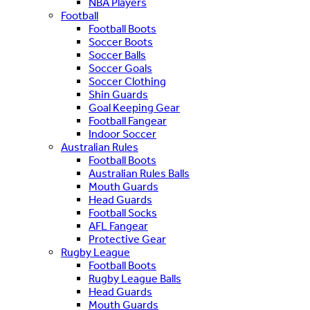
NBA Players
Football
Football Boots
Soccer Boots
Soccer Balls
Soccer Goals
Soccer Clothing
Shin Guards
Goal Keeping Gear
Football Fangear
Indoor Soccer
Australian Rules
Football Boots
Australian Rules Balls
Mouth Guards
Head Guards
Football Socks
AFL Fangear
Protective Gear
Rugby League
Football Boots
Rugby League Balls
Head Guards
Mouth Guards