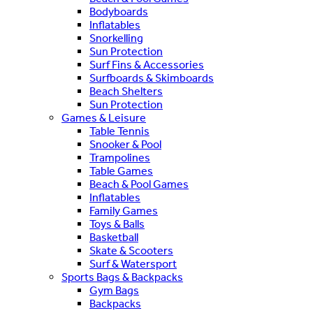
Bodyboards
Inflatables
Snorkelling
Sun Protection
Surf Fins & Accessories
Surfboards & Skimboards
Beach Shelters
Sun Protection
Games & Leisure
Table Tennis
Snooker & Pool
Trampolines
Table Games
Beach & Pool Games
Inflatables
Family Games
Toys & Balls
Basketball
Skate & Scooters
Surf & Watersport
Sports Bags & Backpacks
Gym Bags
Backpacks