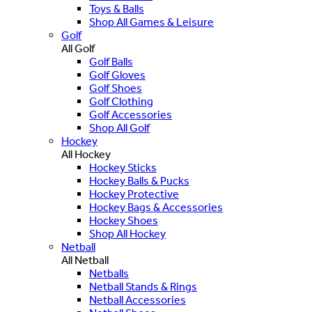
Toys & Balls
Shop All Games & Leisure
Golf
All Golf
Golf Balls
Golf Gloves
Golf Shoes
Golf Clothing
Golf Accessories
Shop All Golf
Hockey
All Hockey
Hockey Sticks
Hockey Balls & Pucks
Hockey Protective
Hockey Bags & Accessories
Hockey Shoes
Shop All Hockey
Netball
All Netball
Netballs
Netball Stands & Rings
Netball Accessories