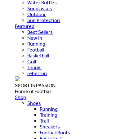
Water Bottles
Sunglasses
Outdoor
Sun Protection
Featured
Best Sellers
New In
Running
Football
Basketball
Golf
Tennis
rebel run
SPORT IS PASSION
Home of Football
Shop
Shoes
Running
Training
Trail
Sneakers
Football Boots
Basketball