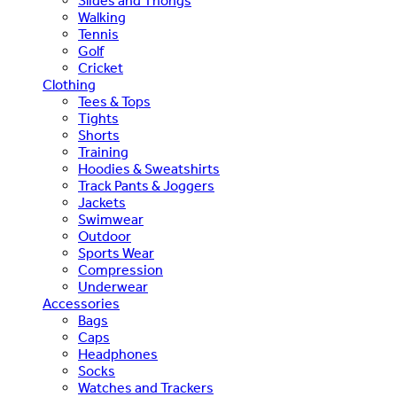
Slides and Thongs
Walking
Tennis
Golf
Cricket
Clothing
Tees & Tops
Tights
Shorts
Training
Hoodies & Sweatshirts
Track Pants & Joggers
Jackets
Swimwear
Outdoor
Sports Wear
Compression
Underwear
Accessories
Bags
Caps
Headphones
Socks
Watches and Trackers