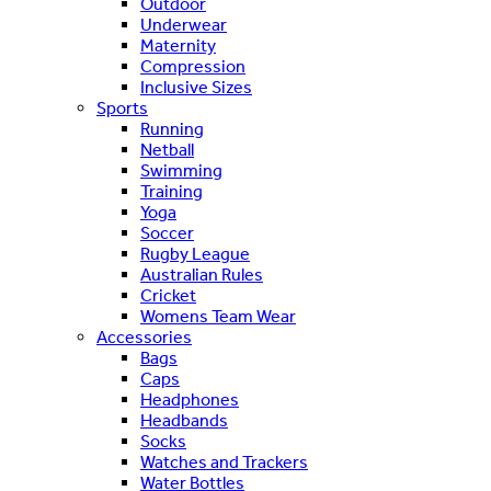
Outdoor
Underwear
Maternity
Compression
Inclusive Sizes
Sports
Running
Netball
Swimming
Training
Yoga
Soccer
Rugby League
Australian Rules
Cricket
Womens Team Wear
Accessories
Bags
Caps
Headphones
Headbands
Socks
Watches and Trackers
Water Bottles