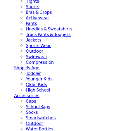
Tights
Shorts
Bras & Crops
Activewear
Pants
Hoodies & Sweatshirts
Track Pants & Joggers
Jackets
Sports Wear
Outdoor
Swimwear
Compression
Shop By Age
Toddler
Younger Kids
Older Kids
High School
Accessories
Caps
School Bags
Socks
Smartwatches
Outdoor
Water Bottles