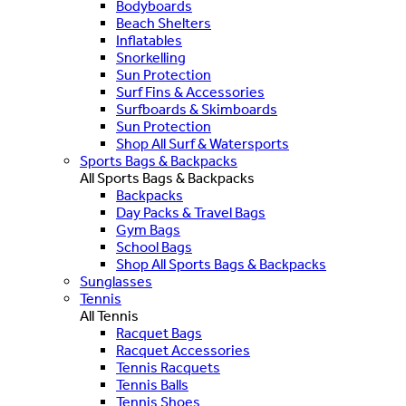
Bodyboards
Beach Shelters
Inflatables
Snorkelling
Sun Protection
Surf Fins & Accessories
Surfboards & Skimboards
Sun Protection
Shop All Surf & Watersports
Sports Bags & Backpacks
All Sports Bags & Backpacks
Backpacks
Day Packs & Travel Bags
Gym Bags
School Bags
Shop All Sports Bags & Backpacks
Sunglasses
Tennis
All Tennis
Racquet Bags
Racquet Accessories
Tennis Racquets
Tennis Balls
Tennis Shoes