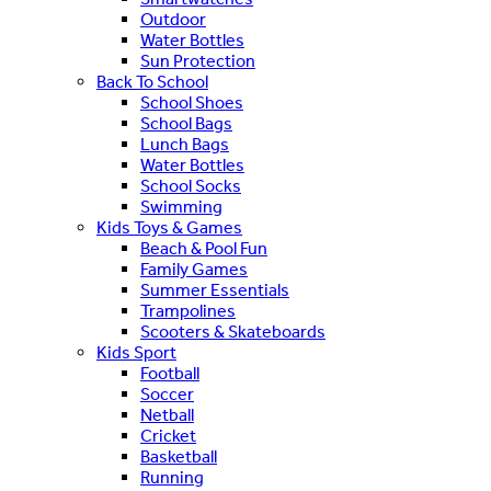
Outdoor
Water Bottles
Sun Protection
Back To School
School Shoes
School Bags
Lunch Bags
Water Bottles
School Socks
Swimming
Kids Toys & Games
Beach & Pool Fun
Family Games
Summer Essentials
Trampolines
Scooters & Skateboards
Kids Sport
Football
Soccer
Netball
Cricket
Basketball
Running