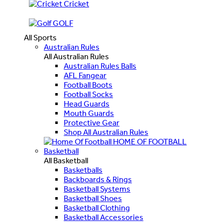
Cricket
GOLF
All Sports
Australian Rules
All Australian Rules
Australian Rules Balls
AFL Fangear
Football Boots
Football Socks
Head Guards
Mouth Guards
Protective Gear
Shop All Australian Rules
HOME OF FOOTBALL
Basketball
All Basketball
Basketballs
Backboards & Rings
Basketball Systems
Basketball Shoes
Basketball Clothing
Basketball Accessories