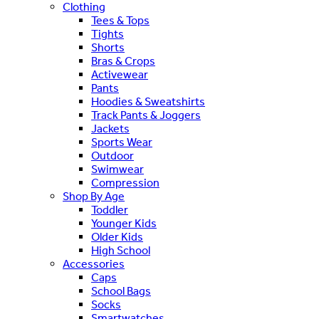
Clothing
Tees & Tops
Tights
Shorts
Bras & Crops
Activewear
Pants
Hoodies & Sweatshirts
Track Pants & Joggers
Jackets
Sports Wear
Outdoor
Swimwear
Compression
Shop By Age
Toddler
Younger Kids
Older Kids
High School
Accessories
Caps
School Bags
Socks
Smartwatches