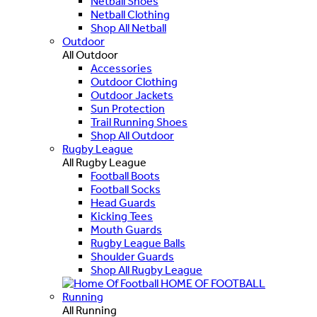
Netball Shoes
Netball Clothing
Shop All Netball
Outdoor
All Outdoor
Accessories
Outdoor Clothing
Outdoor Jackets
Sun Protection
Trail Running Shoes
Shop All Outdoor
Rugby League
All Rugby League
Football Boots
Football Socks
Head Guards
Kicking Tees
Mouth Guards
Rugby League Balls
Shoulder Guards
Shop All Rugby League
HOME OF FOOTBALL
Running
All Running