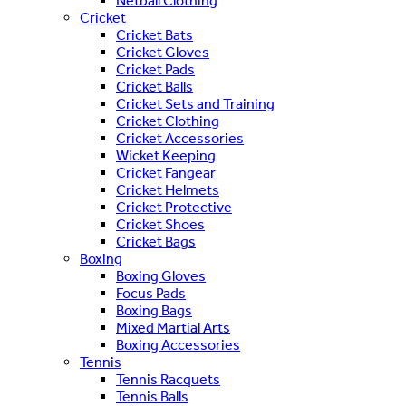
Netball Clothing
Cricket
Cricket Bats
Cricket Gloves
Cricket Pads
Cricket Balls
Cricket Sets and Training
Cricket Clothing
Cricket Accessories
Wicket Keeping
Cricket Fangear
Cricket Helmets
Cricket Protective
Cricket Shoes
Cricket Bags
Boxing
Boxing Gloves
Focus Pads
Boxing Bags
Mixed Martial Arts
Boxing Accessories
Tennis
Tennis Racquets
Tennis Balls