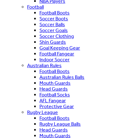
NBA Players
Football
Football Boots
Soccer Boots
Soccer Balls
Soccer Goals
Soccer Clothing
Shin Guards
Goal Keeping Gear
Football Fangear
Indoor Soccer
Australian Rules
Football Boots
Australian Rules Balls
Mouth Guards
Head Guards
Football Socks
AFL Fangear
Protective Gear
Rugby League
Football Boots
Rugby League Balls
Head Guards
Mouth Guards