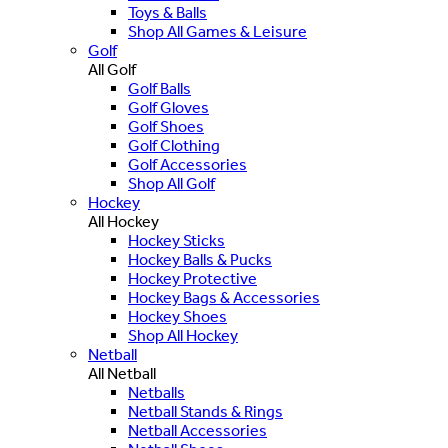
Toys & Balls
Shop All Games & Leisure
Golf
All Golf
Golf Balls
Golf Gloves
Golf Shoes
Golf Clothing
Golf Accessories
Shop All Golf
Hockey
All Hockey
Hockey Sticks
Hockey Balls & Pucks
Hockey Protective
Hockey Bags & Accessories
Hockey Shoes
Shop All Hockey
Netball
All Netball
Netballs
Netball Stands & Rings
Netball Accessories