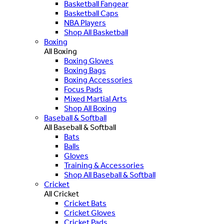
Basketball Fangear
Basketball Caps
NBA Players
Shop All Basketball
Boxing
All Boxing
Boxing Gloves
Boxing Bags
Boxing Accessories
Focus Pads
Mixed Martial Arts
Shop All Boxing
Baseball & Softball
All Baseball & Softball
Bats
Balls
Gloves
Training & Accessories
Shop All Baseball & Softball
Cricket
All Cricket
Cricket Bats
Cricket Gloves
Cricket Pads