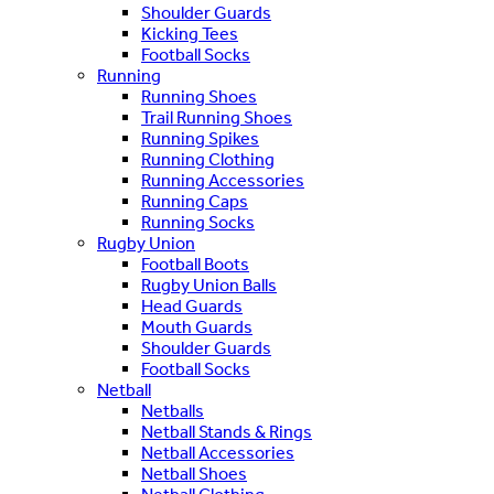
Shoulder Guards
Kicking Tees
Football Socks
Running
Running Shoes
Trail Running Shoes
Running Spikes
Running Clothing
Running Accessories
Running Caps
Running Socks
Rugby Union
Football Boots
Rugby Union Balls
Head Guards
Mouth Guards
Shoulder Guards
Football Socks
Netball
Netballs
Netball Stands & Rings
Netball Accessories
Netball Shoes