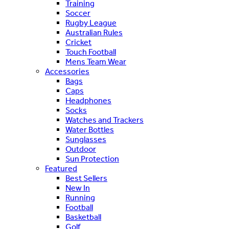
Training
Soccer
Rugby League
Australian Rules
Cricket
Touch Football
Mens Team Wear
Accessories
Bags
Caps
Headphones
Socks
Watches and Trackers
Water Bottles
Sunglasses
Outdoor
Sun Protection
Featured
Best Sellers
New In
Running
Football
Basketball
Golf