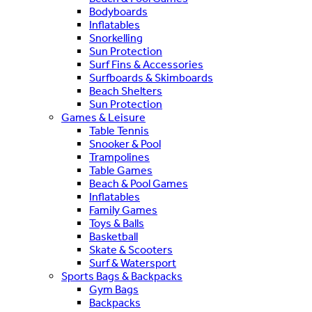
Bodyboards
Inflatables
Snorkelling
Sun Protection
Surf Fins & Accessories
Surfboards & Skimboards
Beach Shelters
Sun Protection
Games & Leisure
Table Tennis
Snooker & Pool
Trampolines
Table Games
Beach & Pool Games
Inflatables
Family Games
Toys & Balls
Basketball
Skate & Scooters
Surf & Watersport
Sports Bags & Backpacks
Gym Bags
Backpacks