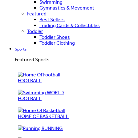
Swimming
Gymnastics & Movement
Featured
Best Sellers
Trading Cards & Collectibles
Toddler
Toddler Shoes
Toddler Clothing
Sports
Featured Sports
FOOTBALL
WORLD
FOOTBALL
HOME OF BASKETBALL
RUNNING