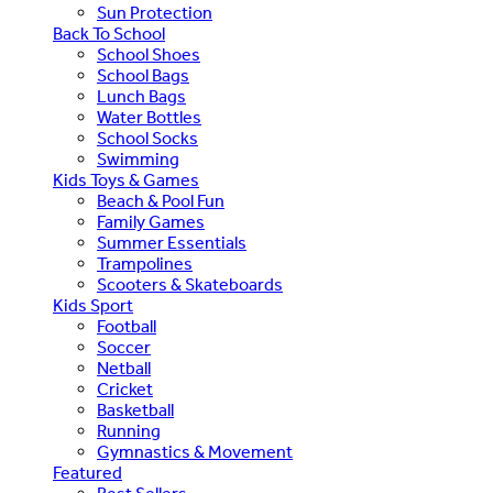
Sun Protection
Back To School
School Shoes
School Bags
Lunch Bags
Water Bottles
School Socks
Swimming
Kids Toys & Games
Beach & Pool Fun
Family Games
Summer Essentials
Trampolines
Scooters & Skateboards
Kids Sport
Football
Soccer
Netball
Cricket
Basketball
Running
Gymnastics & Movement
Featured