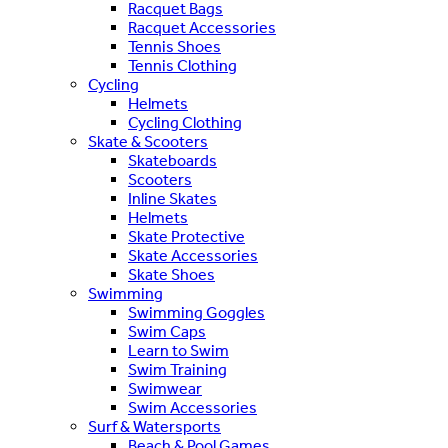
Racquet Bags
Racquet Accessories
Tennis Shoes
Tennis Clothing
Cycling
Helmets
Cycling Clothing
Skate & Scooters
Skateboards
Scooters
Inline Skates
Helmets
Skate Protective
Skate Accessories
Skate Shoes
Swimming
Swimming Goggles
Swim Caps
Learn to Swim
Swim Training
Swimwear
Swim Accessories
Surf & Watersports
Beach & Pool Games