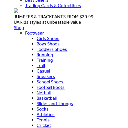
Best Sellers
Trading Cards & Collectibles
JUMPERS & TRACKPANTS FROM $29.99
UA kids styles at unbeatable value
Shop
Footwear
Girls Shoes
Boys Shoes
Toddlers Shoes
Running
Training
Trail
Casual
Sneakers
School Shoes
Football Boots
Netball
Basketball
Slides and Thongs
Socks
Athletics
Tennis
Cricket