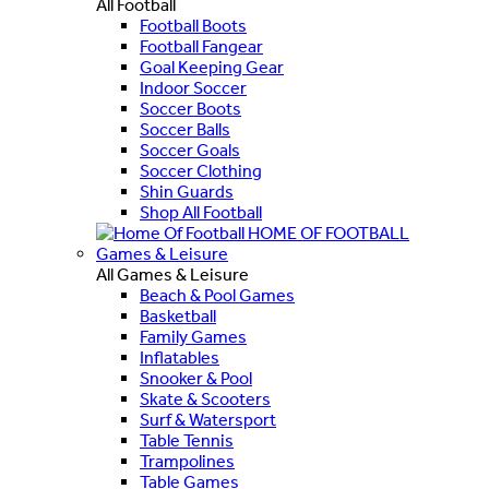
All Football
Football Boots
Football Fangear
Goal Keeping Gear
Indoor Soccer
Soccer Boots
Soccer Balls
Soccer Goals
Soccer Clothing
Shin Guards
Shop All Football
HOME OF FOOTBALL
Games & Leisure
All Games & Leisure
Beach & Pool Games
Basketball
Family Games
Inflatables
Snooker & Pool
Skate & Scooters
Surf & Watersport
Table Tennis
Trampolines
Table Games