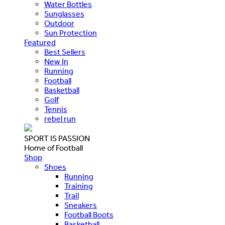
Water Bottles
Sunglasses
Outdoor
Sun Protection
Featured
Best Sellers
New In
Running
Football
Basketball
Golf
Tennis
rebel run
SPORT IS PASSION
Home of Football
Shop
Shoes
Running
Training
Trail
Sneakers
Football Boots
Basketball