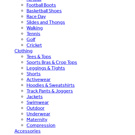
Football Boots
Basketball Shoes
Race Day
Slides and Thongs
Walking
Tennis
Golf
Cricket
Clothing
Tees & Tops
Sports Bras & Crop Tops
Leggings & Tights
Shorts
Activewear
Hoodies & Sweatshirts
Track Pants & Joggers
Jackets
Swimwear
Outdoor
Underwear
Maternity
Compression
Accessories