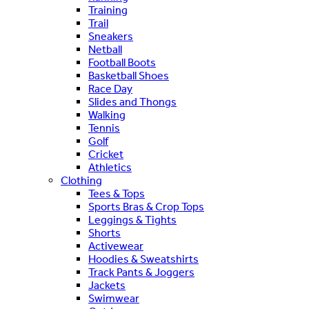
Training
Trail
Sneakers
Netball
Football Boots
Basketball Shoes
Race Day
Slides and Thongs
Walking
Tennis
Golf
Cricket
Athletics
Clothing
Tees & Tops
Sports Bras & Crop Tops
Leggings & Tights
Shorts
Activewear
Hoodies & Sweatshirts
Track Pants & Joggers
Jackets
Swimwear