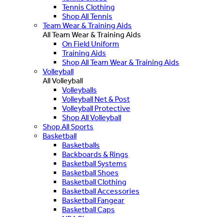
Tennis Clothing
Shop All Tennis
Team Wear & Training Aids
All Team Wear & Training Aids
On Field Uniform
Training Aids
Shop All Team Wear & Training Aids
Volleyball
All Volleyball
Volleyballs
Volleyball Net & Post
Volleyball Protective
Shop All Volleyball
Shop All Sports
Basketball
Basketballs
Backboards & Rings
Basketball Systems
Basketball Shoes
Basketball Clothing
Basketball Accessories
Basketball Fangear
Basketball Caps