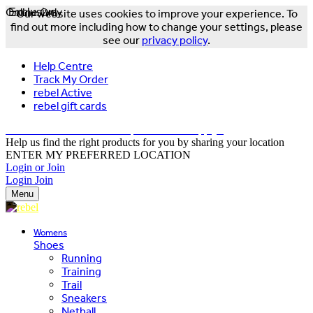
Online Only
Exclusive
Our website uses cookies to improve your experience. To
find out more including how to change your settings, please
see our
privacy policy
.
Help Centre
Track My Order
rebel Active
rebel gift cards
FREE DELIVERY OVER $150 - T&Cs Apply*
Help us find the right products for you by sharing your location
ENTER MY PREFERRED LOCATION
Login or Join
Login
Join
Menu
Womens
Shoes
Running
Training
Trail
Sneakers
Netball