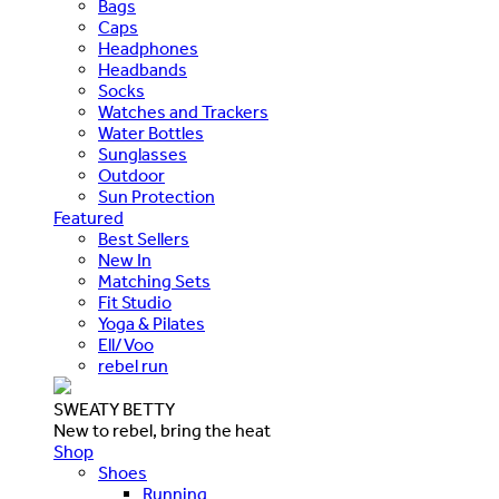
Bags
Caps
Headphones
Headbands
Socks
Watches and Trackers
Water Bottles
Sunglasses
Outdoor
Sun Protection
Featured
Best Sellers
New In
Matching Sets
Fit Studio
Yoga & Pilates
Ell/Voo
rebel run
SWEATY BETTY
New to rebel, bring the heat
Shop
Shoes
Running