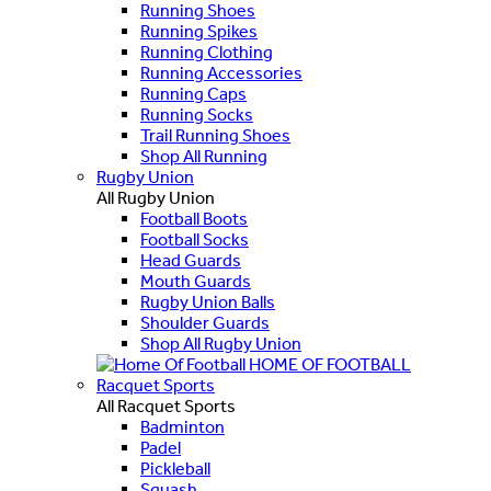
Running Shoes
Running Spikes
Running Clothing
Running Accessories
Running Caps
Running Socks
Trail Running Shoes
Shop All Running
Rugby Union
All Rugby Union
Football Boots
Football Socks
Head Guards
Mouth Guards
Rugby Union Balls
Shoulder Guards
Shop All Rugby Union
HOME OF FOOTBALL
Racquet Sports
All Racquet Sports
Badminton
Padel
Pickleball
Squash