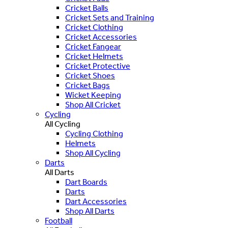
Cricket Balls
Cricket Sets and Training
Cricket Clothing
Cricket Accessories
Cricket Fangear
Cricket Helmets
Cricket Protective
Cricket Shoes
Cricket Bags
Wicket Keeping
Shop All Cricket
Cycling
All Cycling
Cycling Clothing
Helmets
Shop All Cycling
Darts
All Darts
Dart Boards
Darts
Dart Accessories
Shop All Darts
Football