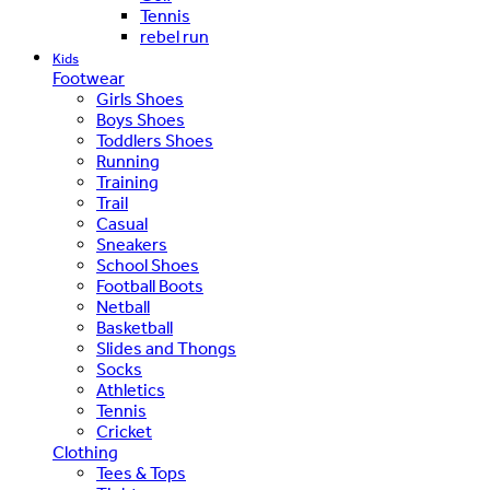
Tennis
rebel run
Kids
Footwear
Girls Shoes
Boys Shoes
Toddlers Shoes
Running
Training
Trail
Casual
Sneakers
School Shoes
Football Boots
Netball
Basketball
Slides and Thongs
Socks
Athletics
Tennis
Cricket
Clothing
Tees & Tops