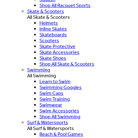
Shop All Racquet Sports
Skate & Scooters
All Skate & Scooters
Helmets
Inline Skates
Skateboards
Scooters
Skate Protective
Skate Accessories
Skate Shoes
Shop All Skate & Scooters
Swimming
All Swimming
Learn to Swim
Swimming Goggles
Swim Caps
Swim Training
Swimwear
Swim Accessories
Shop All Swimming
Surf & Watersports
All Surf & Watersports
Beach & Pool Games