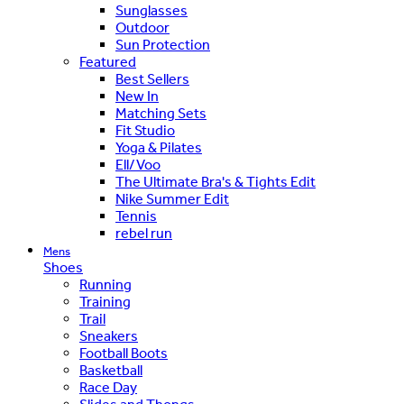
Sunglasses
Outdoor
Sun Protection
Featured
Best Sellers
New In
Matching Sets
Fit Studio
Yoga & Pilates
Ell/Voo
The Ultimate Bra's & Tights Edit
Nike Summer Edit
Tennis
rebel run
Mens
Shoes
Running
Training
Trail
Sneakers
Football Boots
Basketball
Race Day