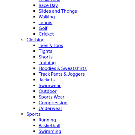
Race Day
Slides and Thongs
Walking
Tennis
Golf
Cricket
Clothing
Tees & Tops
Tights
Shorts
Training
Hoodies & Sweatshirts
Track Pants & Joggers
Jackets
Swimwear
Outdoor
Sports Wear
Compression
Underwear
Sports
Running
Basketball
Swimming