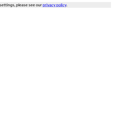
settings, please see our
privacy policy
.