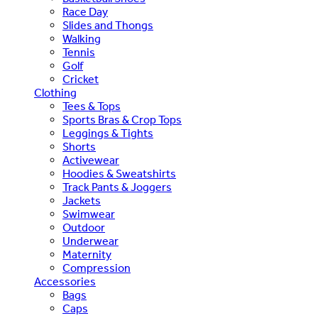
Race Day
Slides and Thongs
Walking
Tennis
Golf
Cricket
Clothing
Tees & Tops
Sports Bras & Crop Tops
Leggings & Tights
Shorts
Activewear
Hoodies & Sweatshirts
Track Pants & Joggers
Jackets
Swimwear
Outdoor
Underwear
Maternity
Compression
Accessories
Bags
Caps