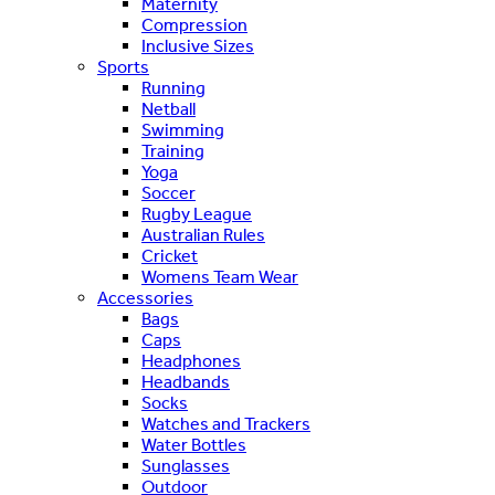
Maternity
Compression
Inclusive Sizes
Sports
Running
Netball
Swimming
Training
Yoga
Soccer
Rugby League
Australian Rules
Cricket
Womens Team Wear
Accessories
Bags
Caps
Headphones
Headbands
Socks
Watches and Trackers
Water Bottles
Sunglasses
Outdoor