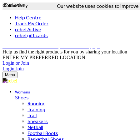
Online Only
Exclusive
Our website uses cookies to improve y
Help Centre
Track My Order
rebel Active
rebel gift cards
FREE DELIVERY OVER $150 - T&Cs Apply*
Help us find the right products for you by sharing your location
ENTER MY PREFERRED LOCATION
Login or Join
Login
Join
Menu
Womens
Shoes
Running
Training
Trail
Sneakers
Netball
Football Boots
Basketball Shoes