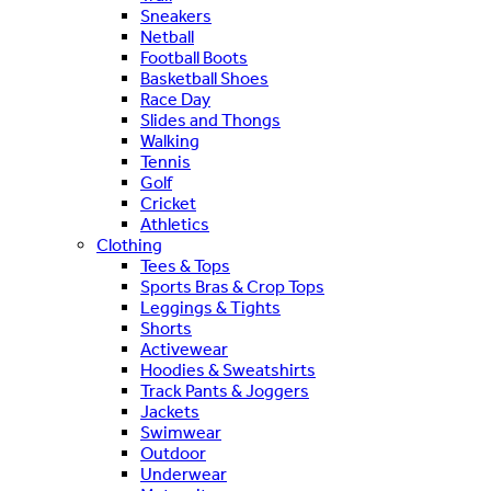
Sneakers
Netball
Football Boots
Basketball Shoes
Race Day
Slides and Thongs
Walking
Tennis
Golf
Cricket
Athletics
Clothing
Tees & Tops
Sports Bras & Crop Tops
Leggings & Tights
Shorts
Activewear
Hoodies & Sweatshirts
Track Pants & Joggers
Jackets
Swimwear
Outdoor
Underwear