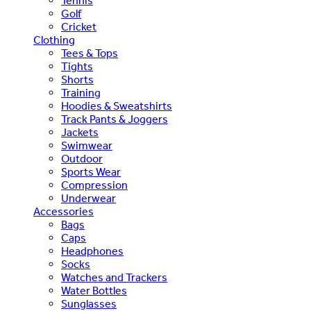
Tennis
Golf
Cricket
Clothing
Tees & Tops
Tights
Shorts
Training
Hoodies & Sweatshirts
Track Pants & Joggers
Jackets
Swimwear
Outdoor
Sports Wear
Compression
Underwear
Accessories
Bags
Caps
Headphones
Socks
Watches and Trackers
Water Bottles
Sunglasses