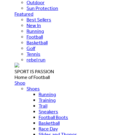
Outdoor
Sun Protection
Featured
Best Sellers
New In
Running
Football
Basketball
Golf
Tennis
rebel run
SPORT IS PASSION
Home of Football
Shop
Shoes
Running
Training
Trail
Sneakers
Football Boots
Basketball
Race Day
Slides and Thongs