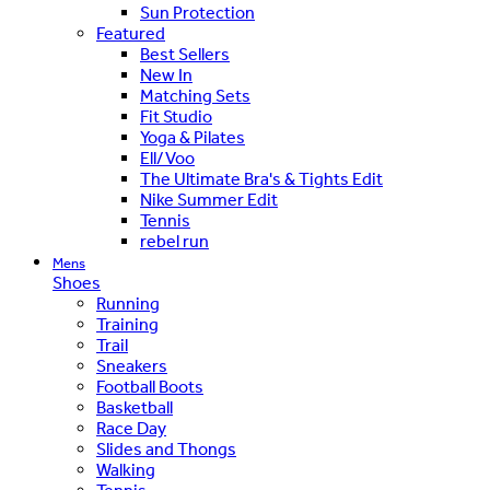
Sun Protection
Featured
Best Sellers
New In
Matching Sets
Fit Studio
Yoga & Pilates
Ell/Voo
The Ultimate Bra's & Tights Edit
Nike Summer Edit
Tennis
rebel run
Mens
Shoes
Running
Training
Trail
Sneakers
Football Boots
Basketball
Race Day
Slides and Thongs
Walking