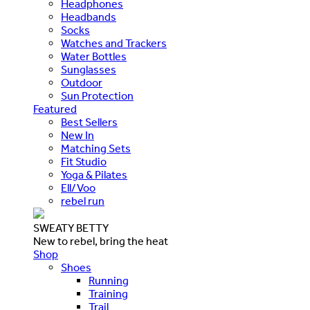
Headphones
Headbands
Socks
Watches and Trackers
Water Bottles
Sunglasses
Outdoor
Sun Protection
Featured
Best Sellers
New In
Matching Sets
Fit Studio
Yoga & Pilates
Ell/Voo
rebel run
SWEATY BETTY
New to rebel, bring the heat
Shop
Shoes
Running
Training
Trail