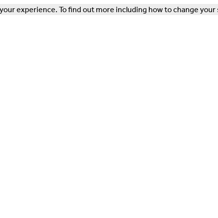
our experience. To find out more including how to change your 