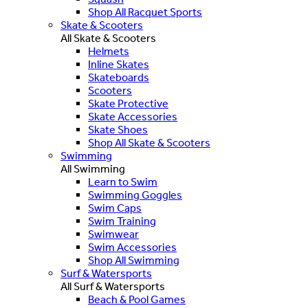
Shop All Racquet Sports
Skate & Scooters
All Skate & Scooters
Helmets
Inline Skates
Skateboards
Scooters
Skate Protective
Skate Accessories
Skate Shoes
Shop All Skate & Scooters
Swimming
All Swimming
Learn to Swim
Swimming Goggles
Swim Caps
Swim Training
Swimwear
Swim Accessories
Shop All Swimming
Surf & Watersports
All Surf & Watersports
Beach & Pool Games