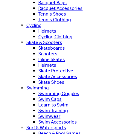
Racquet Bags
Racquet Accessories
Tennis Shoes
Tennis Clothing
Cycling
Helmets
Cycling Clothing
Skate & Scooters
Skateboards
Scooters
Inline Skates
Helmets
Skate Protective
Skate Accessories
Skate Shoes
Swimming
Swimming Goggles
Swim Caps
Learn to Swim
Swim Training
Swimwear
Swim Accessories
Surf & Watersports
Beach & Pool Games