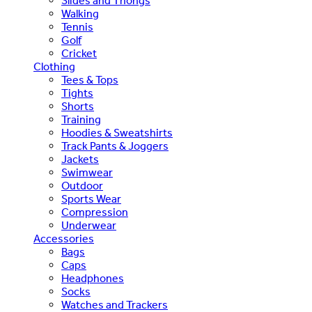
Slides and Thongs
Walking
Tennis
Golf
Cricket
Clothing
Tees & Tops
Tights
Shorts
Training
Hoodies & Sweatshirts
Track Pants & Joggers
Jackets
Swimwear
Outdoor
Sports Wear
Compression
Underwear
Accessories
Bags
Caps
Headphones
Socks
Watches and Trackers