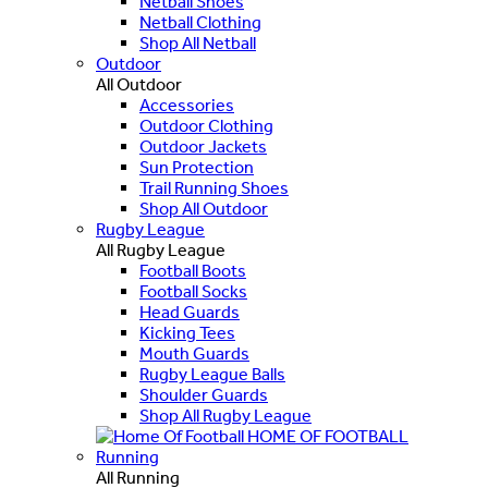
Netball Shoes
Netball Clothing
Shop All Netball
Outdoor
All Outdoor
Accessories
Outdoor Clothing
Outdoor Jackets
Sun Protection
Trail Running Shoes
Shop All Outdoor
Rugby League
All Rugby League
Football Boots
Football Socks
Head Guards
Kicking Tees
Mouth Guards
Rugby League Balls
Shoulder Guards
Shop All Rugby League
HOME OF FOOTBALL
Running
All Running