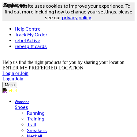
Online Only
Exclusive
Our website uses cookies to improve your experience. To
find out more including how to change your settings, please
see our
privacy policy
.
Help Centre
Track My Order
rebel Active
rebel gift cards
FREE DELIVERY OVER $150 - T&Cs Apply*
Help us find the right products for you by sharing your location
ENTER MY PREFERRED LOCATION
Login or Join
Login
Join
Menu
Womens
Shoes
Running
Training
Trail
Sneakers
Netball