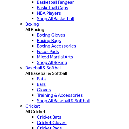
Basketball Fangear
Basketball Caps
NBA Players
Shop All Basketball
Boxing
All Boxing
Boxing Gloves
Boxing Bags
Boxing Accessories
Focus Pads
Mixed Martial Arts
Shop All Boxing
Baseball & Softball
All Baseball & Softball
Bats
Balls
Gloves
Training & Accessories
Shop All Baseball & Softball
Cricket
All Cricket
Cricket Bats
Cricket Gloves
Cricket Pads