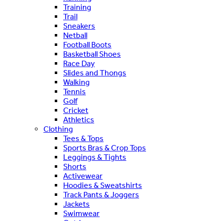
Training
Trail
Sneakers
Netball
Football Boots
Basketball Shoes
Race Day
Slides and Thongs
Walking
Tennis
Golf
Cricket
Athletics
Clothing
Tees & Tops
Sports Bras & Crop Tops
Leggings & Tights
Shorts
Activewear
Hoodies & Sweatshirts
Track Pants & Joggers
Jackets
Swimwear