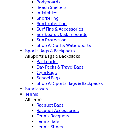
Bodyboards
Beach Shelters
Inflatables
Snorkelling
Sun Protection
Surf Fins & Accessories
Surfboards & Skimboards
Sun Protection
Shop All Surf & Watersports
Sports Bags & Backpacks
All Sports Bags & Backpacks
Backpacks
Day Packs & Travel Bags
Gym Bags
School Bags
Shop All Sports Bags & Backpacks
Sunglasses
Tennis
All Tennis
Racquet Bags
Racquet Accessories
Tennis Racquets
Tennis Balls
Tennis Shoes