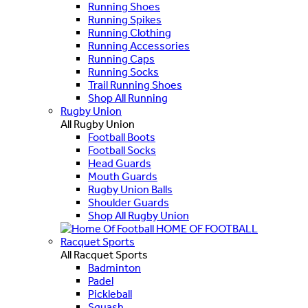
Running Shoes
Running Spikes
Running Clothing
Running Accessories
Running Caps
Running Socks
Trail Running Shoes
Shop All Running
Rugby Union
All Rugby Union
Football Boots
Football Socks
Head Guards
Mouth Guards
Rugby Union Balls
Shoulder Guards
Shop All Rugby Union
HOME OF FOOTBALL
Racquet Sports
All Racquet Sports
Badminton
Padel
Pickleball
Squash