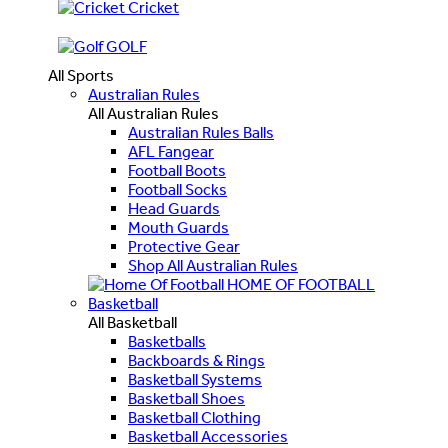
Cricket
GOLF
All Sports
Australian Rules
All Australian Rules
Australian Rules Balls
AFL Fangear
Football Boots
Football Socks
Head Guards
Mouth Guards
Protective Gear
Shop All Australian Rules
HOME OF FOOTBALL
Basketball
All Basketball
Basketballs
Backboards & Rings
Basketball Systems
Basketball Shoes
Basketball Clothing
Basketball Accessories