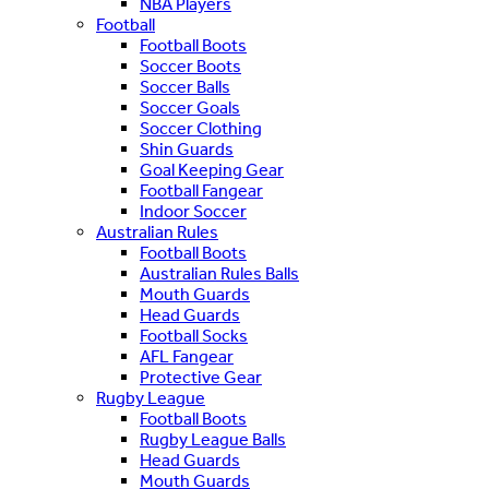
NBA Players
Football
Football Boots
Soccer Boots
Soccer Balls
Soccer Goals
Soccer Clothing
Shin Guards
Goal Keeping Gear
Football Fangear
Indoor Soccer
Australian Rules
Football Boots
Australian Rules Balls
Mouth Guards
Head Guards
Football Socks
AFL Fangear
Protective Gear
Rugby League
Football Boots
Rugby League Balls
Head Guards
Mouth Guards