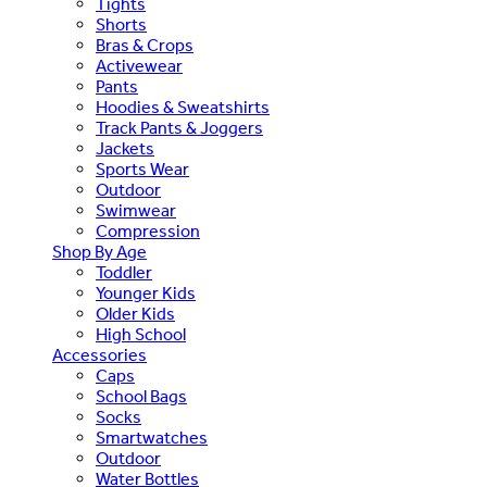
Tights
Shorts
Bras & Crops
Activewear
Pants
Hoodies & Sweatshirts
Track Pants & Joggers
Jackets
Sports Wear
Outdoor
Swimwear
Compression
Shop By Age
Toddler
Younger Kids
Older Kids
High School
Accessories
Caps
School Bags
Socks
Smartwatches
Outdoor
Water Bottles