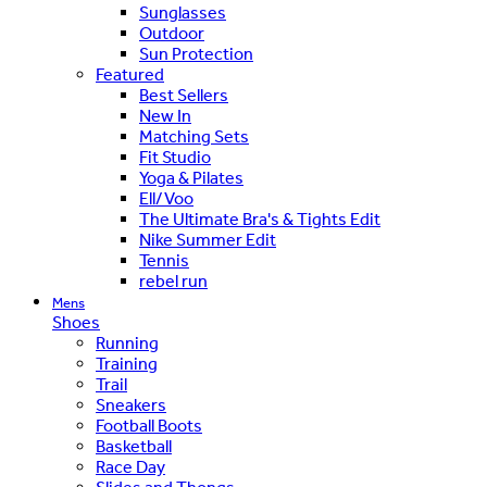
Sunglasses
Outdoor
Sun Protection
Featured
Best Sellers
New In
Matching Sets
Fit Studio
Yoga & Pilates
Ell/Voo
The Ultimate Bra's & Tights Edit
Nike Summer Edit
Tennis
rebel run
Mens
Shoes
Running
Training
Trail
Sneakers
Football Boots
Basketball
Race Day