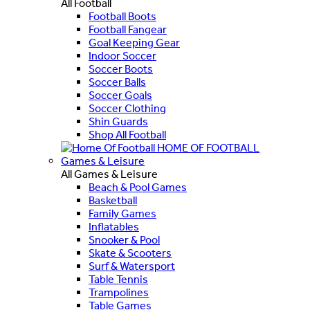
All Football
Football Boots
Football Fangear
Goal Keeping Gear
Indoor Soccer
Soccer Boots
Soccer Balls
Soccer Goals
Soccer Clothing
Shin Guards
Shop All Football
HOME OF FOOTBALL
Games & Leisure
All Games & Leisure
Beach & Pool Games
Basketball
Family Games
Inflatables
Snooker & Pool
Skate & Scooters
Surf & Watersport
Table Tennis
Trampolines
Table Games