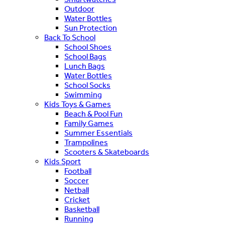
Outdoor
Water Bottles
Sun Protection
Back To School
School Shoes
School Bags
Lunch Bags
Water Bottles
School Socks
Swimming
Kids Toys & Games
Beach & Pool Fun
Family Games
Summer Essentials
Trampolines
Scooters & Skateboards
Kids Sport
Football
Soccer
Netball
Cricket
Basketball
Running