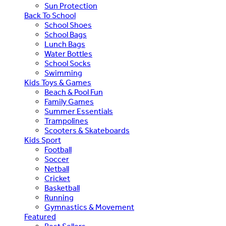
Sun Protection
Back To School
School Shoes
School Bags
Lunch Bags
Water Bottles
School Socks
Swimming
Kids Toys & Games
Beach & Pool Fun
Family Games
Summer Essentials
Trampolines
Scooters & Skateboards
Kids Sport
Football
Soccer
Netball
Cricket
Basketball
Running
Gymnastics & Movement
Featured