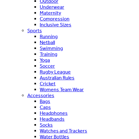
Outdoor
Underwear
Maternity
Compression
Inclusive Sizes
Sports
Running
Netball
Swimming
Training
Yoga
Soccer
Rugby League
Australian Rules
Cricket
Womens Team Wear
Accessories
Bags
Caps
Headphones
Headbands
Socks
Watches and Trackers
Water Bottles