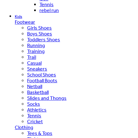
Tennis
rebel run
Kids
Footwear
Girls Shoes
Boys Shoes
Toddlers Shoes
Running
Training
Trail
Casual
Sneakers
School Shoes
Football Boots
Netball
Basketball
Slides and Thongs
Socks
Athletics
Tennis
Cricket
Clothing
Tees & Tops