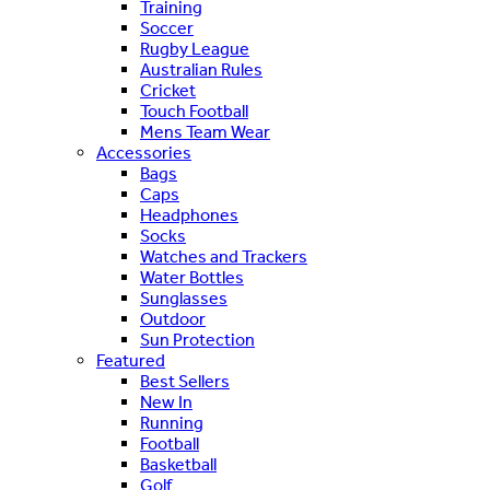
Training
Soccer
Rugby League
Australian Rules
Cricket
Touch Football
Mens Team Wear
Accessories
Bags
Caps
Headphones
Socks
Watches and Trackers
Water Bottles
Sunglasses
Outdoor
Sun Protection
Featured
Best Sellers
New In
Running
Football
Basketball
Golf