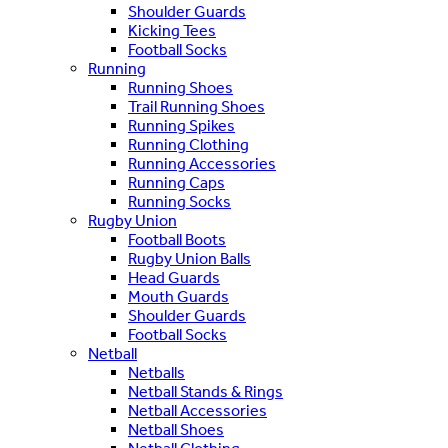
Shoulder Guards
Kicking Tees
Football Socks
Running
Running Shoes
Trail Running Shoes
Running Spikes
Running Clothing
Running Accessories
Running Caps
Running Socks
Rugby Union
Football Boots
Rugby Union Balls
Head Guards
Mouth Guards
Shoulder Guards
Football Socks
Netball
Netballs
Netball Stands & Rings
Netball Accessories
Netball Shoes