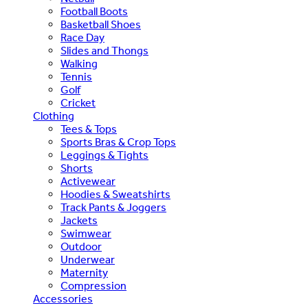
Football Boots
Basketball Shoes
Race Day
Slides and Thongs
Walking
Tennis
Golf
Cricket
Clothing
Tees & Tops
Sports Bras & Crop Tops
Leggings & Tights
Shorts
Activewear
Hoodies & Sweatshirts
Track Pants & Joggers
Jackets
Swimwear
Outdoor
Underwear
Maternity
Compression
Accessories