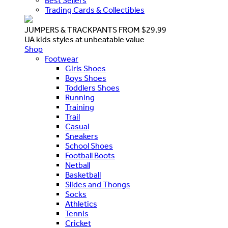
Best Sellers
Trading Cards & Collectibles
JUMPERS & TRACKPANTS FROM $29.99
UA kids styles at unbeatable value
Shop
Footwear
Girls Shoes
Boys Shoes
Toddlers Shoes
Running
Training
Trail
Casual
Sneakers
School Shoes
Football Boots
Netball
Basketball
Slides and Thongs
Socks
Athletics
Tennis
Cricket