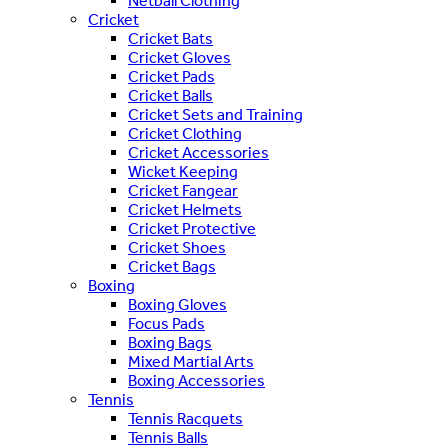
Netball Clothing
Cricket
Cricket Bats
Cricket Gloves
Cricket Pads
Cricket Balls
Cricket Sets and Training
Cricket Clothing
Cricket Accessories
Wicket Keeping
Cricket Fangear
Cricket Helmets
Cricket Protective
Cricket Shoes
Cricket Bags
Boxing
Boxing Gloves
Focus Pads
Boxing Bags
Mixed Martial Arts
Boxing Accessories
Tennis
Tennis Racquets
Tennis Balls