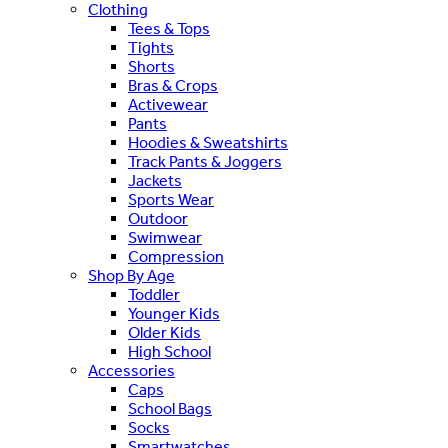
Clothing
Tees & Tops
Tights
Shorts
Bras & Crops
Activewear
Pants
Hoodies & Sweatshirts
Track Pants & Joggers
Jackets
Sports Wear
Outdoor
Swimwear
Compression
Shop By Age
Toddler
Younger Kids
Older Kids
High School
Accessories
Caps
School Bags
Socks
Smartwatches