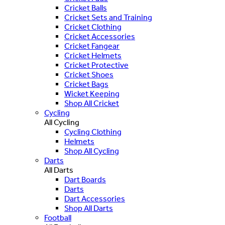
Cricket Balls
Cricket Sets and Training
Cricket Clothing
Cricket Accessories
Cricket Fangear
Cricket Helmets
Cricket Protective
Cricket Shoes
Cricket Bags
Wicket Keeping
Shop All Cricket
Cycling
All Cycling
Cycling Clothing
Helmets
Shop All Cycling
Darts
All Darts
Dart Boards
Darts
Dart Accessories
Shop All Darts
Football