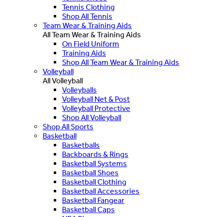
Tennis Clothing
Shop All Tennis
Team Wear & Training Aids
All Team Wear & Training Aids
On Field Uniform
Training Aids
Shop All Team Wear & Training Aids
Volleyball
All Volleyball
Volleyballs
Volleyball Net & Post
Volleyball Protective
Shop All Volleyball
Shop All Sports
Basketball
Basketballs
Backboards & Rings
Basketball Systems
Basketball Shoes
Basketball Clothing
Basketball Accessories
Basketball Fangear
Basketball Caps