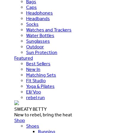
Bags
Caps
Headphones
Headbands
Socks
Watches and Trackers
Water Bottles
Sunglasses
Outdoor
Sun Protection
Featured
Best Sellers
New In
Matching Sets
Fit Studio
Yoga & Pilates
Ell/Voo
rebel run
SWEATY BETTY
New to rebel, bring the heat
Shop
Shoes
Running