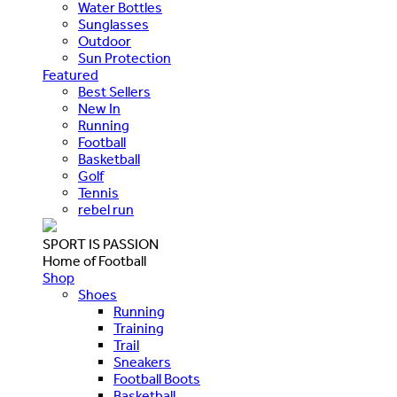
Water Bottles
Sunglasses
Outdoor
Sun Protection
Featured
Best Sellers
New In
Running
Football
Basketball
Golf
Tennis
rebel run
SPORT IS PASSION
Home of Football
Shop
Shoes
Running
Training
Trail
Sneakers
Football Boots
Basketball