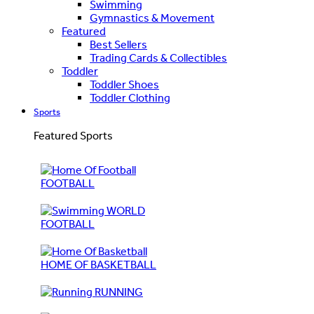
Swimming
Gymnastics & Movement
Featured
Best Sellers
Trading Cards & Collectibles
Toddler
Toddler Shoes
Toddler Clothing
Sports
Featured Sports
FOOTBALL
WORLD
FOOTBALL
HOME OF BASKETBALL
RUNNING