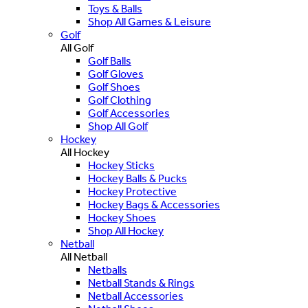
Toys & Balls
Shop All Games & Leisure
Golf
All Golf
Golf Balls
Golf Gloves
Golf Shoes
Golf Clothing
Golf Accessories
Shop All Golf
Hockey
All Hockey
Hockey Sticks
Hockey Balls & Pucks
Hockey Protective
Hockey Bags & Accessories
Hockey Shoes
Shop All Hockey
Netball
All Netball
Netballs
Netball Stands & Rings
Netball Accessories