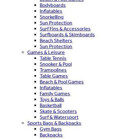
Bodyboards
Inflatables
Snorkelling
Sun Protection
Surf Fins & Accessories
Surfboards & Skimboards
Beach Shelters
Sun Protection
Games & Leisure
Table Tennis
Snooker & Pool
Trampolines
Table Games
Beach & Pool Games
Inflatables
Family Games
Toys & Balls
Basketball
Skate & Scooters
Surf & Watersport
Sports Bags & Backpacks
Gym Bags
Backpacks