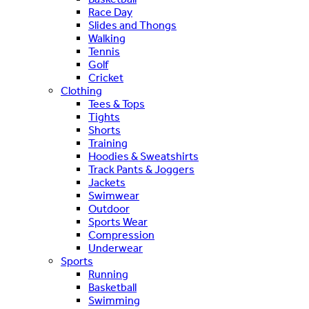
Race Day
Slides and Thongs
Walking
Tennis
Golf
Cricket
Clothing
Tees & Tops
Tights
Shorts
Training
Hoodies & Sweatshirts
Track Pants & Joggers
Jackets
Swimwear
Outdoor
Sports Wear
Compression
Underwear
Sports
Running
Basketball
Swimming