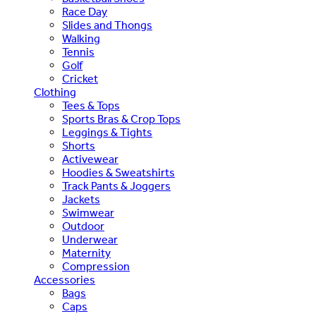
Race Day
Slides and Thongs
Walking
Tennis
Golf
Cricket
Clothing
Tees & Tops
Sports Bras & Crop Tops
Leggings & Tights
Shorts
Activewear
Hoodies & Sweatshirts
Track Pants & Joggers
Jackets
Swimwear
Outdoor
Underwear
Maternity
Compression
Accessories
Bags
Caps