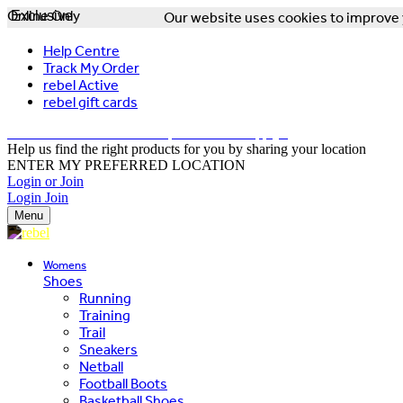
Online Only
Exclusive
Our website uses cookies to improve y
Help Centre
Track My Order
rebel Active
rebel gift cards
FREE DELIVERY OVER $150 - T&Cs Apply*
Help us find the right products for you by sharing your location
ENTER MY PREFERRED LOCATION
Login or Join
Login
Join
Menu
Womens
Shoes
Running
Training
Trail
Sneakers
Netball
Football Boots
Basketball Shoes