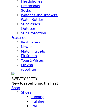
Headphones
Headbands
Socks
Watches and Trackers
Water Bottles
Sunglasses
Outdoor
Sun Protection
Featured
Best Sellers
New In
Matching Sets
Fit Studio
Yoga & Pilates
Ell/Voo
rebel run
SWEATY BETTY
New to rebel, bring the heat
Shop
Shoes
Running
Training
Trail