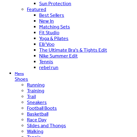
Sun Protection
Featured
Best Sellers
New In
Matching Sets
Fit Studio
Yoga & Pilates
Ell/Voo
The Ultimate Bra's & Tights Edit
Nike Summer Edit
Tennis
rebel run
Mens
Shoes
Running
Training
Trail
Sneakers
Football Boots
Basketball
Race Day
Slides and Thongs
Walking