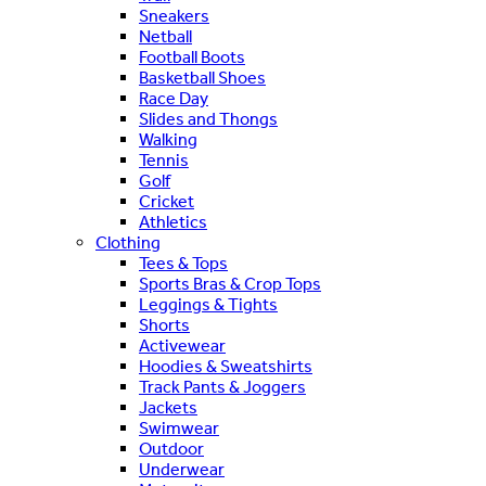
Sneakers
Netball
Football Boots
Basketball Shoes
Race Day
Slides and Thongs
Walking
Tennis
Golf
Cricket
Athletics
Clothing
Tees & Tops
Sports Bras & Crop Tops
Leggings & Tights
Shorts
Activewear
Hoodies & Sweatshirts
Track Pants & Joggers
Jackets
Swimwear
Outdoor
Underwear