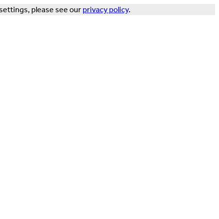
settings, please see our
privacy policy
.