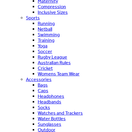
Maternity
Compression
Inclusive Sizes
Sports
Running
Netball
Swimming
Training
Yoga
Soccer
Rugby League
Australian Rules
Cricket
Womens Team Wear
Accessories
Bags
Caps
Headphones
Headbands
Socks
Watches and Trackers
Water Bottles
Sunglasses
Outdoor