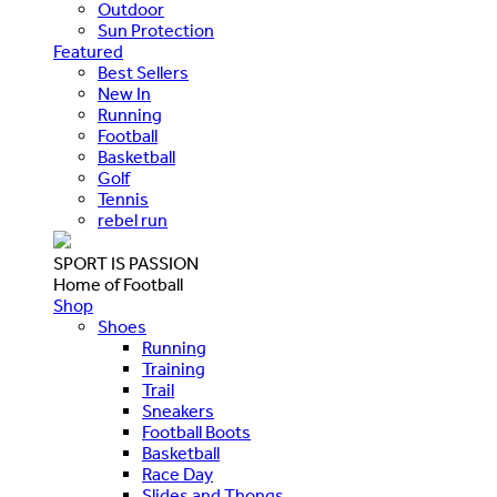
Outdoor
Sun Protection
Featured
Best Sellers
New In
Running
Football
Basketball
Golf
Tennis
rebel run
SPORT IS PASSION
Home of Football
Shop
Shoes
Running
Training
Trail
Sneakers
Football Boots
Basketball
Race Day
Slides and Thongs