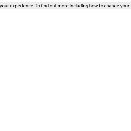
our experience. To find out more including how to change your 