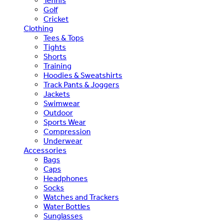
Tennis
Golf
Cricket
Clothing
Tees & Tops
Tights
Shorts
Training
Hoodies & Sweatshirts
Track Pants & Joggers
Jackets
Swimwear
Outdoor
Sports Wear
Compression
Underwear
Accessories
Bags
Caps
Headphones
Socks
Watches and Trackers
Water Bottles
Sunglasses