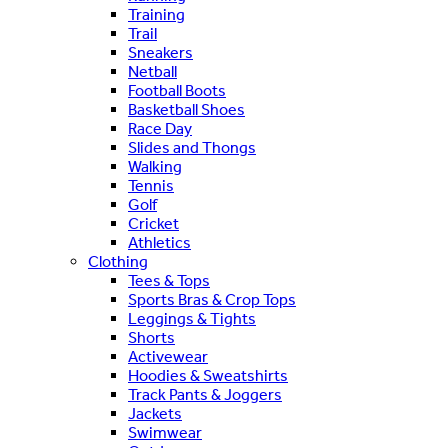
Training
Trail
Sneakers
Netball
Football Boots
Basketball Shoes
Race Day
Slides and Thongs
Walking
Tennis
Golf
Cricket
Athletics
Clothing
Tees & Tops
Sports Bras & Crop Tops
Leggings & Tights
Shorts
Activewear
Hoodies & Sweatshirts
Track Pants & Joggers
Jackets
Swimwear