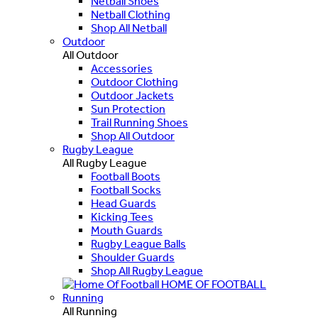
Netball Shoes
Netball Clothing
Shop All Netball
Outdoor
All Outdoor
Accessories
Outdoor Clothing
Outdoor Jackets
Sun Protection
Trail Running Shoes
Shop All Outdoor
Rugby League
All Rugby League
Football Boots
Football Socks
Head Guards
Kicking Tees
Mouth Guards
Rugby League Balls
Shoulder Guards
Shop All Rugby League
HOME OF FOOTBALL
Running
All Running