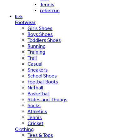
Tennis
rebel run
Kids
Footwear
Girls Shoes
Boys Shoes
Toddlers Shoes
Running
Training
Trail
Casual
Sneakers
School Shoes
Football Boots
Netball
Basketball
Slides and Thongs
Socks
Athletics
Tennis
Cricket
Clothing
Tees & Tops