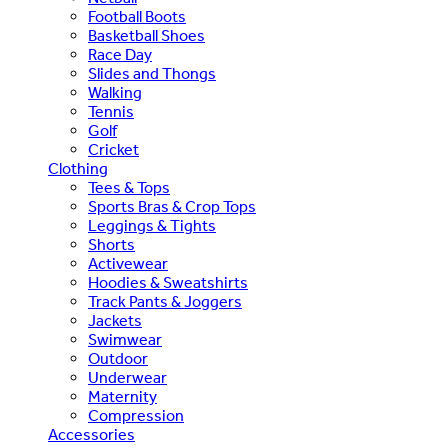
Football Boots
Basketball Shoes
Race Day
Slides and Thongs
Walking
Tennis
Golf
Cricket
Clothing
Tees & Tops
Sports Bras & Crop Tops
Leggings & Tights
Shorts
Activewear
Hoodies & Sweatshirts
Track Pants & Joggers
Jackets
Swimwear
Outdoor
Underwear
Maternity
Compression
Accessories