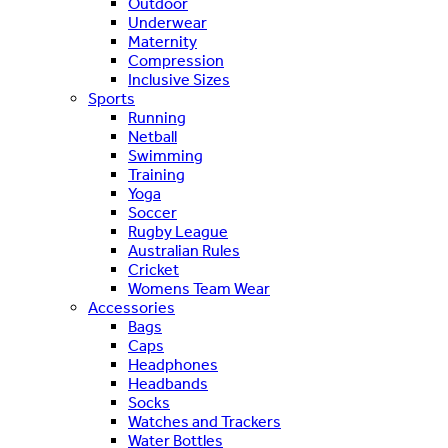
Outdoor
Underwear
Maternity
Compression
Inclusive Sizes
Sports
Running
Netball
Swimming
Training
Yoga
Soccer
Rugby League
Australian Rules
Cricket
Womens Team Wear
Accessories
Bags
Caps
Headphones
Headbands
Socks
Watches and Trackers
Water Bottles