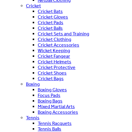
Netball Clothing
Cricket
Cricket Bats
Cricket Gloves
Cricket Pads
Cricket Balls
Cricket Sets and Training
Cricket Clothing
Cricket Accessories
Wicket Keeping
Cricket Fangear
Cricket Helmets
Cricket Protective
Cricket Shoes
Cricket Bags
Boxing
Boxing Gloves
Focus Pads
Boxing Bags
Mixed Martial Arts
Boxing Accessories
Tennis
Tennis Racquets
Tennis Balls