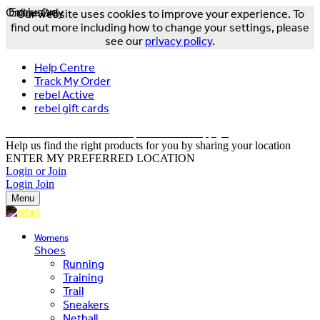
Online Only
Exclusive
Our website uses cookies to improve your experience. To
find out more including how to change your settings, please
see our
privacy policy
.
Help Centre
Track My Order
rebel Active
rebel gift cards
FREE DELIVERY OVER $150 - T&Cs Apply*
Help us find the right products for you by sharing your location
ENTER MY PREFERRED LOCATION
Login or Join
Login
Join
Menu
Womens
Shoes
Running
Training
Trail
Sneakers
Netball