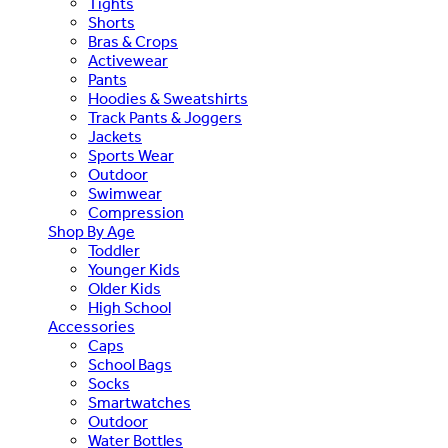
Tights
Shorts
Bras & Crops
Activewear
Pants
Hoodies & Sweatshirts
Track Pants & Joggers
Jackets
Sports Wear
Outdoor
Swimwear
Compression
Shop By Age
Toddler
Younger Kids
Older Kids
High School
Accessories
Caps
School Bags
Socks
Smartwatches
Outdoor
Water Bottles