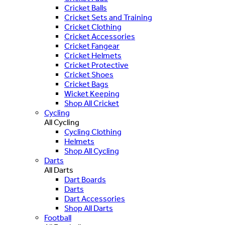
Cricket Balls
Cricket Sets and Training
Cricket Clothing
Cricket Accessories
Cricket Fangear
Cricket Helmets
Cricket Protective
Cricket Shoes
Cricket Bags
Wicket Keeping
Shop All Cricket
Cycling
All Cycling
Cycling Clothing
Helmets
Shop All Cycling
Darts
All Darts
Dart Boards
Darts
Dart Accessories
Shop All Darts
Football