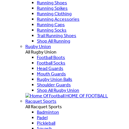
Running Shoes
Running Spikes
Running Clothing
Running Accessories
Running Caps
Running Socks
Trail Running Shoes
Shop All Running
Rugby Union
All Rugby Union
Football Boots
Football Socks
Head Guards
Mouth Guards
Rugby Union Balls
Shoulder Guards
Shop All Rugby Union
HOME OF FOOTBALL
Racquet Sports
All Racquet Sports
Badminton
Padel
Pickleball
Squash