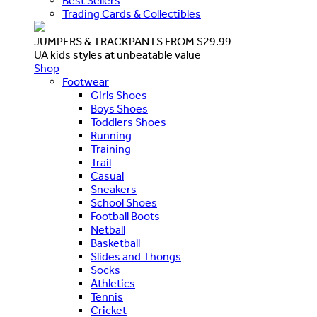
Best Sellers
Trading Cards & Collectibles
JUMPERS & TRACKPANTS FROM $29.99
UA kids styles at unbeatable value
Shop
Footwear
Girls Shoes
Boys Shoes
Toddlers Shoes
Running
Training
Trail
Casual
Sneakers
School Shoes
Football Boots
Netball
Basketball
Slides and Thongs
Socks
Athletics
Tennis
Cricket