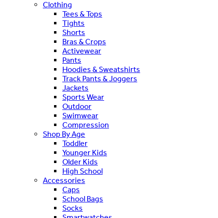
Clothing
Tees & Tops
Tights
Shorts
Bras & Crops
Activewear
Pants
Hoodies & Sweatshirts
Track Pants & Joggers
Jackets
Sports Wear
Outdoor
Swimwear
Compression
Shop By Age
Toddler
Younger Kids
Older Kids
High School
Accessories
Caps
School Bags
Socks
Smartwatches