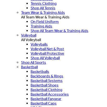
Tennis Clothing
Shop All Tennis
Team Wear & Training Aids
All Team Wear & Training Aids
On Field Uniform
Training Aids
Shop All Team Wear & Training Aids
Volleyball
All Volleyball
Volleyballs
Volleyball Net & Post
Volleyball Protective
Shop All Volleyball
Shop All Sports
Basketball
Basketballs
Backboards & Rings
Basketball Systems
Basketball Shoes
Basketball Clothing
Basketball Accessories
Basketball Fangear
Basketball Caps