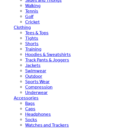
Slides and Thongs
Walking
Tennis
Golf
Cricket
Clothing
Tees & Tops
Tights
Shorts
Training
Hoodies & Sweatshirts
Track Pants & Joggers
Jackets
Swimwear
Outdoor
Sports Wear
Compression
Underwear
Accessories
Bags
Caps
Headphones
Socks
Watches and Trackers