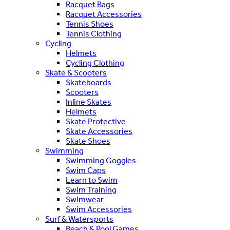
Racquet Bags
Racquet Accessories
Tennis Shoes
Tennis Clothing
Cycling
Helmets
Cycling Clothing
Skate & Scooters
Skateboards
Scooters
Inline Skates
Helmets
Skate Protective
Skate Accessories
Skate Shoes
Swimming
Swimming Goggles
Swim Caps
Learn to Swim
Swim Training
Swimwear
Swim Accessories
Surf & Watersports
Beach & Pool Games