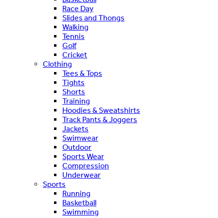
Race Day
Slides and Thongs
Walking
Tennis
Golf
Cricket
Clothing
Tees & Tops
Tights
Shorts
Training
Hoodies & Sweatshirts
Track Pants & Joggers
Jackets
Swimwear
Outdoor
Sports Wear
Compression
Underwear
Sports
Running
Basketball
Swimming