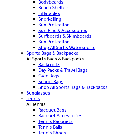
Bodyboards
Beach Shelters
Inflatables
Snorkelling
Sun Protection
Surf Fins & Accessories
Surfboards & Skimboards
Sun Protection
Shop All Surf & Watersports
Sports Bags & Backpacks
All Sports Bags & Backpacks
Backpacks
Day Packs & Travel Bags
Gym Bags
School Bags
Shop All Sports Bags & Backpacks
Sunglasses
Tennis
All Tennis
Racquet Bags
Racquet Accessories
Tennis Racquets
Tennis Balls
Tennis Shoes