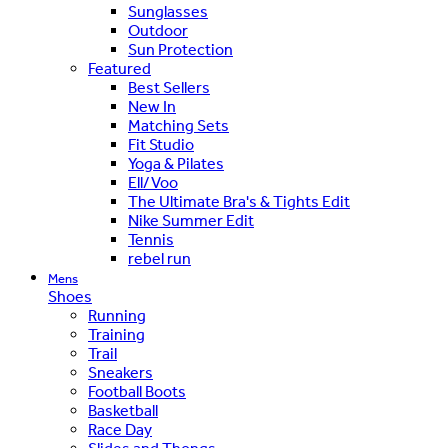
Sunglasses
Outdoor
Sun Protection
Featured
Best Sellers
New In
Matching Sets
Fit Studio
Yoga & Pilates
Ell/Voo
The Ultimate Bra's & Tights Edit
Nike Summer Edit
Tennis
rebel run
Mens
Shoes
Running
Training
Trail
Sneakers
Football Boots
Basketball
Race Day