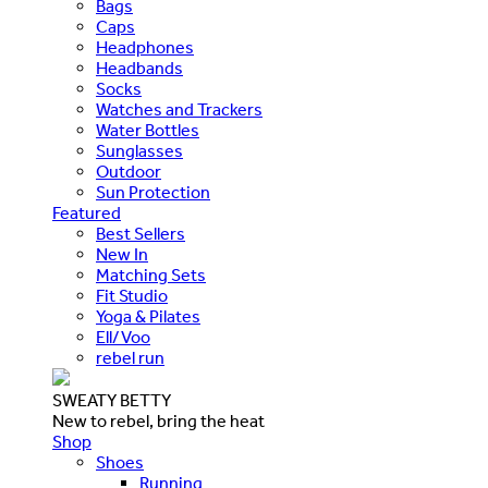
Bags
Caps
Headphones
Headbands
Socks
Watches and Trackers
Water Bottles
Sunglasses
Outdoor
Sun Protection
Featured
Best Sellers
New In
Matching Sets
Fit Studio
Yoga & Pilates
Ell/Voo
rebel run
SWEATY BETTY
New to rebel, bring the heat
Shop
Shoes
Running