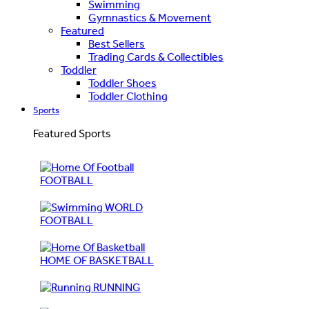
Swimming
Gymnastics & Movement
Featured
Best Sellers
Trading Cards & Collectibles
Toddler
Toddler Shoes
Toddler Clothing
Sports
Featured Sports
FOOTBALL
WORLD
FOOTBALL
HOME OF BASKETBALL
RUNNING