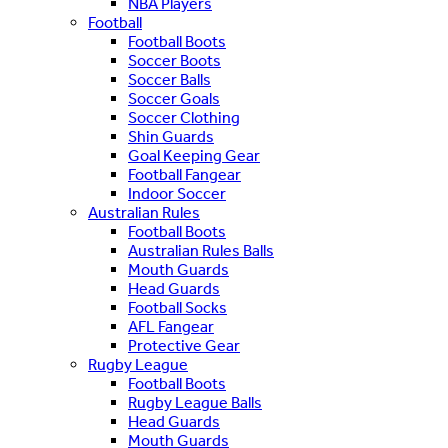
NBA Players
Football
Football Boots
Soccer Boots
Soccer Balls
Soccer Goals
Soccer Clothing
Shin Guards
Goal Keeping Gear
Football Fangear
Indoor Soccer
Australian Rules
Football Boots
Australian Rules Balls
Mouth Guards
Head Guards
Football Socks
AFL Fangear
Protective Gear
Rugby League
Football Boots
Rugby League Balls
Head Guards
Mouth Guards