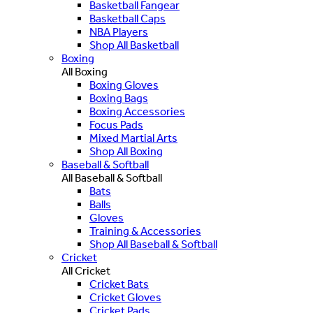
Basketball Fangear
Basketball Caps
NBA Players
Shop All Basketball
Boxing
All Boxing
Boxing Gloves
Boxing Bags
Boxing Accessories
Focus Pads
Mixed Martial Arts
Shop All Boxing
Baseball & Softball
All Baseball & Softball
Bats
Balls
Gloves
Training & Accessories
Shop All Baseball & Softball
Cricket
All Cricket
Cricket Bats
Cricket Gloves
Cricket Pads