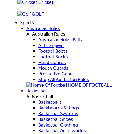
Cricket
GOLF
All Sports
Australian Rules
All Australian Rules
Australian Rules Balls
AFL Fangear
Football Boots
Football Socks
Head Guards
Mouth Guards
Protective Gear
Shop All Australian Rules
HOME OF FOOTBALL
Basketball
All Basketball
Basketballs
Backboards & Rings
Basketball Systems
Basketball Shoes
Basketball Clothing
Basketball Accessories