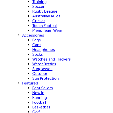
Training
Soccer
Rugby League
Australian Rules
Cricket
Touch Football
Mens Team Wear
Accessories
Bags
Caps
Headphones
Socks
Watches and Trackers
Water Bottles
Sunglasses
Outdoor
Sun Protection
Featured
Best Sellers
New In
Running
Football
Basketball
Golf