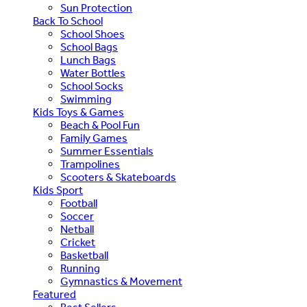
Sun Protection
Back To School
School Shoes
School Bags
Lunch Bags
Water Bottles
School Socks
Swimming
Kids Toys & Games
Beach & Pool Fun
Family Games
Summer Essentials
Trampolines
Scooters & Skateboards
Kids Sport
Football
Soccer
Netball
Cricket
Basketball
Running
Gymnastics & Movement
Featured