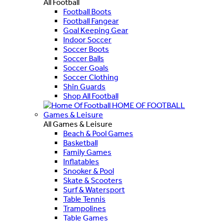
All Football
Football Boots
Football Fangear
Goal Keeping Gear
Indoor Soccer
Soccer Boots
Soccer Balls
Soccer Goals
Soccer Clothing
Shin Guards
Shop All Football
HOME OF FOOTBALL
Games & Leisure
All Games & Leisure
Beach & Pool Games
Basketball
Family Games
Inflatables
Snooker & Pool
Skate & Scooters
Surf & Watersport
Table Tennis
Trampolines
Table Games