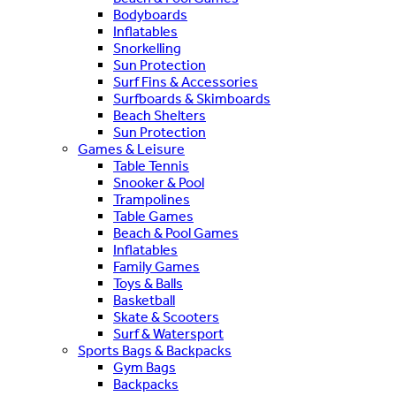
Bodyboards
Inflatables
Snorkelling
Sun Protection
Surf Fins & Accessories
Surfboards & Skimboards
Beach Shelters
Sun Protection
Games & Leisure
Table Tennis
Snooker & Pool
Trampolines
Table Games
Beach & Pool Games
Inflatables
Family Games
Toys & Balls
Basketball
Skate & Scooters
Surf & Watersport
Sports Bags & Backpacks
Gym Bags
Backpacks