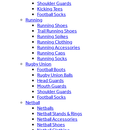
Shoulder Guards
Kicking Tees
Football Socks
Running
Running Shoes
Trail Running Shoes
Running Spikes
Running Clothing
Running Accessories
Running Caps
Running Socks
Rugby Union
Football Boots
Rugby Union Balls
Head Guards
Mouth Guards
Shoulder Guards
Football Socks
Netball
Netballs
Netball Stands & Rings
Netball Accessories
Netball Shoes