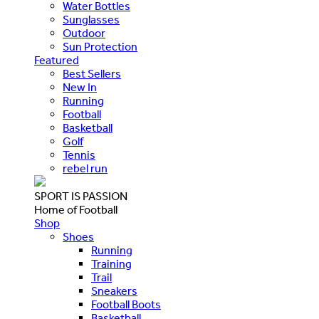
Water Bottles
Sunglasses
Outdoor
Sun Protection
Featured
Best Sellers
New In
Running
Football
Basketball
Golf
Tennis
rebel run
SPORT IS PASSION
Home of Football
Shop
Shoes
Running
Training
Trail
Sneakers
Football Boots
Basketball