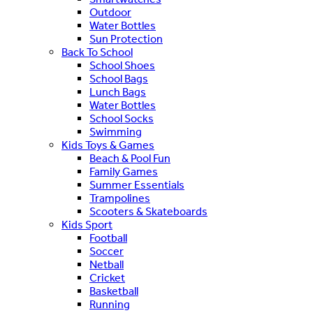
Outdoor
Water Bottles
Sun Protection
Back To School
School Shoes
School Bags
Lunch Bags
Water Bottles
School Socks
Swimming
Kids Toys & Games
Beach & Pool Fun
Family Games
Summer Essentials
Trampolines
Scooters & Skateboards
Kids Sport
Football
Soccer
Netball
Cricket
Basketball
Running