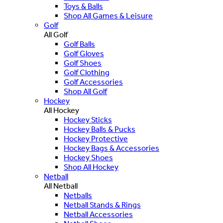
Toys & Balls
Shop All Games & Leisure
Golf
All Golf
Golf Balls
Golf Gloves
Golf Shoes
Golf Clothing
Golf Accessories
Shop All Golf
Hockey
All Hockey
Hockey Sticks
Hockey Balls & Pucks
Hockey Protective
Hockey Bags & Accessories
Hockey Shoes
Shop All Hockey
Netball
All Netball
Netballs
Netball Stands & Rings
Netball Accessories