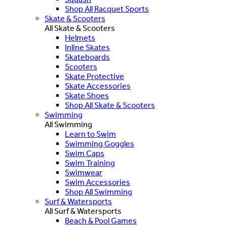
Shop All Racquet Sports
Skate & Scooters
All Skate & Scooters
Helmets
Inline Skates
Skateboards
Scooters
Skate Protective
Skate Accessories
Skate Shoes
Shop All Skate & Scooters
Swimming
All Swimming
Learn to Swim
Swimming Goggles
Swim Caps
Swim Training
Swimwear
Swim Accessories
Shop All Swimming
Surf & Watersports
All Surf & Watersports
Beach & Pool Games