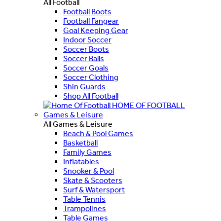
All Football
Football Boots
Football Fangear
Goal Keeping Gear
Indoor Soccer
Soccer Boots
Soccer Balls
Soccer Goals
Soccer Clothing
Shin Guards
Shop All Football
HOME OF FOOTBALL
Games & Leisure
All Games & Leisure
Beach & Pool Games
Basketball
Family Games
Inflatables
Snooker & Pool
Skate & Scooters
Surf & Watersport
Table Tennis
Trampolines
Table Games