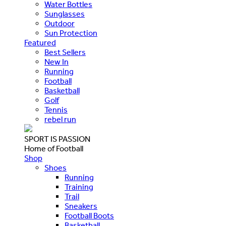
Water Bottles
Sunglasses
Outdoor
Sun Protection
Featured
Best Sellers
New In
Running
Football
Basketball
Golf
Tennis
rebel run
SPORT IS PASSION
Home of Football
Shop
Shoes
Running
Training
Trail
Sneakers
Football Boots
Basketball