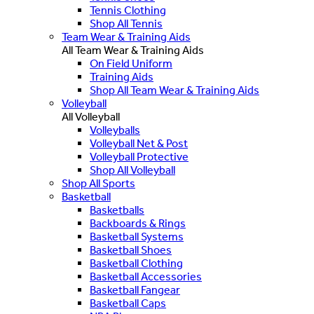
Tennis Clothing
Shop All Tennis
Team Wear & Training Aids
All Team Wear & Training Aids
On Field Uniform
Training Aids
Shop All Team Wear & Training Aids
Volleyball
All Volleyball
Volleyballs
Volleyball Net & Post
Volleyball Protective
Shop All Volleyball
Shop All Sports
Basketball
Basketballs
Backboards & Rings
Basketball Systems
Basketball Shoes
Basketball Clothing
Basketball Accessories
Basketball Fangear
Basketball Caps