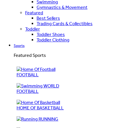
Swimming
Gymnastics & Movement
Featured
Best Sellers
Trading Cards & Collectibles
Toddler
Toddler Shoes
Toddler Clothing
Sports
Featured Sports
FOOTBALL
WORLD
FOOTBALL
HOME OF BASKETBALL
RUNNING