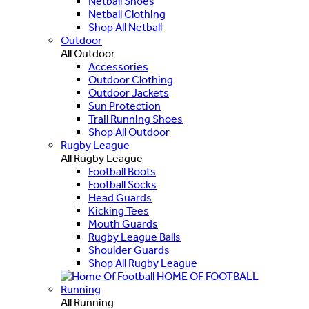
Netball Shoes
Netball Clothing
Shop All Netball
Outdoor
All Outdoor
Accessories
Outdoor Clothing
Outdoor Jackets
Sun Protection
Trail Running Shoes
Shop All Outdoor
Rugby League
All Rugby League
Football Boots
Football Socks
Head Guards
Kicking Tees
Mouth Guards
Rugby League Balls
Shoulder Guards
Shop All Rugby League
HOME OF FOOTBALL
Running
All Running