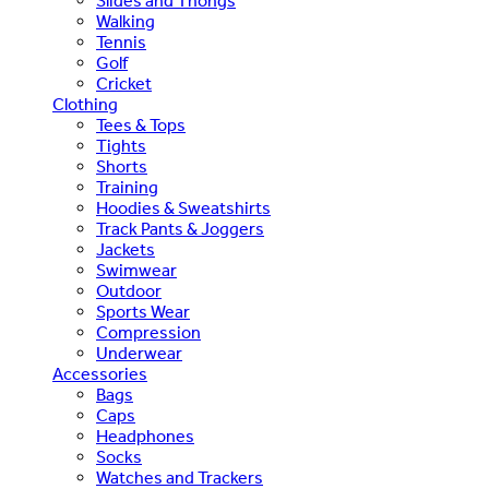
Slides and Thongs
Walking
Tennis
Golf
Cricket
Clothing
Tees & Tops
Tights
Shorts
Training
Hoodies & Sweatshirts
Track Pants & Joggers
Jackets
Swimwear
Outdoor
Sports Wear
Compression
Underwear
Accessories
Bags
Caps
Headphones
Socks
Watches and Trackers