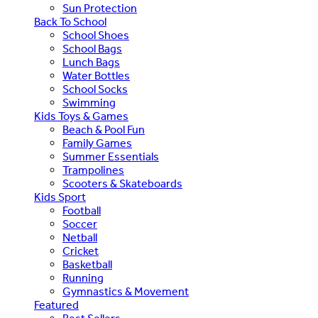
Sun Protection
Back To School
School Shoes
School Bags
Lunch Bags
Water Bottles
School Socks
Swimming
Kids Toys & Games
Beach & Pool Fun
Family Games
Summer Essentials
Trampolines
Scooters & Skateboards
Kids Sport
Football
Soccer
Netball
Cricket
Basketball
Running
Gymnastics & Movement
Featured