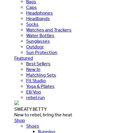
Bags
Caps
Headphones
Headbands
Socks
Watches and Trackers
Water Bottles
Sunglasses
Outdoor
Sun Protection
Featured
Best Sellers
New In
Matching Sets
Fit Studio
Yoga & Pilates
Ell/Voo
rebel run
SWEATY BETTY
New to rebel, bring the heat
Shop
Shoes
Running