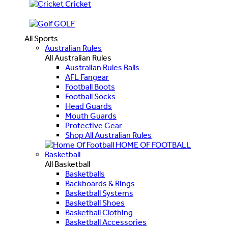
Cricket
GOLF
All Sports
Australian Rules
All Australian Rules
Australian Rules Balls
AFL Fangear
Football Boots
Football Socks
Head Guards
Mouth Guards
Protective Gear
Shop All Australian Rules
HOME OF FOOTBALL
Basketball
All Basketball
Basketballs
Backboards & Rings
Basketball Systems
Basketball Shoes
Basketball Clothing
Basketball Accessories