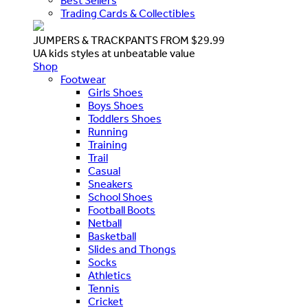
Best Sellers
Trading Cards & Collectibles
JUMPERS & TRACKPANTS FROM $29.99
UA kids styles at unbeatable value
Shop
Footwear
Girls Shoes
Boys Shoes
Toddlers Shoes
Running
Training
Trail
Casual
Sneakers
School Shoes
Football Boots
Netball
Basketball
Slides and Thongs
Socks
Athletics
Tennis
Cricket