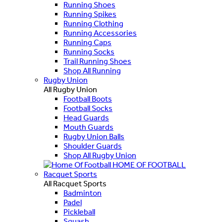
Running Shoes
Running Spikes
Running Clothing
Running Accessories
Running Caps
Running Socks
Trail Running Shoes
Shop All Running
Rugby Union
All Rugby Union
Football Boots
Football Socks
Head Guards
Mouth Guards
Rugby Union Balls
Shoulder Guards
Shop All Rugby Union
HOME OF FOOTBALL
Racquet Sports
All Racquet Sports
Badminton
Padel
Pickleball
Squash