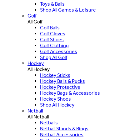
Toys & Balls
Shop All Games & Leisure
Golf
All Golf
Golf Balls
Golf Gloves
Golf Shoes
Golf Clothing
Golf Accessories
Shop All Golf
Hockey
All Hockey
Hockey Sticks
Hockey Balls & Pucks
Hockey Protective
Hockey Bags & Accessories
Hockey Shoes
Shop All Hockey
Netball
All Netball
Netballs
Netball Stands & Rings
Netball Accessories