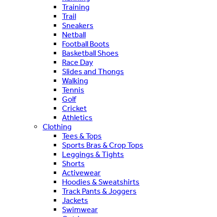
Training
Trail
Sneakers
Netball
Football Boots
Basketball Shoes
Race Day
Slides and Thongs
Walking
Tennis
Golf
Cricket
Athletics
Clothing
Tees & Tops
Sports Bras & Crop Tops
Leggings & Tights
Shorts
Activewear
Hoodies & Sweatshirts
Track Pants & Joggers
Jackets
Swimwear