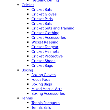
Netball Clothing
Cricket
Cricket Bats
Cricket Gloves
Cricket Pads
Cricket Balls
Cricket Sets and Training
Cricket Clothing
Cricket Accessories
Wicket Keeping
Cricket Fangear
Cricket Helmets
Cricket Protective
Cricket Shoes
Cricket Bags
Boxing
Boxing Gloves
Focus Pads
Boxing Bags
Mixed Martial Arts
Boxing Accessories
Tennis
Tennis Racquets
Tennis Balls