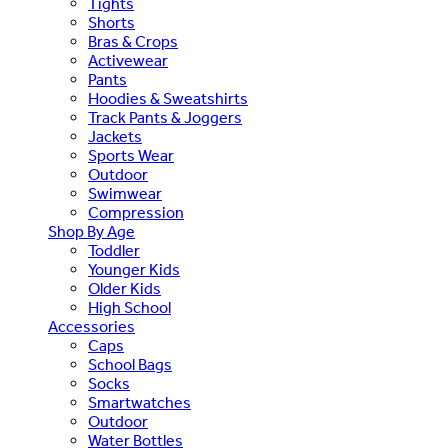
Tights
Shorts
Bras & Crops
Activewear
Pants
Hoodies & Sweatshirts
Track Pants & Joggers
Jackets
Sports Wear
Outdoor
Swimwear
Compression
Shop By Age
Toddler
Younger Kids
Older Kids
High School
Accessories
Caps
School Bags
Socks
Smartwatches
Outdoor
Water Bottles