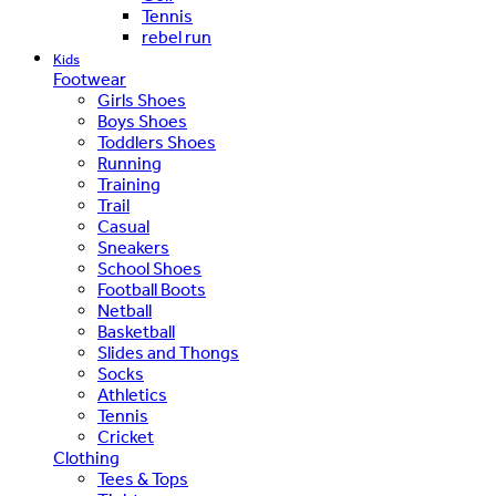
Tennis
rebel run
Kids
Footwear
Girls Shoes
Boys Shoes
Toddlers Shoes
Running
Training
Trail
Casual
Sneakers
School Shoes
Football Boots
Netball
Basketball
Slides and Thongs
Socks
Athletics
Tennis
Cricket
Clothing
Tees & Tops