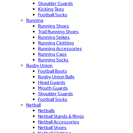
Shoulder Guards
Kicking Tees
Football Socks
Running
Running Shoes
Trail Running Shoes
Running Spikes
Running Clothing
Running Accessories
Running Caps
Running Socks
Rugby Union
Football Boots
Rugby Union Balls
Head Guards
Mouth Guards
Shoulder Guards
Football Socks
Netball
Netballs
Netball Stands & Rings
Netball Accessories
Netball Shoes