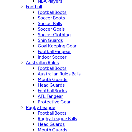
NBA Players
Football
Football Boots
Soccer Boots
Soccer Balls
Soccer Goals
Soccer Clothing
Shin Guards
Goal Keeping Gear
Football Fangear
Indoor Soccer
Australian Rules
Football Boots
Australian Rules Balls
Mouth Guards
Head Guards
Football Socks
AFL Fangear
Protective Gear
Rugby League
Football Boots
Rugby League Balls
Head Guards
Mouth Guards