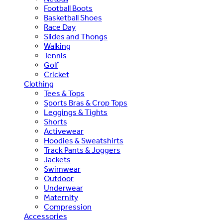
Football Boots
Basketball Shoes
Race Day
Slides and Thongs
Walking
Tennis
Golf
Cricket
Clothing
Tees & Tops
Sports Bras & Crop Tops
Leggings & Tights
Shorts
Activewear
Hoodies & Sweatshirts
Track Pants & Joggers
Jackets
Swimwear
Outdoor
Underwear
Maternity
Compression
Accessories