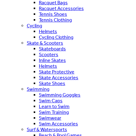
Racquet Bags
Racquet Accessories
Tennis Shoes
Tennis Clothing
Cycling
Helmets
Cycling Clothing
Skate & Scooters
Skateboards
Scooters
Inline Skates
Helmets
Skate Protective
Skate Accessories
Skate Shoes
Swimming
Swimming Goggles
Swim Caps
Learn to Swim
Swim Training
Swimwear
Swim Accessories
Surf & Watersports
Beach & Pool Games