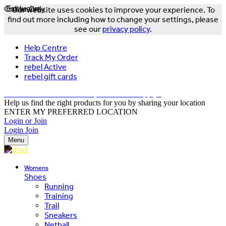
Online Only
Exclusive
Our website uses cookies to improve your experience. To
find out more including how to change your settings, please
see our
privacy policy
.
Help Centre
Track My Order
rebel Active
rebel gift cards
FREE DELIVERY OVER $150 - T&Cs Apply*
Help us find the right products for you by sharing your location
ENTER MY PREFERRED LOCATION
Login or Join
Login
Join
Menu
Womens
Shoes
Running
Training
Trail
Sneakers
Netball