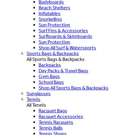
Bodyboards
Beach Shelters
Inflatables
Snorkelling
Sun Protection
Surf Fins & Accessories
Surfboards & Skimboards
Sun Protection
Shop All Surf & Watersports
Sports Bags & Backpacks
All Sports Bags & Backpacks
Backpacks
Day Packs & Travel Bags
Gym Bags
School Bags
Shop All Sports Bags & Backpacks
Sunglasses
Tennis
All Tennis
Racquet Bags
Racquet Accessories
Tennis Racquets
Tennis Balls
Tennis Shoes