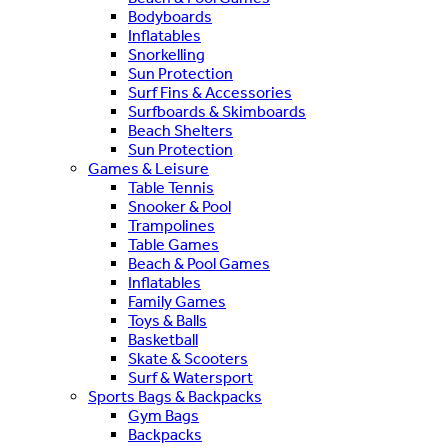
Bodyboards
Inflatables
Snorkelling
Sun Protection
Surf Fins & Accessories
Surfboards & Skimboards
Beach Shelters
Sun Protection
Games & Leisure
Table Tennis
Snooker & Pool
Trampolines
Table Games
Beach & Pool Games
Inflatables
Family Games
Toys & Balls
Basketball
Skate & Scooters
Surf & Watersport
Sports Bags & Backpacks
Gym Bags
Backpacks