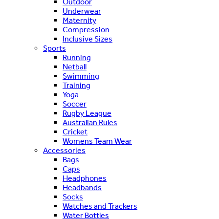
Outdoor
Underwear
Maternity
Compression
Inclusive Sizes
Sports
Running
Netball
Swimming
Training
Yoga
Soccer
Rugby League
Australian Rules
Cricket
Womens Team Wear
Accessories
Bags
Caps
Headphones
Headbands
Socks
Watches and Trackers
Water Bottles