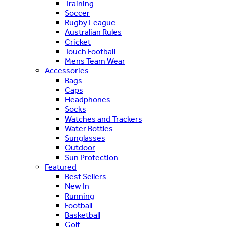
Training
Soccer
Rugby League
Australian Rules
Cricket
Touch Football
Mens Team Wear
Accessories
Bags
Caps
Headphones
Socks
Watches and Trackers
Water Bottles
Sunglasses
Outdoor
Sun Protection
Featured
Best Sellers
New In
Running
Football
Basketball
Golf