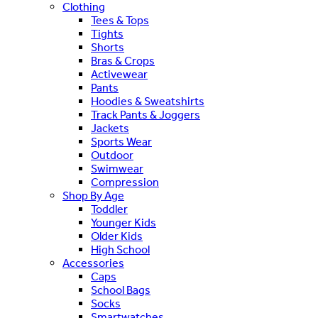
Clothing
Tees & Tops
Tights
Shorts
Bras & Crops
Activewear
Pants
Hoodies & Sweatshirts
Track Pants & Joggers
Jackets
Sports Wear
Outdoor
Swimwear
Compression
Shop By Age
Toddler
Younger Kids
Older Kids
High School
Accessories
Caps
School Bags
Socks
Smartwatches