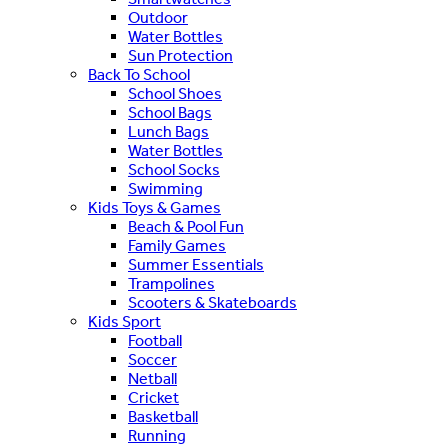
Outdoor
Water Bottles
Sun Protection
Back To School
School Shoes
School Bags
Lunch Bags
Water Bottles
School Socks
Swimming
Kids Toys & Games
Beach & Pool Fun
Family Games
Summer Essentials
Trampolines
Scooters & Skateboards
Kids Sport
Football
Soccer
Netball
Cricket
Basketball
Running