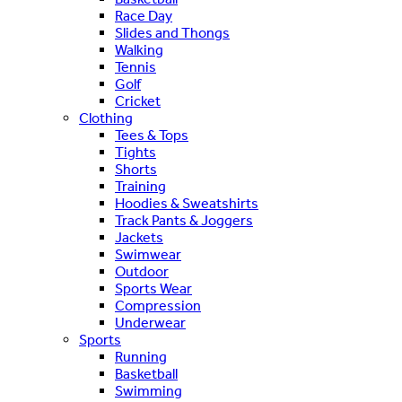
Race Day
Slides and Thongs
Walking
Tennis
Golf
Cricket
Clothing
Tees & Tops
Tights
Shorts
Training
Hoodies & Sweatshirts
Track Pants & Joggers
Jackets
Swimwear
Outdoor
Sports Wear
Compression
Underwear
Sports
Running
Basketball
Swimming