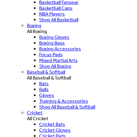
Basketball Fangear
Basketball Caps
NBA Players
Shop All Basketball
Boxing
All Boxing
Boxing Gloves
Boxing Bags
Boxing Accessories
Focus Pads
Mixed Martial Arts
Shop All Boxing
Baseball & Softball
All Baseball & Softball
Bats
Balls
Gloves
Training & Accessories
Shop All Baseball & Softball
Cricket
All Cricket
Cricket Bats
Cricket Gloves
Cricket Pads