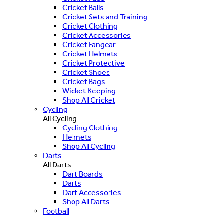
Cricket Balls
Cricket Sets and Training
Cricket Clothing
Cricket Accessories
Cricket Fangear
Cricket Helmets
Cricket Protective
Cricket Shoes
Cricket Bags
Wicket Keeping
Shop All Cricket
Cycling
All Cycling
Cycling Clothing
Helmets
Shop All Cycling
Darts
All Darts
Dart Boards
Darts
Dart Accessories
Shop All Darts
Football