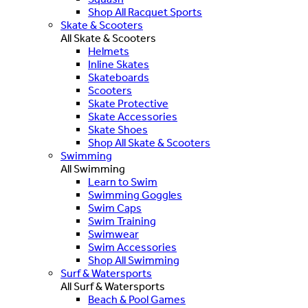
Shop All Racquet Sports
Skate & Scooters
All Skate & Scooters
Helmets
Inline Skates
Skateboards
Scooters
Skate Protective
Skate Accessories
Skate Shoes
Shop All Skate & Scooters
Swimming
All Swimming
Learn to Swim
Swimming Goggles
Swim Caps
Swim Training
Swimwear
Swim Accessories
Shop All Swimming
Surf & Watersports
All Surf & Watersports
Beach & Pool Games