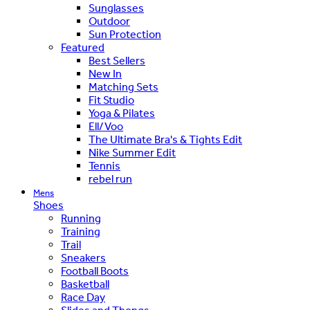
Sunglasses
Outdoor
Sun Protection
Featured
Best Sellers
New In
Matching Sets
Fit Studio
Yoga & Pilates
Ell/Voo
The Ultimate Bra's & Tights Edit
Nike Summer Edit
Tennis
rebel run
Mens
Shoes
Running
Training
Trail
Sneakers
Football Boots
Basketball
Race Day