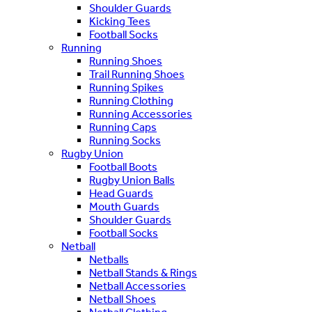
Shoulder Guards
Kicking Tees
Football Socks
Running
Running Shoes
Trail Running Shoes
Running Spikes
Running Clothing
Running Accessories
Running Caps
Running Socks
Rugby Union
Football Boots
Rugby Union Balls
Head Guards
Mouth Guards
Shoulder Guards
Football Socks
Netball
Netballs
Netball Stands & Rings
Netball Accessories
Netball Shoes