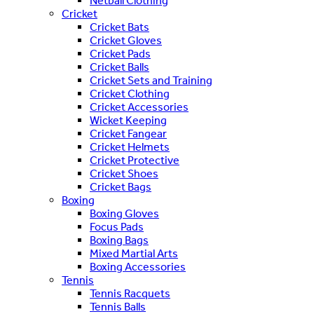
Netball Clothing
Cricket
Cricket Bats
Cricket Gloves
Cricket Pads
Cricket Balls
Cricket Sets and Training
Cricket Clothing
Cricket Accessories
Wicket Keeping
Cricket Fangear
Cricket Helmets
Cricket Protective
Cricket Shoes
Cricket Bags
Boxing
Boxing Gloves
Focus Pads
Boxing Bags
Mixed Martial Arts
Boxing Accessories
Tennis
Tennis Racquets
Tennis Balls