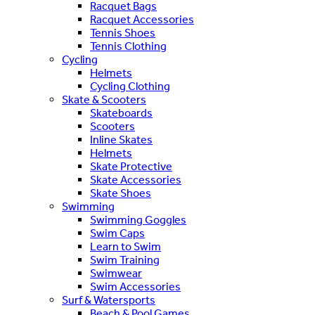
Racquet Bags
Racquet Accessories
Tennis Shoes
Tennis Clothing
Cycling
Helmets
Cycling Clothing
Skate & Scooters
Skateboards
Scooters
Inline Skates
Helmets
Skate Protective
Skate Accessories
Skate Shoes
Swimming
Swimming Goggles
Swim Caps
Learn to Swim
Swim Training
Swimwear
Swim Accessories
Surf & Watersports
Beach & Pool Games