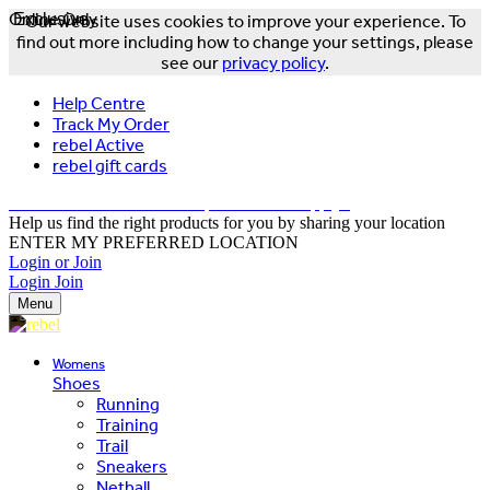
Online Only
Exclusive
Our website uses cookies to improve your experience. To
find out more including how to change your settings, please
see our
privacy policy
.
Help Centre
Track My Order
rebel Active
rebel gift cards
FREE DELIVERY OVER $150 - T&Cs Apply*
Help us find the right products for you by sharing your location
ENTER MY PREFERRED LOCATION
Login or Join
Login
Join
Menu
Womens
Shoes
Running
Training
Trail
Sneakers
Netball