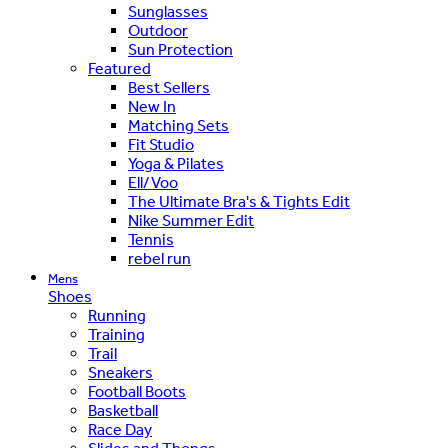
Sunglasses
Outdoor
Sun Protection
Featured
Best Sellers
New In
Matching Sets
Fit Studio
Yoga & Pilates
Ell/Voo
The Ultimate Bra's & Tights Edit
Nike Summer Edit
Tennis
rebel run
Mens
Shoes
Running
Training
Trail
Sneakers
Football Boots
Basketball
Race Day