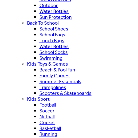
Outdoor
Water Bottles
Sun Protection
Back To School
School Shoes
School Bags
Lunch Bags
Water Bottles
School Socks
Swimming
Kids Toys & Games
Beach & Pool Fun
Family Games
Summer Essentials
Trampolines
Scooters & Skateboards
Kids Sport
Football
Soccer
Netball
Cricket
Basketball
Running