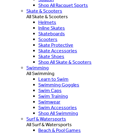
Shop All Racquet Sports
Skate & Scooters
All Skate & Scooters
Helmets
Inline Skates
Skateboards
Scooters
Skate Protective
Skate Accessories
Skate Shoes
Shop All Skate & Scooters
Swimming
All Swimming
Learn to Swim
Swimming Goggles
Swim Caps
Swim Training
Swimwear
Swim Accessories
Shop All Swimming
Surf & Watersports
All Surf & Watersports
Beach & Pool Games