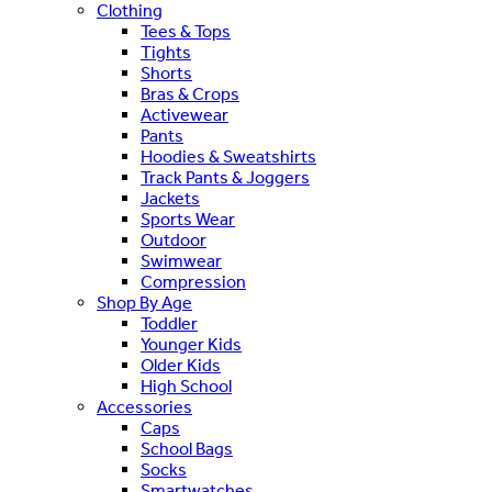
Clothing
Tees & Tops
Tights
Shorts
Bras & Crops
Activewear
Pants
Hoodies & Sweatshirts
Track Pants & Joggers
Jackets
Sports Wear
Outdoor
Swimwear
Compression
Shop By Age
Toddler
Younger Kids
Older Kids
High School
Accessories
Caps
School Bags
Socks
Smartwatches