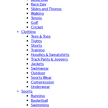
Race Day
Slides and Thongs
Walking
Tennis
Golf
Cricket
Clothing
Tees & Tops
Tights
Shorts
Training
Hoodies & Sweatshirts
Track Pants & Joggers
Jackets
Swimwear
Outdoor
Sports Wear
Compression
Underwear
Sports
Running
Basketball
Swimming