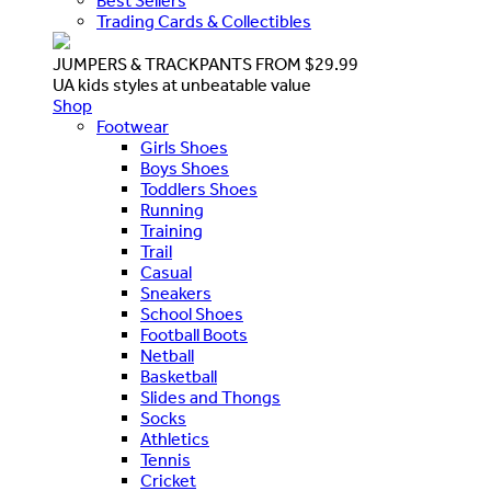
Best Sellers
Trading Cards & Collectibles
JUMPERS & TRACKPANTS FROM $29.99
UA kids styles at unbeatable value
Shop
Footwear
Girls Shoes
Boys Shoes
Toddlers Shoes
Running
Training
Trail
Casual
Sneakers
School Shoes
Football Boots
Netball
Basketball
Slides and Thongs
Socks
Athletics
Tennis
Cricket