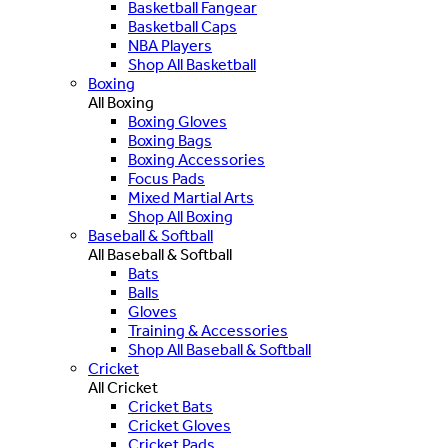
Basketball Fangear
Basketball Caps
NBA Players
Shop All Basketball
Boxing
All Boxing
Boxing Gloves
Boxing Bags
Boxing Accessories
Focus Pads
Mixed Martial Arts
Shop All Boxing
Baseball & Softball
All Baseball & Softball
Bats
Balls
Gloves
Training & Accessories
Shop All Baseball & Softball
Cricket
All Cricket
Cricket Bats
Cricket Gloves
Cricket Pads