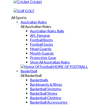
Cricket
GOLF
All Sports
Australian Rules
All Australian Rules
Australian Rules Balls
AFL Fangear
Football Boots
Football Socks
Head Guards
Mouth Guards
Protective Gear
Shop All Australian Rules
HOME OF FOOTBALL
Basketball
All Basketball
Basketballs
Backboards & Rings
Basketball Systems
Basketball Shoes
Basketball Clothing
Basketball Accessories