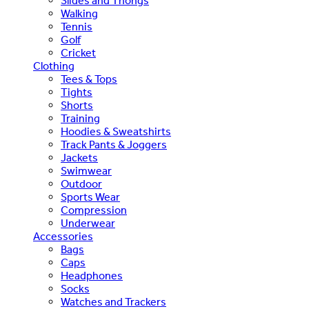
Slides and Thongs
Walking
Tennis
Golf
Cricket
Clothing
Tees & Tops
Tights
Shorts
Training
Hoodies & Sweatshirts
Track Pants & Joggers
Jackets
Swimwear
Outdoor
Sports Wear
Compression
Underwear
Accessories
Bags
Caps
Headphones
Socks
Watches and Trackers