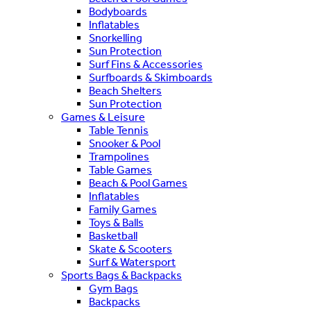
Bodyboards
Inflatables
Snorkelling
Sun Protection
Surf Fins & Accessories
Surfboards & Skimboards
Beach Shelters
Sun Protection
Games & Leisure
Table Tennis
Snooker & Pool
Trampolines
Table Games
Beach & Pool Games
Inflatables
Family Games
Toys & Balls
Basketball
Skate & Scooters
Surf & Watersport
Sports Bags & Backpacks
Gym Bags
Backpacks