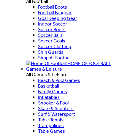
All Football
Football Boots
Football Fangear
Goal Keeping Gear
Indoor Soccer
Soccer Boots
Soccer Balls
Soccer Goals
Soccer Clothing
Shin Guards
Shop All Football
HOME OF FOOTBALL
Games & Leisure
All Games & Leisure
Beach & Pool Games
Basketball
Family Games
Inflatables
Snooker & Pool
Skate & Scooters
Surf & Watersport
Table Tennis
Trampolines
Table Games