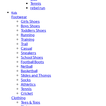
Tennis
rebel run
Kids
Footwear
Girls Shoes
Boys Shoes
Toddlers Shoes
Running
Training
Trail
Casual
Sneakers
School Shoes
Football Boots
Netball
Basketball
Slides and Thongs
Socks
Athletics
Tennis
Cricket
Clothing
Tees & Tops