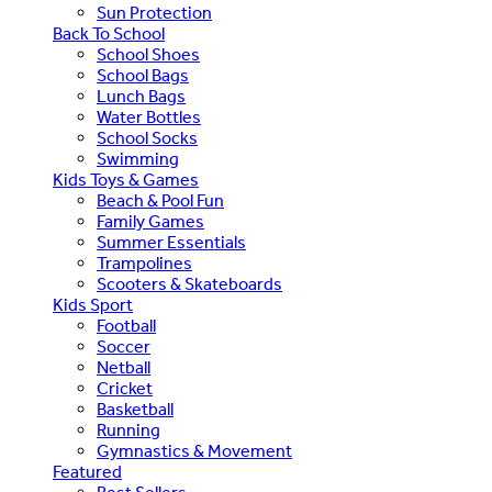
Sun Protection
Back To School
School Shoes
School Bags
Lunch Bags
Water Bottles
School Socks
Swimming
Kids Toys & Games
Beach & Pool Fun
Family Games
Summer Essentials
Trampolines
Scooters & Skateboards
Kids Sport
Football
Soccer
Netball
Cricket
Basketball
Running
Gymnastics & Movement
Featured