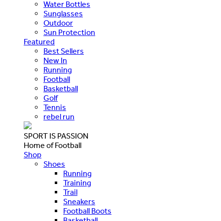
Water Bottles
Sunglasses
Outdoor
Sun Protection
Featured
Best Sellers
New In
Running
Football
Basketball
Golf
Tennis
rebel run
SPORT IS PASSION
Home of Football
Shop
Shoes
Running
Training
Trail
Sneakers
Football Boots
Basketball