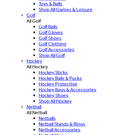
Toys & Balls
Shop All Games & Leisure
Golf
All Golf
Golf Balls
Golf Gloves
Golf Shoes
Golf Clothing
Golf Accessories
Shop All Golf
Hockey
All Hockey
Hockey Sticks
Hockey Balls & Pucks
Hockey Protective
Hockey Bags & Accessories
Hockey Shoes
Shop All Hockey
Netball
All Netball
Netballs
Netball Stands & Rings
Netball Accessories