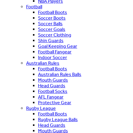
NBA Players
Football
Football Boots
Soccer Boots
Soccer Balls
Soccer Goals
Soccer Clothing
Shin Guards
Goal Keeping Gear
Football Fangear
Indoor Soccer
Australian Rules
Football Boots
Australian Rules Balls
Mouth Guards
Head Guards
Football Socks
AFL Fangear
Protective Gear
Rugby League
Football Boots
Rugby League Balls
Head Guards
Mouth Guards