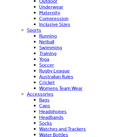
Outdoor
Underwear
Maternity
Compression
Inclusive Sizes
Sports
Running
Netball
Swimming
Training
Yoga
Soccer
Rugby League
Australian Rules
Cricket
Womens Team Wear
Accessories
Bags
Caps
Headphones
Headbands
Socks
Watches and Trackers
Water Bottles