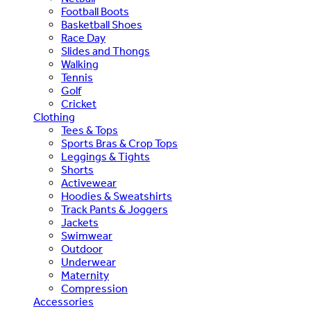
Football Boots
Basketball Shoes
Race Day
Slides and Thongs
Walking
Tennis
Golf
Cricket
Clothing
Tees & Tops
Sports Bras & Crop Tops
Leggings & Tights
Shorts
Activewear
Hoodies & Sweatshirts
Track Pants & Joggers
Jackets
Swimwear
Outdoor
Underwear
Maternity
Compression
Accessories