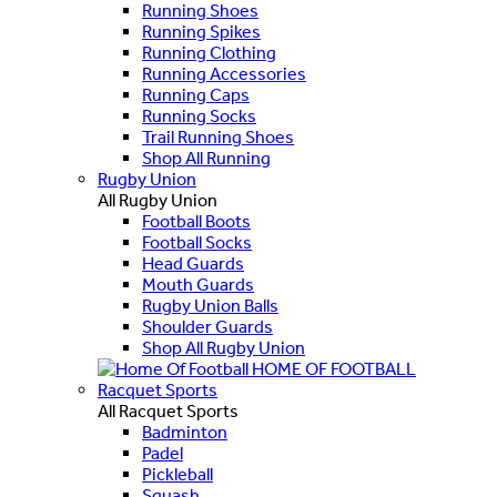
Running Shoes
Running Spikes
Running Clothing
Running Accessories
Running Caps
Running Socks
Trail Running Shoes
Shop All Running
Rugby Union
All Rugby Union
Football Boots
Football Socks
Head Guards
Mouth Guards
Rugby Union Balls
Shoulder Guards
Shop All Rugby Union
HOME OF FOOTBALL
Racquet Sports
All Racquet Sports
Badminton
Padel
Pickleball
Squash