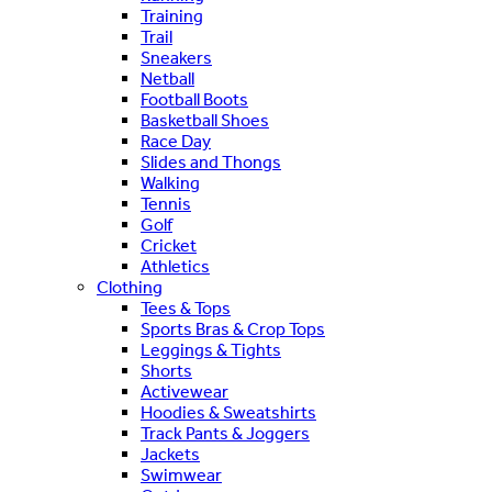
Training
Trail
Sneakers
Netball
Football Boots
Basketball Shoes
Race Day
Slides and Thongs
Walking
Tennis
Golf
Cricket
Athletics
Clothing
Tees & Tops
Sports Bras & Crop Tops
Leggings & Tights
Shorts
Activewear
Hoodies & Sweatshirts
Track Pants & Joggers
Jackets
Swimwear