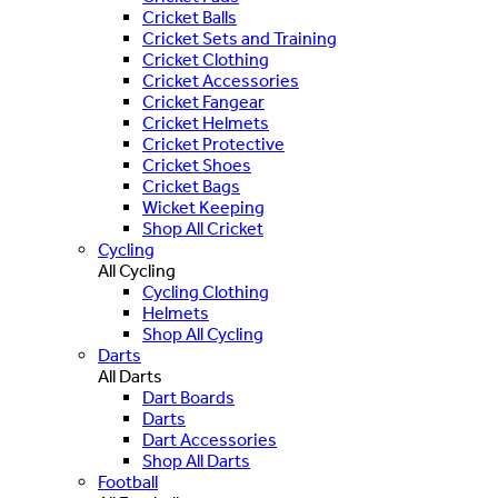
Cricket Balls
Cricket Sets and Training
Cricket Clothing
Cricket Accessories
Cricket Fangear
Cricket Helmets
Cricket Protective
Cricket Shoes
Cricket Bags
Wicket Keeping
Shop All Cricket
Cycling
All Cycling
Cycling Clothing
Helmets
Shop All Cycling
Darts
All Darts
Dart Boards
Darts
Dart Accessories
Shop All Darts
Football