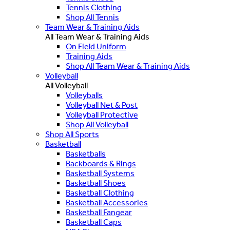
Tennis Clothing
Shop All Tennis
Team Wear & Training Aids
All Team Wear & Training Aids
On Field Uniform
Training Aids
Shop All Team Wear & Training Aids
Volleyball
All Volleyball
Volleyballs
Volleyball Net & Post
Volleyball Protective
Shop All Volleyball
Shop All Sports
Basketball
Basketballs
Backboards & Rings
Basketball Systems
Basketball Shoes
Basketball Clothing
Basketball Accessories
Basketball Fangear
Basketball Caps