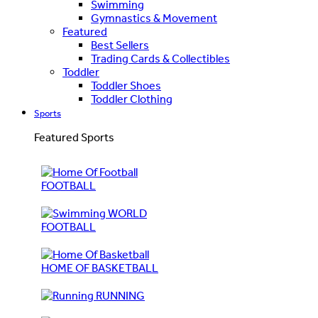
Swimming
Gymnastics & Movement
Featured
Best Sellers
Trading Cards & Collectibles
Toddler
Toddler Shoes
Toddler Clothing
Sports
Featured Sports
FOOTBALL
WORLD
FOOTBALL
HOME OF BASKETBALL
RUNNING