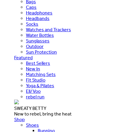
Bags
Caps
Headphones
Headbands
Socks
Watches and Trackers
Water Bottles
Sunglasses
Outdoor
Sun Protection
Featured
Best Sellers
New In
Matching Sets
Fit Studio
Yoga & Pilates
Ell/Voo
rebel run
SWEATY BETTY
New to rebel, bring the heat
Shop
Shoes
Running