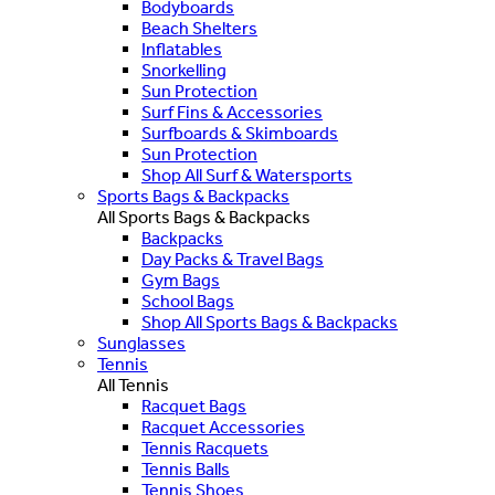
Bodyboards
Beach Shelters
Inflatables
Snorkelling
Sun Protection
Surf Fins & Accessories
Surfboards & Skimboards
Sun Protection
Shop All Surf & Watersports
Sports Bags & Backpacks
All Sports Bags & Backpacks
Backpacks
Day Packs & Travel Bags
Gym Bags
School Bags
Shop All Sports Bags & Backpacks
Sunglasses
Tennis
All Tennis
Racquet Bags
Racquet Accessories
Tennis Racquets
Tennis Balls
Tennis Shoes