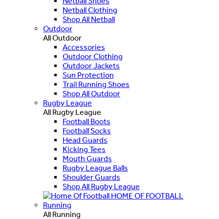
Netball Shoes
Netball Clothing
Shop All Netball
Outdoor
All Outdoor
Accessories
Outdoor Clothing
Outdoor Jackets
Sun Protection
Trail Running Shoes
Shop All Outdoor
Rugby League
All Rugby League
Football Boots
Football Socks
Head Guards
Kicking Tees
Mouth Guards
Rugby League Balls
Shoulder Guards
Shop All Rugby League
HOME OF FOOTBALL
Running
All Running