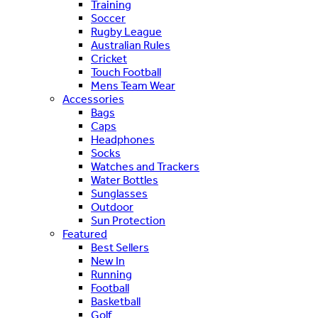
Training
Soccer
Rugby League
Australian Rules
Cricket
Touch Football
Mens Team Wear
Accessories
Bags
Caps
Headphones
Socks
Watches and Trackers
Water Bottles
Sunglasses
Outdoor
Sun Protection
Featured
Best Sellers
New In
Running
Football
Basketball
Golf