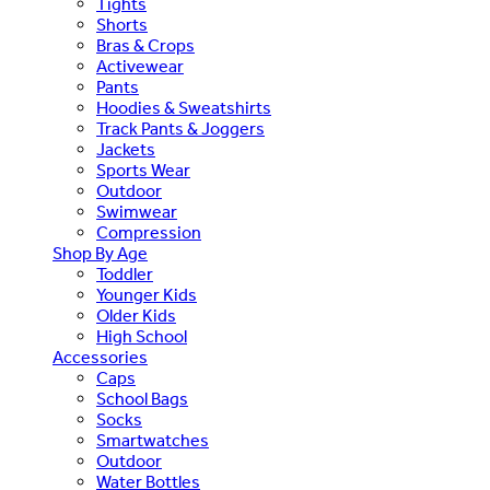
Tights
Shorts
Bras & Crops
Activewear
Pants
Hoodies & Sweatshirts
Track Pants & Joggers
Jackets
Sports Wear
Outdoor
Swimwear
Compression
Shop By Age
Toddler
Younger Kids
Older Kids
High School
Accessories
Caps
School Bags
Socks
Smartwatches
Outdoor
Water Bottles