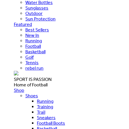
Water Bottles
Sunglasses
Outdoor
Sun Protection
Featured
Best Sellers
New In
Running
Football
Basketball
Golf
Tennis
rebel run
SPORT IS PASSION
Home of Football
Shop
Shoes
Running
Training
Trail
Sneakers
Football Boots
Basketball