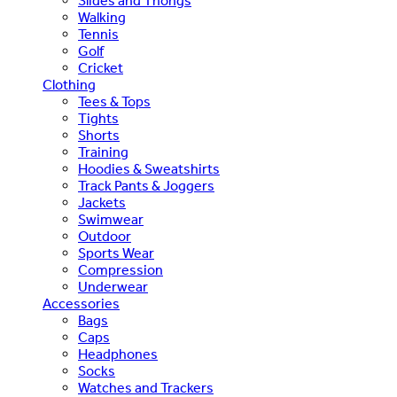
Slides and Thongs
Walking
Tennis
Golf
Cricket
Clothing
Tees & Tops
Tights
Shorts
Training
Hoodies & Sweatshirts
Track Pants & Joggers
Jackets
Swimwear
Outdoor
Sports Wear
Compression
Underwear
Accessories
Bags
Caps
Headphones
Socks
Watches and Trackers