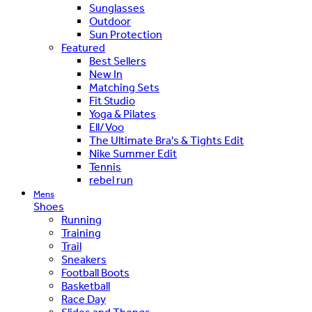
Sunglasses
Outdoor
Sun Protection
Featured
Best Sellers
New In
Matching Sets
Fit Studio
Yoga & Pilates
Ell/Voo
The Ultimate Bra's & Tights Edit
Nike Summer Edit
Tennis
rebel run
Mens
Shoes
Running
Training
Trail
Sneakers
Football Boots
Basketball
Race Day