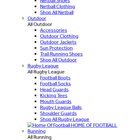
Netball Shoes
Netball Clothing
Shop All Netball
Outdoor
All Outdoor
Accessories
Outdoor Clothing
Outdoor Jackets
Sun Protection
Trail Running Shoes
Shop All Outdoor
Rugby League
All Rugby League
Football Boots
Football Socks
Head Guards
Kicking Tees
Mouth Guards
Rugby League Balls
Shoulder Guards
Shop All Rugby League
HOME OF FOOTBALL
Running
All Running