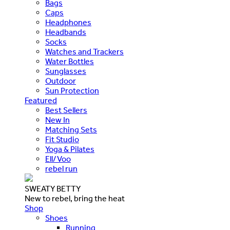
Bags
Caps
Headphones
Headbands
Socks
Watches and Trackers
Water Bottles
Sunglasses
Outdoor
Sun Protection
Featured
Best Sellers
New In
Matching Sets
Fit Studio
Yoga & Pilates
Ell/Voo
rebel run
SWEATY BETTY
New to rebel, bring the heat
Shop
Shoes
Running