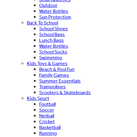
Outdoor
Water Bottles
Sun Protection
Back To School
School Shoes
School Bags
Lunch Bags
Water Bottles
School Socks
Swimming
Kids Toys & Games
Beach & Pool Fun
Family Games
Summer Essentials
Trampolines
Scooters & Skateboards
Kids Sport
Football
Soccer
Netball
Cricket
Basketball
Running