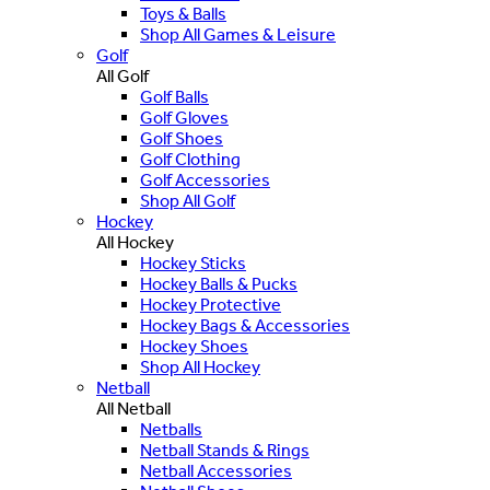
Toys & Balls
Shop All Games & Leisure
Golf
All Golf
Golf Balls
Golf Gloves
Golf Shoes
Golf Clothing
Golf Accessories
Shop All Golf
Hockey
All Hockey
Hockey Sticks
Hockey Balls & Pucks
Hockey Protective
Hockey Bags & Accessories
Hockey Shoes
Shop All Hockey
Netball
All Netball
Netballs
Netball Stands & Rings
Netball Accessories