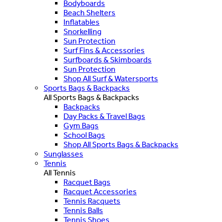
Bodyboards
Beach Shelters
Inflatables
Snorkelling
Sun Protection
Surf Fins & Accessories
Surfboards & Skimboards
Sun Protection
Shop All Surf & Watersports
Sports Bags & Backpacks
All Sports Bags & Backpacks
Backpacks
Day Packs & Travel Bags
Gym Bags
School Bags
Shop All Sports Bags & Backpacks
Sunglasses
Tennis
All Tennis
Racquet Bags
Racquet Accessories
Tennis Racquets
Tennis Balls
Tennis Shoes