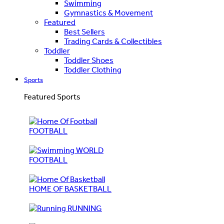
Swimming
Gymnastics & Movement
Featured
Best Sellers
Trading Cards & Collectibles
Toddler
Toddler Shoes
Toddler Clothing
Sports
Featured Sports
FOOTBALL
WORLD
FOOTBALL
HOME OF BASKETBALL
RUNNING