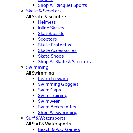
Shop All Racquet Sports
Skate & Scooters
All Skate & Scooters
Helmets
Inline Skates
Skateboards
Scooters
Skate Protective
Skate Accessories
Skate Shoes
Shop All Skate & Scooters
Swimming
All Swimming
Learn to Swim
Swimming Goggles
Swim Caps
Swim Training
Swimwear
Swim Accessories
Shop All Swimming
Surf & Watersports
All Surf & Watersports
Beach & Pool Games