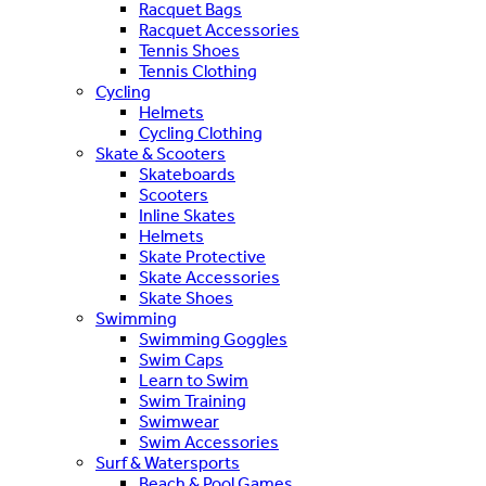
Racquet Bags
Racquet Accessories
Tennis Shoes
Tennis Clothing
Cycling
Helmets
Cycling Clothing
Skate & Scooters
Skateboards
Scooters
Inline Skates
Helmets
Skate Protective
Skate Accessories
Skate Shoes
Swimming
Swimming Goggles
Swim Caps
Learn to Swim
Swim Training
Swimwear
Swim Accessories
Surf & Watersports
Beach & Pool Games