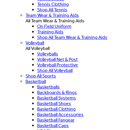
Tennis Clothing
Shop All Tennis
Team Wear & Training Aids
All Team Wear & Training Aids
On Field Uniform
Training Aids
Shop All Team Wear & Training Aids
Volleyball
All Volleyball
Volleyballs
Volleyball Net & Post
Volleyball Protective
Shop All Volleyball
Shop All Sports
Basketball
Basketballs
Backboards & Rings
Basketball Systems
Basketball Shoes
Basketball Clothing
Basketball Accessories
Basketball Fangear
Basketball Caps