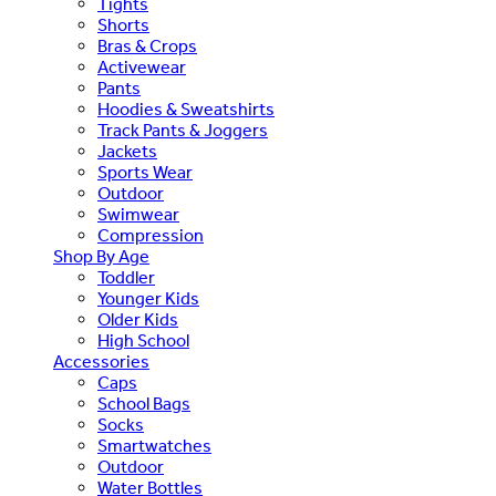
Tights
Shorts
Bras & Crops
Activewear
Pants
Hoodies & Sweatshirts
Track Pants & Joggers
Jackets
Sports Wear
Outdoor
Swimwear
Compression
Shop By Age
Toddler
Younger Kids
Older Kids
High School
Accessories
Caps
School Bags
Socks
Smartwatches
Outdoor
Water Bottles