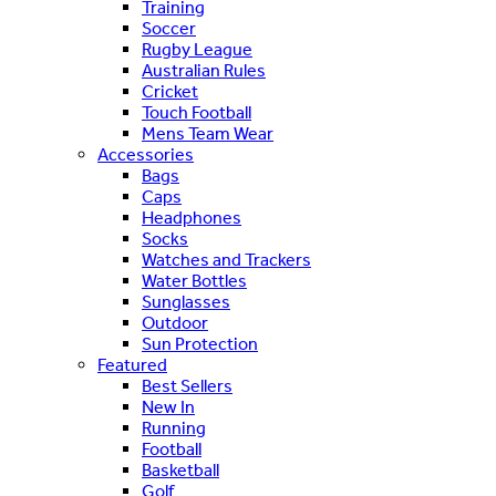
Training
Soccer
Rugby League
Australian Rules
Cricket
Touch Football
Mens Team Wear
Accessories
Bags
Caps
Headphones
Socks
Watches and Trackers
Water Bottles
Sunglasses
Outdoor
Sun Protection
Featured
Best Sellers
New In
Running
Football
Basketball
Golf