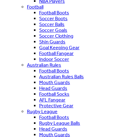
NBA Players
Football
Football Boots
Soccer Boots
Soccer Balls
Soccer Goals
Soccer Clothing
Shin Guards
Goal Keeping Gear
Football Fangear
Indoor Soccer
Australian Rules
Football Boots
Australian Rules Balls
Mouth Guards
Head Guards
Football Socks
AFL Fangear
Protective Gear
Rugby League
Football Boots
Rugby League Balls
Head Guards
Mouth Guards