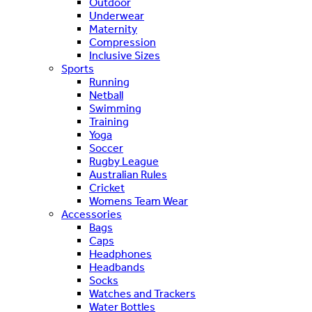
Outdoor
Underwear
Maternity
Compression
Inclusive Sizes
Sports
Running
Netball
Swimming
Training
Yoga
Soccer
Rugby League
Australian Rules
Cricket
Womens Team Wear
Accessories
Bags
Caps
Headphones
Headbands
Socks
Watches and Trackers
Water Bottles