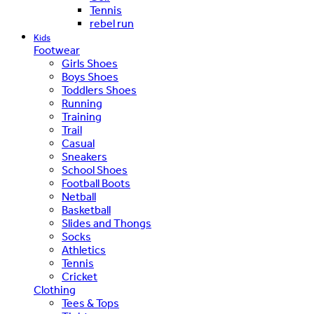
Tennis
rebel run
Kids
Footwear
Girls Shoes
Boys Shoes
Toddlers Shoes
Running
Training
Trail
Casual
Sneakers
School Shoes
Football Boots
Netball
Basketball
Slides and Thongs
Socks
Athletics
Tennis
Cricket
Clothing
Tees & Tops