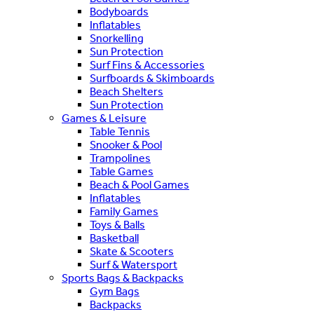
Bodyboards
Inflatables
Snorkelling
Sun Protection
Surf Fins & Accessories
Surfboards & Skimboards
Beach Shelters
Sun Protection
Games & Leisure
Table Tennis
Snooker & Pool
Trampolines
Table Games
Beach & Pool Games
Inflatables
Family Games
Toys & Balls
Basketball
Skate & Scooters
Surf & Watersport
Sports Bags & Backpacks
Gym Bags
Backpacks