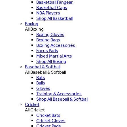
Basketball Fangear
Basketball Caps
NBA Players
Shop All Basketball
Boxing
All Boxing
Boxing Gloves
Boxing Bags
Boxing Accessories
Focus Pads
Mixed Martial Arts
Shop All Boxing
Baseball & Softball
All Baseball & Softball
Bats
Balls
Gloves
Training & Accessories
Shop All Baseball & Softball
Cricket
All Cricket
Cricket Bats
Cricket Gloves
Cricket Pads