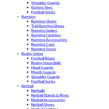
Shoulder Guards
Kicking Tees
Football Socks
Running
Running Shoes
Trail Running Shoes
Running Spikes
Running Clothing
Running Accessories
Running Caps
Running Socks
Rugby Union
Football Boots
Rugby Union Balls
Head Guards
Mouth Guards
Shoulder Guards
Football Socks
Netball
Netballs
Netball Stands & Rings
Netball Accessories
Netball Shoes