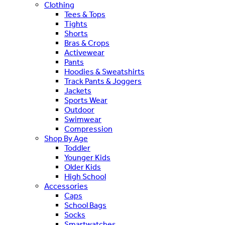
Clothing
Tees & Tops
Tights
Shorts
Bras & Crops
Activewear
Pants
Hoodies & Sweatshirts
Track Pants & Joggers
Jackets
Sports Wear
Outdoor
Swimwear
Compression
Shop By Age
Toddler
Younger Kids
Older Kids
High School
Accessories
Caps
School Bags
Socks
Smartwatches