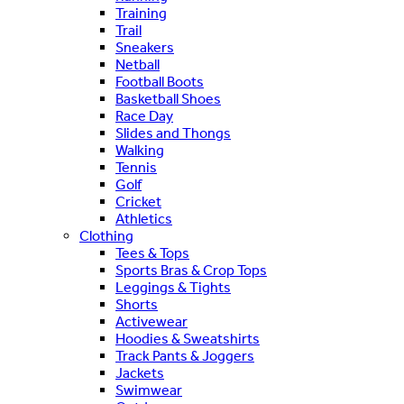
Training
Trail
Sneakers
Netball
Football Boots
Basketball Shoes
Race Day
Slides and Thongs
Walking
Tennis
Golf
Cricket
Athletics
Clothing
Tees & Tops
Sports Bras & Crop Tops
Leggings & Tights
Shorts
Activewear
Hoodies & Sweatshirts
Track Pants & Joggers
Jackets
Swimwear