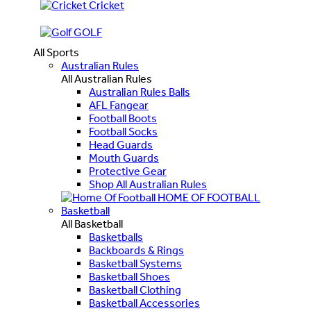
Cricket
GOLF
All Sports
Australian Rules
All Australian Rules
Australian Rules Balls
AFL Fangear
Football Boots
Football Socks
Head Guards
Mouth Guards
Protective Gear
Shop All Australian Rules
HOME OF FOOTBALL
Basketball
All Basketball
Basketballs
Backboards & Rings
Basketball Systems
Basketball Shoes
Basketball Clothing
Basketball Accessories