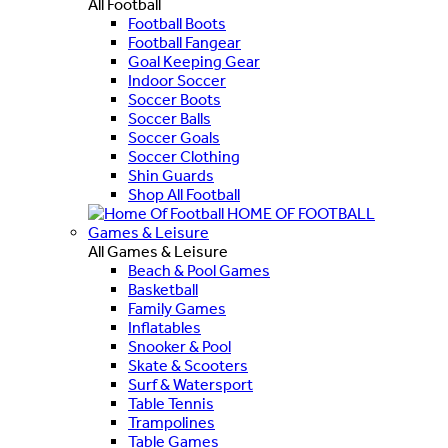
All Football
Football Boots
Football Fangear
Goal Keeping Gear
Indoor Soccer
Soccer Boots
Soccer Balls
Soccer Goals
Soccer Clothing
Shin Guards
Shop All Football
HOME OF FOOTBALL
Games & Leisure
All Games & Leisure
Beach & Pool Games
Basketball
Family Games
Inflatables
Snooker & Pool
Skate & Scooters
Surf & Watersport
Table Tennis
Trampolines
Table Games