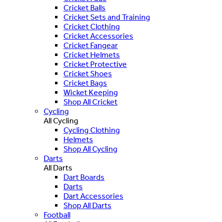
Cricket Balls
Cricket Sets and Training
Cricket Clothing
Cricket Accessories
Cricket Fangear
Cricket Helmets
Cricket Protective
Cricket Shoes
Cricket Bags
Wicket Keeping
Shop All Cricket
Cycling
All Cycling
Cycling Clothing
Helmets
Shop All Cycling
Darts
All Darts
Dart Boards
Darts
Dart Accessories
Shop All Darts
Football