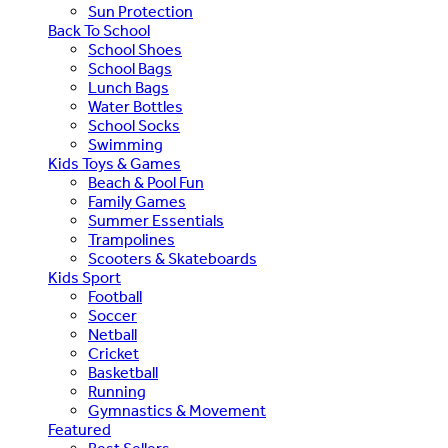
Sun Protection
Back To School
School Shoes
School Bags
Lunch Bags
Water Bottles
School Socks
Swimming
Kids Toys & Games
Beach & Pool Fun
Family Games
Summer Essentials
Trampolines
Scooters & Skateboards
Kids Sport
Football
Soccer
Netball
Cricket
Basketball
Running
Gymnastics & Movement
Featured