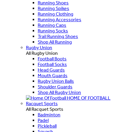
Running Shoes
Running Spikes
Running Clothing
Running Accessories
Running Caps
Running Socks
Trail Running Shoes
Shop All Running
Rugby Union
All Rugby Union
Football Boots
Football Socks
Head Guards
Mouth Guards
Rugby Union Balls
Shoulder Guards
Shop All Rugby Union
HOME OF FOOTBALL
Racquet Sports
All Racquet Sports
Badminton
Padel
Pickleball
Squash