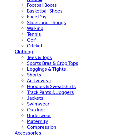
Football Boots
Basketball Shoes
Race Day
Slides and Thongs
Walking
Tennis
Golf
Cricket
Clothing
Tees & Tops
Sports Bras & Crop Tops
Leggings & Tights
Shorts
Activewear
Hoodies & Sweatshirts
Track Pants & Joggers
Jackets
Swimwear
Outdoor
Underwear
Maternity
Compression
Accessories