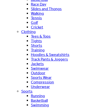
Race Day
Slides and Thongs
Walking
Tennis
Golf
Cricket
Clothing
Tees & Tops
Tights
Shorts
Training
Hoodies & Sweatshirts
Track Pants & Joggers
Jackets
Swimwear
Outdoor
Sports Wear
Compression
Underwear
Sports
Running
Basketball
Swimming