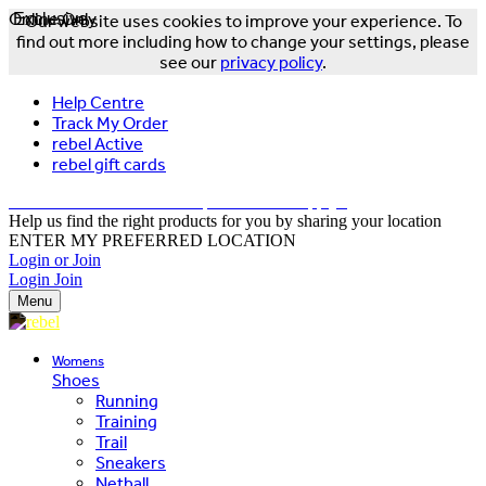
Online Only
Exclusive
Our website uses cookies to improve your experience. To
find out more including how to change your settings, please
see our
privacy policy
.
Help Centre
Track My Order
rebel Active
rebel gift cards
FREE DELIVERY OVER $150 - T&Cs Apply*
Help us find the right products for you by sharing your location
ENTER MY PREFERRED LOCATION
Login or Join
Login
Join
Menu
Womens
Shoes
Running
Training
Trail
Sneakers
Netball