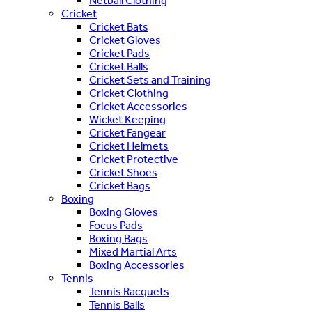
Netball Clothing
Cricket
Cricket Bats
Cricket Gloves
Cricket Pads
Cricket Balls
Cricket Sets and Training
Cricket Clothing
Cricket Accessories
Wicket Keeping
Cricket Fangear
Cricket Helmets
Cricket Protective
Cricket Shoes
Cricket Bags
Boxing
Boxing Gloves
Focus Pads
Boxing Bags
Mixed Martial Arts
Boxing Accessories
Tennis
Tennis Racquets
Tennis Balls