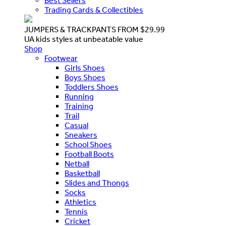
Best Sellers
Trading Cards & Collectibles
JUMPERS & TRACKPANTS FROM $29.99
UA kids styles at unbeatable value
Shop
Footwear
Girls Shoes
Boys Shoes
Toddlers Shoes
Running
Training
Trail
Casual
Sneakers
School Shoes
Football Boots
Netball
Basketball
Slides and Thongs
Socks
Athletics
Tennis
Cricket