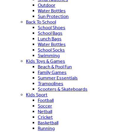
Outdoor
Water Bottles
Sun Protection
Back To School
School Shoes
School Bags
Lunch Bags
Water Bottles
School Socks
Swimming
Kids Toys & Games
Beach & Pool Fun
Family Games
Summer Essentials
Trampolines
Scooters & Skateboards
Kids Sport
Football
Soccer
Netball
Cricket
Basketball
Running