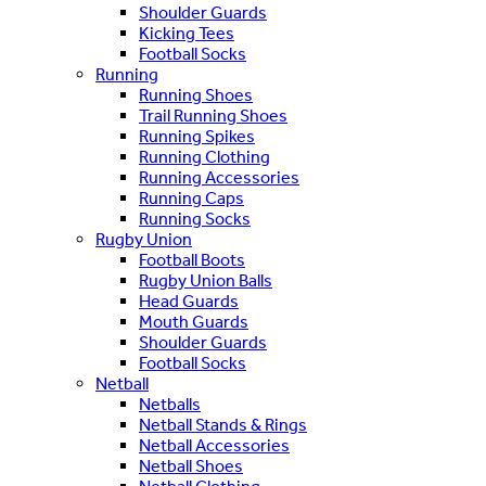
Shoulder Guards
Kicking Tees
Football Socks
Running
Running Shoes
Trail Running Shoes
Running Spikes
Running Clothing
Running Accessories
Running Caps
Running Socks
Rugby Union
Football Boots
Rugby Union Balls
Head Guards
Mouth Guards
Shoulder Guards
Football Socks
Netball
Netballs
Netball Stands & Rings
Netball Accessories
Netball Shoes