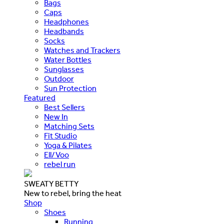
Bags
Caps
Headphones
Headbands
Socks
Watches and Trackers
Water Bottles
Sunglasses
Outdoor
Sun Protection
Featured
Best Sellers
New In
Matching Sets
Fit Studio
Yoga & Pilates
Ell/Voo
rebel run
SWEATY BETTY
New to rebel, bring the heat
Shop
Shoes
Running