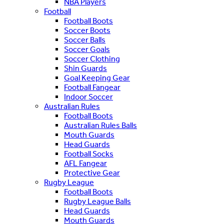
NBA Players
Football
Football Boots
Soccer Boots
Soccer Balls
Soccer Goals
Soccer Clothing
Shin Guards
Goal Keeping Gear
Football Fangear
Indoor Soccer
Australian Rules
Football Boots
Australian Rules Balls
Mouth Guards
Head Guards
Football Socks
AFL Fangear
Protective Gear
Rugby League
Football Boots
Rugby League Balls
Head Guards
Mouth Guards