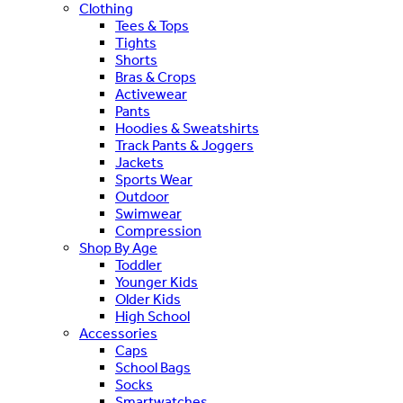
Clothing
Tees & Tops
Tights
Shorts
Bras & Crops
Activewear
Pants
Hoodies & Sweatshirts
Track Pants & Joggers
Jackets
Sports Wear
Outdoor
Swimwear
Compression
Shop By Age
Toddler
Younger Kids
Older Kids
High School
Accessories
Caps
School Bags
Socks
Smartwatches