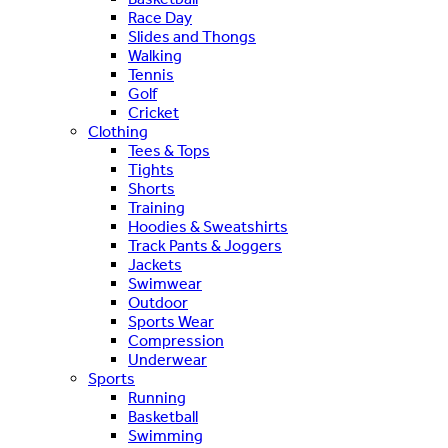
Race Day
Slides and Thongs
Walking
Tennis
Golf
Cricket
Clothing
Tees & Tops
Tights
Shorts
Training
Hoodies & Sweatshirts
Track Pants & Joggers
Jackets
Swimwear
Outdoor
Sports Wear
Compression
Underwear
Sports
Running
Basketball
Swimming