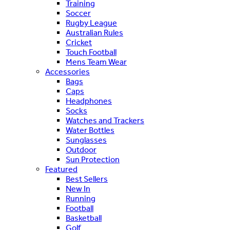
Training
Soccer
Rugby League
Australian Rules
Cricket
Touch Football
Mens Team Wear
Accessories
Bags
Caps
Headphones
Socks
Watches and Trackers
Water Bottles
Sunglasses
Outdoor
Sun Protection
Featured
Best Sellers
New In
Running
Football
Basketball
Golf