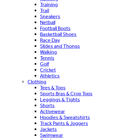
Training
Trail
Sneakers
Netball
Football Boots
Basketball Shoes
Race Day
Slides and Thongs
Walking
Tennis
Golf
Cricket
Athletics
Clothing
Tees & Tops
Sports Bras & Crop Tops
Leggings & Tights
Shorts
Activewear
Hoodies & Sweatshirts
Track Pants & Joggers
Jackets
Swimwear