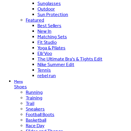
Sunglasses
Outdoor
Sun Protection
Featured
Best Sellers
New In
Matching Sets
Fit Studio
Yoga & Pilates
Ell/Voo
The Ultimate Bra's & Tights Edit
Nike Summer Edit
Tennis
rebel run
Mens
Shoes
Running
Training
Trail
Sneakers
Football Boots
Basketball
Race Day