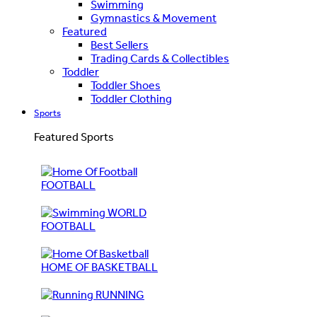
Swimming
Gymnastics & Movement
Featured
Best Sellers
Trading Cards & Collectibles
Toddler
Toddler Shoes
Toddler Clothing
Sports
Featured Sports
FOOTBALL
WORLD
FOOTBALL
HOME OF BASKETBALL
RUNNING