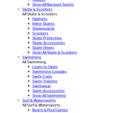
Shop All Racquet Sports
Skate & Scooters
All Skate & Scooters
Helmets
Inline Skates
Skateboards
Scooters
Skate Protective
Skate Accessories
Skate Shoes
Shop All Skate & Scooters
Swimming
All Swimming
Learn to Swim
Swimming Goggles
Swim Caps
Swim Training
Swimwear
Swim Accessories
Shop All Swimming
Surf & Watersports
All Surf & Watersports
Beach & Pool Games