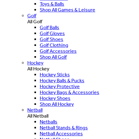
Toys & Balls
Shop All Games & Leisure
Golf
All Golf
Golf Balls
Golf Gloves
Golf Shoes
Golf Clothing
Golf Accessories
Shop All Golf
Hockey
All Hockey
Hockey Sticks
Hockey Balls & Pucks
Hockey Protective
Hockey Bags & Accessories
Hockey Shoes
Shop All Hockey
Netball
All Netball
Netballs
Netball Stands & Rings
Netball Accessories