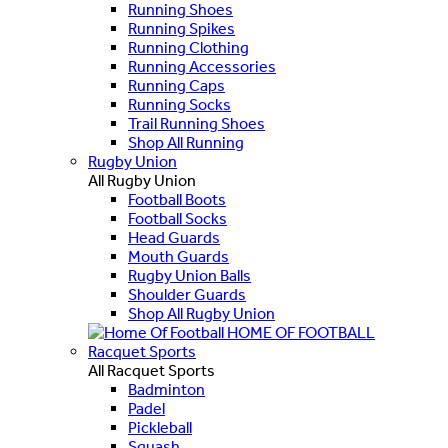
Running Shoes
Running Spikes
Running Clothing
Running Accessories
Running Caps
Running Socks
Trail Running Shoes
Shop All Running
Rugby Union
All Rugby Union
Football Boots
Football Socks
Head Guards
Mouth Guards
Rugby Union Balls
Shoulder Guards
Shop All Rugby Union
HOME OF FOOTBALL
Racquet Sports
All Racquet Sports
Badminton
Padel
Pickleball
Squash