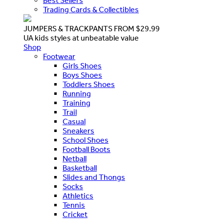
Best Sellers
Trading Cards & Collectibles
JUMPERS & TRACKPANTS FROM $29.99
UA kids styles at unbeatable value
Shop
Footwear
Girls Shoes
Boys Shoes
Toddlers Shoes
Running
Training
Trail
Casual
Sneakers
School Shoes
Football Boots
Netball
Basketball
Slides and Thongs
Socks
Athletics
Tennis
Cricket