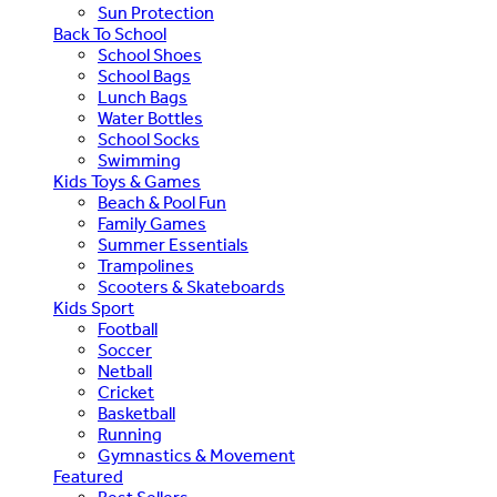
Sun Protection
Back To School
School Shoes
School Bags
Lunch Bags
Water Bottles
School Socks
Swimming
Kids Toys & Games
Beach & Pool Fun
Family Games
Summer Essentials
Trampolines
Scooters & Skateboards
Kids Sport
Football
Soccer
Netball
Cricket
Basketball
Running
Gymnastics & Movement
Featured