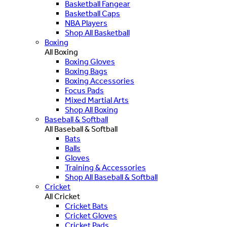
Basketball Fangear
Basketball Caps
NBA Players
Shop All Basketball
Boxing
All Boxing
Boxing Gloves
Boxing Bags
Boxing Accessories
Focus Pads
Mixed Martial Arts
Shop All Boxing
Baseball & Softball
All Baseball & Softball
Bats
Balls
Gloves
Training & Accessories
Shop All Baseball & Softball
Cricket
All Cricket
Cricket Bats
Cricket Gloves
Cricket Pads