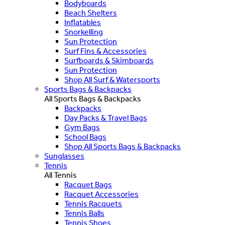
Bodyboards
Beach Shelters
Inflatables
Snorkelling
Sun Protection
Surf Fins & Accessories
Surfboards & Skimboards
Sun Protection
Shop All Surf & Watersports
Sports Bags & Backpacks
All Sports Bags & Backpacks
Backpacks
Day Packs & Travel Bags
Gym Bags
School Bags
Shop All Sports Bags & Backpacks
Sunglasses
Tennis
All Tennis
Racquet Bags
Racquet Accessories
Tennis Racquets
Tennis Balls
Tennis Shoes