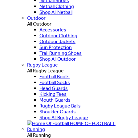
Netball Shoes
Netball Clothing
Shop All Netball
Outdoor
All Outdoor
Accessories
Outdoor Clothing
Outdoor Jackets
Sun Protection
Trail Running Shoes
Shop All Outdoor
Rugby League
All Rugby League
Football Boots
Football Socks
Head Guards
Kicking Tees
Mouth Guards
Rugby League Balls
Shoulder Guards
Shop All Rugby League
HOME OF FOOTBALL
Running
All Running