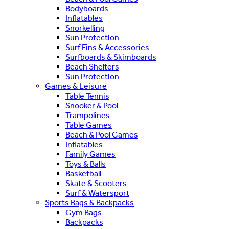
Bodyboards
Inflatables
Snorkelling
Sun Protection
Surf Fins & Accessories
Surfboards & Skimboards
Beach Shelters
Sun Protection
Games & Leisure
Table Tennis
Snooker & Pool
Trampolines
Table Games
Beach & Pool Games
Inflatables
Family Games
Toys & Balls
Basketball
Skate & Scooters
Surf & Watersport
Sports Bags & Backpacks
Gym Bags
Backpacks