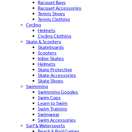
Racquet Bags
Racquet Accessories
Tennis Shoes
Tennis Clothing
Cycling
Helmets
Cycling Clothing
Skate & Scooters
Skateboards
Scooters
Inline Skates
Helmets
Skate Protective
Skate Accessories
Skate Shoes
Swimming
Swimming Goggles
Swim Caps
Learn to Swim
Swim Training
Swimwear
Swim Accessories
Surf & Watersports
Beach & Pool Games