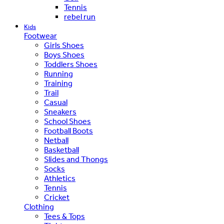
Tennis
rebel run
Kids
Footwear
Girls Shoes
Boys Shoes
Toddlers Shoes
Running
Training
Trail
Casual
Sneakers
School Shoes
Football Boots
Netball
Basketball
Slides and Thongs
Socks
Athletics
Tennis
Cricket
Clothing
Tees & Tops