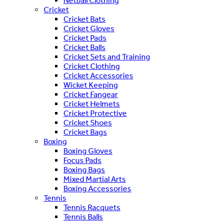
Netball Clothing
Cricket
Cricket Bats
Cricket Gloves
Cricket Pads
Cricket Balls
Cricket Sets and Training
Cricket Clothing
Cricket Accessories
Wicket Keeping
Cricket Fangear
Cricket Helmets
Cricket Protective
Cricket Shoes
Cricket Bags
Boxing
Boxing Gloves
Focus Pads
Boxing Bags
Mixed Martial Arts
Boxing Accessories
Tennis
Tennis Racquets
Tennis Balls