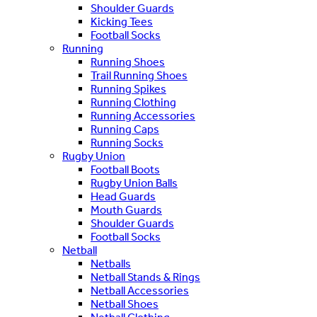
Shoulder Guards
Kicking Tees
Football Socks
Running
Running Shoes
Trail Running Shoes
Running Spikes
Running Clothing
Running Accessories
Running Caps
Running Socks
Rugby Union
Football Boots
Rugby Union Balls
Head Guards
Mouth Guards
Shoulder Guards
Football Socks
Netball
Netballs
Netball Stands & Rings
Netball Accessories
Netball Shoes