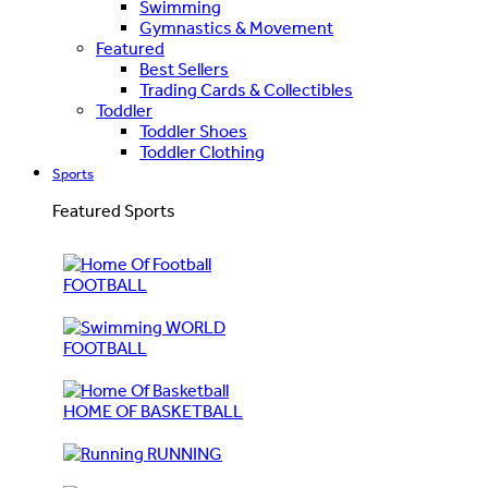
Swimming
Gymnastics & Movement
Featured
Best Sellers
Trading Cards & Collectibles
Toddler
Toddler Shoes
Toddler Clothing
Sports
Featured Sports
FOOTBALL
WORLD
FOOTBALL
HOME OF BASKETBALL
RUNNING