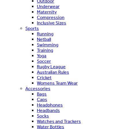
Outdoor
Underwear
Maternity
Compression
Inclusive Sizes
Sports
Running
Netball
Swimming
Training
Yoga
Soccer
Rugby League
Australian Rules
Cricket
Womens Team Wear
Accessories
Bags
Caps
Headphones
Headbands
Socks
Watches and Trackers
Water Bottles