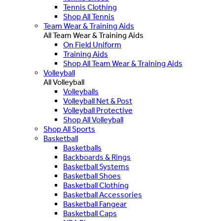
Tennis Clothing
Shop All Tennis
Team Wear & Training Aids
All Team Wear & Training Aids
On Field Uniform
Training Aids
Shop All Team Wear & Training Aids
Volleyball
All Volleyball
Volleyballs
Volleyball Net & Post
Volleyball Protective
Shop All Volleyball
Shop All Sports
Basketball
Basketballs
Backboards & Rings
Basketball Systems
Basketball Shoes
Basketball Clothing
Basketball Accessories
Basketball Fangear
Basketball Caps