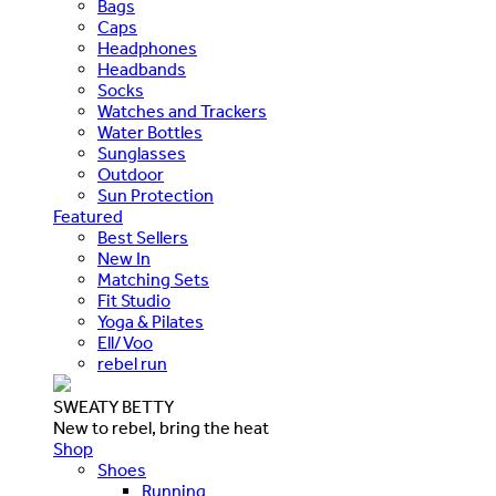
Bags
Caps
Headphones
Headbands
Socks
Watches and Trackers
Water Bottles
Sunglasses
Outdoor
Sun Protection
Featured
Best Sellers
New In
Matching Sets
Fit Studio
Yoga & Pilates
Ell/Voo
rebel run
SWEATY BETTY
New to rebel, bring the heat
Shop
Shoes
Running