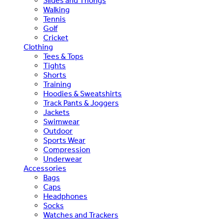
Slides and Thongs
Walking
Tennis
Golf
Cricket
Clothing
Tees & Tops
Tights
Shorts
Training
Hoodies & Sweatshirts
Track Pants & Joggers
Jackets
Swimwear
Outdoor
Sports Wear
Compression
Underwear
Accessories
Bags
Caps
Headphones
Socks
Watches and Trackers