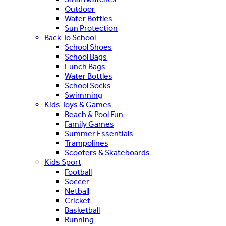
Outdoor
Water Bottles
Sun Protection
Back To School
School Shoes
School Bags
Lunch Bags
Water Bottles
School Socks
Swimming
Kids Toys & Games
Beach & Pool Fun
Family Games
Summer Essentials
Trampolines
Scooters & Skateboards
Kids Sport
Football
Soccer
Netball
Cricket
Basketball
Running