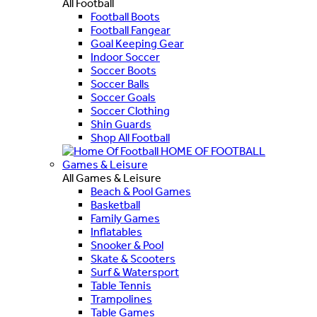
All Football
Football Boots
Football Fangear
Goal Keeping Gear
Indoor Soccer
Soccer Boots
Soccer Balls
Soccer Goals
Soccer Clothing
Shin Guards
Shop All Football
HOME OF FOOTBALL
Games & Leisure
All Games & Leisure
Beach & Pool Games
Basketball
Family Games
Inflatables
Snooker & Pool
Skate & Scooters
Surf & Watersport
Table Tennis
Trampolines
Table Games