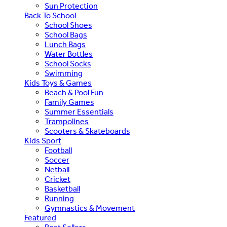
Sun Protection
Back To School
School Shoes
School Bags
Lunch Bags
Water Bottles
School Socks
Swimming
Kids Toys & Games
Beach & Pool Fun
Family Games
Summer Essentials
Trampolines
Scooters & Skateboards
Kids Sport
Football
Soccer
Netball
Cricket
Basketball
Running
Gymnastics & Movement
Featured