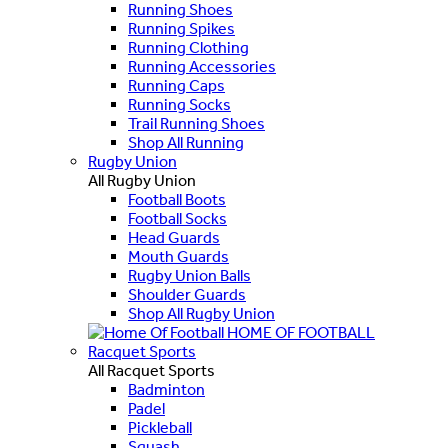
Running Shoes
Running Spikes
Running Clothing
Running Accessories
Running Caps
Running Socks
Trail Running Shoes
Shop All Running
Rugby Union
All Rugby Union
Football Boots
Football Socks
Head Guards
Mouth Guards
Rugby Union Balls
Shoulder Guards
Shop All Rugby Union
HOME OF FOOTBALL
Racquet Sports
All Racquet Sports
Badminton
Padel
Pickleball
Squash