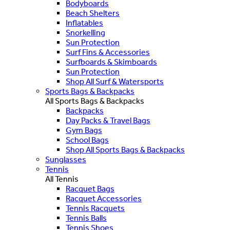
Bodyboards
Beach Shelters
Inflatables
Snorkelling
Sun Protection
Surf Fins & Accessories
Surfboards & Skimboards
Sun Protection
Shop All Surf & Watersports
Sports Bags & Backpacks
All Sports Bags & Backpacks
Backpacks
Day Packs & Travel Bags
Gym Bags
School Bags
Shop All Sports Bags & Backpacks
Sunglasses
Tennis
All Tennis
Racquet Bags
Racquet Accessories
Tennis Racquets
Tennis Balls
Tennis Shoes