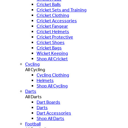
Cricket Balls
Cricket Sets and Training
Cricket Clothing
Cricket Accessories
Cricket Fangear
Cricket Helmets
Cricket Protective
Cricket Shoes
Cricket Bags
Wicket Keeping
Shop All Cricket
Cycling
All Cycling
Cycling Clothing
Helmets
Shop All Cycling
Darts
All Darts
Dart Boards
Darts
Dart Accessories
Shop All Darts
Football