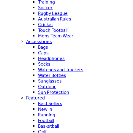
Training
Soccer
Rugby League
Australian Rules
Cricket
Touch Football
Mens Team Wear
Accessories
Bags
Caps
Headphones
Socks
Watches and Trackers
Water Bottles
Sunglasses
Outdoor
Sun Protection
Featured
Best Sellers
New In
Running
Football
Basketball
Golf