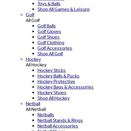
Toys & Balls
Shop All Games & Leisure
Golf
All Golf
Golf Balls
Golf Gloves
Golf Shoes
Golf Clothing
Golf Accessories
Shop All Golf
Hockey
All Hockey
Hockey Sticks
Hockey Balls & Pucks
Hockey Protective
Hockey Bags & Accessories
Hockey Shoes
Shop All Hockey
Netball
All Netball
Netballs
Netball Stands & Rings
Netball Accessories