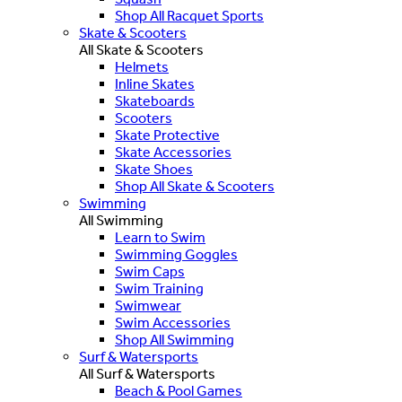
Shop All Racquet Sports
Skate & Scooters
All Skate & Scooters
Helmets
Inline Skates
Skateboards
Scooters
Skate Protective
Skate Accessories
Skate Shoes
Shop All Skate & Scooters
Swimming
All Swimming
Learn to Swim
Swimming Goggles
Swim Caps
Swim Training
Swimwear
Swim Accessories
Shop All Swimming
Surf & Watersports
All Surf & Watersports
Beach & Pool Games