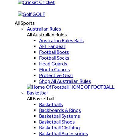
Cricket
GOLF
All Sports
Australian Rules
All Australian Rules
Australian Rules Balls
AFL Fangear
Football Boots
Football Socks
Head Guards
Mouth Guards
Protective Gear
Shop All Australian Rules
HOME OF FOOTBALL
Basketball
All Basketball
Basketballs
Backboards & Rings
Basketball Systems
Basketball Shoes
Basketball Clothing
Basketball Accessories