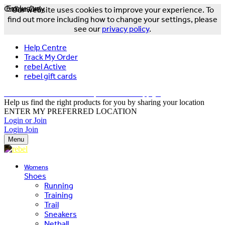
Online Only
Exclusive
Our website uses cookies to improve your experience. To
find out more including how to change your settings, please
see our
privacy policy
.
Help Centre
Track My Order
rebel Active
rebel gift cards
FREE DELIVERY OVER $150 - T&Cs Apply*
Help us find the right products for you by sharing your location
ENTER MY PREFERRED LOCATION
Login or Join
Login
Join
Menu
Womens
Shoes
Running
Training
Trail
Sneakers
Netball