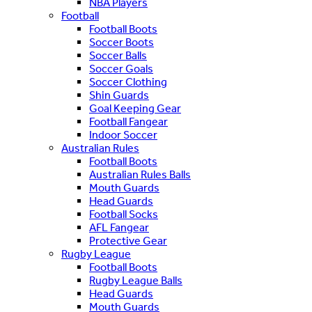
NBA Players
Football
Football Boots
Soccer Boots
Soccer Balls
Soccer Goals
Soccer Clothing
Shin Guards
Goal Keeping Gear
Football Fangear
Indoor Soccer
Australian Rules
Football Boots
Australian Rules Balls
Mouth Guards
Head Guards
Football Socks
AFL Fangear
Protective Gear
Rugby League
Football Boots
Rugby League Balls
Head Guards
Mouth Guards