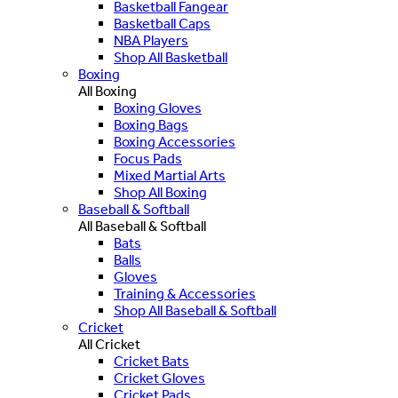
Basketball Fangear
Basketball Caps
NBA Players
Shop All Basketball
Boxing
All Boxing
Boxing Gloves
Boxing Bags
Boxing Accessories
Focus Pads
Mixed Martial Arts
Shop All Boxing
Baseball & Softball
All Baseball & Softball
Bats
Balls
Gloves
Training & Accessories
Shop All Baseball & Softball
Cricket
All Cricket
Cricket Bats
Cricket Gloves
Cricket Pads