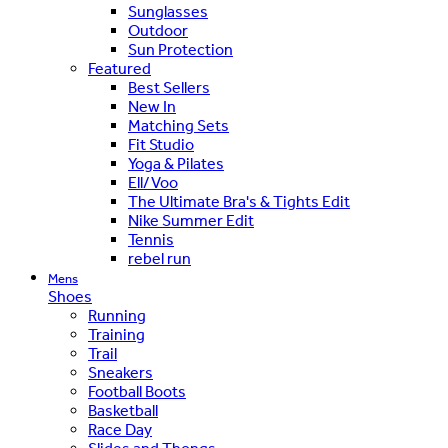
Sunglasses
Outdoor
Sun Protection
Featured
Best Sellers
New In
Matching Sets
Fit Studio
Yoga & Pilates
Ell/Voo
The Ultimate Bra's & Tights Edit
Nike Summer Edit
Tennis
rebel run
Mens
Shoes
Running
Training
Trail
Sneakers
Football Boots
Basketball
Race Day