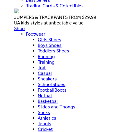
Best Sellers
Trading Cards & Collectibles
JUMPERS & TRACKPANTS FROM $29.99
UA kids styles at unbeatable value
Shop
Footwear
Girls Shoes
Boys Shoes
Toddlers Shoes
Running
Training
Trail
Casual
Sneakers
School Shoes
Football Boots
Netball
Basketball
Slides and Thongs
Socks
Athletics
Tennis
Cricket