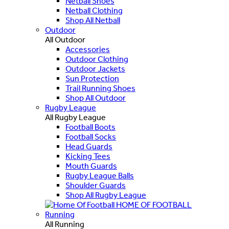
Netball Shoes
Netball Clothing
Shop All Netball
Outdoor
All Outdoor
Accessories
Outdoor Clothing
Outdoor Jackets
Sun Protection
Trail Running Shoes
Shop All Outdoor
Rugby League
All Rugby League
Football Boots
Football Socks
Head Guards
Kicking Tees
Mouth Guards
Rugby League Balls
Shoulder Guards
Shop All Rugby League
HOME OF FOOTBALL
Running
All Running