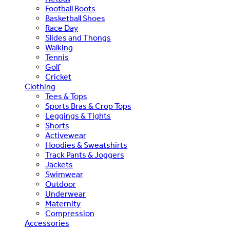
Football Boots
Basketball Shoes
Race Day
Slides and Thongs
Walking
Tennis
Golf
Cricket
Clothing
Tees & Tops
Sports Bras & Crop Tops
Leggings & Tights
Shorts
Activewear
Hoodies & Sweatshirts
Track Pants & Joggers
Jackets
Swimwear
Outdoor
Underwear
Maternity
Compression
Accessories