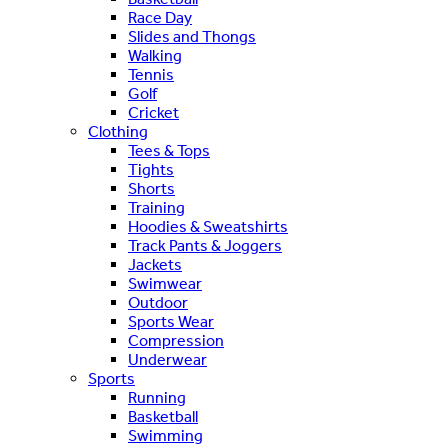
Race Day
Slides and Thongs
Walking
Tennis
Golf
Cricket
Clothing
Tees & Tops
Tights
Shorts
Training
Hoodies & Sweatshirts
Track Pants & Joggers
Jackets
Swimwear
Outdoor
Sports Wear
Compression
Underwear
Sports
Running
Basketball
Swimming