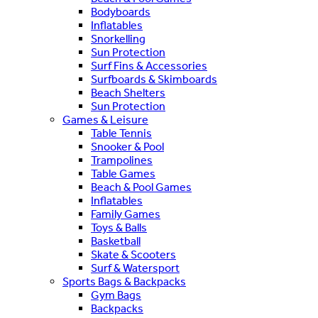
Bodyboards
Inflatables
Snorkelling
Sun Protection
Surf Fins & Accessories
Surfboards & Skimboards
Beach Shelters
Sun Protection
Games & Leisure
Table Tennis
Snooker & Pool
Trampolines
Table Games
Beach & Pool Games
Inflatables
Family Games
Toys & Balls
Basketball
Skate & Scooters
Surf & Watersport
Sports Bags & Backpacks
Gym Bags
Backpacks