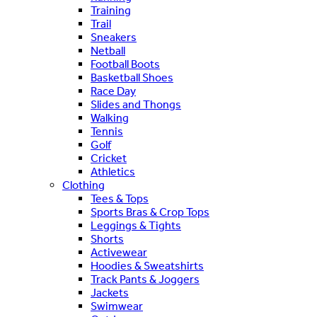
Training
Trail
Sneakers
Netball
Football Boots
Basketball Shoes
Race Day
Slides and Thongs
Walking
Tennis
Golf
Cricket
Athletics
Clothing
Tees & Tops
Sports Bras & Crop Tops
Leggings & Tights
Shorts
Activewear
Hoodies & Sweatshirts
Track Pants & Joggers
Jackets
Swimwear