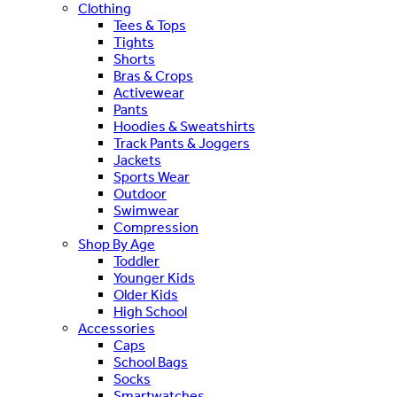
Clothing
Tees & Tops
Tights
Shorts
Bras & Crops
Activewear
Pants
Hoodies & Sweatshirts
Track Pants & Joggers
Jackets
Sports Wear
Outdoor
Swimwear
Compression
Shop By Age
Toddler
Younger Kids
Older Kids
High School
Accessories
Caps
School Bags
Socks
Smartwatches