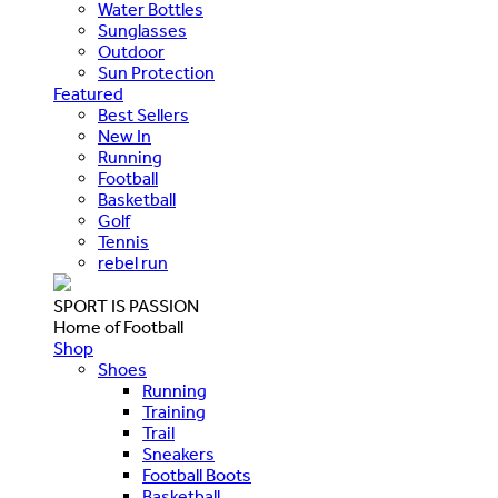
Water Bottles
Sunglasses
Outdoor
Sun Protection
Featured
Best Sellers
New In
Running
Football
Basketball
Golf
Tennis
rebel run
SPORT IS PASSION
Home of Football
Shop
Shoes
Running
Training
Trail
Sneakers
Football Boots
Basketball