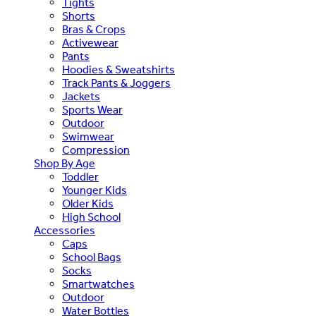
Tights
Shorts
Bras & Crops
Activewear
Pants
Hoodies & Sweatshirts
Track Pants & Joggers
Jackets
Sports Wear
Outdoor
Swimwear
Compression
Shop By Age
Toddler
Younger Kids
Older Kids
High School
Accessories
Caps
School Bags
Socks
Smartwatches
Outdoor
Water Bottles