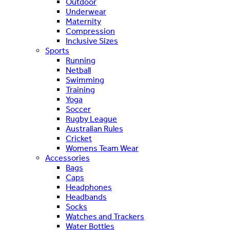
Outdoor
Underwear
Maternity
Compression
Inclusive Sizes
Sports
Running
Netball
Swimming
Training
Yoga
Soccer
Rugby League
Australian Rules
Cricket
Womens Team Wear
Accessories
Bags
Caps
Headphones
Headbands
Socks
Watches and Trackers
Water Bottles