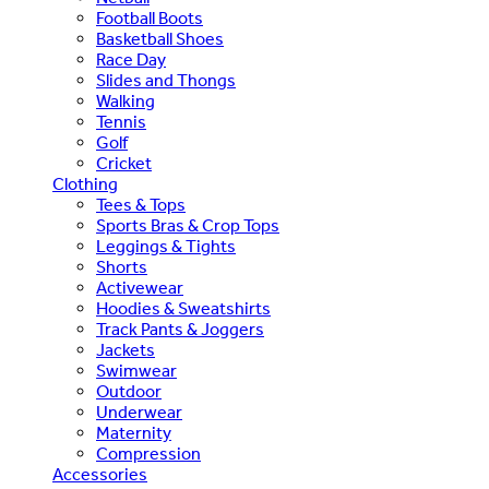
Football Boots
Basketball Shoes
Race Day
Slides and Thongs
Walking
Tennis
Golf
Cricket
Clothing
Tees & Tops
Sports Bras & Crop Tops
Leggings & Tights
Shorts
Activewear
Hoodies & Sweatshirts
Track Pants & Joggers
Jackets
Swimwear
Outdoor
Underwear
Maternity
Compression
Accessories