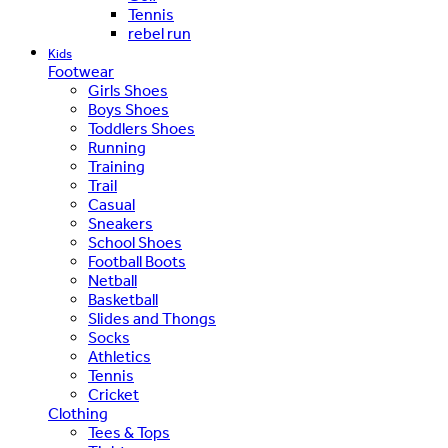
Tennis
rebel run
Kids
Footwear
Girls Shoes
Boys Shoes
Toddlers Shoes
Running
Training
Trail
Casual
Sneakers
School Shoes
Football Boots
Netball
Basketball
Slides and Thongs
Socks
Athletics
Tennis
Cricket
Clothing
Tees & Tops