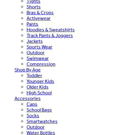
Tights
Shorts
Bras & Crops
Activewear
Pants
Hoodies & Sweatshirts
Track Pants & Joggers
Jackets
Sports Wear
Outdoor
Swimwear
Compression
Shop By Age
Toddler
Younger Kids
Older Kids
High School
Accessories
Caps
School Bags
Socks
Smartwatches
Outdoor
Water Bottles