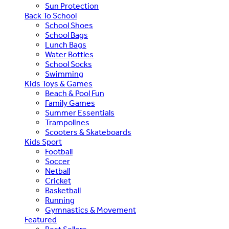
Sun Protection
Back To School
School Shoes
School Bags
Lunch Bags
Water Bottles
School Socks
Swimming
Kids Toys & Games
Beach & Pool Fun
Family Games
Summer Essentials
Trampolines
Scooters & Skateboards
Kids Sport
Football
Soccer
Netball
Cricket
Basketball
Running
Gymnastics & Movement
Featured