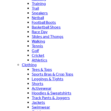
Training
Trail
Sneakers
Netball
Football Boots
Basketball Shoes
Race Day
Slides and Thongs
Walking
Tennis
Golf
Cricket
Athletics
Clothing
Tees & Tops
Sports Bras & Crop Tops
Leggings & Tights
Shorts
Activewear
Hoodies & Sweatshirts
Track Pants & Joggers
Jackets
Swimwear