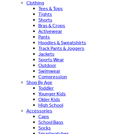
Clothing
Tees & Tops
Tights
Shorts
Bras & Crops
Activewear
Pants
Hoodies & Sweatshirts
Track Pants & Joggers
Jackets
Sports Wear
Outdoor
Swimwear
Compression
Shop By Age
Toddler
Younger Kids
Older Kids
High School
Accessories
Caps
School Bags
Socks
Smartwatches