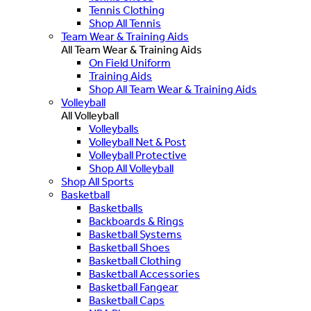
Tennis Clothing
Shop All Tennis
Team Wear & Training Aids
All Team Wear & Training Aids
On Field Uniform
Training Aids
Shop All Team Wear & Training Aids
Volleyball
All Volleyball
Volleyballs
Volleyball Net & Post
Volleyball Protective
Shop All Volleyball
Shop All Sports
Basketball
Basketballs
Backboards & Rings
Basketball Systems
Basketball Shoes
Basketball Clothing
Basketball Accessories
Basketball Fangear
Basketball Caps