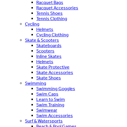
Racquet Bags
Racquet Accessories
Tennis Shoes
Tennis Clothing
Cycling
Helmets
Cycling Clothing
Skate & Scooters
Skateboards
Scooters
Inline Skates
Helmets
Skate Protective
Skate Accessories
Skate Shoes
Swimming
Swimming Goggles
Swim Caps
Learn to Swim
Swim Training
Swimwear
Swim Accessories
Surf & Watersports
Beach & Pool Games