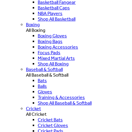
Basketball Fangear
Basketball Caps
NBA Players
Shop All Basketball
Boxing
All Boxing
Boxing Gloves
Boxing Bags
Boxing Accessories
Focus Pads
Mixed Martial Arts
Shop All Boxing
Baseball & Softball
All Baseball & Softball
Bats
Balls
Gloves
Training & Accessories
Shop All Baseball & Softball
Cricket
All Cricket
Cricket Bats
Cricket Gloves
Cricket Pads