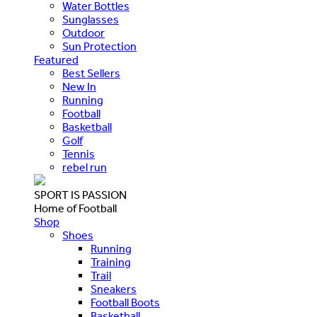
Water Bottles
Sunglasses
Outdoor
Sun Protection
Featured
Best Sellers
New In
Running
Football
Basketball
Golf
Tennis
rebel run
SPORT IS PASSION
Home of Football
Shop
Shoes
Running
Training
Trail
Sneakers
Football Boots
Basketball