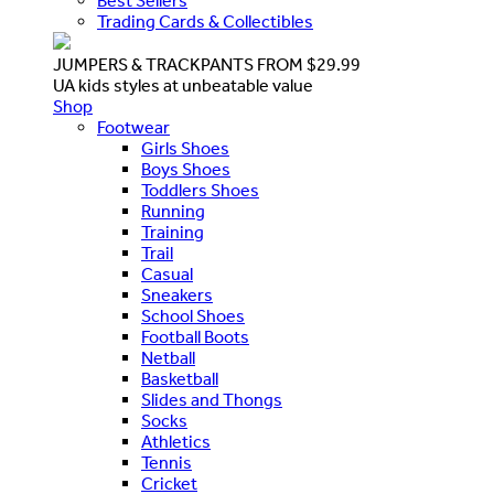
Best Sellers
Trading Cards & Collectibles
JUMPERS & TRACKPANTS FROM $29.99
UA kids styles at unbeatable value
Shop
Footwear
Girls Shoes
Boys Shoes
Toddlers Shoes
Running
Training
Trail
Casual
Sneakers
School Shoes
Football Boots
Netball
Basketball
Slides and Thongs
Socks
Athletics
Tennis
Cricket