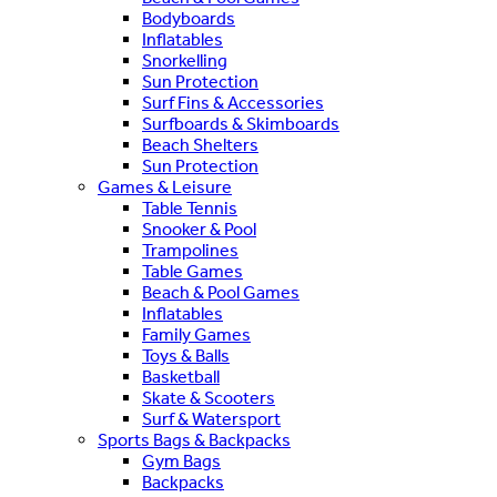
Bodyboards
Inflatables
Snorkelling
Sun Protection
Surf Fins & Accessories
Surfboards & Skimboards
Beach Shelters
Sun Protection
Games & Leisure
Table Tennis
Snooker & Pool
Trampolines
Table Games
Beach & Pool Games
Inflatables
Family Games
Toys & Balls
Basketball
Skate & Scooters
Surf & Watersport
Sports Bags & Backpacks
Gym Bags
Backpacks