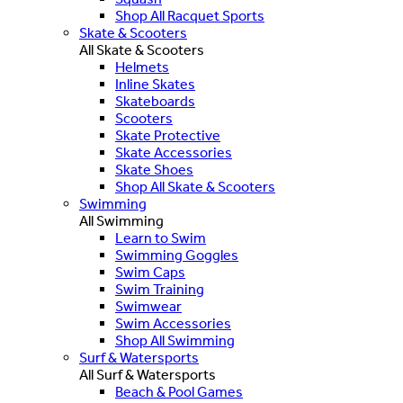
Shop All Racquet Sports
Skate & Scooters
All Skate & Scooters
Helmets
Inline Skates
Skateboards
Scooters
Skate Protective
Skate Accessories
Skate Shoes
Shop All Skate & Scooters
Swimming
All Swimming
Learn to Swim
Swimming Goggles
Swim Caps
Swim Training
Swimwear
Swim Accessories
Shop All Swimming
Surf & Watersports
All Surf & Watersports
Beach & Pool Games