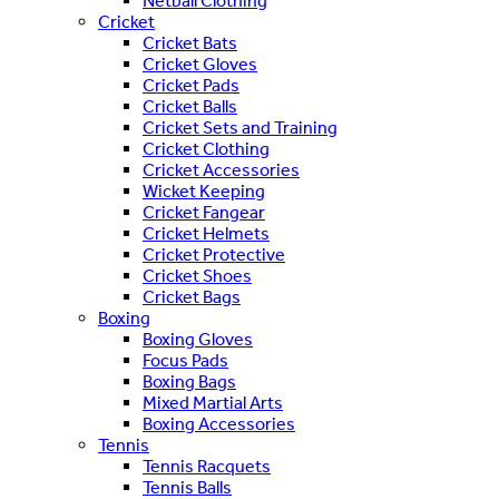
Netball Clothing
Cricket
Cricket Bats
Cricket Gloves
Cricket Pads
Cricket Balls
Cricket Sets and Training
Cricket Clothing
Cricket Accessories
Wicket Keeping
Cricket Fangear
Cricket Helmets
Cricket Protective
Cricket Shoes
Cricket Bags
Boxing
Boxing Gloves
Focus Pads
Boxing Bags
Mixed Martial Arts
Boxing Accessories
Tennis
Tennis Racquets
Tennis Balls