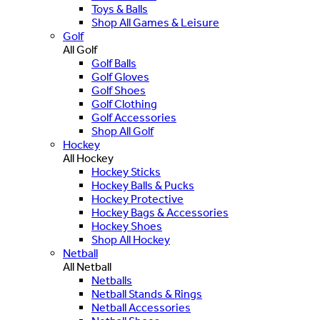
Toys & Balls
Shop All Games & Leisure
Golf
All Golf
Golf Balls
Golf Gloves
Golf Shoes
Golf Clothing
Golf Accessories
Shop All Golf
Hockey
All Hockey
Hockey Sticks
Hockey Balls & Pucks
Hockey Protective
Hockey Bags & Accessories
Hockey Shoes
Shop All Hockey
Netball
All Netball
Netballs
Netball Stands & Rings
Netball Accessories