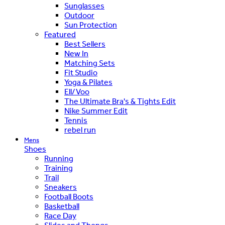
Sunglasses
Outdoor
Sun Protection
Featured
Best Sellers
New In
Matching Sets
Fit Studio
Yoga & Pilates
Ell/Voo
The Ultimate Bra's & Tights Edit
Nike Summer Edit
Tennis
rebel run
Mens
Shoes
Running
Training
Trail
Sneakers
Football Boots
Basketball
Race Day