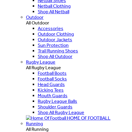
Netball Shoes
Netball Clothing
Shop All Netball
Outdoor
All Outdoor
Accessories
Outdoor Clothing
Outdoor Jackets
Sun Protection
Trail Running Shoes
Shop All Outdoor
Rugby League
All Rugby League
Football Boots
Football Socks
Head Guards
Kicking Tees
Mouth Guards
Rugby League Balls
Shoulder Guards
Shop All Rugby League
HOME OF FOOTBALL
Running
All Running