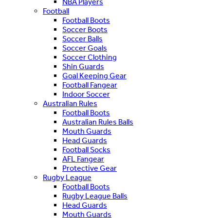
NBA Players
Football
Football Boots
Soccer Boots
Soccer Balls
Soccer Goals
Soccer Clothing
Shin Guards
Goal Keeping Gear
Football Fangear
Indoor Soccer
Australian Rules
Football Boots
Australian Rules Balls
Mouth Guards
Head Guards
Football Socks
AFL Fangear
Protective Gear
Rugby League
Football Boots
Rugby League Balls
Head Guards
Mouth Guards