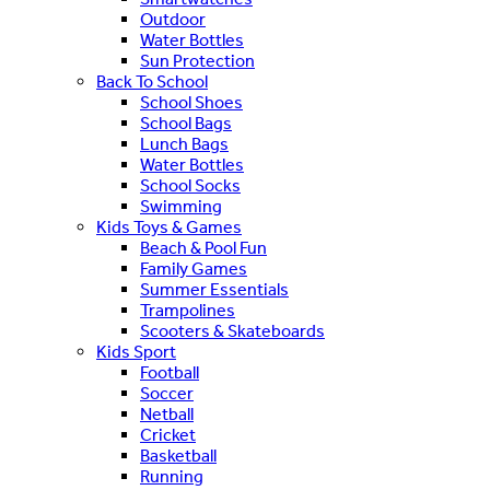
Outdoor
Water Bottles
Sun Protection
Back To School
School Shoes
School Bags
Lunch Bags
Water Bottles
School Socks
Swimming
Kids Toys & Games
Beach & Pool Fun
Family Games
Summer Essentials
Trampolines
Scooters & Skateboards
Kids Sport
Football
Soccer
Netball
Cricket
Basketball
Running