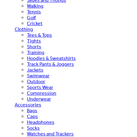
Slides and Thongs
Walking
Tennis
Golf
Cricket
Clothing
Tees & Tops
Tights
Shorts
Training
Hoodies & Sweatshirts
Track Pants & Joggers
Jackets
Swimwear
Outdoor
Sports Wear
Compression
Underwear
Accessories
Bags
Caps
Headphones
Socks
Watches and Trackers