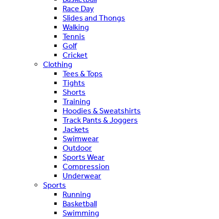
Race Day
Slides and Thongs
Walking
Tennis
Golf
Cricket
Clothing
Tees & Tops
Tights
Shorts
Training
Hoodies & Sweatshirts
Track Pants & Joggers
Jackets
Swimwear
Outdoor
Sports Wear
Compression
Underwear
Sports
Running
Basketball
Swimming