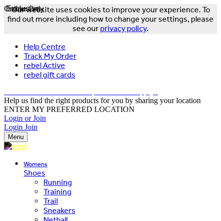
Online Only
Exclusive
Our website uses cookies to improve your experience. To
find out more including how to change your settings, please
see our
privacy policy
.
Help Centre
Track My Order
rebel Active
rebel gift cards
FREE DELIVERY OVER $150 - T&Cs Apply*
Help us find the right products for you by sharing your location
ENTER MY PREFERRED LOCATION
Login or Join
Login
Join
Menu
Womens
Shoes
Running
Training
Trail
Sneakers
Netball