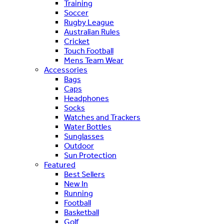
Training
Soccer
Rugby League
Australian Rules
Cricket
Touch Football
Mens Team Wear
Accessories
Bags
Caps
Headphones
Socks
Watches and Trackers
Water Bottles
Sunglasses
Outdoor
Sun Protection
Featured
Best Sellers
New In
Running
Football
Basketball
Golf