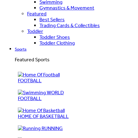
Swimming
Gymnastics & Movement
Featured
Best Sellers
Trading Cards & Collectibles
Toddler
Toddler Shoes
Toddler Clothing
Sports
Featured Sports
FOOTBALL
WORLD
FOOTBALL
HOME OF BASKETBALL
RUNNING