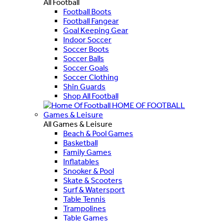
All Football
Football Boots
Football Fangear
Goal Keeping Gear
Indoor Soccer
Soccer Boots
Soccer Balls
Soccer Goals
Soccer Clothing
Shin Guards
Shop All Football
HOME OF FOOTBALL
Games & Leisure
All Games & Leisure
Beach & Pool Games
Basketball
Family Games
Inflatables
Snooker & Pool
Skate & Scooters
Surf & Watersport
Table Tennis
Trampolines
Table Games