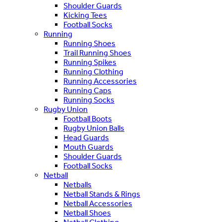
Shoulder Guards
Kicking Tees
Football Socks
Running
Running Shoes
Trail Running Shoes
Running Spikes
Running Clothing
Running Accessories
Running Caps
Running Socks
Rugby Union
Football Boots
Rugby Union Balls
Head Guards
Mouth Guards
Shoulder Guards
Football Socks
Netball
Netballs
Netball Stands & Rings
Netball Accessories
Netball Shoes