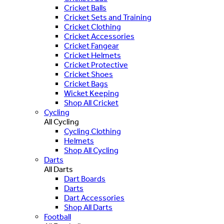
Cricket Balls
Cricket Sets and Training
Cricket Clothing
Cricket Accessories
Cricket Fangear
Cricket Helmets
Cricket Protective
Cricket Shoes
Cricket Bags
Wicket Keeping
Shop All Cricket
Cycling
All Cycling
Cycling Clothing
Helmets
Shop All Cycling
Darts
All Darts
Dart Boards
Darts
Dart Accessories
Shop All Darts
Football