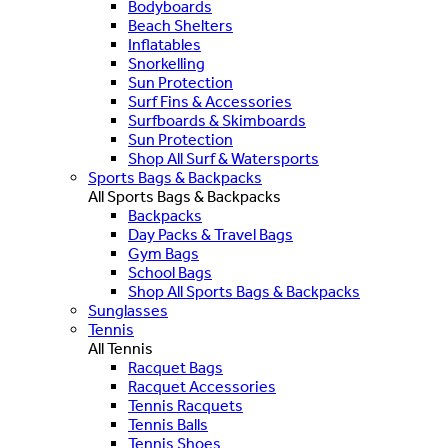
Bodyboards
Beach Shelters
Inflatables
Snorkelling
Sun Protection
Surf Fins & Accessories
Surfboards & Skimboards
Sun Protection
Shop All Surf & Watersports
Sports Bags & Backpacks
All Sports Bags & Backpacks
Backpacks
Day Packs & Travel Bags
Gym Bags
School Bags
Shop All Sports Bags & Backpacks
Sunglasses
Tennis
All Tennis
Racquet Bags
Racquet Accessories
Tennis Racquets
Tennis Balls
Tennis Shoes