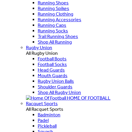
Running Shoes
Running Spikes
Running Clothing
Running Accessories
Running Caps
Running Socks
Trail Running Shoes
Shop All Running
Rugby Union
All Rugby Union
Football Boots
Football Socks
Head Guards
Mouth Guards
Rugby Union Balls
Shoulder Guards
Shop All Rugby Union
HOME OF FOOTBALL
Racquet Sports
All Racquet Sports
Badminton
Padel
Pickleball
Squash