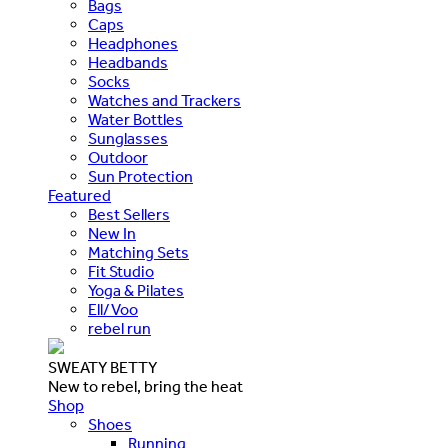
Bags
Caps
Headphones
Headbands
Socks
Watches and Trackers
Water Bottles
Sunglasses
Outdoor
Sun Protection
Featured
Best Sellers
New In
Matching Sets
Fit Studio
Yoga & Pilates
Ell/Voo
rebel run
SWEATY BETTY
New to rebel, bring the heat
Shop
Shoes
Running