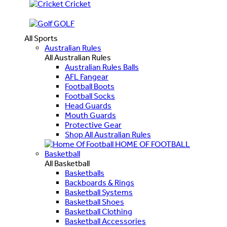
Cricket
GOLF
All Sports
Australian Rules
All Australian Rules
Australian Rules Balls
AFL Fangear
Football Boots
Football Socks
Head Guards
Mouth Guards
Protective Gear
Shop All Australian Rules
HOME OF FOOTBALL
Basketball
All Basketball
Basketballs
Backboards & Rings
Basketball Systems
Basketball Shoes
Basketball Clothing
Basketball Accessories