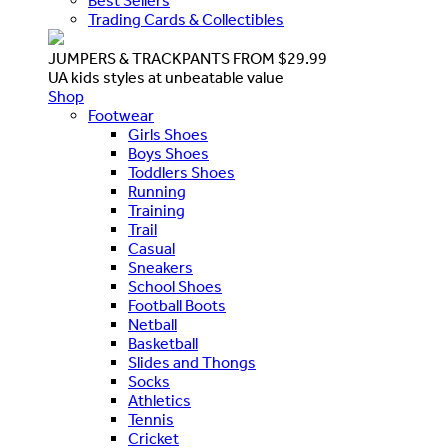
Best Sellers
Trading Cards & Collectibles
JUMPERS & TRACKPANTS FROM $29.99
UA kids styles at unbeatable value
Shop
Footwear
Girls Shoes
Boys Shoes
Toddlers Shoes
Running
Training
Trail
Casual
Sneakers
School Shoes
Football Boots
Netball
Basketball
Slides and Thongs
Socks
Athletics
Tennis
Cricket