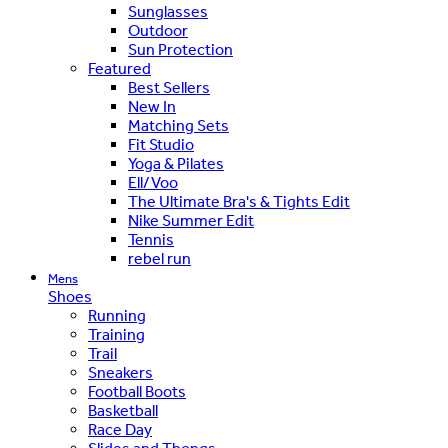
Sunglasses
Outdoor
Sun Protection
Featured
Best Sellers
New In
Matching Sets
Fit Studio
Yoga & Pilates
Ell/Voo
The Ultimate Bra's & Tights Edit
Nike Summer Edit
Tennis
rebel run
Mens
Shoes
Running
Training
Trail
Sneakers
Football Boots
Basketball
Race Day