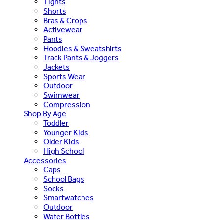
Tights
Shorts
Bras & Crops
Activewear
Pants
Hoodies & Sweatshirts
Track Pants & Joggers
Jackets
Sports Wear
Outdoor
Swimwear
Compression
Shop By Age
Toddler
Younger Kids
Older Kids
High School
Accessories
Caps
School Bags
Socks
Smartwatches
Outdoor
Water Bottles