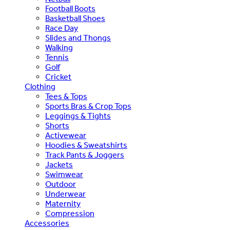
Football Boots
Basketball Shoes
Race Day
Slides and Thongs
Walking
Tennis
Golf
Cricket
Clothing
Tees & Tops
Sports Bras & Crop Tops
Leggings & Tights
Shorts
Activewear
Hoodies & Sweatshirts
Track Pants & Joggers
Jackets
Swimwear
Outdoor
Underwear
Maternity
Compression
Accessories