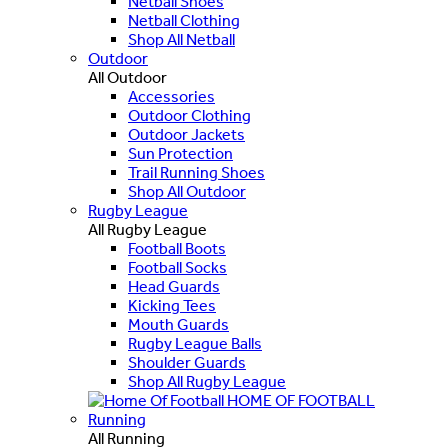
Netball Shoes
Netball Clothing
Shop All Netball
Outdoor
All Outdoor
Accessories
Outdoor Clothing
Outdoor Jackets
Sun Protection
Trail Running Shoes
Shop All Outdoor
Rugby League
All Rugby League
Football Boots
Football Socks
Head Guards
Kicking Tees
Mouth Guards
Rugby League Balls
Shoulder Guards
Shop All Rugby League
HOME OF FOOTBALL
Running
All Running