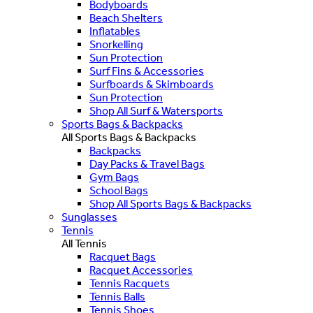
Bodyboards
Beach Shelters
Inflatables
Snorkelling
Sun Protection
Surf Fins & Accessories
Surfboards & Skimboards
Sun Protection
Shop All Surf & Watersports
Sports Bags & Backpacks
All Sports Bags & Backpacks
Backpacks
Day Packs & Travel Bags
Gym Bags
School Bags
Shop All Sports Bags & Backpacks
Sunglasses
Tennis
All Tennis
Racquet Bags
Racquet Accessories
Tennis Racquets
Tennis Balls
Tennis Shoes