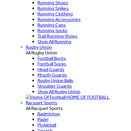
Running Shoes
Running Spikes
Running Clothing
Running Accessories
Running Caps
Running Socks
Trail Running Shoes
Shop All Running
Rugby Union
All Rugby Union
Football Boots
Football Socks
Head Guards
Mouth Guards
Rugby Union Balls
Shoulder Guards
Shop All Rugby Union
HOME OF FOOTBALL
Racquet Sports
All Racquet Sports
Badminton
Padel
Pickleball
Squash