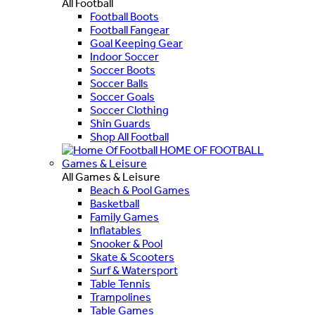
All Football
Football Boots
Football Fangear
Goal Keeping Gear
Indoor Soccer
Soccer Boots
Soccer Balls
Soccer Goals
Soccer Clothing
Shin Guards
Shop All Football
HOME OF FOOTBALL
Games & Leisure
All Games & Leisure
Beach & Pool Games
Basketball
Family Games
Inflatables
Snooker & Pool
Skate & Scooters
Surf & Watersport
Table Tennis
Trampolines
Table Games