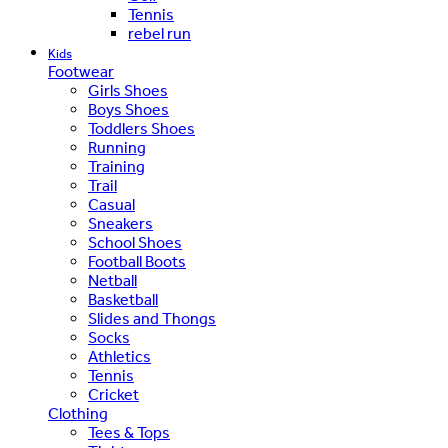
Tennis
rebel run
Kids
Footwear
Girls Shoes
Boys Shoes
Toddlers Shoes
Running
Training
Trail
Casual
Sneakers
School Shoes
Football Boots
Netball
Basketball
Slides and Thongs
Socks
Athletics
Tennis
Cricket
Clothing
Tees & Tops