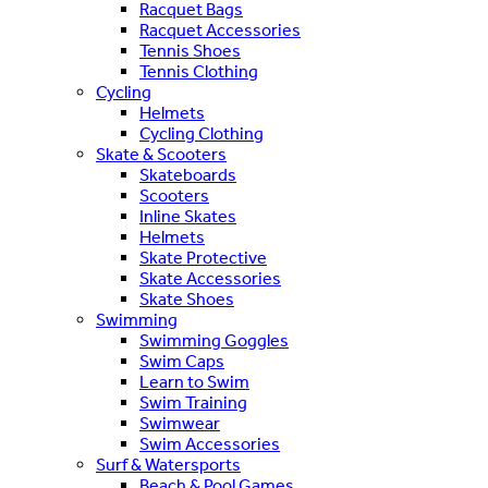
Racquet Bags
Racquet Accessories
Tennis Shoes
Tennis Clothing
Cycling
Helmets
Cycling Clothing
Skate & Scooters
Skateboards
Scooters
Inline Skates
Helmets
Skate Protective
Skate Accessories
Skate Shoes
Swimming
Swimming Goggles
Swim Caps
Learn to Swim
Swim Training
Swimwear
Swim Accessories
Surf & Watersports
Beach & Pool Games