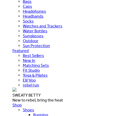
Bags
Caps
Headphones
Headbands
Socks
Watches and Trackers
Water Bottles
Sunglasses
Outdoor
Sun Protection
Featured
Best Sellers
New In
Matching Sets
Fit Studio
Yoga & Pilates
Ell/Voo
rebel run
SWEATY BETTY
New to rebel, bring the heat
Shop
Shoes
Running