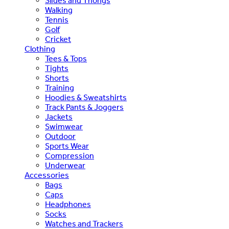
Slides and Thongs
Walking
Tennis
Golf
Cricket
Clothing
Tees & Tops
Tights
Shorts
Training
Hoodies & Sweatshirts
Track Pants & Joggers
Jackets
Swimwear
Outdoor
Sports Wear
Compression
Underwear
Accessories
Bags
Caps
Headphones
Socks
Watches and Trackers