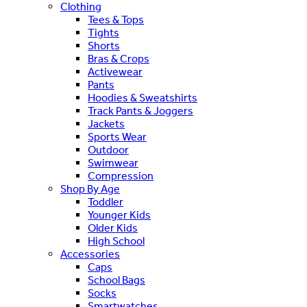
Clothing
Tees & Tops
Tights
Shorts
Bras & Crops
Activewear
Pants
Hoodies & Sweatshirts
Track Pants & Joggers
Jackets
Sports Wear
Outdoor
Swimwear
Compression
Shop By Age
Toddler
Younger Kids
Older Kids
High School
Accessories
Caps
School Bags
Socks
Smartwatches