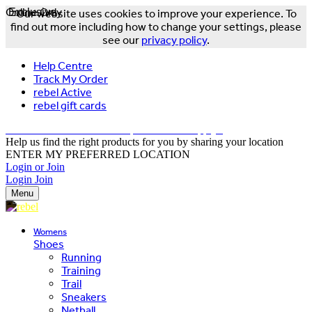
Online Only
Exclusive
Our website uses cookies to improve your experience. To
find out more including how to change your settings, please
see our
privacy policy
.
Help Centre
Track My Order
rebel Active
rebel gift cards
FREE DELIVERY OVER $150 - T&Cs Apply*
Help us find the right products for you by sharing your location
ENTER MY PREFERRED LOCATION
Login or Join
Login
Join
Menu
Womens
Shoes
Running
Training
Trail
Sneakers
Netball