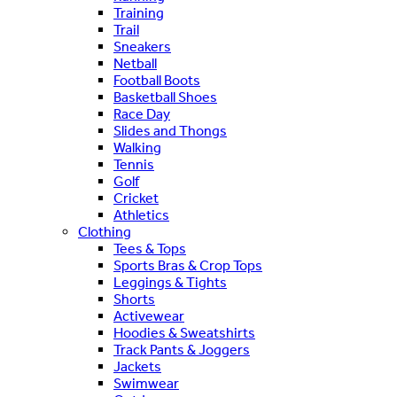
Training
Trail
Sneakers
Netball
Football Boots
Basketball Shoes
Race Day
Slides and Thongs
Walking
Tennis
Golf
Cricket
Athletics
Clothing
Tees & Tops
Sports Bras & Crop Tops
Leggings & Tights
Shorts
Activewear
Hoodies & Sweatshirts
Track Pants & Joggers
Jackets
Swimwear