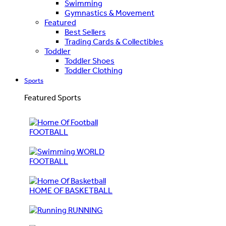
Swimming
Gymnastics & Movement
Featured
Best Sellers
Trading Cards & Collectibles
Toddler
Toddler Shoes
Toddler Clothing
Sports
Featured Sports
FOOTBALL
WORLD
FOOTBALL
HOME OF BASKETBALL
RUNNING