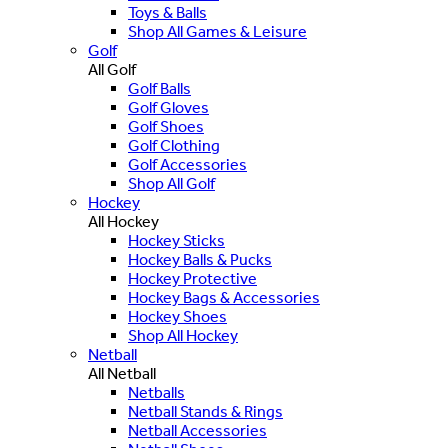
Toys & Balls
Shop All Games & Leisure
Golf
All Golf
Golf Balls
Golf Gloves
Golf Shoes
Golf Clothing
Golf Accessories
Shop All Golf
Hockey
All Hockey
Hockey Sticks
Hockey Balls & Pucks
Hockey Protective
Hockey Bags & Accessories
Hockey Shoes
Shop All Hockey
Netball
All Netball
Netballs
Netball Stands & Rings
Netball Accessories