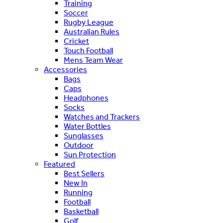
Training
Soccer
Rugby League
Australian Rules
Cricket
Touch Football
Mens Team Wear
Accessories
Bags
Caps
Headphones
Socks
Watches and Trackers
Water Bottles
Sunglasses
Outdoor
Sun Protection
Featured
Best Sellers
New In
Running
Football
Basketball
Golf