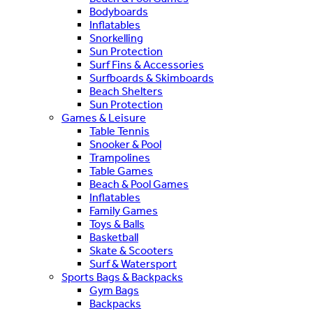
Bodyboards
Inflatables
Snorkelling
Sun Protection
Surf Fins & Accessories
Surfboards & Skimboards
Beach Shelters
Sun Protection
Games & Leisure
Table Tennis
Snooker & Pool
Trampolines
Table Games
Beach & Pool Games
Inflatables
Family Games
Toys & Balls
Basketball
Skate & Scooters
Surf & Watersport
Sports Bags & Backpacks
Gym Bags
Backpacks