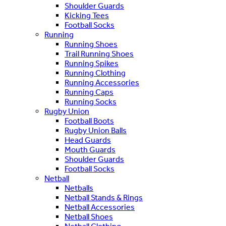
Shoulder Guards
Kicking Tees
Football Socks
Running
Running Shoes
Trail Running Shoes
Running Spikes
Running Clothing
Running Accessories
Running Caps
Running Socks
Rugby Union
Football Boots
Rugby Union Balls
Head Guards
Mouth Guards
Shoulder Guards
Football Socks
Netball
Netballs
Netball Stands & Rings
Netball Accessories
Netball Shoes