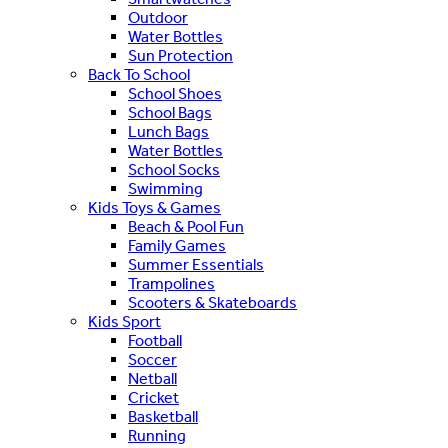
Outdoor
Water Bottles
Sun Protection
Back To School
School Shoes
School Bags
Lunch Bags
Water Bottles
School Socks
Swimming
Kids Toys & Games
Beach & Pool Fun
Family Games
Summer Essentials
Trampolines
Scooters & Skateboards
Kids Sport
Football
Soccer
Netball
Cricket
Basketball
Running