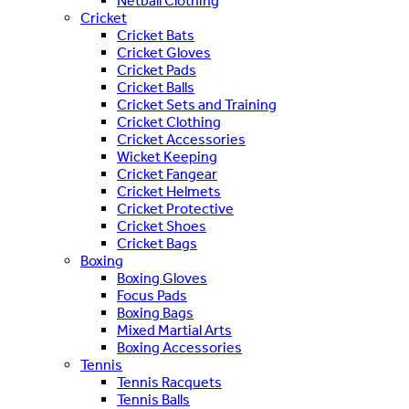
Netball Clothing
Cricket
Cricket Bats
Cricket Gloves
Cricket Pads
Cricket Balls
Cricket Sets and Training
Cricket Clothing
Cricket Accessories
Wicket Keeping
Cricket Fangear
Cricket Helmets
Cricket Protective
Cricket Shoes
Cricket Bags
Boxing
Boxing Gloves
Focus Pads
Boxing Bags
Mixed Martial Arts
Boxing Accessories
Tennis
Tennis Racquets
Tennis Balls