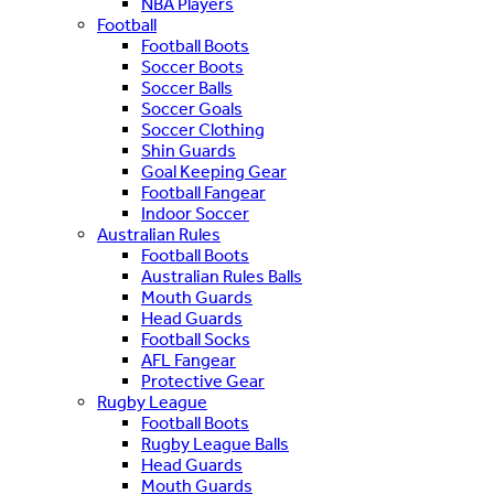
NBA Players
Football
Football Boots
Soccer Boots
Soccer Balls
Soccer Goals
Soccer Clothing
Shin Guards
Goal Keeping Gear
Football Fangear
Indoor Soccer
Australian Rules
Football Boots
Australian Rules Balls
Mouth Guards
Head Guards
Football Socks
AFL Fangear
Protective Gear
Rugby League
Football Boots
Rugby League Balls
Head Guards
Mouth Guards