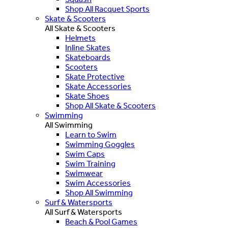
Shop All Racquet Sports
Skate & Scooters
All Skate & Scooters
Helmets
Inline Skates
Skateboards
Scooters
Skate Protective
Skate Accessories
Skate Shoes
Shop All Skate & Scooters
Swimming
All Swimming
Learn to Swim
Swimming Goggles
Swim Caps
Swim Training
Swimwear
Swim Accessories
Shop All Swimming
Surf & Watersports
All Surf & Watersports
Beach & Pool Games