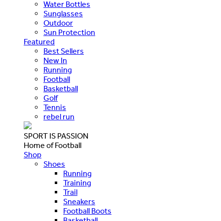
Water Bottles
Sunglasses
Outdoor
Sun Protection
Featured
Best Sellers
New In
Running
Football
Basketball
Golf
Tennis
rebel run
SPORT IS PASSION
Home of Football
Shop
Shoes
Running
Training
Trail
Sneakers
Football Boots
Basketball