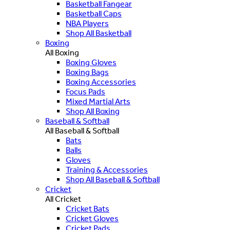
Basketball Fangear
Basketball Caps
NBA Players
Shop All Basketball
Boxing
All Boxing
Boxing Gloves
Boxing Bags
Boxing Accessories
Focus Pads
Mixed Martial Arts
Shop All Boxing
Baseball & Softball
All Baseball & Softball
Bats
Balls
Gloves
Training & Accessories
Shop All Baseball & Softball
Cricket
All Cricket
Cricket Bats
Cricket Gloves
Cricket Pads