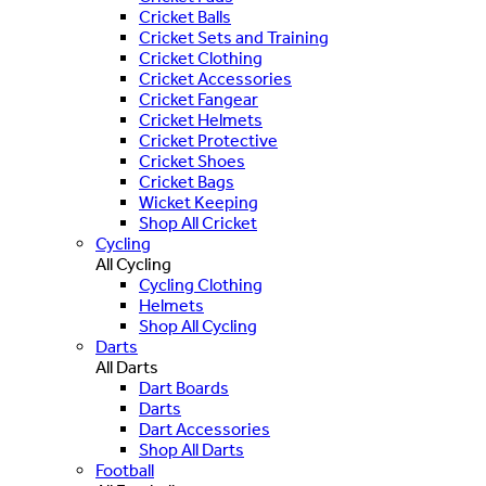
Cricket Balls
Cricket Sets and Training
Cricket Clothing
Cricket Accessories
Cricket Fangear
Cricket Helmets
Cricket Protective
Cricket Shoes
Cricket Bags
Wicket Keeping
Shop All Cricket
Cycling
All Cycling
Cycling Clothing
Helmets
Shop All Cycling
Darts
All Darts
Dart Boards
Darts
Dart Accessories
Shop All Darts
Football