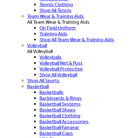
Tennis Clothing
Shop All Tennis
Team Wear & Training Aids
All Team Wear & Training Aids
On Field Uniform
Training Aids
Shop All Team Wear & Training Aids
Volleyball
All Volleyball
Volleyballs
Volleyball Net & Post
Volleyball Protective
Shop All Volleyball
Shop All Sports
Basketball
Basketballs
Backboards & Rings
Basketball Systems
Basketball Shoes
Basketball Clothing
Basketball Accessories
Basketball Fangear
Basketball Caps