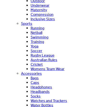
Outdoor
Underwear
Maternity
Compression
Inclusive Sizes
Sports
Running
Netball
Swimming
Training
Yoga
Soccer
Rugby League
Australian Rules
Cricket
Womens Team Wear
Accessories
Bags
Caps
Headphones
Headbands
Socks
Watches and Trackers
Water Bottles