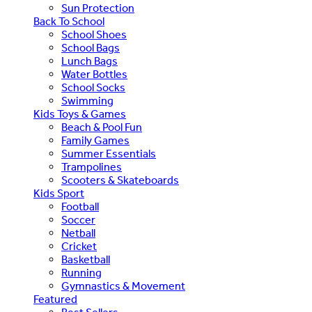
Sun Protection
Back To School
School Shoes
School Bags
Lunch Bags
Water Bottles
School Socks
Swimming
Kids Toys & Games
Beach & Pool Fun
Family Games
Summer Essentials
Trampolines
Scooters & Skateboards
Kids Sport
Football
Soccer
Netball
Cricket
Basketball
Running
Gymnastics & Movement
Featured