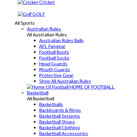
Cricket
GOLF
All Sports
Australian Rules
All Australian Rules
Australian Rules Balls
AFL Fangear
Football Boots
Football Socks
Head Guards
Mouth Guards
Protective Gear
Shop All Australian Rules
HOME OF FOOTBALL
Basketball
All Basketball
Basketballs
Backboards & Rings
Basketball Systems
Basketball Shoes
Basketball Clothing
Basketball Accessories