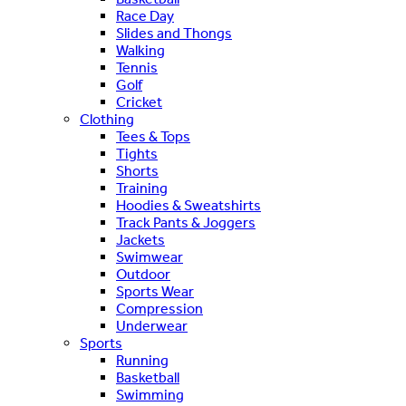
Race Day
Slides and Thongs
Walking
Tennis
Golf
Cricket
Clothing
Tees & Tops
Tights
Shorts
Training
Hoodies & Sweatshirts
Track Pants & Joggers
Jackets
Swimwear
Outdoor
Sports Wear
Compression
Underwear
Sports
Running
Basketball
Swimming