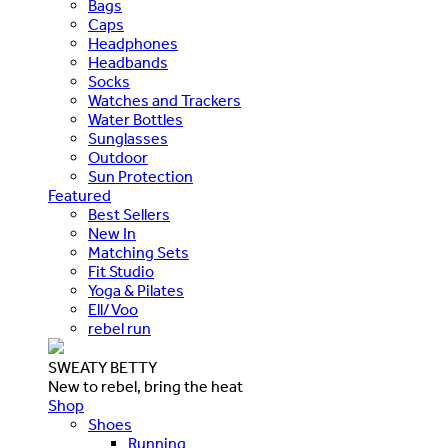
Bags
Caps
Headphones
Headbands
Socks
Watches and Trackers
Water Bottles
Sunglasses
Outdoor
Sun Protection
Featured
Best Sellers
New In
Matching Sets
Fit Studio
Yoga & Pilates
Ell/Voo
rebel run
SWEATY BETTY
New to rebel, bring the heat
Shop
Shoes
Running