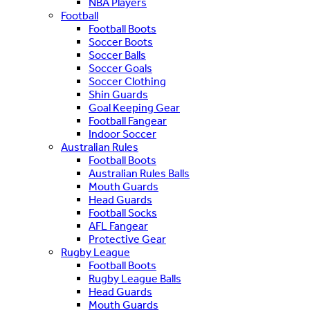
NBA Players
Football
Football Boots
Soccer Boots
Soccer Balls
Soccer Goals
Soccer Clothing
Shin Guards
Goal Keeping Gear
Football Fangear
Indoor Soccer
Australian Rules
Football Boots
Australian Rules Balls
Mouth Guards
Head Guards
Football Socks
AFL Fangear
Protective Gear
Rugby League
Football Boots
Rugby League Balls
Head Guards
Mouth Guards