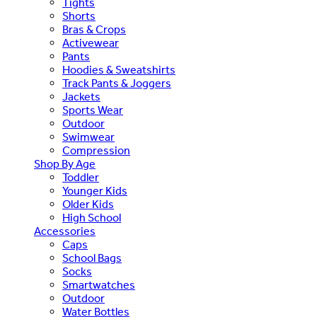
Tights
Shorts
Bras & Crops
Activewear
Pants
Hoodies & Sweatshirts
Track Pants & Joggers
Jackets
Sports Wear
Outdoor
Swimwear
Compression
Shop By Age
Toddler
Younger Kids
Older Kids
High School
Accessories
Caps
School Bags
Socks
Smartwatches
Outdoor
Water Bottles