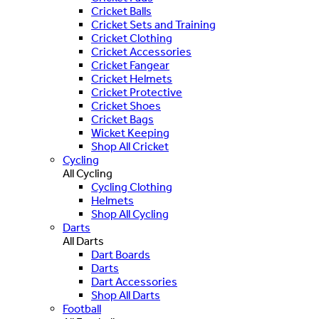
Cricket Balls
Cricket Sets and Training
Cricket Clothing
Cricket Accessories
Cricket Fangear
Cricket Helmets
Cricket Protective
Cricket Shoes
Cricket Bags
Wicket Keeping
Shop All Cricket
Cycling
All Cycling
Cycling Clothing
Helmets
Shop All Cycling
Darts
All Darts
Dart Boards
Darts
Dart Accessories
Shop All Darts
Football