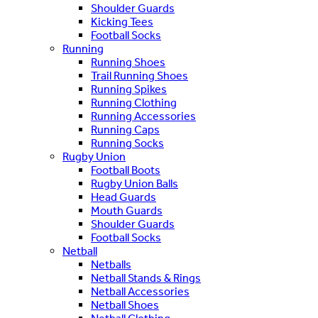
Shoulder Guards
Kicking Tees
Football Socks
Running
Running Shoes
Trail Running Shoes
Running Spikes
Running Clothing
Running Accessories
Running Caps
Running Socks
Rugby Union
Football Boots
Rugby Union Balls
Head Guards
Mouth Guards
Shoulder Guards
Football Socks
Netball
Netballs
Netball Stands & Rings
Netball Accessories
Netball Shoes