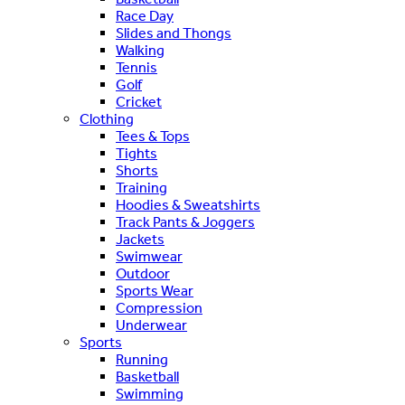
Race Day
Slides and Thongs
Walking
Tennis
Golf
Cricket
Clothing
Tees & Tops
Tights
Shorts
Training
Hoodies & Sweatshirts
Track Pants & Joggers
Jackets
Swimwear
Outdoor
Sports Wear
Compression
Underwear
Sports
Running
Basketball
Swimming