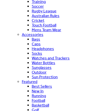
Training
Soccer
Rugby League
Australian Rules
Cricket
Touch Football
Mens Team Wear
Accessories
Bags
Caps
Headphones
Socks
Watches and Trackers
Water Bottles
Sunglasses
Outdoor
Sun Protection
Featured
Best Sellers
New In
Running
Football
Basketball
Golf