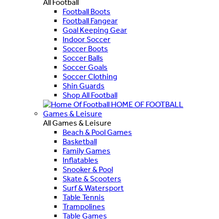
All Football
Football Boots
Football Fangear
Goal Keeping Gear
Indoor Soccer
Soccer Boots
Soccer Balls
Soccer Goals
Soccer Clothing
Shin Guards
Shop All Football
HOME OF FOOTBALL
Games & Leisure
All Games & Leisure
Beach & Pool Games
Basketball
Family Games
Inflatables
Snooker & Pool
Skate & Scooters
Surf & Watersport
Table Tennis
Trampolines
Table Games