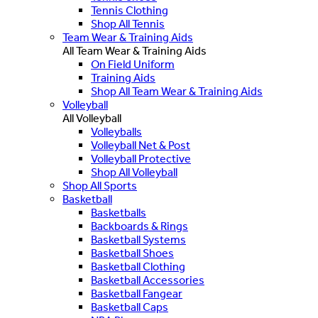
Tennis Clothing
Shop All Tennis
Team Wear & Training Aids
All Team Wear & Training Aids
On Field Uniform
Training Aids
Shop All Team Wear & Training Aids
Volleyball
All Volleyball
Volleyballs
Volleyball Net & Post
Volleyball Protective
Shop All Volleyball
Shop All Sports
Basketball
Basketballs
Backboards & Rings
Basketball Systems
Basketball Shoes
Basketball Clothing
Basketball Accessories
Basketball Fangear
Basketball Caps