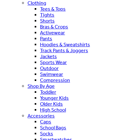
Clothing
Tees & Tops
Tights
Shorts
Bras & Crops
Activewear
Pants
Hoodies & Sweatshirts
Track Pants & Joggers
Jackets
Sports Wear
Outdoor
Swimwear
Compression
Shop By Age
Toddler
Younger Kids
Older Kids
High School
Accessories
Caps
School Bags
Socks
Smartwatches