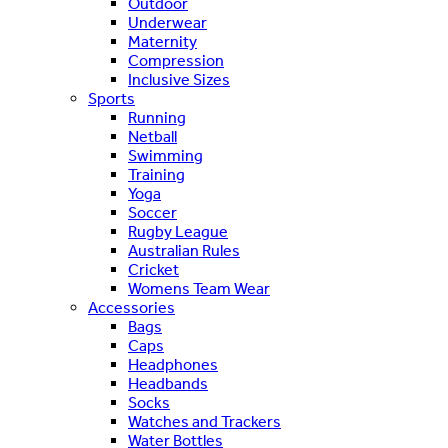
Outdoor
Underwear
Maternity
Compression
Inclusive Sizes
Sports
Running
Netball
Swimming
Training
Yoga
Soccer
Rugby League
Australian Rules
Cricket
Womens Team Wear
Accessories
Bags
Caps
Headphones
Headbands
Socks
Watches and Trackers
Water Bottles