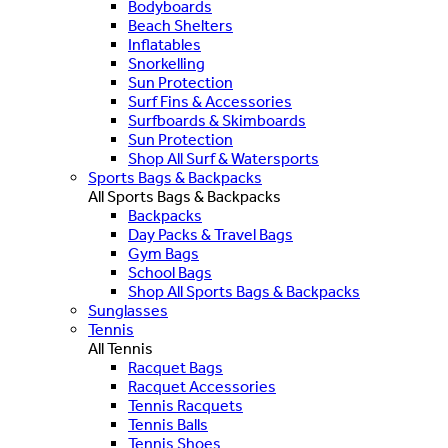
Bodyboards
Beach Shelters
Inflatables
Snorkelling
Sun Protection
Surf Fins & Accessories
Surfboards & Skimboards
Sun Protection
Shop All Surf & Watersports
Sports Bags & Backpacks
All Sports Bags & Backpacks
Backpacks
Day Packs & Travel Bags
Gym Bags
School Bags
Shop All Sports Bags & Backpacks
Sunglasses
Tennis
All Tennis
Racquet Bags
Racquet Accessories
Tennis Racquets
Tennis Balls
Tennis Shoes