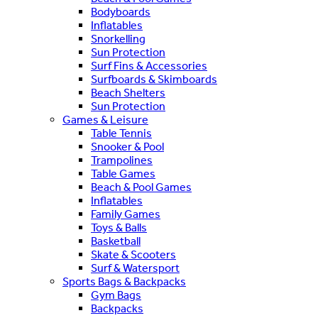
Bodyboards
Inflatables
Snorkelling
Sun Protection
Surf Fins & Accessories
Surfboards & Skimboards
Beach Shelters
Sun Protection
Games & Leisure
Table Tennis
Snooker & Pool
Trampolines
Table Games
Beach & Pool Games
Inflatables
Family Games
Toys & Balls
Basketball
Skate & Scooters
Surf & Watersport
Sports Bags & Backpacks
Gym Bags
Backpacks