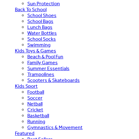
Sun Protection
Back To School
School Shoes
School Bags
Lunch Bags
Water Bottles
School Socks
Swimming
Kids Toys & Games
Beach & Pool Fun
Family Games
Summer Essentials
Trampolines
Scooters & Skateboards
Kids Sport
Football
Soccer
Netball
Cricket
Basketball
Running
Gymnastics & Movement
Featured