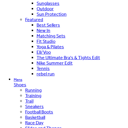
Sunglasses
Outdoor
Sun Protection
Featured
Best Sellers
New In
Matching Sets
Fit Studio
Yoga & Pilates
Ell/Voo
The Ultimate Bra's & Tights Edit
Nike Summer Edit
Tennis
rebel run
Mens
Shoes
Running
Training
Trail
Sneakers
Football Boots
Basketball
Race Day