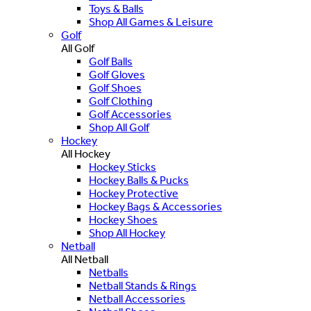
Toys & Balls
Shop All Games & Leisure
Golf
All Golf
Golf Balls
Golf Gloves
Golf Shoes
Golf Clothing
Golf Accessories
Shop All Golf
Hockey
All Hockey
Hockey Sticks
Hockey Balls & Pucks
Hockey Protective
Hockey Bags & Accessories
Hockey Shoes
Shop All Hockey
Netball
All Netball
Netballs
Netball Stands & Rings
Netball Accessories