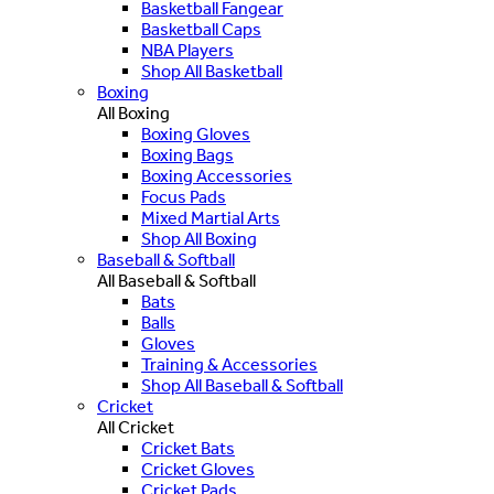
Basketball Fangear
Basketball Caps
NBA Players
Shop All Basketball
Boxing
All Boxing
Boxing Gloves
Boxing Bags
Boxing Accessories
Focus Pads
Mixed Martial Arts
Shop All Boxing
Baseball & Softball
All Baseball & Softball
Bats
Balls
Gloves
Training & Accessories
Shop All Baseball & Softball
Cricket
All Cricket
Cricket Bats
Cricket Gloves
Cricket Pads