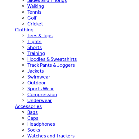
Slides and Thongs
Walking
Tennis
Golf
Cricket
Clothing
Tees & Tops
Tights
Shorts
Training
Hoodies & Sweatshirts
Track Pants & Joggers
Jackets
Swimwear
Outdoor
Sports Wear
Compression
Underwear
Accessories
Bags
Caps
Headphones
Socks
Watches and Trackers