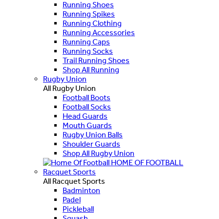
Running Shoes
Running Spikes
Running Clothing
Running Accessories
Running Caps
Running Socks
Trail Running Shoes
Shop All Running
Rugby Union
All Rugby Union
Football Boots
Football Socks
Head Guards
Mouth Guards
Rugby Union Balls
Shoulder Guards
Shop All Rugby Union
HOME OF FOOTBALL
Racquet Sports
All Racquet Sports
Badminton
Padel
Pickleball
Squash