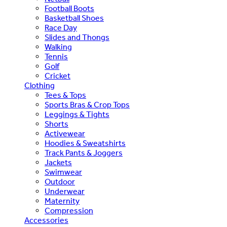
Football Boots
Basketball Shoes
Race Day
Slides and Thongs
Walking
Tennis
Golf
Cricket
Clothing
Tees & Tops
Sports Bras & Crop Tops
Leggings & Tights
Shorts
Activewear
Hoodies & Sweatshirts
Track Pants & Joggers
Jackets
Swimwear
Outdoor
Underwear
Maternity
Compression
Accessories