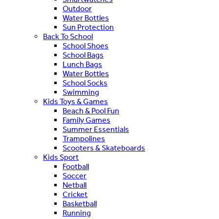
Outdoor
Water Bottles
Sun Protection
Back To School
School Shoes
School Bags
Lunch Bags
Water Bottles
School Socks
Swimming
Kids Toys & Games
Beach & Pool Fun
Family Games
Summer Essentials
Trampolines
Scooters & Skateboards
Kids Sport
Football
Soccer
Netball
Cricket
Basketball
Running