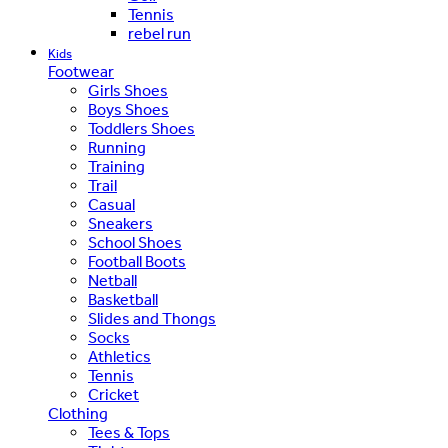
Tennis
rebel run
Kids
Footwear
Girls Shoes
Boys Shoes
Toddlers Shoes
Running
Training
Trail
Casual
Sneakers
School Shoes
Football Boots
Netball
Basketball
Slides and Thongs
Socks
Athletics
Tennis
Cricket
Clothing
Tees & Tops