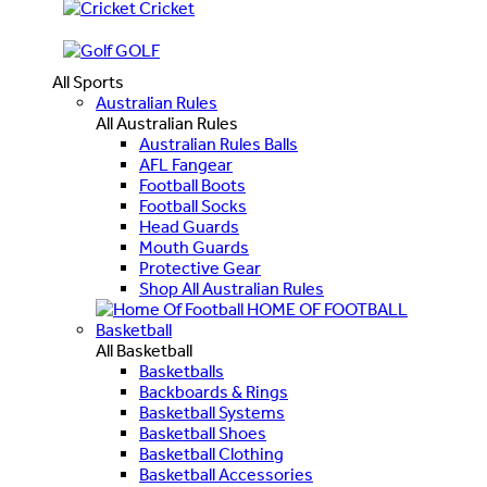
Cricket
GOLF
All Sports
Australian Rules
All Australian Rules
Australian Rules Balls
AFL Fangear
Football Boots
Football Socks
Head Guards
Mouth Guards
Protective Gear
Shop All Australian Rules
HOME OF FOOTBALL
Basketball
All Basketball
Basketballs
Backboards & Rings
Basketball Systems
Basketball Shoes
Basketball Clothing
Basketball Accessories