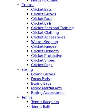
Netball Clothing
Cricket
Cricket Bats
Cricket Gloves
Cricket Pads
Cricket Balls
Cricket Sets and Training
Cricket Clothing
Cricket Accessories
Wicket Keeping
Cricket Fangear
Cricket Helmets
Cricket Protective
Cricket Shoes
Cricket Bags
Boxing
Boxing Gloves
Focus Pads
Boxing Bags
Mixed Martial Arts
Boxing Accessories
Tennis
Tennis Racquets
Tennis Balls