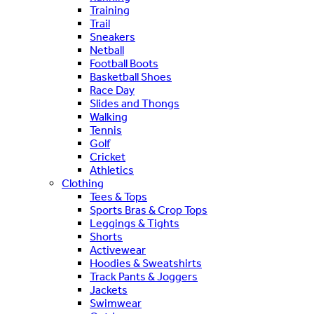
Training
Trail
Sneakers
Netball
Football Boots
Basketball Shoes
Race Day
Slides and Thongs
Walking
Tennis
Golf
Cricket
Athletics
Clothing
Tees & Tops
Sports Bras & Crop Tops
Leggings & Tights
Shorts
Activewear
Hoodies & Sweatshirts
Track Pants & Joggers
Jackets
Swimwear