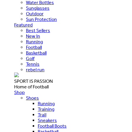
Water Bottles
Sunglasses
Outdoor
Sun Protection
Featured
Best Sellers
New In
Running
Football
Basketball
Golf
Tennis
rebel run
SPORT IS PASSION
Home of Football
Shop
Shoes
Running
Training
Trail
Sneakers
Football Boots
Basketball