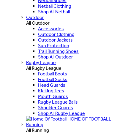
Netball Shoes
Netball Clothing
Shop All Netball
Outdoor
All Outdoor
Accessories
Outdoor Clothing
Outdoor Jackets
Sun Protection
Trail Running Shoes
Shop All Outdoor
Rugby League
All Rugby League
Football Boots
Football Socks
Head Guards
Kicking Tees
Mouth Guards
Rugby League Balls
Shoulder Guards
Shop All Rugby League
HOME OF FOOTBALL
Running
All Running