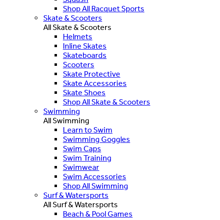
Shop All Racquet Sports
Skate & Scooters
All Skate & Scooters
Helmets
Inline Skates
Skateboards
Scooters
Skate Protective
Skate Accessories
Skate Shoes
Shop All Skate & Scooters
Swimming
All Swimming
Learn to Swim
Swimming Goggles
Swim Caps
Swim Training
Swimwear
Swim Accessories
Shop All Swimming
Surf & Watersports
All Surf & Watersports
Beach & Pool Games