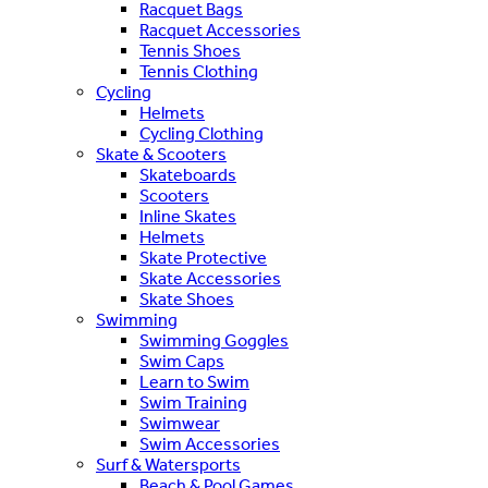
Racquet Bags
Racquet Accessories
Tennis Shoes
Tennis Clothing
Cycling
Helmets
Cycling Clothing
Skate & Scooters
Skateboards
Scooters
Inline Skates
Helmets
Skate Protective
Skate Accessories
Skate Shoes
Swimming
Swimming Goggles
Swim Caps
Learn to Swim
Swim Training
Swimwear
Swim Accessories
Surf & Watersports
Beach & Pool Games