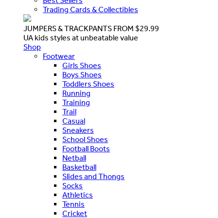
Best Sellers
Trading Cards & Collectibles
JUMPERS & TRACKPANTS FROM $29.99
UA kids styles at unbeatable value
Shop
Footwear
Girls Shoes
Boys Shoes
Toddlers Shoes
Running
Training
Trail
Casual
Sneakers
School Shoes
Football Boots
Netball
Basketball
Slides and Thongs
Socks
Athletics
Tennis
Cricket