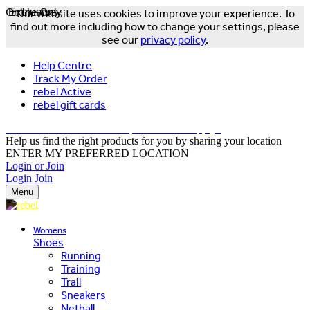
Online Only
Exclusive
Our website uses cookies to improve your experience. To
find out more including how to change your settings, please
see our
privacy policy
.
Help Centre
Track My Order
rebel Active
rebel gift cards
FREE DELIVERY OVER $150 - T&Cs Apply*
Help us find the right products for you by sharing your location
ENTER MY PREFERRED LOCATION
Login or Join
Login
Join
Menu
Womens
Shoes
Running
Training
Trail
Sneakers
Netball