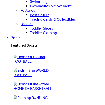
Swimming
Gymnastics & Movement
Featured
Best Sellers
Trading Cards & Collectibles
Toddler
Toddler Shoes
Toddler Clothing
Sports
Featured Sports
FOOTBALL
WORLD
FOOTBALL
HOME OF BASKETBALL
RUNNING