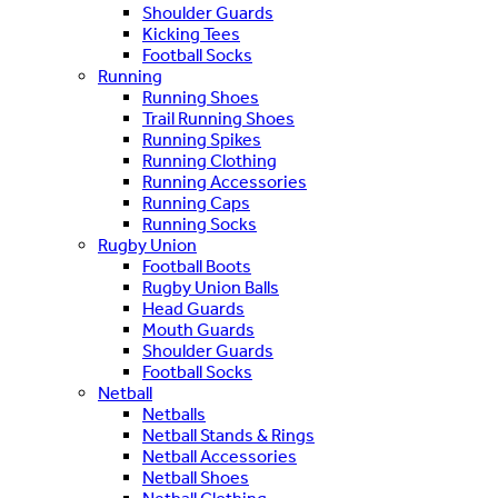
Shoulder Guards
Kicking Tees
Football Socks
Running
Running Shoes
Trail Running Shoes
Running Spikes
Running Clothing
Running Accessories
Running Caps
Running Socks
Rugby Union
Football Boots
Rugby Union Balls
Head Guards
Mouth Guards
Shoulder Guards
Football Socks
Netball
Netballs
Netball Stands & Rings
Netball Accessories
Netball Shoes