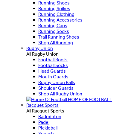
Running Shoes
Running Spikes
Running Clothing
Running Accessories
Running Caps
Running Socks
Trail Running Shoes
Shop All Running
Rugby Union
All Rugby Union
Football Boots
Football Socks
Head Guards
Mouth Guards
Rugby Union Balls
Shoulder Guards
Shop All Rugby Union
HOME OF FOOTBALL
Racquet Sports
All Racquet Sports
Badminton
Padel
Pickleball
Squash