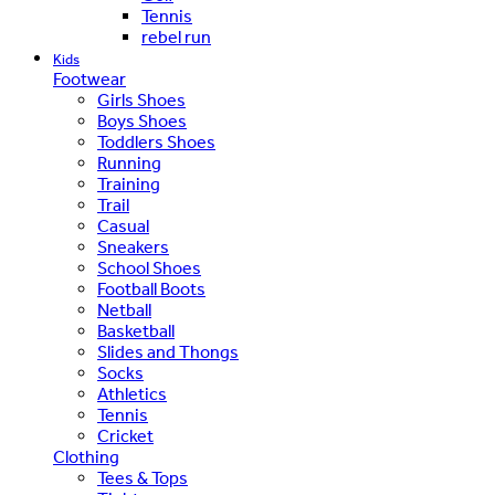
Tennis
rebel run
Kids
Footwear
Girls Shoes
Boys Shoes
Toddlers Shoes
Running
Training
Trail
Casual
Sneakers
School Shoes
Football Boots
Netball
Basketball
Slides and Thongs
Socks
Athletics
Tennis
Cricket
Clothing
Tees & Tops