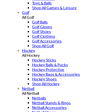
Toys & Balls
Shop All Games & Leisure
Golf
All Golf
Golf Balls
Golf Gloves
Golf Shoes
Golf Clothing
Golf Accessories
Shop All Golf
Hockey
All Hockey
Hockey Sticks
Hockey Balls & Pucks
Hockey Protective
Hockey Bags & Accessories
Hockey Shoes
Shop All Hockey
Netball
All Netball
Netballs
Netball Stands & Rings
Netball Accessories