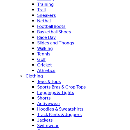
Training
Trail
Sneakers
Netball
Football Boots
Basketball Shoes
Race Day
Slides and Thongs
Walking
Tennis
Golf
Cricket
Athletics
Clothing
Tees & Tops
Sports Bras & Crop Tops
Leggings & Tights
Shorts
Activewear
Hoodies & Sweatshirts
Track Pants & Joggers
Jackets
Swimwear