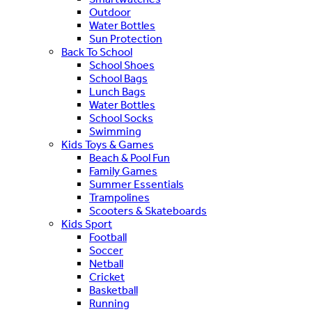
Outdoor
Water Bottles
Sun Protection
Back To School
School Shoes
School Bags
Lunch Bags
Water Bottles
School Socks
Swimming
Kids Toys & Games
Beach & Pool Fun
Family Games
Summer Essentials
Trampolines
Scooters & Skateboards
Kids Sport
Football
Soccer
Netball
Cricket
Basketball
Running