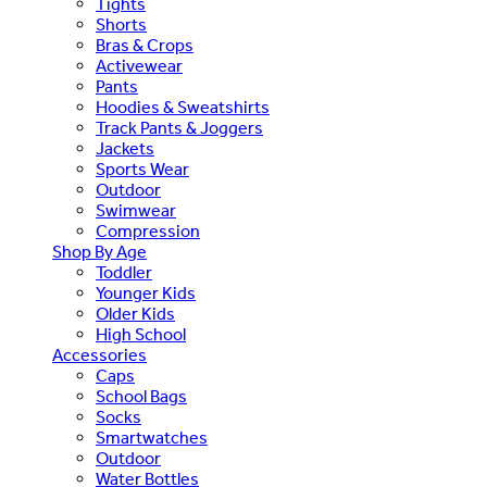
Tights
Shorts
Bras & Crops
Activewear
Pants
Hoodies & Sweatshirts
Track Pants & Joggers
Jackets
Sports Wear
Outdoor
Swimwear
Compression
Shop By Age
Toddler
Younger Kids
Older Kids
High School
Accessories
Caps
School Bags
Socks
Smartwatches
Outdoor
Water Bottles