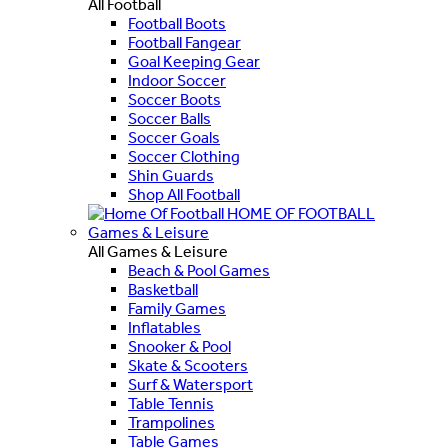
All Football
Football Boots
Football Fangear
Goal Keeping Gear
Indoor Soccer
Soccer Boots
Soccer Balls
Soccer Goals
Soccer Clothing
Shin Guards
Shop All Football
HOME OF FOOTBALL
Games & Leisure
All Games & Leisure
Beach & Pool Games
Basketball
Family Games
Inflatables
Snooker & Pool
Skate & Scooters
Surf & Watersport
Table Tennis
Trampolines
Table Games