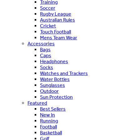
Training
Soccer
Rugby League
Australian Rules
Cricket
Touch Football
Mens Team Wear
Accessories
Bags
Caps
Headphones
Socks
Watches and Trackers
Water Bottles
Sunglasses
Outdoor
Sun Protection
Featured
Best Sellers
New In
Running
Football
Basketball
Golf