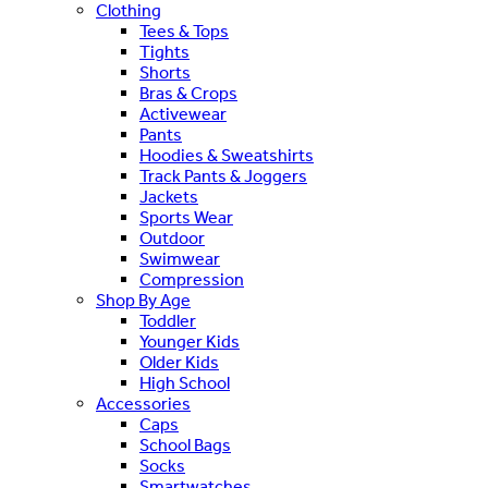
Clothing
Tees & Tops
Tights
Shorts
Bras & Crops
Activewear
Pants
Hoodies & Sweatshirts
Track Pants & Joggers
Jackets
Sports Wear
Outdoor
Swimwear
Compression
Shop By Age
Toddler
Younger Kids
Older Kids
High School
Accessories
Caps
School Bags
Socks
Smartwatches