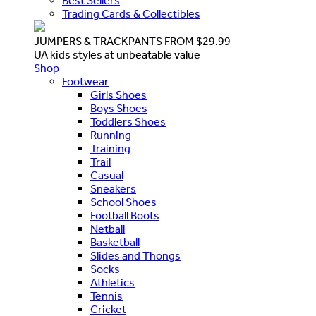
Best Sellers
Trading Cards & Collectibles
JUMPERS & TRACKPANTS FROM $29.99
UA kids styles at unbeatable value
Shop
Footwear
Girls Shoes
Boys Shoes
Toddlers Shoes
Running
Training
Trail
Casual
Sneakers
School Shoes
Football Boots
Netball
Basketball
Slides and Thongs
Socks
Athletics
Tennis
Cricket