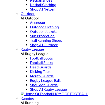
Netball Shoes
Netball Clothing
Shop All Netball
Outdoor
All Outdoor
Accessories
Outdoor Clothing
Outdoor Jackets
Sun Protection
Trail Running Shoes
Shop All Outdoor
Rugby League
All Rugby League
Football Boots
Football Socks
Head Guards
Kicking Tees
Mouth Guards
Rugby League Balls
Shoulder Guards
Shop All Rugby League
HOME OF FOOTBALL
Running
All Running