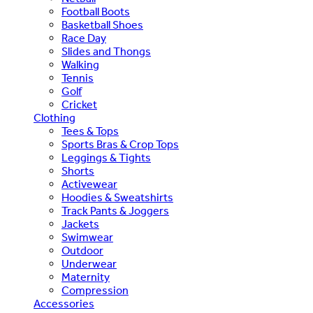
Football Boots
Basketball Shoes
Race Day
Slides and Thongs
Walking
Tennis
Golf
Cricket
Clothing
Tees & Tops
Sports Bras & Crop Tops
Leggings & Tights
Shorts
Activewear
Hoodies & Sweatshirts
Track Pants & Joggers
Jackets
Swimwear
Outdoor
Underwear
Maternity
Compression
Accessories