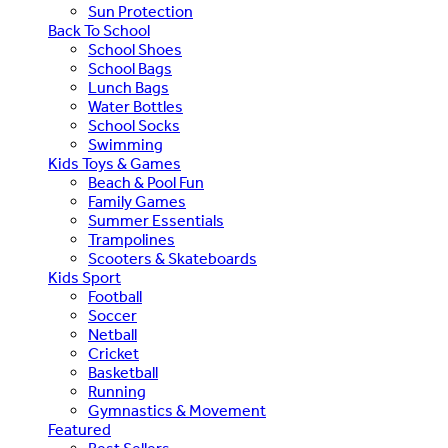
Sun Protection
Back To School
School Shoes
School Bags
Lunch Bags
Water Bottles
School Socks
Swimming
Kids Toys & Games
Beach & Pool Fun
Family Games
Summer Essentials
Trampolines
Scooters & Skateboards
Kids Sport
Football
Soccer
Netball
Cricket
Basketball
Running
Gymnastics & Movement
Featured