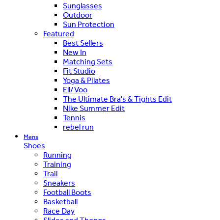
Sunglasses
Outdoor
Sun Protection
Featured
Best Sellers
New In
Matching Sets
Fit Studio
Yoga & Pilates
Ell/Voo
The Ultimate Bra's & Tights Edit
Nike Summer Edit
Tennis
rebel run
Mens
Shoes
Running
Training
Trail
Sneakers
Football Boots
Basketball
Race Day