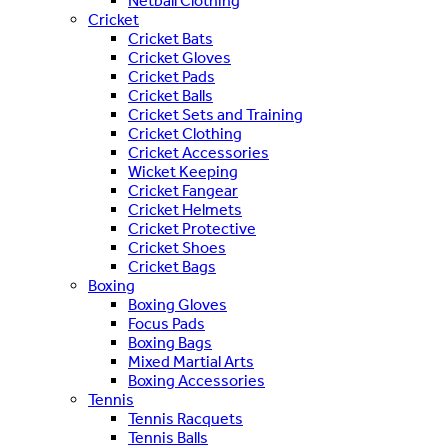
Netball Clothing
Cricket
Cricket Bats
Cricket Gloves
Cricket Pads
Cricket Balls
Cricket Sets and Training
Cricket Clothing
Cricket Accessories
Wicket Keeping
Cricket Fangear
Cricket Helmets
Cricket Protective
Cricket Shoes
Cricket Bags
Boxing
Boxing Gloves
Focus Pads
Boxing Bags
Mixed Martial Arts
Boxing Accessories
Tennis
Tennis Racquets
Tennis Balls