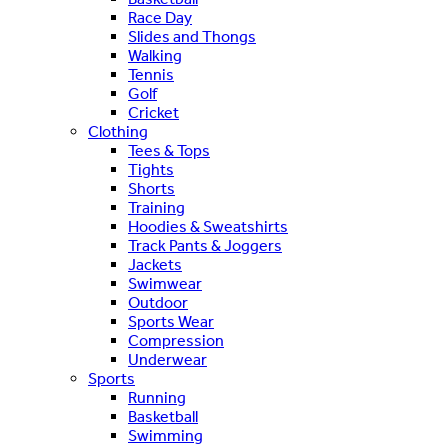
Race Day
Slides and Thongs
Walking
Tennis
Golf
Cricket
Clothing
Tees & Tops
Tights
Shorts
Training
Hoodies & Sweatshirts
Track Pants & Joggers
Jackets
Swimwear
Outdoor
Sports Wear
Compression
Underwear
Sports
Running
Basketball
Swimming