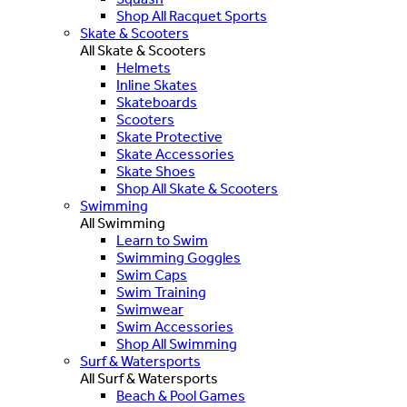
Shop All Racquet Sports
Skate & Scooters
All Skate & Scooters
Helmets
Inline Skates
Skateboards
Scooters
Skate Protective
Skate Accessories
Skate Shoes
Shop All Skate & Scooters
Swimming
All Swimming
Learn to Swim
Swimming Goggles
Swim Caps
Swim Training
Swimwear
Swim Accessories
Shop All Swimming
Surf & Watersports
All Surf & Watersports
Beach & Pool Games