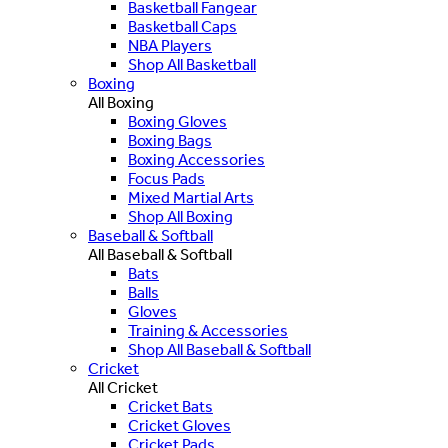
Basketball Fangear
Basketball Caps
NBA Players
Shop All Basketball
Boxing
All Boxing
Boxing Gloves
Boxing Bags
Boxing Accessories
Focus Pads
Mixed Martial Arts
Shop All Boxing
Baseball & Softball
All Baseball & Softball
Bats
Balls
Gloves
Training & Accessories
Shop All Baseball & Softball
Cricket
All Cricket
Cricket Bats
Cricket Gloves
Cricket Pads