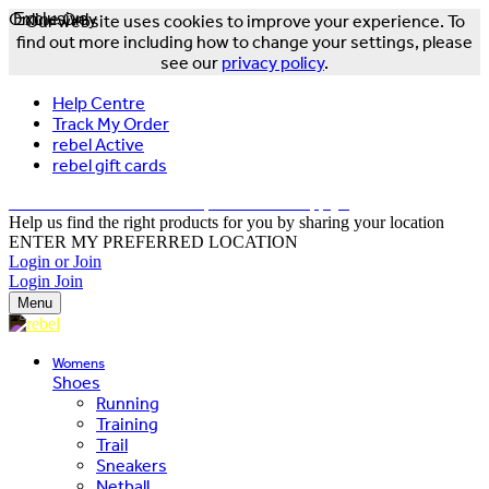
Online Only
Exclusive
Our website uses cookies to improve your experience. To
find out more including how to change your settings, please
see our
privacy policy
.
Help Centre
Track My Order
rebel Active
rebel gift cards
FREE DELIVERY OVER $150 - T&Cs Apply*
Help us find the right products for you by sharing your location
ENTER MY PREFERRED LOCATION
Login or Join
Login
Join
Menu
Womens
Shoes
Running
Training
Trail
Sneakers
Netball