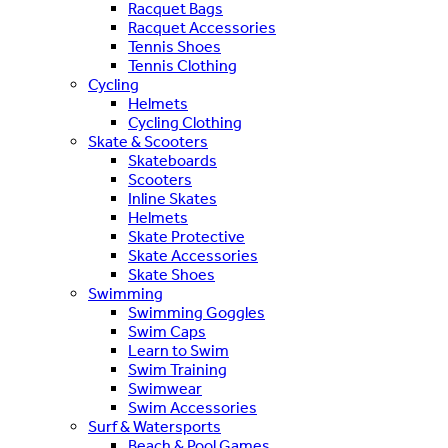
Racquet Bags
Racquet Accessories
Tennis Shoes
Tennis Clothing
Cycling
Helmets
Cycling Clothing
Skate & Scooters
Skateboards
Scooters
Inline Skates
Helmets
Skate Protective
Skate Accessories
Skate Shoes
Swimming
Swimming Goggles
Swim Caps
Learn to Swim
Swim Training
Swimwear
Swim Accessories
Surf & Watersports
Beach & Pool Games