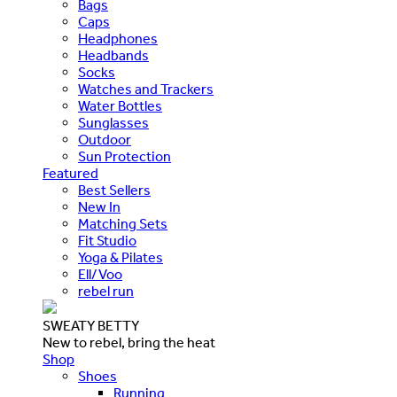
Bags
Caps
Headphones
Headbands
Socks
Watches and Trackers
Water Bottles
Sunglasses
Outdoor
Sun Protection
Featured
Best Sellers
New In
Matching Sets
Fit Studio
Yoga & Pilates
Ell/Voo
rebel run
SWEATY BETTY
New to rebel, bring the heat
Shop
Shoes
Running