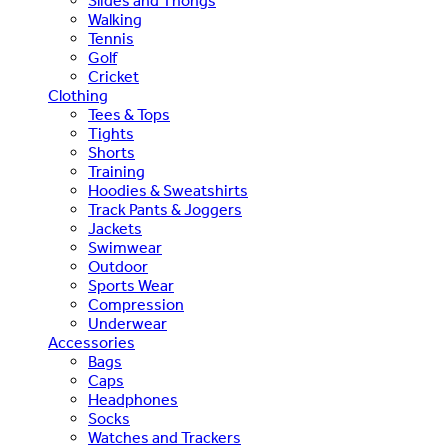
Slides and Thongs
Walking
Tennis
Golf
Cricket
Clothing
Tees & Tops
Tights
Shorts
Training
Hoodies & Sweatshirts
Track Pants & Joggers
Jackets
Swimwear
Outdoor
Sports Wear
Compression
Underwear
Accessories
Bags
Caps
Headphones
Socks
Watches and Trackers