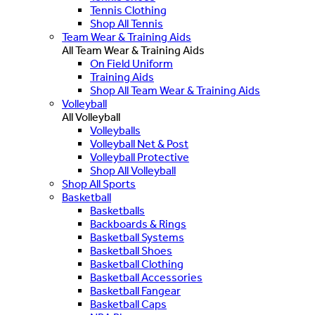
Tennis Clothing
Shop All Tennis
Team Wear & Training Aids
All Team Wear & Training Aids
On Field Uniform
Training Aids
Shop All Team Wear & Training Aids
Volleyball
All Volleyball
Volleyballs
Volleyball Net & Post
Volleyball Protective
Shop All Volleyball
Shop All Sports
Basketball
Basketballs
Backboards & Rings
Basketball Systems
Basketball Shoes
Basketball Clothing
Basketball Accessories
Basketball Fangear
Basketball Caps