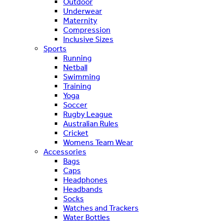
Outdoor
Underwear
Maternity
Compression
Inclusive Sizes
Sports
Running
Netball
Swimming
Training
Yoga
Soccer
Rugby League
Australian Rules
Cricket
Womens Team Wear
Accessories
Bags
Caps
Headphones
Headbands
Socks
Watches and Trackers
Water Bottles