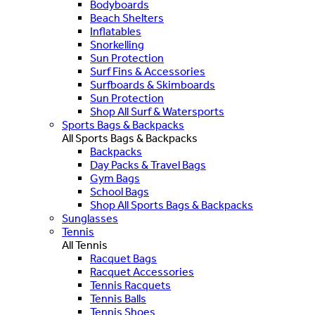
Bodyboards
Beach Shelters
Inflatables
Snorkelling
Sun Protection
Surf Fins & Accessories
Surfboards & Skimboards
Sun Protection
Shop All Surf & Watersports
Sports Bags & Backpacks
All Sports Bags & Backpacks
Backpacks
Day Packs & Travel Bags
Gym Bags
School Bags
Shop All Sports Bags & Backpacks
Sunglasses
Tennis
All Tennis
Racquet Bags
Racquet Accessories
Tennis Racquets
Tennis Balls
Tennis Shoes