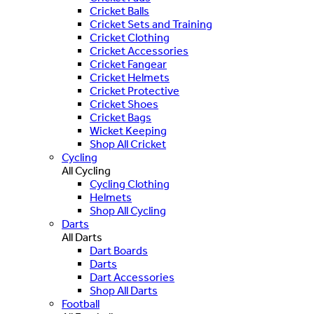
Cricket Balls
Cricket Sets and Training
Cricket Clothing
Cricket Accessories
Cricket Fangear
Cricket Helmets
Cricket Protective
Cricket Shoes
Cricket Bags
Wicket Keeping
Shop All Cricket
Cycling
All Cycling
Cycling Clothing
Helmets
Shop All Cycling
Darts
All Darts
Dart Boards
Darts
Dart Accessories
Shop All Darts
Football