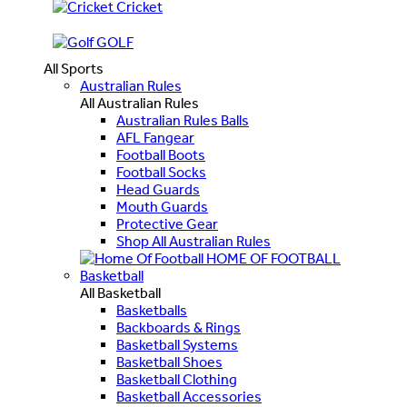
Cricket
GOLF
All Sports
Australian Rules
All Australian Rules
Australian Rules Balls
AFL Fangear
Football Boots
Football Socks
Head Guards
Mouth Guards
Protective Gear
Shop All Australian Rules
HOME OF FOOTBALL
Basketball
All Basketball
Basketballs
Backboards & Rings
Basketball Systems
Basketball Shoes
Basketball Clothing
Basketball Accessories