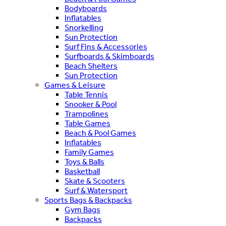
Bodyboards
Inflatables
Snorkelling
Sun Protection
Surf Fins & Accessories
Surfboards & Skimboards
Beach Shelters
Sun Protection
Games & Leisure
Table Tennis
Snooker & Pool
Trampolines
Table Games
Beach & Pool Games
Inflatables
Family Games
Toys & Balls
Basketball
Skate & Scooters
Surf & Watersport
Sports Bags & Backpacks
Gym Bags
Backpacks