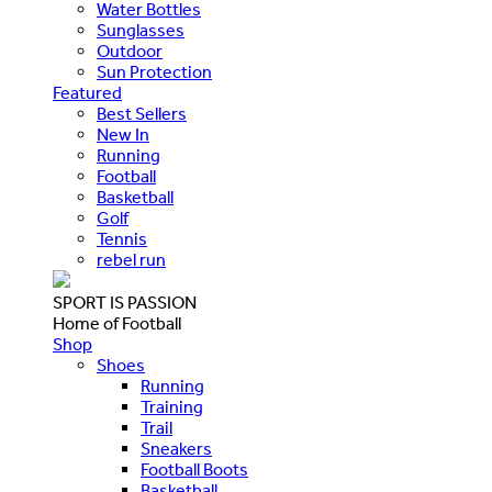
Water Bottles
Sunglasses
Outdoor
Sun Protection
Featured
Best Sellers
New In
Running
Football
Basketball
Golf
Tennis
rebel run
SPORT IS PASSION
Home of Football
Shop
Shoes
Running
Training
Trail
Sneakers
Football Boots
Basketball