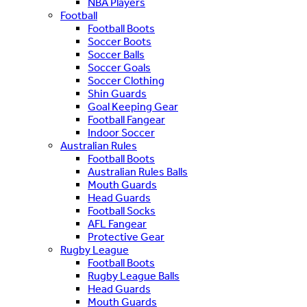
NBA Players
Football
Football Boots
Soccer Boots
Soccer Balls
Soccer Goals
Soccer Clothing
Shin Guards
Goal Keeping Gear
Football Fangear
Indoor Soccer
Australian Rules
Football Boots
Australian Rules Balls
Mouth Guards
Head Guards
Football Socks
AFL Fangear
Protective Gear
Rugby League
Football Boots
Rugby League Balls
Head Guards
Mouth Guards