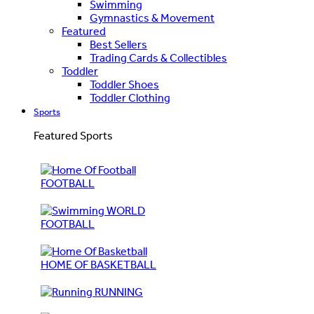
Swimming
Gymnastics & Movement
Featured
Best Sellers
Trading Cards & Collectibles
Toddler
Toddler Shoes
Toddler Clothing
Sports
Featured Sports
FOOTBALL
WORLD
FOOTBALL
HOME OF BASKETBALL
RUNNING