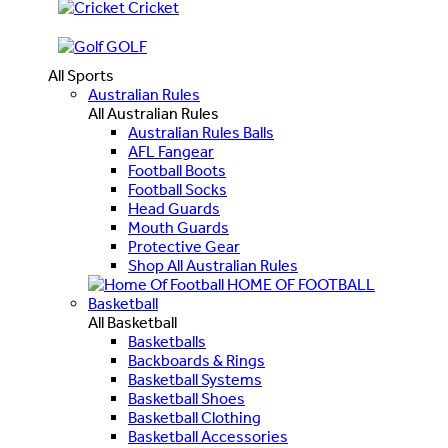
Cricket
GOLF
All Sports
Australian Rules
All Australian Rules
Australian Rules Balls
AFL Fangear
Football Boots
Football Socks
Head Guards
Mouth Guards
Protective Gear
Shop All Australian Rules
HOME OF FOOTBALL
Basketball
All Basketball
Basketballs
Backboards & Rings
Basketball Systems
Basketball Shoes
Basketball Clothing
Basketball Accessories