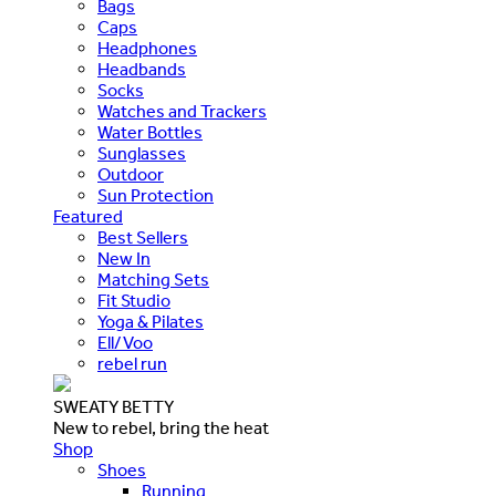
Bags
Caps
Headphones
Headbands
Socks
Watches and Trackers
Water Bottles
Sunglasses
Outdoor
Sun Protection
Featured
Best Sellers
New In
Matching Sets
Fit Studio
Yoga & Pilates
Ell/Voo
rebel run
SWEATY BETTY
New to rebel, bring the heat
Shop
Shoes
Running