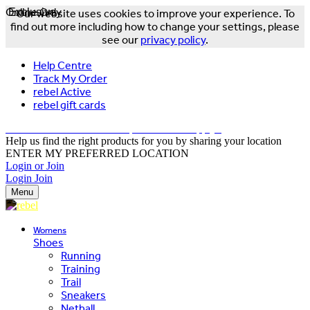
Online Only
Exclusive
Our website uses cookies to improve your experience. To
find out more including how to change your settings, please
see our
privacy policy
.
Help Centre
Track My Order
rebel Active
rebel gift cards
FREE DELIVERY OVER $150 - T&Cs Apply*
Help us find the right products for you by sharing your location
ENTER MY PREFERRED LOCATION
Login or Join
Login
Join
Menu
Womens
Shoes
Running
Training
Trail
Sneakers
Netball