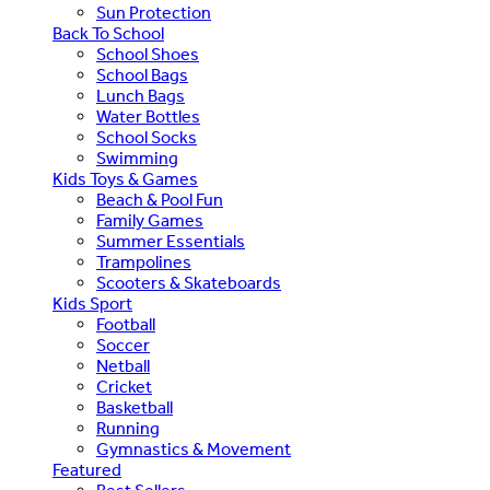
Sun Protection
Back To School
School Shoes
School Bags
Lunch Bags
Water Bottles
School Socks
Swimming
Kids Toys & Games
Beach & Pool Fun
Family Games
Summer Essentials
Trampolines
Scooters & Skateboards
Kids Sport
Football
Soccer
Netball
Cricket
Basketball
Running
Gymnastics & Movement
Featured