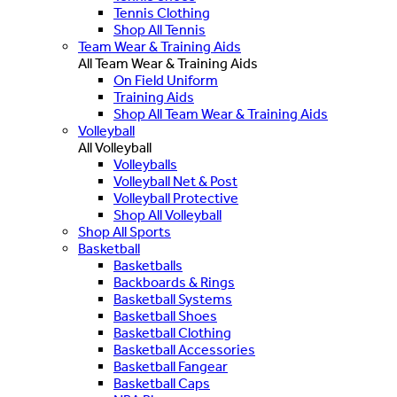
Tennis Clothing
Shop All Tennis
Team Wear & Training Aids
All Team Wear & Training Aids
On Field Uniform
Training Aids
Shop All Team Wear & Training Aids
Volleyball
All Volleyball
Volleyballs
Volleyball Net & Post
Volleyball Protective
Shop All Volleyball
Shop All Sports
Basketball
Basketballs
Backboards & Rings
Basketball Systems
Basketball Shoes
Basketball Clothing
Basketball Accessories
Basketball Fangear
Basketball Caps