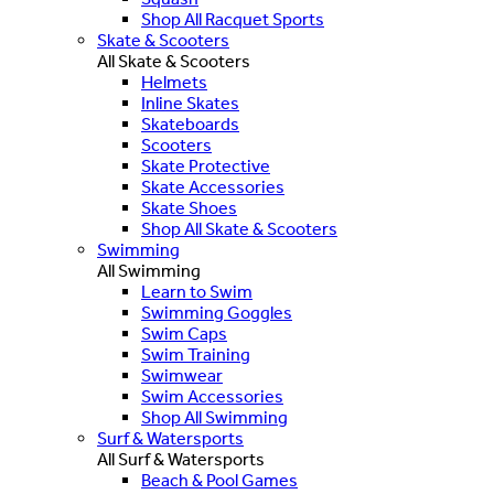
Shop All Racquet Sports
Skate & Scooters
All Skate & Scooters
Helmets
Inline Skates
Skateboards
Scooters
Skate Protective
Skate Accessories
Skate Shoes
Shop All Skate & Scooters
Swimming
All Swimming
Learn to Swim
Swimming Goggles
Swim Caps
Swim Training
Swimwear
Swim Accessories
Shop All Swimming
Surf & Watersports
All Surf & Watersports
Beach & Pool Games