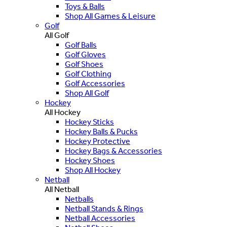
Toys & Balls
Shop All Games & Leisure
Golf
All Golf
Golf Balls
Golf Gloves
Golf Shoes
Golf Clothing
Golf Accessories
Shop All Golf
Hockey
All Hockey
Hockey Sticks
Hockey Balls & Pucks
Hockey Protective
Hockey Bags & Accessories
Hockey Shoes
Shop All Hockey
Netball
All Netball
Netballs
Netball Stands & Rings
Netball Accessories