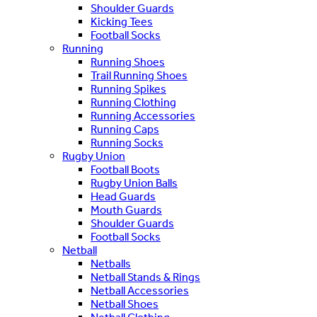
Shoulder Guards
Kicking Tees
Football Socks
Running
Running Shoes
Trail Running Shoes
Running Spikes
Running Clothing
Running Accessories
Running Caps
Running Socks
Rugby Union
Football Boots
Rugby Union Balls
Head Guards
Mouth Guards
Shoulder Guards
Football Socks
Netball
Netballs
Netball Stands & Rings
Netball Accessories
Netball Shoes