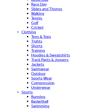
Race Day
Slides and Thongs
Walking
Tennis
Golf
Cricket
Clothing
Tees & Tops
Tights
Shorts
Training
Hoodies & Sweatshirts
Track Pants & Joggers
Jackets
Swimwear
Outdoor
Sports Wear
Compression
Underwear
Sports
Running
Basketball
Swimming