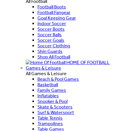
All Football
Football Boots
Football Fangear
Goal Keeping Gear
Indoor Soccer
Soccer Boots
Soccer Balls
Soccer Goals
Soccer Clothing
Shin Guards
Shop All Football
HOME OF FOOTBALL
Games & Leisure
All Games & Leisure
Beach & Pool Games
Basketball
Family Games
Inflatables
Snooker & Pool
Skate & Scooters
Surf & Watersport
Table Tennis
Trampolines
Table Games