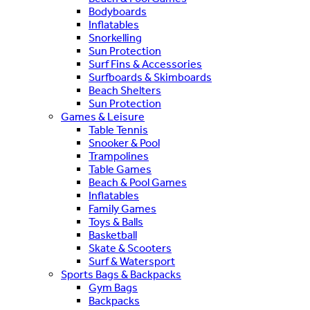
Bodyboards
Inflatables
Snorkelling
Sun Protection
Surf Fins & Accessories
Surfboards & Skimboards
Beach Shelters
Sun Protection
Games & Leisure
Table Tennis
Snooker & Pool
Trampolines
Table Games
Beach & Pool Games
Inflatables
Family Games
Toys & Balls
Basketball
Skate & Scooters
Surf & Watersport
Sports Bags & Backpacks
Gym Bags
Backpacks