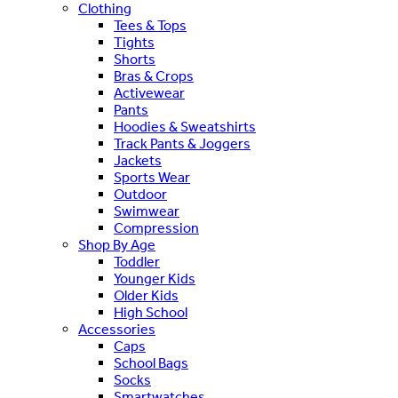
Clothing
Tees & Tops
Tights
Shorts
Bras & Crops
Activewear
Pants
Hoodies & Sweatshirts
Track Pants & Joggers
Jackets
Sports Wear
Outdoor
Swimwear
Compression
Shop By Age
Toddler
Younger Kids
Older Kids
High School
Accessories
Caps
School Bags
Socks
Smartwatches