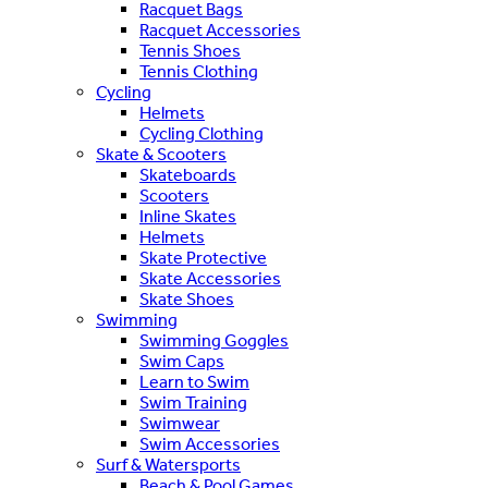
Racquet Bags
Racquet Accessories
Tennis Shoes
Tennis Clothing
Cycling
Helmets
Cycling Clothing
Skate & Scooters
Skateboards
Scooters
Inline Skates
Helmets
Skate Protective
Skate Accessories
Skate Shoes
Swimming
Swimming Goggles
Swim Caps
Learn to Swim
Swim Training
Swimwear
Swim Accessories
Surf & Watersports
Beach & Pool Games