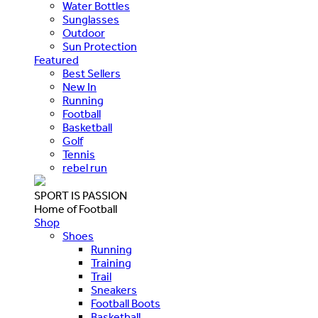
Water Bottles
Sunglasses
Outdoor
Sun Protection
Featured
Best Sellers
New In
Running
Football
Basketball
Golf
Tennis
rebel run
SPORT IS PASSION
Home of Football
Shop
Shoes
Running
Training
Trail
Sneakers
Football Boots
Basketball