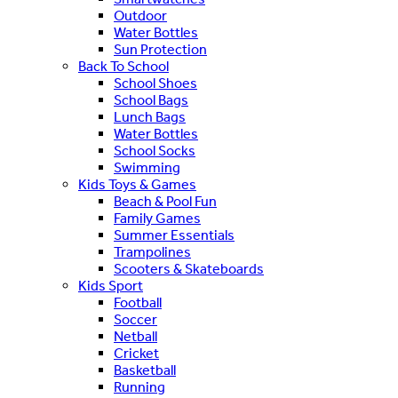
Outdoor
Water Bottles
Sun Protection
Back To School
School Shoes
School Bags
Lunch Bags
Water Bottles
School Socks
Swimming
Kids Toys & Games
Beach & Pool Fun
Family Games
Summer Essentials
Trampolines
Scooters & Skateboards
Kids Sport
Football
Soccer
Netball
Cricket
Basketball
Running