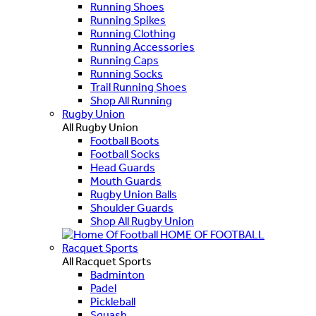
Running Shoes
Running Spikes
Running Clothing
Running Accessories
Running Caps
Running Socks
Trail Running Shoes
Shop All Running
Rugby Union
All Rugby Union
Football Boots
Football Socks
Head Guards
Mouth Guards
Rugby Union Balls
Shoulder Guards
Shop All Rugby Union
HOME OF FOOTBALL
Racquet Sports
All Racquet Sports
Badminton
Padel
Pickleball
Squash