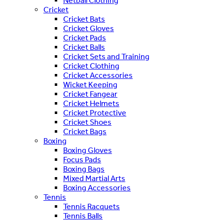
Netball Clothing
Cricket
Cricket Bats
Cricket Gloves
Cricket Pads
Cricket Balls
Cricket Sets and Training
Cricket Clothing
Cricket Accessories
Wicket Keeping
Cricket Fangear
Cricket Helmets
Cricket Protective
Cricket Shoes
Cricket Bags
Boxing
Boxing Gloves
Focus Pads
Boxing Bags
Mixed Martial Arts
Boxing Accessories
Tennis
Tennis Racquets
Tennis Balls