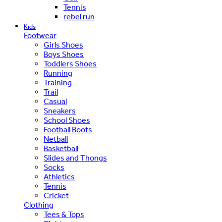
Tennis
rebel run
Kids
Footwear
Girls Shoes
Boys Shoes
Toddlers Shoes
Running
Training
Trail
Casual
Sneakers
School Shoes
Football Boots
Netball
Basketball
Slides and Thongs
Socks
Athletics
Tennis
Cricket
Clothing
Tees & Tops