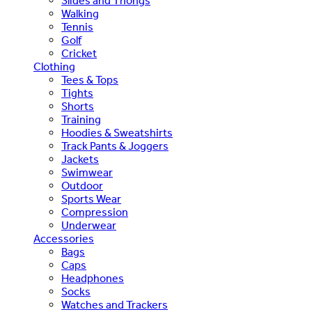
Slides and Thongs
Walking
Tennis
Golf
Cricket
Clothing
Tees & Tops
Tights
Shorts
Training
Hoodies & Sweatshirts
Track Pants & Joggers
Jackets
Swimwear
Outdoor
Sports Wear
Compression
Underwear
Accessories
Bags
Caps
Headphones
Socks
Watches and Trackers