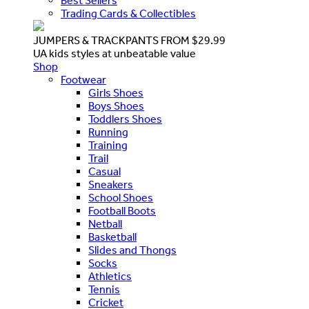
Best Sellers
Trading Cards & Collectibles
JUMPERS & TRACKPANTS FROM $29.99
UA kids styles at unbeatable value
Shop
Footwear
Girls Shoes
Boys Shoes
Toddlers Shoes
Running
Training
Trail
Casual
Sneakers
School Shoes
Football Boots
Netball
Basketball
Slides and Thongs
Socks
Athletics
Tennis
Cricket