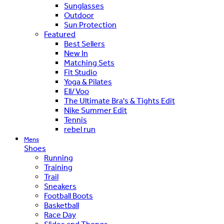
Sunglasses
Outdoor
Sun Protection
Featured
Best Sellers
New In
Matching Sets
Fit Studio
Yoga & Pilates
Ell/Voo
The Ultimate Bra's & Tights Edit
Nike Summer Edit
Tennis
rebel run
Mens
Shoes
Running
Training
Trail
Sneakers
Football Boots
Basketball
Race Day