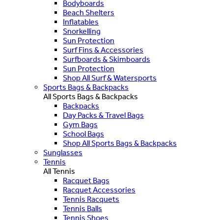
Bodyboards
Beach Shelters
Inflatables
Snorkelling
Sun Protection
Surf Fins & Accessories
Surfboards & Skimboards
Sun Protection
Shop All Surf & Watersports
Sports Bags & Backpacks
All Sports Bags & Backpacks
Backpacks
Day Packs & Travel Bags
Gym Bags
School Bags
Shop All Sports Bags & Backpacks
Sunglasses
Tennis
All Tennis
Racquet Bags
Racquet Accessories
Tennis Racquets
Tennis Balls
Tennis Shoes