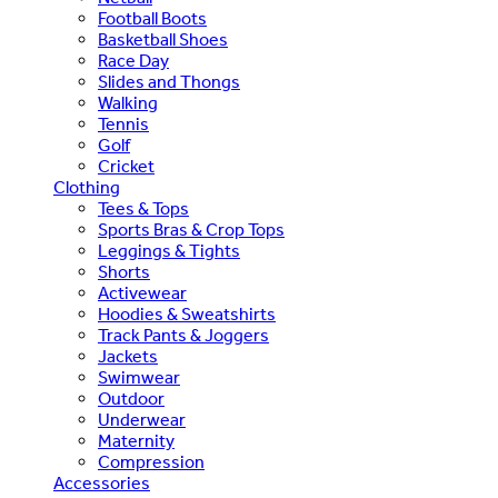
Football Boots
Basketball Shoes
Race Day
Slides and Thongs
Walking
Tennis
Golf
Cricket
Clothing
Tees & Tops
Sports Bras & Crop Tops
Leggings & Tights
Shorts
Activewear
Hoodies & Sweatshirts
Track Pants & Joggers
Jackets
Swimwear
Outdoor
Underwear
Maternity
Compression
Accessories