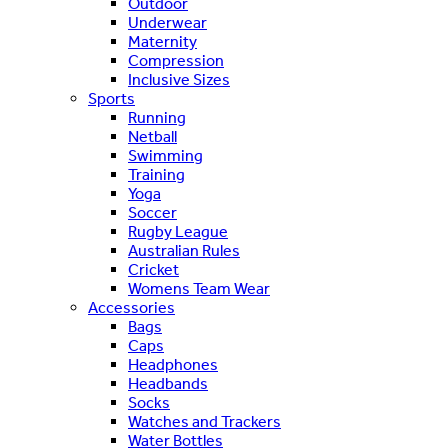
Outdoor
Underwear
Maternity
Compression
Inclusive Sizes
Sports
Running
Netball
Swimming
Training
Yoga
Soccer
Rugby League
Australian Rules
Cricket
Womens Team Wear
Accessories
Bags
Caps
Headphones
Headbands
Socks
Watches and Trackers
Water Bottles