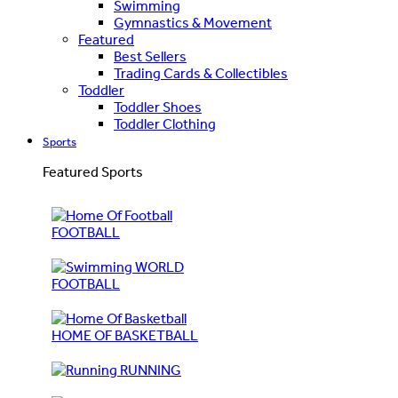
Swimming
Gymnastics & Movement
Featured
Best Sellers
Trading Cards & Collectibles
Toddler
Toddler Shoes
Toddler Clothing
Sports
Featured Sports
FOOTBALL
WORLD
FOOTBALL
HOME OF BASKETBALL
RUNNING