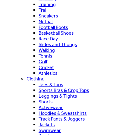
Training
Trail
Sneakers
Netball
Football Boots
Basketball Shoes
Race Day
Slides and Thongs
Walking
Tennis
Golf
Cricket
Athletics
Clothing
Tees & Tops
Sports Bras & Crop Tops
Leggings & Tights
Shorts
Activewear
Hoodies & Sweatshirts
Track Pants & Joggers
Jackets
Swimwear