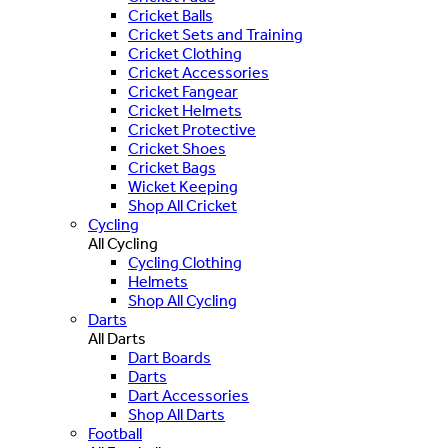
Cricket Balls
Cricket Sets and Training
Cricket Clothing
Cricket Accessories
Cricket Fangear
Cricket Helmets
Cricket Protective
Cricket Shoes
Cricket Bags
Wicket Keeping
Shop All Cricket
Cycling
All Cycling
Cycling Clothing
Helmets
Shop All Cycling
Darts
All Darts
Dart Boards
Darts
Dart Accessories
Shop All Darts
Football