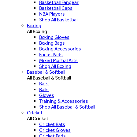
Basketball Fangear
Basketball Caps
NBA Players
Shop All Basketball
Boxing
All Boxing
Boxing Gloves
Boxing Bags
Boxing Accessories
Focus Pads
Mixed Martial Arts
Shop All Boxing
Baseball & Softball
All Baseball & Softball
Bats
Balls
Gloves
Training & Accessories
Shop All Baseball & Softball
Cricket
All Cricket
Cricket Bats
Cricket Gloves
Cricket Pads