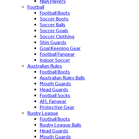
NBA Players
Football
Football Boots
Soccer Boots
Soccer Balls
Soccer Goals
Soccer Clothing
Shin Guards
Goal Keeping Gear
Football Fangear
Indoor Soccer
Australian Rules
Football Boots
Australian Rules Balls
Mouth Guards
Head Guards
Football Socks
AFL Fangear
Protective Gear
Rugby League
Football Boots
Rugby League Balls
Head Guards
Mouth Guards