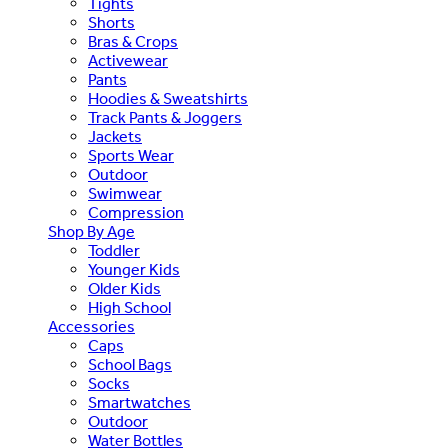
Tights
Shorts
Bras & Crops
Activewear
Pants
Hoodies & Sweatshirts
Track Pants & Joggers
Jackets
Sports Wear
Outdoor
Swimwear
Compression
Shop By Age
Toddler
Younger Kids
Older Kids
High School
Accessories
Caps
School Bags
Socks
Smartwatches
Outdoor
Water Bottles