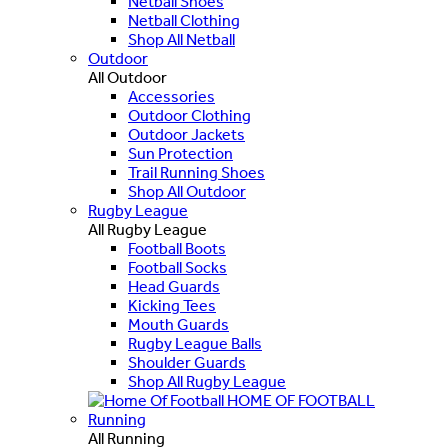
Netball Shoes
Netball Clothing
Shop All Netball
Outdoor
All Outdoor
Accessories
Outdoor Clothing
Outdoor Jackets
Sun Protection
Trail Running Shoes
Shop All Outdoor
Rugby League
All Rugby League
Football Boots
Football Socks
Head Guards
Kicking Tees
Mouth Guards
Rugby League Balls
Shoulder Guards
Shop All Rugby League
HOME OF FOOTBALL
Running
All Running