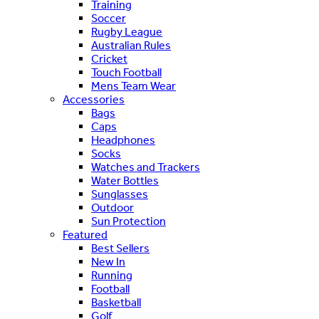
Training
Soccer
Rugby League
Australian Rules
Cricket
Touch Football
Mens Team Wear
Accessories
Bags
Caps
Headphones
Socks
Watches and Trackers
Water Bottles
Sunglasses
Outdoor
Sun Protection
Featured
Best Sellers
New In
Running
Football
Basketball
Golf