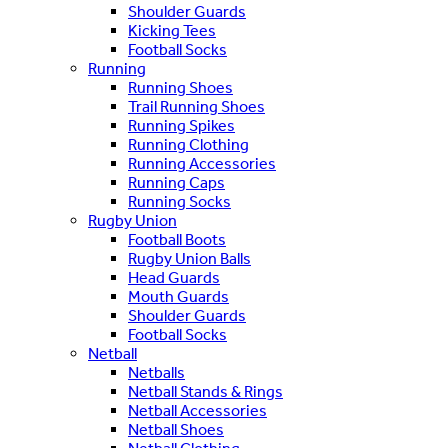
Shoulder Guards
Kicking Tees
Football Socks
Running
Running Shoes
Trail Running Shoes
Running Spikes
Running Clothing
Running Accessories
Running Caps
Running Socks
Rugby Union
Football Boots
Rugby Union Balls
Head Guards
Mouth Guards
Shoulder Guards
Football Socks
Netball
Netballs
Netball Stands & Rings
Netball Accessories
Netball Shoes