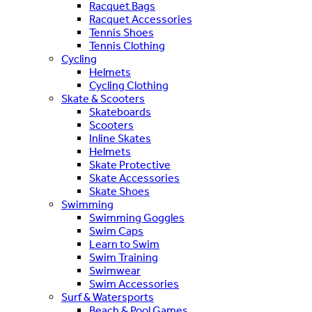
Racquet Bags
Racquet Accessories
Tennis Shoes
Tennis Clothing
Cycling
Helmets
Cycling Clothing
Skate & Scooters
Skateboards
Scooters
Inline Skates
Helmets
Skate Protective
Skate Accessories
Skate Shoes
Swimming
Swimming Goggles
Swim Caps
Learn to Swim
Swim Training
Swimwear
Swim Accessories
Surf & Watersports
Beach & Pool Games