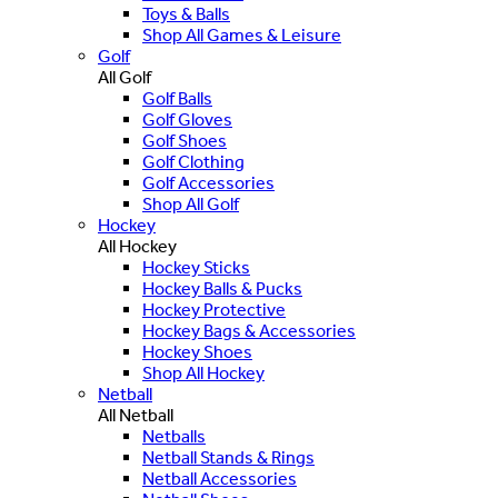
Toys & Balls
Shop All Games & Leisure
Golf
All Golf
Golf Balls
Golf Gloves
Golf Shoes
Golf Clothing
Golf Accessories
Shop All Golf
Hockey
All Hockey
Hockey Sticks
Hockey Balls & Pucks
Hockey Protective
Hockey Bags & Accessories
Hockey Shoes
Shop All Hockey
Netball
All Netball
Netballs
Netball Stands & Rings
Netball Accessories