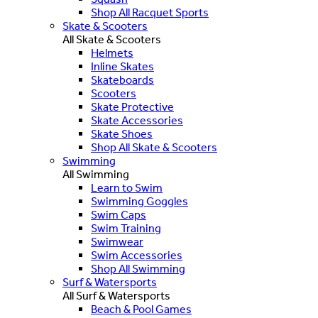
Shop All Racquet Sports
Skate & Scooters
All Skate & Scooters
Helmets
Inline Skates
Skateboards
Scooters
Skate Protective
Skate Accessories
Skate Shoes
Shop All Skate & Scooters
Swimming
All Swimming
Learn to Swim
Swimming Goggles
Swim Caps
Swim Training
Swimwear
Swim Accessories
Shop All Swimming
Surf & Watersports
All Surf & Watersports
Beach & Pool Games