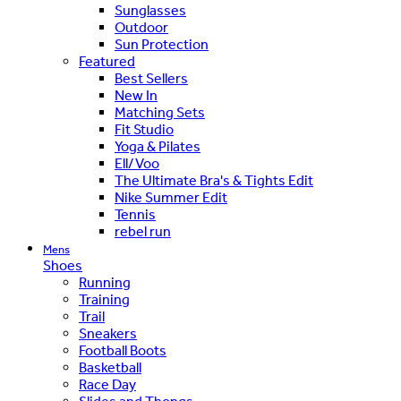
Sunglasses
Outdoor
Sun Protection
Featured
Best Sellers
New In
Matching Sets
Fit Studio
Yoga & Pilates
Ell/Voo
The Ultimate Bra's & Tights Edit
Nike Summer Edit
Tennis
rebel run
Mens
Shoes
Running
Training
Trail
Sneakers
Football Boots
Basketball
Race Day