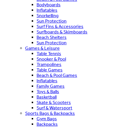
Bodyboards
Inflatables
Snorkelling
Sun Protection
Surf Fins & Accessories
Surfboards & Skimboards
Beach Shelters
Sun Protection
Games & Leisure
Table Tennis
Snooker & Pool
Trampolines
Table Games
Beach & Pool Games
Inflatables
Family Games
Toys & Balls
Basketball
Skate & Scooters
Surf & Watersport
Sports Bags & Backpacks
Gym Bags
Backpacks