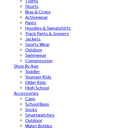
Tights
Shorts
Bras & Crops
Activewear
Pants
Hoodies & Sweatshirts
Track Pants & Joggers
Jackets
Sports Wear
Outdoor
Swimwear
Compression
Shop By Age
Toddler
Younger Kids
Older Kids
High School
Accessories
Caps
School Bags
Socks
Smartwatches
Outdoor
Water Bottles