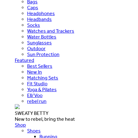
Bags
Caps
Headphones
Headbands
Socks
Watches and Trackers
Water Bottles
Sunglasses
Outdoor
Sun Protection
Featured
Best Sellers
New In
Matching Sets
Fit Studio
Yoga & Pilates
Ell/Voo
rebel run
SWEATY BETTY
New to rebel, bring the heat
Shop
Shoes
Running