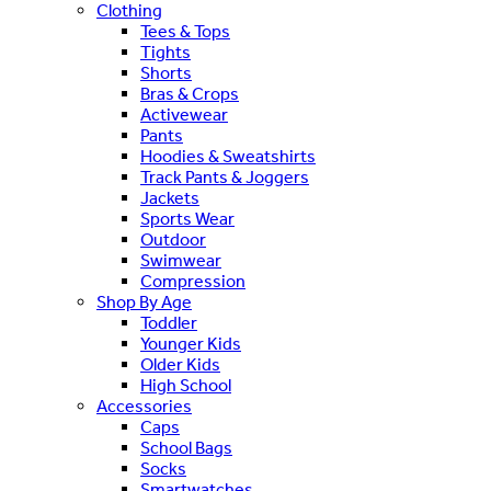
Clothing
Tees & Tops
Tights
Shorts
Bras & Crops
Activewear
Pants
Hoodies & Sweatshirts
Track Pants & Joggers
Jackets
Sports Wear
Outdoor
Swimwear
Compression
Shop By Age
Toddler
Younger Kids
Older Kids
High School
Accessories
Caps
School Bags
Socks
Smartwatches