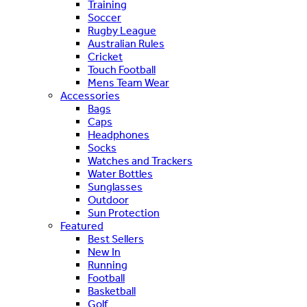
Training
Soccer
Rugby League
Australian Rules
Cricket
Touch Football
Mens Team Wear
Accessories
Bags
Caps
Headphones
Socks
Watches and Trackers
Water Bottles
Sunglasses
Outdoor
Sun Protection
Featured
Best Sellers
New In
Running
Football
Basketball
Golf