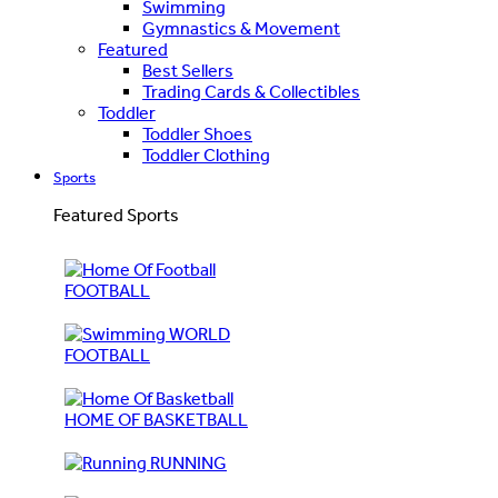
Swimming
Gymnastics & Movement
Featured
Best Sellers
Trading Cards & Collectibles
Toddler
Toddler Shoes
Toddler Clothing
Sports
Featured Sports
FOOTBALL
WORLD
FOOTBALL
HOME OF BASKETBALL
RUNNING