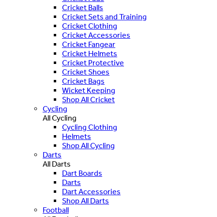
Cricket Balls
Cricket Sets and Training
Cricket Clothing
Cricket Accessories
Cricket Fangear
Cricket Helmets
Cricket Protective
Cricket Shoes
Cricket Bags
Wicket Keeping
Shop All Cricket
Cycling
All Cycling
Cycling Clothing
Helmets
Shop All Cycling
Darts
All Darts
Dart Boards
Darts
Dart Accessories
Shop All Darts
Football