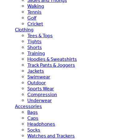
Slides and Thongs
Walking
Tennis
Golf
Cricket
Clothing
Tees & Tops
Tights
Shorts
Training
Hoodies & Sweatshirts
Track Pants & Joggers
Jackets
Swimwear
Outdoor
Sports Wear
Compression
Underwear
Accessories
Bags
Caps
Headphones
Socks
Watches and Trackers