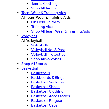
Tennis Clothing
Shop All Tennis
Team Wear & Training Aids
All Team Wear & Training Aids
On Field Uniform
Training Aids
Shop All Team Wear & Training Aids
Volleyball
All Volleyball
Volleyballs
Volleyball Net & Post
Volleyball Protective
Shop All Volleyball
Shop All Sports
Basketball
Basketballs
Backboards & Rings
Basketball Systems
Basketball Shoes
Basketball Clothing
Basketball Accessories
Basketball Fangear
Basketball Caps