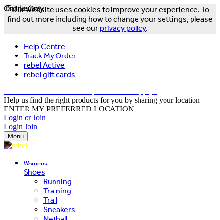
Online Only
Exclusive
Our website uses cookies to improve your experience. To
find out more including how to change your settings, please
see our
privacy policy
.
Help Centre
Track My Order
rebel Active
rebel gift cards
FREE DELIVERY OVER $150 - T&Cs Apply*
Help us find the right products for you by sharing your location
ENTER MY PREFERRED LOCATION
Login or Join
Login
Join
Menu
Womens
Shoes
Running
Training
Trail
Sneakers
Netball