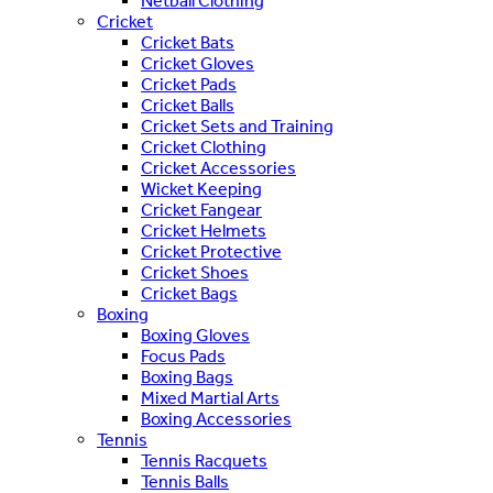
Netball Clothing
Cricket
Cricket Bats
Cricket Gloves
Cricket Pads
Cricket Balls
Cricket Sets and Training
Cricket Clothing
Cricket Accessories
Wicket Keeping
Cricket Fangear
Cricket Helmets
Cricket Protective
Cricket Shoes
Cricket Bags
Boxing
Boxing Gloves
Focus Pads
Boxing Bags
Mixed Martial Arts
Boxing Accessories
Tennis
Tennis Racquets
Tennis Balls