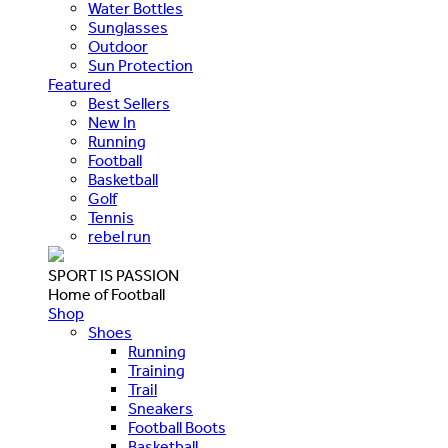
Water Bottles
Sunglasses
Outdoor
Sun Protection
Featured
Best Sellers
New In
Running
Football
Basketball
Golf
Tennis
rebel run
SPORT IS PASSION
Home of Football
Shop
Shoes
Running
Training
Trail
Sneakers
Football Boots
Basketball