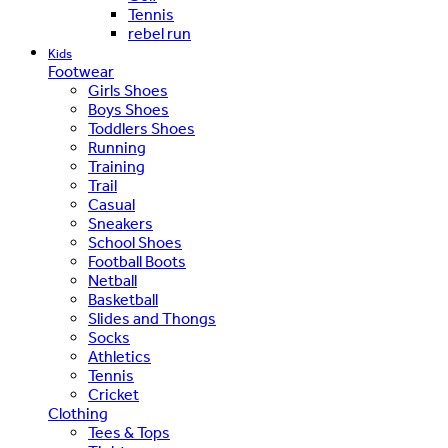
Tennis
rebel run
Kids
Footwear
Girls Shoes
Boys Shoes
Toddlers Shoes
Running
Training
Trail
Casual
Sneakers
School Shoes
Football Boots
Netball
Basketball
Slides and Thongs
Socks
Athletics
Tennis
Cricket
Clothing
Tees & Tops