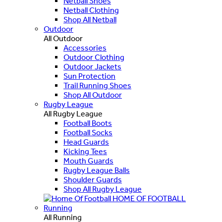
Netball Shoes
Netball Clothing
Shop All Netball
Outdoor
All Outdoor
Accessories
Outdoor Clothing
Outdoor Jackets
Sun Protection
Trail Running Shoes
Shop All Outdoor
Rugby League
All Rugby League
Football Boots
Football Socks
Head Guards
Kicking Tees
Mouth Guards
Rugby League Balls
Shoulder Guards
Shop All Rugby League
HOME OF FOOTBALL
Running
All Running