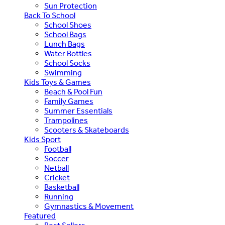
Sun Protection
Back To School
School Shoes
School Bags
Lunch Bags
Water Bottles
School Socks
Swimming
Kids Toys & Games
Beach & Pool Fun
Family Games
Summer Essentials
Trampolines
Scooters & Skateboards
Kids Sport
Football
Soccer
Netball
Cricket
Basketball
Running
Gymnastics & Movement
Featured