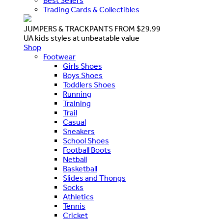
Best Sellers
Trading Cards & Collectibles
JUMPERS & TRACKPANTS FROM $29.99
UA kids styles at unbeatable value
Shop
Footwear
Girls Shoes
Boys Shoes
Toddlers Shoes
Running
Training
Trail
Casual
Sneakers
School Shoes
Football Boots
Netball
Basketball
Slides and Thongs
Socks
Athletics
Tennis
Cricket