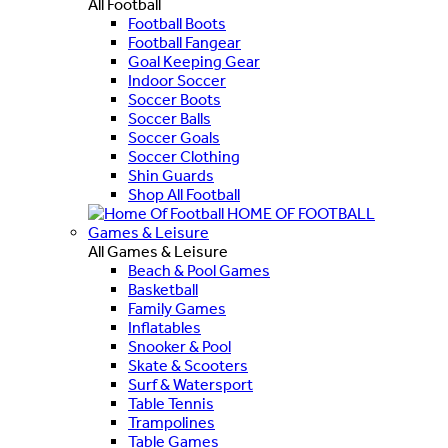
All Football
Football Boots
Football Fangear
Goal Keeping Gear
Indoor Soccer
Soccer Boots
Soccer Balls
Soccer Goals
Soccer Clothing
Shin Guards
Shop All Football
HOME OF FOOTBALL
Games & Leisure
All Games & Leisure
Beach & Pool Games
Basketball
Family Games
Inflatables
Snooker & Pool
Skate & Scooters
Surf & Watersport
Table Tennis
Trampolines
Table Games