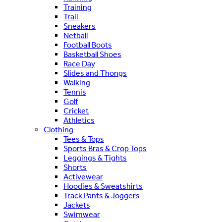
Training
Trail
Sneakers
Netball
Football Boots
Basketball Shoes
Race Day
Slides and Thongs
Walking
Tennis
Golf
Cricket
Athletics
Clothing
Tees & Tops
Sports Bras & Crop Tops
Leggings & Tights
Shorts
Activewear
Hoodies & Sweatshirts
Track Pants & Joggers
Jackets
Swimwear