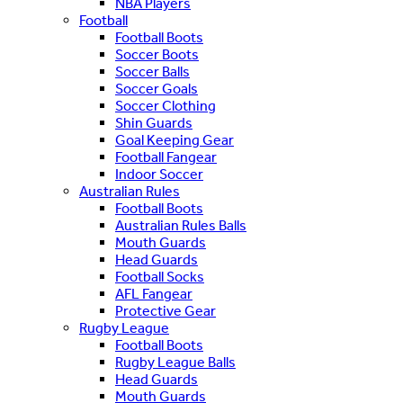
NBA Players
Football
Football Boots
Soccer Boots
Soccer Balls
Soccer Goals
Soccer Clothing
Shin Guards
Goal Keeping Gear
Football Fangear
Indoor Soccer
Australian Rules
Football Boots
Australian Rules Balls
Mouth Guards
Head Guards
Football Socks
AFL Fangear
Protective Gear
Rugby League
Football Boots
Rugby League Balls
Head Guards
Mouth Guards