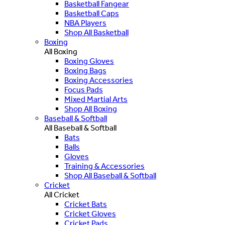
Basketball Fangear
Basketball Caps
NBA Players
Shop All Basketball
Boxing
All Boxing
Boxing Gloves
Boxing Bags
Boxing Accessories
Focus Pads
Mixed Martial Arts
Shop All Boxing
Baseball & Softball
All Baseball & Softball
Bats
Balls
Gloves
Training & Accessories
Shop All Baseball & Softball
Cricket
All Cricket
Cricket Bats
Cricket Gloves
Cricket Pads