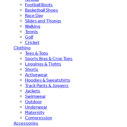
Football Boots
Basketball Shoes
Race Day
Slides and Thongs
Walking
Tennis
Golf
Cricket
Clothing
Tees & Tops
Sports Bras & Crop Tops
Leggings & Tights
Shorts
Activewear
Hoodies & Sweatshirts
Track Pants & Joggers
Jackets
Swimwear
Outdoor
Underwear
Maternity
Compression
Accessories