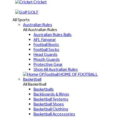
Cricket
GOLF
All Sports
Australian Rules
All Australian Rules
Australian Rules Balls
AFL Fangear
Football Boots
Football Socks
Head Guards
Mouth Guards
Protective Gear
Shop All Australian Rules
HOME OF FOOTBALL
Basketball
All Basketball
Basketballs
Backboards & Rings
Basketball Systems
Basketball Shoes
Basketball Clothing
Basketball Accessories