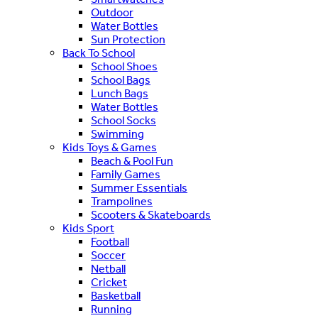
Outdoor
Water Bottles
Sun Protection
Back To School
School Shoes
School Bags
Lunch Bags
Water Bottles
School Socks
Swimming
Kids Toys & Games
Beach & Pool Fun
Family Games
Summer Essentials
Trampolines
Scooters & Skateboards
Kids Sport
Football
Soccer
Netball
Cricket
Basketball
Running