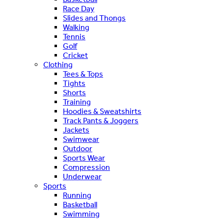
Race Day
Slides and Thongs
Walking
Tennis
Golf
Cricket
Clothing
Tees & Tops
Tights
Shorts
Training
Hoodies & Sweatshirts
Track Pants & Joggers
Jackets
Swimwear
Outdoor
Sports Wear
Compression
Underwear
Sports
Running
Basketball
Swimming