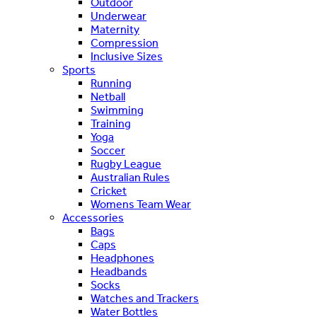
Outdoor
Underwear
Maternity
Compression
Inclusive Sizes
Sports
Running
Netball
Swimming
Training
Yoga
Soccer
Rugby League
Australian Rules
Cricket
Womens Team Wear
Accessories
Bags
Caps
Headphones
Headbands
Socks
Watches and Trackers
Water Bottles