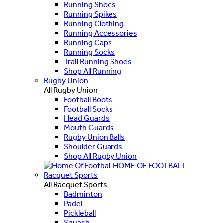
Running Shoes
Running Spikes
Running Clothing
Running Accessories
Running Caps
Running Socks
Trail Running Shoes
Shop All Running
Rugby Union
All Rugby Union
Football Boots
Football Socks
Head Guards
Mouth Guards
Rugby Union Balls
Shoulder Guards
Shop All Rugby Union
HOME OF FOOTBALL
Racquet Sports
All Racquet Sports
Badminton
Padel
Pickleball
Squash