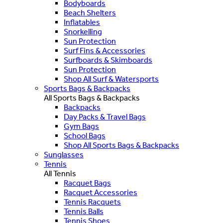
Bodyboards
Beach Shelters
Inflatables
Snorkelling
Sun Protection
Surf Fins & Accessories
Surfboards & Skimboards
Sun Protection
Shop All Surf & Watersports
Sports Bags & Backpacks
All Sports Bags & Backpacks
Backpacks
Day Packs & Travel Bags
Gym Bags
School Bags
Shop All Sports Bags & Backpacks
Sunglasses
Tennis
All Tennis
Racquet Bags
Racquet Accessories
Tennis Racquets
Tennis Balls
Tennis Shoes