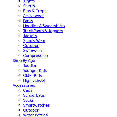
Tights
Shorts
Bras & Crops
Activewear
Pants
Hoodies & Sweatshirts
Track Pants & Joggers
Jackets
Sports Wear
Outdoor
Swimwear
Compression
Shop By Age
Toddler
Younger Kids
Older Kids
High School
Accessories
Caps
School Bags
Socks
Smartwatches
Outdoor
Water Bottles