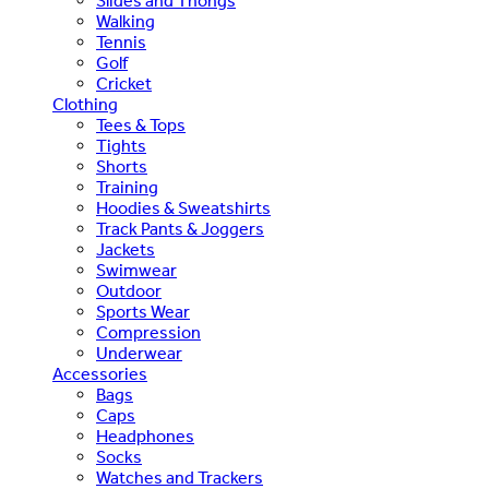
Slides and Thongs
Walking
Tennis
Golf
Cricket
Clothing
Tees & Tops
Tights
Shorts
Training
Hoodies & Sweatshirts
Track Pants & Joggers
Jackets
Swimwear
Outdoor
Sports Wear
Compression
Underwear
Accessories
Bags
Caps
Headphones
Socks
Watches and Trackers