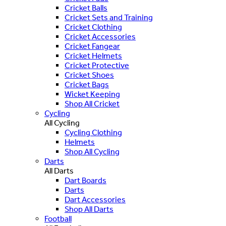
Cricket Balls
Cricket Sets and Training
Cricket Clothing
Cricket Accessories
Cricket Fangear
Cricket Helmets
Cricket Protective
Cricket Shoes
Cricket Bags
Wicket Keeping
Shop All Cricket
Cycling
All Cycling
Cycling Clothing
Helmets
Shop All Cycling
Darts
All Darts
Dart Boards
Darts
Dart Accessories
Shop All Darts
Football