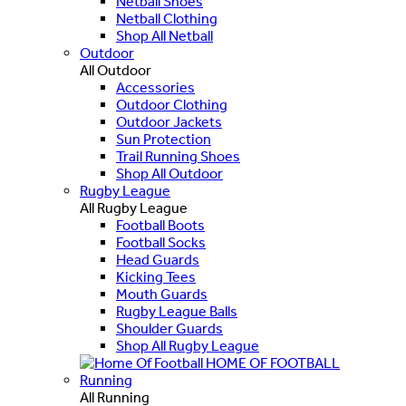
Netball Shoes
Netball Clothing
Shop All Netball
Outdoor
All Outdoor
Accessories
Outdoor Clothing
Outdoor Jackets
Sun Protection
Trail Running Shoes
Shop All Outdoor
Rugby League
All Rugby League
Football Boots
Football Socks
Head Guards
Kicking Tees
Mouth Guards
Rugby League Balls
Shoulder Guards
Shop All Rugby League
HOME OF FOOTBALL
Running
All Running