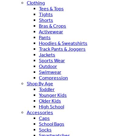
Clothing
Tees & Tops
Tights
Shorts
Bras & Crops
Activewear
Pants
Hoodies & Sweatshirts
Track Pants & Joggers
Jackets
Sports Wear
Outdoor
Swimwear
Compression
Shop By Age
Toddler
Younger Kids
Older Kids
High School
Accessories
Caps
School Bags
Socks
Smartwatches