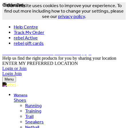
Online Only
Exclusive
Our website uses cookies to improve your experience. To
find out more including how to change your settings, please
see our
privacy policy
.
Help Centre
Track My Order
rebel Active
rebel gift cards
FREE DELIVERY OVER $150 - T&Cs Apply*
Help us find the right products for you by sharing your location
ENTER MY PREFERRED LOCATION
Login or Join
Login
Join
Menu
Womens
Shoes
Running
Training
Trail
Sneakers
Netball