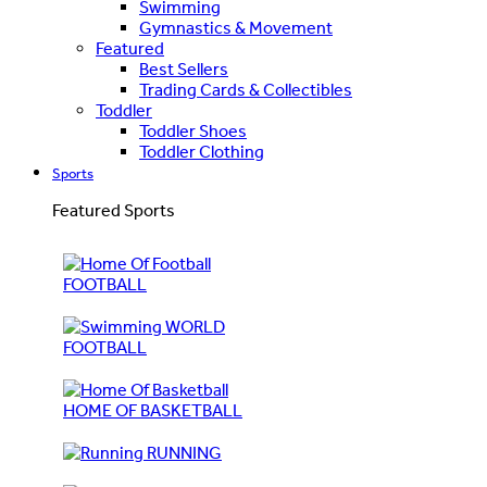
Swimming
Gymnastics & Movement
Featured
Best Sellers
Trading Cards & Collectibles
Toddler
Toddler Shoes
Toddler Clothing
Sports
Featured Sports
FOOTBALL
WORLD
FOOTBALL
HOME OF BASKETBALL
RUNNING