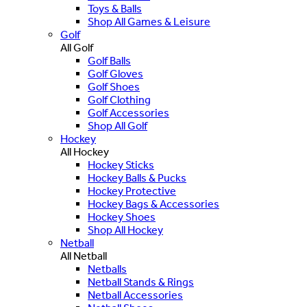
Toys & Balls
Shop All Games & Leisure
Golf
All Golf
Golf Balls
Golf Gloves
Golf Shoes
Golf Clothing
Golf Accessories
Shop All Golf
Hockey
All Hockey
Hockey Sticks
Hockey Balls & Pucks
Hockey Protective
Hockey Bags & Accessories
Hockey Shoes
Shop All Hockey
Netball
All Netball
Netballs
Netball Stands & Rings
Netball Accessories