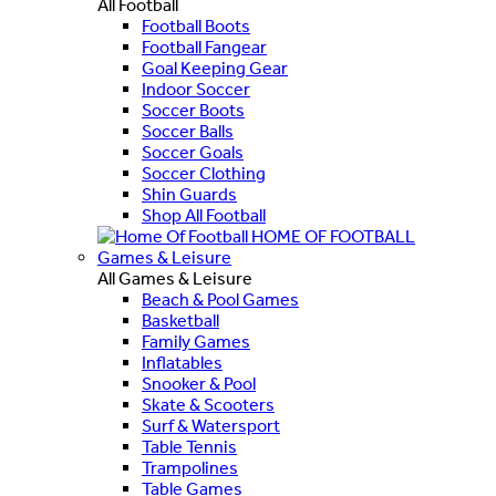
All Football
Football Boots
Football Fangear
Goal Keeping Gear
Indoor Soccer
Soccer Boots
Soccer Balls
Soccer Goals
Soccer Clothing
Shin Guards
Shop All Football
HOME OF FOOTBALL
Games & Leisure
All Games & Leisure
Beach & Pool Games
Basketball
Family Games
Inflatables
Snooker & Pool
Skate & Scooters
Surf & Watersport
Table Tennis
Trampolines
Table Games