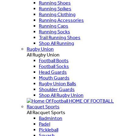
Running Shoes
Running Spikes
Running Clothing
Running Accessories
Running Caps
Running Socks
Trail Running Shoes
Shop All Running
Rugby Union
All Rugby Union
Football Boots
Football Socks
Head Guards
Mouth Guards
Rugby Union Balls
Shoulder Guards
Shop All Rugby Union
HOME OF FOOTBALL
Racquet Sports
All Racquet Sports
Badminton
Padel
Pickleball
Squash