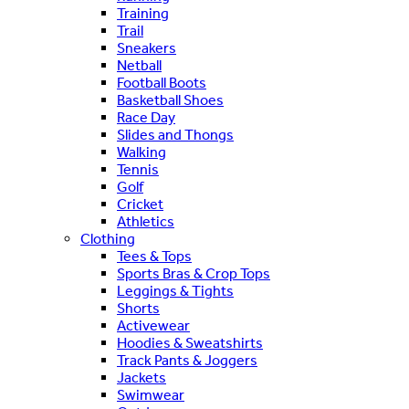
Training
Trail
Sneakers
Netball
Football Boots
Basketball Shoes
Race Day
Slides and Thongs
Walking
Tennis
Golf
Cricket
Athletics
Clothing
Tees & Tops
Sports Bras & Crop Tops
Leggings & Tights
Shorts
Activewear
Hoodies & Sweatshirts
Track Pants & Joggers
Jackets
Swimwear