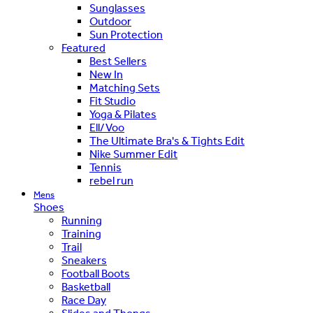
Sunglasses
Outdoor
Sun Protection
Featured
Best Sellers
New In
Matching Sets
Fit Studio
Yoga & Pilates
Ell/Voo
The Ultimate Bra's & Tights Edit
Nike Summer Edit
Tennis
rebel run
Mens
Shoes
Running
Training
Trail
Sneakers
Football Boots
Basketball
Race Day