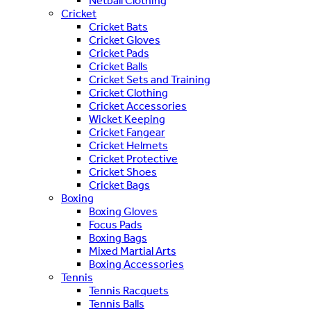
Netball Clothing
Cricket
Cricket Bats
Cricket Gloves
Cricket Pads
Cricket Balls
Cricket Sets and Training
Cricket Clothing
Cricket Accessories
Wicket Keeping
Cricket Fangear
Cricket Helmets
Cricket Protective
Cricket Shoes
Cricket Bags
Boxing
Boxing Gloves
Focus Pads
Boxing Bags
Mixed Martial Arts
Boxing Accessories
Tennis
Tennis Racquets
Tennis Balls