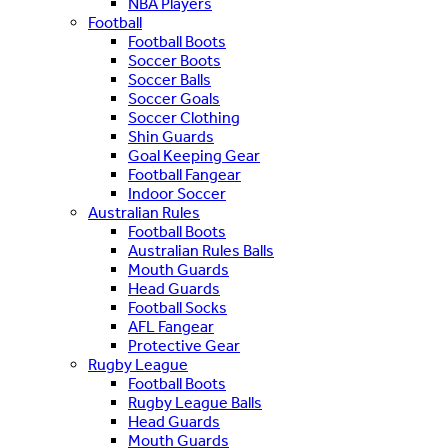
NBA Players
Football
Football Boots
Soccer Boots
Soccer Balls
Soccer Goals
Soccer Clothing
Shin Guards
Goal Keeping Gear
Football Fangear
Indoor Soccer
Australian Rules
Football Boots
Australian Rules Balls
Mouth Guards
Head Guards
Football Socks
AFL Fangear
Protective Gear
Rugby League
Football Boots
Rugby League Balls
Head Guards
Mouth Guards