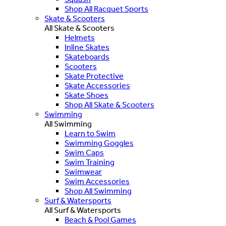
Shop All Racquet Sports
Skate & Scooters
All Skate & Scooters
Helmets
Inline Skates
Skateboards
Scooters
Skate Protective
Skate Accessories
Skate Shoes
Shop All Skate & Scooters
Swimming
All Swimming
Learn to Swim
Swimming Goggles
Swim Caps
Swim Training
Swimwear
Swim Accessories
Shop All Swimming
Surf & Watersports
All Surf & Watersports
Beach & Pool Games