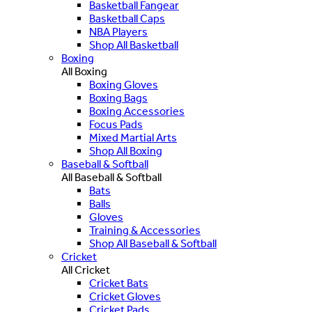
Basketball Fangear
Basketball Caps
NBA Players
Shop All Basketball
Boxing
All Boxing
Boxing Gloves
Boxing Bags
Boxing Accessories
Focus Pads
Mixed Martial Arts
Shop All Boxing
Baseball & Softball
All Baseball & Softball
Bats
Balls
Gloves
Training & Accessories
Shop All Baseball & Softball
Cricket
All Cricket
Cricket Bats
Cricket Gloves
Cricket Pads