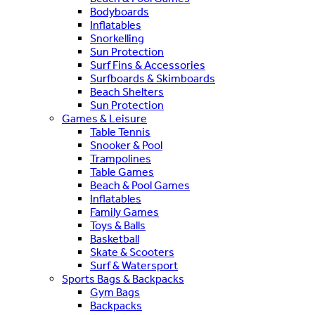
Bodyboards
Inflatables
Snorkelling
Sun Protection
Surf Fins & Accessories
Surfboards & Skimboards
Beach Shelters
Sun Protection
Games & Leisure
Table Tennis
Snooker & Pool
Trampolines
Table Games
Beach & Pool Games
Inflatables
Family Games
Toys & Balls
Basketball
Skate & Scooters
Surf & Watersport
Sports Bags & Backpacks
Gym Bags
Backpacks