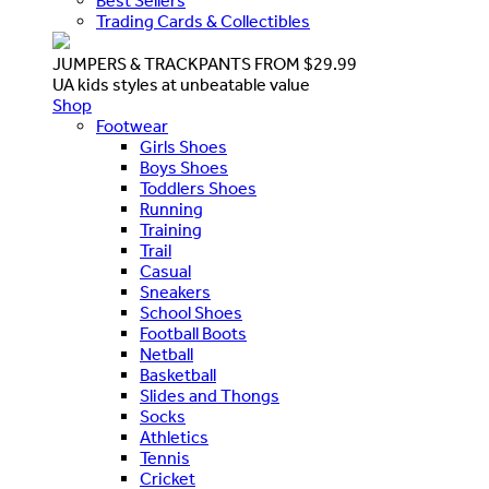
Best Sellers
Trading Cards & Collectibles
JUMPERS & TRACKPANTS FROM $29.99
UA kids styles at unbeatable value
Shop
Footwear
Girls Shoes
Boys Shoes
Toddlers Shoes
Running
Training
Trail
Casual
Sneakers
School Shoes
Football Boots
Netball
Basketball
Slides and Thongs
Socks
Athletics
Tennis
Cricket