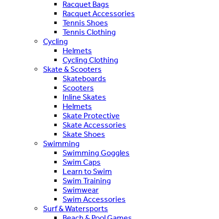
Racquet Bags
Racquet Accessories
Tennis Shoes
Tennis Clothing
Cycling
Helmets
Cycling Clothing
Skate & Scooters
Skateboards
Scooters
Inline Skates
Helmets
Skate Protective
Skate Accessories
Skate Shoes
Swimming
Swimming Goggles
Swim Caps
Learn to Swim
Swim Training
Swimwear
Swim Accessories
Surf & Watersports
Beach & Pool Games