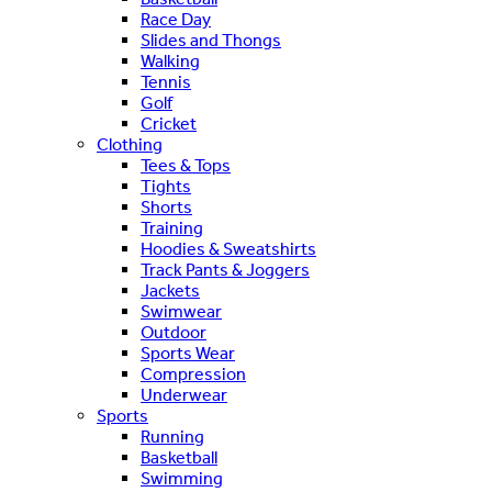
Race Day
Slides and Thongs
Walking
Tennis
Golf
Cricket
Clothing
Tees & Tops
Tights
Shorts
Training
Hoodies & Sweatshirts
Track Pants & Joggers
Jackets
Swimwear
Outdoor
Sports Wear
Compression
Underwear
Sports
Running
Basketball
Swimming