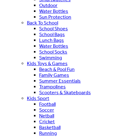
Outdoor
Water Bottles
Sun Protection
Back To School
School Shoes
School Bags
Lunch Bags
Water Bottles
School Socks
Swimming
Kids Toys & Games
Beach & Pool Fun
Family Games
Summer Essentials
Trampolines
Scooters & Skateboards
Kids Sport
Football
Soccer
Netball
Cricket
Basketball
Running