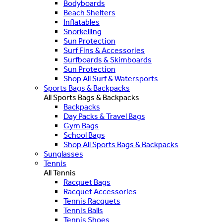
Bodyboards
Beach Shelters
Inflatables
Snorkelling
Sun Protection
Surf Fins & Accessories
Surfboards & Skimboards
Sun Protection
Shop All Surf & Watersports
Sports Bags & Backpacks
All Sports Bags & Backpacks
Backpacks
Day Packs & Travel Bags
Gym Bags
School Bags
Shop All Sports Bags & Backpacks
Sunglasses
Tennis
All Tennis
Racquet Bags
Racquet Accessories
Tennis Racquets
Tennis Balls
Tennis Shoes