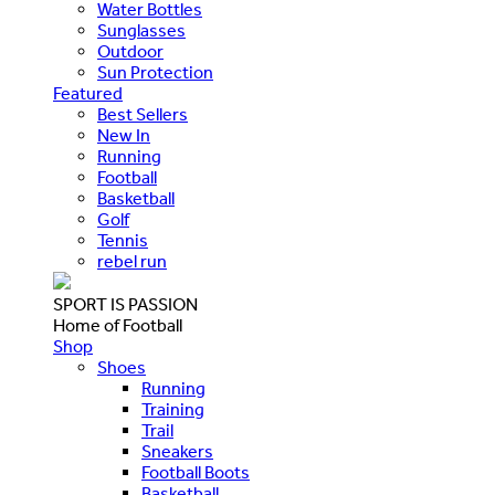
Water Bottles
Sunglasses
Outdoor
Sun Protection
Featured
Best Sellers
New In
Running
Football
Basketball
Golf
Tennis
rebel run
SPORT IS PASSION
Home of Football
Shop
Shoes
Running
Training
Trail
Sneakers
Football Boots
Basketball