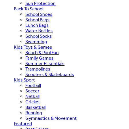
Sun Protection
Back To School
School Shoes
School Bags
Lunch Bags
Water Bottles
School Socks
Swimming
Kids Toys & Games
Beach & Pool Fun
Family Games
Summer Essentials
Trampolines
Scooters & Skateboards
Kids Sport
Football
Soccer
Netball
Cricket
Basketball
Running
Gymnastics & Movement
Featured