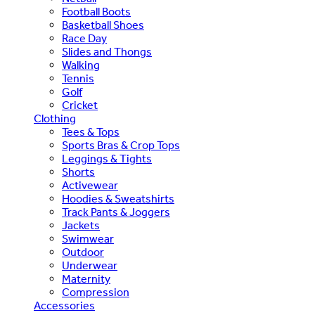
Football Boots
Basketball Shoes
Race Day
Slides and Thongs
Walking
Tennis
Golf
Cricket
Clothing
Tees & Tops
Sports Bras & Crop Tops
Leggings & Tights
Shorts
Activewear
Hoodies & Sweatshirts
Track Pants & Joggers
Jackets
Swimwear
Outdoor
Underwear
Maternity
Compression
Accessories