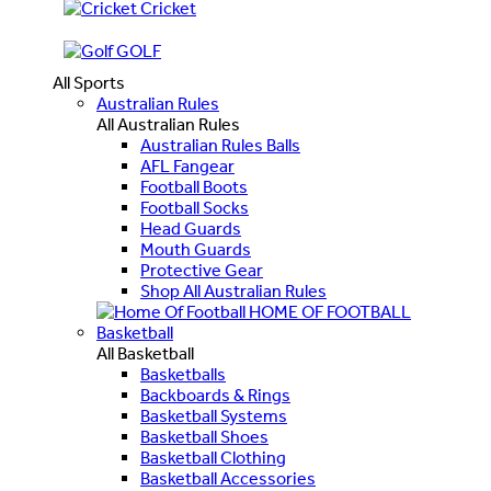
Cricket
GOLF
All Sports
Australian Rules
All Australian Rules
Australian Rules Balls
AFL Fangear
Football Boots
Football Socks
Head Guards
Mouth Guards
Protective Gear
Shop All Australian Rules
HOME OF FOOTBALL
Basketball
All Basketball
Basketballs
Backboards & Rings
Basketball Systems
Basketball Shoes
Basketball Clothing
Basketball Accessories