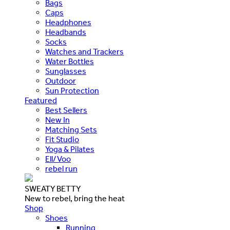
Bags
Caps
Headphones
Headbands
Socks
Watches and Trackers
Water Bottles
Sunglasses
Outdoor
Sun Protection
Featured
Best Sellers
New In
Matching Sets
Fit Studio
Yoga & Pilates
Ell/Voo
rebel run
SWEATY BETTY
New to rebel, bring the heat
Shop
Shoes
Running