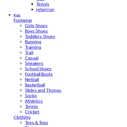
Tennis
rebel run
Kids
Footwear
Girls Shoes
Boys Shoes
Toddlers Shoes
Running
Training
Trail
Casual
Sneakers
School Shoes
Football Boots
Netball
Basketball
Slides and Thongs
Socks
Athletics
Tennis
Cricket
Clothing
Tees & Tops