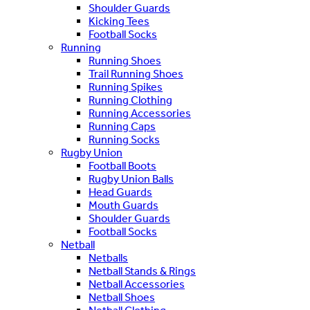
Shoulder Guards
Kicking Tees
Football Socks
Running
Running Shoes
Trail Running Shoes
Running Spikes
Running Clothing
Running Accessories
Running Caps
Running Socks
Rugby Union
Football Boots
Rugby Union Balls
Head Guards
Mouth Guards
Shoulder Guards
Football Socks
Netball
Netballs
Netball Stands & Rings
Netball Accessories
Netball Shoes