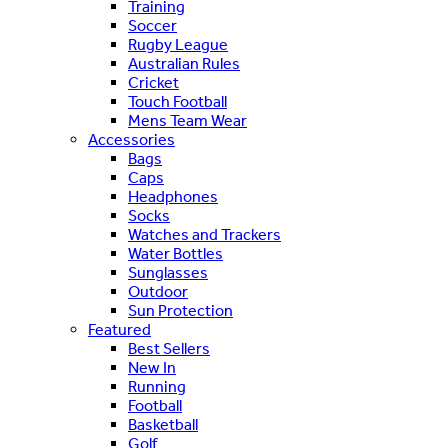
Training
Soccer
Rugby League
Australian Rules
Cricket
Touch Football
Mens Team Wear
Accessories
Bags
Caps
Headphones
Socks
Watches and Trackers
Water Bottles
Sunglasses
Outdoor
Sun Protection
Featured
Best Sellers
New In
Running
Football
Basketball
Golf