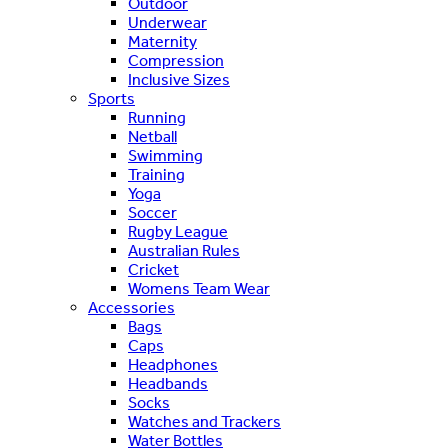
Outdoor
Underwear
Maternity
Compression
Inclusive Sizes
Sports
Running
Netball
Swimming
Training
Yoga
Soccer
Rugby League
Australian Rules
Cricket
Womens Team Wear
Accessories
Bags
Caps
Headphones
Headbands
Socks
Watches and Trackers
Water Bottles