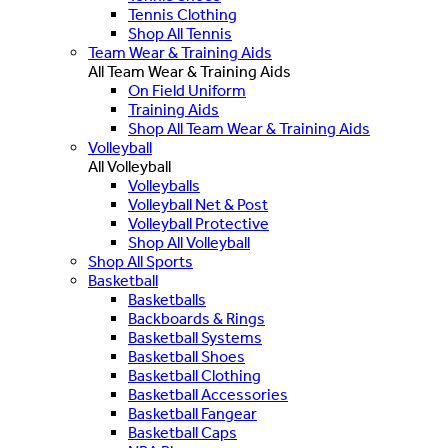
Tennis Clothing
Shop All Tennis
Team Wear & Training Aids
All Team Wear & Training Aids
On Field Uniform
Training Aids
Shop All Team Wear & Training Aids
Volleyball
All Volleyball
Volleyballs
Volleyball Net & Post
Volleyball Protective
Shop All Volleyball
Shop All Sports
Basketball
Basketballs
Backboards & Rings
Basketball Systems
Basketball Shoes
Basketball Clothing
Basketball Accessories
Basketball Fangear
Basketball Caps