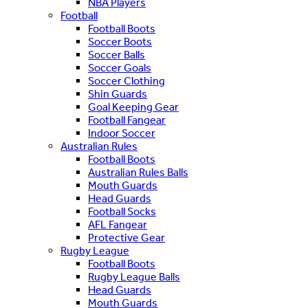
NBA Players
Football
Football Boots
Soccer Boots
Soccer Balls
Soccer Goals
Soccer Clothing
Shin Guards
Goal Keeping Gear
Football Fangear
Indoor Soccer
Australian Rules
Football Boots
Australian Rules Balls
Mouth Guards
Head Guards
Football Socks
AFL Fangear
Protective Gear
Rugby League
Football Boots
Rugby League Balls
Head Guards
Mouth Guards