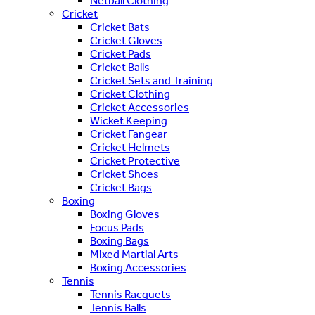
Netball Clothing
Cricket
Cricket Bats
Cricket Gloves
Cricket Pads
Cricket Balls
Cricket Sets and Training
Cricket Clothing
Cricket Accessories
Wicket Keeping
Cricket Fangear
Cricket Helmets
Cricket Protective
Cricket Shoes
Cricket Bags
Boxing
Boxing Gloves
Focus Pads
Boxing Bags
Mixed Martial Arts
Boxing Accessories
Tennis
Tennis Racquets
Tennis Balls