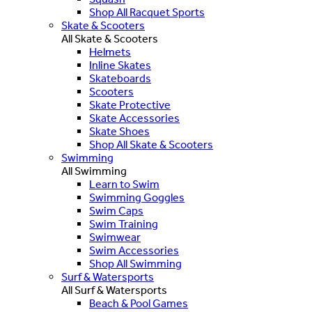
Shop All Racquet Sports
Skate & Scooters
All Skate & Scooters
Helmets
Inline Skates
Skateboards
Scooters
Skate Protective
Skate Accessories
Skate Shoes
Shop All Skate & Scooters
Swimming
All Swimming
Learn to Swim
Swimming Goggles
Swim Caps
Swim Training
Swimwear
Swim Accessories
Shop All Swimming
Surf & Watersports
All Surf & Watersports
Beach & Pool Games