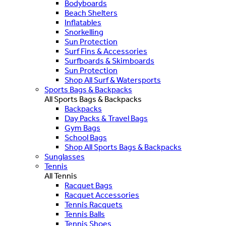
Bodyboards
Beach Shelters
Inflatables
Snorkelling
Sun Protection
Surf Fins & Accessories
Surfboards & Skimboards
Sun Protection
Shop All Surf & Watersports
Sports Bags & Backpacks
All Sports Bags & Backpacks
Backpacks
Day Packs & Travel Bags
Gym Bags
School Bags
Shop All Sports Bags & Backpacks
Sunglasses
Tennis
All Tennis
Racquet Bags
Racquet Accessories
Tennis Racquets
Tennis Balls
Tennis Shoes