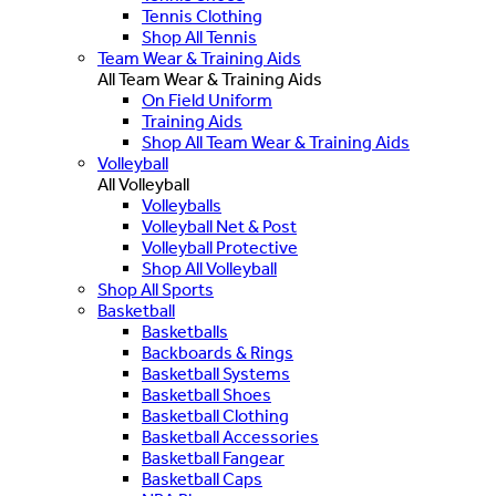
Tennis Clothing
Shop All Tennis
Team Wear & Training Aids
All Team Wear & Training Aids
On Field Uniform
Training Aids
Shop All Team Wear & Training Aids
Volleyball
All Volleyball
Volleyballs
Volleyball Net & Post
Volleyball Protective
Shop All Volleyball
Shop All Sports
Basketball
Basketballs
Backboards & Rings
Basketball Systems
Basketball Shoes
Basketball Clothing
Basketball Accessories
Basketball Fangear
Basketball Caps