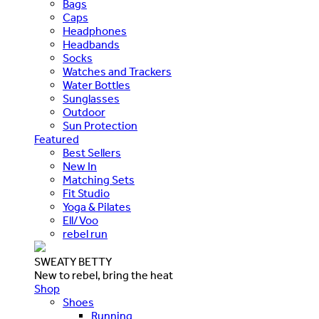
Bags
Caps
Headphones
Headbands
Socks
Watches and Trackers
Water Bottles
Sunglasses
Outdoor
Sun Protection
Featured
Best Sellers
New In
Matching Sets
Fit Studio
Yoga & Pilates
Ell/Voo
rebel run
SWEATY BETTY
New to rebel, bring the heat
Shop
Shoes
Running