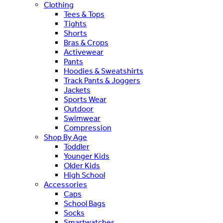
Clothing
Tees & Tops
Tights
Shorts
Bras & Crops
Activewear
Pants
Hoodies & Sweatshirts
Track Pants & Joggers
Jackets
Sports Wear
Outdoor
Swimwear
Compression
Shop By Age
Toddler
Younger Kids
Older Kids
High School
Accessories
Caps
School Bags
Socks
Smartwatches