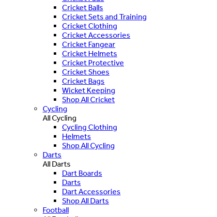
Cricket Balls
Cricket Sets and Training
Cricket Clothing
Cricket Accessories
Cricket Fangear
Cricket Helmets
Cricket Protective
Cricket Shoes
Cricket Bags
Wicket Keeping
Shop All Cricket
Cycling
All Cycling
Cycling Clothing
Helmets
Shop All Cycling
Darts
All Darts
Dart Boards
Darts
Dart Accessories
Shop All Darts
Football