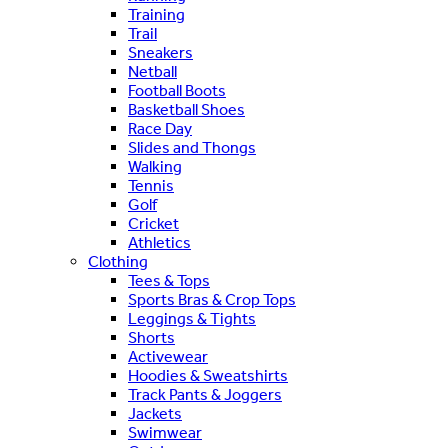
Training
Trail
Sneakers
Netball
Football Boots
Basketball Shoes
Race Day
Slides and Thongs
Walking
Tennis
Golf
Cricket
Athletics
Clothing
Tees & Tops
Sports Bras & Crop Tops
Leggings & Tights
Shorts
Activewear
Hoodies & Sweatshirts
Track Pants & Joggers
Jackets
Swimwear