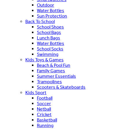
Outdoor
Water Bottles
Sun Protection
Back To School
School Shoes
School Bags
Lunch Bags
Water Bottles
School Socks
Swimming
Kids Toys & Games
Beach & Pool Fun
Family Games
Summer Essentials
Trampolines
Scooters & Skateboards
Kids Sport
Football
Soccer
Netball
Cricket
Basketball
Running