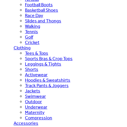
Football Boots
Basketball Shoes
Race Day
Slides and Thongs
Walking
Tennis
Golf
Cricket
Clothing
Tees & Tops
Sports Bras & Crop Tops
Leggings & Tights
Shorts
Activewear
Hoodies & Sweatshirts
Track Pants & Joggers
Jackets
Swimwear
Outdoor
Underwear
Maternity
Compression
Accessories