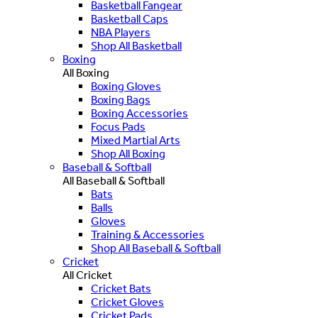
Basketball Fangear
Basketball Caps
NBA Players
Shop All Basketball
Boxing
All Boxing
Boxing Gloves
Boxing Bags
Boxing Accessories
Focus Pads
Mixed Martial Arts
Shop All Boxing
Baseball & Softball
All Baseball & Softball
Bats
Balls
Gloves
Training & Accessories
Shop All Baseball & Softball
Cricket
All Cricket
Cricket Bats
Cricket Gloves
Cricket Pads