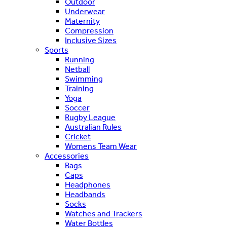
Outdoor
Underwear
Maternity
Compression
Inclusive Sizes
Sports
Running
Netball
Swimming
Training
Yoga
Soccer
Rugby League
Australian Rules
Cricket
Womens Team Wear
Accessories
Bags
Caps
Headphones
Headbands
Socks
Watches and Trackers
Water Bottles