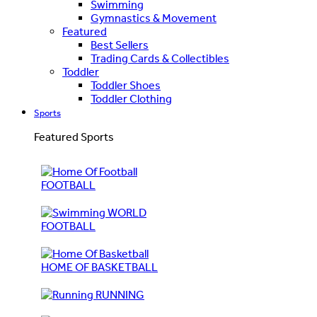
Swimming
Gymnastics & Movement
Featured
Best Sellers
Trading Cards & Collectibles
Toddler
Toddler Shoes
Toddler Clothing
Sports
Featured Sports
FOOTBALL
WORLD
FOOTBALL
HOME OF BASKETBALL
RUNNING