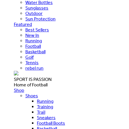
Water Bottles
Sunglasses
Outdoor
Sun Protection
Featured
Best Sellers
New In
Running
Football
Basketball
Golf
Tennis
rebel run
SPORT IS PASSION
Home of Football
Shop
Shoes
Running
Training
Trail
Sneakers
Football Boots
Basketball