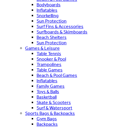
Bodyboards
Inflatables
Snorkelling
Sun Protection
Surf Fins & Accessories
Surfboards & Skimboards
Beach Shelters
Sun Protection
Games & Leisure
Table Tennis
Snooker & Pool
Trampolines
Table Games
Beach & Pool Games
Inflatables
Family Games
Toys & Balls
Basketball
Skate & Scooters
Surf & Watersport
Sports Bags & Backpacks
Gym Bags
Backpacks