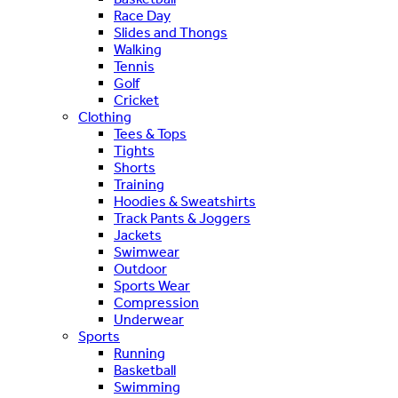
Race Day
Slides and Thongs
Walking
Tennis
Golf
Cricket
Clothing
Tees & Tops
Tights
Shorts
Training
Hoodies & Sweatshirts
Track Pants & Joggers
Jackets
Swimwear
Outdoor
Sports Wear
Compression
Underwear
Sports
Running
Basketball
Swimming