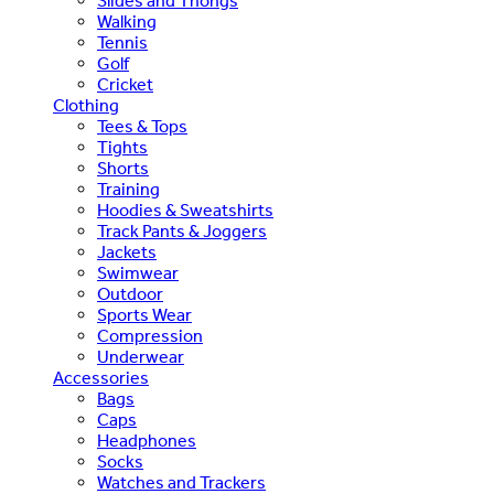
Slides and Thongs
Walking
Tennis
Golf
Cricket
Clothing
Tees & Tops
Tights
Shorts
Training
Hoodies & Sweatshirts
Track Pants & Joggers
Jackets
Swimwear
Outdoor
Sports Wear
Compression
Underwear
Accessories
Bags
Caps
Headphones
Socks
Watches and Trackers