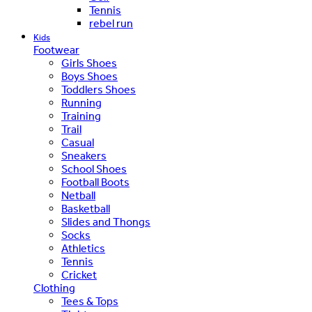
Tennis
rebel run
Kids
Footwear
Girls Shoes
Boys Shoes
Toddlers Shoes
Running
Training
Trail
Casual
Sneakers
School Shoes
Football Boots
Netball
Basketball
Slides and Thongs
Socks
Athletics
Tennis
Cricket
Clothing
Tees & Tops