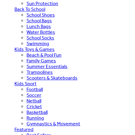
Sun Protection
Back To School
School Shoes
School Bags
Lunch Bags
Water Bottles
School Socks
Swimming
Kids Toys & Games
Beach & Pool Fun
Family Games
Summer Essentials
Trampolines
Scooters & Skateboards
Kids Sport
Football
Soccer
Netball
Cricket
Basketball
Running
Gymnastics & Movement
Featured