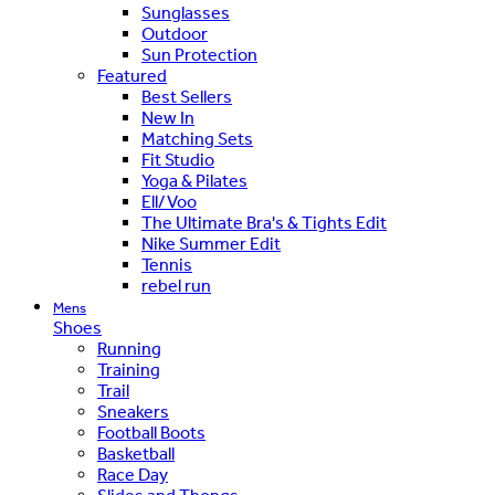
Sunglasses
Outdoor
Sun Protection
Featured
Best Sellers
New In
Matching Sets
Fit Studio
Yoga & Pilates
Ell/Voo
The Ultimate Bra's & Tights Edit
Nike Summer Edit
Tennis
rebel run
Mens
Shoes
Running
Training
Trail
Sneakers
Football Boots
Basketball
Race Day