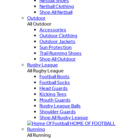
Netball Shoes
Netball Clothing
Shop All Netball
Outdoor
All Outdoor
Accessories
Outdoor Clothing
Outdoor Jackets
Sun Protection
Trail Running Shoes
Shop All Outdoor
Rugby League
All Rugby League
Football Boots
Football Socks
Head Guards
Kicking Tees
Mouth Guards
Rugby League Balls
Shoulder Guards
Shop All Rugby League
HOME OF FOOTBALL
Running
All Running