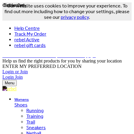
Online Only
Exclusive
Our website uses cookies to improve your experience. To
find out more including how to change your settings, please
see our
privacy policy
.
Help Centre
Track My Order
rebel Active
rebel gift cards
FREE DELIVERY OVER $150 - T&Cs Apply*
Help us find the right products for you by sharing your location
ENTER MY PREFERRED LOCATION
Login or Join
Login
Join
Menu
Womens
Shoes
Running
Training
Trail
Sneakers
Netball