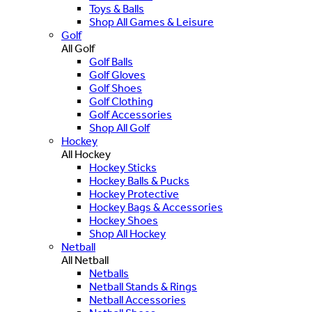
Toys & Balls
Shop All Games & Leisure
Golf
All Golf
Golf Balls
Golf Gloves
Golf Shoes
Golf Clothing
Golf Accessories
Shop All Golf
Hockey
All Hockey
Hockey Sticks
Hockey Balls & Pucks
Hockey Protective
Hockey Bags & Accessories
Hockey Shoes
Shop All Hockey
Netball
All Netball
Netballs
Netball Stands & Rings
Netball Accessories