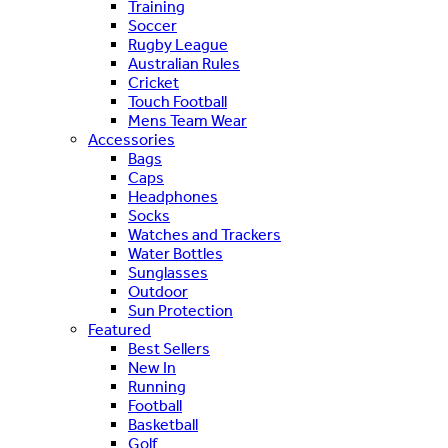
Training
Soccer
Rugby League
Australian Rules
Cricket
Touch Football
Mens Team Wear
Accessories
Bags
Caps
Headphones
Socks
Watches and Trackers
Water Bottles
Sunglasses
Outdoor
Sun Protection
Featured
Best Sellers
New In
Running
Football
Basketball
Golf