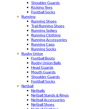
Shoulder Guards
Kicking Tees
Football Socks
Running
Running Shoes
Trail Running Shoes
Running Spikes
Running Clothing
Running Accessories
Running Caps
Running Socks
Rugby Union
Football Boots
Rugby Union Balls
Head Guards
Mouth Guards
Shoulder Guards
Football Socks
Netball
Netballs
Netball Stands & Rings
Netball Accessories
Netball Shoes