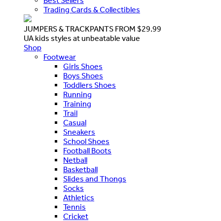
Best Sellers
Trading Cards & Collectibles
JUMPERS & TRACKPANTS FROM $29.99
UA kids styles at unbeatable value
Shop
Footwear
Girls Shoes
Boys Shoes
Toddlers Shoes
Running
Training
Trail
Casual
Sneakers
School Shoes
Football Boots
Netball
Basketball
Slides and Thongs
Socks
Athletics
Tennis
Cricket