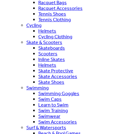
Racquet Bags
Racquet Accessories
Tennis Shoes
Tennis Clothing
Cycling
Helmets
Cycling Clothing
Skate & Scooters
Skateboards
Scooters
Inline Skates
Helmets
Skate Protective
Skate Accessories
Skate Shoes
Swimming
Swimming Goggles
Swim Caps
Learn to Swim
Swim Training
Swimwear
Swim Accessories
Surf & Watersports
Beach & Pool Games