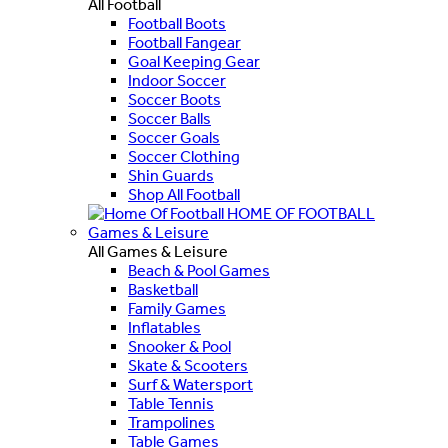
All Football
Football Boots
Football Fangear
Goal Keeping Gear
Indoor Soccer
Soccer Boots
Soccer Balls
Soccer Goals
Soccer Clothing
Shin Guards
Shop All Football
HOME OF FOOTBALL
Games & Leisure
All Games & Leisure
Beach & Pool Games
Basketball
Family Games
Inflatables
Snooker & Pool
Skate & Scooters
Surf & Watersport
Table Tennis
Trampolines
Table Games