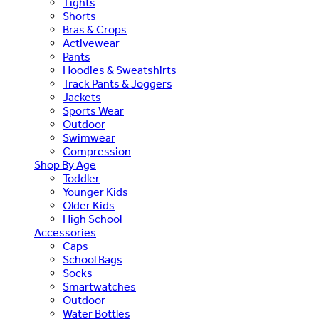
Tights
Shorts
Bras & Crops
Activewear
Pants
Hoodies & Sweatshirts
Track Pants & Joggers
Jackets
Sports Wear
Outdoor
Swimwear
Compression
Shop By Age
Toddler
Younger Kids
Older Kids
High School
Accessories
Caps
School Bags
Socks
Smartwatches
Outdoor
Water Bottles