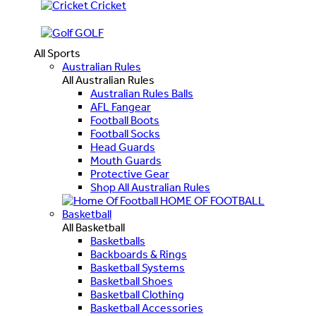
Cricket
GOLF
All Sports
Australian Rules
All Australian Rules
Australian Rules Balls
AFL Fangear
Football Boots
Football Socks
Head Guards
Mouth Guards
Protective Gear
Shop All Australian Rules
HOME OF FOOTBALL
Basketball
All Basketball
Basketballs
Backboards & Rings
Basketball Systems
Basketball Shoes
Basketball Clothing
Basketball Accessories