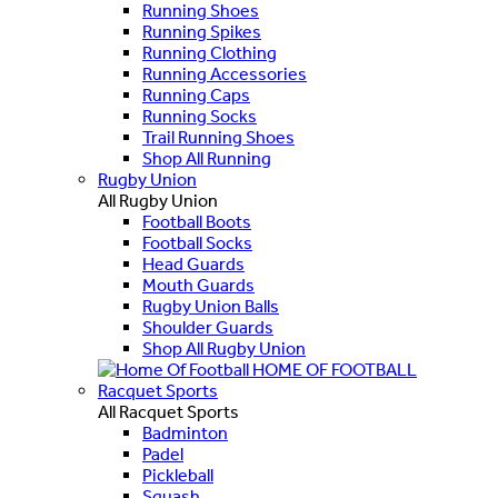
Running Shoes
Running Spikes
Running Clothing
Running Accessories
Running Caps
Running Socks
Trail Running Shoes
Shop All Running
Rugby Union
All Rugby Union
Football Boots
Football Socks
Head Guards
Mouth Guards
Rugby Union Balls
Shoulder Guards
Shop All Rugby Union
HOME OF FOOTBALL
Racquet Sports
All Racquet Sports
Badminton
Padel
Pickleball
Squash