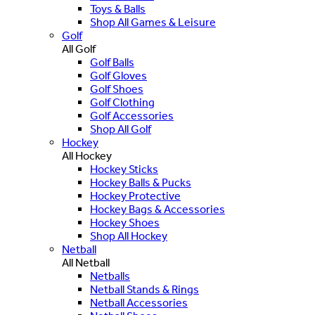
Toys & Balls
Shop All Games & Leisure
Golf
All Golf
Golf Balls
Golf Gloves
Golf Shoes
Golf Clothing
Golf Accessories
Shop All Golf
Hockey
All Hockey
Hockey Sticks
Hockey Balls & Pucks
Hockey Protective
Hockey Bags & Accessories
Hockey Shoes
Shop All Hockey
Netball
All Netball
Netballs
Netball Stands & Rings
Netball Accessories