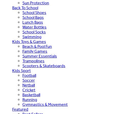
Sun Protection
Back To School
School Shoes
School Bags
Lunch Bags
Water Bottles
School Socks
Swimming
Kids Toys & Games
Beach & Pool Fun
Family Games
Summer Essentials
Trampolines
Scooters & Skateboards
Kids Sport
Football
Soccer
Netball
Cricket
Basketball
Running
Gymnastics & Movement
Featured