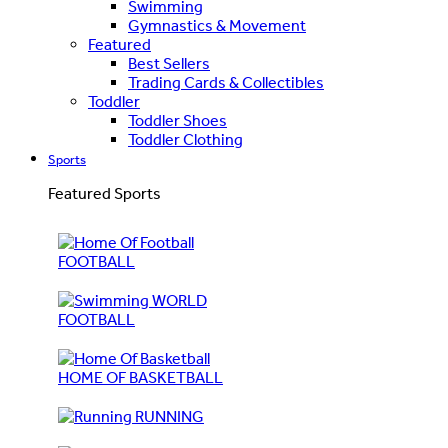
Swimming
Gymnastics & Movement
Featured
Best Sellers
Trading Cards & Collectibles
Toddler
Toddler Shoes
Toddler Clothing
Sports
Featured Sports
FOOTBALL
WORLD
FOOTBALL
HOME OF BASKETBALL
RUNNING