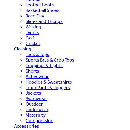
Football Boots
Basketball Shoes
Race Day
Slides and Thongs
Walking
Tennis
Golf
Cricket
Clothing
Tees & Tops
Sports Bras & Crop Tops
Leggings & Tights
Shorts
Activewear
Hoodies & Sweatshirts
Track Pants & Joggers
Jackets
Swimwear
Outdoor
Underwear
Maternity
Compression
Accessories