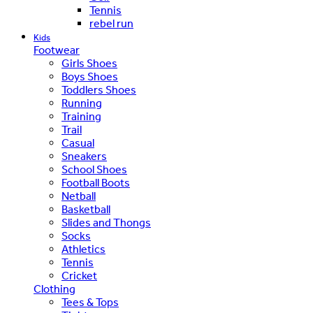
Tennis
rebel run
Kids
Footwear
Girls Shoes
Boys Shoes
Toddlers Shoes
Running
Training
Trail
Casual
Sneakers
School Shoes
Football Boots
Netball
Basketball
Slides and Thongs
Socks
Athletics
Tennis
Cricket
Clothing
Tees & Tops