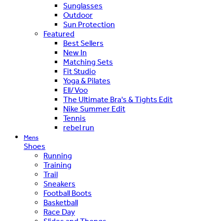
Sunglasses
Outdoor
Sun Protection
Featured
Best Sellers
New In
Matching Sets
Fit Studio
Yoga & Pilates
Ell/Voo
The Ultimate Bra's & Tights Edit
Nike Summer Edit
Tennis
rebel run
Mens
Shoes
Running
Training
Trail
Sneakers
Football Boots
Basketball
Race Day