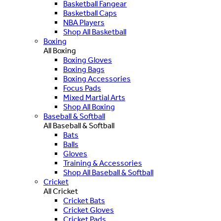
Basketball Fangear
Basketball Caps
NBA Players
Shop All Basketball
Boxing
All Boxing
Boxing Gloves
Boxing Bags
Boxing Accessories
Focus Pads
Mixed Martial Arts
Shop All Boxing
Baseball & Softball
All Baseball & Softball
Bats
Balls
Gloves
Training & Accessories
Shop All Baseball & Softball
Cricket
All Cricket
Cricket Bats
Cricket Gloves
Cricket Pads