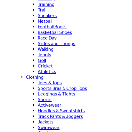
Training
Trail
Sneakers
Netball
Football Boots
Basketball Shoes
Race Day
Slides and Thongs
Walking
Tennis
Golf
Cricket
Athletics
Clothing
Tees & Tops
Sports Bras & Crop Tops
Leggings & Tights
Shorts
Activewear
Hoodies & Sweatshirts
Track Pants & Joggers
Jackets
Swimwear