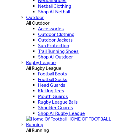
Netball Shoes
Netball Clothing
Shop All Netball
Outdoor
All Outdoor
Accessories
Outdoor Clothing
Outdoor Jackets
Sun Protection
Trail Running Shoes
Shop All Outdoor
Rugby League
All Rugby League
Football Boots
Football Socks
Head Guards
Kicking Tees
Mouth Guards
Rugby League Balls
Shoulder Guards
Shop All Rugby League
HOME OF FOOTBALL
Running
All Running