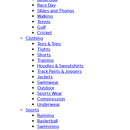
Race Day
Slides and Thongs
Walking
Tennis
Golf
Cricket
Clothing
Tees & Tops
Tights
Shorts
Training
Hoodies & Sweatshirts
Track Pants & Joggers
Jackets
Swimwear
Outdoor
Sports Wear
Compression
Underwear
Sports
Running
Basketball
Swimming