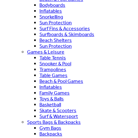
Bodyboards
Inflatables
Snorkelling
Sun Protection
Surf Fins & Accessories
Surfboards & Skimboards
Beach Shelters
Sun Protection
Games & Leisure
Table Tennis
Snooker & Pool
Trampolines
Table Games
Beach & Pool Games
Inflatables
Family Games
Toys & Balls
Basketball
Skate & Scooters
Surf & Watersport
Sports Bags & Backpacks
Gym Bags
Backpacks