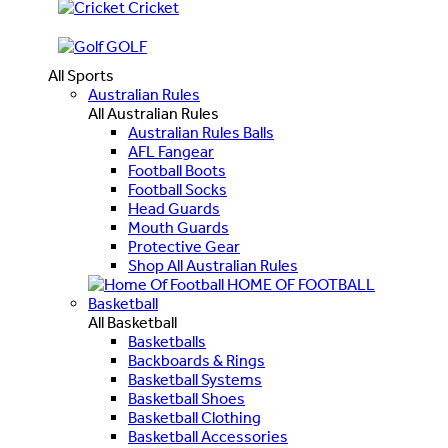
Cricket
GOLF
All Sports
Australian Rules
All Australian Rules
Australian Rules Balls
AFL Fangear
Football Boots
Football Socks
Head Guards
Mouth Guards
Protective Gear
Shop All Australian Rules
HOME OF FOOTBALL
Basketball
All Basketball
Basketballs
Backboards & Rings
Basketball Systems
Basketball Shoes
Basketball Clothing
Basketball Accessories