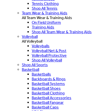
Tennis Clothing
Shop All Tennis
Team Wear & Training Aids
All Team Wear & Training Aids
On Field Uniform
Training Aids
Shop All Team Wear & Training Aids
Volleyball
All Volleyball
Volleyballs
Volleyball Net & Post
Volleyball Protective
Shop All Volleyball
Shop All Sports
Basketball
Basketballs
Backboards & Rings
Basketball Systems
Basketball Shoes
Basketball Clothing
Basketball Accessories
Basketball Fangear
Basketball Caps