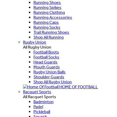
Running Shoes
Running Spikes
Running Clothing
Running Accessories
Running Caps
Running Socks
Trail Running Shoes
Shop All Running
Rugby Union
All Rugby Union
Football Boots
Football Socks
Head Guards
Mouth Guards
Rugby Union Balls
Shoulder Guards
Shop All Rugby Union
HOME OF FOOTBALL
Racquet Sports
All Racquet Sports
Badminton
Padel
Pickleball
Squash