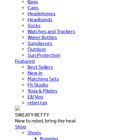
Bags
Caps
Headphones
Headbands
Socks
Watches and Trackers
Water Bottles
Sunglasses
Outdoor
Sun Protection
Featured
Best Sellers
New In
Matching Sets
Fit Studio
Yoga & Pilates
Ell/Voo
rebel run
SWEATY BETTY
New to rebel, bring the heat
Shop
Shoes
Running