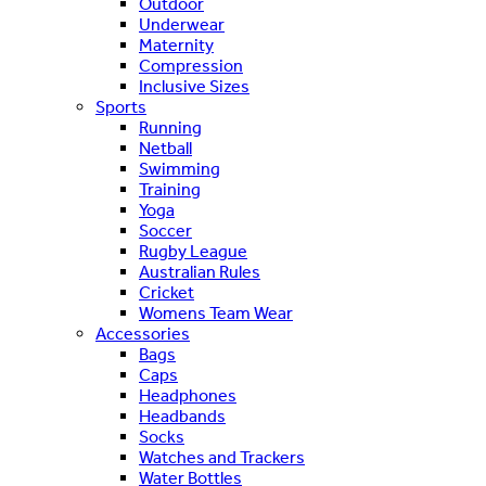
Outdoor
Underwear
Maternity
Compression
Inclusive Sizes
Sports
Running
Netball
Swimming
Training
Yoga
Soccer
Rugby League
Australian Rules
Cricket
Womens Team Wear
Accessories
Bags
Caps
Headphones
Headbands
Socks
Watches and Trackers
Water Bottles