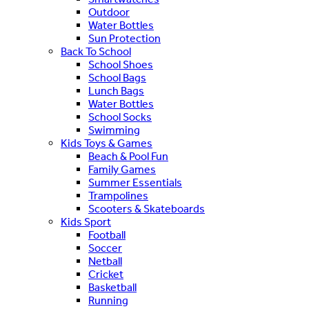
Outdoor
Water Bottles
Sun Protection
Back To School
School Shoes
School Bags
Lunch Bags
Water Bottles
School Socks
Swimming
Kids Toys & Games
Beach & Pool Fun
Family Games
Summer Essentials
Trampolines
Scooters & Skateboards
Kids Sport
Football
Soccer
Netball
Cricket
Basketball
Running