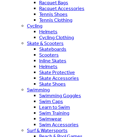
Racquet Bags
Racquet Accessories
Tennis Shoes
Tennis Clothing
Cycling
Helmets
Cycling Clothing
Skate & Scooters
Skateboards
Scooters
Inline Skates
Helmets
Skate Protective
Skate Accessories
Skate Shoes
Swimming
Swimming Goggles
Swim Caps
Learn to Swim
Swim Training
Swimwear
Swim Accessories
Surf & Watersports
Beach & Pool Games