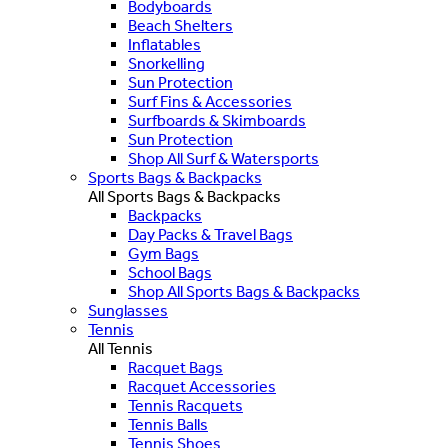
Bodyboards
Beach Shelters
Inflatables
Snorkelling
Sun Protection
Surf Fins & Accessories
Surfboards & Skimboards
Sun Protection
Shop All Surf & Watersports
Sports Bags & Backpacks
All Sports Bags & Backpacks
Backpacks
Day Packs & Travel Bags
Gym Bags
School Bags
Shop All Sports Bags & Backpacks
Sunglasses
Tennis
All Tennis
Racquet Bags
Racquet Accessories
Tennis Racquets
Tennis Balls
Tennis Shoes