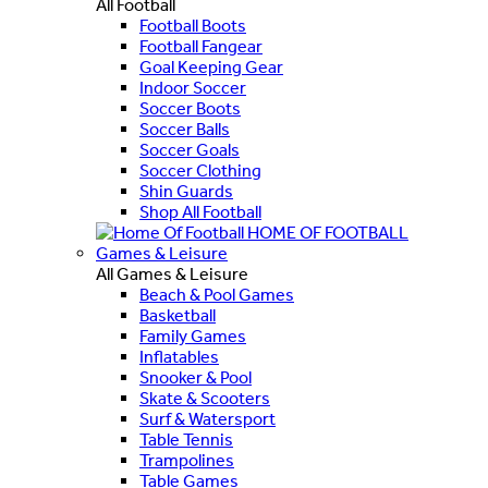
All Football
Football Boots
Football Fangear
Goal Keeping Gear
Indoor Soccer
Soccer Boots
Soccer Balls
Soccer Goals
Soccer Clothing
Shin Guards
Shop All Football
HOME OF FOOTBALL
Games & Leisure
All Games & Leisure
Beach & Pool Games
Basketball
Family Games
Inflatables
Snooker & Pool
Skate & Scooters
Surf & Watersport
Table Tennis
Trampolines
Table Games