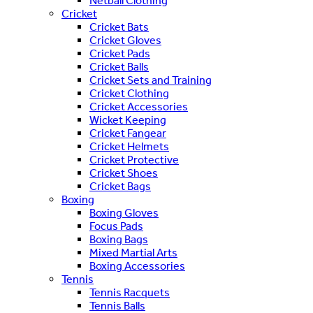
Netball Clothing
Cricket
Cricket Bats
Cricket Gloves
Cricket Pads
Cricket Balls
Cricket Sets and Training
Cricket Clothing
Cricket Accessories
Wicket Keeping
Cricket Fangear
Cricket Helmets
Cricket Protective
Cricket Shoes
Cricket Bags
Boxing
Boxing Gloves
Focus Pads
Boxing Bags
Mixed Martial Arts
Boxing Accessories
Tennis
Tennis Racquets
Tennis Balls