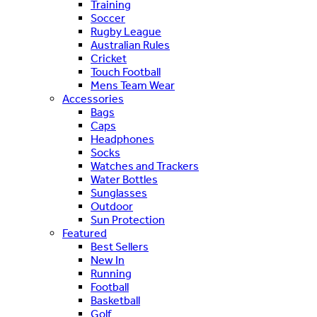
Training
Soccer
Rugby League
Australian Rules
Cricket
Touch Football
Mens Team Wear
Accessories
Bags
Caps
Headphones
Socks
Watches and Trackers
Water Bottles
Sunglasses
Outdoor
Sun Protection
Featured
Best Sellers
New In
Running
Football
Basketball
Golf