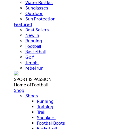
Water Bottles
Sunglasses
Outdoor
Sun Protection
Featured
Best Sellers
New In
Running
Football
Basketball
Golf
Tennis
rebel run
SPORT IS PASSION
Home of Football
Shop
Shoes
Running
Training
Trail
Sneakers
Football Boots
Basketball