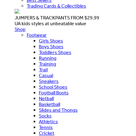
Best Sellers
Trading Cards & Collectibles
JUMPERS & TRACKPANTS FROM $29.99
UA kids styles at unbeatable value
Shop
Footwear
Girls Shoes
Boys Shoes
Toddlers Shoes
Running
Training
Trail
Casual
Sneakers
School Shoes
Football Boots
Netball
Basketball
Slides and Thongs
Socks
Athletics
Tennis
Cricket