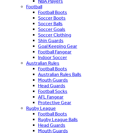
NBA Players
Football
Football Boots
Soccer Boots
Soccer Balls
Soccer Goals
Soccer Clothing
Shin Guards
Goal Keeping Gear
Football Fangear
Indoor Soccer
Australian Rules
Football Boots
Australian Rules Balls
Mouth Guards
Head Guards
Football Socks
AFL Fangear
Protective Gear
Rugby League
Football Boots
Rugby League Balls
Head Guards
Mouth Guards