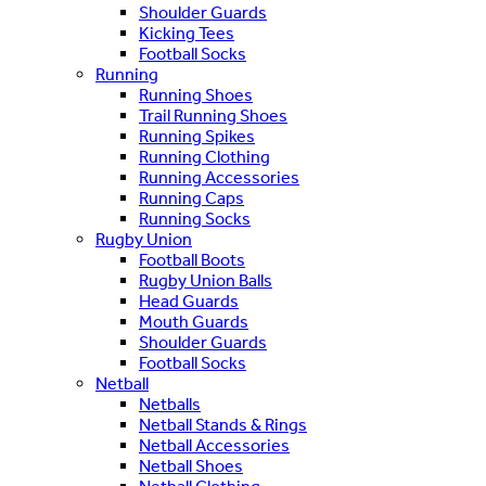
Shoulder Guards
Kicking Tees
Football Socks
Running
Running Shoes
Trail Running Shoes
Running Spikes
Running Clothing
Running Accessories
Running Caps
Running Socks
Rugby Union
Football Boots
Rugby Union Balls
Head Guards
Mouth Guards
Shoulder Guards
Football Socks
Netball
Netballs
Netball Stands & Rings
Netball Accessories
Netball Shoes