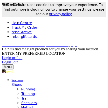
Online Only
Exclusive
Our website uses cookies to improve your experience. To
find out more including how to change your settings, please
see our
privacy policy
.
Help Centre
Track My Order
rebel Active
rebel gift cards
FREE DELIVERY OVER $150 - T&Cs Apply*
Help us find the right products for you by sharing your location
ENTER MY PREFERRED LOCATION
Login or Join
Login
Join
Menu
Womens
Shoes
Running
Training
Trail
Sneakers
Netball