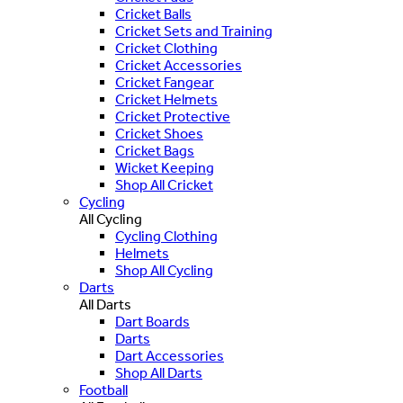
Cricket Balls
Cricket Sets and Training
Cricket Clothing
Cricket Accessories
Cricket Fangear
Cricket Helmets
Cricket Protective
Cricket Shoes
Cricket Bags
Wicket Keeping
Shop All Cricket
Cycling
All Cycling
Cycling Clothing
Helmets
Shop All Cycling
Darts
All Darts
Dart Boards
Darts
Dart Accessories
Shop All Darts
Football