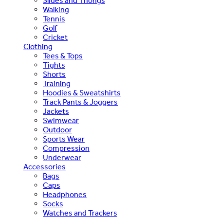
Slides and Thongs
Walking
Tennis
Golf
Cricket
Clothing
Tees & Tops
Tights
Shorts
Training
Hoodies & Sweatshirts
Track Pants & Joggers
Jackets
Swimwear
Outdoor
Sports Wear
Compression
Underwear
Accessories
Bags
Caps
Headphones
Socks
Watches and Trackers