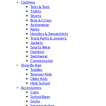
Clothing
Tees & Tops
Tights
Shorts
Bras & Crops
Activewear
Pants
Hoodies & Sweatshirts
Track Pants & Joggers
Jackets
Sports Wear
Outdoor
Swimwear
Compression
Shop By Age
Toddler
Younger Kids
Older Kids
High School
Accessories
Caps
School Bags
Socks
Smartwatches