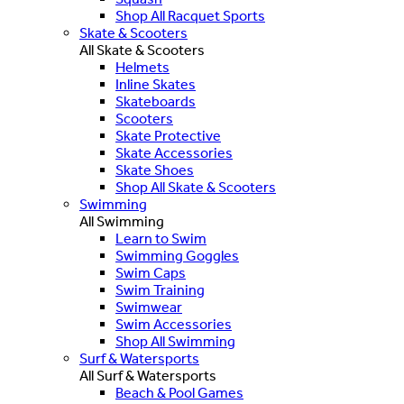
Shop All Racquet Sports
Skate & Scooters
All Skate & Scooters
Helmets
Inline Skates
Skateboards
Scooters
Skate Protective
Skate Accessories
Skate Shoes
Shop All Skate & Scooters
Swimming
All Swimming
Learn to Swim
Swimming Goggles
Swim Caps
Swim Training
Swimwear
Swim Accessories
Shop All Swimming
Surf & Watersports
All Surf & Watersports
Beach & Pool Games