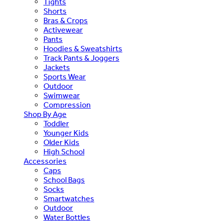
Tights
Shorts
Bras & Crops
Activewear
Pants
Hoodies & Sweatshirts
Track Pants & Joggers
Jackets
Sports Wear
Outdoor
Swimwear
Compression
Shop By Age
Toddler
Younger Kids
Older Kids
High School
Accessories
Caps
School Bags
Socks
Smartwatches
Outdoor
Water Bottles