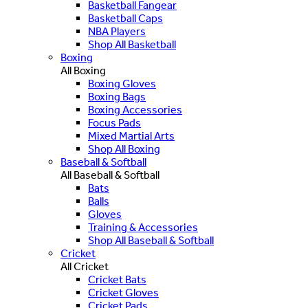
Basketball Fangear
Basketball Caps
NBA Players
Shop All Basketball
Boxing
All Boxing
Boxing Gloves
Boxing Bags
Boxing Accessories
Focus Pads
Mixed Martial Arts
Shop All Boxing
Baseball & Softball
All Baseball & Softball
Bats
Balls
Gloves
Training & Accessories
Shop All Baseball & Softball
Cricket
All Cricket
Cricket Bats
Cricket Gloves
Cricket Pads