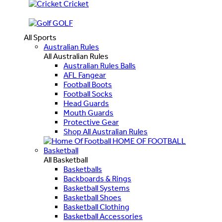
Cricket
GOLF
All Sports
Australian Rules
All Australian Rules
Australian Rules Balls
AFL Fangear
Football Boots
Football Socks
Head Guards
Mouth Guards
Protective Gear
Shop All Australian Rules
HOME OF FOOTBALL
Basketball
All Basketball
Basketballs
Backboards & Rings
Basketball Systems
Basketball Shoes
Basketball Clothing
Basketball Accessories