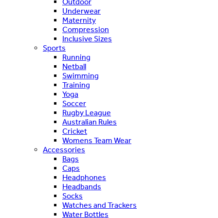
Outdoor
Underwear
Maternity
Compression
Inclusive Sizes
Sports
Running
Netball
Swimming
Training
Yoga
Soccer
Rugby League
Australian Rules
Cricket
Womens Team Wear
Accessories
Bags
Caps
Headphones
Headbands
Socks
Watches and Trackers
Water Bottles