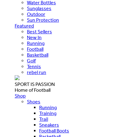
Water Bottles
Sunglasses
Outdoor
Sun Protection
Featured
Best Sellers
New In
Running
Football
Basketball
Golf
Tennis
rebel run
SPORT IS PASSION
Home of Football
Shop
Shoes
Running
Training
Trail
Sneakers
Football Boots
Basketball