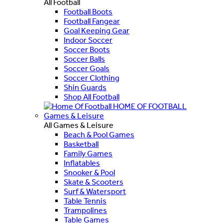
All Football
Football Boots
Football Fangear
Goal Keeping Gear
Indoor Soccer
Soccer Boots
Soccer Balls
Soccer Goals
Soccer Clothing
Shin Guards
Shop All Football
HOME OF FOOTBALL
Games & Leisure
All Games & Leisure
Beach & Pool Games
Basketball
Family Games
Inflatables
Snooker & Pool
Skate & Scooters
Surf & Watersport
Table Tennis
Trampolines
Table Games