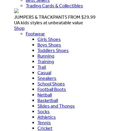
Best Sellers
Trading Cards & Collectibles
JUMPERS & TRACKPANTS FROM $29.99
UA kids styles at unbeatable value
Shop
Footwear
Girls Shoes
Boys Shoes
Toddlers Shoes
Running
Training
Trail
Casual
Sneakers
School Shoes
Football Boots
Netball
Basketball
Slides and Thongs
Socks
Athletics
Tennis
Cricket