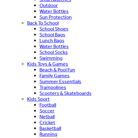
Outdoor
Water Bottles
Sun Protection
Back To School
School Shoes
School Bags
Lunch Bags
Water Bottles
School Socks
Swimming
Kids Toys & Games
Beach & Pool Fun
Family Games
Summer Essentials
Trampolines
Scooters & Skateboards
Kids Sport
Football
Soccer
Netball
Cricket
Basketball
Running