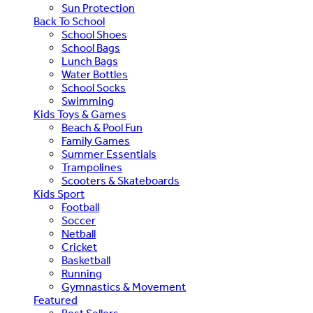
Sun Protection
Back To School
School Shoes
School Bags
Lunch Bags
Water Bottles
School Socks
Swimming
Kids Toys & Games
Beach & Pool Fun
Family Games
Summer Essentials
Trampolines
Scooters & Skateboards
Kids Sport
Football
Soccer
Netball
Cricket
Basketball
Running
Gymnastics & Movement
Featured