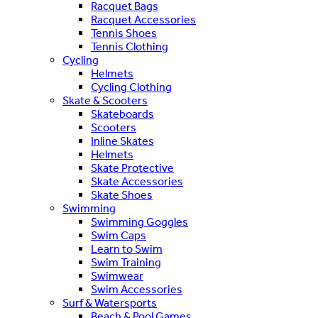
Racquet Bags
Racquet Accessories
Tennis Shoes
Tennis Clothing
Cycling
Helmets
Cycling Clothing
Skate & Scooters
Skateboards
Scooters
Inline Skates
Helmets
Skate Protective
Skate Accessories
Skate Shoes
Swimming
Swimming Goggles
Swim Caps
Learn to Swim
Swim Training
Swimwear
Swim Accessories
Surf & Watersports
Beach & Pool Games