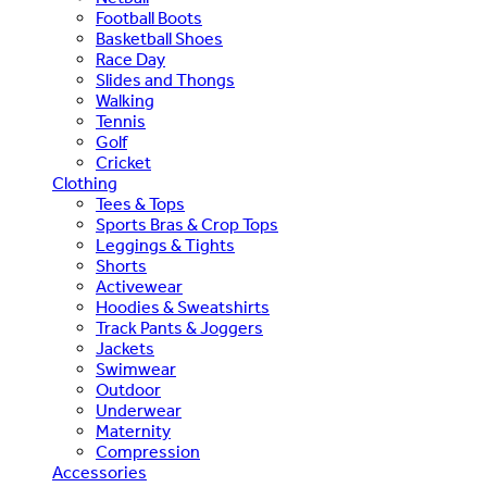
Football Boots
Basketball Shoes
Race Day
Slides and Thongs
Walking
Tennis
Golf
Cricket
Clothing
Tees & Tops
Sports Bras & Crop Tops
Leggings & Tights
Shorts
Activewear
Hoodies & Sweatshirts
Track Pants & Joggers
Jackets
Swimwear
Outdoor
Underwear
Maternity
Compression
Accessories