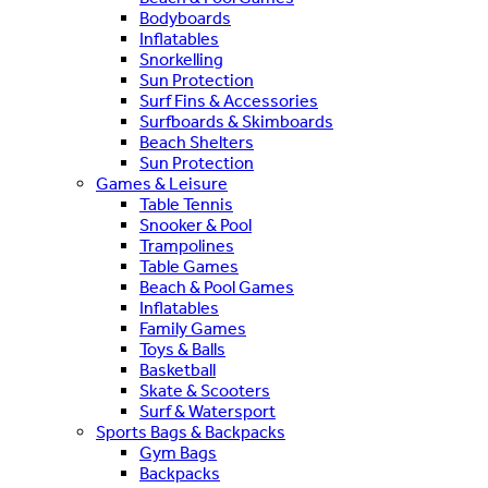
Bodyboards
Inflatables
Snorkelling
Sun Protection
Surf Fins & Accessories
Surfboards & Skimboards
Beach Shelters
Sun Protection
Games & Leisure
Table Tennis
Snooker & Pool
Trampolines
Table Games
Beach & Pool Games
Inflatables
Family Games
Toys & Balls
Basketball
Skate & Scooters
Surf & Watersport
Sports Bags & Backpacks
Gym Bags
Backpacks