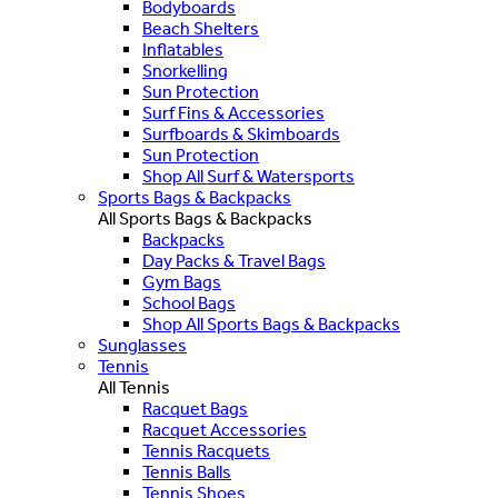
Bodyboards
Beach Shelters
Inflatables
Snorkelling
Sun Protection
Surf Fins & Accessories
Surfboards & Skimboards
Sun Protection
Shop All Surf & Watersports
Sports Bags & Backpacks
All Sports Bags & Backpacks
Backpacks
Day Packs & Travel Bags
Gym Bags
School Bags
Shop All Sports Bags & Backpacks
Sunglasses
Tennis
All Tennis
Racquet Bags
Racquet Accessories
Tennis Racquets
Tennis Balls
Tennis Shoes