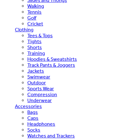
Slides and Thongs
Walking
Tennis
Golf
Cricket
Clothing
Tees & Tops
Tights
Shorts
Training
Hoodies & Sweatshirts
Track Pants & Joggers
Jackets
Swimwear
Outdoor
Sports Wear
Compression
Underwear
Accessories
Bags
Caps
Headphones
Socks
Watches and Trackers