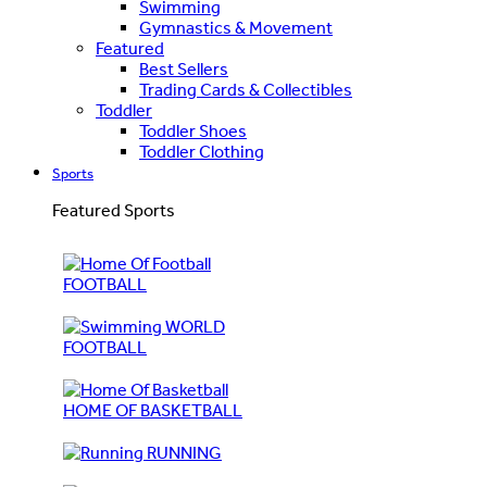
Swimming
Gymnastics & Movement
Featured
Best Sellers
Trading Cards & Collectibles
Toddler
Toddler Shoes
Toddler Clothing
Sports
Featured Sports
FOOTBALL
WORLD
FOOTBALL
HOME OF BASKETBALL
RUNNING