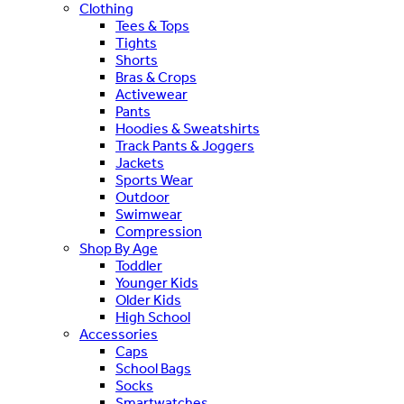
Clothing
Tees & Tops
Tights
Shorts
Bras & Crops
Activewear
Pants
Hoodies & Sweatshirts
Track Pants & Joggers
Jackets
Sports Wear
Outdoor
Swimwear
Compression
Shop By Age
Toddler
Younger Kids
Older Kids
High School
Accessories
Caps
School Bags
Socks
Smartwatches