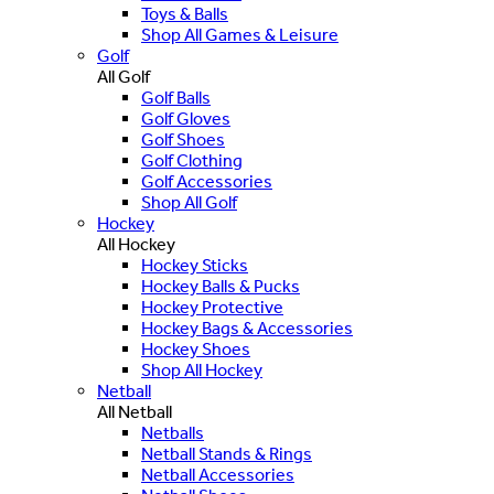
Toys & Balls
Shop All Games & Leisure
Golf
All Golf
Golf Balls
Golf Gloves
Golf Shoes
Golf Clothing
Golf Accessories
Shop All Golf
Hockey
All Hockey
Hockey Sticks
Hockey Balls & Pucks
Hockey Protective
Hockey Bags & Accessories
Hockey Shoes
Shop All Hockey
Netball
All Netball
Netballs
Netball Stands & Rings
Netball Accessories