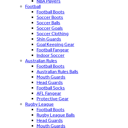
NBA Players
Football
Football Boots
Soccer Boots
Soccer Balls
Soccer Goals
Soccer Clothing
Shin Guards
Goal Keeping Gear
Football Fangear
Indoor Soccer
Australian Rules
Football Boots
Australian Rules Balls
Mouth Guards
Head Guards
Football Socks
AFL Fangear
Protective Gear
Rugby League
Football Boots
Rugby League Balls
Head Guards
Mouth Guards