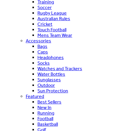
Training
Soccer
Rugby League
Australian Rules
Cricket
Touch Football
Mens Team Wear
Accessories
Bags
Caps
Headphones
Socks
Watches and Trackers
Water Bottles
Sunglasses
Outdoor
Sun Protection
Featured
Best Sellers
New In
Running
Football
Basketball
Golf