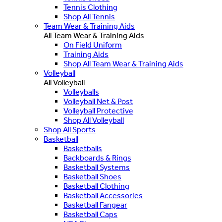
Tennis Clothing
Shop All Tennis
Team Wear & Training Aids
All Team Wear & Training Aids
On Field Uniform
Training Aids
Shop All Team Wear & Training Aids
Volleyball
All Volleyball
Volleyballs
Volleyball Net & Post
Volleyball Protective
Shop All Volleyball
Shop All Sports
Basketball
Basketballs
Backboards & Rings
Basketball Systems
Basketball Shoes
Basketball Clothing
Basketball Accessories
Basketball Fangear
Basketball Caps