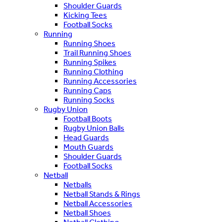
Shoulder Guards
Kicking Tees
Football Socks
Running
Running Shoes
Trail Running Shoes
Running Spikes
Running Clothing
Running Accessories
Running Caps
Running Socks
Rugby Union
Football Boots
Rugby Union Balls
Head Guards
Mouth Guards
Shoulder Guards
Football Socks
Netball
Netballs
Netball Stands & Rings
Netball Accessories
Netball Shoes