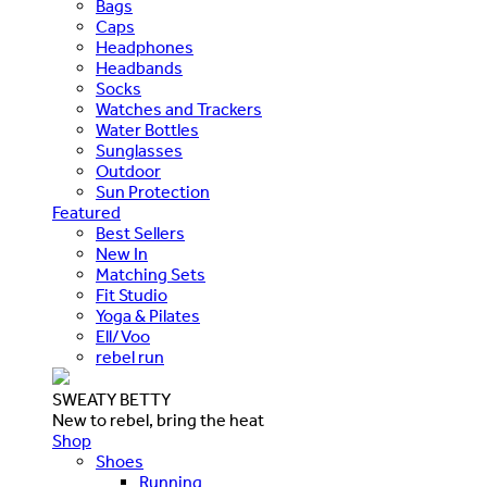
Bags
Caps
Headphones
Headbands
Socks
Watches and Trackers
Water Bottles
Sunglasses
Outdoor
Sun Protection
Featured
Best Sellers
New In
Matching Sets
Fit Studio
Yoga & Pilates
Ell/Voo
rebel run
SWEATY BETTY
New to rebel, bring the heat
Shop
Shoes
Running