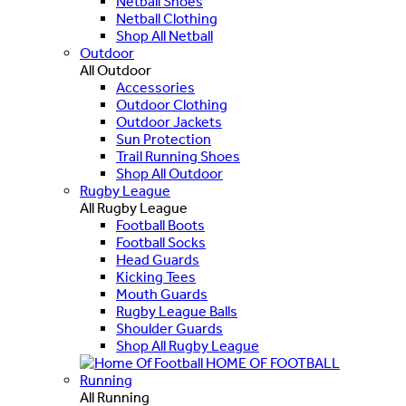
Netball Shoes
Netball Clothing
Shop All Netball
Outdoor
All Outdoor
Accessories
Outdoor Clothing
Outdoor Jackets
Sun Protection
Trail Running Shoes
Shop All Outdoor
Rugby League
All Rugby League
Football Boots
Football Socks
Head Guards
Kicking Tees
Mouth Guards
Rugby League Balls
Shoulder Guards
Shop All Rugby League
HOME OF FOOTBALL
Running
All Running