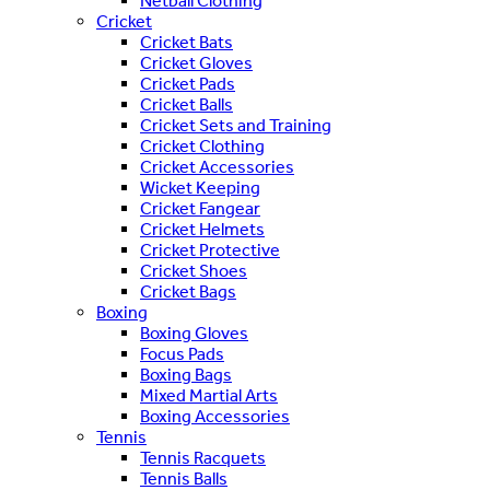
Netball Clothing
Cricket
Cricket Bats
Cricket Gloves
Cricket Pads
Cricket Balls
Cricket Sets and Training
Cricket Clothing
Cricket Accessories
Wicket Keeping
Cricket Fangear
Cricket Helmets
Cricket Protective
Cricket Shoes
Cricket Bags
Boxing
Boxing Gloves
Focus Pads
Boxing Bags
Mixed Martial Arts
Boxing Accessories
Tennis
Tennis Racquets
Tennis Balls