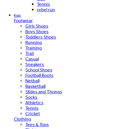
Tennis
rebel run
Kids
Footwear
Girls Shoes
Boys Shoes
Toddlers Shoes
Running
Training
Trail
Casual
Sneakers
School Shoes
Football Boots
Netball
Basketball
Slides and Thongs
Socks
Athletics
Tennis
Cricket
Clothing
Tees & Tops