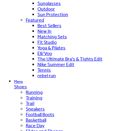
Sunglasses
Outdoor
Sun Protection
Featured
Best Sellers
New In
Matching Sets
Fit Studio
Yoga & Pilates
Ell/Voo
The Ultimate Bra's & Tights Edit
Nike Summer Edit
Tennis
rebel run
Mens
Shoes
Running
Training
Trail
Sneakers
Football Boots
Basketball
Race Day