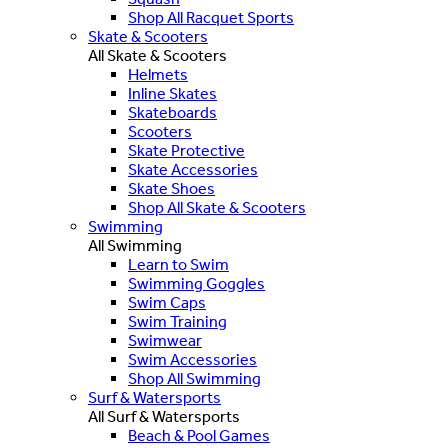
Shop All Racquet Sports
Skate & Scooters
All Skate & Scooters
Helmets
Inline Skates
Skateboards
Scooters
Skate Protective
Skate Accessories
Skate Shoes
Shop All Skate & Scooters
Swimming
All Swimming
Learn to Swim
Swimming Goggles
Swim Caps
Swim Training
Swimwear
Swim Accessories
Shop All Swimming
Surf & Watersports
All Surf & Watersports
Beach & Pool Games