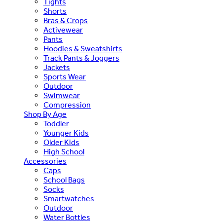
Tights
Shorts
Bras & Crops
Activewear
Pants
Hoodies & Sweatshirts
Track Pants & Joggers
Jackets
Sports Wear
Outdoor
Swimwear
Compression
Shop By Age
Toddler
Younger Kids
Older Kids
High School
Accessories
Caps
School Bags
Socks
Smartwatches
Outdoor
Water Bottles