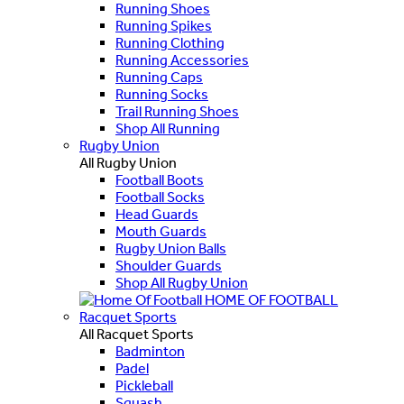
Running Shoes
Running Spikes
Running Clothing
Running Accessories
Running Caps
Running Socks
Trail Running Shoes
Shop All Running
Rugby Union
All Rugby Union
Football Boots
Football Socks
Head Guards
Mouth Guards
Rugby Union Balls
Shoulder Guards
Shop All Rugby Union
HOME OF FOOTBALL
Racquet Sports
All Racquet Sports
Badminton
Padel
Pickleball
Squash