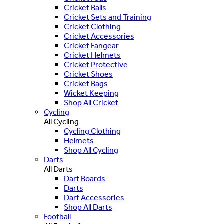
Cricket Balls
Cricket Sets and Training
Cricket Clothing
Cricket Accessories
Cricket Fangear
Cricket Helmets
Cricket Protective
Cricket Shoes
Cricket Bags
Wicket Keeping
Shop All Cricket
Cycling
All Cycling
Cycling Clothing
Helmets
Shop All Cycling
Darts
All Darts
Dart Boards
Darts
Dart Accessories
Shop All Darts
Football