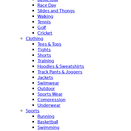
Race Day
Slides and Thongs
Walking
Tennis
Golf
Cricket
Clothing
Tees & Tops
Tights
Shorts
Training
Hoodies & Sweatshirts
Track Pants & Joggers
Jackets
Swimwear
Outdoor
Sports Wear
Compression
Underwear
Sports
Running
Basketball
Swimming