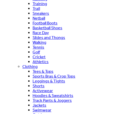
Training
Trail
Sneakers
Netball
Football Boots
Basketball Shoes
Race Day
Slides and Thongs
Walking
Tennis
Golf
Cricket
Athletics
Clothing
Tees & Tops
Sports Bras & Crop Tops
Leggings & Tights
Shorts
Activewear
Hoodies & Sweatshirts
Track Pants & Joggers
Jackets
Swimwear