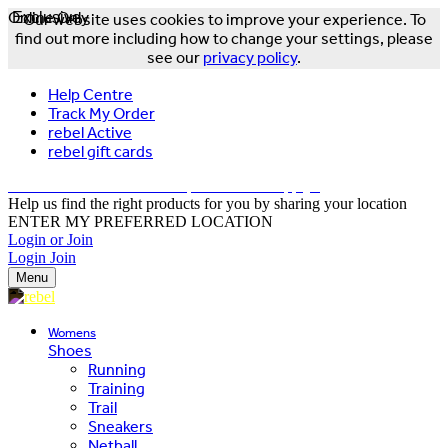
Online Only
Exclusive
Our website uses cookies to improve your experience. To
find out more including how to change your settings, please
see our
privacy policy
.
Help Centre
Track My Order
rebel Active
rebel gift cards
FREE DELIVERY OVER $150 - T&Cs Apply*
Help us find the right products for you by sharing your location
ENTER MY PREFERRED LOCATION
Login or Join
Login
Join
Menu
Womens
Shoes
Running
Training
Trail
Sneakers
Netball