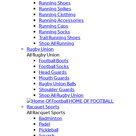
Running Shoes
Running Spikes
Running Clothing
Running Accessories
Running Caps
Running Socks
Trail Running Shoes
Shop All Running
Rugby Union
All Rugby Union
Football Boots
Football Socks
Head Guards
Mouth Guards
Rugby Union Balls
Shoulder Guards
Shop All Rugby Union
HOME OF FOOTBALL
Racquet Sports
All Racquet Sports
Badminton
Padel
Pickleball
Squash