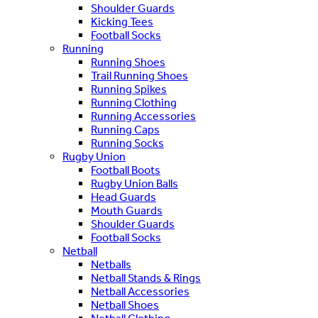
Shoulder Guards
Kicking Tees
Football Socks
Running
Running Shoes
Trail Running Shoes
Running Spikes
Running Clothing
Running Accessories
Running Caps
Running Socks
Rugby Union
Football Boots
Rugby Union Balls
Head Guards
Mouth Guards
Shoulder Guards
Football Socks
Netball
Netballs
Netball Stands & Rings
Netball Accessories
Netball Shoes