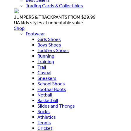
Best Sellers
Trading Cards & Collectibles
JUMPERS & TRACKPANTS FROM $29.99
UA kids styles at unbeatable value
Shop
Footwear
Girls Shoes
Boys Shoes
Toddlers Shoes
Running
Training
Trail
Casual
Sneakers
School Shoes
Football Boots
Netball
Basketball
Slides and Thongs
Socks
Athletics
Tennis
Cricket