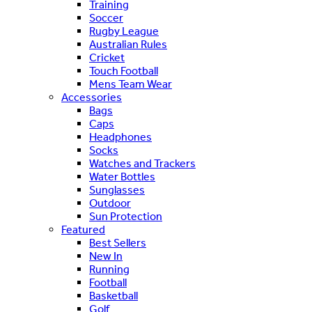
Training
Soccer
Rugby League
Australian Rules
Cricket
Touch Football
Mens Team Wear
Accessories
Bags
Caps
Headphones
Socks
Watches and Trackers
Water Bottles
Sunglasses
Outdoor
Sun Protection
Featured
Best Sellers
New In
Running
Football
Basketball
Golf