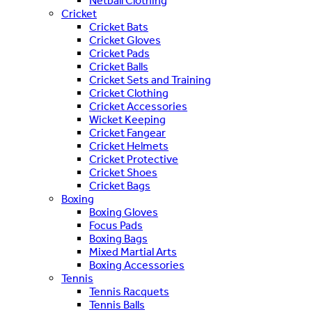
Netball Clothing
Cricket
Cricket Bats
Cricket Gloves
Cricket Pads
Cricket Balls
Cricket Sets and Training
Cricket Clothing
Cricket Accessories
Wicket Keeping
Cricket Fangear
Cricket Helmets
Cricket Protective
Cricket Shoes
Cricket Bags
Boxing
Boxing Gloves
Focus Pads
Boxing Bags
Mixed Martial Arts
Boxing Accessories
Tennis
Tennis Racquets
Tennis Balls