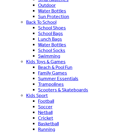
Outdoor
Water Bottles
Sun Protection
Back To School
School Shoes
School Bags
Lunch Bags
Water Bottles
School Socks
Swimming
Kids Toys & Games
Beach & Pool Fun
Family Games
Summer Essentials
Trampolines
Scooters & Skateboards
Kids Sport
Football
Soccer
Netball
Cricket
Basketball
Running