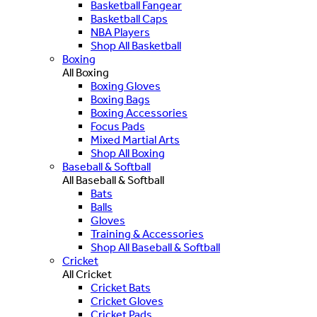
Basketball Fangear
Basketball Caps
NBA Players
Shop All Basketball
Boxing
All Boxing
Boxing Gloves
Boxing Bags
Boxing Accessories
Focus Pads
Mixed Martial Arts
Shop All Boxing
Baseball & Softball
All Baseball & Softball
Bats
Balls
Gloves
Training & Accessories
Shop All Baseball & Softball
Cricket
All Cricket
Cricket Bats
Cricket Gloves
Cricket Pads