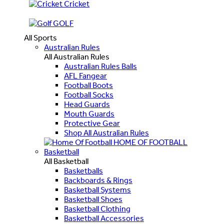
Cricket
GOLF
All Sports
Australian Rules
All Australian Rules
Australian Rules Balls
AFL Fangear
Football Boots
Football Socks
Head Guards
Mouth Guards
Protective Gear
Shop All Australian Rules
HOME OF FOOTBALL
Basketball
All Basketball
Basketballs
Backboards & Rings
Basketball Systems
Basketball Shoes
Basketball Clothing
Basketball Accessories