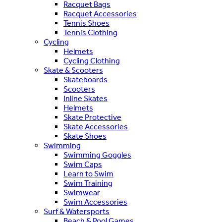
Racquet Bags
Racquet Accessories
Tennis Shoes
Tennis Clothing
Cycling
Helmets
Cycling Clothing
Skate & Scooters
Skateboards
Scooters
Inline Skates
Helmets
Skate Protective
Skate Accessories
Skate Shoes
Swimming
Swimming Goggles
Swim Caps
Learn to Swim
Swim Training
Swimwear
Swim Accessories
Surf & Watersports
Beach & Pool Games