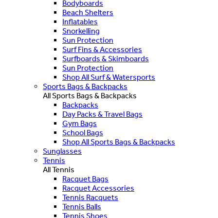
Bodyboards
Beach Shelters
Inflatables
Snorkelling
Sun Protection
Surf Fins & Accessories
Surfboards & Skimboards
Sun Protection
Shop All Surf & Watersports
Sports Bags & Backpacks
All Sports Bags & Backpacks
Backpacks
Day Packs & Travel Bags
Gym Bags
School Bags
Shop All Sports Bags & Backpacks
Sunglasses
Tennis
All Tennis
Racquet Bags
Racquet Accessories
Tennis Racquets
Tennis Balls
Tennis Shoes