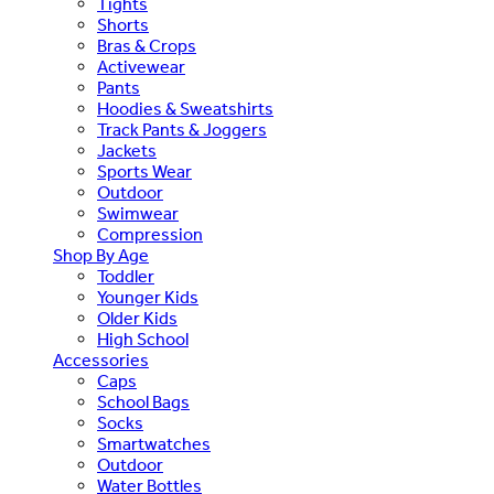
Tights
Shorts
Bras & Crops
Activewear
Pants
Hoodies & Sweatshirts
Track Pants & Joggers
Jackets
Sports Wear
Outdoor
Swimwear
Compression
Shop By Age
Toddler
Younger Kids
Older Kids
High School
Accessories
Caps
School Bags
Socks
Smartwatches
Outdoor
Water Bottles