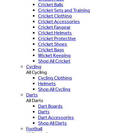
Cricket Balls
Cricket Sets and Training
Cricket Clothing
Cricket Accessories
Cricket Fangear
Cricket Helmets
Cricket Protective
Cricket Shoes
Cricket Bags
Wicket Keeping
Shop All Cricket
Cycling
All Cycling
Cycling Clothing
Helmets
Shop All Cycling
Darts
All Darts
Dart Boards
Darts
Dart Accessories
Shop All Darts
Football