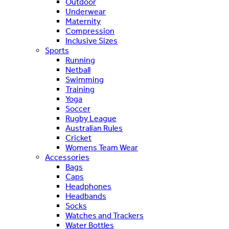
Outdoor
Underwear
Maternity
Compression
Inclusive Sizes
Sports
Running
Netball
Swimming
Training
Yoga
Soccer
Rugby League
Australian Rules
Cricket
Womens Team Wear
Accessories
Bags
Caps
Headphones
Headbands
Socks
Watches and Trackers
Water Bottles