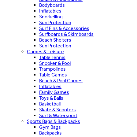
Bodyboards
Inflatables
Snorkelling
Sun Protection
Surf Fins & Accessories
Surfboards & Skimboards
Beach Shelters
Sun Protection
Games & Leisure
Table Tennis
Snooker & Pool
Trampolines
Table Games
Beach & Pool Games
Inflatables
Family Games
Toys & Balls
Basketball
Skate & Scooters
Surf & Watersport
Sports Bags & Backpacks
Gym Bags
Backpacks