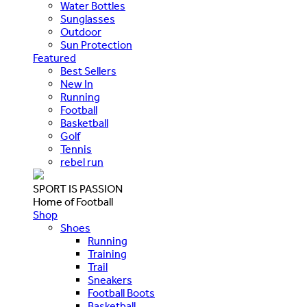
Water Bottles
Sunglasses
Outdoor
Sun Protection
Featured
Best Sellers
New In
Running
Football
Basketball
Golf
Tennis
rebel run
SPORT IS PASSION
Home of Football
Shop
Shoes
Running
Training
Trail
Sneakers
Football Boots
Basketball