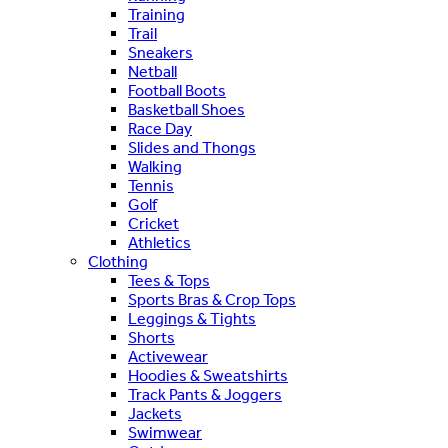
Training
Trail
Sneakers
Netball
Football Boots
Basketball Shoes
Race Day
Slides and Thongs
Walking
Tennis
Golf
Cricket
Athletics
Clothing
Tees & Tops
Sports Bras & Crop Tops
Leggings & Tights
Shorts
Activewear
Hoodies & Sweatshirts
Track Pants & Joggers
Jackets
Swimwear