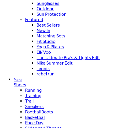
Sunglasses
Outdoor
Sun Protection
Featured
Best Sellers
New In
Matching Sets
Fit Studio
Yoga & Pilates
Ell/Voo
The Ultimate Bra's & Tights Edit
Nike Summer Edit
Tennis
rebel run
Mens
Shoes
Running
Training
Trail
Sneakers
Football Boots
Basketball
Race Day