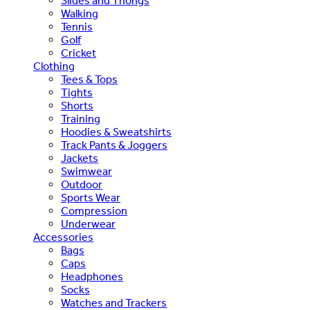
Slides and Thongs
Walking
Tennis
Golf
Cricket
Clothing
Tees & Tops
Tights
Shorts
Training
Hoodies & Sweatshirts
Track Pants & Joggers
Jackets
Swimwear
Outdoor
Sports Wear
Compression
Underwear
Accessories
Bags
Caps
Headphones
Socks
Watches and Trackers