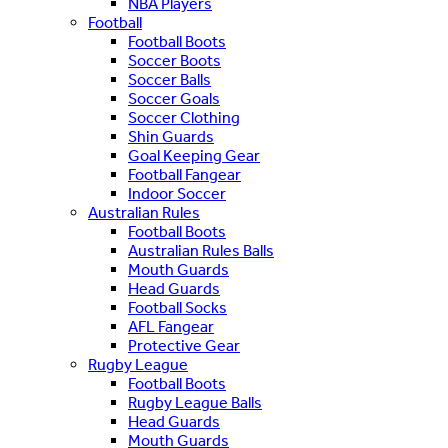
NBA Players
Football
Football Boots
Soccer Boots
Soccer Balls
Soccer Goals
Soccer Clothing
Shin Guards
Goal Keeping Gear
Football Fangear
Indoor Soccer
Australian Rules
Football Boots
Australian Rules Balls
Mouth Guards
Head Guards
Football Socks
AFL Fangear
Protective Gear
Rugby League
Football Boots
Rugby League Balls
Head Guards
Mouth Guards