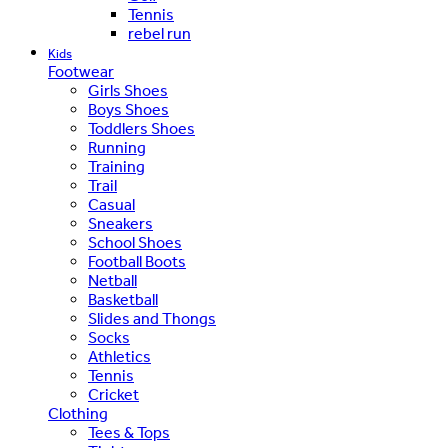
Tennis
rebel run
Kids
Footwear
Girls Shoes
Boys Shoes
Toddlers Shoes
Running
Training
Trail
Casual
Sneakers
School Shoes
Football Boots
Netball
Basketball
Slides and Thongs
Socks
Athletics
Tennis
Cricket
Clothing
Tees & Tops