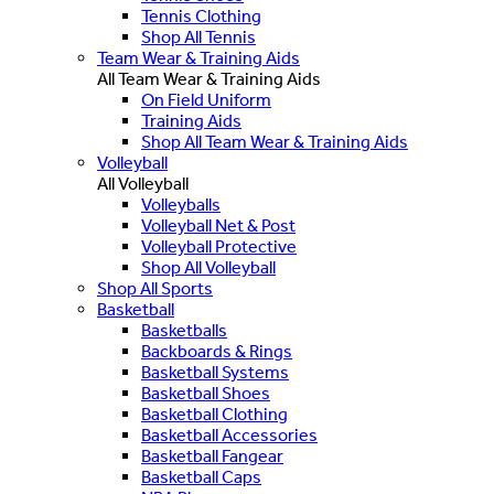
Tennis Clothing
Shop All Tennis
Team Wear & Training Aids
All Team Wear & Training Aids
On Field Uniform
Training Aids
Shop All Team Wear & Training Aids
Volleyball
All Volleyball
Volleyballs
Volleyball Net & Post
Volleyball Protective
Shop All Volleyball
Shop All Sports
Basketball
Basketballs
Backboards & Rings
Basketball Systems
Basketball Shoes
Basketball Clothing
Basketball Accessories
Basketball Fangear
Basketball Caps