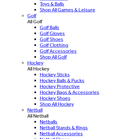
Toys & Balls
Shop All Games & Leisure
Golf
All Golf
Golf Balls
Golf Gloves
Golf Shoes
Golf Clothing
Golf Accessories
Shop All Golf
Hockey
All Hockey
Hockey Sticks
Hockey Balls & Pucks
Hockey Protective
Hockey Bags & Accessories
Hockey Shoes
Shop All Hockey
Netball
All Netball
Netballs
Netball Stands & Rings
Netball Accessories