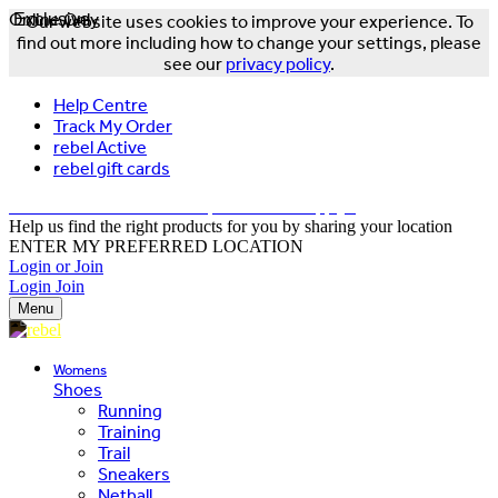
Online Only
Exclusive
Our website uses cookies to improve your experience. To
find out more including how to change your settings, please
see our
privacy policy
.
Help Centre
Track My Order
rebel Active
rebel gift cards
FREE DELIVERY OVER $150 - T&Cs Apply*
Help us find the right products for you by sharing your location
ENTER MY PREFERRED LOCATION
Login or Join
Login
Join
Menu
Womens
Shoes
Running
Training
Trail
Sneakers
Netball