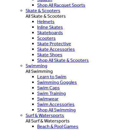
Shop All Racquet Sports
Skate & Scooters
All Skate & Scooters
Helmets
Inline Skates
Skateboards
Scooters
Skate Protective
Skate Accessories
Skate Shoes
Shop All Skate & Scooters
Swimming
All Swimming
Learn to Swim
Swimming Goggles
Swim Caps
Swim Training
Swimwear
Swim Accessories
Shop All Swimming
Surf & Watersports
All Surf & Watersports
Beach & Pool Games