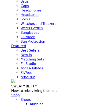
Bags
Caps
Headphones
Headbands
Socks
Watches and Trackers
Water Bottles
Sunglasses
Outdoor
Sun Protection
Featured
Best Sellers
New In
Matching Sets
Fit Studio
Yoga & Pilates
Ell/Voo
rebel run
SWEATY BETTY
New to rebel, bring the heat
Shop
Shoes
Running