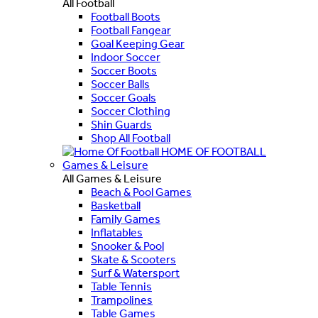
All Football
Football Boots
Football Fangear
Goal Keeping Gear
Indoor Soccer
Soccer Boots
Soccer Balls
Soccer Goals
Soccer Clothing
Shin Guards
Shop All Football
HOME OF FOOTBALL
Games & Leisure
All Games & Leisure
Beach & Pool Games
Basketball
Family Games
Inflatables
Snooker & Pool
Skate & Scooters
Surf & Watersport
Table Tennis
Trampolines
Table Games