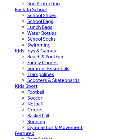
Sun Protection
Back To School
School Shoes
School Bags
Lunch Bags
Water Bottles
School Socks
Swimming
Kids Toys & Games
Beach & Pool Fun
Family Games
Summer Essentials
Trampolines
Scooters & Skateboards
Kids Sport
Football
Soccer
Netball
Cricket
Basketball
Running
Gymnastics & Movement
Featured