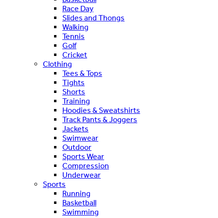
Race Day
Slides and Thongs
Walking
Tennis
Golf
Cricket
Clothing
Tees & Tops
Tights
Shorts
Training
Hoodies & Sweatshirts
Track Pants & Joggers
Jackets
Swimwear
Outdoor
Sports Wear
Compression
Underwear
Sports
Running
Basketball
Swimming