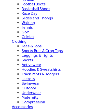
Football Boots
Basketball Shoes
Race Day
Slides and Thongs
Walking
Tennis
Golf
Cricket
Clothing
Tees & Tops
Sports Bras & Crop Tops
Leggings & Tights
Shorts
Activewear
Hoodies & Sweatshirts
Track Pants & Joggers
Jackets
Swimwear
Outdoor
Underwear
Maternity
Compression
Accessories