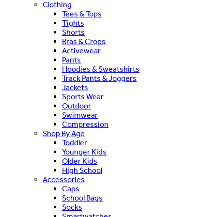
Clothing
Tees & Tops
Tights
Shorts
Bras & Crops
Activewear
Pants
Hoodies & Sweatshirts
Track Pants & Joggers
Jackets
Sports Wear
Outdoor
Swimwear
Compression
Shop By Age
Toddler
Younger Kids
Older Kids
High School
Accessories
Caps
School Bags
Socks
Smartwatches