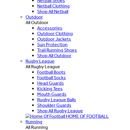
Netball Shoes
Netball Clothing
Shop All Netball
Outdoor
All Outdoor
Accessories
Outdoor Clothing
Outdoor Jackets
Sun Protection
Trail Running Shoes
Shop All Outdoor
Rugby League
All Rugby League
Football Boots
Football Socks
Head Guards
Kicking Tees
Mouth Guards
Rugby League Balls
Shoulder Guards
Shop All Rugby League
HOME OF FOOTBALL
Running
All Running