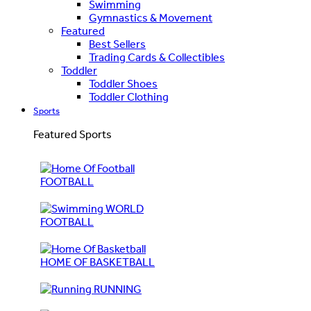
Swimming
Gymnastics & Movement
Featured
Best Sellers
Trading Cards & Collectibles
Toddler
Toddler Shoes
Toddler Clothing
Sports
Featured Sports
FOOTBALL
WORLD
FOOTBALL
HOME OF BASKETBALL
RUNNING