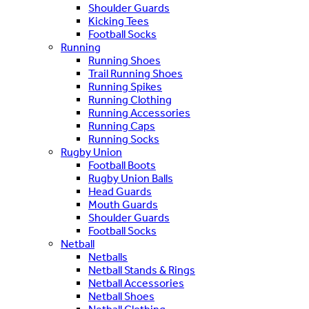
Shoulder Guards
Kicking Tees
Football Socks
Running
Running Shoes
Trail Running Shoes
Running Spikes
Running Clothing
Running Accessories
Running Caps
Running Socks
Rugby Union
Football Boots
Rugby Union Balls
Head Guards
Mouth Guards
Shoulder Guards
Football Socks
Netball
Netballs
Netball Stands & Rings
Netball Accessories
Netball Shoes