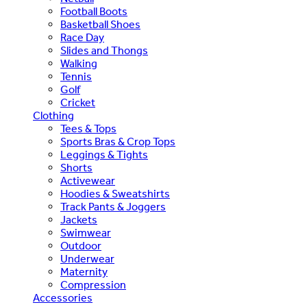
Football Boots
Basketball Shoes
Race Day
Slides and Thongs
Walking
Tennis
Golf
Cricket
Clothing
Tees & Tops
Sports Bras & Crop Tops
Leggings & Tights
Shorts
Activewear
Hoodies & Sweatshirts
Track Pants & Joggers
Jackets
Swimwear
Outdoor
Underwear
Maternity
Compression
Accessories