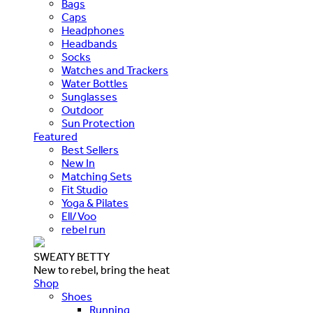
Bags
Caps
Headphones
Headbands
Socks
Watches and Trackers
Water Bottles
Sunglasses
Outdoor
Sun Protection
Featured
Best Sellers
New In
Matching Sets
Fit Studio
Yoga & Pilates
Ell/Voo
rebel run
SWEATY BETTY
New to rebel, bring the heat
Shop
Shoes
Running