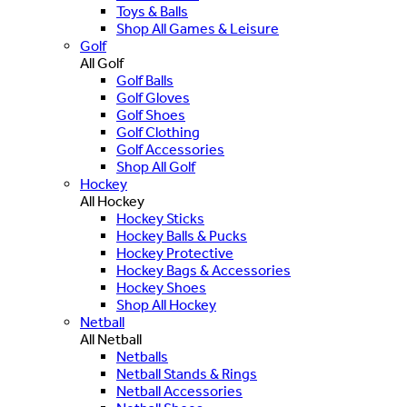
Toys & Balls
Shop All Games & Leisure
Golf
All Golf
Golf Balls
Golf Gloves
Golf Shoes
Golf Clothing
Golf Accessories
Shop All Golf
Hockey
All Hockey
Hockey Sticks
Hockey Balls & Pucks
Hockey Protective
Hockey Bags & Accessories
Hockey Shoes
Shop All Hockey
Netball
All Netball
Netballs
Netball Stands & Rings
Netball Accessories