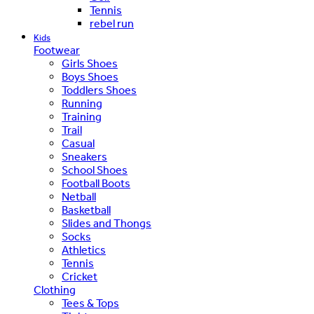
Tennis
rebel run
Kids
Footwear
Girls Shoes
Boys Shoes
Toddlers Shoes
Running
Training
Trail
Casual
Sneakers
School Shoes
Football Boots
Netball
Basketball
Slides and Thongs
Socks
Athletics
Tennis
Cricket
Clothing
Tees & Tops