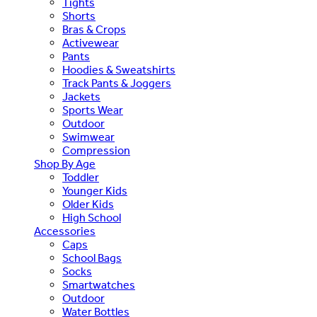
Tights
Shorts
Bras & Crops
Activewear
Pants
Hoodies & Sweatshirts
Track Pants & Joggers
Jackets
Sports Wear
Outdoor
Swimwear
Compression
Shop By Age
Toddler
Younger Kids
Older Kids
High School
Accessories
Caps
School Bags
Socks
Smartwatches
Outdoor
Water Bottles