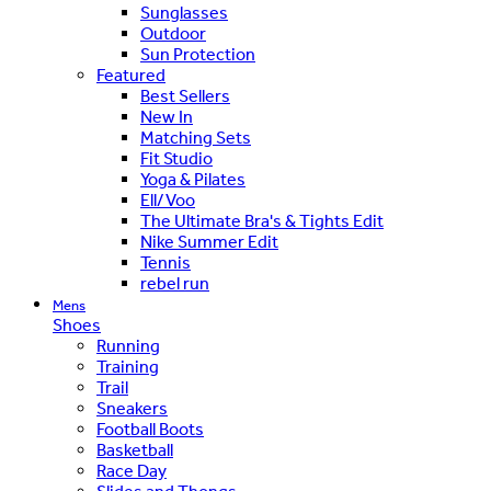
Sunglasses
Outdoor
Sun Protection
Featured
Best Sellers
New In
Matching Sets
Fit Studio
Yoga & Pilates
Ell/Voo
The Ultimate Bra's & Tights Edit
Nike Summer Edit
Tennis
rebel run
Mens
Shoes
Running
Training
Trail
Sneakers
Football Boots
Basketball
Race Day