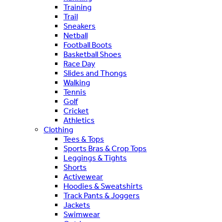
Training
Trail
Sneakers
Netball
Football Boots
Basketball Shoes
Race Day
Slides and Thongs
Walking
Tennis
Golf
Cricket
Athletics
Clothing
Tees & Tops
Sports Bras & Crop Tops
Leggings & Tights
Shorts
Activewear
Hoodies & Sweatshirts
Track Pants & Joggers
Jackets
Swimwear