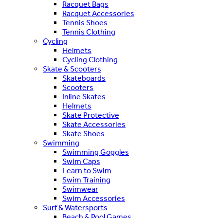
Racquet Bags
Racquet Accessories
Tennis Shoes
Tennis Clothing
Cycling
Helmets
Cycling Clothing
Skate & Scooters
Skateboards
Scooters
Inline Skates
Helmets
Skate Protective
Skate Accessories
Skate Shoes
Swimming
Swimming Goggles
Swim Caps
Learn to Swim
Swim Training
Swimwear
Swim Accessories
Surf & Watersports
Beach & Pool Games