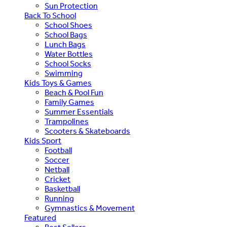
Sun Protection
Back To School
School Shoes
School Bags
Lunch Bags
Water Bottles
School Socks
Swimming
Kids Toys & Games
Beach & Pool Fun
Family Games
Summer Essentials
Trampolines
Scooters & Skateboards
Kids Sport
Football
Soccer
Netball
Cricket
Basketball
Running
Gymnastics & Movement
Featured