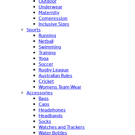
Outdoor
Underwear
Maternity
Compression
Inclusive Sizes
Sports
Running
Netball
Swimming
Training
Yoga
Soccer
Rugby League
Australian Rules
Cricket
Womens Team Wear
Accessories
Bags
Caps
Headphones
Headbands
Socks
Watches and Trackers
Water Bottles