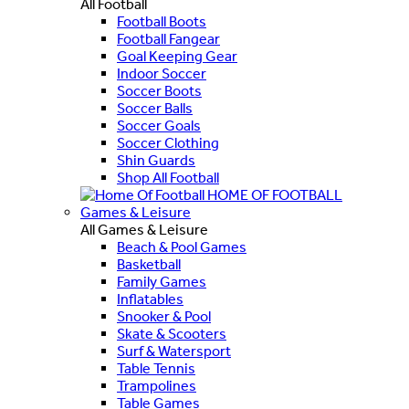
All Football
Football Boots
Football Fangear
Goal Keeping Gear
Indoor Soccer
Soccer Boots
Soccer Balls
Soccer Goals
Soccer Clothing
Shin Guards
Shop All Football
HOME OF FOOTBALL
Games & Leisure
All Games & Leisure
Beach & Pool Games
Basketball
Family Games
Inflatables
Snooker & Pool
Skate & Scooters
Surf & Watersport
Table Tennis
Trampolines
Table Games