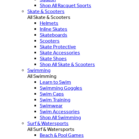
Shop All Racquet Sports
Skate & Scooters
All Skate & Scooters
Helmets
Inline Skates
Skateboards
Scooters
Skate Protective
Skate Accessories
Skate Shoes
Shop All Skate & Scooters
Swimming
All Swimming
Learn to Swim
Swimming Goggles
Swim Caps
Swim Training
Swimwear
Swim Accessories
Shop All Swimming
Surf & Watersports
All Surf & Watersports
Beach & Pool Games