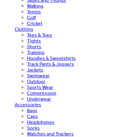
Slides and Thongs
Walking
Tennis
Golf
Cricket
Clothing
Tees & Tops
Tights
Shorts
Training
Hoodies & Sweatshirts
Track Pants & Joggers
Jackets
Swimwear
Outdoor
Sports Wear
Compression
Underwear
Accessories
Bags
Caps
Headphones
Socks
Watches and Trackers