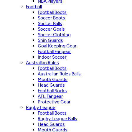
NBA Players
Football
Football Boots
Soccer Boots
Soccer Balls
Soccer Goals
Soccer Clothing
Shin Guards
Goal Keeping Gear
Football Fangear
Indoor Soccer
Australian Rules
Football Boots
Australian Rules Balls
Mouth Guards
Head Guards
Football Socks
AFL Fangear
Protective Gear
Rugby League
Football Boots
Rugby League Balls
Head Guards
Mouth Guards