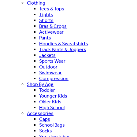
Clothing
Tees & Tops
Tights
Shorts
Bras & Crops
Activewear
Pants
Hoodies & Sweatshirts
Track Pants & Joggers
Jackets
Sports Wear
Outdoor
Swimwear
Compression
Shop By Age
Toddler
Younger Kids
Older Kids
High School
Accessories
Caps
School Bags
Socks
Smartwatches