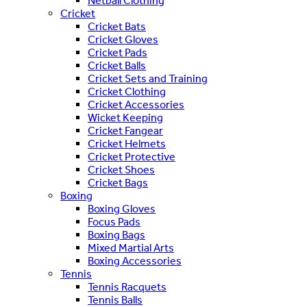
Netball Clothing
Cricket
Cricket Bats
Cricket Gloves
Cricket Pads
Cricket Balls
Cricket Sets and Training
Cricket Clothing
Cricket Accessories
Wicket Keeping
Cricket Fangear
Cricket Helmets
Cricket Protective
Cricket Shoes
Cricket Bags
Boxing
Boxing Gloves
Focus Pads
Boxing Bags
Mixed Martial Arts
Boxing Accessories
Tennis
Tennis Racquets
Tennis Balls