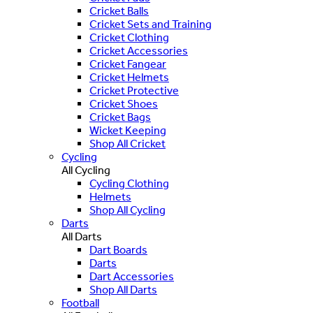
Cricket Balls
Cricket Sets and Training
Cricket Clothing
Cricket Accessories
Cricket Fangear
Cricket Helmets
Cricket Protective
Cricket Shoes
Cricket Bags
Wicket Keeping
Shop All Cricket
Cycling
All Cycling
Cycling Clothing
Helmets
Shop All Cycling
Darts
All Darts
Dart Boards
Darts
Dart Accessories
Shop All Darts
Football