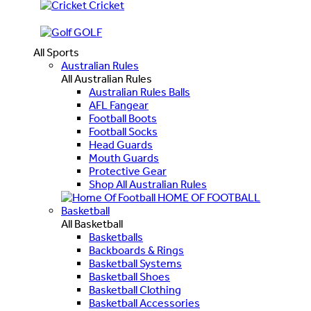
Cricket
GOLF
All Sports
Australian Rules
All Australian Rules
Australian Rules Balls
AFL Fangear
Football Boots
Football Socks
Head Guards
Mouth Guards
Protective Gear
Shop All Australian Rules
HOME OF FOOTBALL
Basketball
All Basketball
Basketballs
Backboards & Rings
Basketball Systems
Basketball Shoes
Basketball Clothing
Basketball Accessories