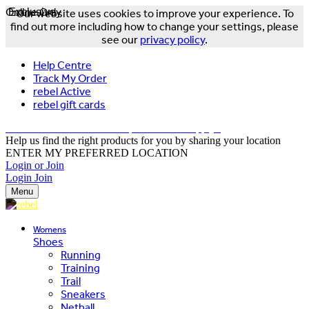
Online Only
Exclusive
Our website uses cookies to improve your experience. To
find out more including how to change your settings, please
see our
privacy policy
.
Help Centre
Track My Order
rebel Active
rebel gift cards
FREE DELIVERY OVER $150 - T&Cs Apply*
Help us find the right products for you by sharing your location
ENTER MY PREFERRED LOCATION
Login or Join
Login
Join
Menu
Womens
Shoes
Running
Training
Trail
Sneakers
Netball