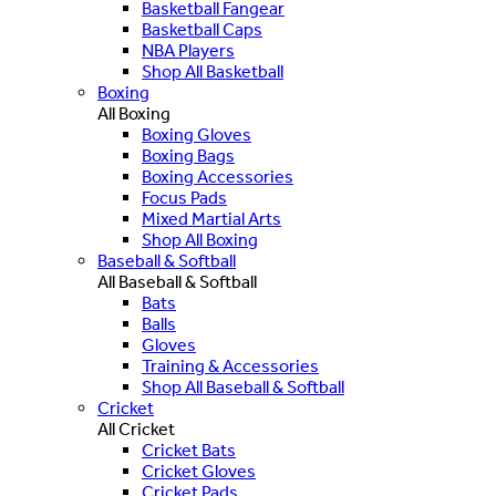
Basketball Fangear
Basketball Caps
NBA Players
Shop All Basketball
Boxing
All Boxing
Boxing Gloves
Boxing Bags
Boxing Accessories
Focus Pads
Mixed Martial Arts
Shop All Boxing
Baseball & Softball
All Baseball & Softball
Bats
Balls
Gloves
Training & Accessories
Shop All Baseball & Softball
Cricket
All Cricket
Cricket Bats
Cricket Gloves
Cricket Pads