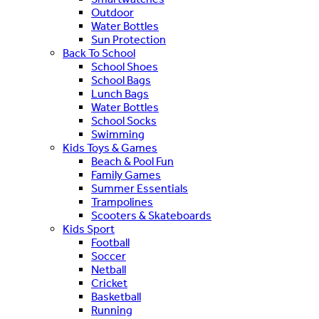
Outdoor
Water Bottles
Sun Protection
Back To School
School Shoes
School Bags
Lunch Bags
Water Bottles
School Socks
Swimming
Kids Toys & Games
Beach & Pool Fun
Family Games
Summer Essentials
Trampolines
Scooters & Skateboards
Kids Sport
Football
Soccer
Netball
Cricket
Basketball
Running