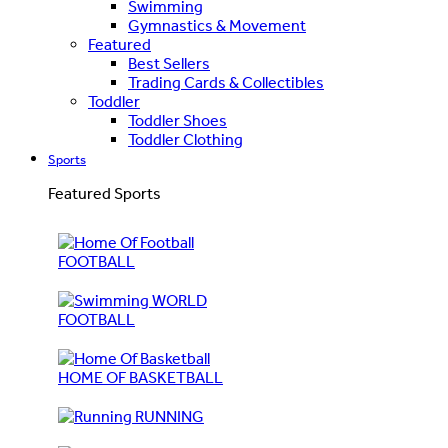
Swimming
Gymnastics & Movement
Featured
Best Sellers
Trading Cards & Collectibles
Toddler
Toddler Shoes
Toddler Clothing
Sports
Featured Sports
FOOTBALL
WORLD
FOOTBALL
HOME OF BASKETBALL
RUNNING