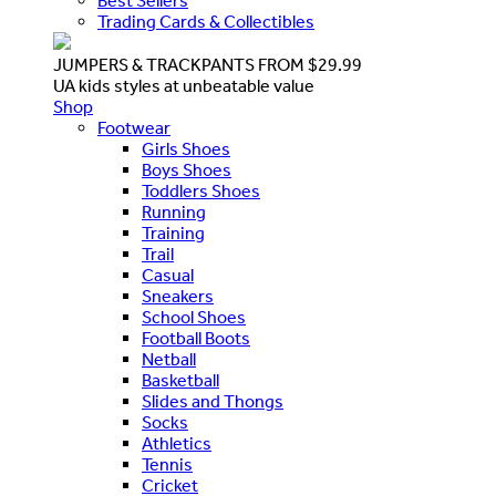
Best Sellers
Trading Cards & Collectibles
JUMPERS & TRACKPANTS FROM $29.99
UA kids styles at unbeatable value
Shop
Footwear
Girls Shoes
Boys Shoes
Toddlers Shoes
Running
Training
Trail
Casual
Sneakers
School Shoes
Football Boots
Netball
Basketball
Slides and Thongs
Socks
Athletics
Tennis
Cricket