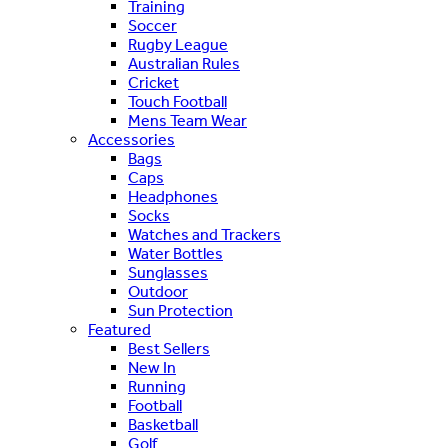
Training
Soccer
Rugby League
Australian Rules
Cricket
Touch Football
Mens Team Wear
Accessories
Bags
Caps
Headphones
Socks
Watches and Trackers
Water Bottles
Sunglasses
Outdoor
Sun Protection
Featured
Best Sellers
New In
Running
Football
Basketball
Golf