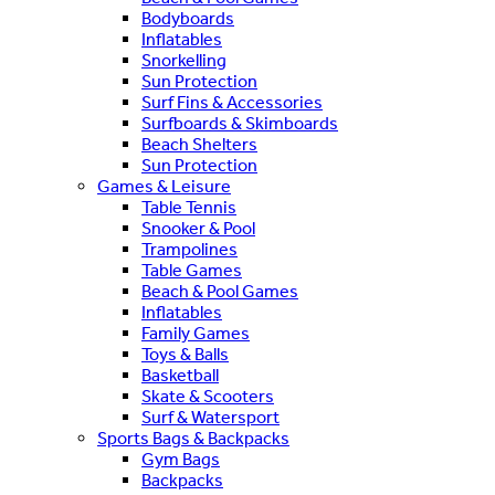
Bodyboards
Inflatables
Snorkelling
Sun Protection
Surf Fins & Accessories
Surfboards & Skimboards
Beach Shelters
Sun Protection
Games & Leisure
Table Tennis
Snooker & Pool
Trampolines
Table Games
Beach & Pool Games
Inflatables
Family Games
Toys & Balls
Basketball
Skate & Scooters
Surf & Watersport
Sports Bags & Backpacks
Gym Bags
Backpacks