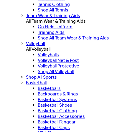
Tennis Clothing
Shop All Tennis
Team Wear & Training Aids
All Team Wear & Training Aids
On Field Uniform
Training Aids
Shop All Team Wear & Training Aids
Volleyball
All Volleyball
Volleyballs
Volleyball Net & Post
Volleyball Protective
Shop All Volleyball
Shop All Sports
Basketball
Basketballs
Backboards & Rings
Basketball Systems
Basketball Shoes
Basketball Clothing
Basketball Accessories
Basketball Fangear
Basketball Caps