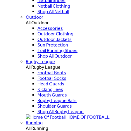
Netball Shoes
Netball Clothing
Shop All Netball
Outdoor
All Outdoor
Accessories
Outdoor Clothing
Outdoor Jackets
Sun Protection
Trail Running Shoes
Shop All Outdoor
Rugby League
All Rugby League
Football Boots
Football Socks
Head Guards
Kicking Tees
Mouth Guards
Rugby League Balls
Shoulder Guards
Shop All Rugby League
HOME OF FOOTBALL
Running
All Running