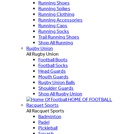
Running Shoes
Running Spikes
Running Clothing
Running Accessories
Running Caps
Running Socks
Trail Running Shoes
Shop All Running
Rugby Union
All Rugby Union
Football Boots
Football Socks
Head Guards
Mouth Guards
Rugby Union Balls
Shoulder Guards
Shop All Rugby Union
HOME OF FOOTBALL
Racquet Sports
All Racquet Sports
Badminton
Padel
Pickleball
Squash