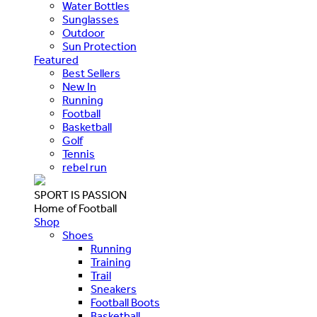
Water Bottles
Sunglasses
Outdoor
Sun Protection
Featured
Best Sellers
New In
Running
Football
Basketball
Golf
Tennis
rebel run
SPORT IS PASSION
Home of Football
Shop
Shoes
Running
Training
Trail
Sneakers
Football Boots
Basketball