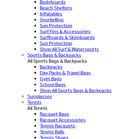
Bodyboards
Beach Shelters
Inflatables
Snorkelling
Sun Protection
Surf Fins & Accessories
Surfboards & Skimboards
Sun Protection
Shop All Surf & Watersports
Sports Bags & Backpacks
All Sports Bags & Backpacks
Backpacks
Day Packs & Travel Bags
Gym Bags
School Bags
Shop All Sports Bags & Backpacks
Sunglasses
Tennis
All Tennis
Racquet Bags
Racquet Accessories
Tennis Racquets
Tennis Balls
Tennis Shoes