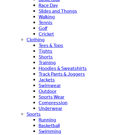
Race Day
Slides and Thongs
Walking
Tennis
Golf
Cricket
Clothing
Tees & Tops
Tights
Shorts
Training
Hoodies & Sweatshirts
Track Pants & Joggers
Jackets
Swimwear
Outdoor
Sports Wear
Compression
Underwear
Sports
Running
Basketball
Swimming