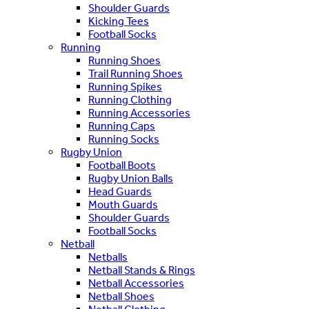
Shoulder Guards
Kicking Tees
Football Socks
Running
Running Shoes
Trail Running Shoes
Running Spikes
Running Clothing
Running Accessories
Running Caps
Running Socks
Rugby Union
Football Boots
Rugby Union Balls
Head Guards
Mouth Guards
Shoulder Guards
Football Socks
Netball
Netballs
Netball Stands & Rings
Netball Accessories
Netball Shoes