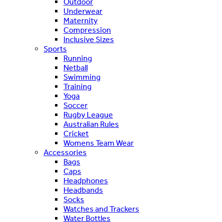
Outdoor
Underwear
Maternity
Compression
Inclusive Sizes
Sports
Running
Netball
Swimming
Training
Yoga
Soccer
Rugby League
Australian Rules
Cricket
Womens Team Wear
Accessories
Bags
Caps
Headphones
Headbands
Socks
Watches and Trackers
Water Bottles