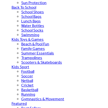
Sun Protection
Back To School
School Shoes
School Bags
Lunch Bags
Water Bottles
School Socks
Swimming
Kids Toys & Games
Beach & Pool Fun
Family Games
Summer Essentials
Trampolines
Scooters & Skateboards
Kids Sport
Football
Soccer
Netball
Cricket
Basketball
Running
Gymnastics & Movement
Featured