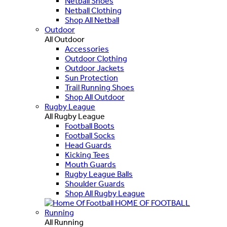
Netball Shoes
Netball Clothing
Shop All Netball
Outdoor
All Outdoor
Accessories
Outdoor Clothing
Outdoor Jackets
Sun Protection
Trail Running Shoes
Shop All Outdoor
Rugby League
All Rugby League
Football Boots
Football Socks
Head Guards
Kicking Tees
Mouth Guards
Rugby League Balls
Shoulder Guards
Shop All Rugby League
HOME OF FOOTBALL
Running
All Running