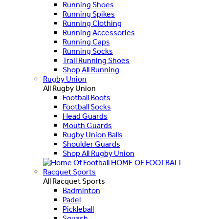
Running Shoes
Running Spikes
Running Clothing
Running Accessories
Running Caps
Running Socks
Trail Running Shoes
Shop All Running
Rugby Union
All Rugby Union
Football Boots
Football Socks
Head Guards
Mouth Guards
Rugby Union Balls
Shoulder Guards
Shop All Rugby Union
HOME OF FOOTBALL
Racquet Sports
All Racquet Sports
Badminton
Padel
Pickleball
Squash