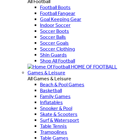
All Football
Football Boots
Football Fangear
Goal Keeping Gear
Indoor Soccer
Soccer Boots
Soccer Balls
Soccer Goals
Soccer Clothing
Shin Guards
Shop All Football
HOME OF FOOTBALL
Games & Leisure
All Games & Leisure
Beach & Pool Games
Basketball
Family Games
Inflatables
Snooker & Pool
Skate & Scooters
Surf & Watersport
Table Tennis
Trampolines
Table Games