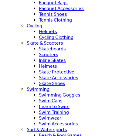
Racquet Bags
Racquet Accessories
Tennis Shoes
Tennis Clothing
Cycling
Helmets
Cycling Clothing
Skate & Scooters
Skateboards
Scooters
Inline Skates
Helmets
Skate Protective
Skate Accessories
Skate Shoes
Swimming
Swimming Goggles
Swim Caps
Learn to Swim
Swim Training
Swimwear
Swim Accessories
Surf & Watersports
Beach & Pool Games