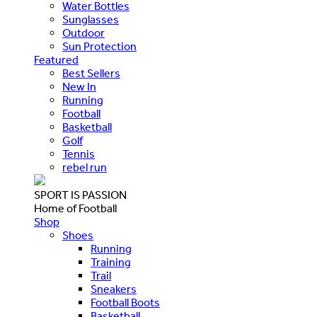
Water Bottles
Sunglasses
Outdoor
Sun Protection
Featured
Best Sellers
New In
Running
Football
Basketball
Golf
Tennis
rebel run
SPORT IS PASSION
Home of Football
Shop
Shoes
Running
Training
Trail
Sneakers
Football Boots
Basketball