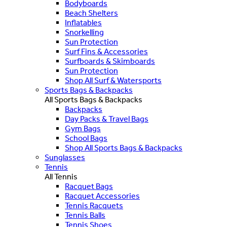
Bodyboards
Beach Shelters
Inflatables
Snorkelling
Sun Protection
Surf Fins & Accessories
Surfboards & Skimboards
Sun Protection
Shop All Surf & Watersports
Sports Bags & Backpacks
All Sports Bags & Backpacks
Backpacks
Day Packs & Travel Bags
Gym Bags
School Bags
Shop All Sports Bags & Backpacks
Sunglasses
Tennis
All Tennis
Racquet Bags
Racquet Accessories
Tennis Racquets
Tennis Balls
Tennis Shoes