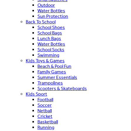
Outdoor
Water Bottles
Sun Protection
Back To School
School Shoes
School Bags
Lunch Bags
Water Bottles
School Socks
Swimming
Kids Toys & Games
Beach & Pool Fun
Family Games
Summer Essentials
Trampolines
Scooters & Skateboards
Kids Sport
Football
Soccer
Netball
Cricket
Basketball
Running