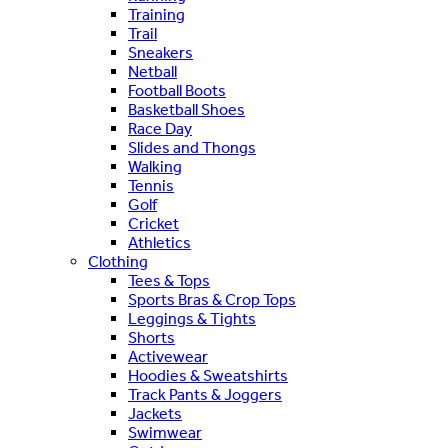
Training
Trail
Sneakers
Netball
Football Boots
Basketball Shoes
Race Day
Slides and Thongs
Walking
Tennis
Golf
Cricket
Athletics
Clothing
Tees & Tops
Sports Bras & Crop Tops
Leggings & Tights
Shorts
Activewear
Hoodies & Sweatshirts
Track Pants & Joggers
Jackets
Swimwear