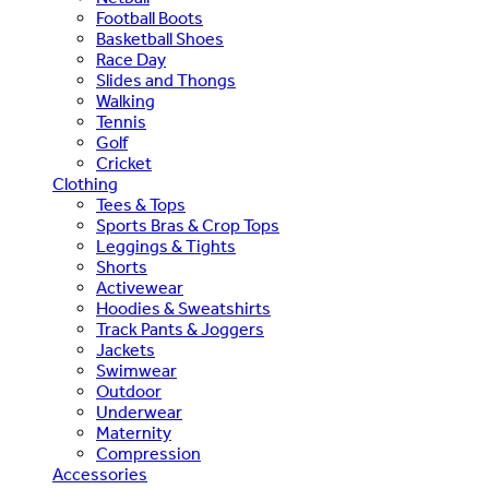
Football Boots
Basketball Shoes
Race Day
Slides and Thongs
Walking
Tennis
Golf
Cricket
Clothing
Tees & Tops
Sports Bras & Crop Tops
Leggings & Tights
Shorts
Activewear
Hoodies & Sweatshirts
Track Pants & Joggers
Jackets
Swimwear
Outdoor
Underwear
Maternity
Compression
Accessories