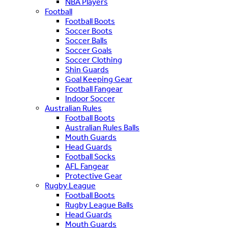
NBA Players
Football
Football Boots
Soccer Boots
Soccer Balls
Soccer Goals
Soccer Clothing
Shin Guards
Goal Keeping Gear
Football Fangear
Indoor Soccer
Australian Rules
Football Boots
Australian Rules Balls
Mouth Guards
Head Guards
Football Socks
AFL Fangear
Protective Gear
Rugby League
Football Boots
Rugby League Balls
Head Guards
Mouth Guards