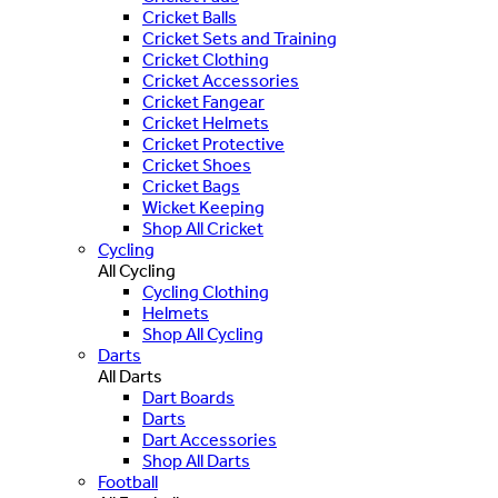
Cricket Balls
Cricket Sets and Training
Cricket Clothing
Cricket Accessories
Cricket Fangear
Cricket Helmets
Cricket Protective
Cricket Shoes
Cricket Bags
Wicket Keeping
Shop All Cricket
Cycling
All Cycling
Cycling Clothing
Helmets
Shop All Cycling
Darts
All Darts
Dart Boards
Darts
Dart Accessories
Shop All Darts
Football