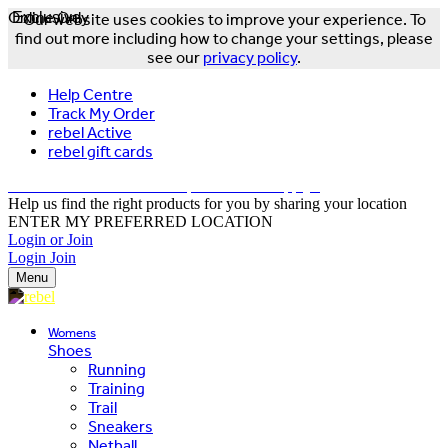
Online Only
Exclusive
Our website uses cookies to improve your experience. To
find out more including how to change your settings, please
see our
privacy policy
.
Help Centre
Track My Order
rebel Active
rebel gift cards
FREE DELIVERY OVER $150 - T&Cs Apply*
Help us find the right products for you by sharing your location
ENTER MY PREFERRED LOCATION
Login or Join
Login
Join
Menu
Womens
Shoes
Running
Training
Trail
Sneakers
Netball