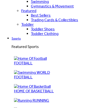
Swimming
Gymnastics & Movement
Featured
Best Sellers
Trading Cards & Collectibles
Toddler
Toddler Shoes
Toddler Clothing
Sports
Featured Sports
FOOTBALL
WORLD
FOOTBALL
HOME OF BASKETBALL
RUNNING