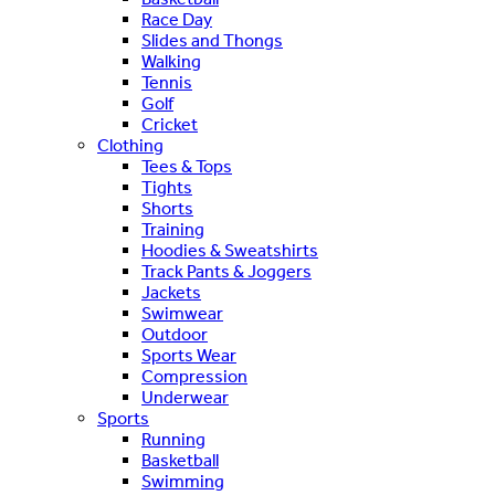
Race Day
Slides and Thongs
Walking
Tennis
Golf
Cricket
Clothing
Tees & Tops
Tights
Shorts
Training
Hoodies & Sweatshirts
Track Pants & Joggers
Jackets
Swimwear
Outdoor
Sports Wear
Compression
Underwear
Sports
Running
Basketball
Swimming