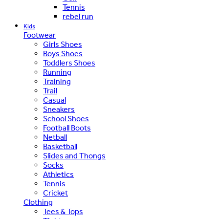
Tennis
rebel run
Kids
Footwear
Girls Shoes
Boys Shoes
Toddlers Shoes
Running
Training
Trail
Casual
Sneakers
School Shoes
Football Boots
Netball
Basketball
Slides and Thongs
Socks
Athletics
Tennis
Cricket
Clothing
Tees & Tops