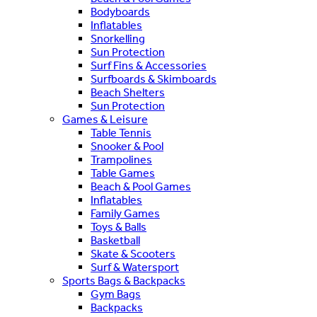
Bodyboards
Inflatables
Snorkelling
Sun Protection
Surf Fins & Accessories
Surfboards & Skimboards
Beach Shelters
Sun Protection
Games & Leisure
Table Tennis
Snooker & Pool
Trampolines
Table Games
Beach & Pool Games
Inflatables
Family Games
Toys & Balls
Basketball
Skate & Scooters
Surf & Watersport
Sports Bags & Backpacks
Gym Bags
Backpacks