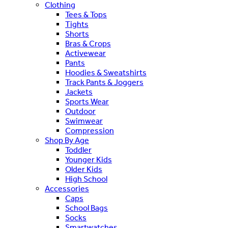
Clothing
Tees & Tops
Tights
Shorts
Bras & Crops
Activewear
Pants
Hoodies & Sweatshirts
Track Pants & Joggers
Jackets
Sports Wear
Outdoor
Swimwear
Compression
Shop By Age
Toddler
Younger Kids
Older Kids
High School
Accessories
Caps
School Bags
Socks
Smartwatches