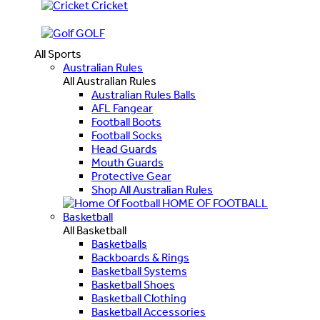
Cricket
GOLF
All Sports
Australian Rules
All Australian Rules
Australian Rules Balls
AFL Fangear
Football Boots
Football Socks
Head Guards
Mouth Guards
Protective Gear
Shop All Australian Rules
HOME OF FOOTBALL
Basketball
All Basketball
Basketballs
Backboards & Rings
Basketball Systems
Basketball Shoes
Basketball Clothing
Basketball Accessories