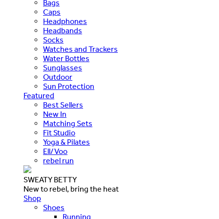
Bags
Caps
Headphones
Headbands
Socks
Watches and Trackers
Water Bottles
Sunglasses
Outdoor
Sun Protection
Featured
Best Sellers
New In
Matching Sets
Fit Studio
Yoga & Pilates
Ell/Voo
rebel run
SWEATY BETTY
New to rebel, bring the heat
Shop
Shoes
Running