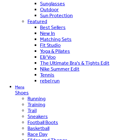
Sunglasses
Outdoor
Sun Protection
Featured
Best Sellers
New In
Matching Sets
Fit Studio
Yoga & Pilates
Ell/Voo
The Ultimate Bra's & Tights Edit
Nike Summer Edit
Tennis
rebel run
Mens
Shoes
Running
Training
Trail
Sneakers
Football Boots
Basketball
Race Day