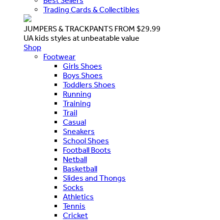
Best Sellers
Trading Cards & Collectibles
JUMPERS & TRACKPANTS FROM $29.99
UA kids styles at unbeatable value
Shop
Footwear
Girls Shoes
Boys Shoes
Toddlers Shoes
Running
Training
Trail
Casual
Sneakers
School Shoes
Football Boots
Netball
Basketball
Slides and Thongs
Socks
Athletics
Tennis
Cricket