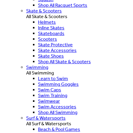
Shop All Racquet Sports
Skate & Scooters
All Skate & Scooters
Helmets
Inline Skates
Skateboards
Scooters
Skate Protective
Skate Accessories
Skate Shoes
Shop All Skate & Scooters
Swimming
All Swimming
Learn to Swim
Swimming Goggles
Swim Caps
Swim Training
Swimwear
Swim Accessories
Shop All Swimming
Surf & Watersports
All Surf & Watersports
Beach & Pool Games