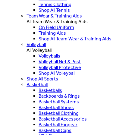
Tennis Clothing
Shop All Tennis
Team Wear & Training Aids
All Team Wear & Training Aids
On Field Uniform
Training Aids
Shop All Team Wear & Training Aids
Volleyball
All Volleyball
Volleyballs
Volleyball Net & Post
Volleyball Protective
Shop All Volleyball
Shop All Sports
Basketball
Basketballs
Backboards & Rings
Basketball Systems
Basketball Shoes
Basketball Clothing
Basketball Accessories
Basketball Fangear
Basketball Caps