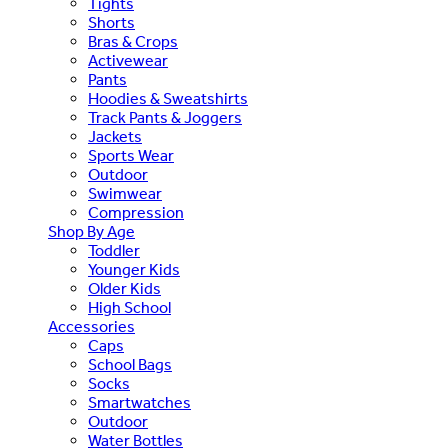
Tights
Shorts
Bras & Crops
Activewear
Pants
Hoodies & Sweatshirts
Track Pants & Joggers
Jackets
Sports Wear
Outdoor
Swimwear
Compression
Shop By Age
Toddler
Younger Kids
Older Kids
High School
Accessories
Caps
School Bags
Socks
Smartwatches
Outdoor
Water Bottles