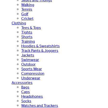
Slides and Thongs
Walking
Tennis
Golf
Cricket
Clothing
Tees & Tops
Tights
Shorts
Training
Hoodies & Sweatshirts
Track Pants & Joggers
Jackets
Swimwear
Outdoor
Sports Wear
Compression
Underwear
Accessories
Bags
Caps
Headphones
Socks
Watches and Trackers