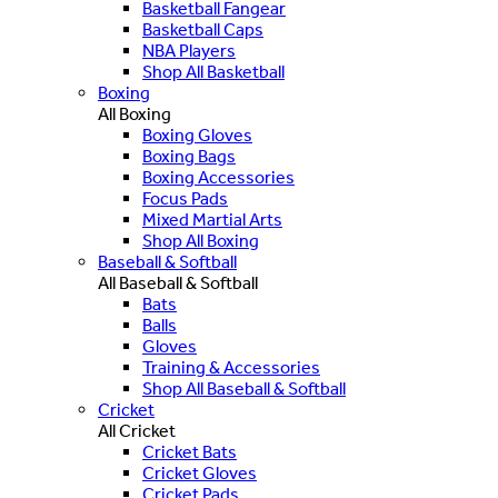
Basketball Fangear
Basketball Caps
NBA Players
Shop All Basketball
Boxing
All Boxing
Boxing Gloves
Boxing Bags
Boxing Accessories
Focus Pads
Mixed Martial Arts
Shop All Boxing
Baseball & Softball
All Baseball & Softball
Bats
Balls
Gloves
Training & Accessories
Shop All Baseball & Softball
Cricket
All Cricket
Cricket Bats
Cricket Gloves
Cricket Pads