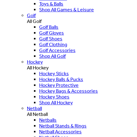
Toys & Balls
Shop All Games & Leisure
Golf
All Golf
Golf Balls
Golf Gloves
Golf Shoes
Golf Clothing
Golf Accessories
Shop All Golf
Hockey
All Hockey
Hockey Sticks
Hockey Balls & Pucks
Hockey Protective
Hockey Bags & Accessories
Hockey Shoes
Shop All Hockey
Netball
All Netball
Netballs
Netball Stands & Rings
Netball Accessories