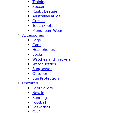
Training
Soccer
Rugby League
Australian Rules
Cricket
Touch Football
Mens Team Wear
Accessories
Bags
Caps
Headphones
Socks
Watches and Trackers
Water Bottles
Sunglasses
Outdoor
Sun Protection
Featured
Best Sellers
New In
Running
Football
Basketball
Golf