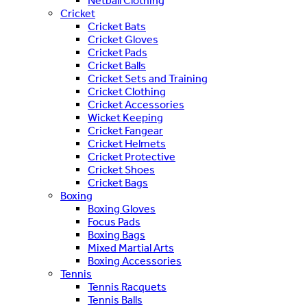
Netball Clothing
Cricket
Cricket Bats
Cricket Gloves
Cricket Pads
Cricket Balls
Cricket Sets and Training
Cricket Clothing
Cricket Accessories
Wicket Keeping
Cricket Fangear
Cricket Helmets
Cricket Protective
Cricket Shoes
Cricket Bags
Boxing
Boxing Gloves
Focus Pads
Boxing Bags
Mixed Martial Arts
Boxing Accessories
Tennis
Tennis Racquets
Tennis Balls