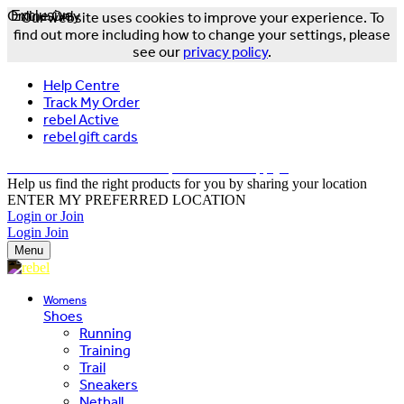
Online Only
Exclusive
Our website uses cookies to improve your experience. To
find out more including how to change your settings, please
see our
privacy policy
.
Help Centre
Track My Order
rebel Active
rebel gift cards
FREE DELIVERY OVER $150 - T&Cs Apply*
Help us find the right products for you by sharing your location
ENTER MY PREFERRED LOCATION
Login or Join
Login
Join
Menu
Womens
Shoes
Running
Training
Trail
Sneakers
Netball