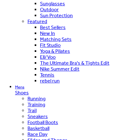
Sunglasses
Outdoor
Sun Protection
Featured
Best Sellers
New In
Matching Sets
Fit Studio
Yoga & Pilates
Ell/Voo
The Ultimate Bra's & Tights Edit
Nike Summer Edit
Tennis
rebel run
Mens
Shoes
Running
Training
Trail
Sneakers
Football Boots
Basketball
Race Day