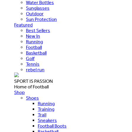
Water Bottles
Sunglasses
Outdoor
Sun Protection
Featured
Best Sellers
New In
Running
Football
Basketball
Golf
Tennis
rebel run
SPORT IS PASSION
Home of Football
Shop
Shoes
Running
Training
Trail
Sneakers
Football Boots
Basketball