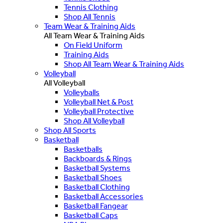
Tennis Clothing
Shop All Tennis
Team Wear & Training Aids
All Team Wear & Training Aids
On Field Uniform
Training Aids
Shop All Team Wear & Training Aids
Volleyball
All Volleyball
Volleyballs
Volleyball Net & Post
Volleyball Protective
Shop All Volleyball
Shop All Sports
Basketball
Basketballs
Backboards & Rings
Basketball Systems
Basketball Shoes
Basketball Clothing
Basketball Accessories
Basketball Fangear
Basketball Caps