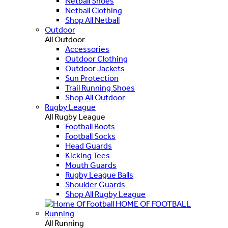
Netball Shoes
Netball Clothing
Shop All Netball
Outdoor
All Outdoor
Accessories
Outdoor Clothing
Outdoor Jackets
Sun Protection
Trail Running Shoes
Shop All Outdoor
Rugby League
All Rugby League
Football Boots
Football Socks
Head Guards
Kicking Tees
Mouth Guards
Rugby League Balls
Shoulder Guards
Shop All Rugby League
HOME OF FOOTBALL
Running
All Running