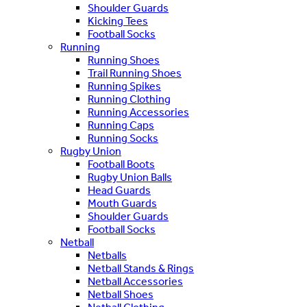
Shoulder Guards
Kicking Tees
Football Socks
Running
Running Shoes
Trail Running Shoes
Running Spikes
Running Clothing
Running Accessories
Running Caps
Running Socks
Rugby Union
Football Boots
Rugby Union Balls
Head Guards
Mouth Guards
Shoulder Guards
Football Socks
Netball
Netballs
Netball Stands & Rings
Netball Accessories
Netball Shoes