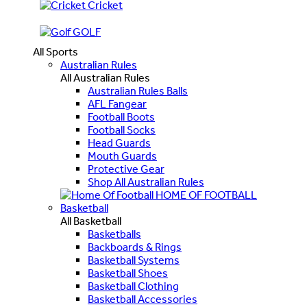
Cricket
GOLF
All Sports
Australian Rules
All Australian Rules
Australian Rules Balls
AFL Fangear
Football Boots
Football Socks
Head Guards
Mouth Guards
Protective Gear
Shop All Australian Rules
HOME OF FOOTBALL
Basketball
All Basketball
Basketballs
Backboards & Rings
Basketball Systems
Basketball Shoes
Basketball Clothing
Basketball Accessories