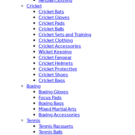
Netball Clothing
Cricket
Cricket Bats
Cricket Gloves
Cricket Pads
Cricket Balls
Cricket Sets and Training
Cricket Clothing
Cricket Accessories
Wicket Keeping
Cricket Fangear
Cricket Helmets
Cricket Protective
Cricket Shoes
Cricket Bags
Boxing
Boxing Gloves
Focus Pads
Boxing Bags
Mixed Martial Arts
Boxing Accessories
Tennis
Tennis Racquets
Tennis Balls