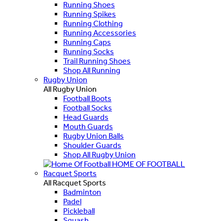
Running Shoes
Running Spikes
Running Clothing
Running Accessories
Running Caps
Running Socks
Trail Running Shoes
Shop All Running
Rugby Union
All Rugby Union
Football Boots
Football Socks
Head Guards
Mouth Guards
Rugby Union Balls
Shoulder Guards
Shop All Rugby Union
HOME OF FOOTBALL
Racquet Sports
All Racquet Sports
Badminton
Padel
Pickleball
Squash