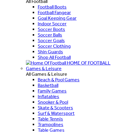
All Football
Football Boots
Football Fangear
Goal Keeping Gear
Indoor Soccer
Soccer Boots
Soccer Balls
Soccer Goals
Soccer Clothing
Shin Guards
Shop All Football
HOME OF FOOTBALL
Games & Leisure
All Games & Leisure
Beach & Pool Games
Basketball
Family Games
Inflatables
Snooker & Pool
Skate & Scooters
Surf & Watersport
Table Tennis
Trampolines
Table Games