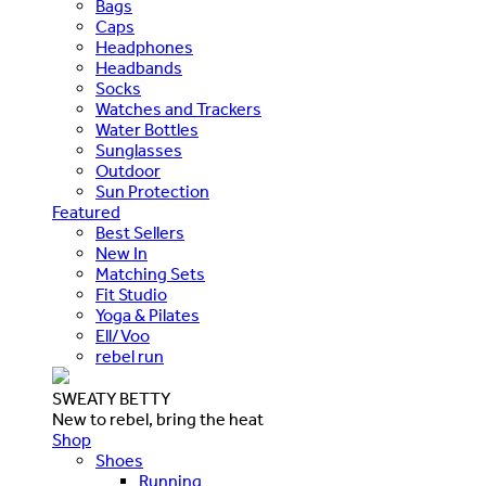
Bags
Caps
Headphones
Headbands
Socks
Watches and Trackers
Water Bottles
Sunglasses
Outdoor
Sun Protection
Featured
Best Sellers
New In
Matching Sets
Fit Studio
Yoga & Pilates
Ell/Voo
rebel run
SWEATY BETTY
New to rebel, bring the heat
Shop
Shoes
Running