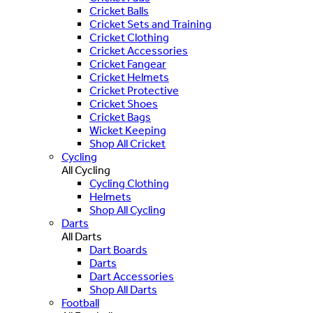
Cricket Balls
Cricket Sets and Training
Cricket Clothing
Cricket Accessories
Cricket Fangear
Cricket Helmets
Cricket Protective
Cricket Shoes
Cricket Bags
Wicket Keeping
Shop All Cricket
Cycling
All Cycling
Cycling Clothing
Helmets
Shop All Cycling
Darts
All Darts
Dart Boards
Darts
Dart Accessories
Shop All Darts
Football