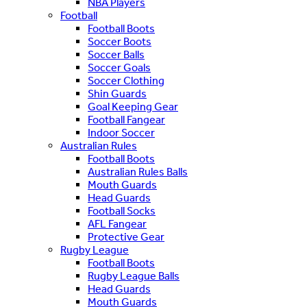
NBA Players
Football
Football Boots
Soccer Boots
Soccer Balls
Soccer Goals
Soccer Clothing
Shin Guards
Goal Keeping Gear
Football Fangear
Indoor Soccer
Australian Rules
Football Boots
Australian Rules Balls
Mouth Guards
Head Guards
Football Socks
AFL Fangear
Protective Gear
Rugby League
Football Boots
Rugby League Balls
Head Guards
Mouth Guards