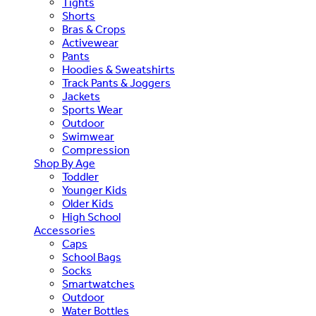
Tights
Shorts
Bras & Crops
Activewear
Pants
Hoodies & Sweatshirts
Track Pants & Joggers
Jackets
Sports Wear
Outdoor
Swimwear
Compression
Shop By Age
Toddler
Younger Kids
Older Kids
High School
Accessories
Caps
School Bags
Socks
Smartwatches
Outdoor
Water Bottles