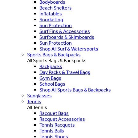
Bodyboards
Beach Shelters
Inflatables
Snorkelling
Sun Protection
Surf Fins & Accessories
Surfboards & Skimboards
Sun Protection
Shop All Surf & Watersports
Sports Bags & Backpacks
All Sports Bags & Backpacks
Backpacks
Day Packs & Travel Bags
Gym Bags
School Bags
Shop All Sports Bags & Backpacks
Sunglasses
Tennis
All Tennis
Racquet Bags
Racquet Accessories
Tennis Racquets
Tennis Balls
Tennis Shoes