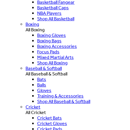
Basketball Fangear
Basketball Caps
NBA Players
Shop All Basketball
Boxing
All Boxing
Boxing Gloves
Boxing Bags
Boxing Accessories
Focus Pads
Mixed Martial Arts
Shop All Boxing
Baseball & Softball
All Baseball & Softball
Bats
Balls
Gloves
Training & Accessories
Shop All Baseball & Softball
Cricket
All Cricket
Cricket Bats
Cricket Gloves
Cricket Pads