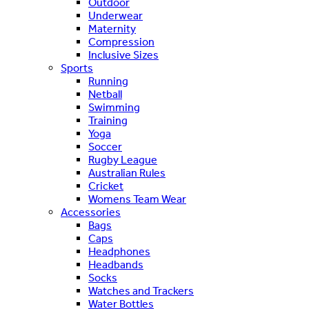
Outdoor
Underwear
Maternity
Compression
Inclusive Sizes
Sports
Running
Netball
Swimming
Training
Yoga
Soccer
Rugby League
Australian Rules
Cricket
Womens Team Wear
Accessories
Bags
Caps
Headphones
Headbands
Socks
Watches and Trackers
Water Bottles