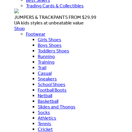
Best Sellers
Trading Cards & Collectibles
JUMPERS & TRACKPANTS FROM $29.99
UA kids styles at unbeatable value
Shop
Footwear
Girls Shoes
Boys Shoes
Toddlers Shoes
Running
Training
Trail
Casual
Sneakers
School Shoes
Football Boots
Netball
Basketball
Slides and Thongs
Socks
Athletics
Tennis
Cricket