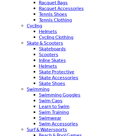
Racquet Bags
Racquet Accessories
Tennis Shoes
Tennis Clothing
Cycling
Helmets
Cycling Clothing
Skate & Scooters
Skateboards
Scooters
Inline Skates
Helmets
Skate Protective
Skate Accessories
Skate Shoes
Swimming
Swimming Goggles
Swim Caps
Learn to Swim
Swim Training
Swimwear
Swim Accessories
Surf & Watersports
Beach & Pool Games