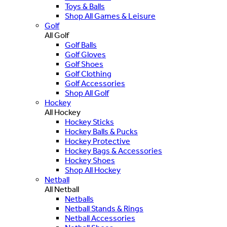
Toys & Balls
Shop All Games & Leisure
Golf
All Golf
Golf Balls
Golf Gloves
Golf Shoes
Golf Clothing
Golf Accessories
Shop All Golf
Hockey
All Hockey
Hockey Sticks
Hockey Balls & Pucks
Hockey Protective
Hockey Bags & Accessories
Hockey Shoes
Shop All Hockey
Netball
All Netball
Netballs
Netball Stands & Rings
Netball Accessories