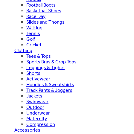
Football Boots
Basketball Shoes
Race Day
Slides and Thongs
Walking
Tennis
Golf
Cricket
Clothing
Tees & Tops
Sports Bras & Crop Tops
Leggings & Tights
Shorts
Activewear
Hoodies & Sweatshirts
Track Pants & Joggers
Jackets
Swimwear
Outdoor
Underwear
Maternity
Compression
Accessories