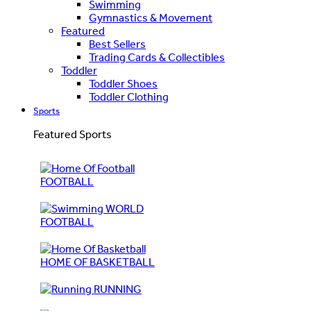
Swimming
Gymnastics & Movement
Featured
Best Sellers
Trading Cards & Collectibles
Toddler
Toddler Shoes
Toddler Clothing
Sports
Featured Sports
FOOTBALL
WORLD
FOOTBALL
HOME OF BASKETBALL
RUNNING