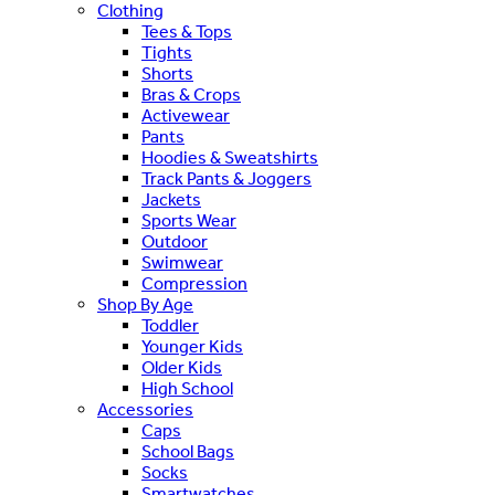
Clothing
Tees & Tops
Tights
Shorts
Bras & Crops
Activewear
Pants
Hoodies & Sweatshirts
Track Pants & Joggers
Jackets
Sports Wear
Outdoor
Swimwear
Compression
Shop By Age
Toddler
Younger Kids
Older Kids
High School
Accessories
Caps
School Bags
Socks
Smartwatches