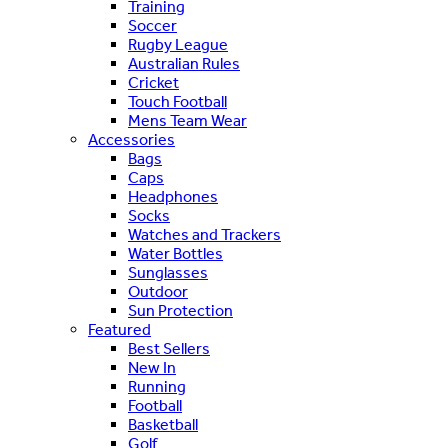
Training
Soccer
Rugby League
Australian Rules
Cricket
Touch Football
Mens Team Wear
Accessories
Bags
Caps
Headphones
Socks
Watches and Trackers
Water Bottles
Sunglasses
Outdoor
Sun Protection
Featured
Best Sellers
New In
Running
Football
Basketball
Golf