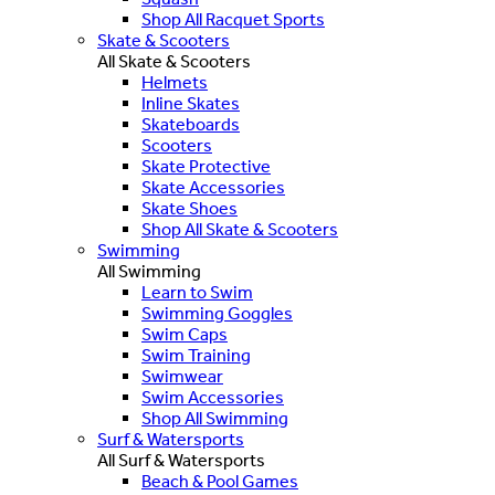
Shop All Racquet Sports
Skate & Scooters
All Skate & Scooters
Helmets
Inline Skates
Skateboards
Scooters
Skate Protective
Skate Accessories
Skate Shoes
Shop All Skate & Scooters
Swimming
All Swimming
Learn to Swim
Swimming Goggles
Swim Caps
Swim Training
Swimwear
Swim Accessories
Shop All Swimming
Surf & Watersports
All Surf & Watersports
Beach & Pool Games