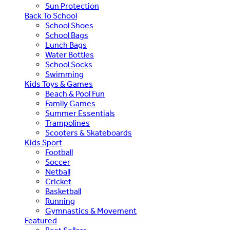
Sun Protection
Back To School
School Shoes
School Bags
Lunch Bags
Water Bottles
School Socks
Swimming
Kids Toys & Games
Beach & Pool Fun
Family Games
Summer Essentials
Trampolines
Scooters & Skateboards
Kids Sport
Football
Soccer
Netball
Cricket
Basketball
Running
Gymnastics & Movement
Featured