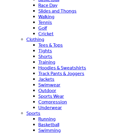
Race Day
Slides and Thongs
Walking
Tennis
Golf
Cricket
Clothing
Tees & Tops
Tights
Shorts
Training
Hoodies & Sweatshirts
Track Pants & Joggers
Jackets
Swimwear
Outdoor
Sports Wear
Compression
Underwear
Sports
Running
Basketball
Swimming