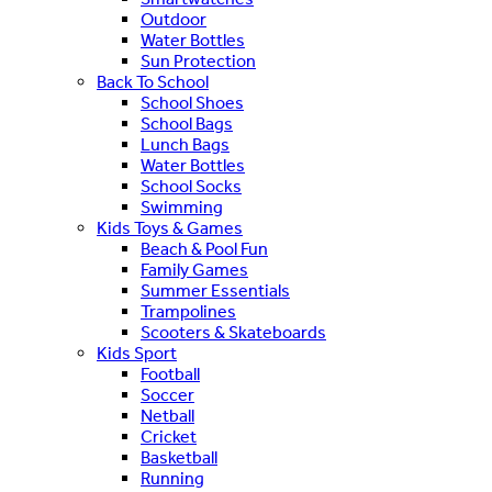
Outdoor
Water Bottles
Sun Protection
Back To School
School Shoes
School Bags
Lunch Bags
Water Bottles
School Socks
Swimming
Kids Toys & Games
Beach & Pool Fun
Family Games
Summer Essentials
Trampolines
Scooters & Skateboards
Kids Sport
Football
Soccer
Netball
Cricket
Basketball
Running