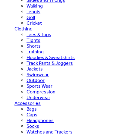
Slides and Thongs
Walking
Tennis
Golf
Cricket
Clothing
Tees & Tops
Tights
Shorts
Training
Hoodies & Sweatshirts
Track Pants & Joggers
Jackets
Swimwear
Outdoor
Sports Wear
Compression
Underwear
Accessories
Bags
Caps
Headphones
Socks
Watches and Trackers