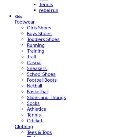
Tennis
rebel run
Kids
Footwear
Girls Shoes
Boys Shoes
Toddlers Shoes
Running
Training
Trail
Casual
Sneakers
School Shoes
Football Boots
Netball
Basketball
Slides and Thongs
Socks
Athletics
Tennis
Cricket
Clothing
Tees & Tops