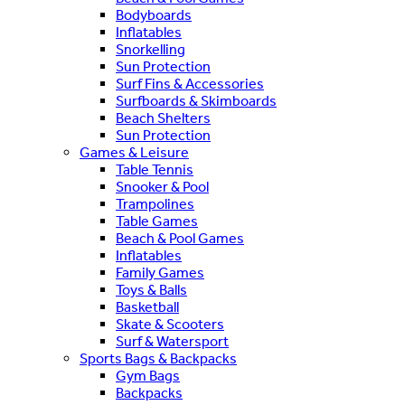
Bodyboards
Inflatables
Snorkelling
Sun Protection
Surf Fins & Accessories
Surfboards & Skimboards
Beach Shelters
Sun Protection
Games & Leisure
Table Tennis
Snooker & Pool
Trampolines
Table Games
Beach & Pool Games
Inflatables
Family Games
Toys & Balls
Basketball
Skate & Scooters
Surf & Watersport
Sports Bags & Backpacks
Gym Bags
Backpacks