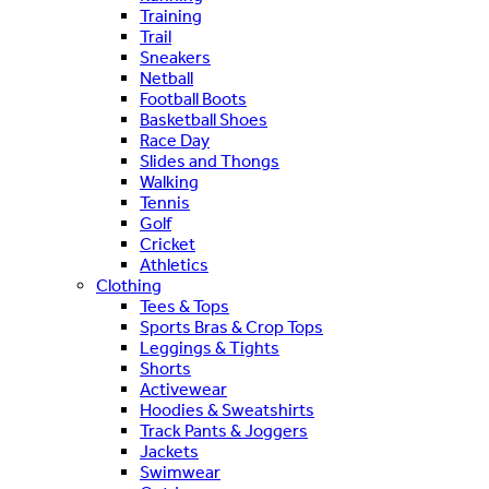
Training
Trail
Sneakers
Netball
Football Boots
Basketball Shoes
Race Day
Slides and Thongs
Walking
Tennis
Golf
Cricket
Athletics
Clothing
Tees & Tops
Sports Bras & Crop Tops
Leggings & Tights
Shorts
Activewear
Hoodies & Sweatshirts
Track Pants & Joggers
Jackets
Swimwear