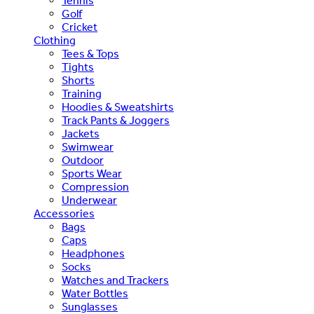
Tennis
Golf
Cricket
Clothing
Tees & Tops
Tights
Shorts
Training
Hoodies & Sweatshirts
Track Pants & Joggers
Jackets
Swimwear
Outdoor
Sports Wear
Compression
Underwear
Accessories
Bags
Caps
Headphones
Socks
Watches and Trackers
Water Bottles
Sunglasses