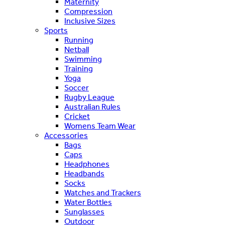
Maternity
Compression
Inclusive Sizes
Sports
Running
Netball
Swimming
Training
Yoga
Soccer
Rugby League
Australian Rules
Cricket
Womens Team Wear
Accessories
Bags
Caps
Headphones
Headbands
Socks
Watches and Trackers
Water Bottles
Sunglasses
Outdoor