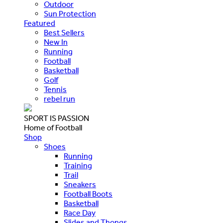
Outdoor
Sun Protection
Featured
Best Sellers
New In
Running
Football
Basketball
Golf
Tennis
rebel run
SPORT IS PASSION
Home of Football
Shop
Shoes
Running
Training
Trail
Sneakers
Football Boots
Basketball
Race Day
Slides and Thongs