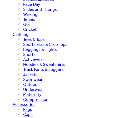
Race Day
Slides and Thongs
Walking
Tennis
Golf
Cricket
Clothing
Tees & Tops
Sports Bras & Crop Tops
Leggings & Tights
Shorts
Activewear
Hoodies & Sweatshirts
Track Pants & Joggers
Jackets
Swimwear
Outdoor
Underwear
Maternity
Compression
Accessories
Bags
Caps