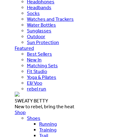
Headphones
Headbands
Socks
Watches and Trackers
Water Bottles
Sunglasses
Outdoor
Sun Protection
Featured
Best Sellers
New In
Matching Sets
Fit Studio
Yoga & Pilates
Ell/Voo
rebel run
SWEATY BETTY
New to rebel, bring the heat
Shop
Shoes
Running
Training
Trail