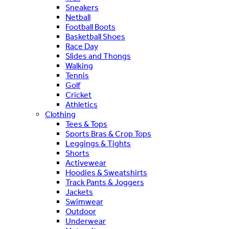
Sneakers
Netball
Football Boots
Basketball Shoes
Race Day
Slides and Thongs
Walking
Tennis
Golf
Cricket
Athletics
Clothing
Tees & Tops
Sports Bras & Crop Tops
Leggings & Tights
Shorts
Activewear
Hoodies & Sweatshirts
Track Pants & Joggers
Jackets
Swimwear
Outdoor
Underwear