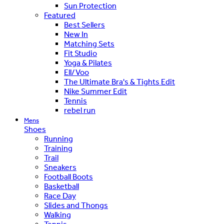
Sun Protection
Featured
Best Sellers
New In
Matching Sets
Fit Studio
Yoga & Pilates
Ell/Voo
The Ultimate Bra's & Tights Edit
Nike Summer Edit
Tennis
rebel run
Mens
Shoes
Running
Training
Trail
Sneakers
Football Boots
Basketball
Race Day
Slides and Thongs
Walking