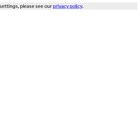
settings, please see our
privacy policy
.