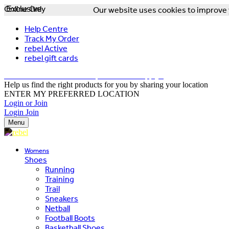
Online Only
Exclusive
Our website uses cookies to improve y
Help Centre
Track My Order
rebel Active
rebel gift cards
FREE DELIVERY OVER $150 - T&Cs Apply*
Help us find the right products for you by sharing your location
ENTER MY PREFERRED LOCATION
Login or Join
Login
Join
Menu
Womens
Shoes
Running
Training
Trail
Sneakers
Netball
Football Boots
Basketball Shoes