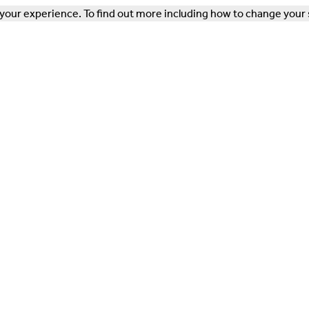
our experience. To find out more including how to change your 