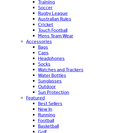
Training
Soccer
Rugby League
Australian Rules
Cricket
Touch Football
Mens Team Wear
Accessories
Bags
Caps
Headphones
Socks
Watches and Trackers
Water Bottles
Sunglasses
Outdoor
Sun Protection
Featured
Best Sellers
New In
Running
Football
Basketball
Golf