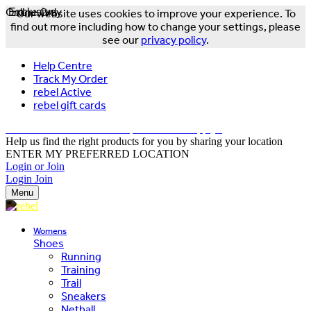
Online Only
Exclusive
Our website uses cookies to improve your experience. To
find out more including how to change your settings, please
see our
privacy policy
.
Help Centre
Track My Order
rebel Active
rebel gift cards
FREE DELIVERY OVER $150 - T&Cs Apply*
Help us find the right products for you by sharing your location
ENTER MY PREFERRED LOCATION
Login or Join
Login
Join
Menu
Womens
Shoes
Running
Training
Trail
Sneakers
Netball