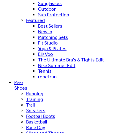
Sunglasses
Outdoor
Sun Protection
Featured
Best Sellers
New In
Matching Sets
Fit Studio
Yoga & Pilates
Ell/Voo
The Ultimate Bra's & Tights Edit
Nike Summer Edit
Tennis
rebel run
Mens
Shoes
Running
Training
Trail
Sneakers
Football Boots
Basketball
Race Day