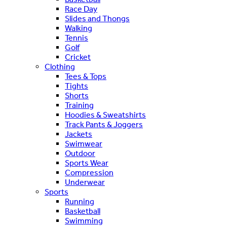
Race Day
Slides and Thongs
Walking
Tennis
Golf
Cricket
Clothing
Tees & Tops
Tights
Shorts
Training
Hoodies & Sweatshirts
Track Pants & Joggers
Jackets
Swimwear
Outdoor
Sports Wear
Compression
Underwear
Sports
Running
Basketball
Swimming