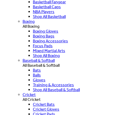
Basketball Fangear
Basketball Caps
NBA Players
Shop All Basketball
Boxing
All Boxing
Boxing Gloves
Boxing Bags
Boxing Accessories
Focus Pads
Mixed Martial Arts
Shop All Boxing
Baseball & Softball
All Baseball & Softball
Bats
Balls
Gloves
Training & Accessories
Shop All Baseball & Softball
Cricket
All Cricket
Cricket Bats
Cricket Gloves
Cricket Pads