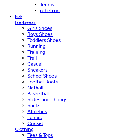
Tennis
rebel run
Kids
Footwear
Girls Shoes
Boys Shoes
Toddlers Shoes
Running
Training
Trail
Casual
Sneakers
School Shoes
Football Boots
Netball
Basketball
Slides and Thongs
Socks
Athletics
Tennis
Cricket
Clothing
Tees & Tops