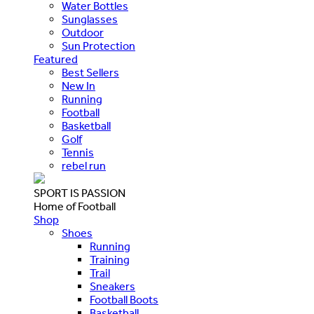
Water Bottles
Sunglasses
Outdoor
Sun Protection
Featured
Best Sellers
New In
Running
Football
Basketball
Golf
Tennis
rebel run
SPORT IS PASSION
Home of Football
Shop
Shoes
Running
Training
Trail
Sneakers
Football Boots
Basketball