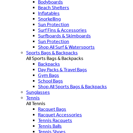
Bodyboards
Beach Shelters
Inflatables
Snorkelling
Sun Protection
Surf Fins & Accessories
Surfboards & Skimboards
Sun Protection
Shop All Surf & Watersports
Sports Bags & Backpacks
All Sports Bags & Backpacks
Backpacks
Day Packs & Travel Bags
Gym Bags
School Bags
Shop All Sports Bags & Backpacks
Sunglasses
Tennis
All Tennis
Racquet Bags
Racquet Accessories
Tennis Racquets
Tennis Balls
Tennis Shoes