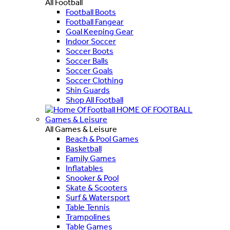
All Football
Football Boots
Football Fangear
Goal Keeping Gear
Indoor Soccer
Soccer Boots
Soccer Balls
Soccer Goals
Soccer Clothing
Shin Guards
Shop All Football
HOME OF FOOTBALL
Games & Leisure
All Games & Leisure
Beach & Pool Games
Basketball
Family Games
Inflatables
Snooker & Pool
Skate & Scooters
Surf & Watersport
Table Tennis
Trampolines
Table Games