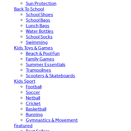
Sun Protection
Back To School
School Shoes
School Bags
Lunch Bags
Water Bottles
School Socks
Swimming
Kids Toys & Games
Beach & Pool Fun
Family Games
Summer Essentials
Trampolines
Scooters & Skateboards
Kids Sport
Football
Soccer
Netball
Cricket
Basketball
Running
Gymnastics & Movement
Featured