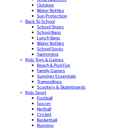
Outdoor
Water Bottles
Sun Protection
Back To School
School Shoes
School Bags
Lunch Bags
Water Bottles
School Socks
Swimming
Kids Toys & Games
Beach & Pool Fun
Family Games
Summer Essentials
Trampolines
Scooters & Skateboards
Kids Sport
Football
Soccer
Netball
Cricket
Basketball
Running