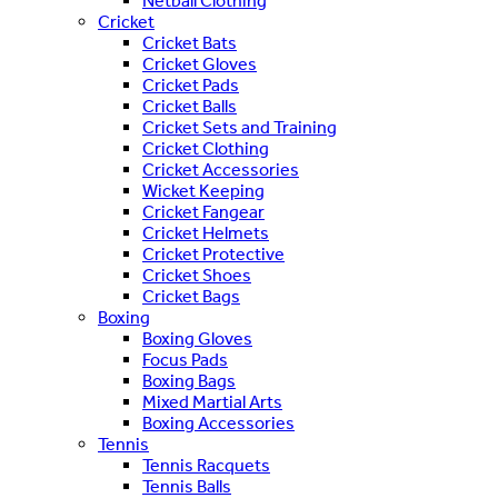
Netball Clothing
Cricket
Cricket Bats
Cricket Gloves
Cricket Pads
Cricket Balls
Cricket Sets and Training
Cricket Clothing
Cricket Accessories
Wicket Keeping
Cricket Fangear
Cricket Helmets
Cricket Protective
Cricket Shoes
Cricket Bags
Boxing
Boxing Gloves
Focus Pads
Boxing Bags
Mixed Martial Arts
Boxing Accessories
Tennis
Tennis Racquets
Tennis Balls