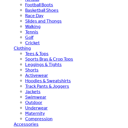
Football Boots
Basketball Shoes
Race Day
Slides and Thongs
Walking
Tennis
Golf
Cricket
Clothing
Tees & Tops
Sports Bras & Crop Tops
Leggings & Tights
Shorts
Activewear
Hoodies & Sweatshirts
Track Pants & Joggers
Jackets
Swimwear
Outdoor
Underwear
Maternity
Compression
Accessories