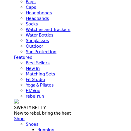
Bags
Caps
Headphones
Headbands
Socks
Watches and Trackers
Water Bottles
Sunglasses
Outdoor
Sun Protection
Featured
Best Sellers
New In
Matching Sets
Fit Studio
Yoga & Pilates
Ell/Voo
rebel run
SWEATY BETTY
New to rebel, bring the heat
Shop
Shoes
Running