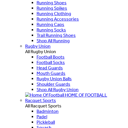
Running Shoes
Running Spikes
Running Clothing
Running Accessories
Running Caps
Running Socks
Trail Running Shoes
Shop All Running
Rugby Union
All Rugby Union
Football Boots
Football Socks
Head Guards
Mouth Guards
Rugby Union Balls
Shoulder Guards
Shop All Rugby Union
HOME OF FOOTBALL
Racquet Sports
All Racquet Sports
Badminton
Padel
Pickleball
Squash