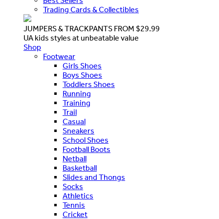
Best Sellers
Trading Cards & Collectibles
JUMPERS & TRACKPANTS FROM $29.99
UA kids styles at unbeatable value
Shop
Footwear
Girls Shoes
Boys Shoes
Toddlers Shoes
Running
Training
Trail
Casual
Sneakers
School Shoes
Football Boots
Netball
Basketball
Slides and Thongs
Socks
Athletics
Tennis
Cricket