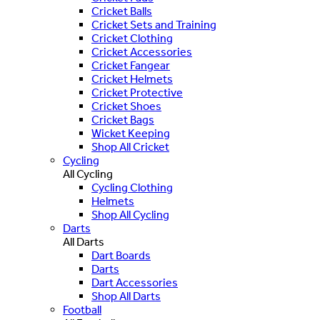
Cricket Balls
Cricket Sets and Training
Cricket Clothing
Cricket Accessories
Cricket Fangear
Cricket Helmets
Cricket Protective
Cricket Shoes
Cricket Bags
Wicket Keeping
Shop All Cricket
Cycling
All Cycling
Cycling Clothing
Helmets
Shop All Cycling
Darts
All Darts
Dart Boards
Darts
Dart Accessories
Shop All Darts
Football