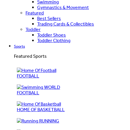
Swimming
Gymnastics & Movement
Featured
Best Sellers
Trading Cards & Collectibles
Toddler
Toddler Shoes
Toddler Clothing
Sports
Featured Sports
FOOTBALL
WORLD
FOOTBALL
HOME OF BASKETBALL
RUNNING