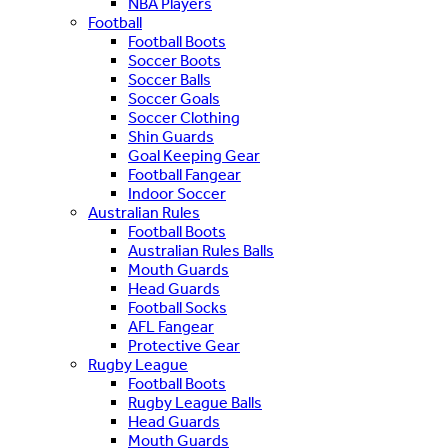
NBA Players
Football
Football Boots
Soccer Boots
Soccer Balls
Soccer Goals
Soccer Clothing
Shin Guards
Goal Keeping Gear
Football Fangear
Indoor Soccer
Australian Rules
Football Boots
Australian Rules Balls
Mouth Guards
Head Guards
Football Socks
AFL Fangear
Protective Gear
Rugby League
Football Boots
Rugby League Balls
Head Guards
Mouth Guards