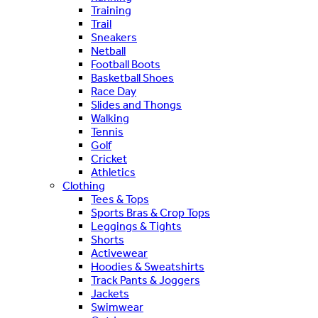
Training
Trail
Sneakers
Netball
Football Boots
Basketball Shoes
Race Day
Slides and Thongs
Walking
Tennis
Golf
Cricket
Athletics
Clothing
Tees & Tops
Sports Bras & Crop Tops
Leggings & Tights
Shorts
Activewear
Hoodies & Sweatshirts
Track Pants & Joggers
Jackets
Swimwear