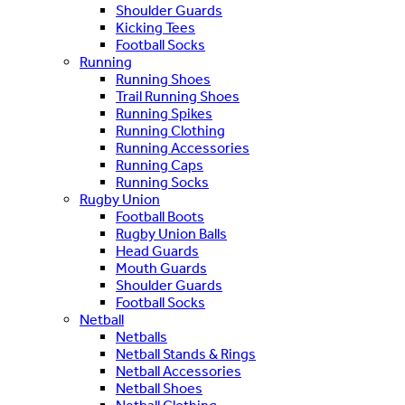
Shoulder Guards
Kicking Tees
Football Socks
Running
Running Shoes
Trail Running Shoes
Running Spikes
Running Clothing
Running Accessories
Running Caps
Running Socks
Rugby Union
Football Boots
Rugby Union Balls
Head Guards
Mouth Guards
Shoulder Guards
Football Socks
Netball
Netballs
Netball Stands & Rings
Netball Accessories
Netball Shoes