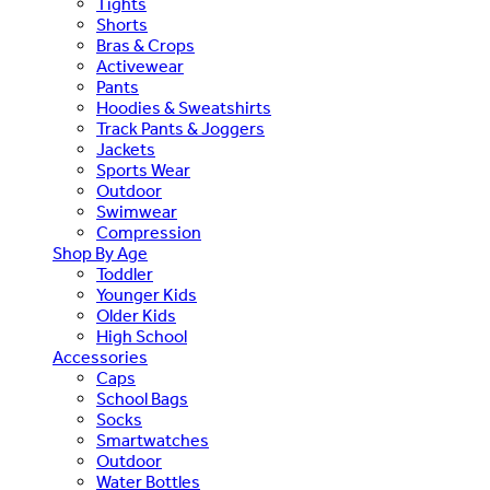
Tights
Shorts
Bras & Crops
Activewear
Pants
Hoodies & Sweatshirts
Track Pants & Joggers
Jackets
Sports Wear
Outdoor
Swimwear
Compression
Shop By Age
Toddler
Younger Kids
Older Kids
High School
Accessories
Caps
School Bags
Socks
Smartwatches
Outdoor
Water Bottles