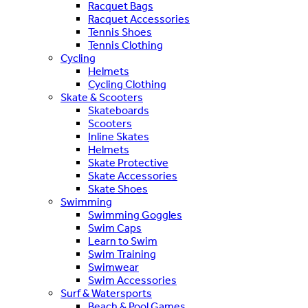
Racquet Bags
Racquet Accessories
Tennis Shoes
Tennis Clothing
Cycling
Helmets
Cycling Clothing
Skate & Scooters
Skateboards
Scooters
Inline Skates
Helmets
Skate Protective
Skate Accessories
Skate Shoes
Swimming
Swimming Goggles
Swim Caps
Learn to Swim
Swim Training
Swimwear
Swim Accessories
Surf & Watersports
Beach & Pool Games