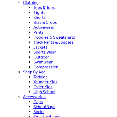
Clothing
Tees & Tops
Tights
Shorts
Bras & Crops
Activewear
Pants
Hoodies & Sweatshirts
Track Pants & Joggers
Jackets
Sports Wear
Outdoor
Swimwear
Compression
Shop By Age
Toddler
Younger Kids
Older Kids
High School
Accessories
Caps
School Bags
Socks
Smartwatches