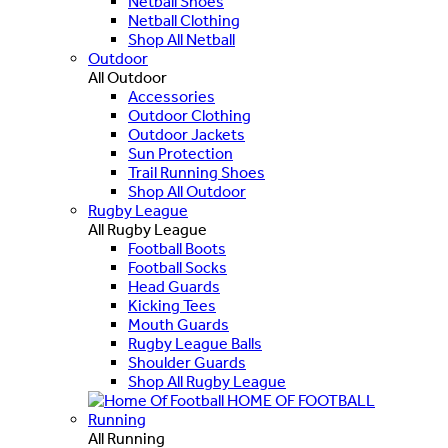
Netball Shoes
Netball Clothing
Shop All Netball
Outdoor
All Outdoor
Accessories
Outdoor Clothing
Outdoor Jackets
Sun Protection
Trail Running Shoes
Shop All Outdoor
Rugby League
All Rugby League
Football Boots
Football Socks
Head Guards
Kicking Tees
Mouth Guards
Rugby League Balls
Shoulder Guards
Shop All Rugby League
HOME OF FOOTBALL
Running
All Running