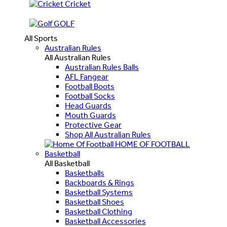
Cricket
GOLF
All Sports
Australian Rules
All Australian Rules
Australian Rules Balls
AFL Fangear
Football Boots
Football Socks
Head Guards
Mouth Guards
Protective Gear
Shop All Australian Rules
HOME OF FOOTBALL
Basketball
All Basketball
Basketballs
Backboards & Rings
Basketball Systems
Basketball Shoes
Basketball Clothing
Basketball Accessories