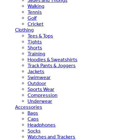
Slides and Thongs
Walking
Tennis
Golf
Cricket
Clothing
Tees & Tops
Tights
Shorts
Training
Hoodies & Sweatshirts
Track Pants & Joggers
Jackets
Swimwear
Outdoor
Sports Wear
Compression
Underwear
Accessories
Bags
Caps
Headphones
Socks
Watches and Trackers