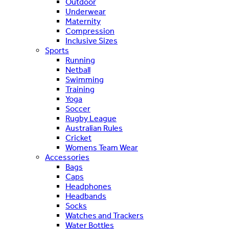
Outdoor
Underwear
Maternity
Compression
Inclusive Sizes
Sports
Running
Netball
Swimming
Training
Yoga
Soccer
Rugby League
Australian Rules
Cricket
Womens Team Wear
Accessories
Bags
Caps
Headphones
Headbands
Socks
Watches and Trackers
Water Bottles