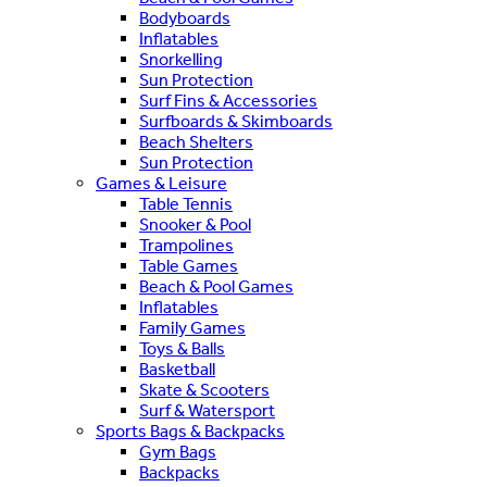
Bodyboards
Inflatables
Snorkelling
Sun Protection
Surf Fins & Accessories
Surfboards & Skimboards
Beach Shelters
Sun Protection
Games & Leisure
Table Tennis
Snooker & Pool
Trampolines
Table Games
Beach & Pool Games
Inflatables
Family Games
Toys & Balls
Basketball
Skate & Scooters
Surf & Watersport
Sports Bags & Backpacks
Gym Bags
Backpacks