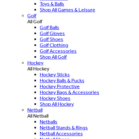
Toys & Balls
Shop All Games & Leisure
Golf
All Golf
Golf Balls
Golf Gloves
Golf Shoes
Golf Clothing
Golf Accessories
Shop All Golf
Hockey
All Hockey
Hockey Sticks
Hockey Balls & Pucks
Hockey Protective
Hockey Bags & Accessories
Hockey Shoes
Shop All Hockey
Netball
All Netball
Netballs
Netball Stands & Rings
Netball Accessories