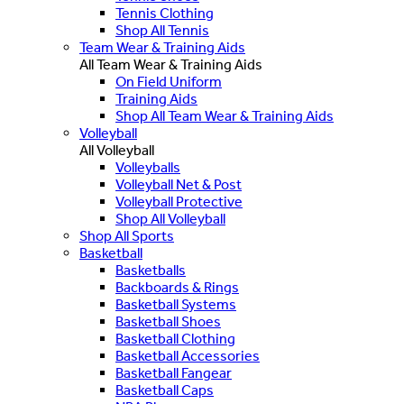
Tennis Clothing
Shop All Tennis
Team Wear & Training Aids
All Team Wear & Training Aids
On Field Uniform
Training Aids
Shop All Team Wear & Training Aids
Volleyball
All Volleyball
Volleyballs
Volleyball Net & Post
Volleyball Protective
Shop All Volleyball
Shop All Sports
Basketball
Basketballs
Backboards & Rings
Basketball Systems
Basketball Shoes
Basketball Clothing
Basketball Accessories
Basketball Fangear
Basketball Caps