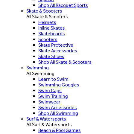
Shop All Racquet Sports
Skate & Scooters
All Skate & Scooters
Helmets
Inline Skates
Skateboards
Scooters
Skate Protective
Skate Accessories
Skate Shoes
Shop All Skate & Scooters
Swimming
All Swimming
Learn to Swim
Swimming Goggles
Swim Caps
Swim Training
Swimwear
Swim Accessories
Shop All Swimming
Surf & Watersports
All Surf & Watersports
Beach & Pool Games