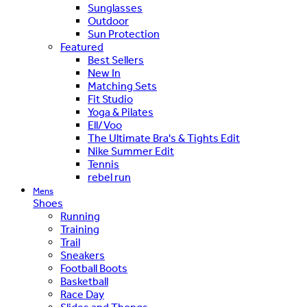
Sunglasses
Outdoor
Sun Protection
Featured
Best Sellers
New In
Matching Sets
Fit Studio
Yoga & Pilates
Ell/Voo
The Ultimate Bra's & Tights Edit
Nike Summer Edit
Tennis
rebel run
Mens
Shoes
Running
Training
Trail
Sneakers
Football Boots
Basketball
Race Day