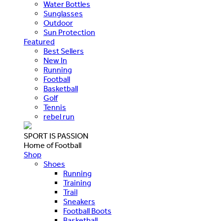
Water Bottles
Sunglasses
Outdoor
Sun Protection
Featured
Best Sellers
New In
Running
Football
Basketball
Golf
Tennis
rebel run
SPORT IS PASSION
Home of Football
Shop
Shoes
Running
Training
Trail
Sneakers
Football Boots
Basketball