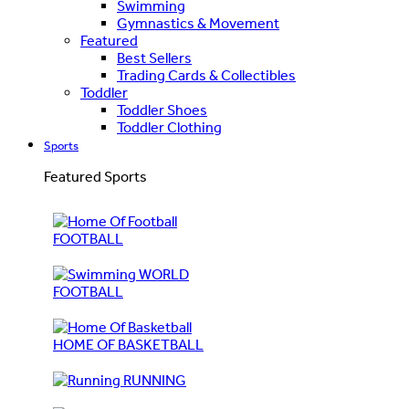
Swimming
Gymnastics & Movement
Featured
Best Sellers
Trading Cards & Collectibles
Toddler
Toddler Shoes
Toddler Clothing
Sports
Featured Sports
FOOTBALL
WORLD
FOOTBALL
HOME OF BASKETBALL
RUNNING