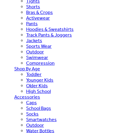
Tights
Shorts
Bras & Crops
Activewear
Pants
Hoodies & Sweatshirts
Track Pants & Joggers
Jackets
Sports Wear
Outdoor
Swimwear
Compression
Shop By Age
Toddler
Younger Kids
Older Kids
High School
Accessories
Caps
School Bags
Socks
Smartwatches
Outdoor
Water Bottles