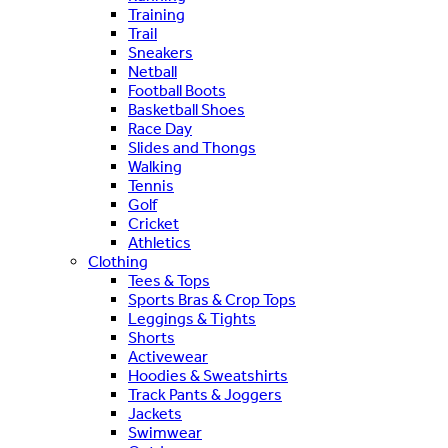
Training
Trail
Sneakers
Netball
Football Boots
Basketball Shoes
Race Day
Slides and Thongs
Walking
Tennis
Golf
Cricket
Athletics
Clothing
Tees & Tops
Sports Bras & Crop Tops
Leggings & Tights
Shorts
Activewear
Hoodies & Sweatshirts
Track Pants & Joggers
Jackets
Swimwear