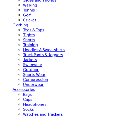
Slides and Thongs
Walking
Tennis
Golf
Cricket
Clothing
Tees & Tops
Tights
Shorts
Training
Hoodies & Sweatshirts
Track Pants & Joggers
Jackets
Swimwear
Outdoor
Sports Wear
Compression
Underwear
Accessories
Bags
Caps
Headphones
Socks
Watches and Trackers