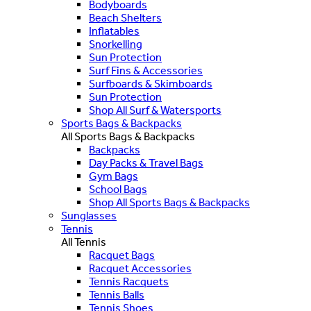
Bodyboards
Beach Shelters
Inflatables
Snorkelling
Sun Protection
Surf Fins & Accessories
Surfboards & Skimboards
Sun Protection
Shop All Surf & Watersports
Sports Bags & Backpacks
All Sports Bags & Backpacks
Backpacks
Day Packs & Travel Bags
Gym Bags
School Bags
Shop All Sports Bags & Backpacks
Sunglasses
Tennis
All Tennis
Racquet Bags
Racquet Accessories
Tennis Racquets
Tennis Balls
Tennis Shoes