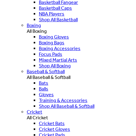
Basketball Fangear
Basketball Caps
NBA Players
Shop All Basketball
Boxing
All Boxing
Boxing Gloves
Boxing Bags
Boxing Accessories
Focus Pads
Mixed Martial Arts
Shop All Boxing
Baseball & Softball
All Baseball & Softball
Bats
Balls
Gloves
Training & Accessories
Shop All Baseball & Softball
Cricket
All Cricket
Cricket Bats
Cricket Gloves
Cricket Pads