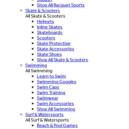
Shop All Racquet Sports
Skate & Scooters
All Skate & Scooters
Helmets
Inline Skates
Skateboards
Scooters
Skate Protective
Skate Accessories
Skate Shoes
Shop All Skate & Scooters
Swimming
All Swimming
Learn to Swim
Swimming Goggles
Swim Caps
Swim Training
Swimwear
Swim Accessories
Shop All Swimming
Surf & Watersports
All Surf & Watersports
Beach & Pool Games