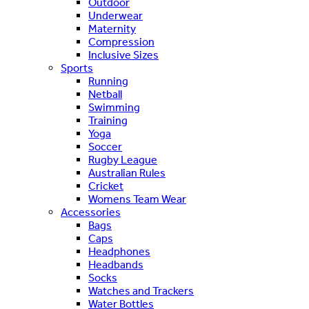
Outdoor
Underwear
Maternity
Compression
Inclusive Sizes
Sports
Running
Netball
Swimming
Training
Yoga
Soccer
Rugby League
Australian Rules
Cricket
Womens Team Wear
Accessories
Bags
Caps
Headphones
Headbands
Socks
Watches and Trackers
Water Bottles