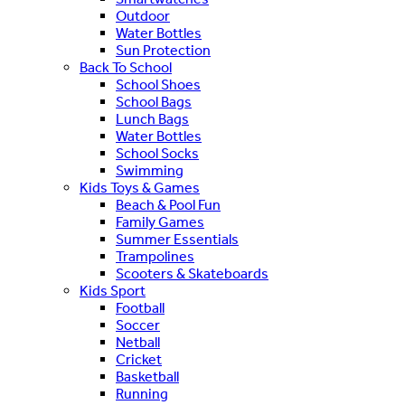
Outdoor
Water Bottles
Sun Protection
Back To School
School Shoes
School Bags
Lunch Bags
Water Bottles
School Socks
Swimming
Kids Toys & Games
Beach & Pool Fun
Family Games
Summer Essentials
Trampolines
Scooters & Skateboards
Kids Sport
Football
Soccer
Netball
Cricket
Basketball
Running