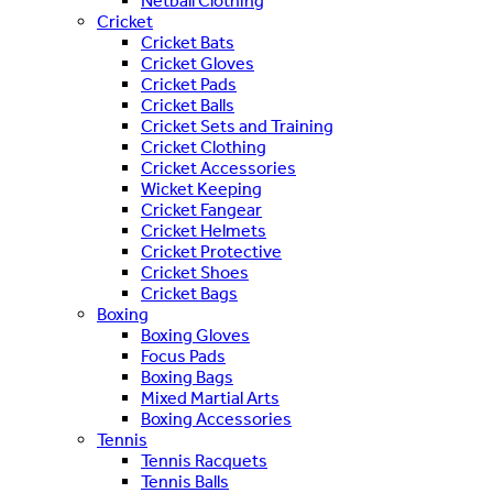
Netball Clothing
Cricket
Cricket Bats
Cricket Gloves
Cricket Pads
Cricket Balls
Cricket Sets and Training
Cricket Clothing
Cricket Accessories
Wicket Keeping
Cricket Fangear
Cricket Helmets
Cricket Protective
Cricket Shoes
Cricket Bags
Boxing
Boxing Gloves
Focus Pads
Boxing Bags
Mixed Martial Arts
Boxing Accessories
Tennis
Tennis Racquets
Tennis Balls