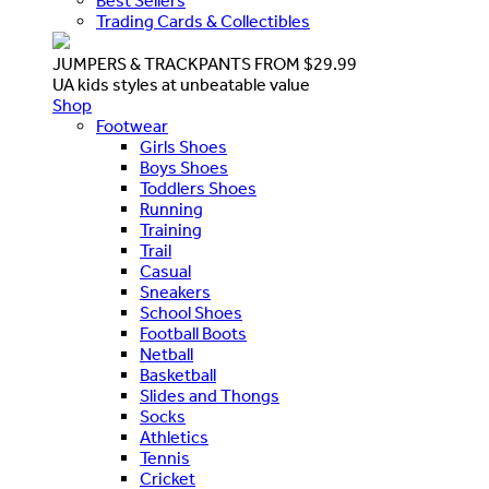
Best Sellers
Trading Cards & Collectibles
JUMPERS & TRACKPANTS FROM $29.99
UA kids styles at unbeatable value
Shop
Footwear
Girls Shoes
Boys Shoes
Toddlers Shoes
Running
Training
Trail
Casual
Sneakers
School Shoes
Football Boots
Netball
Basketball
Slides and Thongs
Socks
Athletics
Tennis
Cricket