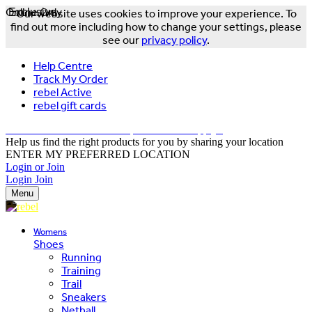
Online Only
Exclusive
Our website uses cookies to improve your experience. To
find out more including how to change your settings, please
see our
privacy policy
.
Help Centre
Track My Order
rebel Active
rebel gift cards
FREE DELIVERY OVER $150 - T&Cs Apply*
Help us find the right products for you by sharing your location
ENTER MY PREFERRED LOCATION
Login or Join
Login
Join
Menu
Womens
Shoes
Running
Training
Trail
Sneakers
Netball