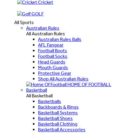
Cricket
GOLF
All Sports
Australian Rules
All Australian Rules
Australian Rules Balls
AFL Fangear
Football Boots
Football Socks
Head Guards
Mouth Guards
Protective Gear
Shop All Australian Rules
HOME OF FOOTBALL
Basketball
All Basketball
Basketballs
Backboards & Rings
Basketball Systems
Basketball Shoes
Basketball Clothing
Basketball Accessories