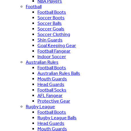
NBA Players
Football
Football Boots
Soccer Boots
Soccer Balls
Soccer Goals
Soccer Clothing
Shin Guards
Goal Keeping Gear
Football Fangear
Indoor Soccer
Australian Rules
Football Boots
Australian Rules Balls
Mouth Guards
Head Guards
Football Socks
AFL Fangear
Protective Gear
Rugby League
Football Boots
Rugby League Balls
Head Guards
Mouth Guards