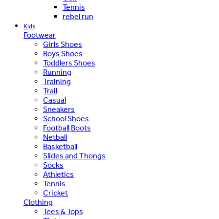
Tennis
rebel run
Kids
Footwear
Girls Shoes
Boys Shoes
Toddlers Shoes
Running
Training
Trail
Casual
Sneakers
School Shoes
Football Boots
Netball
Basketball
Slides and Thongs
Socks
Athletics
Tennis
Cricket
Clothing
Tees & Tops