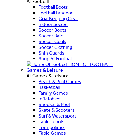
All Football
Football Boots
Football Fangear
Goal Keeping Gear
Indoor Soccer
Soccer Boots
Soccer Balls
Soccer Goals
Soccer Clothing
Shin Guards
Shop All Football
HOME OF FOOTBALL
Games & Leisure
All Games & Leisure
Beach & Pool Games
Basketball
Family Games
Inflatables
Snooker & Pool
Skate & Scooters
Surf & Watersport
Table Tennis
Trampolines
Table Games