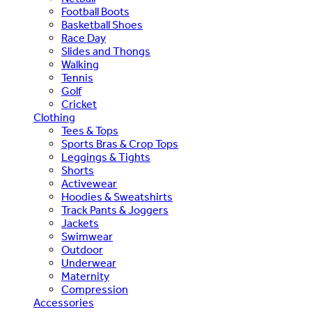
Football Boots
Basketball Shoes
Race Day
Slides and Thongs
Walking
Tennis
Golf
Cricket
Clothing
Tees & Tops
Sports Bras & Crop Tops
Leggings & Tights
Shorts
Activewear
Hoodies & Sweatshirts
Track Pants & Joggers
Jackets
Swimwear
Outdoor
Underwear
Maternity
Compression
Accessories