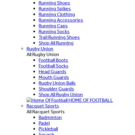
Running Shoes
Running Spikes
Running Clothing
Running Accessories
Running Caps
Running Socks
Trail Running Shoes
Shop All Running
Rugby Union
All Rugby Union
Football Boots
Football Socks
Head Guards
Mouth Guards
Rugby Union Balls
Shoulder Guards
Shop All Rugby Union
HOME OF FOOTBALL
Racquet Sports
All Racquet Sports
Badminton
Padel
Pickleball
Squash