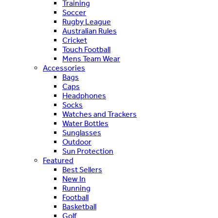
Training
Soccer
Rugby League
Australian Rules
Cricket
Touch Football
Mens Team Wear
Accessories
Bags
Caps
Headphones
Socks
Watches and Trackers
Water Bottles
Sunglasses
Outdoor
Sun Protection
Featured
Best Sellers
New In
Running
Football
Basketball
Golf