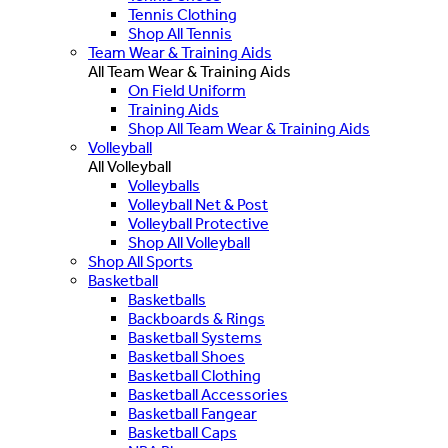
Tennis Clothing
Shop All Tennis
Team Wear & Training Aids
All Team Wear & Training Aids
On Field Uniform
Training Aids
Shop All Team Wear & Training Aids
Volleyball
All Volleyball
Volleyballs
Volleyball Net & Post
Volleyball Protective
Shop All Volleyball
Shop All Sports
Basketball
Basketballs
Backboards & Rings
Basketball Systems
Basketball Shoes
Basketball Clothing
Basketball Accessories
Basketball Fangear
Basketball Caps