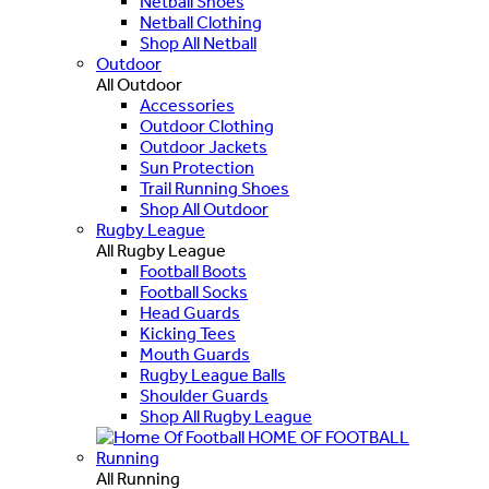
Netball Shoes
Netball Clothing
Shop All Netball
Outdoor
All Outdoor
Accessories
Outdoor Clothing
Outdoor Jackets
Sun Protection
Trail Running Shoes
Shop All Outdoor
Rugby League
All Rugby League
Football Boots
Football Socks
Head Guards
Kicking Tees
Mouth Guards
Rugby League Balls
Shoulder Guards
Shop All Rugby League
HOME OF FOOTBALL
Running
All Running