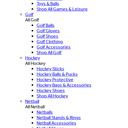
Toys & Balls
Shop All Games & Leisure
Golf
All Golf
Golf Balls
Golf Gloves
Golf Shoes
Golf Clothing
Golf Accessories
Shop All Golf
Hockey
All Hockey
Hockey Sticks
Hockey Balls & Pucks
Hockey Protective
Hockey Bags & Accessories
Hockey Shoes
Shop All Hockey
Netball
All Netball
Netballs
Netball Stands & Rings
Netball Accessories