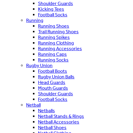
Shoulder Guards
Kicking Tees
Football Socks
Running
Running Shoes
Trail Running Shoes
Running Spikes
Running Clothing
Running Accessories
Running Caps
Running Socks
Rugby Union
Football Boots
Rugby Union Balls
Head Guards
Mouth Guards
Shoulder Guards
Football Socks
Netball
Netballs
Netball Stands & Rings
Netball Accessories
Netball Shoes