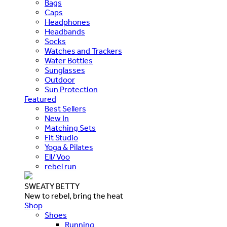
Bags
Caps
Headphones
Headbands
Socks
Watches and Trackers
Water Bottles
Sunglasses
Outdoor
Sun Protection
Featured
Best Sellers
New In
Matching Sets
Fit Studio
Yoga & Pilates
Ell/Voo
rebel run
SWEATY BETTY
New to rebel, bring the heat
Shop
Shoes
Running