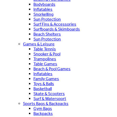
Bodyboards
Inflatables
Snorkelling
Sun Protection
Surf Fins & Accessories
Surfboards & Skimboards
Beach Shelters
Sun Protection
Games & Leisure
Table Tennis
Snooker & Pool
Trampolines
Table Games
Beach & Pool Games
Inflatables
Family Games
Toys & Balls
Basketball
Skate & Scooters
Surf & Watersport
Sports Bags & Backpacks
Gym Bags
Backpacks