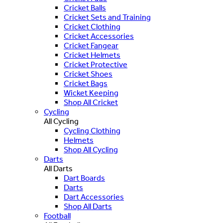
Cricket Balls
Cricket Sets and Training
Cricket Clothing
Cricket Accessories
Cricket Fangear
Cricket Helmets
Cricket Protective
Cricket Shoes
Cricket Bags
Wicket Keeping
Shop All Cricket
Cycling
All Cycling
Cycling Clothing
Helmets
Shop All Cycling
Darts
All Darts
Dart Boards
Darts
Dart Accessories
Shop All Darts
Football