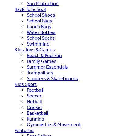
Sun Protection
Back To School
School Shoes
School Bags
Lunch Bags
Water Bottles
School Socks
Swimming
Kids Toys & Games
Beach & Pool Fun
Family Games
Summer Essentials
Trampolines
Scooters & Skateboards
Kids Sport
Football
Soccer
Netball
Cricket
Basketball
Running
Gymnastics & Movement
Featured