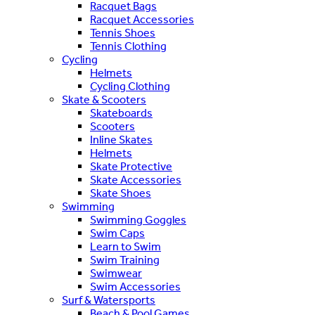
Racquet Bags
Racquet Accessories
Tennis Shoes
Tennis Clothing
Cycling
Helmets
Cycling Clothing
Skate & Scooters
Skateboards
Scooters
Inline Skates
Helmets
Skate Protective
Skate Accessories
Skate Shoes
Swimming
Swimming Goggles
Swim Caps
Learn to Swim
Swim Training
Swimwear
Swim Accessories
Surf & Watersports
Beach & Pool Games