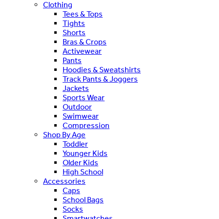
Clothing
Tees & Tops
Tights
Shorts
Bras & Crops
Activewear
Pants
Hoodies & Sweatshirts
Track Pants & Joggers
Jackets
Sports Wear
Outdoor
Swimwear
Compression
Shop By Age
Toddler
Younger Kids
Older Kids
High School
Accessories
Caps
School Bags
Socks
Smartwatches