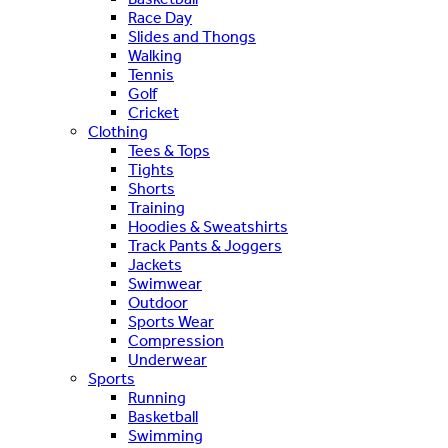
Race Day
Slides and Thongs
Walking
Tennis
Golf
Cricket
Clothing
Tees & Tops
Tights
Shorts
Training
Hoodies & Sweatshirts
Track Pants & Joggers
Jackets
Swimwear
Outdoor
Sports Wear
Compression
Underwear
Sports
Running
Basketball
Swimming